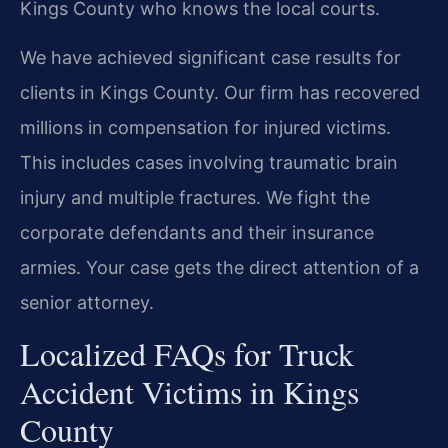
Kings County who knows the local courts.
We have achieved significant case results for
clients in Kings County. Our firm has recovered
millions in compensation for injured victims.
This includes cases involving traumatic brain
injury and multiple fractures. We fight the
corporate defendants and their insurance
armies. Your case gets the direct attention of a
senior attorney.
Localized FAQs for Truck
Accident Victims in Kings
County