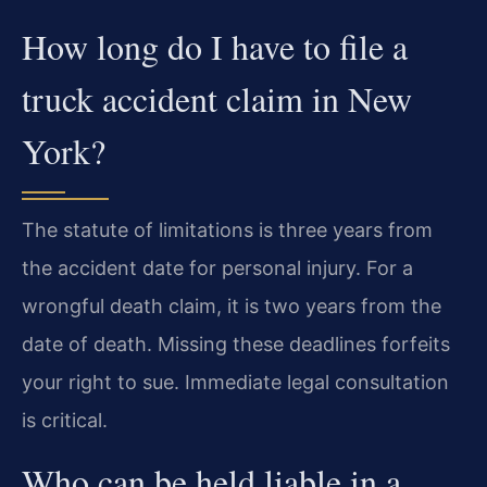
How long do I have to file a
truck accident claim in New
York?
The statute of limitations is three years from
the accident date for personal injury. For a
wrongful death claim, it is two years from the
date of death. Missing these deadlines forfeits
your right to sue. Immediate legal consultation
is critical.
Who can be held liable in a