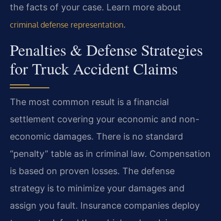
the facts of your case. Learn more about
.
criminal defense representation
Penalties & Defense Strategies
for Truck Accident Claims
The most common result is a financial
settlement covering your economic and non-
economic damages. There is no standard
“penalty” table as in criminal law. Compensation
is based on proven losses. The defense
strategy is to minimize your damages and
assign you fault. Insurance companies deploy