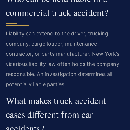
commercial truck accident?
Liability can extend to the driver, trucking
company, cargo loader, maintenance
contractor, or parts manufacturer. New York’s
vicarious liability law often holds the company
responsible. An investigation determines all
potentially liable parties.
What makes truck accident
cases different from car
accidents?