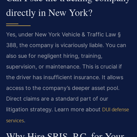
directly in New York?
Yes, under New York Vehicle & Traffic Law §
388, the company is vicariously liable. You can
also sue for negligent hiring, training,
supervision, or maintenance. This is crucial if
the driver has insufficient insurance. It allows
access to the company’s deeper asset pool.
Direct claims are a standard part of our
litigation strategy. Learn more about
DUI defense
.
services
Why Hire SRIS, P.C. for Your