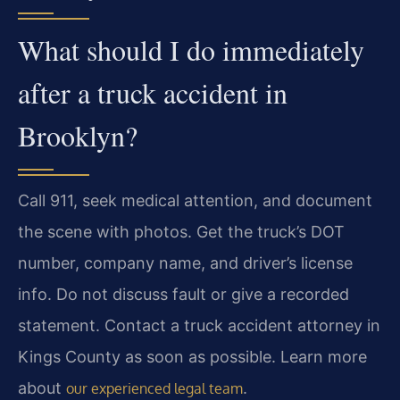
What should I do immediately
after a truck accident in
Brooklyn?
Call 911, seek medical attention, and document
the scene with photos. Get the truck’s DOT
number, company name, and driver’s license
info. Do not discuss fault or give a recorded
statement. Contact a truck accident attorney in
Kings County as soon as possible. Learn more
about
.
our experienced legal team