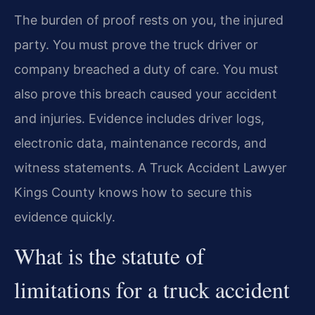
The burden of proof rests on you, the injured
party. You must prove the truck driver or
company breached a duty of care. You must
also prove this breach caused your accident
and injuries. Evidence includes driver logs,
electronic data, maintenance records, and
witness statements. A Truck Accident Lawyer
Kings County knows how to secure this
evidence quickly.
What is the statute of
limitations for a truck accident