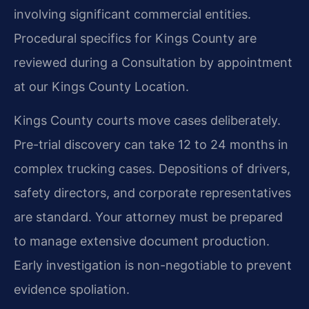
involving significant commercial entities.
Procedural specifics for Kings County are
reviewed during a Consultation by appointment
at our Kings County Location.
Kings County courts move cases deliberately.
Pre-trial discovery can take 12 to 24 months in
complex trucking cases. Depositions of drivers,
safety directors, and corporate representatives
are standard. Your attorney must be prepared
to manage extensive document production.
Early investigation is non-negotiable to prevent
evidence spoliation.