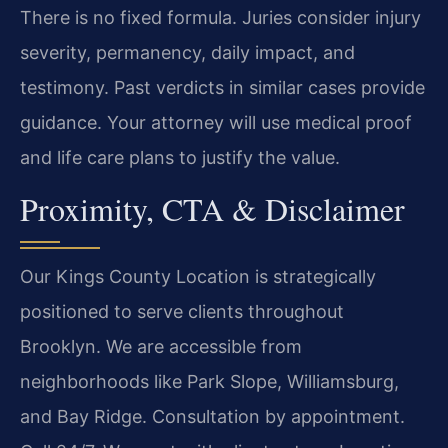
There is no fixed formula. Juries consider injury
severity, permanency, daily impact, and
testimony. Past verdicts in similar cases provide
guidance. Your attorney will use medical proof
and life care plans to justify the value.
Proximity, CTA & Disclaimer
Our Kings County Location is strategically
positioned to serve clients throughout
Brooklyn. We are accessible from
neighborhoods like Park Slope, Williamsburg,
and Bay Ridge. Consultation by appointment.