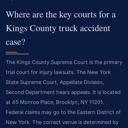
Where are the key courts for a
Kings County truck accident
case?
The Kings County Supreme Court is the primary
trial court for injury lawsuits. The New York
State Supreme Court, Appellate Division,
Second Department hears appeals. It is located
at 45 Monroe Place, Brooklyn, NY 11201.
Federal claims may go to the Eastern District of
New York. The correct venue is determined by