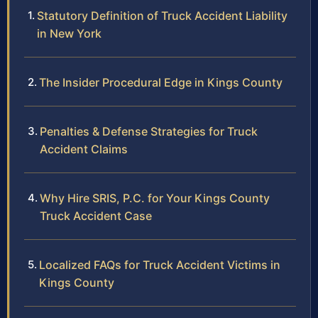
Statutory Definition of Truck Accident Liability
in New York
The Insider Procedural Edge in Kings County
Penalties & Defense Strategies for Truck
Accident Claims
Why Hire SRIS, P.C. for Your Kings County
Truck Accident Case
Localized FAQs for Truck Accident Victims in
Kings County