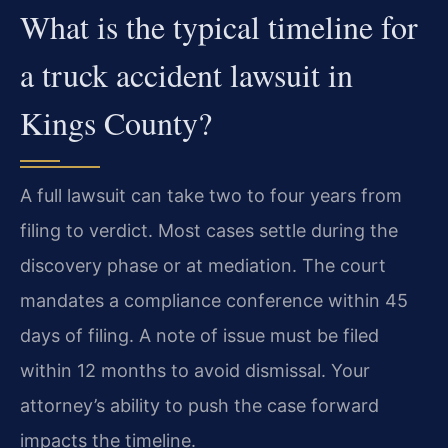
What is the typical timeline for
a truck accident lawsuit in
Kings County?
A full lawsuit can take two to four years from
filing to verdict. Most cases settle during the
discovery phase or at mediation. The court
mandates a compliance conference within 45
days of filing. A note of issue must be filed
within 12 months to avoid dismissal. Your
attorney’s ability to push the case forward
impacts the timeline.