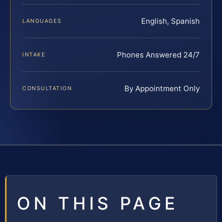
English, Spanish
LANGUAGES
Phones Answered 24/7
INTAKE
By Appointment Only
CONSULTATION
ON THIS PAGE