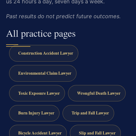
us 24 hours a day, seven days a week.
Past results do not predict future outcomes.
All practice pages
Construction Accident Lawyer
Environmental Claim Lawyer
Toxic Exposure Lawyer
Wrongful Death Lawyer
Burn Injury Lawyer
Trip and Fall Lawyer
Bicycle Accident Lawyer
Slip and Fall Lawyer