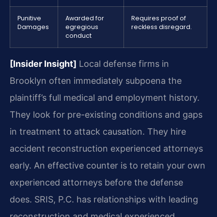
Punitive
Awarded for
Requires proof of
Damages
egregious
reckless disregard.
conduct
[Insider Insight]
Local defense firms in
Brooklyn often immediately subpoena the
plaintiff’s full medical and employment history.
They look for pre-existing conditions and gaps
in treatment to attack causation. They hire
accident reconstruction experienced attorneys
early. An effective counter is to retain your own
experienced attorneys before the defense
does. SRIS, P.C. has relationships with leading
reconstruction and medical experienced