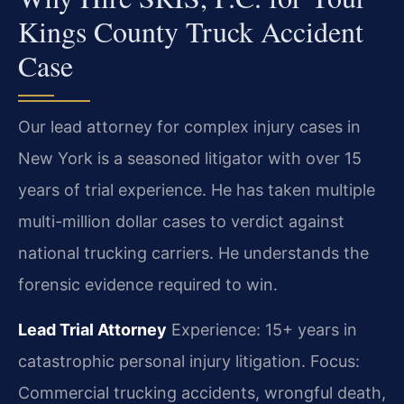
Kings County Truck Accident
Case
Our lead attorney for complex injury cases in
New York is a seasoned litigator with over 15
years of trial experience. He has taken multiple
multi-million dollar cases to verdict against
national trucking carriers. He understands the
forensic evidence required to win.
Lead Trial Attorney
Experience: 15+ years in
catastrophic personal injury litigation.
Focus:
Commercial trucking accidents, wrongful death,