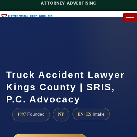
ATTORNEY ADVERTISING
(888) 437-7747
Request a Case Assessment
Truck Accident Lawyer
Kings County | SRIS,
P.C. Advocacy
1997
NY
EN · ES
Founded
Intake