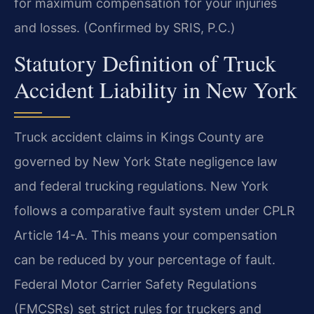
for maximum compensation for your injuries
and losses. (Confirmed by SRIS, P.C.)
Statutory Definition of Truck
Accident Liability in New York
Truck accident claims in Kings County are
governed by New York State negligence law
and federal trucking regulations. New York
follows a comparative fault system under CPLR
Article 14-A. This means your compensation
can be reduced by your percentage of fault.
Federal Motor Carrier Safety Regulations
(FMCSRs) set strict rules for truckers and