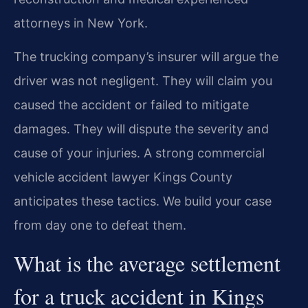
attorneys in New York.
The trucking company’s insurer will argue the
driver was not negligent. They will claim you
caused the accident or failed to mitigate
damages. They will dispute the severity and
cause of your injuries. A strong commercial
vehicle accident lawyer Kings County
anticipates these tactics. We build your case
from day one to defeat them.
What is the average settlement
for a truck accident in Kings