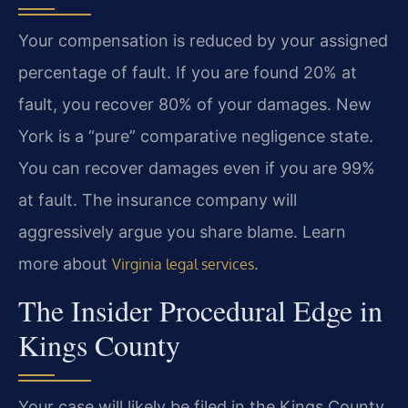
Your compensation is reduced by your assigned
percentage of fault. If you are found 20% at
fault, you recover 80% of your damages. New
York is a “pure” comparative negligence state.
You can recover damages even if you are 99%
at fault. The insurance company will
aggressively argue you share blame. Learn
more about
.
Virginia legal services
The Insider Procedural Edge in
Kings County
Your case will likely be filed in the Kings County