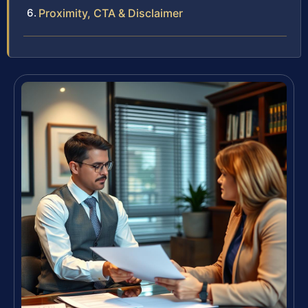
Proximity, CTA & Disclaimer