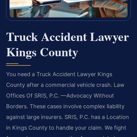
Truck Accident Lawyer
Kings County
You need a Truck Accident Lawyer Kings
County after a commercial vehicle crash. Law
Offices Of SRIS, P.C.
—Advocacy Without
Borders.
These cases involve complex liability
against large insurers. SRIS, P.C. has a Location
in Kings County to handle your claim. We fight