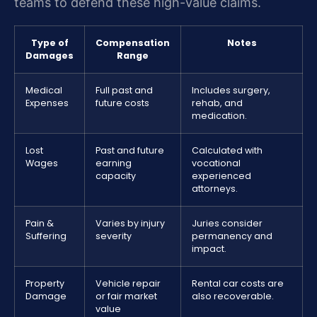
teams to defend these high-value claims.
Type of
Compensation
Notes
Damages
Range
Medical
Full past and
Includes surgery,
Expenses
future costs
rehab, and
medication.
Lost
Past and future
Calculated with
Wages
earning
vocational
capacity
experienced
attorneys.
Pain &
Varies by injury
Juries consider
Suffering
severity
permanency and
impact.
Property
Vehicle repair
Rental car costs are
Damage
or fair market
also recoverable.
value