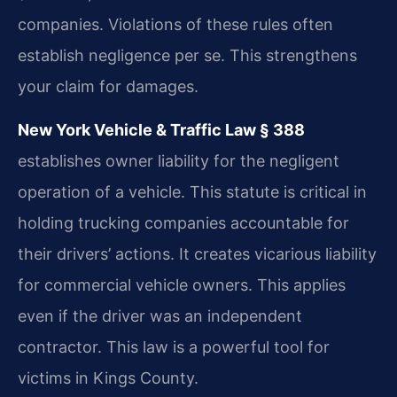
companies. Violations of these rules often
establish negligence per se. This strengthens
your claim for damages.
New York Vehicle & Traffic Law § 388
establishes owner liability for the negligent
operation of a vehicle. This statute is critical in
holding trucking companies accountable for
their drivers’ actions. It creates vicarious liability
for commercial vehicle owners. This applies
even if the driver was an independent
contractor. This law is a powerful tool for
victims in Kings County.