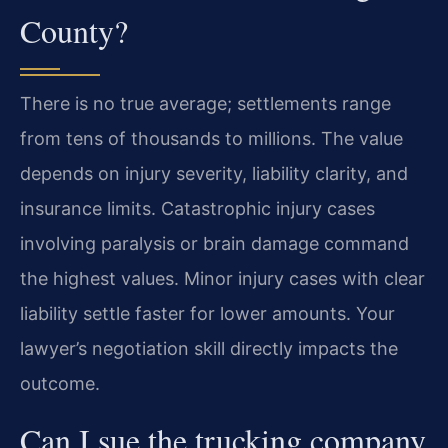
County?
There is no true average; settlements range
from tens of thousands to millions. The value
depends on injury severity, liability clarity, and
insurance limits. Catastrophic injury cases
involving paralysis or brain damage command
the highest values. Minor injury cases with clear
liability settle faster for lower amounts. Your
lawyer’s negotiation skill directly impacts the
outcome.
Can I sue the trucking company