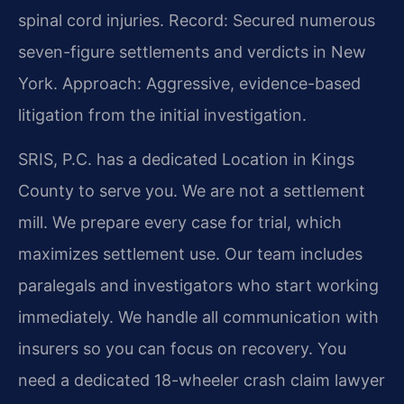
spinal cord injuries.
Record: Secured numerous
seven-figure settlements and verdicts in New
York.
Approach: Aggressive, evidence-based
litigation from the initial investigation.
SRIS, P.C. has a dedicated Location in Kings
County to serve you. We are not a settlement
mill. We prepare every case for trial, which
maximizes settlement use. Our team includes
paralegals and investigators who start working
immediately. We handle all communication with
insurers so you can focus on recovery. You
need a dedicated 18-wheeler crash claim lawyer