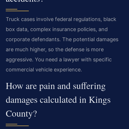
Truck cases involve federal regulations, black
box data, complex insurance policies, and
corporate defendants. The potential damages
are much higher, so the defense is more
aggressive. You need a lawyer with specific
commercial vehicle experience.
How are pain and suffering
damages calculated in Kings
County?