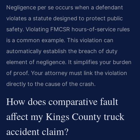
Negligence per se occurs when a defendant
violates a statute designed to protect public
safety. Violating FMCSR hours-of-service rules
is a common example. This violation can
automatically establish the breach of duty
element of negligence. It simplifies your burden
of proof. Your attorney must link the violation
directly to the cause of the crash.
How does comparative fault
affect my Kings County truck
accident claim?