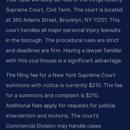
Supreme Court, Civil Term. The court is located
at 360 Adams Street, Brooklyn, NY 11201. This
court handles all major personal injury lawsuits
in the borough. The procedural rules are strict
and deadlines are firm. Having a lawyer familiar
with this courthouse is a significant advantage.
The filing fee for a New York Supreme Court
summons with notice is currently $210. The fee
for a summons and complaint is $210.
Additional fees apply for requests for judicial
intervention and motions. The court’s
Commercial Division may handle cases