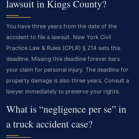
lawsuit in Kings County?
You have three years from the date of the
accident to file a lawsuit. New York Civil
Practice Law & Rules (CPLR) § 214 sets this
deadline. Missing this deadline forever bars
your claim for personal injury. The deadline for
property damage is also three years. Consult a
lawyer immediately to preserve your rights.
What is “negligence per se” in
a truck accident case?