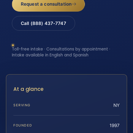
Request a consultation
Call (888) 437-7747
Toll-free intake · Consultations by appointment ·
Intake available in English and Spanish
At a glance
NY
SERVING
1997
FOUNDED