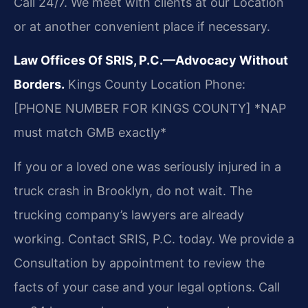
Call 24/7. We meet with clients at our Location
or at another convenient place if necessary.
Law Offices Of SRIS, P.C.—Advocacy Without
Borders.
Kings County Location
Phone:
[PHONE NUMBER FOR KINGS COUNTY]
*NAP
must match GMB exactly*
If you or a loved one was seriously injured in a
truck crash in Brooklyn, do not wait. The
trucking company’s lawyers are already
working. Contact SRIS, P.C. today. We provide a
Consultation by appointment to review the
facts of your case and your legal options. Call