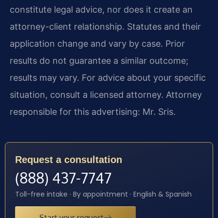
constitute legal advice, nor does it create an
attorney-client relationship. Statutes and their
application change and vary by case. Prior
results do not guarantee a similar outcome;
results may vary. For advice about your specific
situation, consult a licensed attorney. Attorney
responsible for this advertising: Mr. Sris.
Request a consultation
(888) 437-7747
Toll-free intake · By appointment · English & Spanish
Start your request