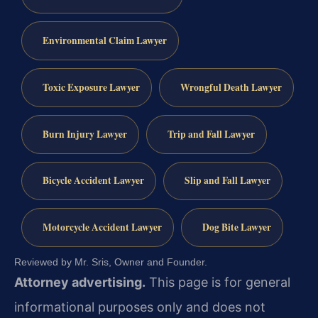
Environmental Claim Lawyer
Toxic Exposure Lawyer
Wrongful Death Lawyer
Burn Injury Lawyer
Trip and Fall Lawyer
Bicycle Accident Lawyer
Slip and Fall Lawyer
Motorcycle Accident Lawyer
Dog Bite Lawyer
Reviewed by Mr. Sris, Owner and Founder.
Attorney advertising.
This page is for general
informational purposes only and does not