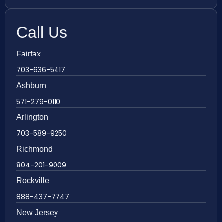
Call Us
Fairfax
703-636-5417
Ashburn
571-279-0110
Arlington
703-589-9250
Richmond
804-201-9009
Rockville
888-437-7747
New Jersey