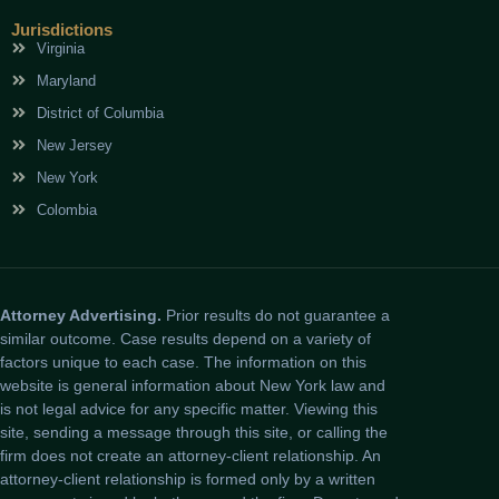
Jurisdictions
Virginia
Maryland
District of Columbia
New Jersey
New York
Colombia
Attorney Advertising.
Prior results do not guarantee a
similar outcome. Case results depend on a variety of
factors unique to each case. The information on this
website is general information about New York law and
is not legal advice for any specific matter. Viewing this
site, sending a message through this site, or calling the
firm does not create an attorney-client relationship. An
attorney-client relationship is formed only by a written