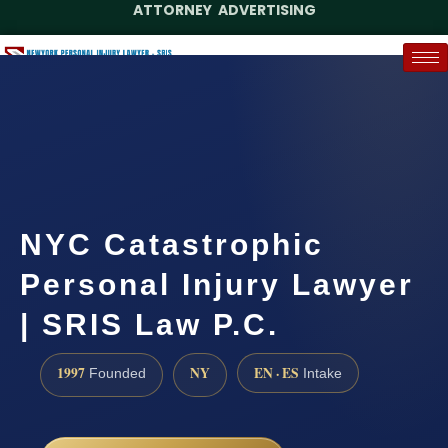
ATTORNEY ADVERTISING
(888) 437-7747
Request a Case Assessment
NYC Catastrophic
Personal Injury Lawyer
| SRIS Law P.C.
1997
NY
EN · ES
Founded
Intake