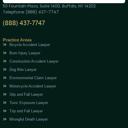
50 Fountain Plaza, Suite 1400, Buffalo, NY 14202
Telephone (888) 437-7747
(888) 437-7747
Practice Areas
Bicycle Accident Lawyer
Burn Injury Lawyer
Construction Accident Lawyer
Dog Bite Lawyer
Environmental Claim Lawyer
Motorcycle Accident Lawyer
Slip and Fall Lawyer
Toxic Exposure Lawyer
Trip and Fall Lawyer
Wrongful Death Lawyer