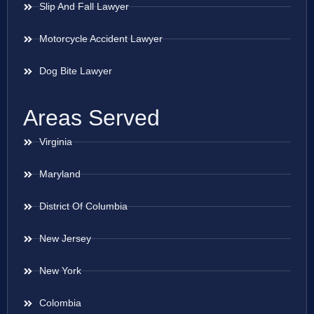
Slip And Fall Lawyer
Motorcycle Accident Lawyer
Dog Bite Lawyer
Areas Served
Virginia
Maryland
District Of Columbia
New Jersey
New York
Colombia