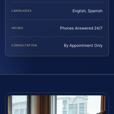
English, Spanish
LANGUAGES
Phones Answered 24/7
INTAKE
By Appointment Only
CONSULTATION