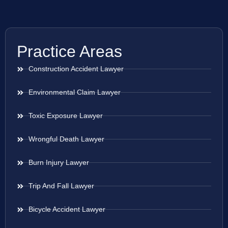
Practice Areas
Construction Accident Lawyer
Environmental Claim Lawyer
Toxic Exposure Lawyer
Wrongful Death Lawyer
Burn Injury Lawyer
Trip And Fall Lawyer
Bicycle Accident Lawyer