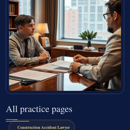
All practice pages
Construction Accident Lawyer