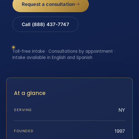
Request a consultation
Call (888) 437-7747
Toll-free intake · Consultations by appointment ·
Intake available in English and Spanish
At a glance
NY
SERVING
1997
FOUNDED