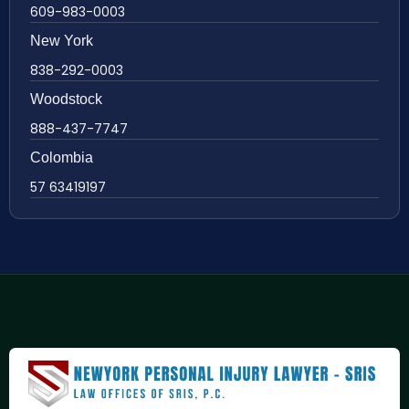
609-983-0003
New York
838-292-0003
Woodstock
888-437-7747
Colombia
57 63419197