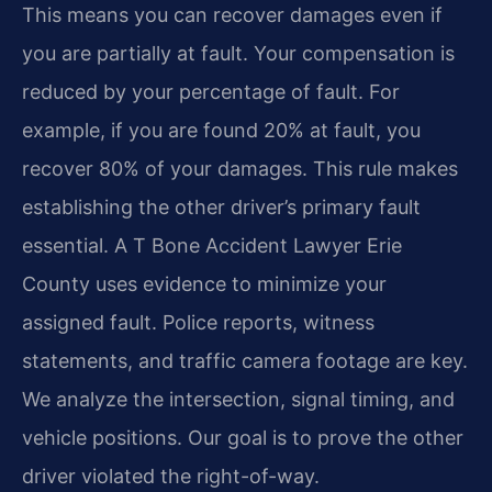
This means you can recover damages even if
you are partially at fault. Your compensation is
reduced by your percentage of fault. For
example, if you are found 20% at fault, you
recover 80% of your damages. This rule makes
establishing the other driver’s primary fault
essential. A T Bone Accident Lawyer Erie
County uses evidence to minimize your
assigned fault. Police reports, witness
statements, and traffic camera footage are key.
We analyze the intersection, signal timing, and
vehicle positions. Our goal is to prove the other
driver violated the right-of-way.