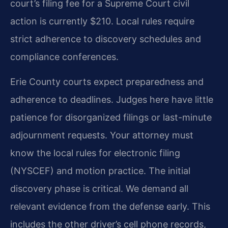
court’s filing fee for a Supreme Court civil
action is currently $210. Local rules require
strict adherence to discovery schedules and
compliance conferences.
Erie County courts expect preparedness and
adherence to deadlines. Judges here have little
patience for disorganized filings or last-minute
adjournment requests. Your attorney must
know the local rules for electronic filing
(NYSCEF) and motion practice. The initial
discovery phase is critical. We demand all
relevant evidence from the defense early. This
includes the other driver’s cell phone records,