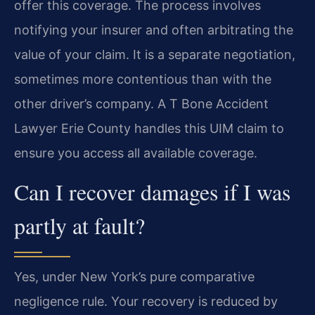
offer this coverage. The process involves
notifying your insurer and often arbitrating the
value of your claim. It is a separate negotiation,
sometimes more contentious than with the
other driver’s company. A T Bone Accident
Lawyer Erie County handles this UIM claim to
ensure you access all available coverage.
Can I recover damages if I was
partly at fault?
Yes, under New York’s pure comparative
negligence rule. Your recovery is reduced by