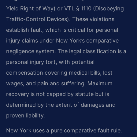
Yield Right of Way) or VTL § 1110 (Disobeying
Traffic-Control Devices). These violations
establish fault, which is critical for personal
injury claims under New York’s comparative
negligence system. The legal classification is a
personal injury tort, with potential
compensation covering medical bills, lost
wages, and pain and suffering. Maximum
recovery is not capped by statute but is
determined by the extent of damages and
proven liability.
New York uses a pure comparative fault rule.