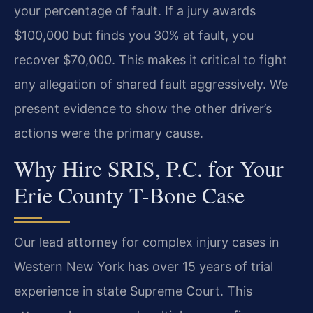
your percentage of fault. If a jury awards
$100,000 but finds you 30% at fault, you
recover $70,000. This makes it critical to fight
any allegation of shared fault aggressively. We
present evidence to show the other driver’s
actions were the primary cause.
Why Hire SRIS, P.C. for Your
Erie County T-Bone Case
Our lead attorney for complex injury cases in
Western New York has over 15 years of trial
experience in state Supreme Court. This