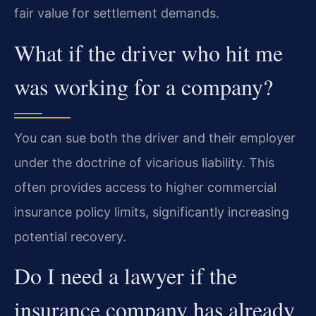
fair value for settlement demands.
What if the driver who hit me
was working for a company?
You can sue both the driver and their employer
under the doctrine of vicarious liability. This
often provides access to higher commercial
insurance policy limits, significantly increasing
potential recovery.
Do I need a lawyer if the
insurance company has already