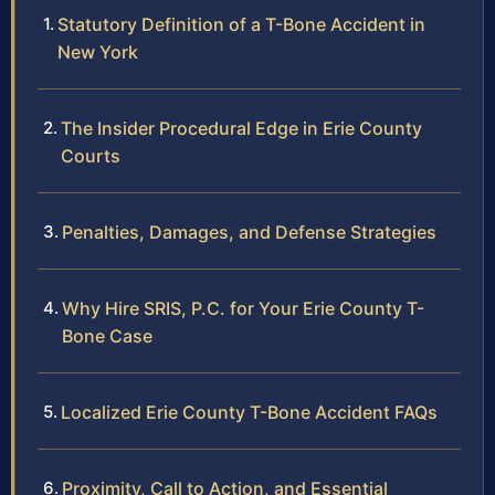
Statutory Definition of a T-Bone Accident in
New York
The Insider Procedural Edge in Erie County
Courts
Penalties, Damages, and Defense Strategies
Why Hire SRIS, P.C. for Your Erie County T-
Bone Case
Localized Erie County T-Bone Accident FAQs
Proximity, Call to Action, and Essential