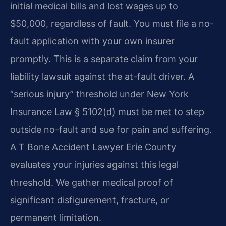
initial medical bills and lost wages up to
$50,000, regardless of fault. You must file a no-
fault application with your own insurer
promptly. This is a separate claim from your
liability lawsuit against the at-fault driver. A
“serious injury” threshold under New York
Insurance Law § 5102(d) must be met to step
outside no-fault and sue for pain and suffering.
A T Bone Accident Lawyer Erie County
evaluates your injuries against this legal
threshold. We gather medical proof of
significant disfigurement, fracture, or
permanent limitation.