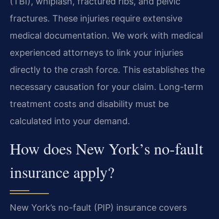
(TBI), whiplash, fractured ribs, and pelvic
fractures. These injuries require extensive
medical documentation. We work with medical
experienced attorneys to link your injuries
directly to the crash force. This establishes the
necessary causation for your claim. Long-term
treatment costs and disability must be
calculated into your demand.
How does New York’s no-fault
insurance apply?
New York’s no-fault (PIP) insurance covers