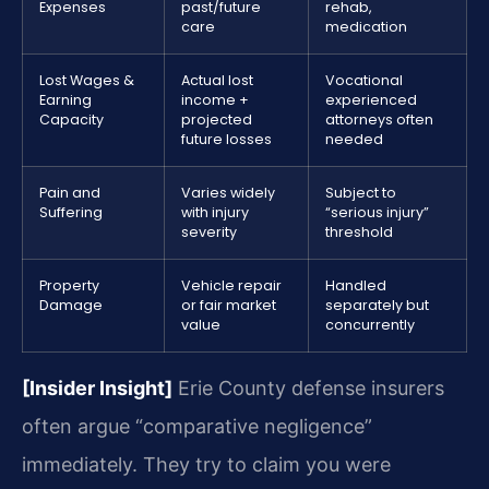
Expenses
past/future
rehab,
care
medication
Lost Wages &
Actual lost
Vocational
Earning
income +
experienced
Capacity
projected
attorneys often
future losses
needed
Pain and
Varies widely
Subject to
Suffering
with injury
“serious injury”
severity
threshold
Property
Vehicle repair
Handled
Damage
or fair market
separately but
value
concurrently
[Insider Insight]
Erie County defense insurers
often argue “comparative negligence”
immediately. They try to claim you were