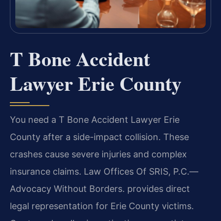
T Bone Accident
Lawyer Erie County
You need a T Bone Accident Lawyer Erie
County after a side-impact collision. These
crashes cause severe injuries and complex
insurance claims. Law Offices Of SRIS, P.C.—
Advocacy Without Borders. provides direct
legal representation for Erie County victims.