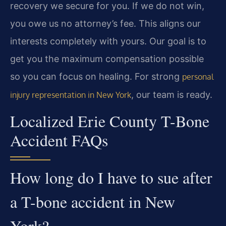
recovery we secure for you. If we do not win,
you owe us no attorney’s fee. This aligns our
interests completely with yours. Our goal is to
get you the maximum compensation possible
so you can focus on healing. For strong
personal
, our team is ready.
injury representation in New York
Localized Erie County T-Bone
Accident FAQs
How long do I have to sue after
a T-bone accident in New
York?