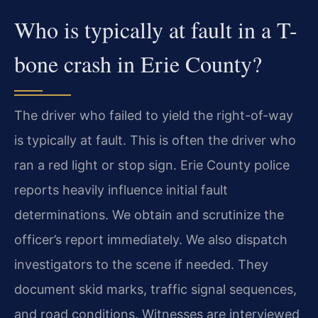
Who is typically at fault in a T-
bone crash in Erie County?
The driver who failed to yield the right-of-way
is typically at fault. This is often the driver who
ran a red light or stop sign. Erie County police
reports heavily influence initial fault
determinations. We obtain and scrutinize the
officer’s report immediately. We also dispatch
investigators to the scene if needed. They
document skid marks, traffic signal sequences,
and road conditions. Witnesses are interviewed