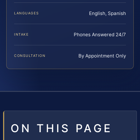
English, Spanish
LANGUAGES
Phones Answered 24/7
INTAKE
By Appointment Only
CONSULTATION
ON THIS PAGE