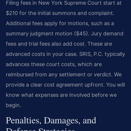
Filing fees in New York Supreme Court start at
$210 for the initial summons and complaint.
Additional fees apply for motions, such as a
summary judgment motion ($45). Jury demand
fees and trial fees also add cost. These are
advanced costs in your case. SRIS, P.C. typically
advances these court costs, which are
reimbursed from any settlement or verdict. We
provide a clear cost agreement upfront. You will
know what expenses are involved before we
begin.
Penalties, Damages, and
Defense Strategies