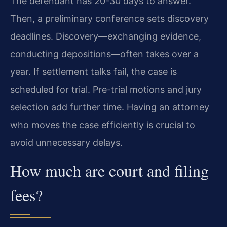
The defendant has 20-30 days to answer.
Then, a preliminary conference sets discovery
deadlines. Discovery—exchanging evidence,
conducting depositions—often takes over a
year. If settlement talks fail, the case is
scheduled for trial. Pre-trial motions and jury
selection add further time. Having an attorney
who moves the case efficiently is crucial to
avoid unnecessary delays.
How much are court and filing
fees?