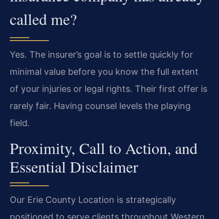
called me?
Yes. The insurer’s goal is to settle quickly for
minimal value before you know the full extent
of your injuries or legal rights. Their first offer is
rarely fair. Having counsel levels the playing
field.
Proximity, Call to Action, and
Essential Disclaimer
Our Erie County Location is strategically
positioned to serve clients throughout Western