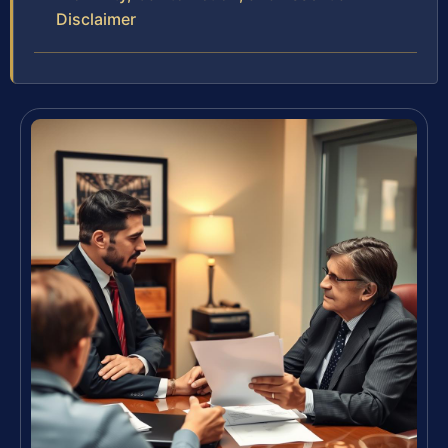
Disclaimer