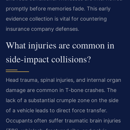
promptly before memories fade. This early
evidence collection is vital for countering
insurance company defenses.
What injuries are common in
side-impact collisions?
Head trauma, spinal injuries, and internal organ
damage are common in T-bone crashes. The
lack of a substantial crumple zone on the side
of a vehicle leads to direct force transfer.
Occupants often suffer traumatic brain injuries