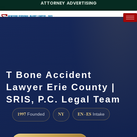
ATTORNEY ADVERTISING
(888) 437-7747
Request a Case Assessment
T Bone Accident
Lawyer Erie County |
SRIS, P.C. Legal Team
1997
NY
EN · ES
Founded
Intake