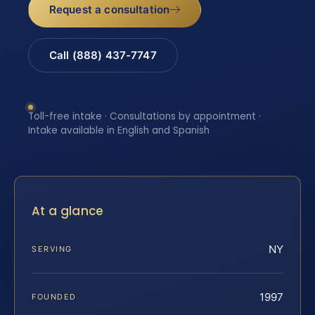
Request a consultation
Call (888) 437-7747
Toll-free intake · Consultations by appointment ·
Intake available in English and Spanish
At a glance
NY
SERVING
1997
FOUNDED