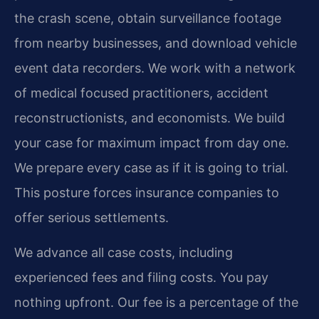
the crash scene, obtain surveillance footage
from nearby businesses, and download vehicle
event data recorders. We work with a network
of medical focused practitioners, accident
reconstructionists, and economists. We build
your case for maximum impact from day one.
We prepare every case as if it is going to trial.
This posture forces insurance companies to
offer serious settlements.
We advance all case costs, including
experienced fees and filing costs. You pay
nothing upfront. Our fee is a percentage of the