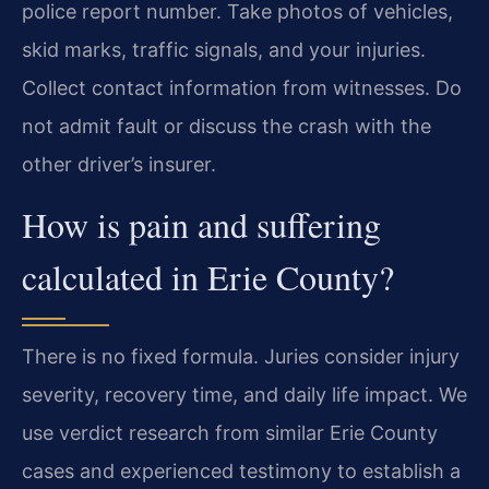
police report number. Take photos of vehicles,
skid marks, traffic signals, and your injuries.
Collect contact information from witnesses. Do
not admit fault or discuss the crash with the
other driver’s insurer.
How is pain and suffering
calculated in Erie County?
There is no fixed formula. Juries consider injury
severity, recovery time, and daily life impact. We
use verdict research from similar Erie County
cases and experienced testimony to establish a