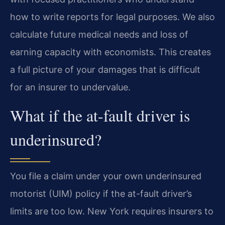
how to write reports for legal purposes. We also
calculate future medical needs and loss of
earning capacity with economists. This creates
a full picture of your damages that is difficult
for an insurer to undervalue.
What if the at-fault driver is
underinsured?
You file a claim under your own underinsured
motorist (UIM) policy if the at-fault driver’s
limits are too low. New York requires insurers to