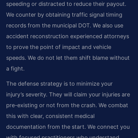
speeding or distracted to reduce their payout.
We counter by obtaining traffic signal timing
records from the municipal DOT. We also use
accident reconstruction experienced attorneys
to prove the point of impact and vehicle
speeds. We do not let them shift blame without
a fight.
The defense strategy is to minimize your
injury’s severity. They will claim your injuries are
pre-existing or not from the crash. We combat
this with clear, consistent medical
documentation from the start. We connect you
with focused practitioners who understand