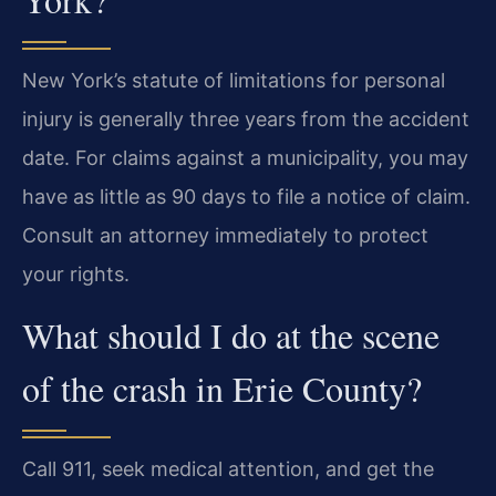
New York’s statute of limitations for personal
injury is generally three years from the accident
date. For claims against a municipality, you may
have as little as 90 days to file a notice of claim.
Consult an attorney immediately to protect
your rights.
What should I do at the scene
of the crash in Erie County?
Call 911, seek medical attention, and get the