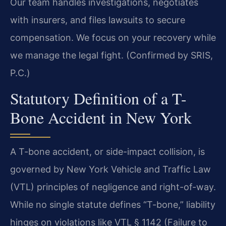
Our team handles investigations, negotiates
with insurers, and files lawsuits to secure
compensation. We focus on your recovery while
we manage the legal fight. (Confirmed by SRIS,
P.C.)
Statutory Definition of a T-
Bone Accident in New York
A T-bone accident, or side-impact collision, is
governed by New York Vehicle and Traffic Law
(VTL) principles of negligence and right-of-way.
While no single statute defines “T-bone,” liability
hinges on violations like VTL § 1142 (Failure to