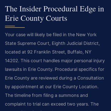
The Insider Procedural Edge in
Erie County Courts
Your case will likely be filed in the New York
State Supreme Court, Eighth Judicial District,
located at 92 Franklin Street, Buffalo, NY
14202. This court handles major personal injury
lawsuits in Erie County. Procedural specifics for
Erie County are reviewed during a Consultation
by appointment at our Erie County Location.
The timeline from filing a summons and
complaint to trial can exceed two years. The