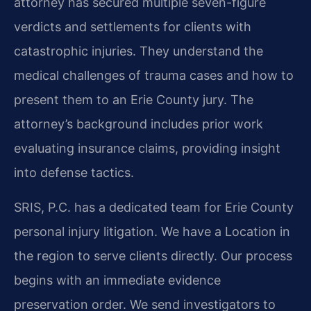
attorney has secured multiple seven-figure
verdicts and settlements for clients with
catastrophic injuries. They understand the
medical challenges of trauma cases and how to
present them to an Erie County jury. The
attorney’s background includes prior work
evaluating insurance claims, providing insight
into defense tactics.
SRIS, P.C. has a dedicated team for Erie County
personal injury litigation. We have a Location in
the region to serve clients directly. Our process
begins with an immediate evidence
preservation order. We send investigators to