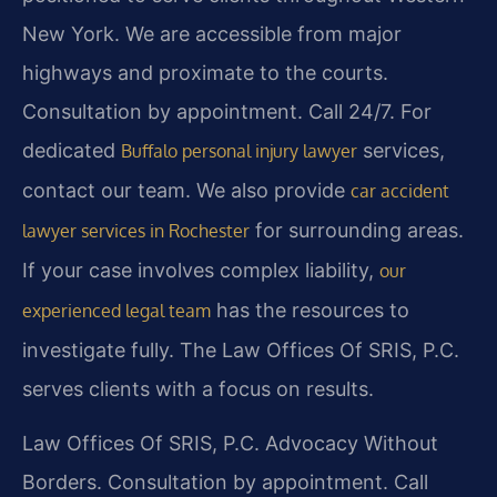
New York. We are accessible from major
highways and proximate to the courts.
Consultation by appointment. Call 24/7. For
dedicated
services,
Buffalo personal injury lawyer
contact our team. We also provide
car accident
for surrounding areas.
lawyer services in Rochester
If your case involves complex liability,
our
has the resources to
experienced legal team
investigate fully. The Law Offices Of SRIS, P.C.
serves clients with a focus on results.
Law Offices Of SRIS, P.C.
Advocacy Without
Borders.
Consultation by appointment. Call