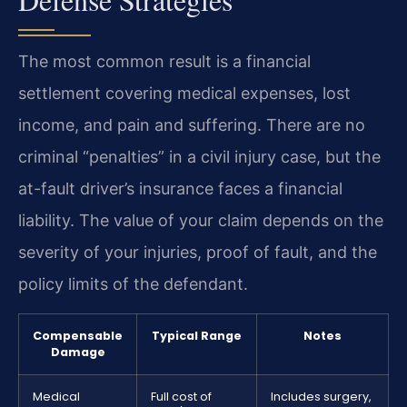
The most common result is a financial
settlement covering medical expenses, lost
income, and pain and suffering. There are no
criminal “penalties” in a civil injury case, but the
at-fault driver’s insurance faces a financial
liability. The value of your claim depends on the
severity of your injuries, proof of fault, and the
policy limits of the defendant.
Compensable
Typical Range
Notes
Damage
Medical
Full cost of
Includes surgery,