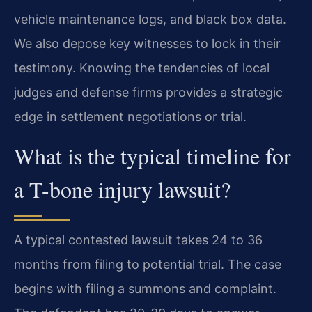
vehicle maintenance logs, and black box data.
We also depose key witnesses to lock in their
testimony. Knowing the tendencies of local
judges and defense firms provides a strategic
edge in settlement negotiations or trial.
What is the typical timeline for
a T-bone injury lawsuit?
A typical contested lawsuit takes 24 to 36
months from filing to potential trial. The case
begins with filing a summons and complaint.