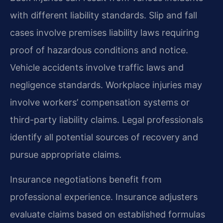
with different liability standards. Slip and fall
cases involve premises liability laws requiring
proof of hazardous conditions and notice.
Vehicle accidents involve traffic laws and
negligence standards. Workplace injuries may
involve workers’ compensation systems or
third-party liability claims. Legal professionals
identify all potential sources of recovery and
pursue appropriate claims.
Insurance negotiations benefit from
professional experience. Insurance adjusters
evaluate claims based on established formulas