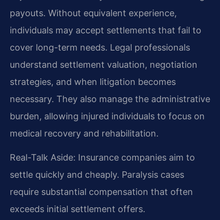
payouts. Without equivalent experience,
individuals may accept settlements that fail to
cover long-term needs. Legal professionals
understand settlement valuation, negotiation
strategies, and when litigation becomes
necessary. They also manage the administrative
burden, allowing injured individuals to focus on
medical recovery and rehabilitation.
Real-Talk Aside: Insurance companies aim to
settle quickly and cheaply. Paralysis cases
require substantial compensation that often
exceeds initial settlement offers.