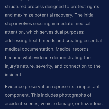
structured process designed to protect rights
and maximize potential recovery. The initial
step involves securing immediate medical
attention, which serves dual purposes:
addressing health needs and creating essential
medical documentation. Medical records
become vital evidence demonstrating the
injury’s nature, severity, and connection to the
incident.
Evidence preservation represents a important
component. This includes photographs of
accident scenes, vehicle damage, or hazardous