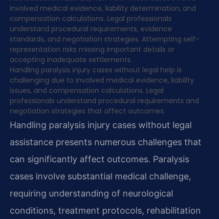
involved medical evidence, liability determination, and
compensation calculations. Legal professionals
understand procedural requirements, evidence
standards, and negotiation strategies. Attempting self-
representation risks missing important details or
accepting inadequate settlements.
Handling paralysis injury cases without legal help is
challenging due to involved medical evidence, liability
issues, and compensation calculations. Legal
professionals understand procedural requirements and
negotiation strategies that affect outcomes.
Handling paralysis injury cases without legal
assistance presents numerous challenges that
can significantly affect outcomes. Paralysis
cases involve substantial medical challenge,
requiring understanding of neurological
conditions, treatment protocols, rehabilitation