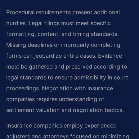
Procedural requirements present additional
hurdles. Legal filings must meet specific
formatting, content, and timing standards.
Missing deadlines or improperly completing
forms can jeopardize entire cases. Evidence
must be gathered and preserved according to
legal standards to ensure admissibility in court
proceedings. Negotiation with insurance
companies requires understanding of
settlement valuation and negotiation tactics.
Insurance companies employ experienced
adjusters and attorneys focused on minimizing