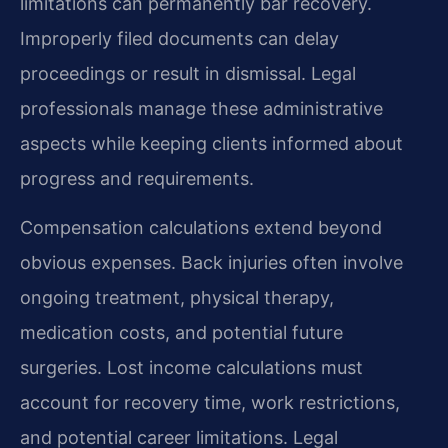
limitations can permanently bar recovery.
Improperly filed documents can delay
proceedings or result in dismissal. Legal
professionals manage these administrative
aspects while keeping clients informed about
progress and requirements.
Compensation calculations extend beyond
obvious expenses. Back injuries often involve
ongoing treatment, physical therapy,
medication costs, and potential future
surgeries. Lost income calculations must
account for recovery time, work restrictions,
and potential career limitations. Legal