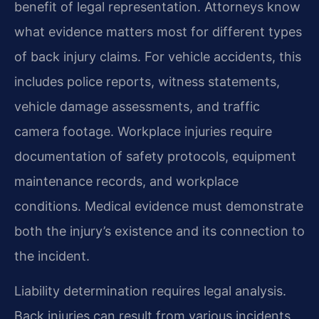
benefit of legal representation. Attorneys know
what evidence matters most for different types
of back injury claims. For vehicle accidents, this
includes police reports, witness statements,
vehicle damage assessments, and traffic
camera footage. Workplace injuries require
documentation of safety protocols, equipment
maintenance records, and workplace
conditions. Medical evidence must demonstrate
both the injury’s existence and its connection to
the incident.
Liability determination requires legal analysis.
Back injuries can result from various incidents