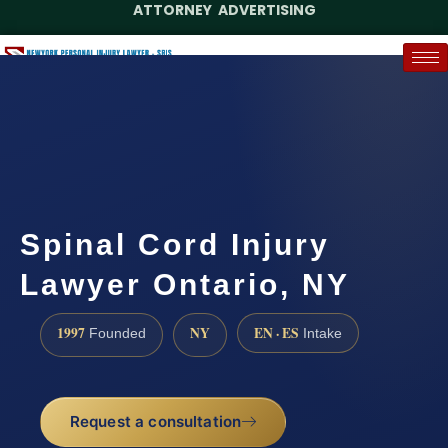
ATTORNEY ADVERTISING
(888) 437-7747
Request a Case Assessment
Spinal Cord Injury
Lawyer Ontario, NY
1997
NY
EN · ES
Founded
Intake
Request a consultation