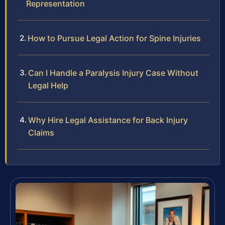
Representation
How to Pursue Legal Action for Spine Injuries
Can I Handle a Paralysis Injury Case Without
Legal Help
Why Hire Legal Assistance for Back Injury
Claims