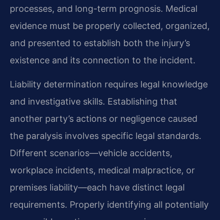
processes, and long-term prognosis. Medical
evidence must be properly collected, organized,
and presented to establish both the injury’s
existence and its connection to the incident.
Liability determination requires legal knowledge
and investigative skills. Establishing that
another party’s actions or negligence caused
the paralysis involves specific legal standards.
Different scenarios—vehicle accidents,
workplace incidents, medical malpractice, or
premises liability—each have distinct legal
requirements. Properly identifying all potentially