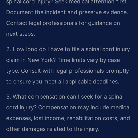
spinal cord injury?
Seek medical attention first.
Document the incident and preserve evidence.
Contact legal professionals for guidance on
next steps.
2. How long do I have to file a spinal cord injury
claim in New York?
Time limits vary by case
type. Consult with legal professionals promptly
to ensure you meet all applicable deadlines.
3. What compensation can I seek for a spinal
cord injury?
Compensation may include medical
expenses, lost income, rehabilitation costs, and
other damages related to the injury.