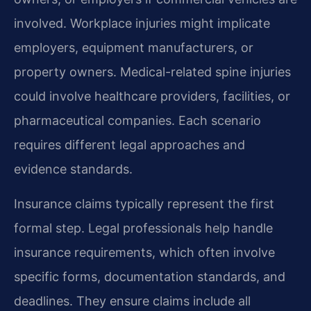
involved. Workplace injuries might implicate
employers, equipment manufacturers, or
property owners. Medical-related spine injuries
could involve healthcare providers, facilities, or
pharmaceutical companies. Each scenario
requires different legal approaches and
evidence standards.
Insurance claims typically represent the first
formal step. Legal professionals help handle
insurance requirements, which often involve
specific forms, documentation standards, and
deadlines. They ensure claims include all