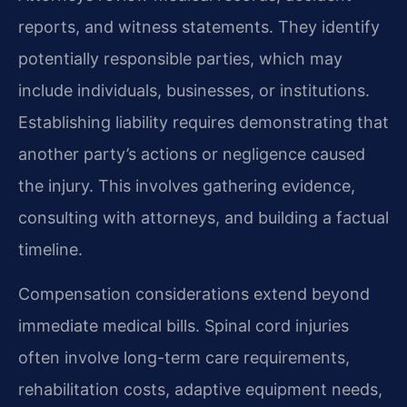
reports, and witness statements. They identify
potentially responsible parties, which may
include individuals, businesses, or institutions.
Establishing liability requires demonstrating that
another party’s actions or negligence caused
the injury. This involves gathering evidence,
consulting with attorneys, and building a factual
timeline.
Compensation considerations extend beyond
immediate medical bills. Spinal cord injuries
often involve long-term care requirements,
rehabilitation costs, adaptive equipment needs,