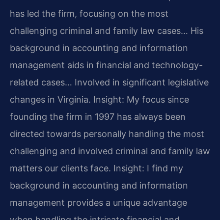
has led the firm, focusing on the most
challenging criminal and family law cases… His
background in accounting and information
management aids in financial and technology-
related cases… Involved in significant legislative
changes in Virginia.
Insight: My focus since
founding the firm in 1997 has always been
directed towards personally handling the most
challenging and involved criminal and family law
matters our clients face.
Insight: I find my
background in accounting and information
management provides a unique advantage
when handling the intricate financial and