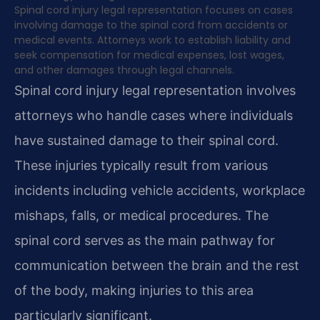
Spinal cord injury legal representation focuses on cases
involving damage to the spinal cord from accidents or
medical events. Attorneys work to establish liability and
seek compensation for medical expenses, lost wages,
and other damages through legal channels.
Spinal cord injury legal representation involves
attorneys who handle cases where individuals
have sustained damage to their spinal cord.
These injuries typically result from various
incidents including vehicle accidents, workplace
mishaps, falls, or medical procedures. The
spinal cord serves as the main pathway for
communication between the brain and the rest
of the body, making injuries to this area
particularly significant.