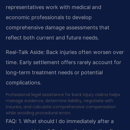
representatives work with medical and
economic professionals to develop
comprehensive damage assessments that
reflect both current and future needs.
Real-Talk Aside: Back injuries often worsen over
time. Early settlement offers rarely account for
long-term treatment needs or potential
complications.
Professional legal assistance for back injury claims helps
manage evidence, determine liability, negotiate with
insurers, and calculate comprehensive compensation
while avoiding procedural errors.
FAQ:
1. What should I do immediately after a