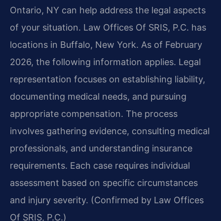
Ontario, NY can help address the legal aspects
of your situation. Law Offices Of SRIS, P.C. has
locations in Buffalo, New York. As of February
2026, the following information applies. Legal
representation focuses on establishing liability,
documenting medical needs, and pursuing
appropriate compensation. The process
involves gathering evidence, consulting medical
professionals, and understanding insurance
requirements. Each case requires individual
assessment based on specific circumstances
and injury severity. (Confirmed by Law Offices
Of SRIS, P.C.)