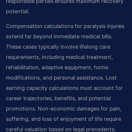
responsible parties ensures maximum recovery
potential.
Compensation calculations for paralysis injuries
extend far beyond immediate medical bills.
These cases typically involve lifelong care
requirements, including medical treatment,
rehabilitation, adaptive equipment, home
modifications, and personal assistance. Lost
earning capacity calculations must account for
career trajectories, benefits, and potential
promotions. Non-economic damages for pain,
suffering, and loss of enjoyment of life require
careful valuation based on legal precedents.