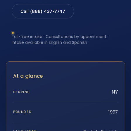
Call (888) 437-7747
Toll-free intake · Consultations by appointment ·
Intake available in English and Spanish
At a glance
NY
SERVING
1997
FOUNDED