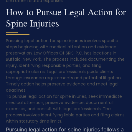
and other related expenses.
How to Pursue Legal Action for
Spine Injuries
Pursuing legal action for spine injuries involves specific
steps beginning with medical attention and evidence
preservation. Law Offices Of SRIS, P.C. has locations in
Buffalo, New York. The process includes documenting the
injury, identifying responsible parties, and filing
appropriate claims. Legal professionals guide clients
through insurance requirements and potential litigation.
Timely action helps preserve evidence and meet legal
deadlines.
To pursue legal action for spine injuries, seek immediate
medical attention, preserve evidence, document all
expenses, and consult with legal professionals. The
process involves identifying liable parties and filing claims
within statutory time limits.
Pursuing legal action for spine injuries follows a