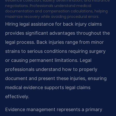
evidence collection, liability determination, and insurance
negotiations. Professionals understand medical
documentation and compensation calculations, helping
maximize recovery while avoiding procedural errors.
Hiring legal assistance for back injury claims
provides significant advantages throughout the
legal process. Back injuries range from minor
strains to serious conditions requiring surgery
or causing permanent limitations. Legal
professionals understand how to properly
document and present these injuries, ensuring
medical evidence supports legal claims
effectively.
Evidence management represents a primary