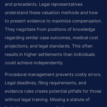
and precedents. Legal representatives
understand these valuation methods and how
to present evidence to maximize compensation.
They negotiate from positions of knowledge
regarding similar case outcomes, medical cost
projections, and legal standards. This often
results in higher settlements than individuals
could achieve independently.
Procedural management prevents costly errors.
Legal deadlines, filing requirements, and
evidence rules create potential pitfalls for those
without legal training. Missing a statute of