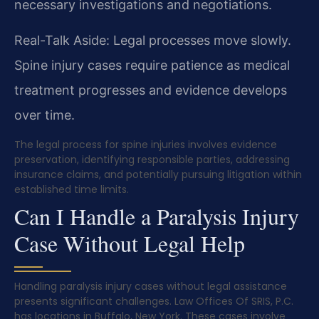
necessary investigations and negotiations.
Real-Talk Aside: Legal processes move slowly.
Spine injury cases require patience as medical
treatment progresses and evidence develops
over time.
The legal process for spine injuries involves evidence
preservation, identifying responsible parties, addressing
insurance claims, and potentially pursuing litigation within
established time limits.
Can I Handle a Paralysis Injury
Case Without Legal Help
Handling paralysis injury cases without legal assistance
presents significant challenges. Law Offices Of SRIS, P.C.
has locations in Buffalo, New York. These cases involve