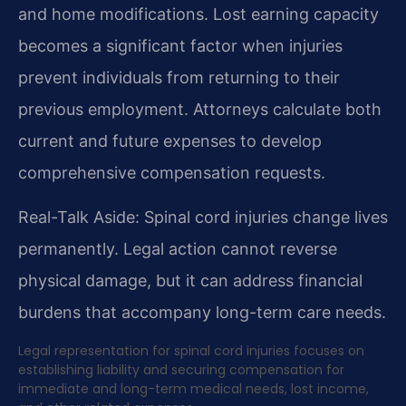
and home modifications. Lost earning capacity
becomes a significant factor when injuries
prevent individuals from returning to their
previous employment. Attorneys calculate both
current and future expenses to develop
comprehensive compensation requests.
Real-Talk Aside: Spinal cord injuries change lives
permanently. Legal action cannot reverse
physical damage, but it can address financial
burdens that accompany long-term care needs.
Legal representation for spinal cord injuries focuses on
establishing liability and securing compensation for
immediate and long-term medical needs, lost income,