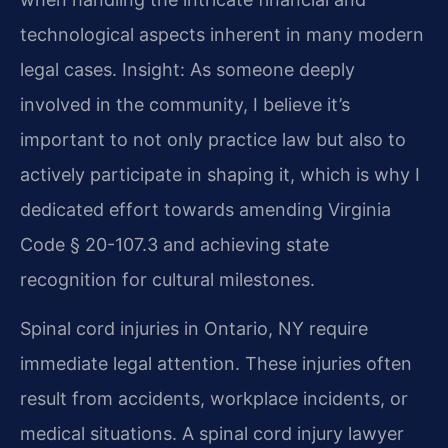
technological aspects inherent in many modern
legal cases.
Insight: As someone deeply
involved in the community, I believe it’s
important to not only practice law but also to
actively participate in shaping it, which is why I
dedicated effort towards amending Virginia
Code § 20-107.3 and achieving state
recognition for cultural milestones.
Spinal cord injuries in Ontario, NY require
immediate legal attention. These injuries often
result from accidents, workplace incidents, or
medical situations. A spinal cord injury lawyer