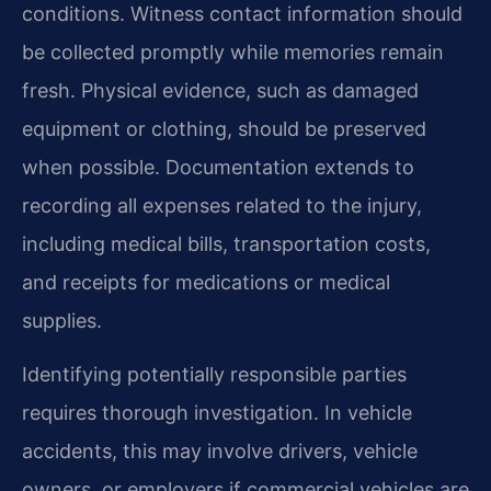
conditions. Witness contact information should
be collected promptly while memories remain
fresh. Physical evidence, such as damaged
equipment or clothing, should be preserved
when possible. Documentation extends to
recording all expenses related to the injury,
including medical bills, transportation costs,
and receipts for medications or medical
supplies.
Identifying potentially responsible parties
requires thorough investigation. In vehicle
accidents, this may involve drivers, vehicle
owners, or employers if commercial vehicles are