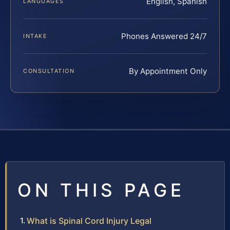
English, Spanish
LANGUAGES
Phones Answered 24/7
INTAKE
By Appointment Only
CONSULTATION
ON THIS PAGE
What is Spinal Cord Injury Legal