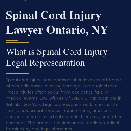
Spinal Cord Injury
Lawyer Ontario, NY
What is Spinal Cord Injury
Legal Representation
Spinal cord injury legal representation involves attorneys
who handle cases involving damage to the spinal cord.
These injuries often occur from accidents, falls, or
medical events. Law Offices Of SRIS, P.C. has locations in
Buffalo, New York. Legal professionals work to establish
liability, document medical requirements, and seek
compensation for medical costs, lost income, and other
damages. The process requires understanding medical
terminology and legal standards.