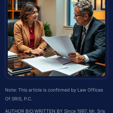
Note: This article is confirmed by Law Offices
Of SRIS, P.C.
AUTHOR BIO:WRITTEN BY
Since 1997, Mr. Sris