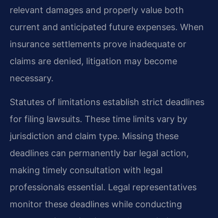
relevant damages and properly value both
current and anticipated future expenses. When
insurance settlements prove inadequate or
claims are denied, litigation may become
necessary.
Statutes of limitations establish strict deadlines
for filing lawsuits. These time limits vary by
jurisdiction and claim type. Missing these
deadlines can permanently bar legal action,
making timely consultation with legal
professionals essential. Legal representatives
monitor these deadlines while conducting