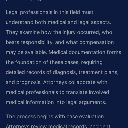
Legal professionals in this field must
understand both medical and legal aspects.
They examine how the injury occurred, who
bears responsibility, and what compensation
may be available. Medical documentation forms
the foundation of these cases, requiring
detailed records of diagnosis, treatment plans,
and prognosis. Attorneys collaborate with
medical professionals to translate involved
medical information into legal arguments.
The process begins with case evaluation.
Attorneys review medical records, accident