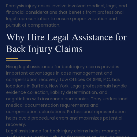
Paralysis injury cases involve involved medical, legal, and
financial considerations that benefit from professional
legal representation to ensure proper valuation and
pursuit of compensation.
Why Hire Legal Assistance for
Back Injury Claims
Hiring legal assistance for back injury claims provides
important advantages in case management and
compensation recovery. Law Offices Of SRIS, P.C. has
locations in Buffalo, New York. Legal professionals handle
evidence collection, liability determination, and
negotiation with insurance companies. They understand
medical documentation requirements and
compensation calculations. Professional representation
helps avoid procedural errors and maximizes potential
recovery.
Legal assistance for back injury claims helps manage