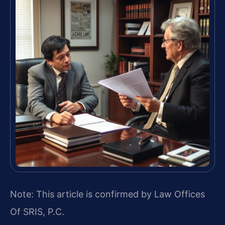
Note: This article is confirmed by Law Offices
Of SRIS, P.C.