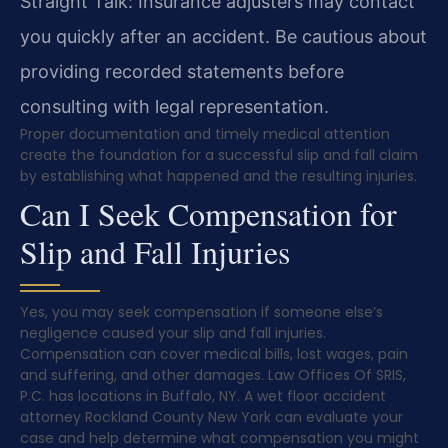
Straight Talk: Insurance adjusters may contact
you quickly after an accident. Be cautious about
providing recorded statements before
consulting with legal representation.
Proper documentation and timely medical attention
create the foundation for a successful slip and fall claim
by establishing what happened and the resulting injuries.
Can I Seek Compensation for
Slip and Fall Injuries
Yes, you may seek compensation if someone else’s
negligence caused your slip and fall injuries.
Compensation can cover medical bills, lost wages, pain
and suffering, and other damages. Law Offices Of SRIS,
P.C. has locations in Buffalo, NY. A wet floor accident
attorney Rockland County New York can evaluate your
case and help determine what compensation you might