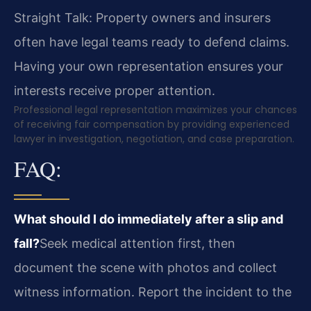
Straight Talk: Property owners and insurers
often have legal teams ready to defend claims.
Having your own representation ensures your
interests receive proper attention.
Professional legal representation maximizes your chances
of receiving fair compensation by providing experienced
lawyer in investigation, negotiation, and case preparation.
FAQ:
What should I do immediately after a slip and
fall?
Seek medical attention first, then
document the scene with photos and collect
witness information. Report the incident to the