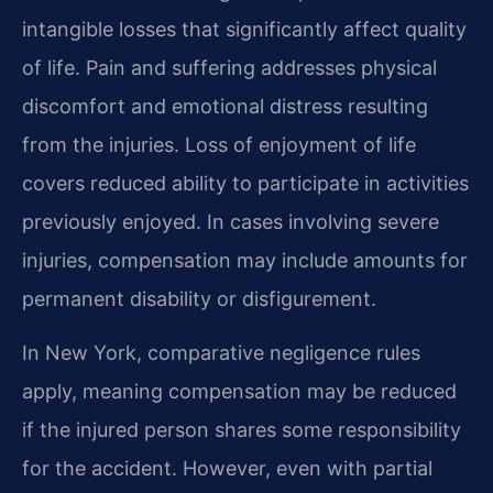
intangible losses that significantly affect quality
of life. Pain and suffering addresses physical
discomfort and emotional distress resulting
from the injuries. Loss of enjoyment of life
covers reduced ability to participate in activities
previously enjoyed. In cases involving severe
injuries, compensation may include amounts for
permanent disability or disfigurement.
In New York, comparative negligence rules
apply, meaning compensation may be reduced
if the injured person shares some responsibility
for the accident. However, even with partial