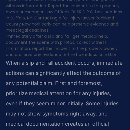
witness information. Report the incident to the property
owner or manager. Law Offices Of SRIS, P.C. has locations
in Buffalo, NY. Contacting a fall injury lawyer Rockland
County New York early can help preserve evidence and
meet legal deadlines.
Immediately after a slip and fall: get medical help,
document the scene with photos, collect witness
information, report the incident to the property owner,
and preserve any evidence of the hazardous condition.
When a slip and fall accident occurs, immediate
actions can significantly affect the outcome of
any potential claim. First and foremost,
prioritize medical attention for any injuries,
even if they seem minor initially. Some injuries
may not show symptoms right away, and
medical documentation creates an official