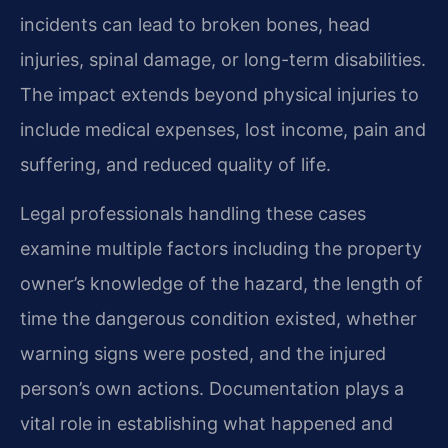
incidents can lead to broken bones, head
injuries, spinal damage, or long-term disabilities.
The impact extends beyond physical injuries to
include medical expenses, lost income, pain and
suffering, and reduced quality of life.
Legal professionals handling these cases
examine multiple factors including the property
owner’s knowledge of the hazard, the length of
time the dangerous condition existed, whether
warning signs were posted, and the injured
person’s own actions. Documentation plays a
vital role in establishing what happened and