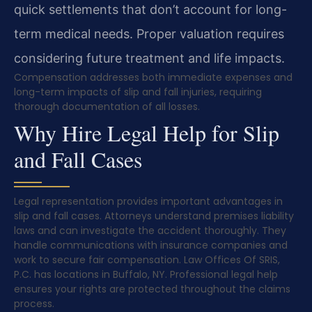
quick settlements that don’t account for long-
term medical needs. Proper valuation requires
considering future treatment and life impacts.
Compensation addresses both immediate expenses and
long-term impacts of slip and fall injuries, requiring
thorough documentation of all losses.
Why Hire Legal Help for Slip
and Fall Cases
Legal representation provides important advantages in
slip and fall cases. Attorneys understand premises liability
laws and can investigate the accident thoroughly. They
handle communications with insurance companies and
work to secure fair compensation. Law Offices Of SRIS,
P.C. has locations in Buffalo, NY. Professional legal help
ensures your rights are protected throughout the claims
process.