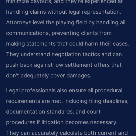
minimize payouts, and they’re experienced at
handling claims without legal representation.
Attorneys level the playing field by handling all
communications, preventing clients from
making statements that could harm their cases.
They understand negotiation tactics and can
push back against low settlement offers that
don’t adequately cover damages.
Legal professionals also ensure all procedural
requirements are met, including filing deadlines,
documentation standards, and court
procedures if litigation becomes necessary.
They can accurately calculate both current and