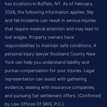
has locations in Buffalo, NY. As of February
2026, the following information applies. Slip
and fall incidents can result in serious injuries
that require medical attention and may lead to
lost wages. Property owners have
responsibilities to maintain safe conditions. A
personal injury lawyer Rockland County New
York can help you understand liability and
pursue compensation for your injuries. Legal
representation can assist with gathering
evidence, dealing with insurance companies,
and pursuing fair settlement offers. (Confirmed
by Law Offices Of SRIS, P.C.)