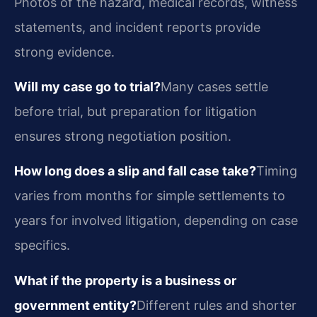
Photos of the hazard, medical records, witness
statements, and incident reports provide
strong evidence.
Will my case go to trial?
Many cases settle
before trial, but preparation for litigation
ensures strong negotiation position.
How long does a slip and fall case take?
Timing
varies from months for simple settlements to
years for involved litigation, depending on case
specifics.
What if the property is a business or
government entity?
Different rules and shorter