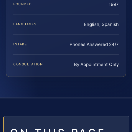
1997
FOUNDED
English, Spanish
LANGUAGES
Phones Answered 24/7
INTAKE
By Appointment Only
CONSULTATION