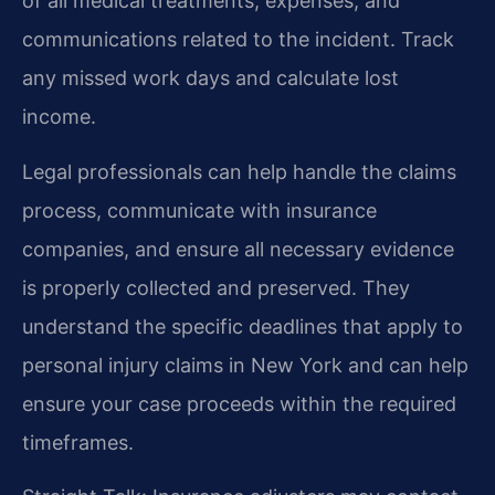
of all medical treatments, expenses, and
communications related to the incident. Track
any missed work days and calculate lost
income.
Legal professionals can help handle the claims
process, communicate with insurance
companies, and ensure all necessary evidence
is properly collected and preserved. They
understand the specific deadlines that apply to
personal injury claims in New York and can help
ensure your case proceeds within the required
timeframes.