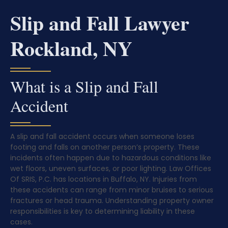
Slip and Fall Lawyer
Rockland, NY
What is a Slip and Fall
Accident
A slip and fall accident occurs when someone loses
footing and falls on another person’s property. These
incidents often happen due to hazardous conditions like
wet floors, uneven surfaces, or poor lighting. Law Offices
Of SRIS, P.C. has locations in Buffalo, NY. Injuries from
these accidents can range from minor bruises to serious
fractures or head trauma. Understanding property owner
responsibilities is key to determining liability in these
cases.