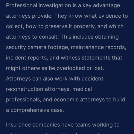
Professional investigation is a key advantage
attorneys provide. They know what evidence to
collect, how to preserve it properly, and which
attorneys to consult. This includes obtaining
security camera footage, maintenance records,
incident reports, and witness statements that
might otherwise be overlooked or lost.
Attorneys can also work with accident
reconstruction attorneys, medical
professionals, and economic attorneys to build
a comprehensive case.
Insurance companies have teams working to