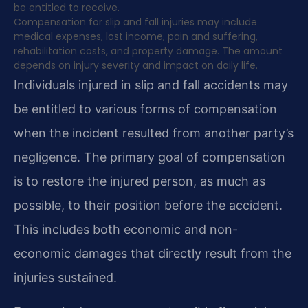
be entitled to receive.
Compensation for slip and fall injuries may include
medical expenses, lost income, pain and suffering,
rehabilitation costs, and property damage. The amount
depends on injury severity and impact on daily life.
Individuals injured in slip and fall accidents may
be entitled to various forms of compensation
when the incident resulted from another party’s
negligence. The primary goal of compensation
is to restore the injured person, as much as
possible, to their position before the accident.
This includes both economic and non-
economic damages that directly result from the
injuries sustained.