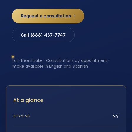
Request a consultation
Call (888) 437-7747
Toll-free intake · Consultations by appointment ·
Intake available in English and Spanish
At a glance
NY
SERVING