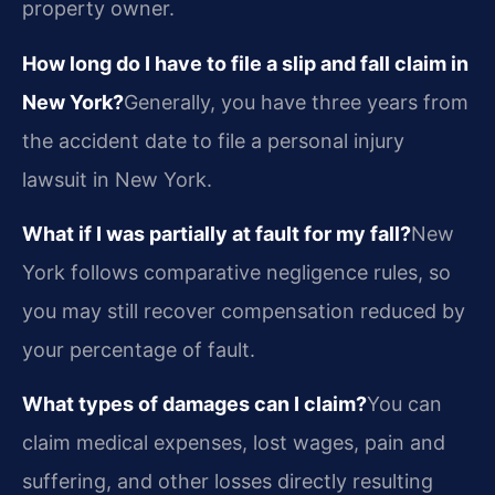
property owner.
How long do I have to file a slip and fall claim in
New York?
Generally, you have three years from
the accident date to file a personal injury
lawsuit in New York.
What if I was partially at fault for my fall?
New
York follows comparative negligence rules, so
you may still recover compensation reduced by
your percentage of fault.
What types of damages can I claim?
You can
claim medical expenses, lost wages, pain and
suffering, and other losses directly resulting