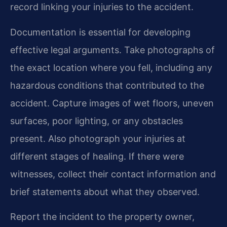
record linking your injuries to the accident.
Documentation is essential for developing
effective legal arguments. Take photographs of
the exact location where you fell, including any
hazardous conditions that contributed to the
accident. Capture images of wet floors, uneven
surfaces, poor lighting, or any obstacles
present. Also photograph your injuries at
different stages of healing. If there were
witnesses, collect their contact information and
brief statements about what they observed.
Report the incident to the property owner,