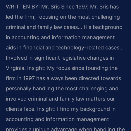
WRITTEN BY: Mr. Sris
Since 1997, Mr. Sris has
led the firm, focusing on the most challenging
criminal and family law cases… His background
in accounting and information management
aids in financial and technology-related cases…
Involved in significant legislative changes in
Virginia.
Insight: My focus since founding the
firm in 1997 has always been directed towards
personally handling the most challenging and
involved criminal and family law matters our
clients face.
Insight: I find my background in
accounting and information management
provides a unique advantage when handling the