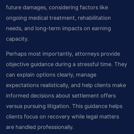
future damages, considering factors like
ongoing medical treatment, rehabilitation
needs, and long-term impacts on earning
capacity.
Perhaps most importantly, attorneys provide
objective guidance during a stressful time. They
can explain options clearly, manage
expectations realistically, and help clients make
informed decisions about settlement offers
versus pursuing litigation. This guidance helps
clients focus on recovery while legal matters
are handled professionally.