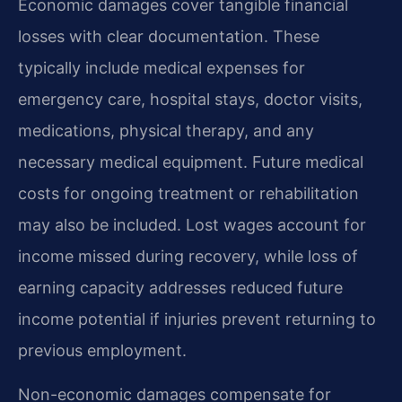
Economic damages cover tangible financial
losses with clear documentation. These
typically include medical expenses for
emergency care, hospital stays, doctor visits,
medications, physical therapy, and any
necessary medical equipment. Future medical
costs for ongoing treatment or rehabilitation
may also be included. Lost wages account for
income missed during recovery, while loss of
earning capacity addresses reduced future
income potential if injuries prevent returning to
previous employment.
Non-economic damages compensate for