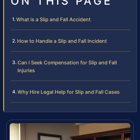
ON THIS PAGE
What is a Slip and Fall Accident
How to Handle a Slip and Fall Incident
Can I Seek Compensation for Slip and Fall
Injuries
Why Hire Legal Help for Slip and Fall Cases