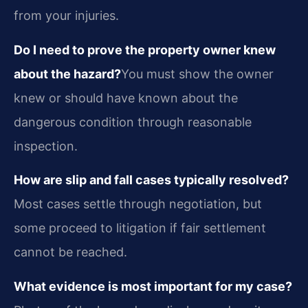
from your injuries.
Do I need to prove the property owner knew
about the hazard?
You must show the owner
knew or should have known about the
dangerous condition through reasonable
inspection.
How are slip and fall cases typically resolved?
Most cases settle through negotiation, but
some proceed to litigation if fair settlement
cannot be reached.
What evidence is most important for my case?