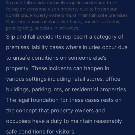
Slip and fall accidents involve injuries sustained from
falling on someone else’s property due to hazardous
conditions. Property owners must maintain safe premises.
Common causes include wet floors, uneven surfaces,
poor lighting, or debris in walkways.
Slip and fall accidents represent a category of
premises liability cases where injuries occur due
to unsafe conditions on someone else’s
property. These incidents can happen in
various settings including retail stores, office
buildings, parking lots, or residential properties.
The legal foundation for these cases rests on
the concept that property owners and
occupiers have a duty to maintain reasonably
safe conditions for visitors.