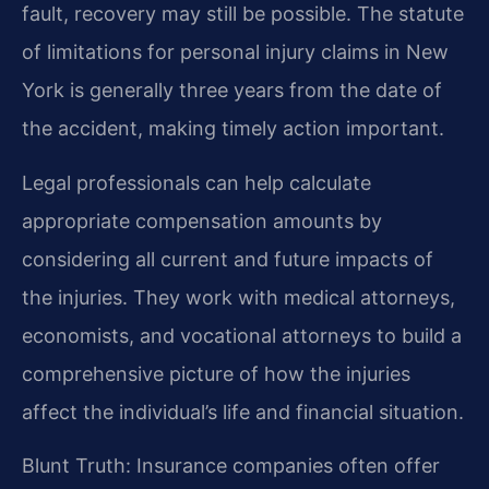
fault, recovery may still be possible. The statute
of limitations for personal injury claims in New
York is generally three years from the date of
the accident, making timely action important.
Legal professionals can help calculate
appropriate compensation amounts by
considering all current and future impacts of
the injuries. They work with medical attorneys,
economists, and vocational attorneys to build a
comprehensive picture of how the injuries
affect the individual’s life and financial situation.
Blunt Truth: Insurance companies often offer