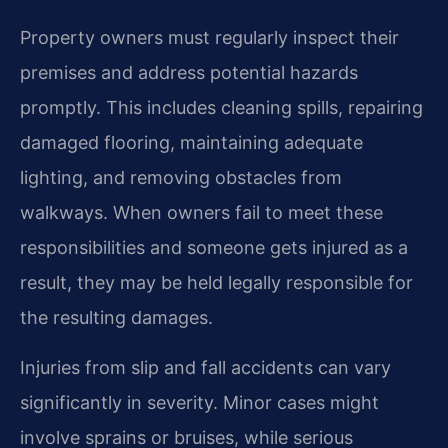
Property owners must regularly inspect their
premises and address potential hazards
promptly. This includes cleaning spills, repairing
damaged flooring, maintaining adequate
lighting, and removing obstacles from
walkways. When owners fail to meet these
responsibilities and someone gets injured as a
result, they may be held legally responsible for
the resulting damages.
Injuries from slip and fall accidents can vary
significantly in severity. Minor cases might
involve sprains or bruises, while serious