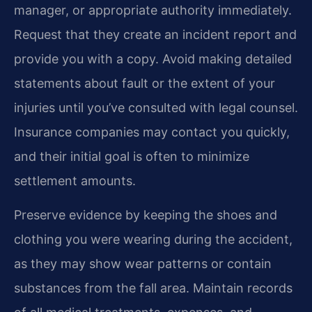
manager, or appropriate authority immediately.
Request that they create an incident report and
provide you with a copy. Avoid making detailed
statements about fault or the extent of your
injuries until you’ve consulted with legal counsel.
Insurance companies may contact you quickly,
and their initial goal is often to minimize
settlement amounts.
Preserve evidence by keeping the shoes and
clothing you were wearing during the accident,
as they may show wear patterns or contain
substances from the fall area. Maintain records