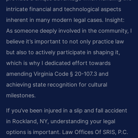
intricate financial and technological aspects
inherent in many modern legal cases.
Insight:
As someone deeply involved in the community, I
believe it’s important to not only practice law
but also to actively participate in shaping it,
which is why I dedicated effort towards
amending Virginia Code § 20-107.3 and
achieving state recognition for cultural
milestones.
If you’ve been injured in a slip and fall accident
in Rockland, NY, understanding your legal
options is important. Law Offices Of SRIS, P.C.