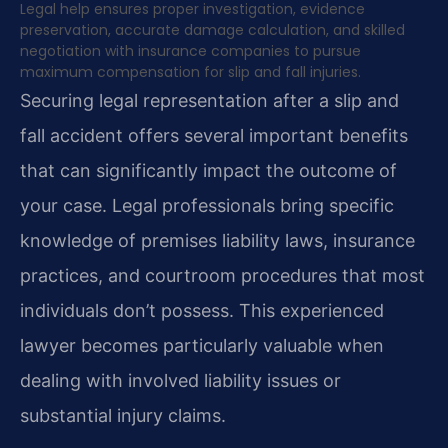
Legal help ensures proper investigation, evidence
preservation, accurate damage calculation, and skilled
negotiation with insurance companies to pursue
maximum compensation for slip and fall injuries.
Securing legal representation after a slip and
fall accident offers several important benefits
that can significantly impact the outcome of
your case. Legal professionals bring specific
knowledge of premises liability laws, insurance
practices, and courtroom procedures that most
individuals don’t possess. This experienced
lawyer becomes particularly valuable when
dealing with involved liability issues or
substantial injury claims.