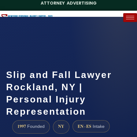
ATTORNEY ADVERTISING
(888) 437-7747
Request a Case Assessment
Slip and Fall Lawyer
Rockland, NY |
Personal Injury
Representation
1997
NY
EN · ES
Founded
Intake