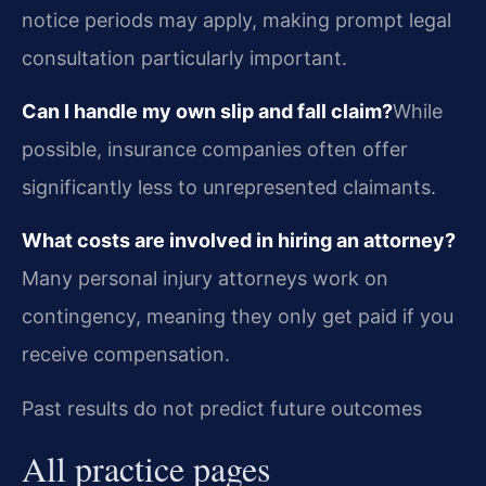
notice periods may apply, making prompt legal
consultation particularly important.
Can I handle my own slip and fall claim?
While
possible, insurance companies often offer
significantly less to unrepresented claimants.
What costs are involved in hiring an attorney?
Many personal injury attorneys work on
contingency, meaning they only get paid if you
receive compensation.
Past results do not predict future outcomes
All practice pages