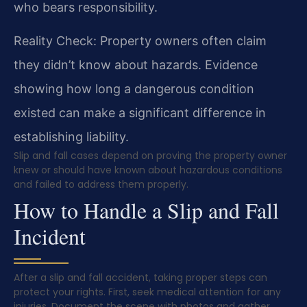
who bears responsibility.
Reality Check: Property owners often claim
they didn’t know about hazards. Evidence
showing how long a dangerous condition
existed can make a significant difference in
establishing liability.
Slip and fall cases depend on proving the property owner
knew or should have known about hazardous conditions
and failed to address them properly.
How to Handle a Slip and Fall
Incident
After a slip and fall accident, taking proper steps can
protect your rights. First, seek medical attention for any
injuries. Document the scene with photos and gather