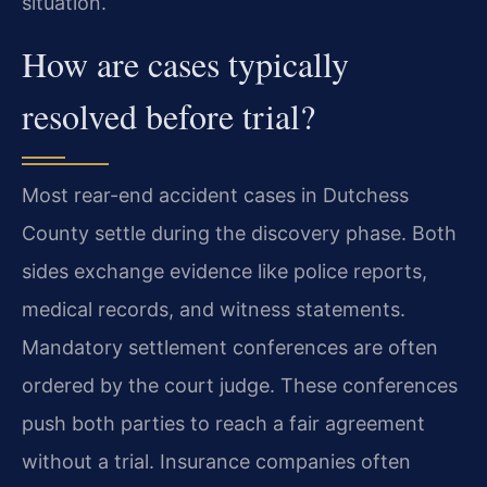
situation.
How are cases typically
resolved before trial?
Most rear-end accident cases in Dutchess
County settle during the discovery phase. Both
sides exchange evidence like police reports,
medical records, and witness statements.
Mandatory settlement conferences are often
ordered by the court judge. These conferences
push both parties to reach a fair agreement
without a trial. Insurance companies often