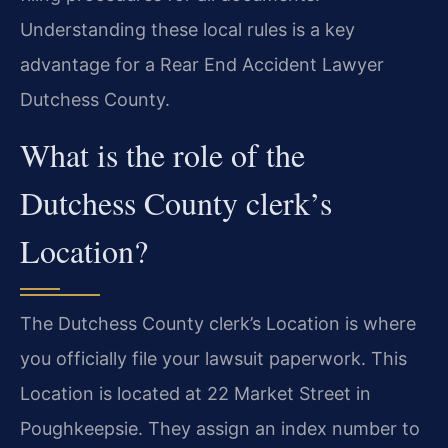
Understanding these local rules is a key
advantage for a Rear End Accident Lawyer
Dutchess County.
What is the role of the
Dutchess County clerk’s
Location?
The Dutchess County clerk’s Location is where
you officially file your lawsuit paperwork. This
Location is located at 22 Market Street in
Poughkeepsie. They assign an index number to