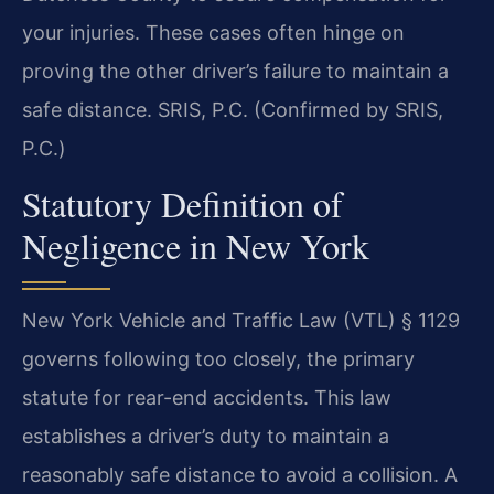
your injuries. These cases often hinge on
proving the other driver’s failure to maintain a
safe distance. SRIS, P.C. (Confirmed by SRIS,
P.C.)
Statutory Definition of
Negligence in New York
New York Vehicle and Traffic Law (VTL) § 1129
governs following too closely, the primary
statute for rear-end accidents. This law
establishes a driver’s duty to maintain a
reasonably safe distance to avoid a collision. A