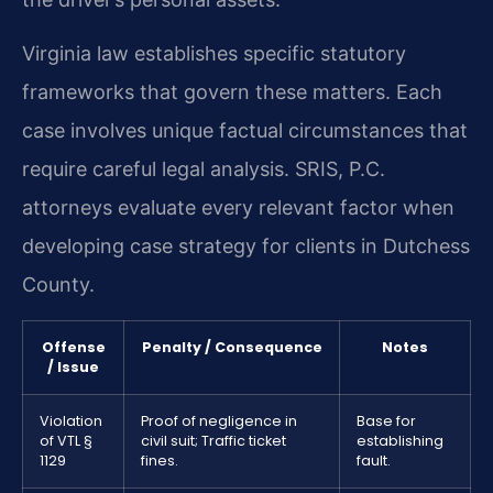
Virginia law establishes specific statutory
frameworks that govern these matters. Each
case involves unique factual circumstances that
require careful legal analysis. SRIS, P.C.
attorneys evaluate every relevant factor when
developing case strategy for clients in Dutchess
County.
Offense
Penalty / Consequence
Notes
/ Issue
Violation
Proof of negligence in
Base for
of VTL §
civil suit; Traffic ticket
establishing
1129
fines.
fault.