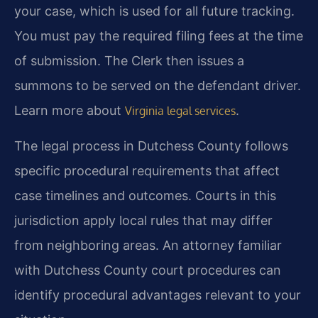
your case, which is used for all future tracking.
You must pay the required filing fees at the time
of submission. The Clerk then issues a
summons to be served on the defendant driver.
Learn more about
.
Virginia legal services
The legal process in Dutchess County follows
specific procedural requirements that affect
case timelines and outcomes. Courts in this
jurisdiction apply local rules that may differ
from neighboring areas. An attorney familiar
with Dutchess County court procedures can
identify procedural advantages relevant to your