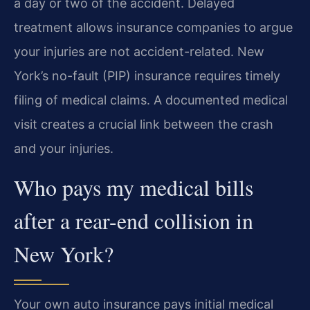
a day or two of the accident. Delayed
treatment allows insurance companies to argue
your injuries are not accident-related. New
York’s no-fault (PIP) insurance requires timely
filing of medical claims. A documented medical
visit creates a crucial link between the crash
and your injuries.
Who pays my medical bills
after a rear-end collision in
New York?
Your own auto insurance pays initial medical