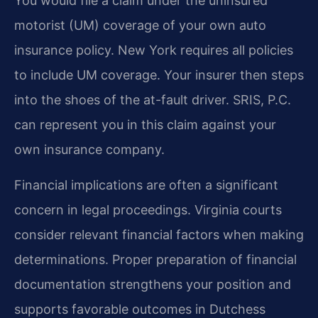
You would file a claim under the uninsured
motorist (UM) coverage of your own auto
insurance policy. New York requires all policies
to include UM coverage. Your insurer then steps
into the shoes of the at-fault driver. SRIS, P.C.
can represent you in this claim against your
own insurance company.
Financial implications are often a significant
concern in legal proceedings. Virginia courts
consider relevant financial factors when making
determinations. Proper preparation of financial
documentation strengthens your position and
supports favorable outcomes in Dutchess