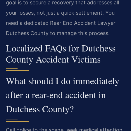
goal is to secure a recovery that addresses all
your losses, not just a quick settlement. You
need a dedicated Rear End Accident Lawyer
Dutchess County to manage this process.
Localized FAQs for Dutchess
County Accident Victims
What should I do immediately
after a rear-end accident in
Dutchess County?
Call police to the scene, seek medical attention,