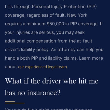
bills through Personal Injury Protection (PIP)
coverage, regardless of fault. New York
requires a minimum $50,000 in PIP coverage. If
your injuries are serious, you may seek
additional compensation from the at-fault
driver’s liability policy. An attorney can help you
handle both PIP and liability claims. Learn more
about
.
our experienced legal team
What if the driver who hit me
has no insurance?