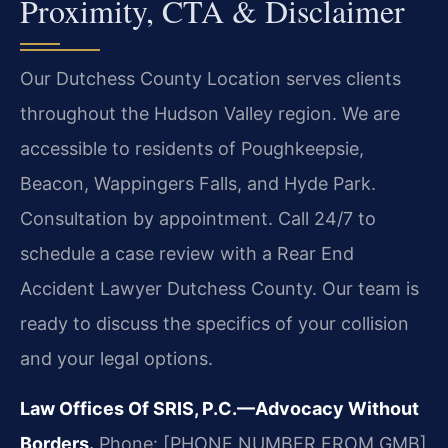
Proximity, CTA & Disclaimer
Our Dutchess County Location serves clients
throughout the Hudson Valley region. We are
accessible to residents of Poughkeepsie,
Beacon, Wappingers Falls, and Hyde Park.
Consultation by appointment. Call 24/7 to
schedule a case review with a Rear End
Accident Lawyer Dutchess County. Our team is
ready to discuss the specifics of your collision
and your legal options.
Law Offices Of SRIS, P.C.—Advocacy Without
Borders.
Phone: [PHONE NUMBER FROM GMB]