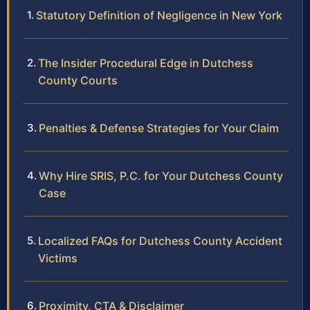
Statutory Definition of Negligence in New York
The Insider Procedural Edge in Dutchess
County Courts
Penalties & Defense Strategies for Your Claim
Why Hire SRIS, P.C. for Your Dutchess County
Case
Localized FAQs for Dutchess County Accident
Victims
Proximity, CTA & Disclaimer