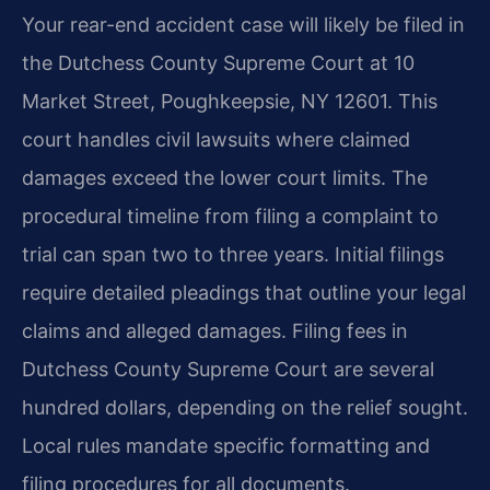
Your rear-end accident case will likely be filed in
the Dutchess County Supreme Court at 10
Market Street, Poughkeepsie, NY 12601. This
court handles civil lawsuits where claimed
damages exceed the lower court limits. The
procedural timeline from filing a complaint to
trial can span two to three years. Initial filings
require detailed pleadings that outline your legal
claims and alleged damages. Filing fees in
Dutchess County Supreme Court are several
hundred dollars, depending on the relief sought.
Local rules mandate specific formatting and
filing procedures for all documents.