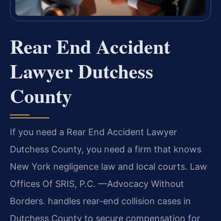
Rear End Accident
Lawyer Dutchess
County
If you need a Rear End Accident Lawyer
Dutchess County, you need a firm that knows
New York negligence law and local courts. Law
Offices Of SRIS, P.C. —Advocacy Without
Borders. handles rear-end collision cases in
Dutchess County to secure compensation for