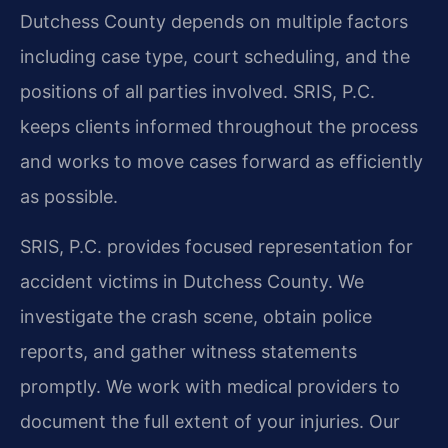
Dutchess County depends on multiple factors
including case type, court scheduling, and the
positions of all parties involved. SRIS, P.C.
keeps clients informed throughout the process
and works to move cases forward as efficiently
as possible.
SRIS, P.C. provides focused representation for
accident victims in Dutchess County. We
investigate the crash scene, obtain police
reports, and gather witness statements
promptly. We work with medical providers to
document the full extent of your injuries. Our