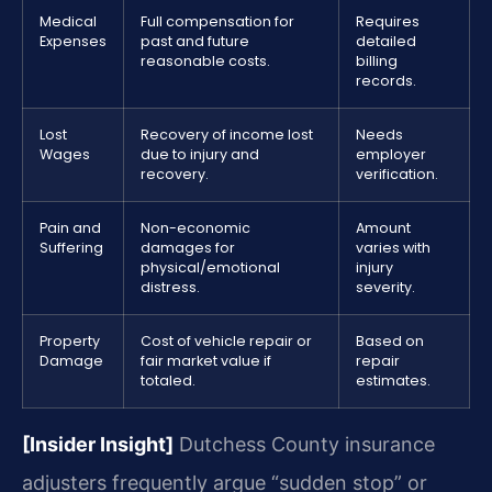
Medical
Full compensation for
Requires
Expenses
past and future
detailed
reasonable costs.
billing
records.
Lost
Recovery of income lost
Needs
Wages
due to injury and
employer
recovery.
verification.
Pain and
Non-economic
Amount
Suffering
damages for
varies with
physical/emotional
injury
distress.
severity.
Property
Cost of vehicle repair or
Based on
Damage
fair market value if
repair
totaled.
estimates.
[Insider Insight]
Dutchess County insurance
adjusters frequently argue “sudden stop” or