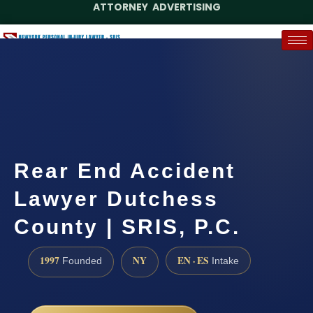
ATTORNEY ADVERTISING
(888) 437-7747
Request a Case Assessment
Rear End Accident
Lawyer Dutchess
County | SRIS, P.C.
1997
NY
EN · ES
Founded
Intake