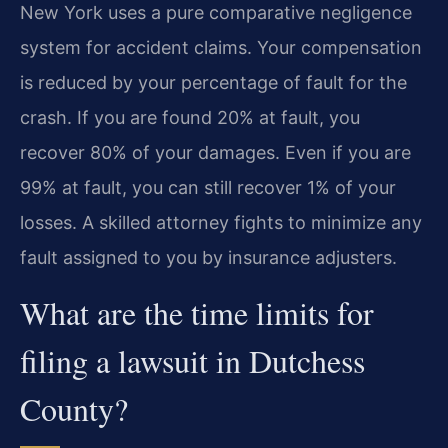
New York uses a pure comparative negligence
system for accident claims. Your compensation
is reduced by your percentage of fault for the
crash. If you are found 20% at fault, you
recover 80% of your damages. Even if you are
99% at fault, you can still recover 1% of your
losses. A skilled attorney fights to minimize any
fault assigned to you by insurance adjusters.
What are the time limits for
filing a lawsuit in Dutchess
County?