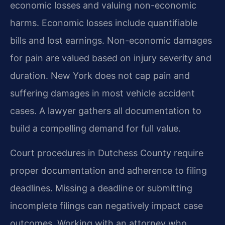
economic losses and valuing non-economic
harms. Economic losses include quantifiable
bills and lost earnings. Non-economic damages
for pain are valued based on injury severity and
duration. New York does not cap pain and
suffering damages in most vehicle accident
cases. A lawyer gathers all documentation to
build a compelling demand for full value.
Court procedures in Dutchess County require
proper documentation and adherence to filing
deadlines. Missing a deadline or submitting
incomplete filings can negatively impact case
outcomes. Working with an attorney who