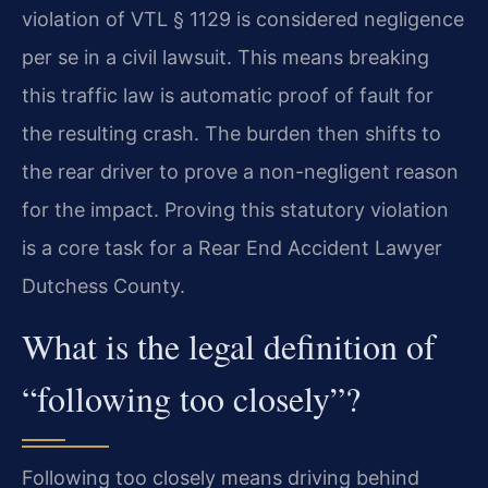
violation of VTL § 1129 is considered negligence
per se in a civil lawsuit. This means breaking
this traffic law is automatic proof of fault for
the resulting crash. The burden then shifts to
the rear driver to prove a non-negligent reason
for the impact. Proving this statutory violation
is a core task for a Rear End Accident Lawyer
Dutchess County.
What is the legal definition of
“following too closely”?
Following too closely means driving behind