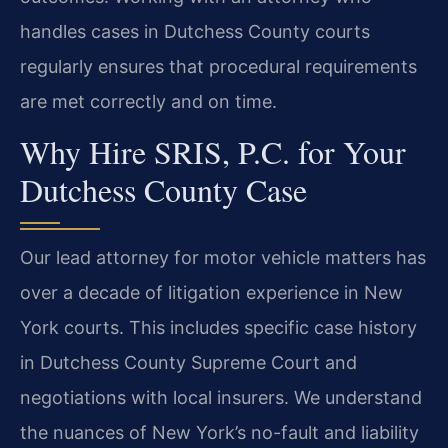
handles cases in Dutchess County courts
regularly ensures that procedural requirements
are met correctly and on time.
Why Hire SRIS, P.C. for Your
Dutchess County Case
Our lead attorney for motor vehicle matters has
over a decade of litigation experience in New
York courts. This includes specific case history
in Dutchess County Supreme Court and
negotiations with local insurers. We understand
the nuances of New York’s no-fault and liability