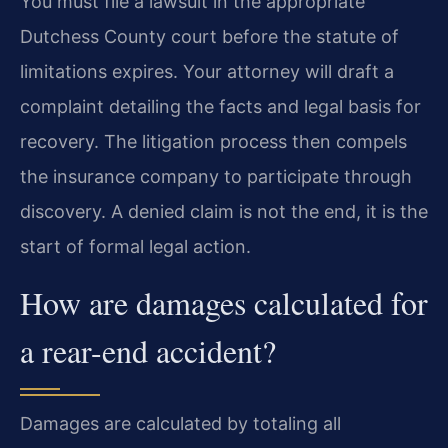
You must file a lawsuit in the appropriate
Dutchess County court before the statute of
limitations expires. Your attorney will draft a
complaint detailing the facts and legal basis for
recovery. The litigation process then compels
the insurance company to participate through
discovery. A denied claim is not the end, it is the
start of formal legal action.
How are damages calculated for
a rear-end accident?
Damages are calculated by totaling all