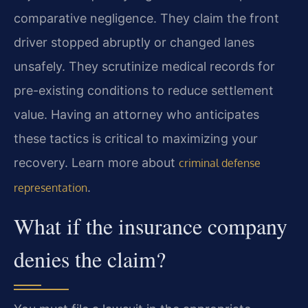
comparative negligence. They claim the front
driver stopped abruptly or changed lanes
unsafely. They scrutinize medical records for
pre-existing conditions to reduce settlement
value. Having an attorney who anticipates
these tactics is critical to maximizing your
recovery. Learn more about
criminal defense
.
representation
What if the insurance company
denies the claim?