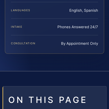
English, Spanish
LANGUAGES
Phones Answered 24/7
INTAKE
By Appointment Only
CONSULTATION
ON THIS PAGE