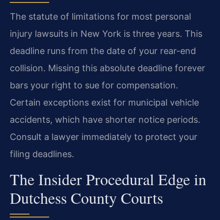
The statute of limitations for most personal
injury lawsuits in New York is three years. This
deadline runs from the date of your rear-end
collision. Missing this absolute deadline forever
bars your right to sue for compensation.
Certain exceptions exist for municipal vehicle
accidents, which have shorter notice periods.
Consult a lawyer immediately to protect your
filing deadlines.
The Insider Procedural Edge in
Dutchess County Courts