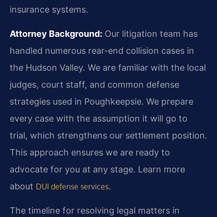
insurance systems.
Attorney Background:
Our litigation team has
handled numerous rear-end collision cases in
the Hudson Valley. We are familiar with the local
judges, court staff, and common defense
strategies used in Poughkeepsie. We prepare
every case with the assumption it will go to
trial, which strengthens our settlement position.
This approach ensures we are ready to
advocate for you at any stage. Learn more
about
.
DUI defense services
The timeline for resolving legal matters in