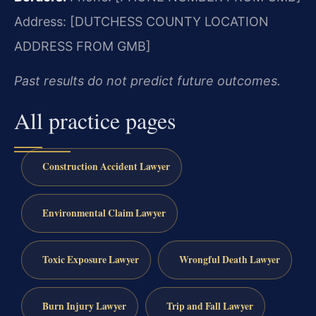
Address: [DUTCHESS COUNTY LOCATION
ADDRESS FROM GMB]
Past results do not predict future outcomes.
All practice pages
Construction Accident Lawyer
Environmental Claim Lawyer
Toxic Exposure Lawyer
Wrongful Death Lawyer
Burn Injury Lawyer
Trip and Fall Lawyer