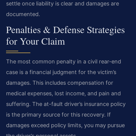
settle once liability is clear and damages are
documented.
Penalties & Defense Strategies
for Your Claim
The most common penalty in a civil rear-end
case is a financial judgment for the victim’s
damages. This includes compensation for
medical expenses, lost income, and pain and
suffering. The at-fault driver’s insurance policy
is the primary source for this recovery. If
damages exceed policy limits, you may pursue
the driver’s personal assets.