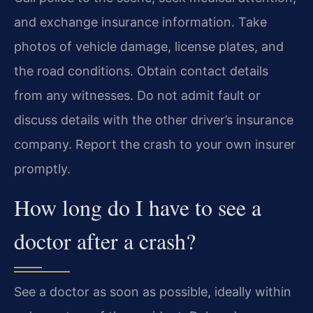
and exchange insurance information. Take
photos of vehicle damage, license plates, and
the road conditions. Obtain contact details
from any witnesses. Do not admit fault or
discuss details with the other driver’s insurance
company. Report the crash to your own insurer
promptly.
How long do I have to see a
doctor after a crash?
See a doctor as soon as possible, ideally within