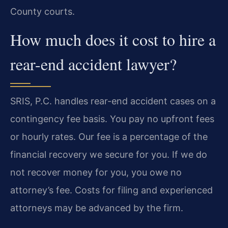
County courts.
How much does it cost to hire a
rear-end accident lawyer?
SRIS, P.C. handles rear-end accident cases on a
contingency fee basis. You pay no upfront fees
or hourly rates. Our fee is a percentage of the
financial recovery we secure for you. If we do
not recover money for you, you owe no
attorney’s fee. Costs for filing and experienced
attorneys may be advanced by the firm.