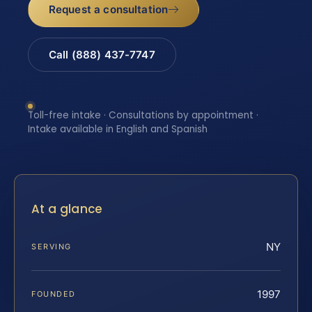
Request a consultation
Call (888) 437-7747
Toll-free intake · Consultations by appointment ·
Intake available in English and Spanish
At a glance
NY
SERVING
1997
FOUNDED