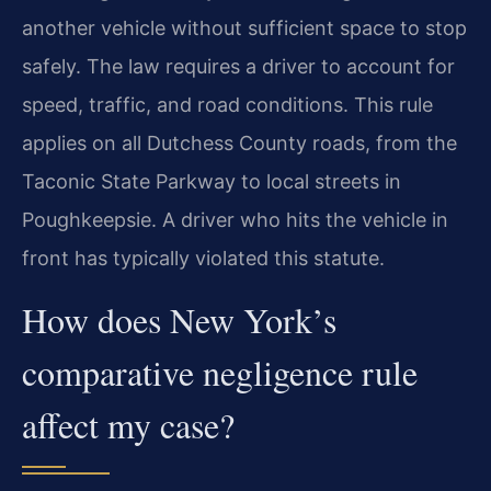
another vehicle without sufficient space to stop
safely. The law requires a driver to account for
speed, traffic, and road conditions. This rule
applies on all Dutchess County roads, from the
Taconic State Parkway to local streets in
Poughkeepsie. A driver who hits the vehicle in
front has typically violated this statute.
How does New York’s
comparative negligence rule
affect my case?