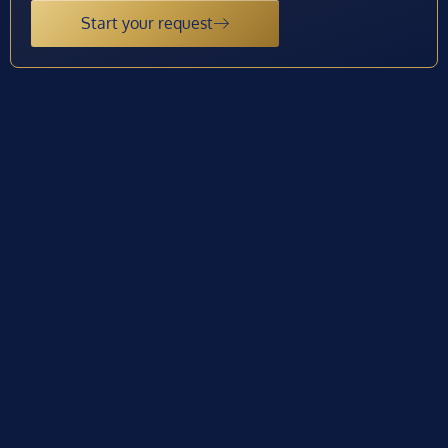
Start your request