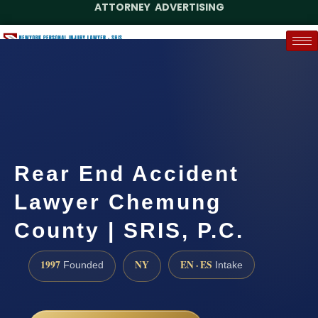
ATTORNEY ADVERTISING
(888) 437-7747
Request a Case Assessment
Rear End Accident
Lawyer Chemung
County | SRIS, P.C.
1997
NY
EN · ES
Founded
Intake