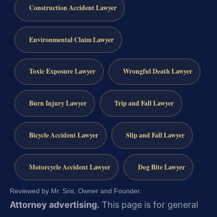
Construction Accident Lawyer
Environmental Claim Lawyer
Toxic Exposure Lawyer
Wrongful Death Lawyer
Burn Injury Lawyer
Trip and Fall Lawyer
Bicycle Accident Lawyer
Slip and Fall Lawyer
Motorcycle Accident Lawyer
Dog Bite Lawyer
Reviewed by Mr. Sris, Owner and Founder.
Attorney advertising.
This page is for general