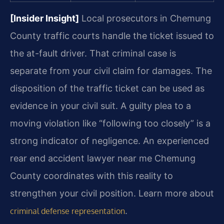
[Insider Insight]
Local prosecutors in Chemung
County traffic courts handle the ticket issued to
the at-fault driver. That criminal case is
separate from your civil claim for damages. The
disposition of the traffic ticket can be used as
evidence in your civil suit. A guilty plea to a
moving violation like “following too closely” is a
strong indicator of negligence. An experienced
rear end accident lawyer near me Chemung
County coordinates with this reality to
strengthen your civil position. Learn more about
.
criminal defense representation