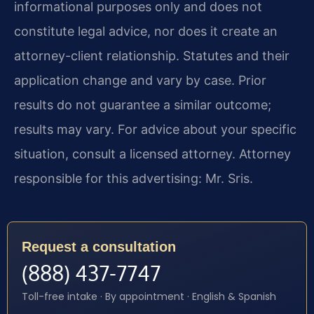
informational purposes only and does not
constitute legal advice, nor does it create an
attorney-client relationship. Statutes and their
application change and vary by case. Prior
results do not guarantee a similar outcome;
results may vary. For advice about your specific
situation, consult a licensed attorney. Attorney
responsible for this advertising: Mr. Sris.
Request a consultation
(888) 437-7747
Toll-free intake · By appointment · English & Spanish