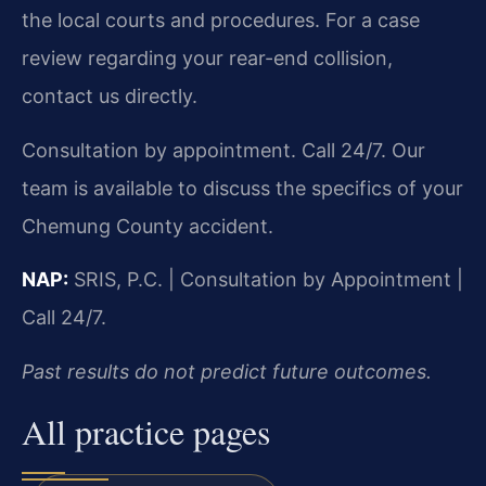
the local courts and procedures. For a case
review regarding your rear-end collision,
contact us directly.
Consultation by appointment. Call 24/7. Our
team is available to discuss the specifics of your
Chemung County accident.
NAP:
SRIS, P.C. | Consultation by Appointment |
Call 24/7.
Past results do not predict future outcomes.
All practice pages