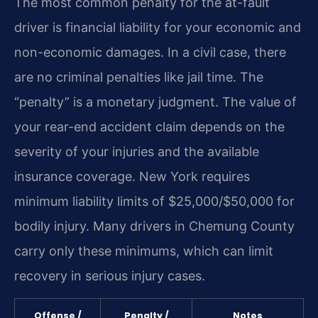
The most common penalty for the at-fault
driver is financial liability for your economic and
non-economic damages. In a civil case, there
are no criminal penalties like jail time. The
“penalty” is a monetary judgment. The value of
your rear-end accident claim depends on the
severity of your injuries and the available
insurance coverage. New York requires
minimum liability limits of $25,000/$50,000 for
bodily injury. Many drivers in Chemung County
carry only these minimums, which can limit
recovery in serious injury cases.
Offense /
Penalty /
Notes