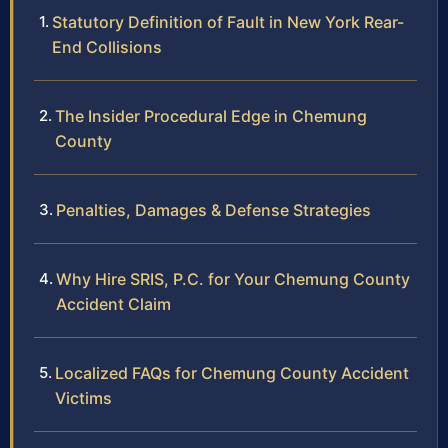
Statutory Definition of Fault in New York Rear-
End Collisions
The Insider Procedural Edge in Chemung
County
Penalties, Damages & Defense Strategies
Why Hire SRIS, P.C. for Your Chemung County
Accident Claim
Localized FAQs for Chemung County Accident
Victims