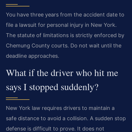
You have three years from the accident date to
file a lawsuit for personal injury in New York.
The statute of limitations is strictly enforced by
Chemung County courts. Do not wait until the
deadline approaches.
What if the driver who hit me
says I stopped suddenly?
New York law requires drivers to maintain a
safe distance to avoid a collision. A sudden stop
defense is difficult to prove. It does not