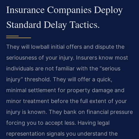
Insurance Companies Deploy
Standard Delay Tactics.
They will lowball initial offers and dispute the
seriousness of your injury. Insurers know most
individuals are not familiar with the “serious
injury” threshold. They will offer a quick,
minimal settlement for property damage and
minor treatment before the full extent of your
injury is known. They bank on financial pressure
forcing you to accept less. Having legal
representation signals you understand the