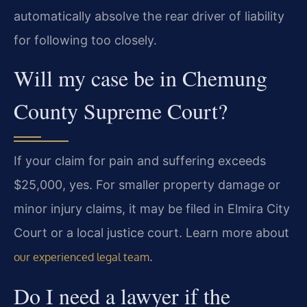
automatically absolve the rear driver of liability
for following too closely.
Will my case be in Chemung
County Supreme Court?
If your claim for pain and suffering exceeds
$25,000, yes. For smaller property damage or
minor injury claims, it may be filed in Elmira City
Court or a local justice court. Learn more about
.
our experienced legal team
Do I need a lawyer if the