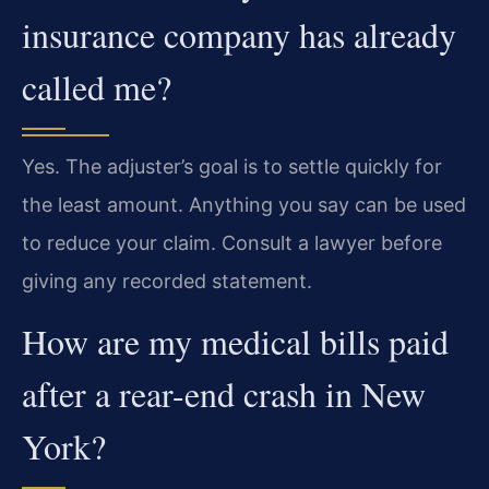
insurance company has already
called me?
Yes. The adjuster’s goal is to settle quickly for
the least amount. Anything you say can be used
to reduce your claim. Consult a lawyer before
giving any recorded statement.
How are my medical bills paid
after a rear-end crash in New
York?