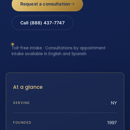
Request a consultation
Call (888) 437-7747
Toll-free intake · Consultations by appointment ·
Intake available in English and Spanish
At a glance
NY
SERVING
1997
FOUNDED