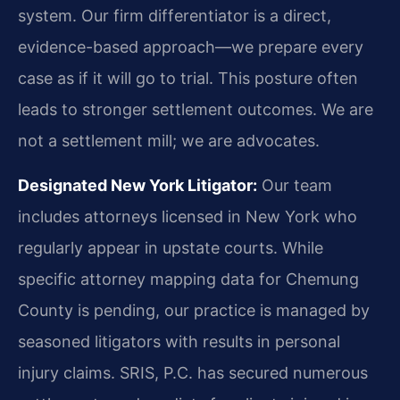
system. Our firm differentiator is a direct,
evidence-based approach—we prepare every
case as if it will go to trial. This posture often
leads to stronger settlement outcomes. We are
not a settlement mill; we are advocates.
Designated New York Litigator:
Our team
includes attorneys licensed in New York who
regularly appear in upstate courts. While
specific attorney mapping data for Chemung
County is pending, our practice is managed by
seasoned litigators with results in personal
injury claims. SRIS, P.C. has secured numerous