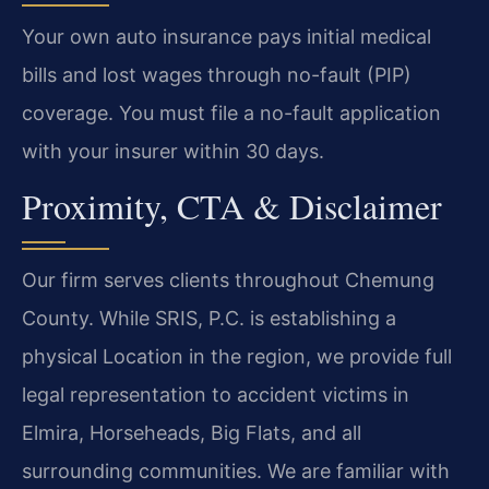
Your own auto insurance pays initial medical
bills and lost wages through no-fault (PIP)
coverage. You must file a no-fault application
with your insurer within 30 days.
Proximity, CTA & Disclaimer
Our firm serves clients throughout Chemung
County. While SRIS, P.C. is establishing a
physical Location in the region, we provide full
legal representation to accident victims in
Elmira, Horseheads, Big Flats, and all
surrounding communities. We are familiar with