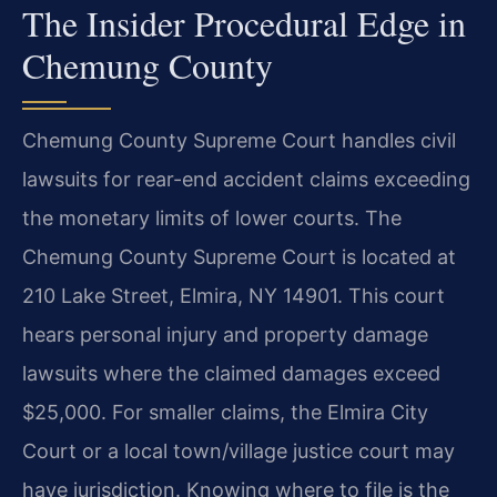
The Insider Procedural Edge in
Chemung County
Chemung County Supreme Court handles civil
lawsuits for rear-end accident claims exceeding
the monetary limits of lower courts. The
Chemung County Supreme Court is located at
210 Lake Street, Elmira, NY 14901. This court
hears personal injury and property damage
lawsuits where the claimed damages exceed
$25,000. For smaller claims, the Elmira City
Court or a local town/village justice court may
have jurisdiction. Knowing where to file is the