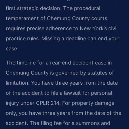
first strategic decision. The procedural
temperament of Chemung County courts
requires precise adherence to New York’s civil
practice rules. Missing a deadline can end your
case.
The timeline for a rear-end accident case in
Chemung County is governed by statutes of
limitation. You have three years from the date
of the accident to file a lawsuit for personal
injury under CPLR 214. For property damage
only, you have three years from the date of the
accident. The filing fee for a summons and