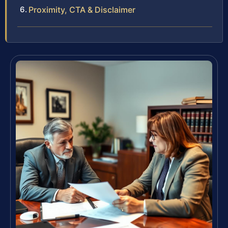
Proximity, CTA & Disclaimer