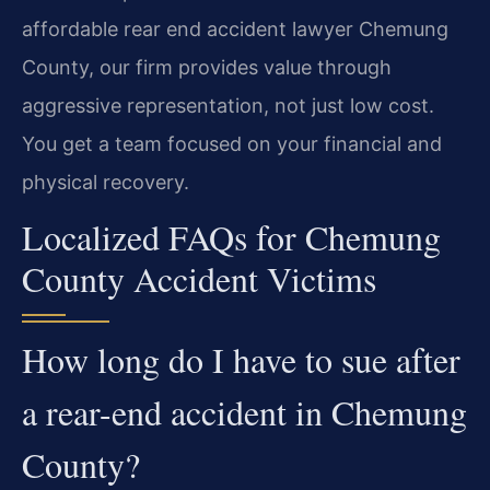
affordable rear end accident lawyer Chemung
County, our firm provides value through
aggressive representation, not just low cost.
You get a team focused on your financial and
physical recovery.
Localized FAQs for Chemung
County Accident Victims
How long do I have to sue after
a rear-end accident in Chemung
County?