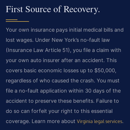
First Source of Recovery.
Your own insurance pays initial medical bills and
lost wages. Under New York’s no-fault law
(Insurance Law Article 51), you file a claim with
your own auto insurer after an accident. This
covers basic economic losses up to $50,000,
regardless of who caused the crash. You must
file a no-fault application within 30 days of the
accident to preserve these benefits. Failure to
do so can forfeit your right to this essential
coverage. Learn more about
.
Virginia legal services