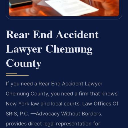
Rear End Accident
Lawyer Chemung
County
If you need a Rear End Accident Lawyer
Chemung County, you need a firm that knows
New York law and local courts. Law Offices Of
SRIS, P.C. —Advocacy Without Borders.
provides direct legal representation for