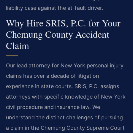
liability case against the at-fault driver.
Why Hire SRIS, P.C. for Your
Chemung County Accident
Claim
Our lead attorney for New York personal injury
claims has over a decade of litigation
experience in state courts. SRIS, P.C. assigns
attorneys with specific knowledge of New York
civil procedure and insurance law. We
understand the distinct challenges of pursuing
a claim in the Chemung County Supreme Court