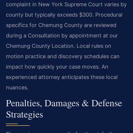
complaint in New York Supreme Court varies by
county but typically exceeds $300. Procedural
specifics for Chemung County are reviewed
during a Consultation by appointment at our
Chemung County Location. Local rules on
motion practice and discovery schedules can
impact how quickly your case moves. An
experienced attorney anticipates these local
nuances.
Penalties, Damages & Defense
Strategies