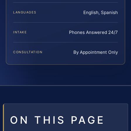
English, Spanish
LANGUAGES
Phones Answered 24/7
INTAKE
By Appointment Only
CONSULTATION
ON THIS PAGE