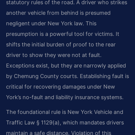
statutory rules of the road. A driver who strikes
another vehicle from behind is presumed
negligent under New York law. This
presumption is a powerful tool for victims. It
shifts the initial burden of proof to the rear
driver to show they were not at fault.
Exceptions exist, but they are narrowly applied
by Chemung County courts. Establishing fault is
critical for recovering damages under New
York’s no-fault and liability insurance systems.
The foundational rule is New York Vehicle and
Traffic Law § 1129(a), which mandates drivers
maintain a safe distance. Violation of this