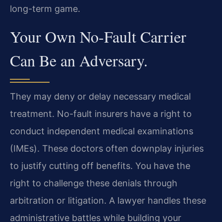
long-term game.
Your Own No-Fault Carrier
Can Be an Adversary.
They may deny or delay necessary medical
treatment. No-fault insurers have a right to
conduct independent medical examinations
(IMEs). These doctors often downplay injuries
to justify cutting off benefits. You have the
right to challenge these denials through
arbitration or litigation. A lawyer handles these
administrative battles while building your