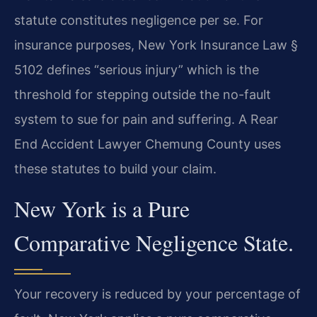
statute constitutes negligence per se. For
insurance purposes, New York Insurance Law §
5102 defines “serious injury” which is the
threshold for stepping outside the no-fault
system to sue for pain and suffering. A Rear
End Accident Lawyer Chemung County uses
these statutes to build your claim.
New York is a Pure
Comparative Negligence State.
Your recovery is reduced by your percentage of