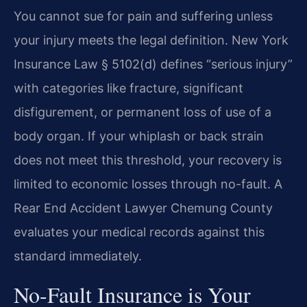
You cannot sue for pain and suffering unless
your injury meets the legal definition. New York
Insurance Law § 5102(d) defines “serious injury”
with categories like fracture, significant
disfigurement, or permanent loss of use of a
body organ. If your whiplash or back strain
does not meet this threshold, your recovery is
limited to economic losses through no-fault. A
Rear End Accident Lawyer Chemung County
evaluates your medical records against this
standard immediately.
No-Fault Insurance is Your