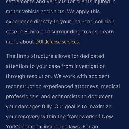
settlements and verdicts for clients injured in
motor vehicle accidents. We apply this
experience directly to your rear-end collision
case in Elmira and surrounding towns. Learn
more about
.
DUI defense services
The firm’s structure allows for dedicated
attention to your case from investigation
through resolution. We work with accident
reconstruction experienced attorneys, medical
professionals, and economists to document
your damages fully. Our goal is to maximize
your recovery within the framework of New
York’s complex insurance laws. For an