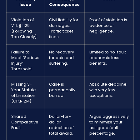
Issue
Consequence
Violation of
Civil liability for
Proof of violation is
VTL § 1129
damages;
evidence of
(Following
Traffic ticket
negligence.
Too Closely)
fines.
Failure to
No recovery
Limited to no-fault
Meet “Serious
for pain and
economic loss
Injury”
suffering.
benefits.
Threshold
Missing 3-
Case is
Absolute deadline
Year Statute
permanently
with very few
of Limitation
barred.
exceptions.
(CPLR 214)
Shared
Dollar-for-
Argue aggressively
Comparative
dollar
to minimize your
Fault
reduction of
assigned fault
total award.
percentage.