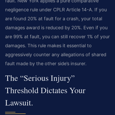
fault. New York applies a pure comparative
negligence rule under CPLR Article 14-A. If you
are found 20% at fault for a crash, your total
damages award is reduced by 20%. Even if you
are 99% at fault, you can still recover 1% of your
damages. This rule makes it essential to
aggressively counter any allegations of shared
fault made by the other side’s insurer.
The “Serious Injury”
Threshold Dictates Your
Lawsuit.