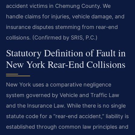
accident victims in Chemung County. We
handle claims for injuries, vehicle damage, and
insurance disputes stemming from rear-end
collisions. (Confirmed by SRIS, P.C.)
Statutory Definition of Fault in
New York Rear-End Collisions
New York uses a comparative negligence
system governed by Vehicle and Traffic Law
and the Insurance Law. While there is no single
statute code for a “rear-end accident,” liability is
established through common law principles and