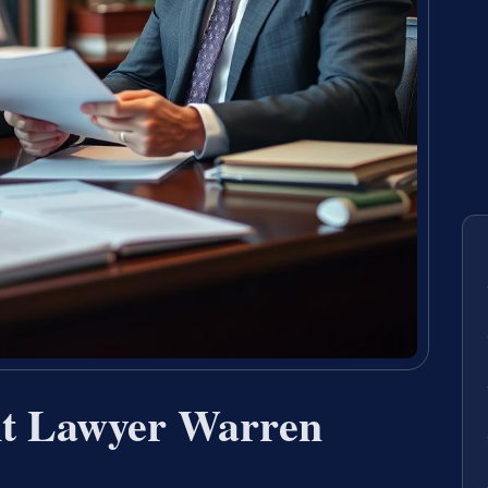
nt Lawyer Warren