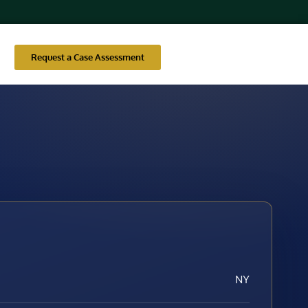
Request a Case Assessment
NY