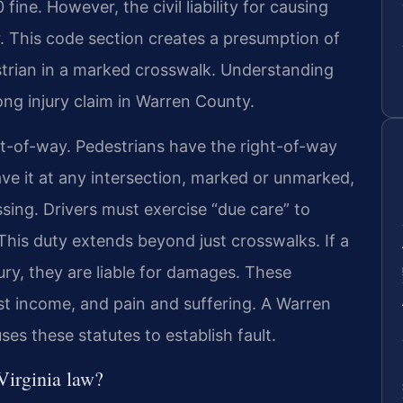
ine. However, the civil liability for causing
er. This code section creates a presumption of
estrian in a marked crosswalk. Understanding
trong injury claim in Warren County.
ght-of-way. Pedestrians have the right-of-way
ve it at any intersection, marked or unmarked,
ossing. Drivers must exercise “due care” to
. This duty extends beyond just crosswalks. If a
jury, they are liable for damages. These
t income, and pain and suffering. A Warren
es these statutes to establish fault.
Virginia law?