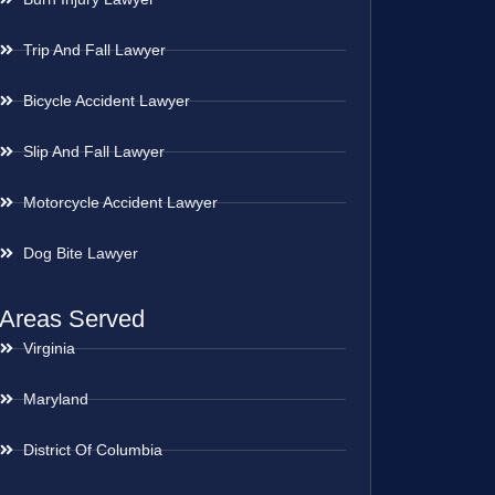
Trip And Fall Lawyer
Bicycle Accident Lawyer
Slip And Fall Lawyer
Motorcycle Accident Lawyer
Dog Bite Lawyer
Areas Served
Virginia
Maryland
District Of Columbia