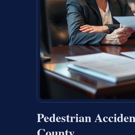
Pedestrian Accide
County