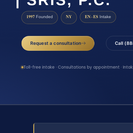
1997
NY
EN · ES
Founded
Intake
Request a consultation
Call (8
Toll-free intake · Consultations by appointment · Intak