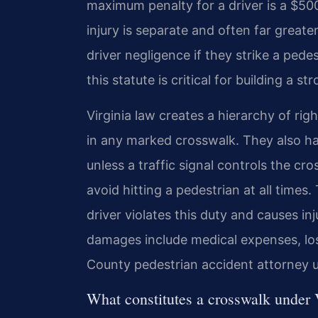
maximum penalty for a driver is a $500 f
injury is separate and often far great
driver negligence if they strike a ped
this statute is critical for building a s
Virginia law creates a hierarchy of ri
in any marked crosswalk. They also ha
unless a traffic signal controls the cr
avoid hitting a pedestrian at all times
driver violates this duty and causes in
damages include medical expenses, los
County pedestrian accident attorney us
What constitutes a crosswalk under 