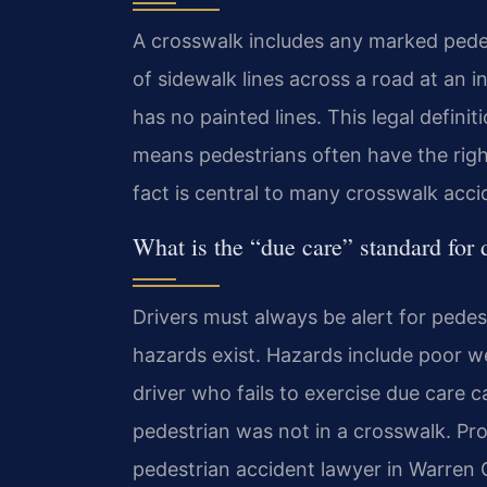
A crosswalk includes any marked pedest
of sidewalk lines across a road at an in
has no painted lines. This legal definit
means pedestrians often have the righ
fact is central to many crosswalk acc
What is the “due care” standard for 
Drivers must always be alert for pede
hazards exist. Hazards include poor we
driver who fails to exercise due care c
pedestrian was not in a crosswalk. Prov
pedestrian accident lawyer in Warren 