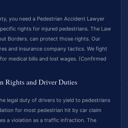
unty, you need a Pedestrian Accident Lawyer
pecific rights for injured pedestrians. The Law
t Borders. can protect those rights. Our
res and insurance company tactics. We fight
or medical bills and lost wages. (Confirmed
an Rights and Driver Duties
e legal duty of drivers to yield to pedestrians
dation for most pedestrian hit by car claim
s a violation as a traffic infraction. The