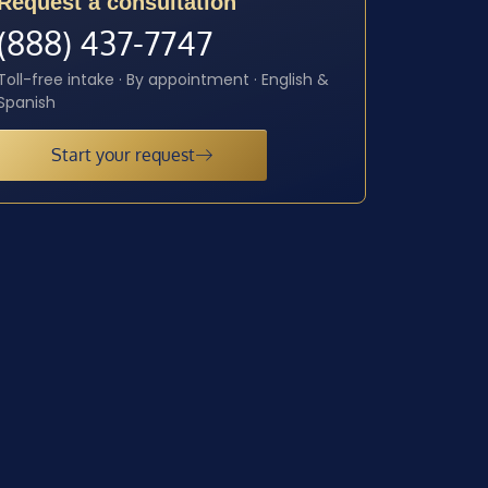
Request a consultation
(888) 437-7747
Toll-free intake · By appointment · English &
Spanish
Start your request