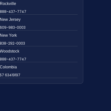
Rockville
888-437-7747
New Jersey
609-983-0003
New York
838-292-0003
Woodstock
888-437-7747
Colombia
57 63419197