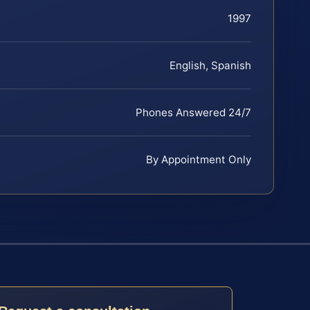
1997
English, Spanish
Phones Answered 24/7
By Appointment Only