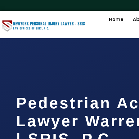
Home
Ab
Pedestrian Ac
Lawyer Warre
| SRIS, P.C.