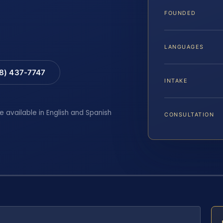
FOUNDED
LANGUAGES
88) 437-7747
INTAKE
e available in English and Spanish
CONSULTATION