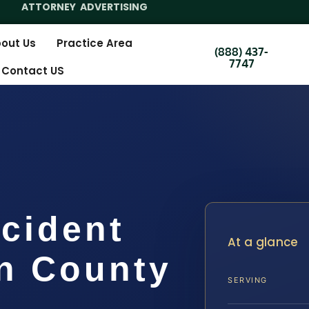
ATTORNEY ADVERTISING
out Us
Practice Area
(888) 437-
7747
Contact US
cident
At a glance
n County
SERVING