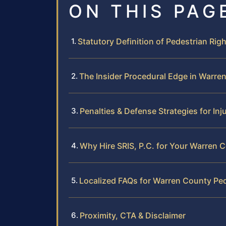
ON THIS PAG
Statutory Definition of Pedestrian Rig
The Insider Procedural Edge in Warre
Penalties & Defense Strategies for Inj
Why Hire SRIS, P.C. for Your Warren 
Localized FAQs for Warren County Pe
Proximity, CTA & Disclaimer