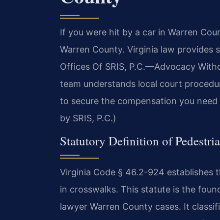
If you were hit by a car in Warren Co
Warren County. Virginia law provides s
Offices Of SRIS, P.C.—Advocacy Withou
team understands local court procedu
to secure the compensation you need f
by SRIS, P.C.)
Statutory Definition of Pedestri
Virginia Code § 46.2-924 establishes th
in crosswalks. This statute is the foun
lawyer Warren County cases. It classifie