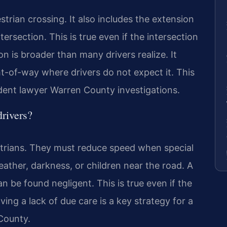
rian crossing. It also includes the extension
tersection. This is true even if the intersection
ion is broader than many drivers realize. It
t-of-way where drivers do not expect it. This
ident lawyer Warren County investigations.
drivers?
strians. They must reduce speed when special
ather, darkness, or children near the road. A
an be found negligent. This is true even if the
ing a lack of due care is a key strategy for a
County.