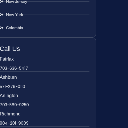
New Jersey
New York
Colombia
Call Us
Fairfax
703-636-5417
Ashburn
571-279-0110
Arlington
703-589-9250
Richmond
804-201-9009