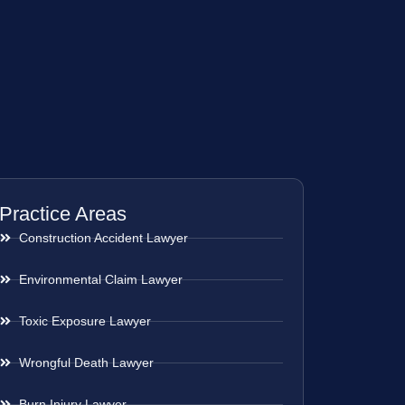
Practice Areas
Construction Accident Lawyer
Environmental Claim Lawyer
Toxic Exposure Lawyer
Wrongful Death Lawyer
Burn Injury Lawyer