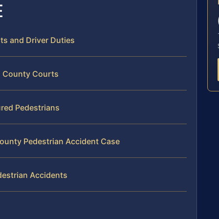
E
hts and Driver Duties
n County Courts
ured Pedestrians
County Pedestrian Accident Case
destrian Accidents