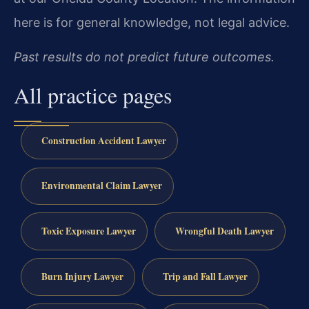
here is for general knowledge, not legal advice.
Past results do not predict future outcomes.
All practice pages
Construction Accident Lawyer
Environmental Claim Lawyer
Toxic Exposure Lawyer
Wrongful Death Lawyer
Burn Injury Lawyer
Trip and Fall Lawyer