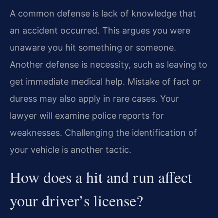
A common defense is lack of knowledge that
an accident occurred. This argues you were
unaware you hit something or someone.
Another defense is necessity, such as leaving to
get immediate medical help. Mistake of fact or
duress may also apply in rare cases. Your
lawyer will examine police reports for
weaknesses. Challenging the identification of
your vehicle is another tactic.
How does a hit and run affect
your driver’s license?