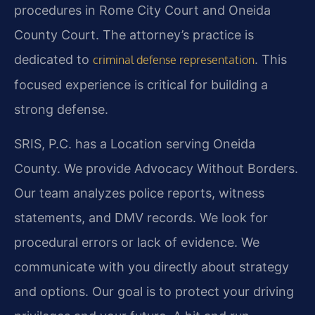
procedures in Rome City Court and Oneida
County Court. The attorney’s practice is
dedicated to
. This
criminal defense representation
focused experience is critical for building a
strong defense.
SRIS, P.C. has a Location serving Oneida
County. We provide Advocacy Without Borders.
Our team analyzes police reports, witness
statements, and DMV records. We look for
procedural errors or lack of evidence. We
communicate with you directly about strategy
and options. Our goal is to protect your driving