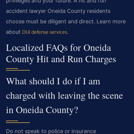
privileges and your future. A hit and run
accident lawyer Oneida County residents
choose must be diligent and direct. Learn more
about
.
DUI defense services
Localized FAQs for Oneida
County Hit and Run Charges
What should I do if I am
charged with leaving the scene
in Oneida County?
Do not speak to police or insurance