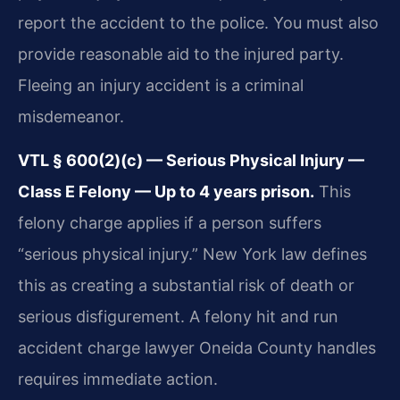
report the accident to the police. You must also
provide reasonable aid to the injured party.
Fleeing an injury accident is a criminal
misdemeanor.
VTL § 600(2)(c) — Serious Physical Injury —
Class E Felony — Up to 4 years prison.
This
felony charge applies if a person suffers
“serious physical injury.” New York law defines
this as creating a substantial risk of death or
serious disfigurement. A felony hit and run
accident charge lawyer Oneida County handles
requires immediate action.