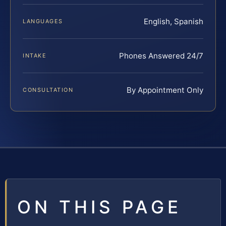
English, Spanish
LANGUAGES
Phones Answered 24/7
INTAKE
By Appointment Only
CONSULTATION
ON THIS PAGE