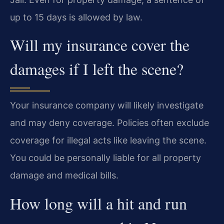
up to 15 days is allowed by law.
Will my insurance cover the
damages if I left the scene?
Your insurance company will likely investigate
and may deny coverage. Policies often exclude
coverage for illegal acts like leaving the scene.
You could be personally liable for all property
damage and medical bills.
How long will a hit and run