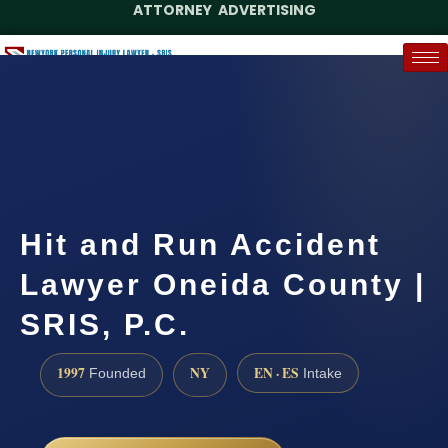
ATTORNEY ADVERTISING
(888) 437-7747
Request a Case Assessment
Hit and Run Accident
Lawyer Oneida County |
SRIS, P.C.
1997
NY
EN · ES
Founded
Intake