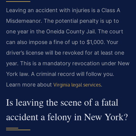
Leaving an accident with injuries is a Class A
Misdemeanor. The potential penalty is up to
one year in the Oneida County Jail. The court
can also impose a fine of up to $1,000. Your
driver’s license will be revoked for at least one
year. This is a mandatory revocation under New
York law. A criminal record will follow you.
Learn more about
.
Virginia legal services
Is leaving the scene of a fatal
accident a felony in New York?