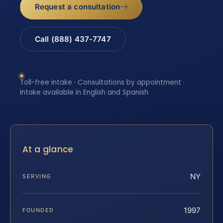
Request a consultation
Call (888) 437-7747
Toll-free intake · Consultations by appointment ·
Intake available in English and Spanish
At a glance
NY
SERVING
1997
FOUNDED