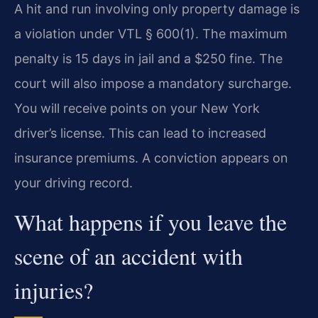
A hit and run involving only property damage is
a violation under VTL § 600(1). The maximum
penalty is 15 days in jail and a $250 fine. The
court will also impose a mandatory surcharge.
You will receive points on your New York
driver’s license. This can lead to increased
insurance premiums. A conviction appears on
your driving record.
What happens if you leave the
scene of an accident with
injuries?