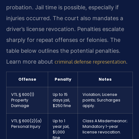
probation. Jail time is possible, especially if
injuries occurred. The court also mandates a
driver’s license revocation. Penalties escalate
sharply for repeat offenses or felonies. The
table below outlines the potential penalties.
Learn more about
.
criminal defense representation
Offense
Penalty
Notes
VTL § 600(1)
Up to 15
Violation; License
Property
days jail,
points; Surcharges
Damage
$250 fine
apply.
VTL § 600(2)(a)
Up to 1
Class A Misdemeanor;
Personal Injury
year jail,
Mandatory 1-year
$1,000
license revocation.
fine