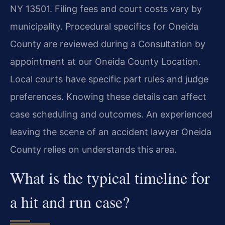
NY 13501. Filing fees and court costs vary by
municipality. Procedural specifics for Oneida
County are reviewed during a Consultation by
appointment at our Oneida County Location.
Local courts have specific part rules and judge
preferences. Knowing these details can affect
case scheduling and outcomes. An experienced
leaving the scene of an accident lawyer Oneida
County relies on understands this area.
What is the typical timeline for
a hit and run case?