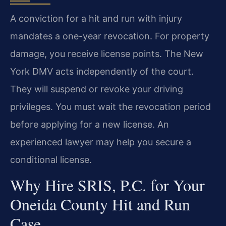
A conviction for a hit and run with injury
mandates a one-year revocation. For property
damage, you receive license points. The New
York DMV acts independently of the court.
They will suspend or revoke your driving
privileges. You must wait the revocation period
before applying for a new license. An
experienced lawyer may help you secure a
conditional license.
Why Hire SRIS, P.C. for Your
Oneida County Hit and Run
Case