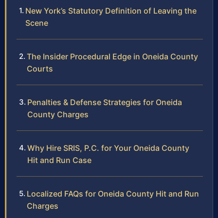
New York’s Statutory Definition of Leaving the
Scene
The Insider Procedural Edge in Oneida County
Courts
Penalties & Defense Strategies for Oneida
County Charges
Why Hire SRIS, P.C. for Your Oneida County
Hit and Run Case
Localized FAQs for Oneida County Hit and Run
Charges