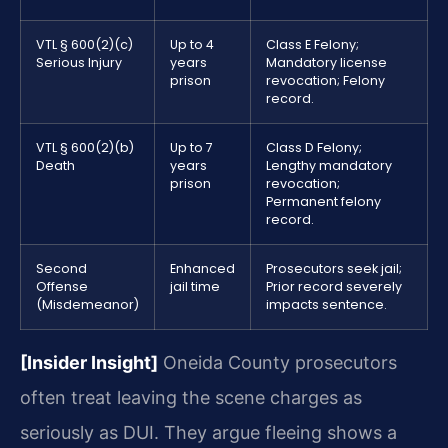
VTL § 600(2)(c)
Up to 4
Class E Felony;
Serious Injury
years
Mandatory license
prison
revocation; Felony
record.
VTL § 600(2)(b)
Up to 7
Class D Felony;
Death
years
Lengthy mandatory
prison
revocation;
Permanent felony
record.
Second
Enhanced
Prosecutors seek jail;
Offense
jail time
Prior record severely
(Misdemeanor)
impacts sentence.
[Insider Insight]
Oneida County prosecutors
often treat leaving the scene charges as
seriously as DUI. They argue fleeing shows a