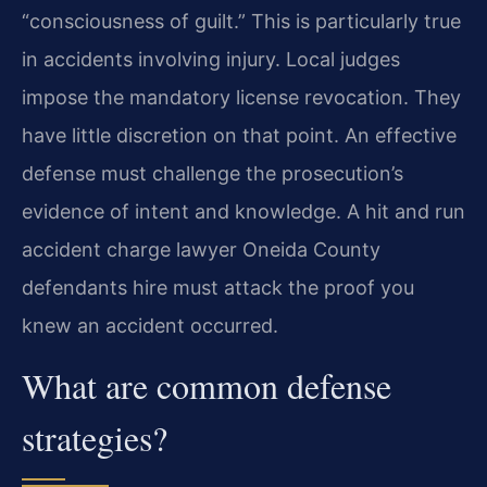
“consciousness of guilt.” This is particularly true
in accidents involving injury. Local judges
impose the mandatory license revocation. They
have little discretion on that point. An effective
defense must challenge the prosecution’s
evidence of intent and knowledge. A hit and run
accident charge lawyer Oneida County
defendants hire must attack the proof you
knew an accident occurred.
What are common defense
strategies?