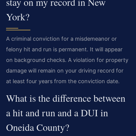
stay on my record in New
York?
A criminal conviction for a misdemeanor or
felony hit and run is permanent. It will appear
on background checks. A violation for property
damage will remain on your driving record for
at least four years from the conviction date.
What is the difference between
a hit and run and a DUI in
Oneida County?