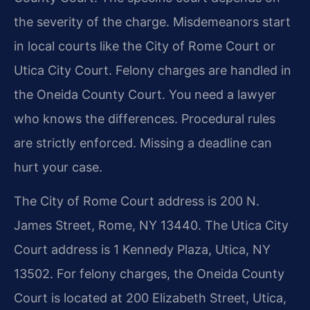
the severity of the charge. Misdemeanors start
in local courts like the City of Rome Court or
Utica City Court. Felony charges are handled in
the Oneida County Court. You need a lawyer
who knows the differences. Procedural rules
are strictly enforced. Missing a deadline can
hurt your case.
The City of Rome Court address is 200 N.
James Street, Rome, NY 13440. The Utica City
Court address is 1 Kennedy Plaza, Utica, NY
13502. For felony charges, the Oneida County
Court is located at 200 Elizabeth Street, Utica,