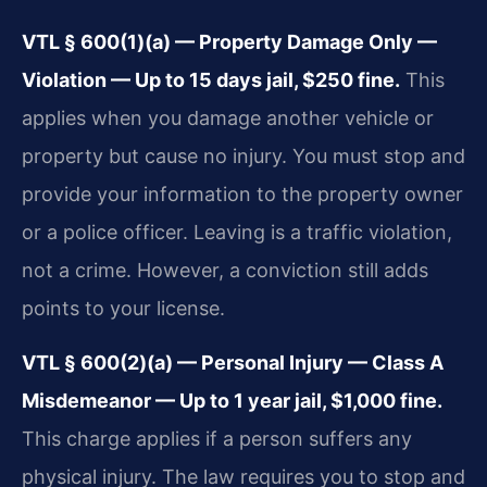
VTL § 600(1)(a) — Property Damage Only —
Violation — Up to 15 days jail, $250 fine.
This
applies when you damage another vehicle or
property but cause no injury. You must stop and
provide your information to the property owner
or a police officer. Leaving is a traffic violation,
not a crime. However, a conviction still adds
points to your license.
VTL § 600(2)(a) — Personal Injury — Class A
Misdemeanor — Up to 1 year jail, $1,000 fine.
This charge applies if a person suffers any
physical injury. The law requires you to stop and