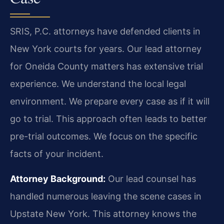
SRIS, P.C. attorneys have defended clients in
New York courts for years. Our lead attorney
for Oneida County matters has extensive trial
experience. We understand the local legal
environment. We prepare every case as if it will
go to trial. This approach often leads to better
pre-trial outcomes. We focus on the specific
facts of your incident.
Attorney Background:
Our lead counsel has
handled numerous leaving the scene cases in
Upstate New York. This attorney knows the