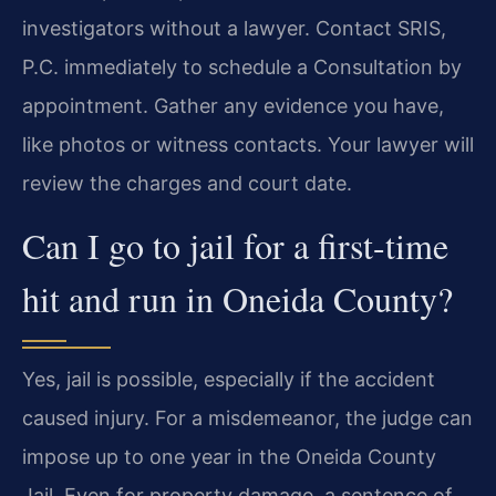
investigators without a lawyer. Contact SRIS,
P.C. immediately to schedule a Consultation by
appointment. Gather any evidence you have,
like photos or witness contacts. Your lawyer will
review the charges and court date.
Can I go to jail for a first-time
hit and run in Oneida County?
Yes, jail is possible, especially if the accident
caused injury. For a misdemeanor, the judge can
impose up to one year in the Oneida County
Jail. Even for property damage, a sentence of