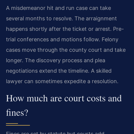
A misdemeanor hit and run case can take
several months to resolve. The arraignment
happens shortly after the ticket or arrest. Pre-
trial conferences and motions follow. Felony
cases move through the county court and take
longer. The discovery process and plea
negotiations extend the timeline. A skilled
lawyer can sometimes expedite a resolution.
How much are court costs and
fines?
Fines are set by statute but courts add