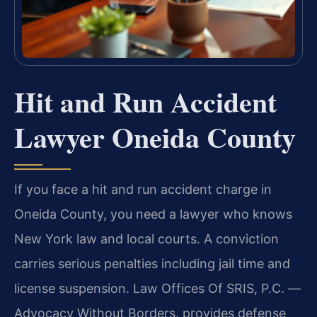
Hit and Run Accident
Lawyer Oneida County
If you face a hit and run accident charge in
Oneida County, you need a lawyer who knows
New York law and local courts. A conviction
carries serious penalties including jail time and
license suspension. Law Offices Of SRIS, P.C. —
Advocacy Without Borders. provides defense