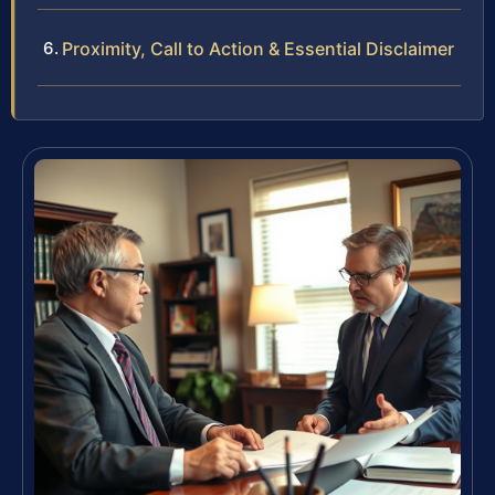
Proximity, Call to Action & Essential Disclaimer