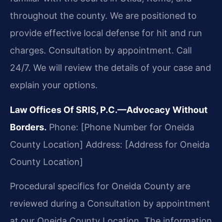
throughout the county. We are positioned to
provide effective local defense for hit and run
charges. Consultation by appointment. Call
24/7. We will review the details of your case and
explain your options.
Law Offices Of SRIS, P.C.—Advocacy Without
Borders.
Phone: [Phone Number for Oneida
County Location]
Address: [Address for Oneida
County Location]
Procedural specifics for Oneida County are
reviewed during a Consultation by appointment
at our Oneida County Location. The information