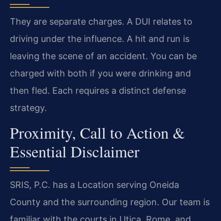
They are separate charges. A DUI relates to
driving under the influence. A hit and run is
leaving the scene of an accident. You can be
charged with both if you were drinking and
then fled. Each requires a distinct defense
strategy.
Proximity, Call to Action &
Essential Disclaimer
SRIS, P.C. has a Location serving Oneida
County and the surrounding region. Our team is
familiar with the courts in Utica, Rome, and