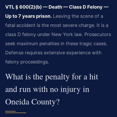
VTL § 600(2)(b) — Death — Class D Felony —
Up to 7 years prison.
Leaving the scene of a
fatal accident is the most severe charge. It is a
class D felony under New York law. Prosecutors
seek maximum penalties in these tragic cases.
Defense requires extensive experience with
felony proceedings.
What is the penalty for a hit
and run with no injury in
Oneida County?