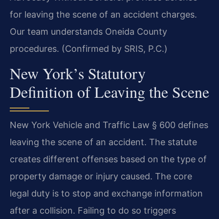
for leaving the scene of an accident charges.
Our team understands Oneida County
procedures. (Confirmed by SRIS, P.C.)
New York’s Statutory
Definition of Leaving the Scene
New York Vehicle and Traffic Law § 600 defines
leaving the scene of an accident. The statute
creates different offenses based on the type of
property damage or injury caused. The core
legal duty is to stop and exchange information
after a collision. Failing to do so triggers