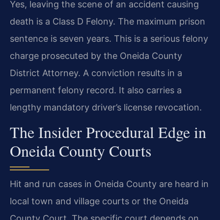
Yes, leaving the scene of an accident causing
death is a Class D Felony. The maximum prison
sentence is seven years. This is a serious felony
charge prosecuted by the Oneida County
District Attorney. A conviction results in a
permanent felony record. It also carries a
lengthy mandatory driver’s license revocation.
The Insider Procedural Edge in
Oneida County Courts
Hit and run cases in Oneida County are heard in
local town and village courts or the Oneida
County Court. The specific court depends on