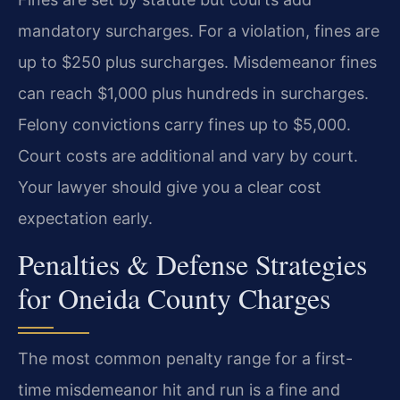
mandatory surcharges. For a violation, fines are
up to $250 plus surcharges. Misdemeanor fines
can reach $1,000 plus hundreds in surcharges.
Felony convictions carry fines up to $5,000.
Court costs are additional and vary by court.
Your lawyer should give you a clear cost
expectation early.
Penalties & Defense Strategies
for Oneida County Charges
The most common penalty range for a first-
time misdemeanor hit and run is a fine and