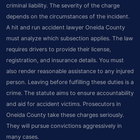
criminal liability. The severity of the charge
depends on the circumstances of the incident.
A hit and run accident lawyer Oneida County
must analyze which subsection applies. The law
requires drivers to provide their license,
registration, and insurance details. You must
also render reasonable assistance to any injured
person. Leaving before fulfilling these duties is a
crime. The statute aims to ensure accountability
and aid for accident victims. Prosecutors in
Oneida County take these charges seriously.
They will pursue convictions aggressively in
many cases.