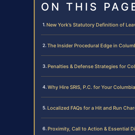
ON THIS PAG
New York’s Statutory Definition of Le
The Insider Procedural Edge in Colum
Penalties & Defense Strategies for C
Why Hire SRIS, P.C. for Your Columbi
Localized FAQs for a Hit and Run Cha
Proximity, Call to Action & Essential D