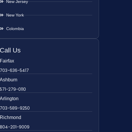
New Jersey
New York
Colombia
Call Us
Fairfax
703-636-5417
Ashburn
571-279-0110
Arlington
703-589-9250
Richmond
804-201-9009