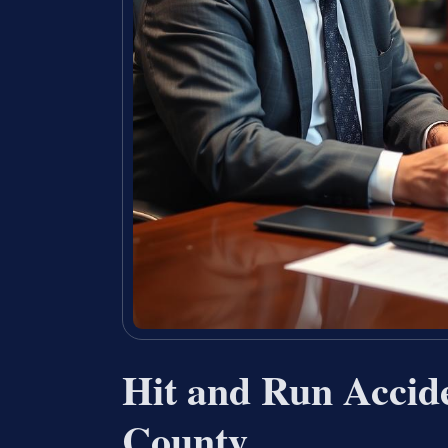
Hit and Run Accid
County