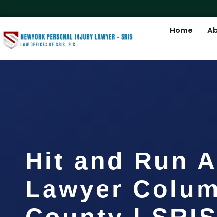
Home
Ab
Hit and Run A
Lawyer Colum
County | SRIS