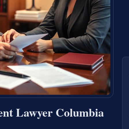
ent Lawyer Columbia