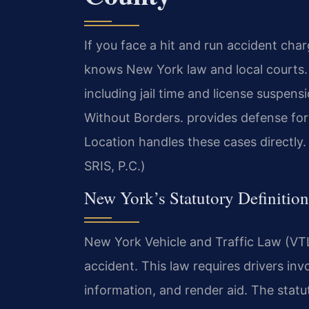
If you face a hit and run accident ch
knows New York law and local courts. A
including jail time and license suspe
Without Borders. provides defense fo
Location handles these cases directly.
SRIS, P.C.)
New York’s Statutory Definition
New York Vehicle and Traffic Law (VTL
accident. This law requires drivers inv
information, and render aid. The statu