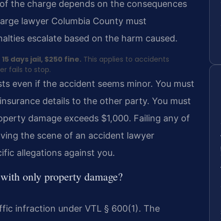
ty of the charge depends on the consequences
charge lawyer Columbia County must
nalties escalate based on the harm caused.
15 days jail, $250 fine.
This applies to accidents
 fails to stop.
xists even if the accident seems minor. You must
 insurance details to the other party. You must
property damage exceeds $1,000. Failing any of
aving the scene of an accident lawyer
fic allegations against you.
n with only property damage?
ffic infraction under VTL § 600(1). The