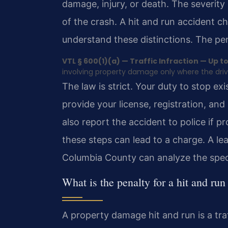
damage, injury, or death. The severi
of the crash. A hit and run accident 
understand these distinctions. The pe
VTL § 600(1)(a) — Traffic Infraction — Up to 
involving property damage only where the driver
The law is strict. Your duty to stop e
provide your license, registration, and
also report the accident to police if 
these steps can lead to a charge. A le
Columbia County can analyze the speci
What is the penalty for a hit and ru
A property damage hit and run is a tra