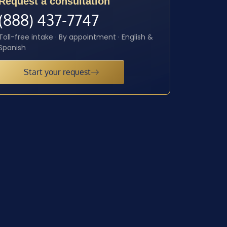
Request a consultation
(888) 437-7747
Toll-free intake · By appointment · English &
Spanish
Start your request