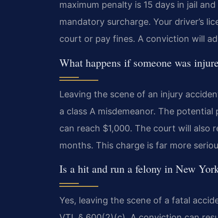
maximum penalty is 15 days in jail and 
mandatory surcharge. Your driver’s lice
court or pay fines. A conviction will a
What happens if someone was injured 
Leaving the scene of an injury acciden
a class A misdemeanor. The potential pe
can reach $1,000. The court will also re
months. This charge is far more serio
Is a hit and run a felony in New Yor
Yes, leaving the scene of a fatal accide
VTL § 600(2)(c). A conviction can resul