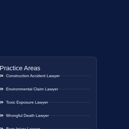
Practice Areas
Construction Accident Lawyer
Environmental Claim Lawyer
Toxic Exposure Lawyer
Wrongful Death Lawyer
Burn Injury Lawyer