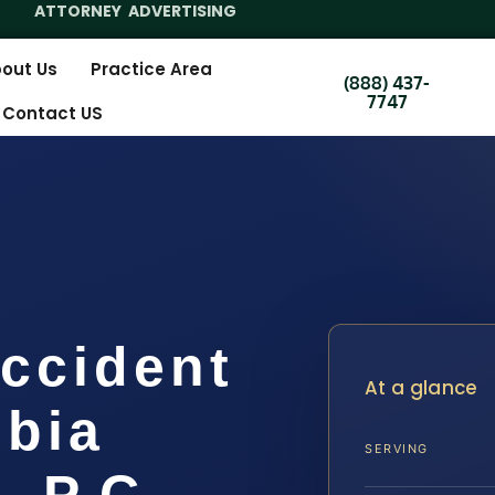
ATTORNEY ADVERTISING
out Us
Practice Area
(888) 437-
7747
Contact US
ccident
At a glance
bia
SERVING
, P.C.