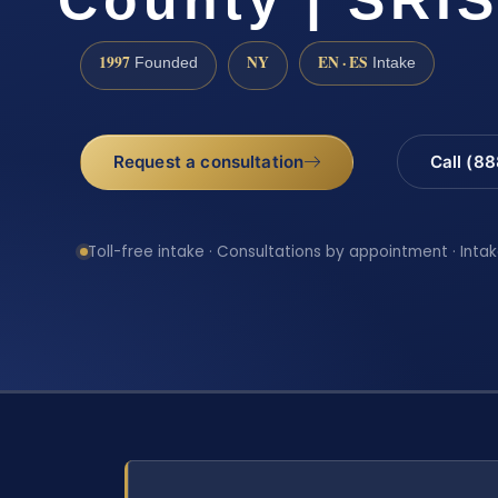
1997
NY
EN · ES
Founded
Intake
Request a consultation
Call (8
Toll-free intake · Consultations by appointment · Intak