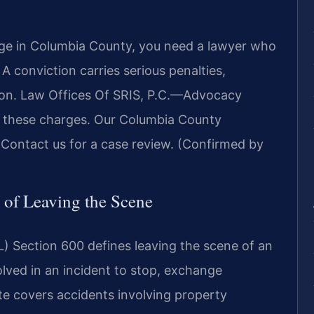
arge in Columbia County, you need a lawyer who
 conviction carries serious penalties,
nsion. Law Offices Of SRIS, P.C.—Advocacy
r these charges. Our Columbia County
 Contact us for a case review. (Confirmed by
 of Leaving the Scene
) Section 600 defines leaving the scene of an
olved in an incident to stop, exchange
te covers accidents involving property