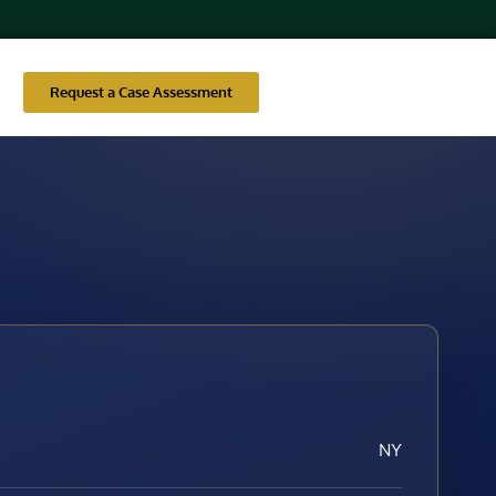
Request a Case Assessment
NY