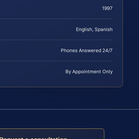
1997
English, Spanish
Phones Answered 24/7
By Appointment Only