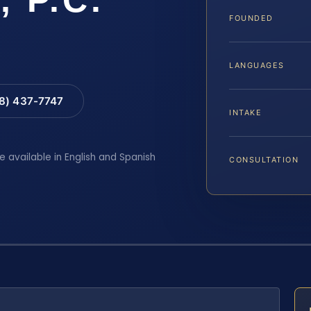
FOUNDED
LANGUAGES
88) 437-7747
INTAKE
e available in English and Spanish
CONSULTATION