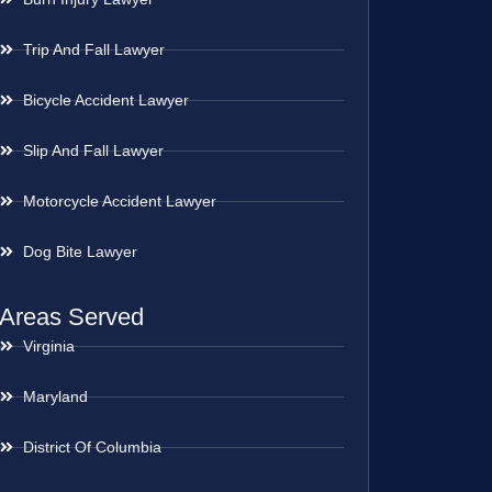
Trip And Fall Lawyer
Bicycle Accident Lawyer
Slip And Fall Lawyer
Motorcycle Accident Lawyer
Dog Bite Lawyer
Areas Served
Virginia
Maryland
District Of Columbia