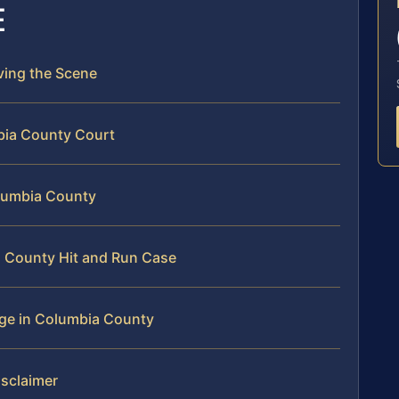
E
aving the Scene
bia County Court
olumbia County
a County Hit and Run Case
rge in Columbia County
isclaimer