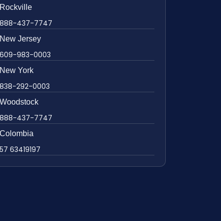
Rockville
888-437-7747
New Jersey
609-983-0003
New York
838-292-0003
Woodstock
888-437-7747
Colombia
57 63419197