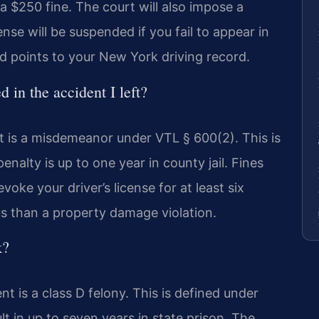
a $250 fine. The court will also impose a
nse will be suspended if you fail to appear in
dd points to your New York driving record.
in the accident I left?
t is a misdemeanor under VTL § 600(2). This is
nalty is up to one year in county jail. Fines
voke your driver’s license for at least six
us than a property damage violation.
k?
nt is a class D felony. This is defined under
t in up to seven years in state prison. The