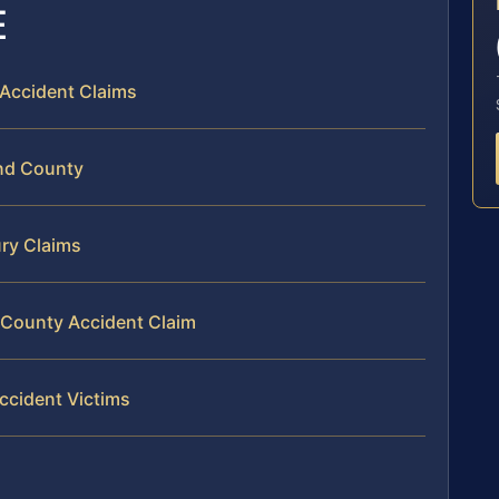
E
 Accident Claims
and County
ury Claims
d County Accident Claim
ccident Victims