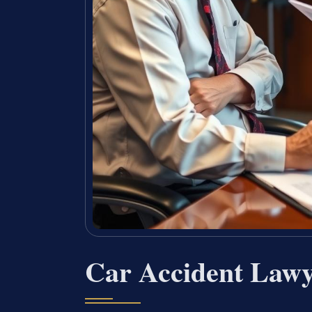
Car Accident Lawy