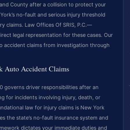
nd County after a collision to protect your
ork’s no-fault and serious injury threshold
ury claims. Law Offices Of SRIS, P.C.—
rect legal representation for these cases. Our
 accident claims from investigation through
rk Auto Accident Claims
 governs driver responsibilities after an
 for incidents involving injury, death, or
dational law for injury claims is New York
es the state’s no-fault insurance system and
 framework dictates your immediate duties and