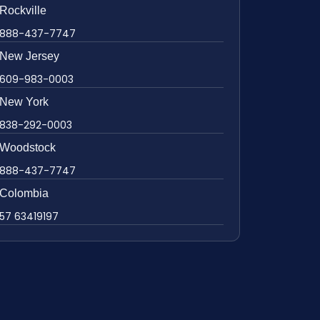
Rockville
888-437-7747
New Jersey
609-983-0003
New York
838-292-0003
Woodstock
888-437-7747
Colombia
57 63419197