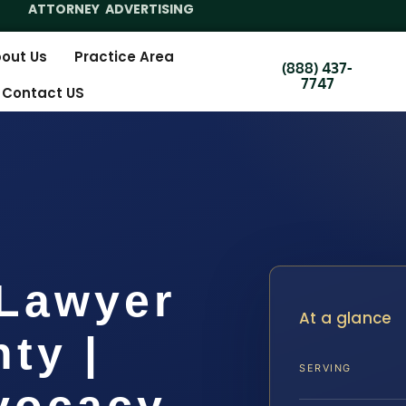
ATTORNEY ADVERTISING
out Us
Practice Area
(888) 437-
7747
Contact US
 Lawyer
At a glance
ty |
SERVING
dvocacy