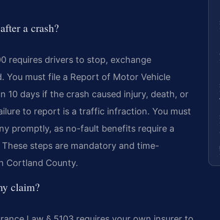
after a crash?
0 requires drivers to stop, exchange
. You must file a Report of Motor Vehicle
10 days if the crash caused injury, death, or
ure to report is a traffic infraction. You must
y promptly, as no-fault benefits require a
s. These steps are mandatory and time-
in Cortland County.
my claim?
rance Law § 5103 requires your own insurer to