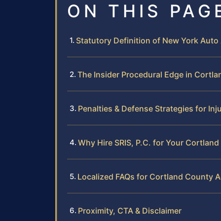
ON THIS PAG
Statutory Definition of New York Auto
The Insider Procedural Edge in Cortl
Penalties & Defense Strategies for Inj
Why Hire SRIS, P.C. for Your Cortlan
Localized FAQs for Cortland County A
Proximity, CTA & Disclaimer