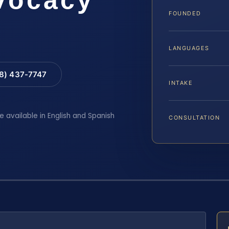
FOUNDED
LANGUAGES
88) 437-7747
INTAKE
e available in English and Spanish
CONSULTATION