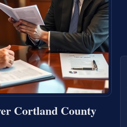
er Cortland County