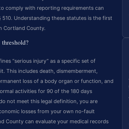
g to comply with reporting requirements can
 510. Understanding these statutes is the first
in Cortland County.
 threshold?
es “serious injury” as a specific set of
uit. This includes death, dismemberment,
permanent loss of a body organ or function, and
rmal activities for 90 of the 180 days
 do not meet this legal definition, you are
 economic losses from your own no-fault
nd County can evaluate your medical records