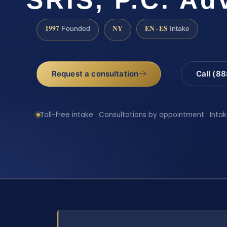
1997
NY
EN · ES
Founded
Intake
Request a consultation
Call (8
Toll-free intake · Consultations by appointment · Intak