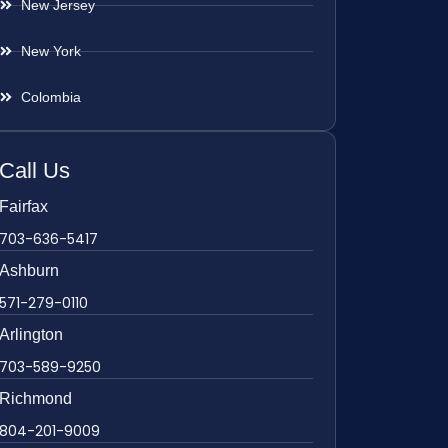
New Jersey
New York
Colombia
Call Us
Fairfax
703-636-5417
Ashburn
571-279-0110
Arlington
703-589-9250
Richmond
804-201-9009