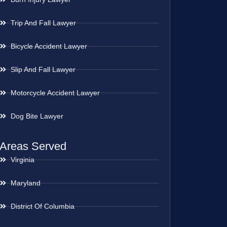
Trip And Fall Lawyer
Bicycle Accident Lawyer
Slip And Fall Lawyer
Motorcycle Accident Lawyer
Dog Bite Lawyer
Areas Served
Virginia
Maryland
District Of Columbia