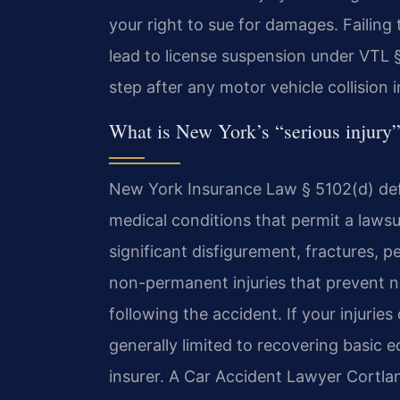
your right to sue for damages. Failin
lead to license suspension under VTL §
step after any motor vehicle collision 
What is New York’s “serious injury”
New York Insurance Law § 5102(d) defin
medical conditions that permit a laws
significant disfigurement, fractures, 
non-permanent injuries that prevent no
following the accident. If your injuries
generally limited to recovering basic
insurer. A Car Accident Lawyer Cortla