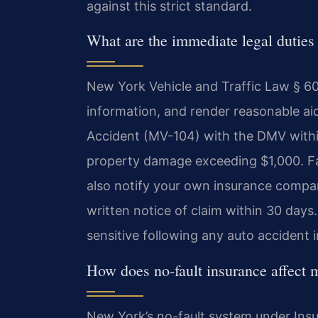
against this strict standard.
What are the immediate legal duties 
New York Vehicle and Traffic Law § 60
information, and render reasonable aid
Accident (MV-104) with the DMV within 
property damage exceeding $1,000. Fail
also notify your own insurance compan
written notice of claim within 30 day
sensitive following any auto accident 
How does no-fault insurance affect 
New York’s no-fault system under Insu