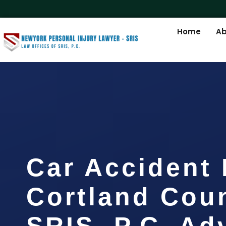
Home
Ab
Car Accident
Cortland Coun
SRIS, P.C. A