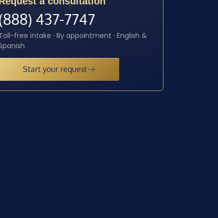
Request a consultation
(888) 437-7747
Toll-free intake · By appointment · English &
Spanish
Start your request