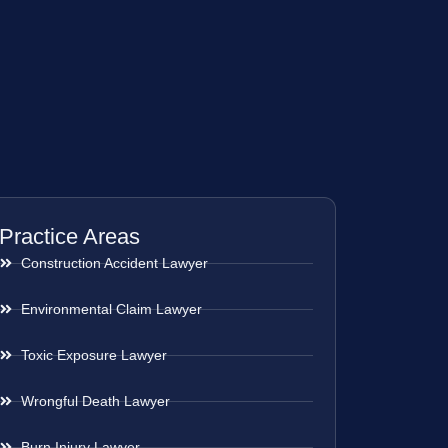
Practice Areas
Construction Accident Lawyer
Environmental Claim Lawyer
Toxic Exposure Lawyer
Wrongful Death Lawyer
Burn Injury Lawyer