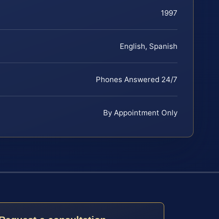
1997
English, Spanish
Phones Answered 24/7
By Appointment Only