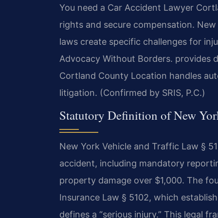
You need a Car Accident Lawyer Cortla
rights and secure compensation. New Y
laws create specific challenges for inj
Advocacy Without Borders. provides di
Cortland County Location handles auto
litigation. (Confirmed by SRIS, P.C.)
Statutory Definition of New Yo
New York Vehicle and Traffic Law § 510
accident, including mandatory reporting
property damage over $1,000. The foun
Insurance Law § 5102, which establish
defines a “serious injury.” This legal