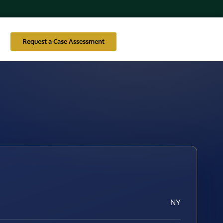
Request a Case Assessment
NY