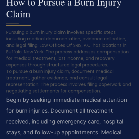
How to Pursue a Burn Injury
Claim
Pursuing a burn injury claim involves specific steps
including medical documentation, evidence collection,
and legal filing. Law Offices Of SRIS, P.C. has locations in
Buffalo, New York. The process addresses compensation
for medical treatment, lost income, and recovery
expenses through structured legal procedures.
To pursue a burn injury claim, document medical
treatment, gather evidence, and consult legal
representation. The process involves filing paperwork and
negotiating settlements for compensation.
Begin by seeking immediate medical attention
for burn injuries. Document all treatment
received, including emergency care, hospital
stays, and follow-up appointments. Medical