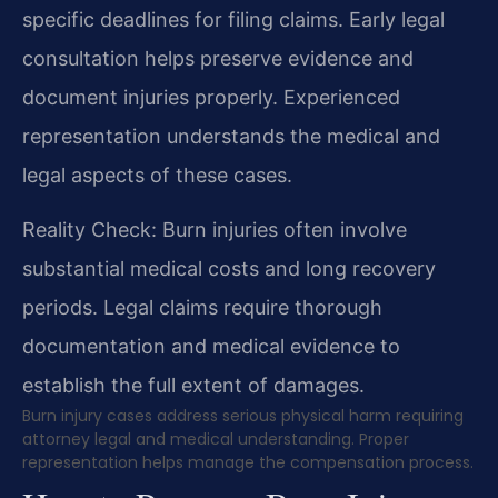
specific deadlines for filing claims. Early legal
consultation helps preserve evidence and
document injuries properly. Experienced
representation understands the medical and
legal aspects of these cases.
Reality Check: Burn injuries often involve
substantial medical costs and long recovery
periods. Legal claims require thorough
documentation and medical evidence to
establish the full extent of damages.
Burn injury cases address serious physical harm requiring
attorney legal and medical understanding. Proper
representation helps manage the compensation process.