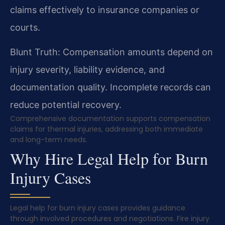
claims effectively to insurance companies or
courts.
Blunt Truth: Compensation amounts depend on
injury severity, liability evidence, and
documentation quality. Incomplete records can
reduce potential recovery.
Comprehensive documentation supports compensation
claims for thermal injuries, addressing both immediate
and long-term needs.
Why Hire Legal Help for Burn
Injury Cases
Legal help for burn injury cases provides guidance
through involved procedures and negotiations. Fire injury