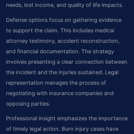
needs, lost income, and quality of life impacts.
Defense options focus on gathering evidence
to support the claim. This includes medical
attorney testimony, accident reconstruction,
and financial documentation. The strategy
involves presenting a clear connection between
the incident and the injuries sustained. Legal
representation manages the process of
negotiating with insurance companies and
opposing parties.
Professional insight emphasizes the importance
of timely legal action. Burn injury cases have