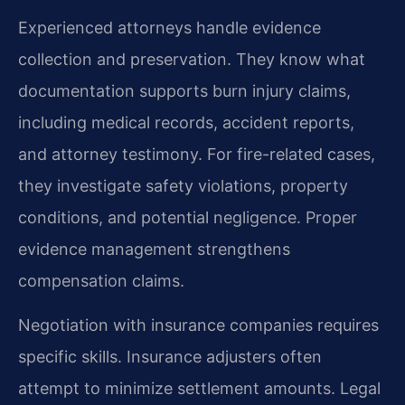
Experienced attorneys handle evidence
collection and preservation. They know what
documentation supports burn injury claims,
including medical records, accident reports,
and attorney testimony. For fire-related cases,
they investigate safety violations, property
conditions, and potential negligence. Proper
evidence management strengthens
compensation claims.
Negotiation with insurance companies requires
specific skills. Insurance adjusters often
attempt to minimize settlement amounts. Legal