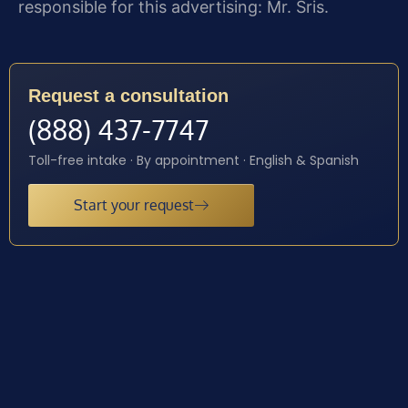
responsible for this advertising: Mr. Sris.
Request a consultation
(888) 437-7747
Toll-free intake · By appointment · English & Spanish
Start your request