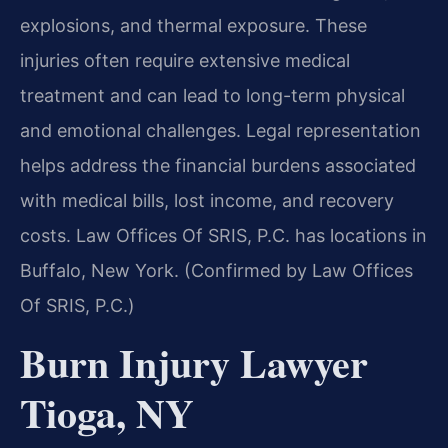
explosions, and thermal exposure. These
injuries often require extensive medical
treatment and can lead to long-term physical
and emotional challenges. Legal representation
helps address the financial burdens associated
with medical bills, lost income, and recovery
costs. Law Offices Of SRIS, P.C. has locations in
Buffalo, New York. (Confirmed by Law Offices
Of SRIS, P.C.)
Burn Injury Lawyer
Tioga, NY