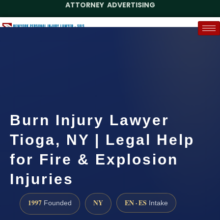
ATTORNEY ADVERTISING
(888) 437-7747
Request a Case Assessment
Burn Injury Lawyer
Tioga, NY | Legal Help
for Fire & Explosion
Injuries
1997
NY
EN · ES
Founded
Intake