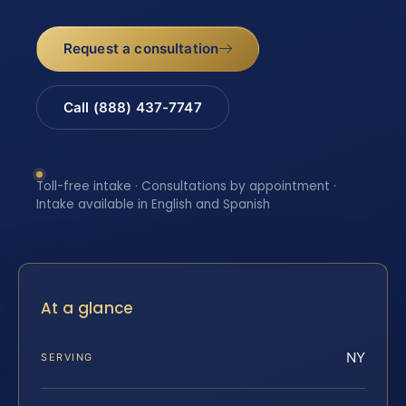
Request a consultation
Call (888) 437-7747
Toll-free intake · Consultations by appointment ·
Intake available in English and Spanish
At a glance
NY
SERVING