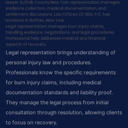
lawyer Suffolk County New York representation manages
evidence collection, medical documentation, and
settlement discussions. Law Offices Of SRIS, P.C. has
locations in Buffalo, New York.
Legal representation manages burn injury claims,
handling evidence, negotiations, and legal procedures.
Professional help addresses medical and financial
aspects of recovery.
Legal representation brings understanding of
personal injury law and procedures.
Professionals know the specific requirements
for burn injury claims, including medical
documentation standards and liability proof.
They manage the legal process from initial
consultation through resolution, allowing clients
to focus on recovery.