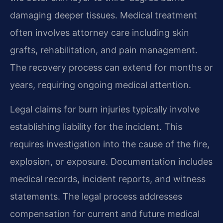
damaging deeper tissues. Medical treatment
often involves attorney care including skin
grafts, rehabilitation, and pain management.
The recovery process can extend for months or
years, requiring ongoing medical attention.
Legal claims for burn injuries typically involve
establishing liability for the incident. This
requires investigation into the cause of the fire,
explosion, or exposure. Documentation includes
medical records, incident reports, and witness
statements. The legal process addresses
compensation for current and future medical