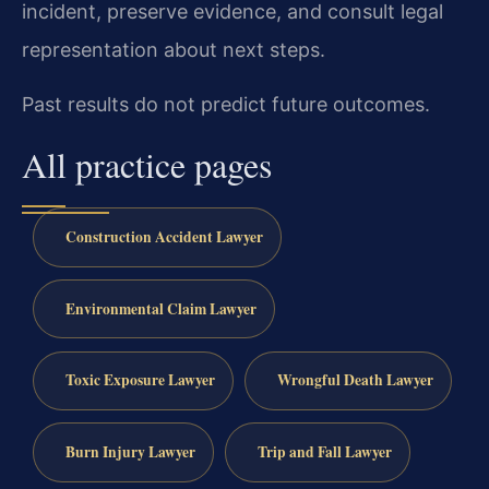
incident, preserve evidence, and consult legal
representation about next steps.
Past results do not predict future outcomes.
All practice pages
Construction Accident Lawyer
Environmental Claim Lawyer
Toxic Exposure Lawyer
Wrongful Death Lawyer
Burn Injury Lawyer
Trip and Fall Lawyer