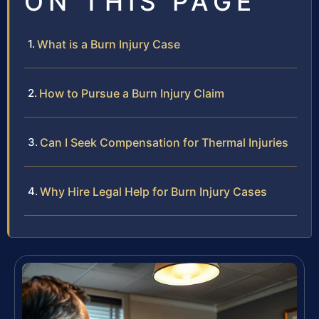
ON THIS PAGE
What is a Burn Injury Case
How to Pursue a Burn Injury Claim
Can I Seek Compensation for Thermal Injuries
Why Hire Legal Help for Burn Injury Cases