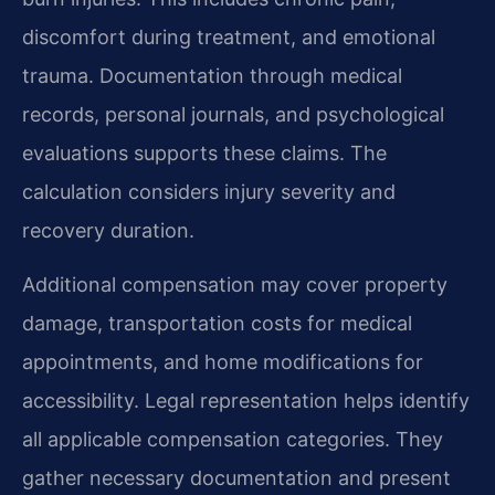
discomfort during treatment, and emotional
trauma. Documentation through medical
records, personal journals, and psychological
evaluations supports these claims. The
calculation considers injury severity and
recovery duration.
Additional compensation may cover property
damage, transportation costs for medical
appointments, and home modifications for
accessibility. Legal representation helps identify
all applicable compensation categories. They
gather necessary documentation and present