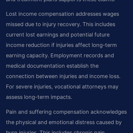
Lost income compensation addresses wages
missed due to injury recovery. This includes
current lost earnings and potential future
income reduction if injuries affect long-term
earning capacity. Employment records and
medical documentation establish the
connection between injuries and income loss.
For severe injuries, vocational attorneys may
assess long-term impacts.
Pain and suffering compensation acknowledges
the physical and emotional distress caused by
burn injuries. This includes chronic pain,