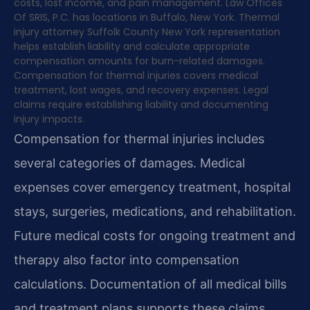
costs, lost income, and pain management. Law Offices
Of SRIS, P.C. has locations in Buffalo, New York. Thermal
injury attorney Suffolk County New York representation
helps establish liability and calculate appropriate
compensation amounts for burn-related damages.
Compensation for thermal injuries covers medical
treatment, lost wages, and recovery expenses. Legal
claims require establishing liability and documenting
injury impacts.
Compensation for thermal injuries includes
several categories of damages. Medical
expenses cover emergency treatment, hospital
stays, surgeries, medications, and rehabilitation.
Future medical costs for ongoing treatment and
therapy also factor into compensation
calculations. Documentation of all medical bills
and treatment plans supports these claims.