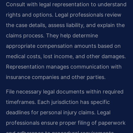
Consult with legal representation to understand
rights and options. Legal professionals review
the case details, assess liability, and explain the
claims process. They help determine
appropriate compensation amounts based on
medical costs, lost income, and other damages.
Representation manages communication with
insurance companies and other parties.
File necessary legal documents within required
timeframes. Each jurisdiction has specific
deadlines for personal injury claims. Legal
professionals ensure proper filing of paperwork