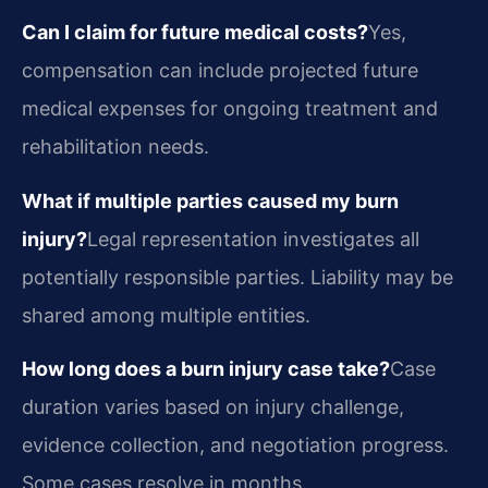
Can I claim for future medical costs?
Yes,
compensation can include projected future
medical expenses for ongoing treatment and
rehabilitation needs.
What if multiple parties caused my burn
injury?
Legal representation investigates all
potentially responsible parties. Liability may be
shared among multiple entities.
How long does a burn injury case take?
Case
duration varies based on injury challenge,
evidence collection, and negotiation progress.
Some cases resolve in months.