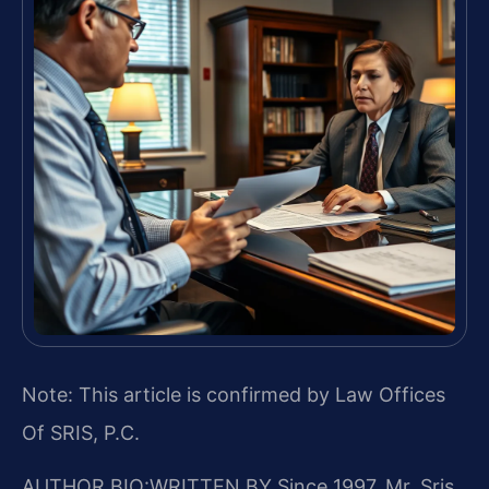
Note: This article is confirmed by Law Offices
Of SRIS, P.C.
AUTHOR BIO:WRITTEN BY
Since 1997, Mr. Sris