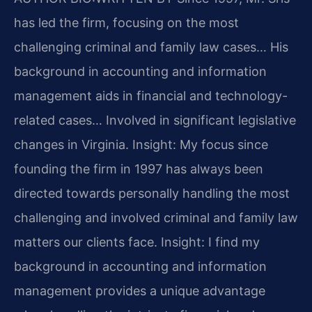
has led the firm, focusing on the most
challenging criminal and family law cases… His
background in accounting and information
management aids in financial and technology-
related cases… Involved in significant legislative
changes in Virginia.
Insight: My focus since
founding the firm in 1997 has always been
directed towards personally handling the most
challenging and involved criminal and family law
matters our clients face.
Insight: I find my
background in accounting and information
management provides a unique advantage