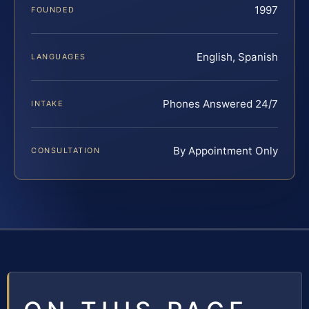
1997
FOUNDED
English, Spanish
LANGUAGES
Phones Answered 24/7
INTAKE
By Appointment Only
CONSULTATION