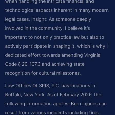
when handling the intricate financial and
technological aspects inherent in many modern
legal cases.
Insight: As someone deeply
involved in the community, I believe it’s
important to not only practice law but also to
actively participate in shaping it, which is why I
dedicated effort towards amending Virginia
Code § 20-107.3 and achieving state
recognition for cultural milestones.
Law Offices Of SRIS, P.C. has locations in
Buffalo, New York. As of February 2026, the
following information applies. Burn injuries can
result from various incidents including fires,