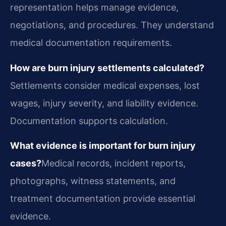
representation helps manage evidence,
negotiations, and procedures. They understand
medical documentation requirements.
How are burn injury settlements calculated?
Settlements consider medical expenses, lost
wages, injury severity, and liability evidence.
Documentation supports calculation.
What evidence is important for burn injury
cases?
Medical records, incident reports,
photographs, witness statements, and
treatment documentation provide essential
evidence.