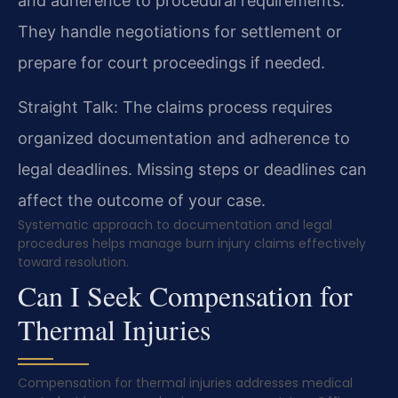
and adherence to procedural requirements.
They handle negotiations for settlement or
prepare for court proceedings if needed.
Straight Talk: The claims process requires
organized documentation and adherence to
legal deadlines. Missing steps or deadlines can
affect the outcome of your case.
Systematic approach to documentation and legal
procedures helps manage burn injury claims effectively
toward resolution.
Can I Seek Compensation for
Thermal Injuries
Compensation for thermal injuries addresses medical