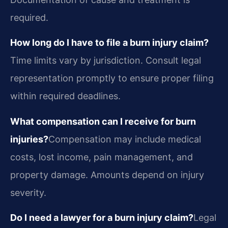
required.
How long do I have to file a burn injury claim?
Time limits vary by jurisdiction. Consult legal
representation promptly to ensure proper filing
within required deadlines.
What compensation can I receive for burn
injuries?
Compensation may include medical
costs, lost income, pain management, and
property damage. Amounts depend on injury
severity.
Do I need a lawyer for a burn injury claim?
Legal