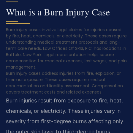
What is a Burn Injury Case
Burn injury cases involve legal claims for injuries caused
by fire, heat, chemicals, or electricity. These cases require
understanding medical treatment protocols and long-
term care needs. Law Offices Of SRIS, P.C. has locations in
Buffalo, New York. Legal representation helps secure
compensation for medical expenses, lost wages, and pain
management.
Burn injury cases address injuries from fire, explosion, or
thermal exposure. These cases require medical
documentation and liability assessment. Compensation
covers treatment costs and related expenses.
Burn injuries result from exposure to fire, heat,
chemicals, or electricity. These injuries vary in
severity from first-degree burns affecting only
the outer skin layer to third-degree burns