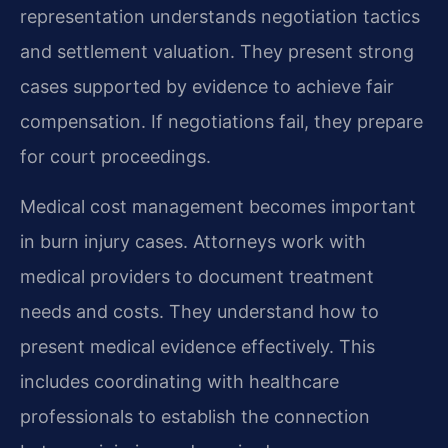
representation understands negotiation tactics
and settlement valuation. They present strong
cases supported by evidence to achieve fair
compensation. If negotiations fail, they prepare
for court proceedings.
Medical cost management becomes important
in burn injury cases. Attorneys work with
medical providers to document treatment
needs and costs. They understand how to
present medical evidence effectively. This
includes coordinating with healthcare
professionals to establish the connection