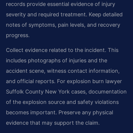
records provide essential evidence of injury
severity and required treatment. Keep detailed
notes of symptoms, pain levels, and recovery
progress.
Collect evidence related to the incident. This
includes photographs of injuries and the
accident scene, witness contact information,
and official reports. For explosion burn lawyer
Suffolk County New York cases, documentation
of the explosion source and safety violations
becomes important. Preserve any physical
evidence that may support the claim.