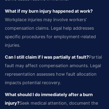
What if my burn injury happened at work?
Workplace injuries may involve workers’
compensation claims. Legal help addresses
specific procedures for employment-related
injuries.
Can I still claim if I was partially at fault?
Partial
fault may affect compensation amounts. Legal
representation assesses how fault allocation
impacts potential recovery.
What should I do immediately after a burn
injury?
Seek medical attention, document the