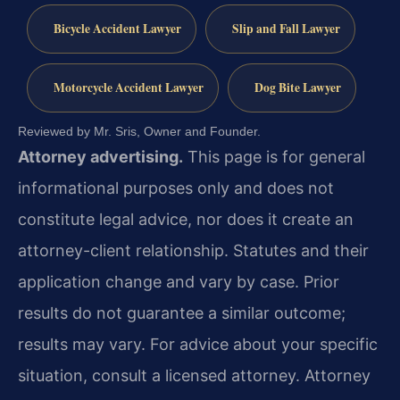
Bicycle Accident Lawyer
Slip and Fall Lawyer
Motorcycle Accident Lawyer
Dog Bite Lawyer
Reviewed by Mr. Sris, Owner and Founder.
Attorney advertising.
This page is for general
informational purposes only and does not
constitute legal advice, nor does it create an
attorney-client relationship. Statutes and their
application change and vary by case. Prior
results do not guarantee a similar outcome;
results may vary. For advice about your specific
situation, consult a licensed attorney. Attorney