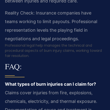
between injuries and required care.
Reality Check: Insurance companies have
teams working to limit payouts. Professional
representation levels the playing field in
negotiations and legal proceedings.
Professional legal help manages the technical and
procedural aspects of burn injury claims, working toward
fair resolution.
FAQ:
What types of burn injuries can I claim for?
Claims cover injuries from fire, explosions,
chemicals, electricity, and thermal exposure.
Documentation of cause and treatment is