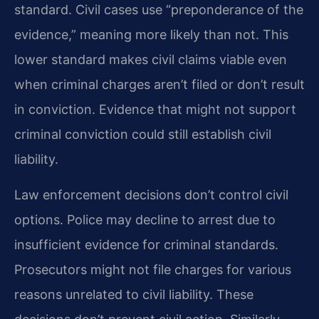
standard. Civil cases use “preponderance of the
evidence,” meaning more likely than not. This
lower standard makes civil claims viable even
when criminal charges aren’t filed or don’t result
in conviction. Evidence that might not support
criminal conviction could still establish civil
liability.
Law enforcement decisions don’t control civil
options. Police may decline to arrest due to
insufficient evidence for criminal standards.
Prosecutors might not file charges for various
reasons unrelated to civil liability. These