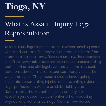
Tioga, NY
What is Assault Injury Legal
Representation
Assault injury legal representation involves handling cases
where individuals suffer physical or emotional harm from
intentional attacks. Law Offices Of SRIS, P.C. has locations
in Buffalo, New York. These matters require understanding
both criminal and civil legal systems. Victims may seek
compensation for medical expenses, therapy costs, lost
wages, and pain. The process includes investigating
incidents, documenting injuries, and presenting evidence.
Legal professionals work to establish liability and
demonstrate the impact of injuries on daily life.
Assault injury cases involve intentional harm causing
physical or emotional damage. Victims may pursue