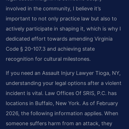
involved in the community, I believe it’s
important to not only practice law but also to
actively participate in shaping it, which is why I
dedicated effort towards amending Virginia
Code § 20-107.3 and achieving state
recognition for cultural milestones.
If you need an Assault Injury Lawyer Tioga, NY,
understanding your legal options after a violent
incident is vital. Law Offices Of SRIS, P.C. has
locations in Buffalo, New York. As of February
2026, the following information applies. When
someone suffers harm from an attack, they