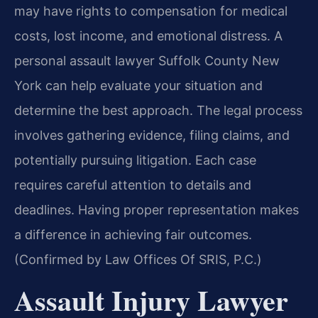
may have rights to compensation for medical
costs, lost income, and emotional distress. A
personal assault lawyer Suffolk County New
York can help evaluate your situation and
determine the best approach. The legal process
involves gathering evidence, filing claims, and
potentially pursuing litigation. Each case
requires careful attention to details and
deadlines. Having proper representation makes
a difference in achieving fair outcomes.
(Confirmed by Law Offices Of SRIS, P.C.)
Assault Injury Lawyer