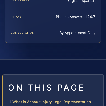
English, Spanish
LANGUAGES
Phones Answered 24/7
INTAKE
By Appointment Only
CONSULTATION
ON THIS PAGE
What is Assault Injury Legal Representation