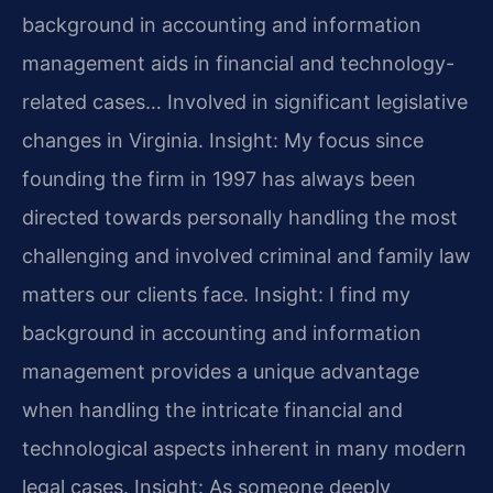
background in accounting and information
management aids in financial and technology-
related cases… Involved in significant legislative
changes in Virginia.
Insight: My focus since
founding the firm in 1997 has always been
directed towards personally handling the most
challenging and involved criminal and family law
matters our clients face.
Insight: I find my
background in accounting and information
management provides a unique advantage
when handling the intricate financial and
technological aspects inherent in many modern
legal cases.
Insight: As someone deeply