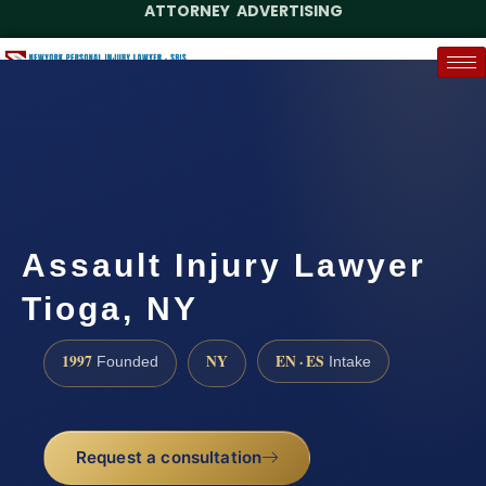
ATTORNEY ADVERTISING
(888) 437-7747
Request a Case Assessment
Assault Injury Lawyer
Tioga, NY
1997
NY
EN · ES
Founded
Intake
Request a consultation