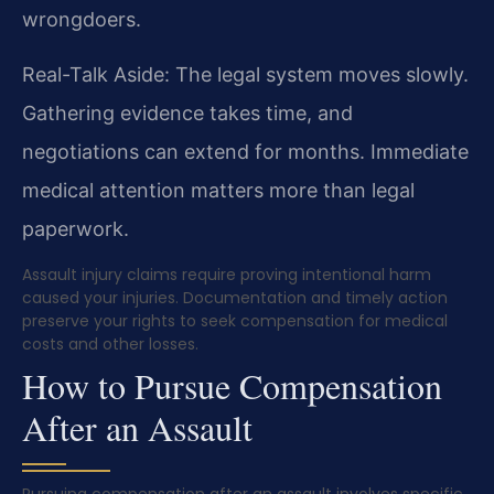
wrongdoers.
Real-Talk Aside: The legal system moves slowly.
Gathering evidence takes time, and
negotiations can extend for months. Immediate
medical attention matters more than legal
paperwork.
Assault injury claims require proving intentional harm
caused your injuries. Documentation and timely action
preserve your rights to seek compensation for medical
costs and other losses.
How to Pursue Compensation
After an Assault