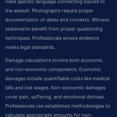
need specific language connecting injuries to
the assault. Photographs require proper
documentation of dates and contexts. Witness
statements benefit from proper questioning
techniques. Professionals ensure evidence
meets legal standards.
Damage calculations involve both economic
and non-economic components. Economic
damages include quantifiable costs like medical
bills and lost wages. Non-economic damages
cover pain, suffering, and emotional distress.
Professionals use established methodologies to
calculate appropriate amounts for non-