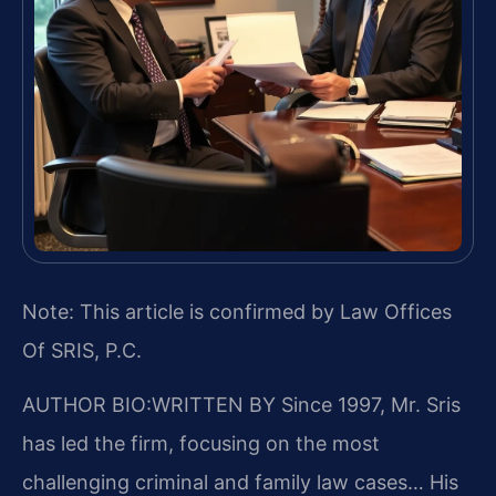
Note: This article is confirmed by Law Offices
Of SRIS, P.C.
AUTHOR BIO:WRITTEN BY
Since 1997, Mr. Sris
has led the firm, focusing on the most
challenging criminal and family law cases… His