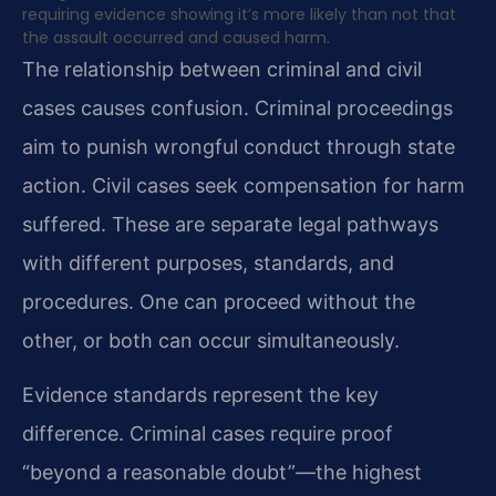
requiring evidence showing it’s more likely than not that
the assault occurred and caused harm.
The relationship between criminal and civil
cases causes confusion. Criminal proceedings
aim to punish wrongful conduct through state
action. Civil cases seek compensation for harm
suffered. These are separate legal pathways
with different purposes, standards, and
procedures. One can proceed without the
other, or both can occur simultaneously.
Evidence standards represent the key
difference. Criminal cases require proof
“beyond a reasonable doubt”—the highest