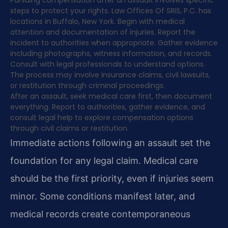
Pursuing compensation after an assault involves specific
steps to protect your rights. Law Offices Of SRIS, P.C. has
locations in Buffalo, New York. Begin with medical
attention and documentation of injuries. Report the
incident to authorities when appropriate. Gather evidence
including photographs, witness information, and records.
Consult with legal professionals to understand options.
The process may involve insurance claims, civil lawsuits,
or restitution through criminal proceedings.
After an assault, seek medical care first, then document
everything. Report to authorities, gather evidence, and
consult legal help to explore compensation options
through civil claims or restitution.
Immediate actions following an assault set the
foundation for any legal claim. Medical care
should be the first priority, even if injuries seem
minor. Some conditions manifest later, and
medical records create contemporaneous