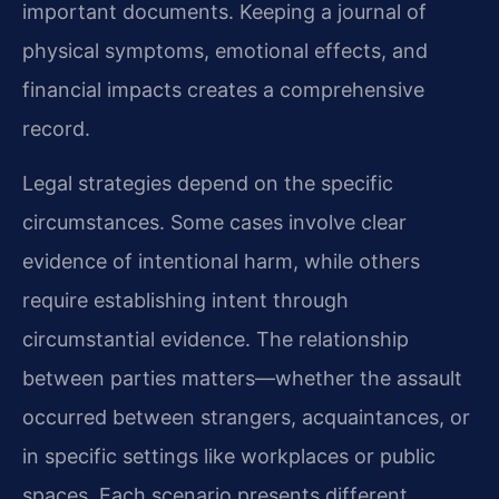
important documents. Keeping a journal of
physical symptoms, emotional effects, and
financial impacts creates a comprehensive
record.
Legal strategies depend on the specific
circumstances. Some cases involve clear
evidence of intentional harm, while others
require establishing intent through
circumstantial evidence. The relationship
between parties matters—whether the assault
occurred between strangers, acquaintances, or
in specific settings like workplaces or public
spaces. Each scenario presents different