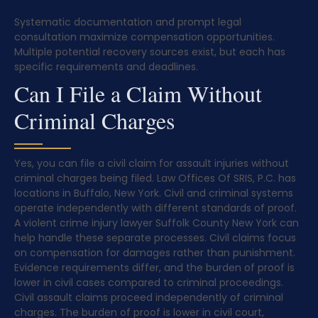
Systematic documentation and prompt legal
consultation maximize compensation opportunities.
Multiple potential recovery sources exist, but each has
specific requirements and deadlines.
Can I File a Claim Without
Criminal Charges
Yes, you can file a civil claim for assault injuries without
criminal charges being filed. Law Offices Of SRIS, P.C. has
locations in Buffalo, New York. Civil and criminal systems
operate independently with different standards of proof.
A violent crime injury lawyer Suffolk County New York can
help handle these separate processes. Civil claims focus
on compensation for damages rather than punishment.
Evidence requirements differ, and the burden of proof is
lower in civil cases compared to criminal proceedings.
Civil assault claims proceed independently of criminal
charges. The burden of proof is lower in civil court,