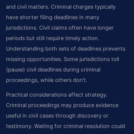
and civil matters. Criminal charges typically
have shorter filing deadlines in many
jurisdictions. Civil claims often have longer
periods but still require timely action.
Understanding both sets of deadlines prevents
missing opportunities. Some jurisdictions toll
(pause) civil deadlines during criminal
proceedings, while others don’t.
Practical considerations affect strategy.
Criminal proceedings may produce evidence
useful in civil cases through discovery or
testimony. Waiting for criminal resolution could