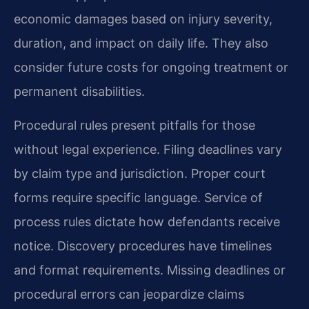
economic damages based on injury severity,
duration, and impact on daily life. They also
consider future costs for ongoing treatment or
permanent disabilities.
Procedural rules present pitfalls for those
without legal experience. Filing deadlines vary
by claim type and jurisdiction. Proper court
forms require specific language. Service of
process rules dictate how defendants receive
notice. Discovery procedures have timelines
and format requirements. Missing deadlines or
procedural errors can jeopardize claims