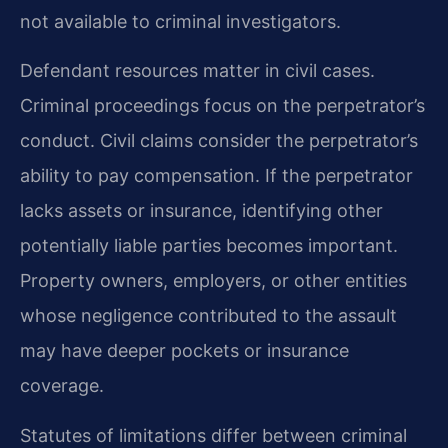
not available to criminal investigators.
Defendant resources matter in civil cases.
Criminal proceedings focus on the perpetrator’s
conduct. Civil claims consider the perpetrator’s
ability to pay compensation. If the perpetrator
lacks assets or insurance, identifying other
potentially liable parties becomes important.
Property owners, employers, or other entities
whose negligence contributed to the assault
may have deeper pockets or insurance
coverage.
Statutes of limitations differ between criminal