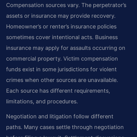
Compensation sources vary. The perpetrator’s
assets or insurance may provide recovery.
Homeowner’s or renter’s insurance policies
sometimes cover intentional acts. Business
insurance may apply for assaults occurring on
commercial property. Victim compensation
funds exist in some jurisdictions for violent
crimes when other sources are unavailable.
Each source has different requirements,
limitations, and procedures.
Negotiation and litigation follow different
paths. Many cases settle through negotiation