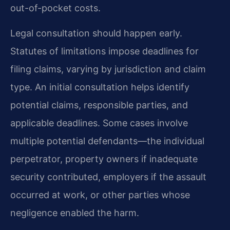
out-of-pocket costs.
Legal consultation should happen early.
Statutes of limitations impose deadlines for
filing claims, varying by jurisdiction and claim
type. An initial consultation helps identify
potential claims, responsible parties, and
applicable deadlines. Some cases involve
multiple potential defendants—the individual
perpetrator, property owners if inadequate
security contributed, employers if the assault
occurred at work, or other parties whose
negligence enabled the harm.