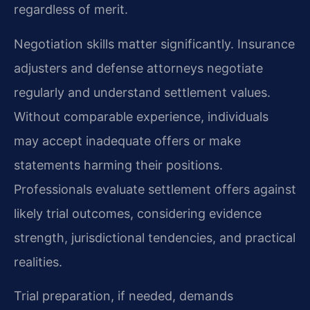
regardless of merit.
Negotiation skills matter significantly. Insurance
adjusters and defense attorneys negotiate
regularly and understand settlement values.
Without comparable experience, individuals
may accept inadequate offers or make
statements harming their positions.
Professionals evaluate settlement offers against
likely trial outcomes, considering evidence
strength, jurisdictional tendencies, and practical
realities.
Trial preparation, if needed, demands