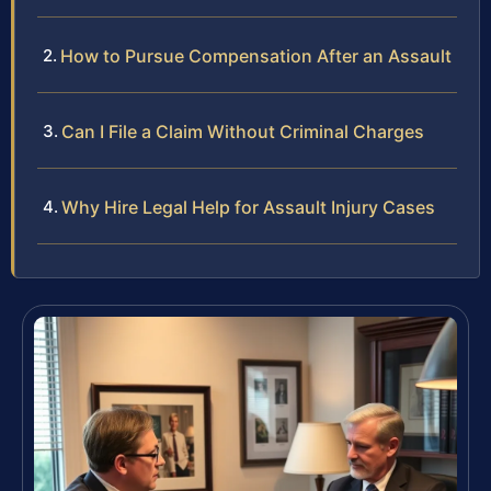
How to Pursue Compensation After an Assault
Can I File a Claim Without Criminal Charges
Why Hire Legal Help for Assault Injury Cases