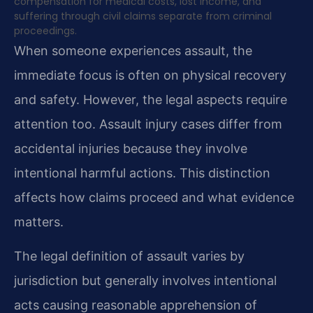
compensation for medical costs, lost income, and
suffering through civil claims separate from criminal
proceedings.
When someone experiences assault, the
immediate focus is often on physical recovery
and safety. However, the legal aspects require
attention too. Assault injury cases differ from
accidental injuries because they involve
intentional harmful actions. This distinction
affects how claims proceed and what evidence
matters.
The legal definition of assault varies by
jurisdiction but generally involves intentional
acts causing reasonable apprehension of