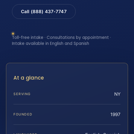
Call (888) 437-7747
Toll-free intake · Consultations by appointment ·
Intake available in English and Spanish
At a glance
NY
SERVING
1997
FOUNDED