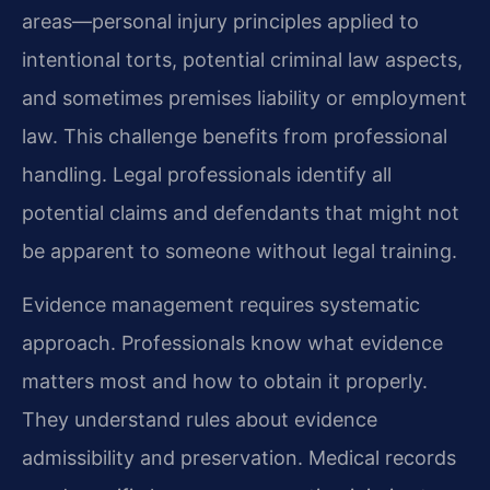
areas—personal injury principles applied to
intentional torts, potential criminal law aspects,
and sometimes premises liability or employment
law. This challenge benefits from professional
handling. Legal professionals identify all
potential claims and defendants that might not
be apparent to someone without legal training.
Evidence management requires systematic
approach. Professionals know what evidence
matters most and how to obtain it properly.
They understand rules about evidence
admissibility and preservation. Medical records