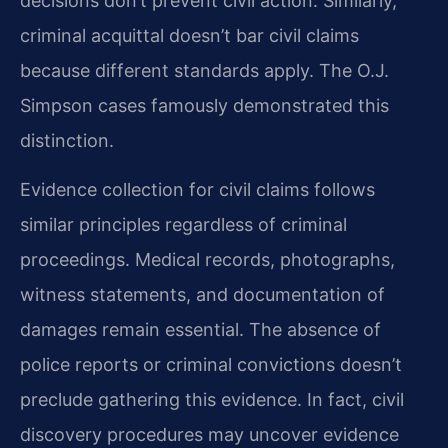
decisions don’t prevent civil action. Similarly,
criminal acquittal doesn’t bar civil claims
because different standards apply. The O.J.
Simpson cases famously demonstrated this
distinction.
Evidence collection for civil claims follows
similar principles regardless of criminal
proceedings. Medical records, photographs,
witness statements, and documentation of
damages remain essential. The absence of
police reports or criminal convictions doesn’t
preclude gathering this evidence. In fact, civil
discovery procedures may uncover evidence