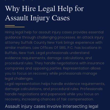
Why Hire Legal Help for
Assault Injury Cases
Hiring legal help for assault injury cases provides essential
guidance through challenging processes. An attack injury
attorney Suffolk County New York brings experience with
similar matters. Law Offices Of SRIS, P.C. has locations in
Buffalo, New York. Legal professionals understand
evidence requirements, damage calculations, and
procedural rules. They handle negotiations with insurance
companies and opposing parties. Representation allows
you to focus on recovery while professionals manage
legal challenges.
Legal representation helps handle evidence requirements,
damage calculations, and procedural rules. Professionals
handle negotiations and paperwork while you focus on
recovery, increasing chances of fair compensation.
Assault injury cases involve intersecting legal