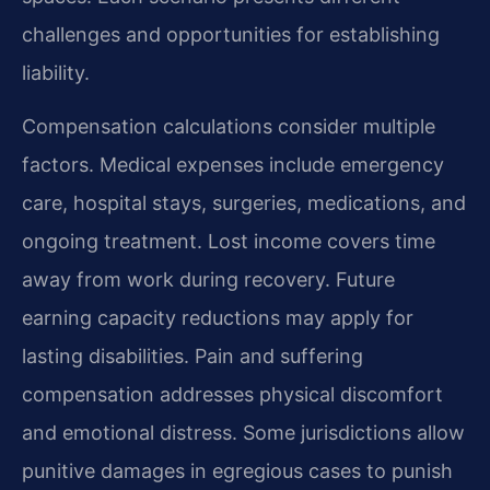
challenges and opportunities for establishing
liability.
Compensation calculations consider multiple
factors. Medical expenses include emergency
care, hospital stays, surgeries, medications, and
ongoing treatment. Lost income covers time
away from work during recovery. Future
earning capacity reductions may apply for
lasting disabilities. Pain and suffering
compensation addresses physical discomfort
and emotional distress. Some jurisdictions allow
punitive damages in egregious cases to punish