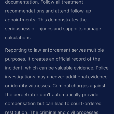
documentation. Follow all treatment
recommendations and attend follow-up
appointments. This demonstrates the
seriousness of injuries and supports damage
calculations.
Reporting to law enforcement serves multiple
purposes. It creates an official record of the
incident, which can be valuable evidence. Police
investigations may uncover additional evidence
or identify witnesses. Criminal charges against
the perpetrator don’t automatically provide
compensation but can lead to court-ordered
restitution. The criminal and civil processes