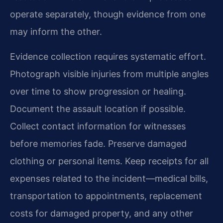
operate separately, though evidence from one
may inform the other.
Evidence collection requires systematic effort.
Photograph visible injuries from multiple angles
over time to show progression or healing.
Document the assault location if possible.
Collect contact information for witnesses
before memories fade. Preserve damaged
clothing or personal items. Keep receipts for all
expenses related to the incident—medical bills,
transportation to appointments, replacement
costs for damaged property, and any other