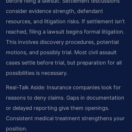
before filing a lawsuit. Settlement discussions
consider evidence strength, defendant
resources, and litigation risks. If settlement isn’t
reached, filing a lawsuit begins formal litigation.
This involves discovery procedures, potential
motions, and possibly trial. Most civil assault
cases settle before trial, but preparation for all
possibilities is necessary.
Real-Talk Aside: Insurance companies look for
reasons to deny claims. Gaps in documentation
or delayed reporting give them openings.
Consistent medical treatment strengthens your
position.