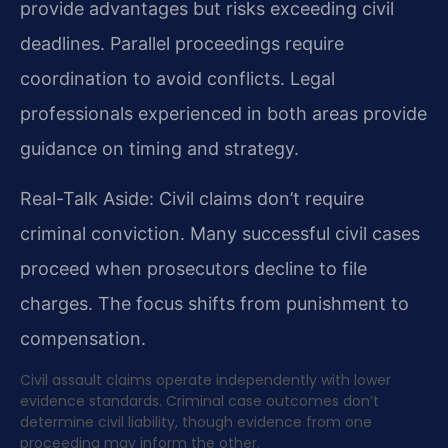
provide advantages but risks exceeding civil
deadlines. Parallel proceedings require
coordination to avoid conflicts. Legal
professionals experienced in both areas provide
guidance on timing and strategy.
Real-Talk Aside: Civil claims don’t require
criminal conviction. Many successful civil cases
proceed when prosecutors decline to file
charges. The focus shifts from punishment to
compensation.
Civil assault claims operate independently with lower
evidence standards. Criminal case outcomes don’t
determine civil liability, though evidence from one
proceeding may inform the other.