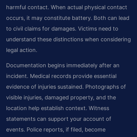
harmful contact. When actual physical contact
occurs, it may constitute battery. Both can lead
to civil claims for damages. Victims need to
understand these distinctions when considering
legal action.
Documentation begins immediately after an
incident. Medical records provide essential
evidence of injuries sustained. Photographs of
visible injuries, damaged property, and the
location help establish context. Witness
statements can support your account of
events. Police reports, if filed, become