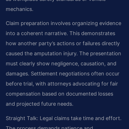
mechanics.
Claim preparation involves organizing evidence
into a coherent narrative. This demonstrates
how another party’s actions or failures directly
caused the amputation injury. The presentation
must clearly show negligence, causation, and
damages. Settlement negotiations often occur
before trial, with attorneys advocating for fair
compensation based on documented losses
and projected future needs.
Straight Talk: Legal claims take time and effort.
The process demands patience and