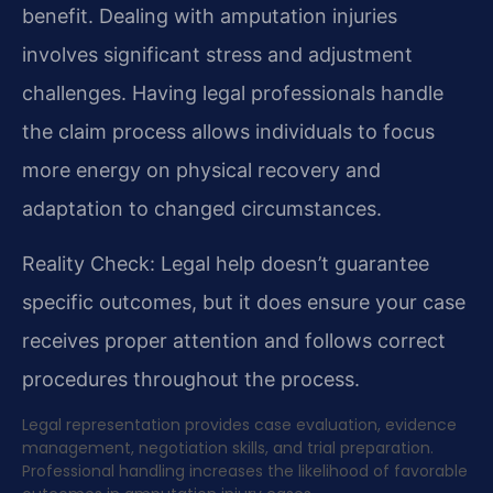
benefit. Dealing with amputation injuries
involves significant stress and adjustment
challenges. Having legal professionals handle
the claim process allows individuals to focus
more energy on physical recovery and
adaptation to changed circumstances.
Reality Check: Legal help doesn’t guarantee
specific outcomes, but it does ensure your case
receives proper attention and follows correct
procedures throughout the process.
Legal representation provides case evaluation, evidence
management, negotiation skills, and trial preparation.
Professional handling increases the likelihood of favorable