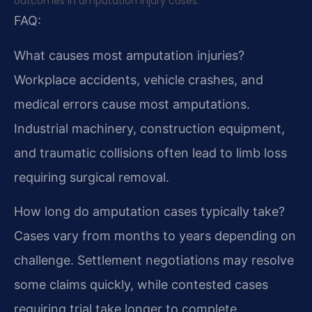
outcomes in amputation injury cases.
FAQ:
What causes most amputation injuries?
Workplace accidents, vehicle crashes, and
medical errors cause most amputations.
Industrial machinery, construction equipment,
and traumatic collisions often lead to limb loss
requiring surgical removal.
How long do amputation cases typically take?
Cases vary from months to years depending on
challenge. Settlement negotiations may resolve
some claims quickly, while contested cases
requiring trial take longer to complete.