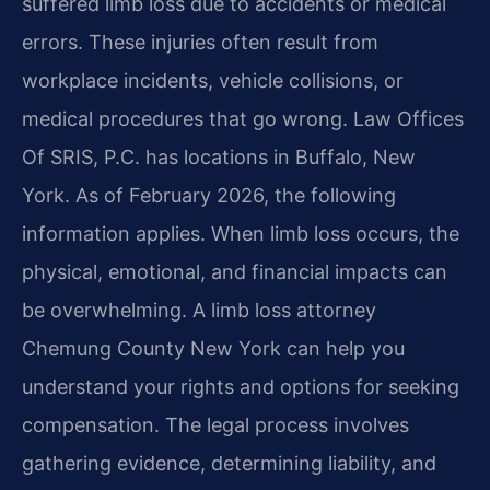
suffered limb loss due to accidents or medical
errors. These injuries often result from
workplace incidents, vehicle collisions, or
medical procedures that go wrong. Law Offices
Of SRIS, P.C. has locations in Buffalo, New
York. As of February 2026, the following
information applies. When limb loss occurs, the
physical, emotional, and financial impacts can
be overwhelming. A limb loss attorney
Chemung County New York can help you
understand your rights and options for seeking
compensation. The legal process involves
gathering evidence, determining liability, and