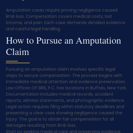
Amputation cases require proving negligence caused
limb loss. Compensation covers medical costs, lost
income, and pain. Each case demands detailed evidence
and careful legal handling.
How to Pursue an Amputation
Claim
Pursuing an amputation claim involves specific legal
steps to secure compensation. The process begins with
immediate medical attention and evidence preservation.
Law Offices Of SRIS, P.C. has locations in Buffalo, New York.
Documentation includes medical records, accident
reports, witness statements, and photographic evidence.
Legal action requires filing within statutory deadlines and
presenting a clear case showing negligence caused the
injury. The goal is to obtain fair compensation for all
damages resulting from limb loss.
Start by seeking medical care and preserving evidence.