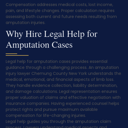
Compensation addresses medical costs, lost income,
pain, and lifestyle changes. Proper calculation requires
assessing both current and future needs resulting from
amputation injuries.
Why Hire Legal Help for
Amputation Cases
Legal help for amputation cases provides essential
guidance through a challenging process. An amputation
injury lawyer Chemung County New York understands the
medical, emotional, and financial aspects of limb loss.
They handle evidence collection, liability determination,
and damage calculations. Legal representation ensures
proper valuation of claims and effective negotiation with
insurance companies. Having experienced counsel helps
protect rights and pursue maximum available
compensation for life-changing injuries.
Legal help guides you through the amputation claim
process. Lawyers understand medical aspects and