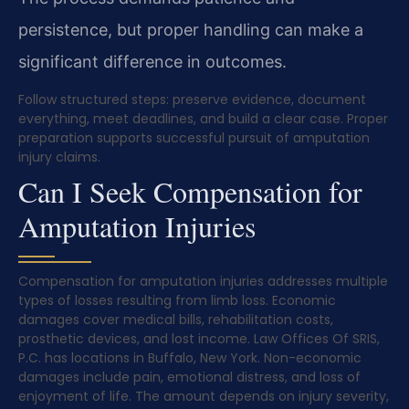
persistence, but proper handling can make a
significant difference in outcomes.
Follow structured steps: preserve evidence, document
everything, meet deadlines, and build a clear case. Proper
preparation supports successful pursuit of amputation
injury claims.
Can I Seek Compensation for
Amputation Injuries
Compensation for amputation injuries addresses multiple
types of losses resulting from limb loss. Economic
damages cover medical bills, rehabilitation costs,
prosthetic devices, and lost income. Law Offices Of SRIS,
P.C. has locations in Buffalo, New York. Non-economic
damages include pain, emotional distress, and loss of
enjoyment of life. The amount depends on injury severity,