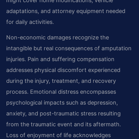
might cover home modifications, vehicle
adaptations, and attorney equipment needed
for daily activities.
Non-economic damages recognize the
intangible but real consequences of amputation
injuries. Pain and suffering compensation
addresses physical discomfort experienced
during the injury, treatment, and recovery
process. Emotional distress encompasses
psychological impacts such as depression,
anxiety, and post-traumatic stress resulting
from the traumatic event and its aftermath.
Loss of enjoyment of life acknowledges