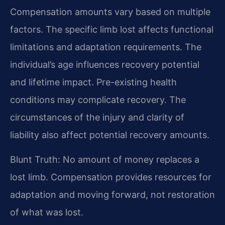
Compensation amounts vary based on multiple
factors. The specific limb lost affects functional
limitations and adaptation requirements. The
individual’s age influences recovery potential
and lifetime impact. Pre-existing health
conditions may complicate recovery. The
circumstances of the injury and clarity of
liability also affect potential recovery amounts.
Blunt Truth: No amount of money replaces a
lost limb. Compensation provides resources for
adaptation and moving forward, not restoration
of what was lost.