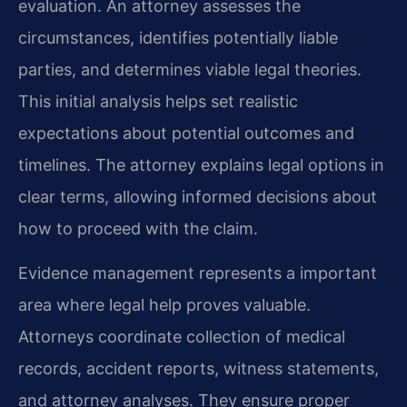
evaluation. An attorney assesses the
circumstances, identifies potentially liable
parties, and determines viable legal theories.
This initial analysis helps set realistic
expectations about potential outcomes and
timelines. The attorney explains legal options in
clear terms, allowing informed decisions about
how to proceed with the claim.
Evidence management represents a important
area where legal help proves valuable.
Attorneys coordinate collection of medical
records, accident reports, witness statements,
and attorney analyses. They ensure proper