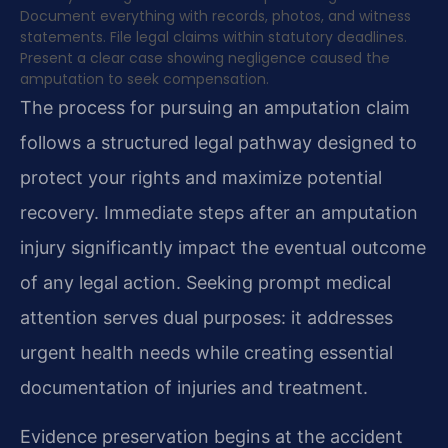
Document everything with records, photos, and witness
statements. File legal claims within statutory deadlines.
Present a clear case showing negligence caused the
amputation to seek compensation.
The process for pursuing an amputation claim
follows a structured legal pathway designed to
protect your rights and maximize potential
recovery. Immediate steps after an amputation
injury significantly impact the eventual outcome
of any legal action. Seeking prompt medical
attention serves dual purposes: it addresses
urgent health needs while creating essential
documentation of injuries and treatment.
Evidence preservation begins at the accident