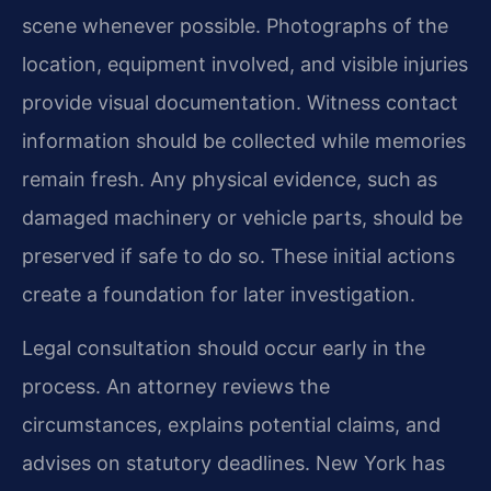
scene whenever possible. Photographs of the
location, equipment involved, and visible injuries
provide visual documentation. Witness contact
information should be collected while memories
remain fresh. Any physical evidence, such as
damaged machinery or vehicle parts, should be
preserved if safe to do so. These initial actions
create a foundation for later investigation.
Legal consultation should occur early in the
process. An attorney reviews the
circumstances, explains potential claims, and
advises on statutory deadlines. New York has