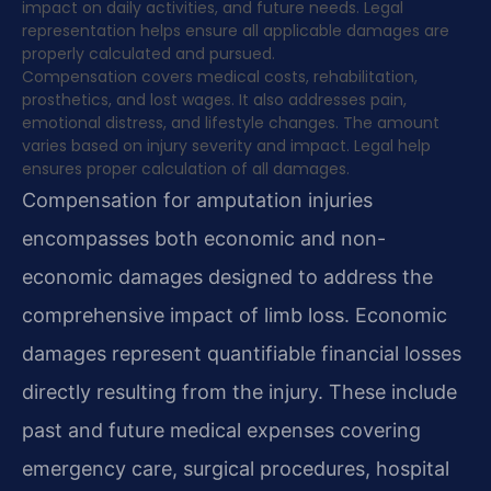
impact on daily activities, and future needs. Legal
representation helps ensure all applicable damages are
properly calculated and pursued.
Compensation covers medical costs, rehabilitation,
prosthetics, and lost wages. It also addresses pain,
emotional distress, and lifestyle changes. The amount
varies based on injury severity and impact. Legal help
ensures proper calculation of all damages.
Compensation for amputation injuries
encompasses both economic and non-
economic damages designed to address the
comprehensive impact of limb loss. Economic
damages represent quantifiable financial losses
directly resulting from the injury. These include
past and future medical expenses covering
emergency care, surgical procedures, hospital