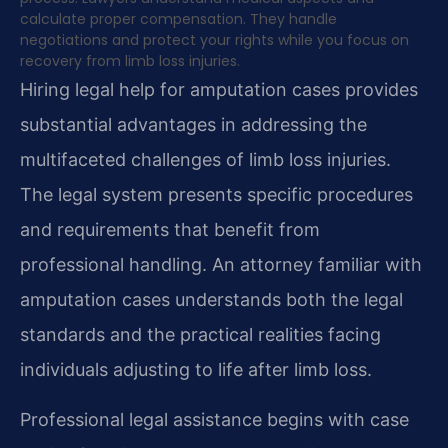
calculate proper compensation. They handle
negotiations and protect your rights while you focus on
recovery from limb loss injuries.
Hiring legal help for amputation cases provides
substantial advantages in addressing the
multifaceted challenges of limb loss injuries.
The legal system presents specific procedures
and requirements that benefit from
professional handling. An attorney familiar with
amputation cases understands both the legal
standards and the practical realities facing
individuals adjusting to life after limb loss.
Professional legal assistance begins with case