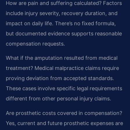
How are pain and suffering calculated?
Factors
include injury severity, recovery duration, and
impact on daily life. There’s no fixed formula,
but documented evidence supports reasonable
compensation requests.
What if the amputation resulted from medical
treatment?
Medical malpractice claims require
proving deviation from accepted standards.
These cases involve specific legal requirements
different from other personal injury claims.
Are prosthetic costs covered in compensation?
Yes, current and future prosthetic expenses are