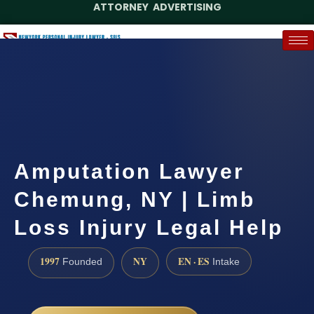
ATTORNEY ADVERTISING
(888) 437-7747
Request a Case Assessment
Amputation Lawyer
Chemung, NY | Limb
Loss Injury Legal Help
1997
NY
EN · ES
Founded
Intake