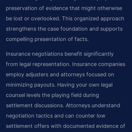
preservation of evidence that might otherwise
be lost or overlooked. This organized approach
strengthens the case foundation and supports
compelling presentation of facts.
Insurance negotiations benefit significantly
from legal representation. Insurance companies
employ adjusters and attorneys focused on
minimizing payouts. Having your own legal
counsel levels the playing field during
settlement discussions. Attorneys understand
negotiation tactics and can counter low
settlement offers with documented evidence of