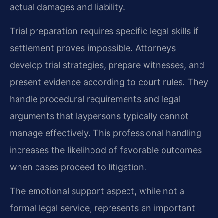
actual damages and liability.
Trial preparation requires specific legal skills if
settlement proves impossible. Attorneys
develop trial strategies, prepare witnesses, and
present evidence according to court rules. They
handle procedural requirements and legal
arguments that laypersons typically cannot
manage effectively. This professional handling
increases the likelihood of favorable outcomes
when cases proceed to litigation.
The emotional support aspect, while not a
formal legal service, represents an important