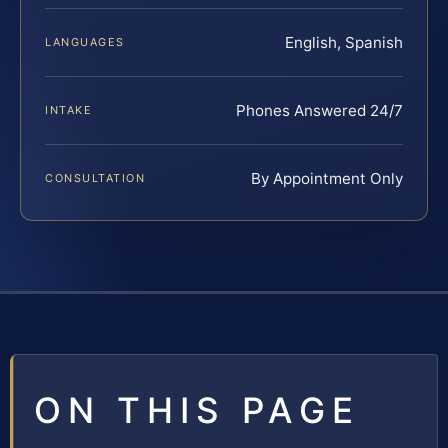
English, Spanish
LANGUAGES
Phones Answered 24/7
INTAKE
By Appointment Only
CONSULTATION
ON THIS PAGE