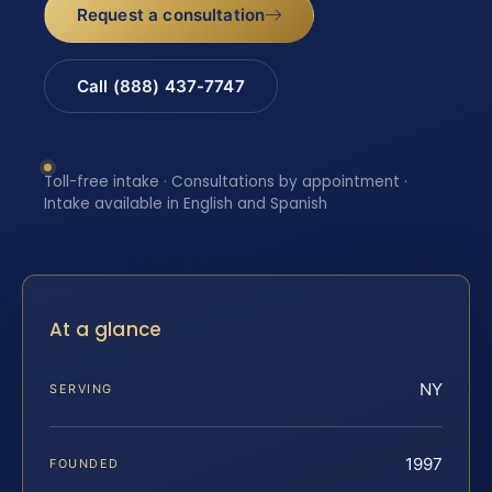
Request a consultation
Call (888) 437-7747
Toll-free intake · Consultations by appointment ·
Intake available in English and Spanish
At a glance
NY
SERVING
1997
FOUNDED