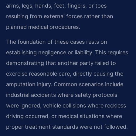
arms, legs, hands, feet, fingers, or toes
resulting from external forces rather than
planned medical procedures.
The foundation of these cases rests on
establishing negligence or liability. This requires
demonstrating that another party failed to
exercise reasonable care, directly causing the
amputation injury. Common scenarios include
industrial accidents where safety protocols
were ignored, vehicle collisions where reckless
driving occurred, or medical situations where
proper treatment standards were not followed.