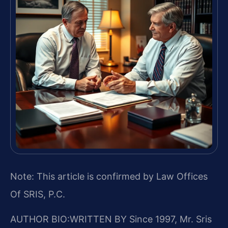
Note: This article is confirmed by Law Offices
Of SRIS, P.C.
AUTHOR BIO:WRITTEN BY
Since 1997, Mr. Sris