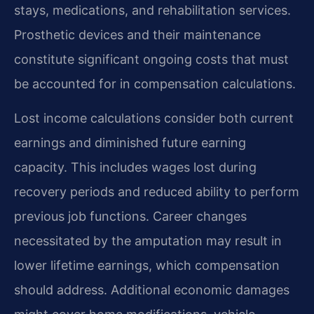
stays, medications, and rehabilitation services.
Prosthetic devices and their maintenance
constitute significant ongoing costs that must
be accounted for in compensation calculations.
Lost income calculations consider both current
earnings and diminished future earning
capacity. This includes wages lost during
recovery periods and reduced ability to perform
previous job functions. Career changes
necessitated by the amputation may result in
lower lifetime earnings, which compensation
should address. Additional economic damages