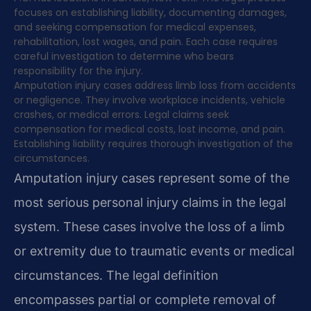
focuses on establishing liability, documenting damages,
and seeking compensation for medical expenses,
rehabilitation, lost wages, and pain. Each case requires
careful investigation to determine who bears
responsibility for the injury.
Amputation injury cases address limb loss from accidents
or negligence. They involve workplace incidents, vehicle
crashes, or medical errors. Legal claims seek
compensation for medical costs, lost income, and pain.
Establishing liability requires thorough investigation of the
circumstances.
Amputation injury cases represent some of the
most serious personal injury claims in the legal
system. These cases involve the loss of a limb
or extremity due to traumatic events or medical
circumstances. The legal definition
encompasses partial or complete removal of