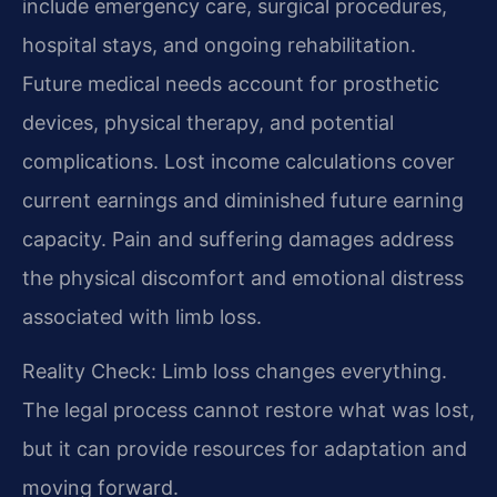
include emergency care, surgical procedures,
hospital stays, and ongoing rehabilitation.
Future medical needs account for prosthetic
devices, physical therapy, and potential
complications. Lost income calculations cover
current earnings and diminished future earning
capacity. Pain and suffering damages address
the physical discomfort and emotional distress
associated with limb loss.
Reality Check: Limb loss changes everything.
The legal process cannot restore what was lost,
but it can provide resources for adaptation and
moving forward.