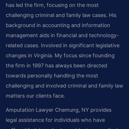
has led the firm, focusing on the most
challenging criminal and family law cases. His
background in accounting and information
management aids in financial and technology-
related cases. Involved in significant legislative
changes in Virginia. My focus since founding
the firm in 1997 has always been directed
towards personally handling the most
challenging and involved criminal and family law
matters our clients face.
Amputation Lawyer Chemung, NY provides
legal assistance for individuals who have