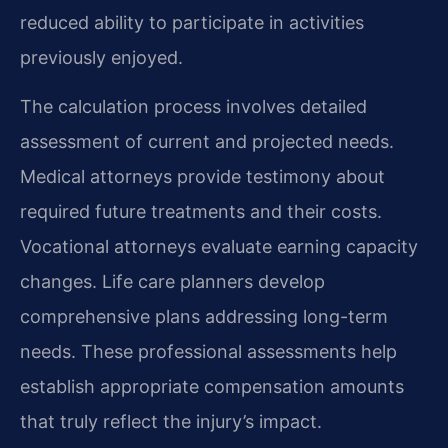
reduced ability to participate in activities
previously enjoyed.
The calculation process involves detailed
assessment of current and projected needs.
Medical attorneys provide testimony about
required future treatments and their costs.
Vocational attorneys evaluate earning capacity
changes. Life care planners develop
comprehensive plans addressing long-term
needs. These professional assessments help
establish appropriate compensation amounts
that truly reflect the injury’s impact.