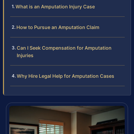
What is an Amputation Injury Case
How to Pursue an Amputation Claim
Can I Seek Compensation for Amputation
Injuries
Why Hire Legal Help for Amputation Cases