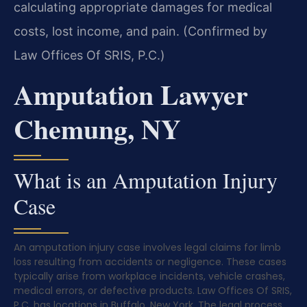
calculating appropriate damages for medical
costs, lost income, and pain. (Confirmed by
Law Offices Of SRIS, P.C.)
Amputation Lawyer
Chemung, NY
What is an Amputation Injury
Case
An amputation injury case involves legal claims for limb
loss resulting from accidents or negligence. These cases
typically arise from workplace incidents, vehicle crashes,
medical errors, or defective products. Law Offices Of SRIS,
P.C. has locations in Buffalo, New York. The legal process