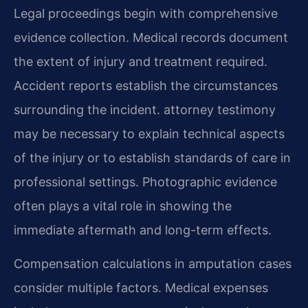
Legal proceedings begin with comprehensive
evidence collection. Medical records document
the extent of injury and treatment required.
Accident reports establish the circumstances
surrounding the incident. attorney testimony
may be necessary to explain technical aspects
of the injury or to establish standards of care in
professional settings. Photographic evidence
often plays a vital role in showing the
immediate aftermath and long-term effects.
Compensation calculations in amputation cases
consider multiple factors. Medical expenses