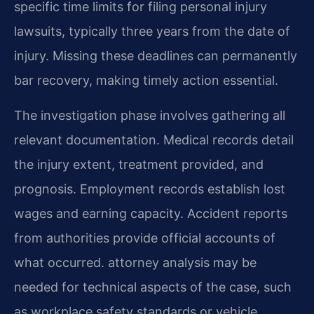
specific time limits for filing personal injury
lawsuits, typically three years from the date of
injury. Missing these deadlines can permanently
bar recovery, making timely action essential.
The investigation phase involves gathering all
relevant documentation. Medical records detail
the injury extent, treatment provided, and
prognosis. Employment records establish lost
wages and earning capacity. Accident reports
from authorities provide official accounts of
what occurred. attorney analysis may be
needed for technical aspects of the case, such
as workplace safety standards or vehicle