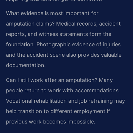
What evidence is most important for
amputation claims?
Medical records, accident
reports, and witness statements form the
foundation. Photographic evidence of injuries
and the accident scene also provides valuable
documentation.
Can I still work after an amputation?
Many
people return to work with accommodations.
Vocational rehabilitation and job retraining may
help transition to different employment if
previous work becomes impossible.