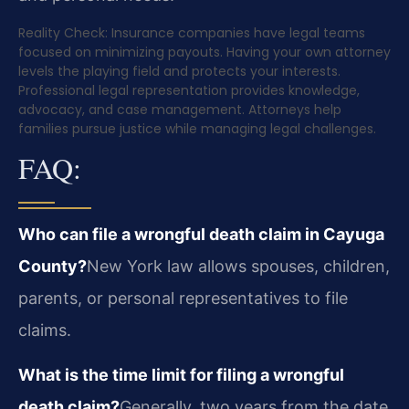
Reality Check: Insurance companies have legal teams
focused on minimizing payouts. Having your own attorney
levels the playing field and protects your interests.
Professional legal representation provides knowledge,
advocacy, and case management. Attorneys help
families pursue justice while managing legal challenges.
FAQ:
Who can file a wrongful death claim in Cayuga
County?
New York law allows spouses, children,
parents, or personal representatives to file
claims.
What is the time limit for filing a wrongful
death claim?
Generally, two years from the date