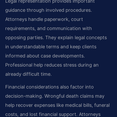
Legal representation provides important
guidance through involved procedures.
Attorneys handle paperwork, court
requirements, and communication with
opposing parties. They explain legal concepts
in understandable terms and keep clients
informed about case developments.
Professional help reduces stress during an
already difficult time.
Financial considerations also factor into
decision-making. Wrongful death claims may
help recover expenses like medical bills, funeral
costs, and lost financial support. Attorneys