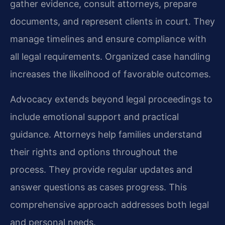
gather evidence, consult attorneys, prepare
documents, and represent clients in court. They
manage timelines and ensure compliance with
all legal requirements. Organized case handling
increases the likelihood of favorable outcomes.
Advocacy extends beyond legal proceedings to
include emotional support and practical
guidance. Attorneys help families understand
their rights and options throughout the
process. They provide regular updates and
answer questions as cases progress. This
comprehensive approach addresses both legal
and personal needs.