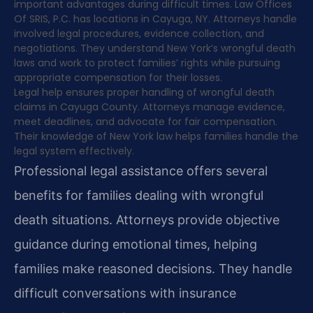
important advantages during difficult times. Law Offices
Of SRIS, P.C. has locations in Cayuga, NY. Attorneys handle
involved legal procedures, evidence collection, and
negotiations. They understand New York’s wrongful death
laws and work to protect families’ rights while pursuing
appropriate compensation for their losses.
Legal help ensures proper handling of wrongful death
claims in Cayuga County. Attorneys manage evidence,
meet deadlines, and advocate for fair compensation.
Their knowledge of New York law helps families handle the
legal system effectively.
Professional legal assistance offers several
benefits for families dealing with wrongful
death situations. Attorneys provide objective
guidance during emotional times, helping
families make reasoned decisions. They handle
difficult conversations with insurance