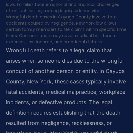
laws. Families face emotional and financial challenges
after such losses, making legal guidance vital.
Wrongful death cases in Cayuga County involve fatal
accidents caused by negligence. New York law allows
certain family members to file claims within specific time
limits. Compensation may cover medical bills, funeral
expenses, lost income, and emotional distress.
Wrongful death refers to a legal claim that
arises when someone dies due to the wrongful
conduct of another person or entity. In Cayuga
County, New York, these cases typically involve
fatal accidents, medical malpractice, workplace
incidents, or defective products. The legal
definition requires establishing that the death
resulted from negligence, recklessness, or