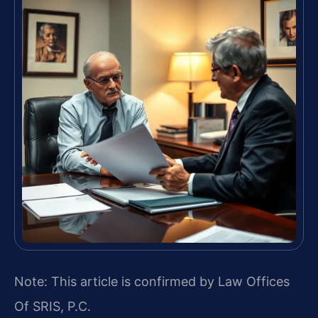
Note: This article is confirmed by Law Offices
Of SRIS, P.C.