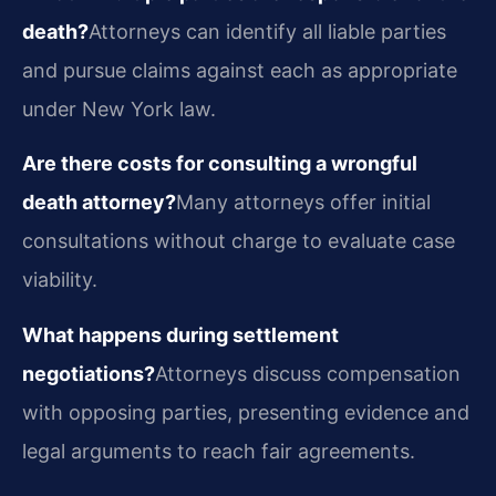
death?
Attorneys can identify all liable parties
and pursue claims against each as appropriate
under New York law.
Are there costs for consulting a wrongful
death attorney?
Many attorneys offer initial
consultations without charge to evaluate case
viability.
What happens during settlement
negotiations?
Attorneys discuss compensation
with opposing parties, presenting evidence and
legal arguments to reach fair agreements.