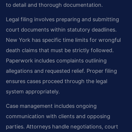
to detail and thorough documentation.
Legal filing involves preparing and submitting
court documents within statutory deadlines.
New York has specific time limits for wrongful
death claims that must be strictly followed.
Paperwork includes complaints outlining
allegations and requested relief. Proper filing
ensures cases proceed through the legal
system appropriately.
Case management includes ongoing
communication with clients and opposing
parties. Attorneys handle negotiations, court