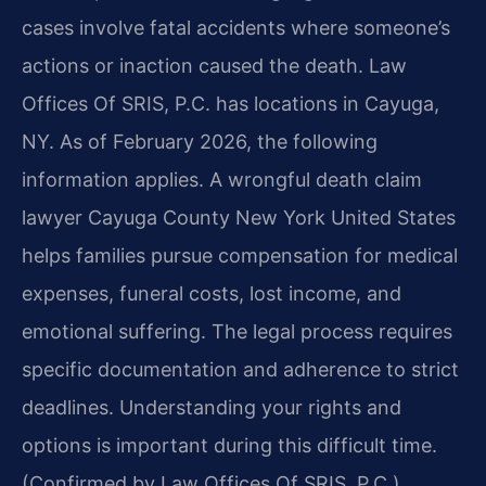
cases involve fatal accidents where someone’s
actions or inaction caused the death. Law
Offices Of SRIS, P.C. has locations in Cayuga,
NY. As of February 2026, the following
information applies. A wrongful death claim
lawyer Cayuga County New York United States
helps families pursue compensation for medical
expenses, funeral costs, lost income, and
emotional suffering. The legal process requires
specific documentation and adherence to strict
deadlines. Understanding your rights and
options is important during this difficult time.
(Confirmed by Law Offices Of SRIS, P.C.)