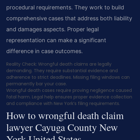
procedural requirements. They work to build
comprehensive cases that address both liability
and damages aspects. Proper legal
representation can make a significant
difference in case outcomes.
Reality Check: Wrongful death claims are legally
demanding. They require substantial evidence and
adherence to strict deadlines. Missing filing windows can
permanently bar your case.
Wrongful death cases require proving negligence caused
fatal harm. Legal help ensures proper evidence collection
and compliance with New York’s filing requirements.
How to wrongful death claim
lawyer Cayuga County New
York United States