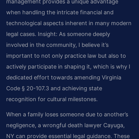
management provides a unique advantage
when handling the intricate financial and
technological aspects inherent in many modern
legal cases.
Insight: As someone deeply
involved in the community, I believe it’s
important to not only practice law but also to
actively participate in shaping it, which is why I
dedicated effort towards amending Virginia
Code § 20-107.3 and achieving state
recognition for cultural milestones.
When a family loses someone due to another’s
negligence, a wrongful death lawyer Cayuga,
NY can provide essential legal guidance. These