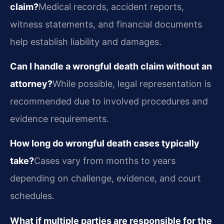
claim?
Medical records, accident reports,
witness statements, and financial documents
help establish liability and damages.
Can I handle a wrongful death claim without an
attorney?
While possible, legal representation is
recommended due to involved procedures and
evidence requirements.
How long do wrongful death cases typically
take?
Cases vary from months to years
depending on challenge, evidence, and court
schedules.
What if multiple parties are responsible for the