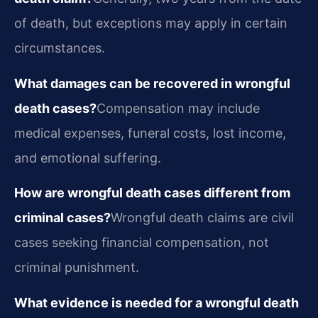
of death, but exceptions may apply in certain
circumstances.
What damages can be recovered in wrongful
death cases?
Compensation may include
medical expenses, funeral costs, lost income,
and emotional suffering.
How are wrongful death cases different from
criminal cases?
Wrongful death claims are civil
cases seeking financial compensation, not
criminal punishment.
What evidence is needed for a wrongful death