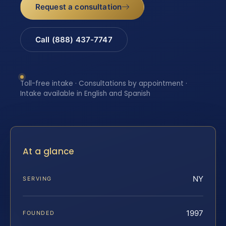
Request a consultation
Call (888) 437-7747
Toll-free intake · Consultations by appointment ·
Intake available in English and Spanish
At a glance
NY
SERVING
1997
FOUNDED