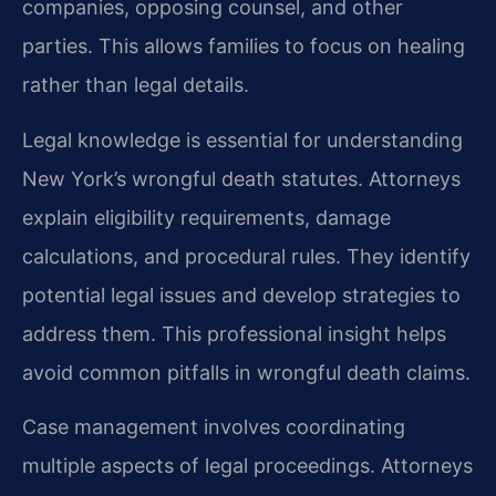
companies, opposing counsel, and other
parties. This allows families to focus on healing
rather than legal details.
Legal knowledge is essential for understanding
New York’s wrongful death statutes. Attorneys
explain eligibility requirements, damage
calculations, and procedural rules. They identify
potential legal issues and develop strategies to
address them. This professional insight helps
avoid common pitfalls in wrongful death claims.
Case management involves coordinating
multiple aspects of legal proceedings. Attorneys