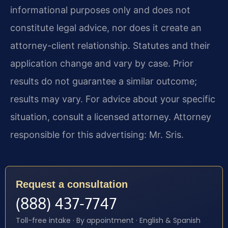
informational purposes only and does not
constitute legal advice, nor does it create an
attorney-client relationship. Statutes and their
application change and vary by case. Prior
results do not guarantee a similar outcome;
results may vary. For advice about your specific
situation, consult a licensed attorney. Attorney
responsible for this advertising: Mr. Sris.
Request a consultation
(888) 437-7747
Toll-free intake · By appointment · English & Spanish