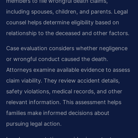
members to file wrongful death claims,
including spouses, children, and parents. Legal
counsel helps determine eligibility based on
relationship to the deceased and other factors.
Case evaluation considers whether negligence
or wrongful conduct caused the death.
Attorneys examine available evidence to assess
claim viability. They review accident details,
safety violations, medical records, and other
relevant information. This assessment helps
families make informed decisions about
pursuing legal action.