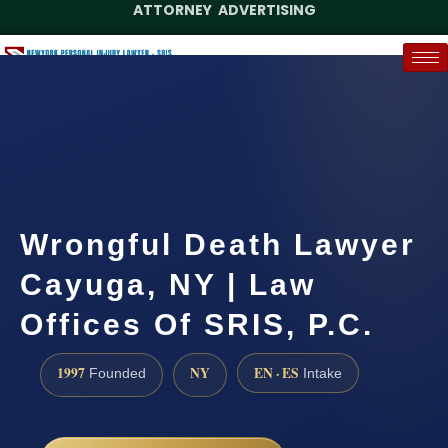
ATTORNEY ADVERTISING
(888) 437-7747
Request a Case Assessment
Wrongful Death Lawyer
Cayuga, NY | Law
Offices Of SRIS, P.C.
1997
NY
EN · ES
Founded
Intake