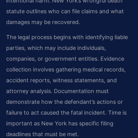
intentional harm. New York’s wrongful death
statute outlines who can file claims and what
damages may be recovered.
The legal process begins with identifying liable
parties, which may include individuals,
companies, or government entities. Evidence
collection involves gathering medical records,
accident reports, witness statements, and
attorney analysis. Documentation must
demonstrate how the defendant’s actions or
failure to act caused the fatal incident. Time is
important as New York has specific filing
deadlines that must be met.