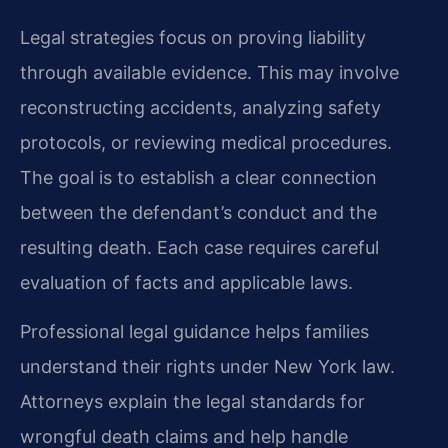
Legal strategies focus on proving liability
through available evidence. This may involve
reconstructing accidents, analyzing safety
protocols, or reviewing medical procedures.
The goal is to establish a clear connection
between the defendant’s conduct and the
resulting death. Each case requires careful
evaluation of facts and applicable laws.
Professional legal guidance helps families
understand their rights under New York law.
Attorneys explain the legal standards for
wrongful death claims and help handle