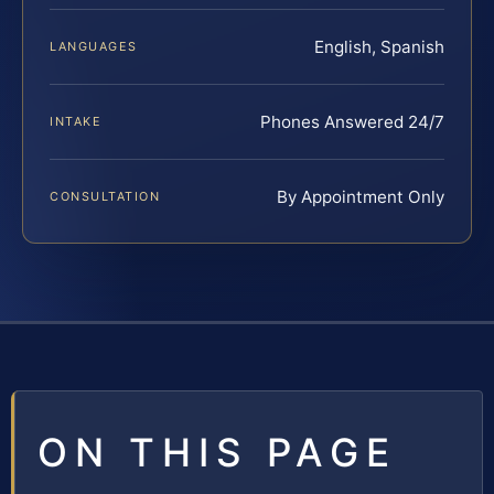
English, Spanish
LANGUAGES
Phones Answered 24/7
INTAKE
By Appointment Only
CONSULTATION
ON THIS PAGE