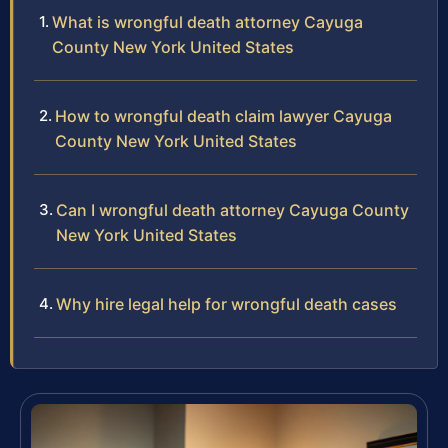
What is wrongful death attorney Cayuga
County New York United States
How to wrongful death claim lawyer Cayuga
County New York United States
Can I wrongful death attorney Cayuga County
New York United States
Why hire legal help for wrongful death cases