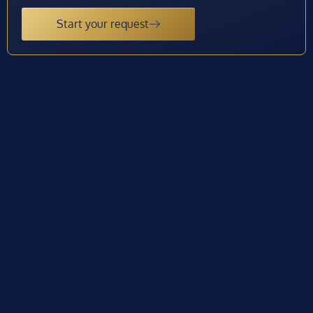
Start your request