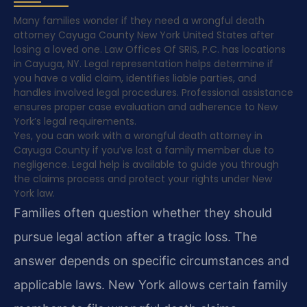
Many families wonder if they need a wrongful death
attorney Cayuga County New York United States after
losing a loved one. Law Offices Of SRIS, P.C. has locations
in Cayuga, NY. Legal representation helps determine if
you have a valid claim, identifies liable parties, and
handles involved legal procedures. Professional assistance
ensures proper case evaluation and adherence to New
York’s legal requirements.
Yes, you can work with a wrongful death attorney in
Cayuga County if you’ve lost a family member due to
negligence. Legal help is available to guide you through
the claims process and protect your rights under New
York law.
Families often question whether they should
pursue legal action after a tragic loss. The
answer depends on specific circumstances and
applicable laws. New York allows certain family