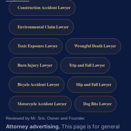
Construction Accident Lawyer
Environmental Claim Lawyer
Toxic Exposure Lawyer
Wrongful Death Lawyer
Burn Injury Lawyer
Trip and Fall Lawyer
Bicycle Accident Lawyer
Slip and Fall Lawyer
Motorcycle Accident Lawyer
Dog Bite Lawyer
Reviewed by Mr. Sris, Owner and Founder.
Attorney advertising.
This page is for general