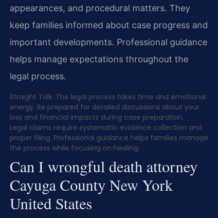
appearances, and procedural matters. They
keep families informed about case progress and
important developments. Professional guidance
helps manage expectations throughout the
legal process.
Straight Talk: The legal process takes time and emotional
energy. Be prepared for detailed discussions about your
loss and financial impacts during case preparation.
Legal claims require systematic evidence collection and
proper filing. Professional guidance helps families manage
the process while focusing on healing.
Can I wrongful death attorney
Cayuga County New York
United States