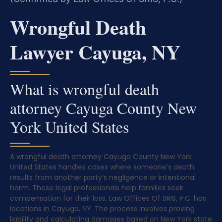
Wrongful Death
Lawyer Cayuga, NY
What is wrongful death
attorney Cayuga County New
York United States
A wrongful death attorney Cayuga County New York
United States handles cases where someone’s death
results from another party’s negligence or intentional
harm. These legal professionals help families seek
compensation for their loss. Law Offices Of SRIS, P.C. has
locations in Cayuga, NY. The process involves proving
liability and calculating damages based on New York state