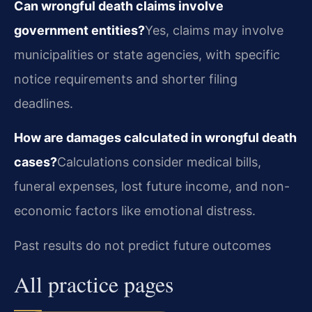
Can wrongful death claims involve
government entities?
Yes, claims may involve
municipalities or state agencies, with specific
notice requirements and shorter filing
deadlines.
How are damages calculated in wrongful death
cases?
Calculations consider medical bills,
funeral expenses, lost future income, and non-
economic factors like emotional distress.
Past results do not predict future outcomes
All practice pages