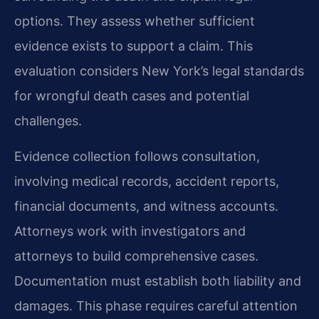
options. They assess whether sufficient
evidence exists to support a claim. This
evaluation considers New York’s legal standards
for wrongful death cases and potential
challenges.
Evidence collection follows consultation,
involving medical records, accident reports,
financial documents, and witness accounts.
Attorneys work with investigators and
attorneys to build comprehensive cases.
Documentation must establish both liability and
damages. This phase requires careful attention