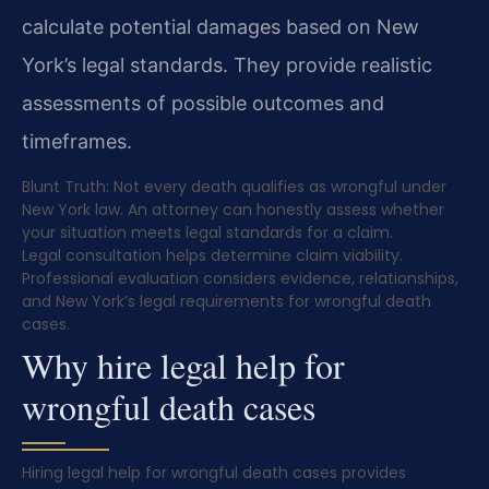
calculate potential damages based on New
York’s legal standards. They provide realistic
assessments of possible outcomes and
timeframes.
Blunt Truth: Not every death qualifies as wrongful under
New York law. An attorney can honestly assess whether
your situation meets legal standards for a claim.
Legal consultation helps determine claim viability.
Professional evaluation considers evidence, relationships,
and New York’s legal requirements for wrongful death
cases.
Why hire legal help for
wrongful death cases
Hiring legal help for wrongful death cases provides