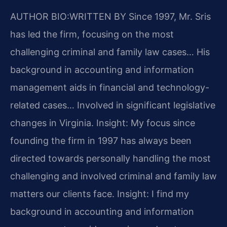
AUTHOR BIO:WRITTEN BY
Since 1997, Mr. Sris
has led the firm, focusing on the most
challenging criminal and family law cases… His
background in accounting and information
management aids in financial and technology-
related cases… Involved in significant legislative
changes in Virginia.
Insight: My focus since
founding the firm in 1997 has always been
directed towards personally handling the most
challenging and involved criminal and family law
matters our clients face.
Insight: I find my
background in accounting and information