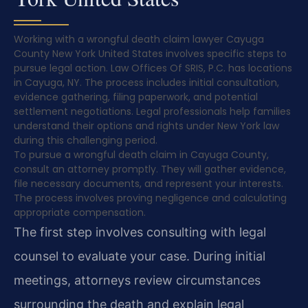
Working with a wrongful death claim lawyer Cayuga
County New York United States involves specific steps to
pursue legal action. Law Offices Of SRIS, P.C. has locations
in Cayuga, NY. The process includes initial consultation,
evidence gathering, filing paperwork, and potential
settlement negotiations. Legal professionals help families
understand their options and rights under New York law
during this challenging period.
To pursue a wrongful death claim in Cayuga County,
consult an attorney promptly. They will gather evidence,
file necessary documents, and represent your interests.
The process involves proving negligence and calculating
appropriate compensation.
The first step involves consulting with legal
counsel to evaluate your case. During initial
meetings, attorneys review circumstances
surrounding the death and explain legal