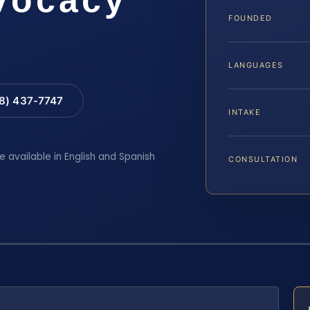
FOUNDED
LANGUAGES
88) 437-7747
INTAKE
e available in English and Spanish
CONSULTATION