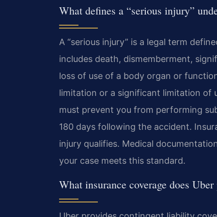
What defines a “serious injury” un
A “serious injury” is a legal term defi
includes death, dismemberment, signif
loss of use of a body organ or functio
limitation or a significant limitation 
must prevent you from performing substa
180 days following the accident. Insu
injury qualifies. Medical documentation
your case meets this standard.
What insurance coverage does Uber
Uber provides contingent liability cov