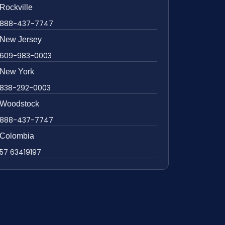
Rockville
888-437-7747
New Jersey
609-983-0003
New York
838-292-0003
Woodstock
888-437-7747
Colombia
57 63419197