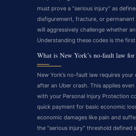
must prove a “serious injury” as define
disfigurement, fracture, or permanent 
will aggressively challenge whether an 
Understanding these codes is the first 
What is New York’s no-fault law for
New York’s no-fault law requires your o
after an Uber crash. This applies even i
with your Personal Injury Protection c
quick payment for basic economic losses
economic damages like pain and sufferi
the “serious injury” threshold defined