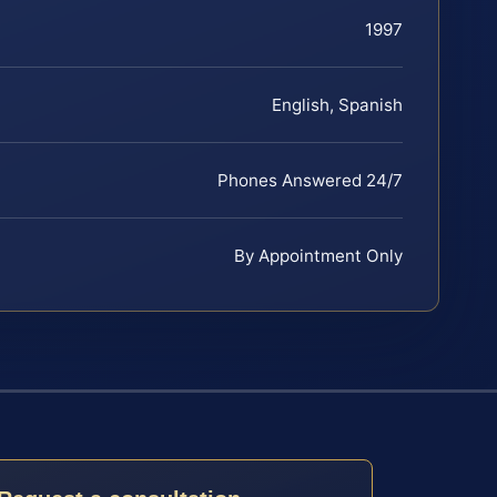
1997
English, Spanish
Phones Answered 24/7
By Appointment Only