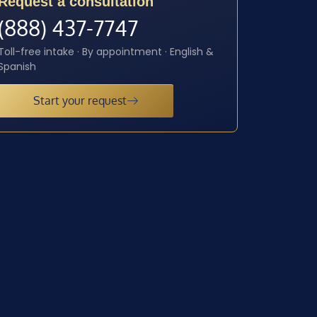
Request a consultation
(888) 437-7747
Toll-free intake · By appointment · English &
Spanish
Start your request