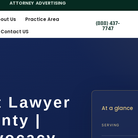
ATTORNEY ADVERTISING
out Us
Practice Area
(888) 437-
7747
Contact US
t Lawyer
At a glance
nty |
SERVING
dvocacy