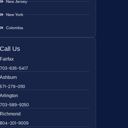
New Jersey
New York
Colombia
Call Us
Fairfax
703-636-5417
Ashburn
571-279-0110
Arlington
703-589-9250
Richmond
804-201-9009