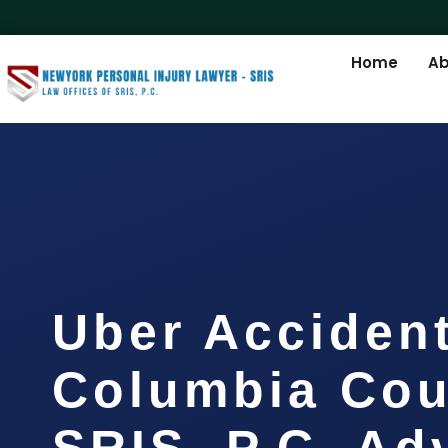
Home
Ab
Uber Acciden
Columbia Cou
SRIS, P.C. A