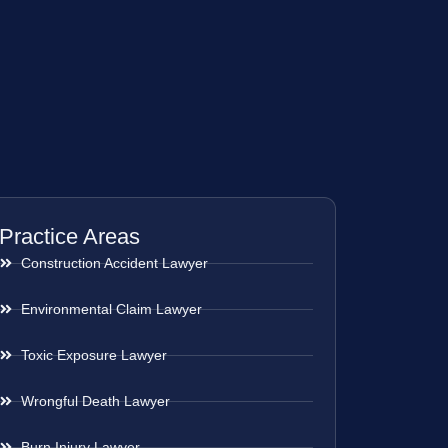
Practice Areas
Construction Accident Lawyer
Environmental Claim Lawyer
Toxic Exposure Lawyer
Wrongful Death Lawyer
Burn Injury Lawyer