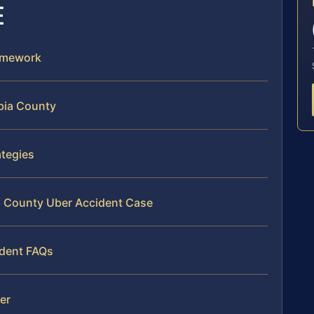
E
ramework
bia County
ategies
ia County Uber Accident Case
ident FAQs
mer