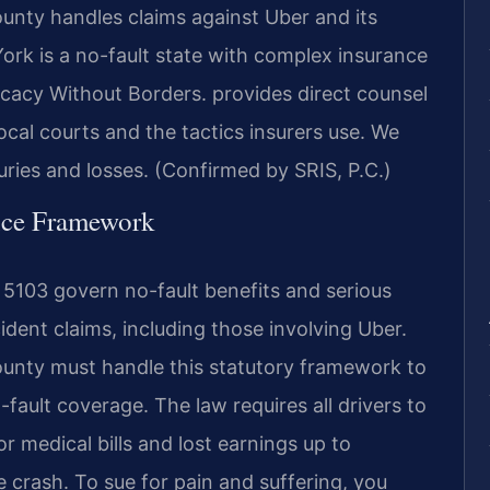
nty handles claims against Uber and its
York is a no-fault state with complex insurance
cacy Without Borders. provides direct counsel
cal courts and the tactics insurers use. We
juries and losses. (Confirmed by SRIS, P.C.)
ance Framework
5103 govern no-fault benefits and serious
ident claims, including those involving Uber.
unty must handle this statutory framework to
ault coverage. The law requires all drivers to
r medical bills and lost earnings up to
 crash. To sue for pain and suffering, you