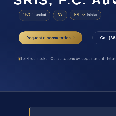
1997
NY
EN · ES
Founded
Intake
Request a consultation
Call (8
Toll-free intake · Consultations by appointment · Intak