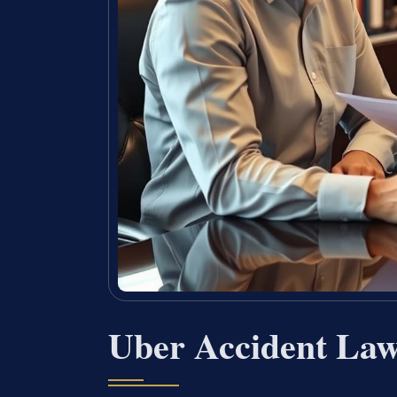
Uber Accident La