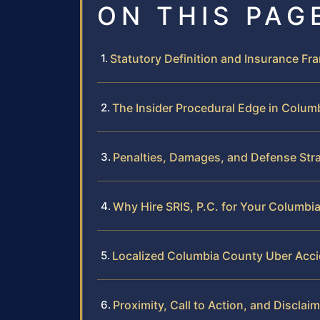
ON THIS PAG
Statutory Definition and Insurance F
The Insider Procedural Edge in Colum
Penalties, Damages, and Defense Str
Why Hire SRIS, P.C. for Your Columb
Localized Columbia County Uber Acc
Proximity, Call to Action, and Disclai