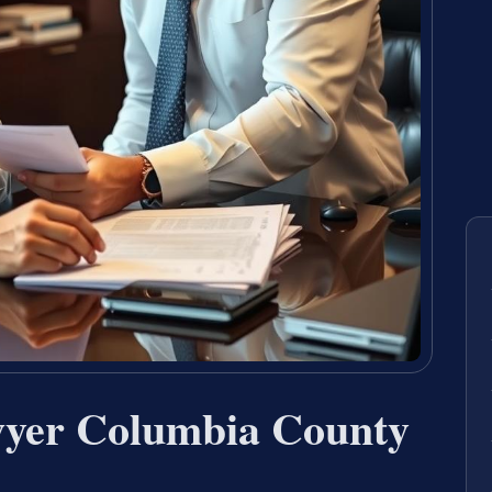
wyer Columbia County