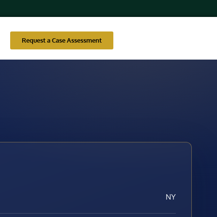
Request a Case Assessment
NY