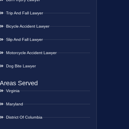
Trip And Fall Lawyer
Bicycle Accident Lawyer
Slip And Fall Lawyer
Motorcycle Accident Lawyer
Dog Bite Lawyer
Areas Served
Virginia
Maryland
District Of Columbia