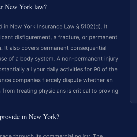
der New York law?
ned in New York Insurance Law § 5102(d). It
icant disfigurement, a fracture, or permanent
n. It also covers permanent consequential
of use of a body system. A non-permanent injury
ntially all your daily activities for 90 of the
rance companies fiercely dispute whether an
 from treating physicians is critical to proving
 provide in New York?
erage through its commercial policy. The