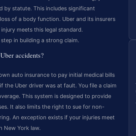
d by statute. This includes significant
loss of a body function. Uber and its insurers
injury meets this legal standard.
step in building a strong claim.
 Uber accidents?
wn auto insurance to pay initial medical bills
f the Uber driver was at fault. You file a claim
overage. This system is designed to provide
. It also limits the right to sue for non-
ng. An exception exists if your injuries meet
 in New York law.