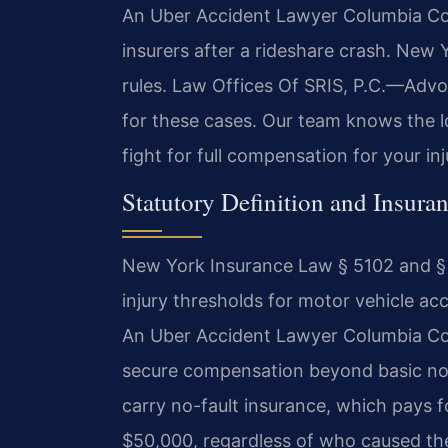
An Uber Accident Lawyer Columbia Cou
insurers after a rideshare crash. New 
rules. Law Offices Of SRIS, P.C.—Advo
for these cases. Our team knows the lo
fight for full compensation for your in
Statutory Definition and Insur
New York Insurance Law § 5102 and § 
injury thresholds for motor vehicle acc
An Uber Accident Lawyer Columbia Co
secure compensation beyond basic no-f
carry no-fault insurance, which pays fo
$50,000, regardless of who caused the