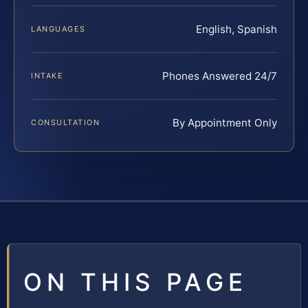
English, Spanish
LANGUAGES
Phones Answered 24/7
INTAKE
By Appointment Only
CONSULTATION
ON THIS PAGE