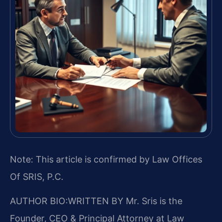
Note: This article is confirmed by Law Offices
Of SRIS, P.C.
AUTHOR BIO:WRITTEN BY
Mr. Sris is the
Founder, CEO & Principal Attorney at Law