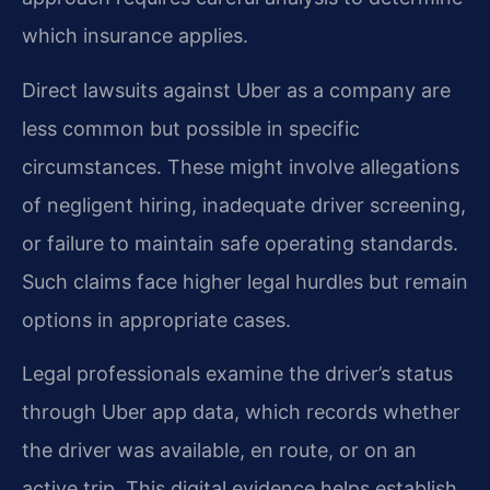
which insurance applies.
Direct lawsuits against Uber as a company are
less common but possible in specific
circumstances. These might involve allegations
of negligent hiring, inadequate driver screening,
or failure to maintain safe operating standards.
Such claims face higher legal hurdles but remain
options in appropriate cases.
Legal professionals examine the driver’s status
through Uber app data, which records whether
the driver was available, en route, or on an
active trip. This digital evidence helps establish