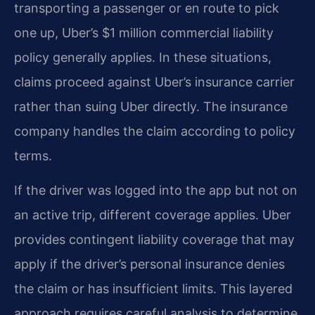
transporting a passenger or en route to pick
one up, Uber’s $1 million commercial liability
policy generally applies. In these situations,
claims proceed against Uber’s insurance carrier
rather than suing Uber directly. The insurance
company handles the claim according to policy
terms.
If the driver was logged into the app but not on
an active trip, different coverage applies. Uber
provides contingent liability coverage that may
apply if the driver’s personal insurance denies
the claim or has insufficient limits. This layered
approach requires careful analysis to determine