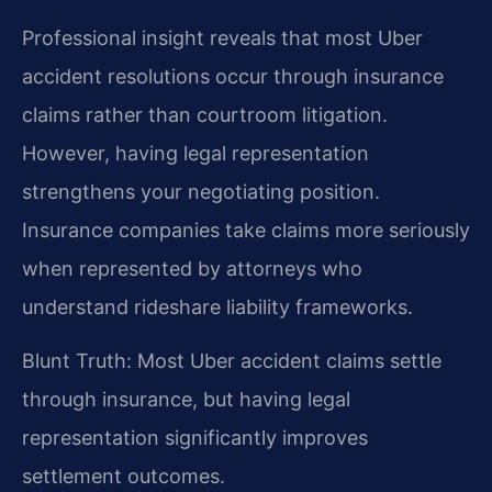
Professional insight reveals that most Uber
accident resolutions occur through insurance
claims rather than courtroom litigation.
However, having legal representation
strengthens your negotiating position.
Insurance companies take claims more seriously
when represented by attorneys who
understand rideshare liability frameworks.
Blunt Truth: Most Uber accident claims settle
through insurance, but having legal
representation significantly improves
settlement outcomes.