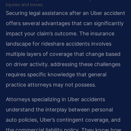
injuries and losses.
Securing legal assistance after an Uber accident
offers several advantages that can significantly
impact your claim’s outcome. The insurance
landscape for rideshare accidents involves
multiple layers of coverage that change based
on driver activity. addressing these challenges
requires specific knowledge that general
practice attorneys may not possess.
Attorneys specializing in Uber accidents
understand the interplay between personal
auto policies, Uber’s contingent coverage, and
the commercial liability policy. They know how