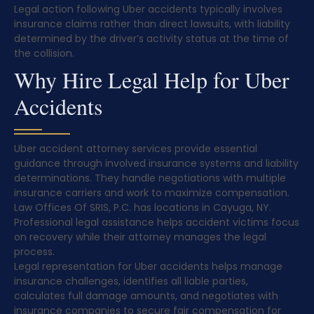
Legal action following Uber accidents typically involves
insurance claims rather than direct lawsuits, with liability
determined by the driver’s activity status at the time of
the collision.
Why Hire Legal Help for Uber
Accidents
Uber accident attorney services provide essential
guidance through involved insurance systems and liability
determinations. They handle negotiations with multiple
insurance carriers and work to maximize compensation.
Law Offices Of SRIS, P.C. has locations in Cayuga, NY.
Professional legal assistance helps accident victims focus
on recovery while their attorney manages the legal
process.
Legal representation for Uber accidents helps manage
insurance challenges, identifies all liable parties,
calculates full damage amounts, and negotiates with
insurance companies to secure fair compensation for