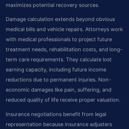
maximizes potential recovery sources.
Damage calculation extends beyond obvious
medical bills and vehicle repairs. Attorneys work
with medical professionals to project future
treatment needs, rehabilitation costs, and long-
term care requirements. They calculate lost
earning capacity, including future income
reductions due to permanent injuries. Non-
economic damages like pain, suffering, and
reduced quality of life receive proper valuation.
Insurance negotiations benefit from legal
representation because insurance adjusters