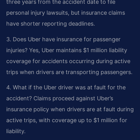
three years from the accident date to file
personal injury lawsuits, but insurance claims
have shorter reporting deadlines.
3. Does Uber have insurance for passenger
injuries?
Yes, Uber maintains $1 million liability
coverage for accidents occurring during active
trips when drivers are transporting passengers.
4. What if the Uber driver was at fault for the
accident?
Claims proceed against Uber’s
insurance policy when drivers are at fault during
active trips, with coverage up to $1 million for
liability.