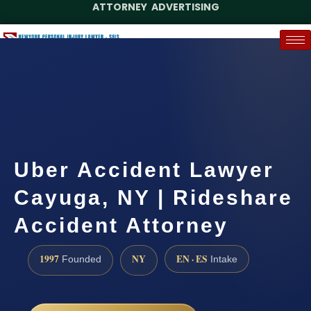
ATTORNEY ADVERTISING
(888) 437-7747
Request a Case Assessment
Uber Accident Lawyer
Cayuga, NY | Rideshare
Accident Attorney
1997
NY
EN · ES
Founded
Intake