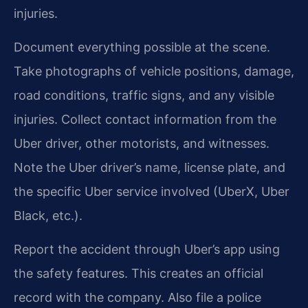
injuries.
Document everything possible at the scene.
Take photographs of vehicle positions, damage,
road conditions, traffic signs, and any visible
injuries. Collect contact information from the
Uber driver, other motorists, and witnesses.
Note the Uber driver’s name, license plate, and
the specific Uber service involved (UberX, Uber
Black, etc.).
Report the accident through Uber’s app using
the safety features. This creates an official
record with the company. Also file a police