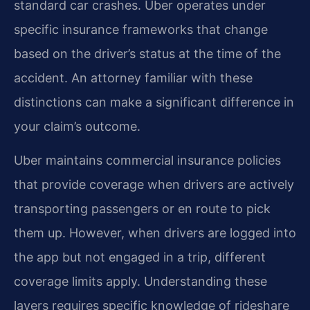
standard car crashes. Uber operates under
specific insurance frameworks that change
based on the driver’s status at the time of the
accident. An attorney familiar with these
distinctions can make a significant difference in
your claim’s outcome.
Uber maintains commercial insurance policies
that provide coverage when drivers are actively
transporting passengers or en route to pick
them up. However, when drivers are logged into
the app but not engaged in a trip, different
coverage limits apply. Understanding these
layers requires specific knowledge of rideshare