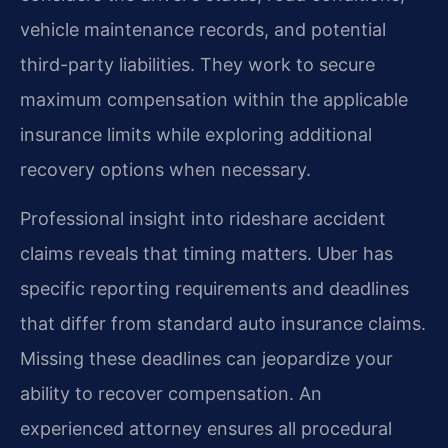
vehicle maintenance records, and potential
third-party liabilities. They work to secure
maximum compensation within the applicable
insurance limits while exploring additional
recovery options when necessary.
Professional insight into rideshare accident
claims reveals that timing matters. Uber has
specific reporting requirements and deadlines
that differ from standard auto insurance claims.
Missing these deadlines can jeopardize your
ability to recover compensation. An
experienced attorney ensures all procedural