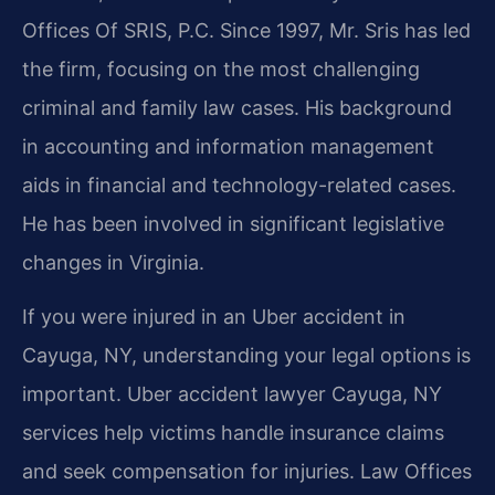
Offices Of SRIS, P.C. Since 1997, Mr. Sris has led
the firm, focusing on the most challenging
criminal and family law cases. His background
in accounting and information management
aids in financial and technology-related cases.
He has been involved in significant legislative
changes in Virginia.
If you were injured in an Uber accident in
Cayuga, NY, understanding your legal options is
important. Uber accident lawyer Cayuga, NY
services help victims handle insurance claims
and seek compensation for injuries. Law Offices