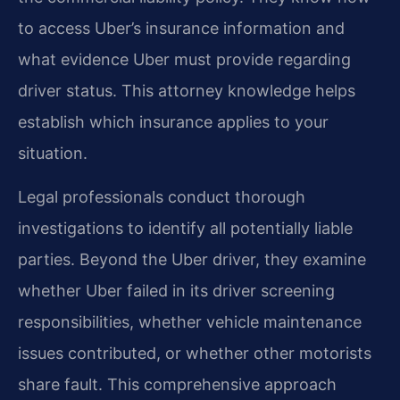
to access Uber’s insurance information and
what evidence Uber must provide regarding
driver status. This attorney knowledge helps
establish which insurance applies to your
situation.
Legal professionals conduct thorough
investigations to identify all potentially liable
parties. Beyond the Uber driver, they examine
whether Uber failed in its driver screening
responsibilities, whether vehicle maintenance
issues contributed, or whether other motorists
share fault. This comprehensive approach