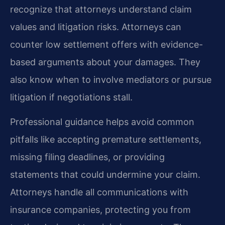
recognize that attorneys understand claim
values and litigation risks. Attorneys can
counter low settlement offers with evidence-
based arguments about your damages. They
also know when to involve mediators or pursue
litigation if negotiations stall.
Professional guidance helps avoid common
pitfalls like accepting premature settlements,
missing filing deadlines, or providing
statements that could undermine your claim.
Attorneys handle all communications with
insurance companies, protecting you from