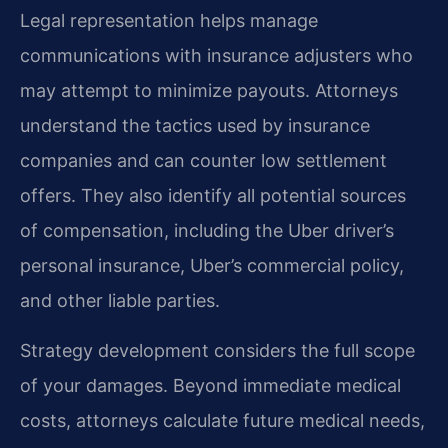
Legal representation helps manage
communications with insurance adjusters who
may attempt to minimize payouts. Attorneys
understand the tactics used by insurance
companies and can counter low settlement
offers. They also identify all potential sources
of compensation, including the Uber driver’s
personal insurance, Uber’s commercial policy,
and other liable parties.
Strategy development considers the full scope
of your damages. Beyond immediate medical
costs, attorneys calculate future medical needs,