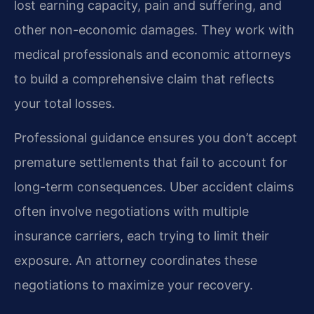
lost earning capacity, pain and suffering, and
other non-economic damages. They work with
medical professionals and economic attorneys
to build a comprehensive claim that reflects
your total losses.
Professional guidance ensures you don’t accept
premature settlements that fail to account for
long-term consequences. Uber accident claims
often involve negotiations with multiple
insurance carriers, each trying to limit their
exposure. An attorney coordinates these
negotiations to maximize your recovery.