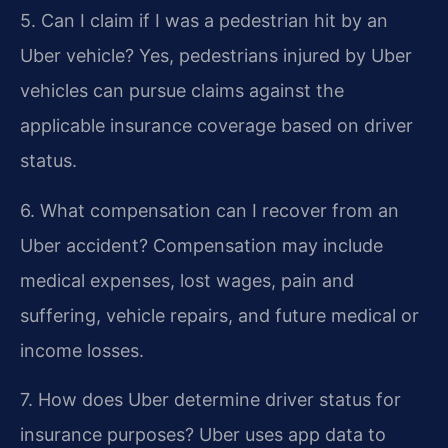
5. Can I claim if I was a pedestrian hit by an
Uber vehicle?
Yes, pedestrians injured by Uber
vehicles can pursue claims against the
applicable insurance coverage based on driver
status.
6. What compensation can I recover from an
Uber accident?
Compensation may include
medical expenses, lost wages, pain and
suffering, vehicle repairs, and future medical or
income losses.
7. How does Uber determine driver status for
insurance purposes?
Uber uses app data to