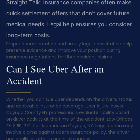
Straight Talk: Insurance companies often make
quick settlement offers that don’t cover future
medical needs. Legal help ensures you consider
long-term costs.
Proper documentation and timely legal consultation help
preserve evidence and improve your position during
insurance negotiations for Uber accident claims.
Can I Sue Uber After an
Accident
Whether you can sue Uber depends on the driver’s status
and applicable insurance coverage. Uber injury lawyer
Cayuga County NY professionals evaluate liability based
on driver activity at the time of the accident. Law Offices
Of SRIS, P.C. has locations in Cayuga, NY. Legal action may
involve claims against Uber’s insurance policy, the driver
personally, or other responsible parties.