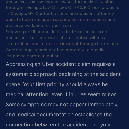
document the scene, and report the incident to Uber
through their app. Law Offices Of SRIS, P.C. has locations
in Cayuga, NY. Contact a rideshare accident attorney
early to help manage insurance communications and
preserve evidence for your claim.
Following an Uber accident, prioritize medical care,
document the scene with photos, obtain witness
information, and report the incident through Uber’s app.
Contact legal representation promptly to handle
insurance communications.
Addressing an Uber accident claim requires a
systematic approach beginning at the accident
scene. Your first priority should always be
medical attention, even if injuries seem minor.
Some symptoms may not appear immediately,
and medical documentation establishes the
connection between the accident and your