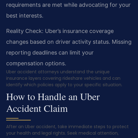
requirements are met while advocating for your
best interests.
Reality Check: Uber’s insurance coverage
changes based on driver activity status. Missing
reporting deadlines can limit your
compensation options.
Uber accident attorneys understand the unique
insurance layers covering rideshare vehicles and can
identify which policies apply to your specific situation.
How to Handle an Uber
Accident Claim
After an Uber accident, take immediate steps to protect
your health and legal rights. Seek medical attention,