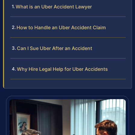
What is an Uber Accident Lawyer
How to Handle an Uber Accident Claim
Can I Sue Uber After an Accident
Why Hire Legal Help for Uber Accidents