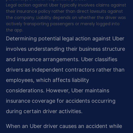
Legal action against Uber typically involves claims against
their insurance policy rather than direct lawsuits against
the company. Liability depends on whether the driver was
actively transporting passengers or merely logged into
the app.
Determining potential legal action against Uber
involves understanding their business structure
and insurance arrangements. Uber classifies
drivers as independent contractors rather than
employees, which affects liability
considerations. However, Uber maintains
insurance coverage for accidents occurring
during certain driver activities.
When an Uber driver causes an accident while