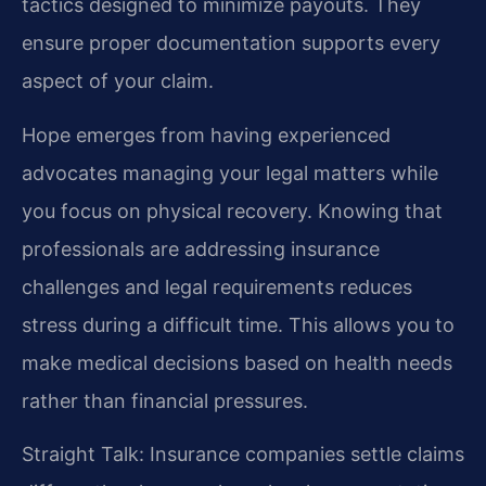
tactics designed to minimize payouts. They
ensure proper documentation supports every
aspect of your claim.
Hope emerges from having experienced
advocates managing your legal matters while
you focus on physical recovery. Knowing that
professionals are addressing insurance
challenges and legal requirements reduces
stress during a difficult time. This allows you to
make medical decisions based on health needs
rather than financial pressures.
Straight Talk: Insurance companies settle claims