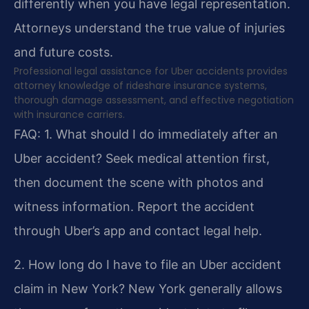
differently when you have legal representation.
Attorneys understand the true value of injuries
and future costs.
Professional legal assistance for Uber accidents provides
attorney knowledge of rideshare insurance systems,
thorough damage assessment, and effective negotiation
with insurance carriers.
FAQ:
1. What should I do immediately after an
Uber accident?
Seek medical attention first,
then document the scene with photos and
witness information. Report the accident
through Uber’s app and contact legal help.
2. How long do I have to file an Uber accident
claim in New York?
New York generally allows