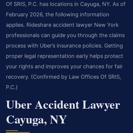
Of SRIS, P.C. has locations in Cayuga, NY. As of
February 2026, the following information
applies. Rideshare accident lawyer New York
professionals can guide you through the claims
process with Uber’s insurance policies. Getting
proper legal representation early helps protect
your rights and improves your chances for fair
recovery. (Confirmed by Law Offices Of SRIS,
P.C.)
Uber Accident Lawyer
Cayuga, NY