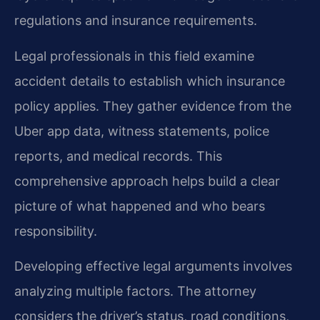
regulations and insurance requirements.
Legal professionals in this field examine
accident details to establish which insurance
policy applies. They gather evidence from the
Uber app data, witness statements, police
reports, and medical records. This
comprehensive approach helps build a clear
picture of what happened and who bears
responsibility.
Developing effective legal arguments involves
analyzing multiple factors. The attorney
considers the driver’s status, road conditions,