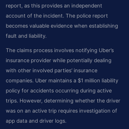
report, as this provides an independent
account of the incident. The police report
becomes valuable evidence when establishing
fault and liability.
The claims process involves notifying Uber’s
insurance provider while potentially dealing
with other involved parties’ insurance
companies. Uber maintains a $1 million liability
policy for accidents occurring during active
trips. However, determining whether the driver
was on an active trip requires investigation of
app data and driver logs.