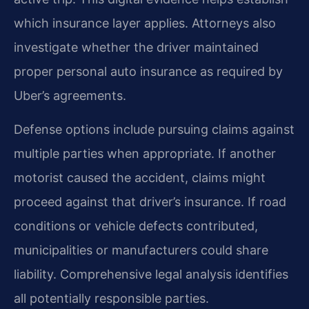
which insurance layer applies. Attorneys also
investigate whether the driver maintained
proper personal auto insurance as required by
Uber’s agreements.
Defense options include pursuing claims against
multiple parties when appropriate. If another
motorist caused the accident, claims might
proceed against that driver’s insurance. If road
conditions or vehicle defects contributed,
municipalities or manufacturers could share
liability. Comprehensive legal analysis identifies
all potentially responsible parties.