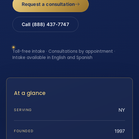
Request a consultation
Call (888) 437-7747
Toll-free intake · Consultations by appointment ·
Intake available in English and Spanish
At a glance
NY
SERVING
1997
FOUNDED