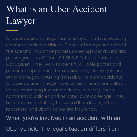
What is an Uber Accident
Lawyer
An Uber accident lawyer handles legal matters involving
rideshare vehicle collisions. These attorneys understand
the specific insurance policies covering Uber drivers and
passengers. Law Offices Of SRIS, P.C. has locations in
Cayuga, NY. They work to identify all liable parties and
pursue compensation for medical bills, lost wages, and
other damages resulting from Uber-related accidents.
An Uber accident lawyer specializes in rideshare collision
cases, managing insurance claims involving Uber’s
commercial policies and personal auto coverage. They
help determine liability between Uber drivers, other
motorists, and Uber’s corporate insurance.
When you’re involved in an accident with an
Uber vehicle, the legal situation differs from