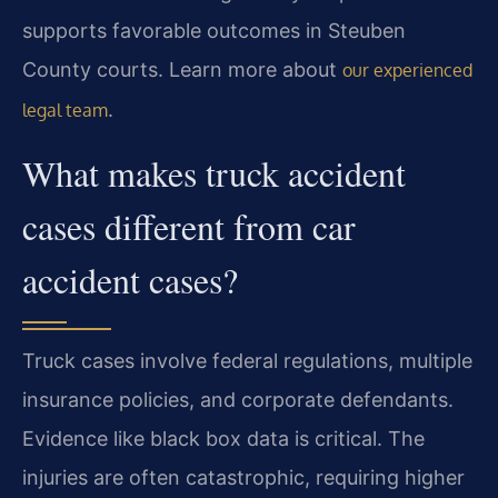
supports favorable outcomes in Steuben
County courts. Learn more about
our experienced
.
legal team
What makes truck accident
cases different from car
accident cases?
Truck cases involve federal regulations, multiple
insurance policies, and corporate defendants.
Evidence like black box data is critical. The
injuries are often catastrophic, requiring higher