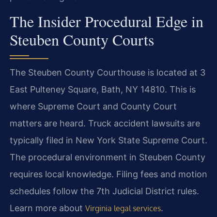
The Insider Procedural Edge in
Steuben County Courts
The Steuben County Courthouse is located at 3
East Pulteney Square, Bath, NY 14810. This is
where Supreme Court and County Court
matters are heard. Truck accident lawsuits are
typically filed in New York State Supreme Court.
The procedural environment in Steuben County
requires local knowledge. Filing fees and motion
schedules follow the 7th Judicial District rules.
Learn more about
.
Virginia legal services