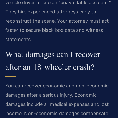
vehicle driver or cite an “unavoidable accident.”
They hire experienced attorneys early to
reconstruct the scene. Your attorney must act
faster to secure black box data and witness
statements.
What damages can I recover
after an 18-wheeler crash?
You can recover economic and non-economic
damages after a serious injury. Economic
damages include all medical expenses and lost
income. Non-economic damages compensate