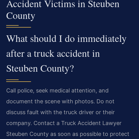
Accident Victims in Steuben
County
What should I do immediately
after a truck accident in
Steuben County?
Call police, seek medical attention, and
document the scene with photos. Do not
discuss fault with the truck driver or their
company. Contact a Truck Accident Lawyer
Steuben County as soon as possible to protect