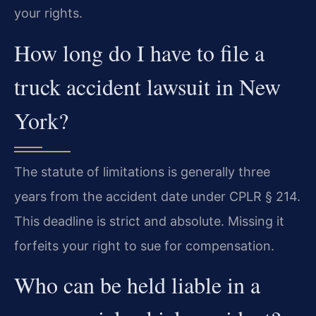
your rights.
How long do I have to file a
truck accident lawsuit in New
York?
The statute of limitations is generally three
years from the accident date under CPLR § 214.
This deadline is strict and absolute. Missing it
forfeits your right to sue for compensation.
Who can be held liable in a