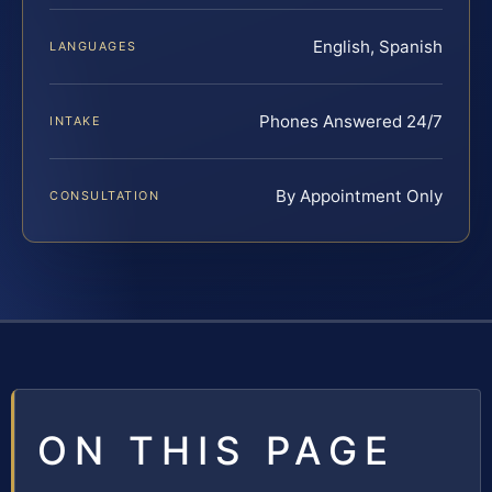
English, Spanish
LANGUAGES
Phones Answered 24/7
INTAKE
By Appointment Only
CONSULTATION
ON THIS PAGE