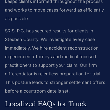
keeps clients informed throughout the process
and works to move cases forward as efficiently
as possible.
SRIS, P.C. has secured results for clients in
Steuben County. We investigate every case
immediately. We hire accident reconstruction
experienced attorneys and medical focused
practitioners to support your claim. Our firm
differentiator is relentless preparation for trial.
This posture leads to stronger settlement offers
before a courtroom date is set.
Localized FAQs for Truck