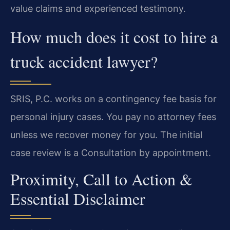
value claims and experienced testimony.
How much does it cost to hire a
truck accident lawyer?
SRIS, P.C. works on a contingency fee basis for
personal injury cases. You pay no attorney fees
unless we recover money for you. The initial
case review is a Consultation by appointment.
Proximity, Call to Action &
Essential Disclaimer