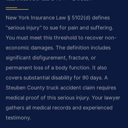
New York Insurance Law § 5102(d) defines
“serious injury” to sue for pain and suffering.
You must meet this threshold to recover non-
economic damages. The definition includes
significant disfigurement, fracture, or
permanent loss of a body function. It also
covers substantial disability for 90 days. A
Steuben County truck accident claim requires
medical proof of this serious injury. Your lawyer
gathers all medical records and experienced
testimony.