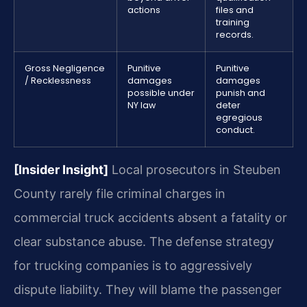
actions
files and
training
records.
Gross Negligence
Punitive
Punitive
/ Recklessness
damages
damages
possible under
punish and
NY law
deter
egregious
conduct.
[Insider Insight]
Local prosecutors in Steuben
County rarely file criminal charges in
commercial truck accidents absent a fatality or
clear substance abuse. The defense strategy
for trucking companies is to aggressively
dispute liability. They will blame the passenger