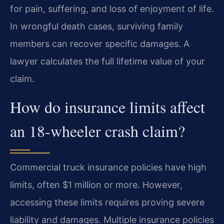
for pain, suffering, and loss of enjoyment of life.
In wrongful death cases, surviving family
members can recover specific damages. A
lawyer calculates the full lifetime value of your
claim.
How do insurance limits affect
an 18-wheeler crash claim?
Commercial truck insurance policies have high
limits, often $1 million or more. However,
accessing these limits requires proving severe
liability and damages. Multiple insurance policies