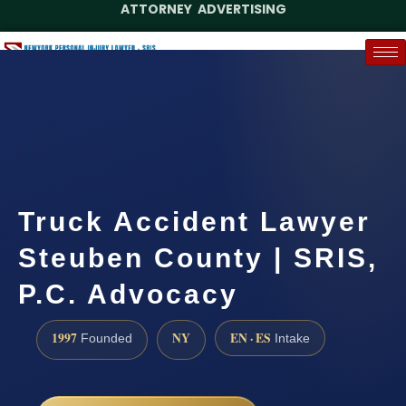
ATTORNEY ADVERTISING
(888) 437-7747
Request a Case Assessment
Truck Accident Lawyer
Steuben County | SRIS,
P.C. Advocacy
1997
NY
EN · ES
Founded
Intake