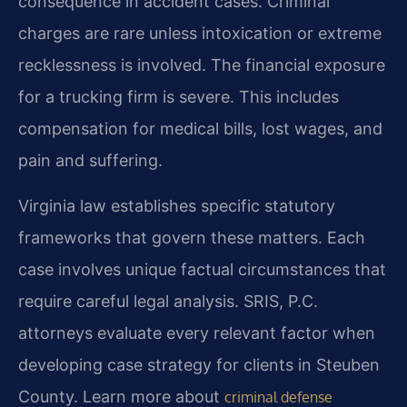
consequence in accident cases. Criminal
charges are rare unless intoxication or extreme
recklessness is involved. The financial exposure
for a trucking firm is severe. This includes
compensation for medical bills, lost wages, and
pain and suffering.
Virginia law establishes specific statutory
frameworks that govern these matters. Each
case involves unique factual circumstances that
require careful legal analysis. SRIS, P.C.
attorneys evaluate every relevant factor when
developing case strategy for clients in Steuben
County. Learn more about
criminal defense