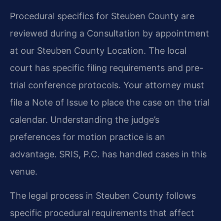
Procedural specifics for Steuben County are
reviewed during a Consultation by appointment
at our Steuben County Location. The local
court has specific filing requirements and pre-
trial conference protocols. Your attorney must
file a Note of Issue to place the case on the trial
calendar. Understanding the judge’s
preferences for motion practice is an
advantage. SRIS, P.C. has handled cases in this
venue.
The legal process in Steuben County follows
specific procedural requirements that affect