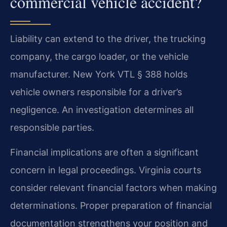
commercial vehicle accident?
Liability can extend to the driver, the trucking
company, the cargo loader, or the vehicle
manufacturer. New York VTL § 388 holds
vehicle owners responsible for a driver’s
negligence. An investigation determines all
responsible parties.
Financial implications are often a significant
concern in legal proceedings. Virginia courts
consider relevant financial factors when making
determinations. Proper preparation of financial
documentation strengthens your position and