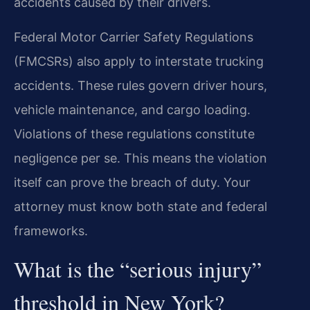
accidents caused by their drivers.
Federal Motor Carrier Safety Regulations
(FMCSRs) also apply to interstate trucking
accidents. These rules govern driver hours,
vehicle maintenance, and cargo loading.
Violations of these regulations constitute
negligence per se. This means the violation
itself can prove the breach of duty. Your
attorney must know both state and federal
frameworks.
What is the “serious injury”
threshold in New York?