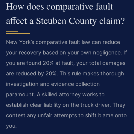
How does comparative fault
affect a Steuben County claim?
New York’s comparative fault law can reduce
your recovery based on your own negligence. If
you are found 20% at fault, your total damages
are reduced by 20%. This rule makes thorough
investigation and evidence collection
paramount. A skilled attorney works to
establish clear liability on the truck driver. They
contest any unfair attempts to shift blame onto
you.