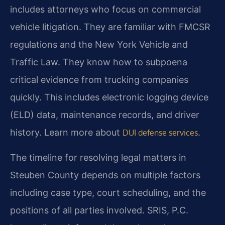
includes attorneys who focus on commercial
vehicle litigation. They are familiar with FMCSR
regulations and the New York Vehicle and
Traffic Law. They know how to subpoena
critical evidence from trucking companies
quickly. This includes electronic logging device
(ELD) data, maintenance records, and driver
history. Learn more about
.
DUI defense services
The timeline for resolving legal matters in
Steuben County depends on multiple factors
including case type, court scheduling, and the
positions of all parties involved. SRIS, P.C.