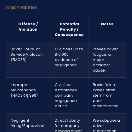
.
representation
Offense /
Potential
Notes
Violation
Penalty /
Consequence
Driver Hours-of-
Civil fines up to
Proves driver
Service Violation
$16,000;
fatigue, a
(FMCSR)
evidence of
major
negligence
accident
cause.
Improper
Civil fines;
Brake failure
Maintenance
establishes
cases often
(FMCSR § 396)
company
stem from
negligence
poor
per se
maintenance.
Negligent
Direct liability
We subpoena
Hiring/Supervision
for company
driver
beyond driver
qualification