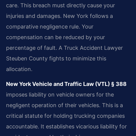
care. This breach must directly cause your
injuries and damages. New York follows a
comparative negligence rule. Your
compensation can be reduced by your
percentage of fault. A Truck Accident Lawyer
Steuben County fights to minimize this
allocation.
New York Vehicle and Traffic Law (VTL) § 388
imposes liability on vehicle owners for the
negligent operation of their vehicles. This is a
critical statute for holding trucking companies
accountable. It establishes vicarious liability for