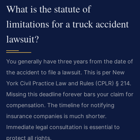
What is the statute of
limitations for a truck accident
lawsuit?
You generally have three years from the date of
the accident to file a lawsuit. This is per New
York Civil Practice Law and Rules (CPLR) § 214.
Missing this deadline forever bars your claim for
compensation. The timeline for notifying
insurance companies is much shorter.
Immediate legal consultation is essential to
protect all rights.