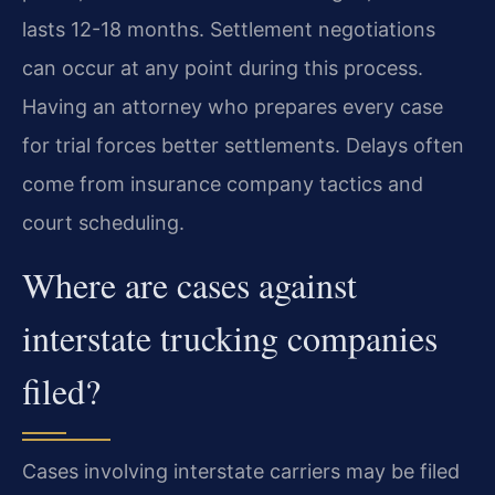
lasts 12-18 months. Settlement negotiations
can occur at any point during this process.
Having an attorney who prepares every case
for trial forces better settlements. Delays often
come from insurance company tactics and
court scheduling.
Where are cases against
interstate trucking companies
filed?
Cases involving interstate carriers may be filed