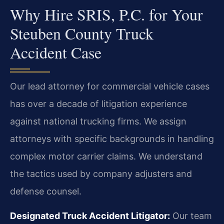
Why Hire SRIS, P.C. for Your
Steuben County Truck
Accident Case
Our lead attorney for commercial vehicle cases
has over a decade of litigation experience
against national trucking firms. We assign
attorneys with specific backgrounds in handling
complex motor carrier claims. We understand
the tactics used by company adjusters and
defense counsel.
Designated Truck Accident Litigator:
Our team