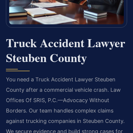
Truck Accident Lawyer
Steuben County
You need a Truck Accident Lawyer Steuben
County after a commercial vehicle crash. Law
Offices Of SRIS, P.C.—Advocacy Without
Borders. Our team handles complex claims
against trucking companies in Steuben County.
We secure evidence and build strong cases for