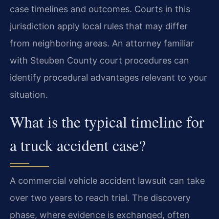
case timelines and outcomes. Courts in this
jurisdiction apply local rules that may differ
from neighboring areas. An attorney familiar
with Steuben County court procedures can
identify procedural advantages relevant to your
situation.
What is the typical timeline for
a truck accident case?
A commercial vehicle accident lawsuit can take
over two years to reach trial. The discovery
phase, where evidence is exchanged, often