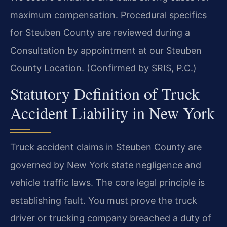
maximum compensation. Procedural specifics
for Steuben County are reviewed during a
Consultation by appointment at our Steuben
County Location. (Confirmed by SRIS, P.C.)
Statutory Definition of Truck
Accident Liability in New York
Truck accident claims in Steuben County are
governed by New York state negligence and
vehicle traffic laws. The core legal principle is
establishing fault. You must prove the truck
driver or trucking company breached a duty of