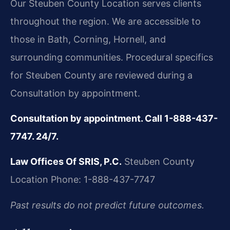
Our Steuben County Location serves clients
throughout the region. We are accessible to
those in Bath, Corning, Hornell, and
surrounding communities. Procedural specifics
for Steuben County are reviewed during a
Consultation by appointment.
Consultation by appointment. Call 1-888-437-
7747. 24/7.
Law Offices Of SRIS, P.C.
Steuben County
Location
Phone: 1-888-437-7747
Past results do not predict future outcomes.