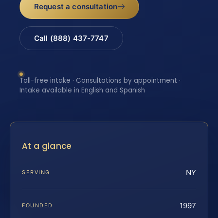
Request a consultation
Call (888) 437-7747
Toll-free intake · Consultations by appointment ·
Intake available in English and Spanish
At a glance
NY
SERVING
1997
FOUNDED