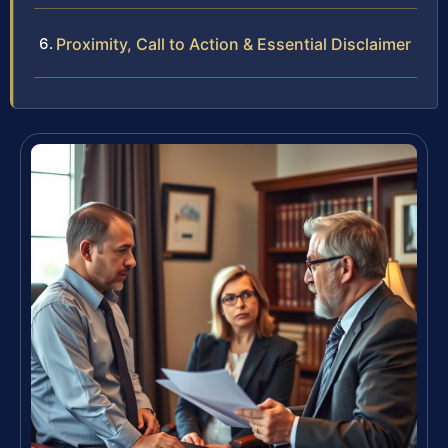
Proximity, Call to Action & Essential Disclaimer