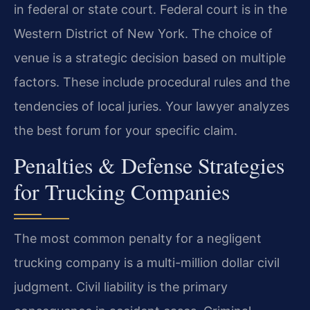
in federal or state court. Federal court is in the
Western District of New York. The choice of
venue is a strategic decision based on multiple
factors. These include procedural rules and the
tendencies of local juries. Your lawyer analyzes
the best forum for your specific claim.
Penalties & Defense Strategies
for Trucking Companies
The most common penalty for a negligent
trucking company is a multi-million dollar civil
judgment. Civil liability is the primary