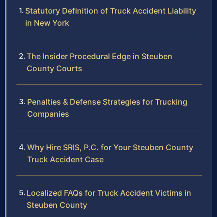
Statutory Definition of Truck Accident Liability
in New York
The Insider Procedural Edge in Steuben
County Courts
Penalties & Defense Strategies for Trucking
Companies
Why Hire SRIS, P.C. for Your Steuben County
Truck Accident Case
Localized FAQs for Truck Accident Victims in
Steuben County