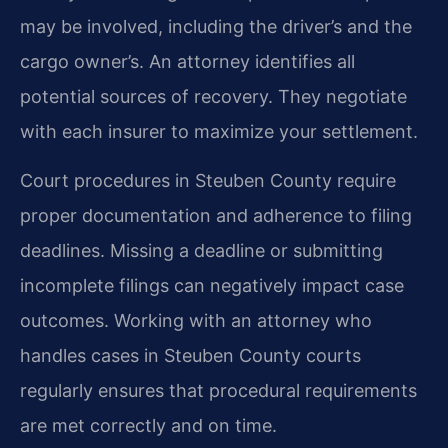
may be involved, including the driver’s and the
cargo owner’s. An attorney identifies all
potential sources of recovery. They negotiate
with each insurer to maximize your settlement.
Court procedures in Steuben County require
proper documentation and adherence to filing
deadlines. Missing a deadline or submitting
incomplete filings can negatively impact case
outcomes. Working with an attorney who
handles cases in Steuben County courts
regularly ensures that procedural requirements
are met correctly and on time.