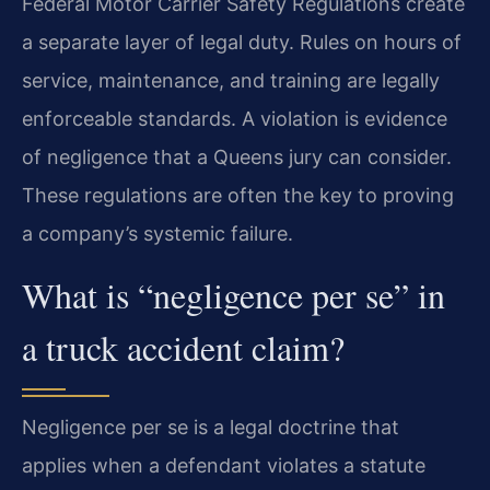
Federal Motor Carrier Safety Regulations create
a separate layer of legal duty. Rules on hours of
service, maintenance, and training are legally
enforceable standards. A violation is evidence
of negligence that a Queens jury can consider.
These regulations are often the key to proving
a company’s systemic failure.
What is “negligence per se” in
a truck accident claim?
Negligence per se is a legal doctrine that
applies when a defendant violates a statute