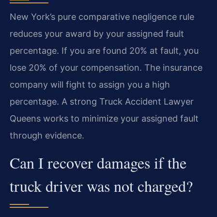
New York’s pure comparative negligence rule
reduces your award by your assigned fault
percentage. If you are found 20% at fault, you
lose 20% of your compensation. The insurance
company will fight to assign you a high
percentage. A strong Truck Accident Lawyer
Queens works to minimize your assigned fault
through evidence.
Can I recover damages if the
truck driver was not charged?