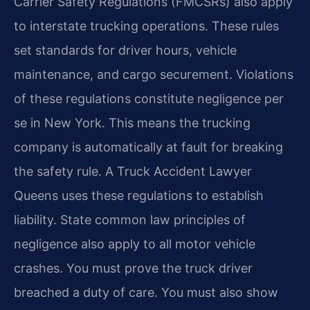
Carrier Safety Regulations (FMCSRs) also apply
to interstate trucking operations. These rules
set standards for driver hours, vehicle
maintenance, and cargo securement. Violations
of these regulations constitute negligence per
se in New York. This means the trucking
company is automatically at fault for breaking
the safety rule. A Truck Accident Lawyer
Queens uses these regulations to establish
liability. State common law principles of
negligence also apply to all motor vehicle
crashes. You must prove the truck driver
breached a duty of care. You must also show