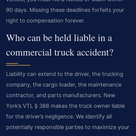
90 days. Missing these deadlines forfeits your
right to compensation forever.
Who can be held liable in a
commercial truck accident?
Liability can extend to the driver, the trucking
company, the cargo loader, the maintenance
contractor, and parts manufacturers. New
York’s VTL § 388 makes the truck owner liable
for the driver’s negligence. We identify all
potentially responsible parties to maximize your