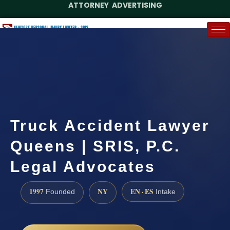
ATTORNEY ADVERTISING
(888) 437-7747
Request a Case Assessment
Truck Accident Lawyer
Queens | SRIS, P.C.
Legal Advocates
1997
NY
EN · ES
Founded
Intake