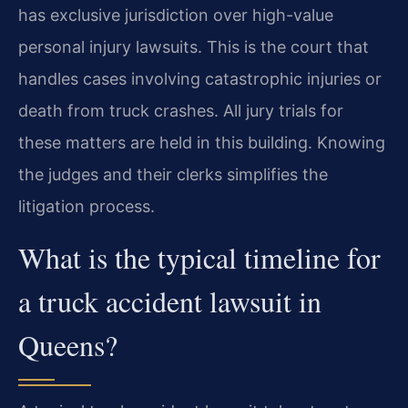
has exclusive jurisdiction over high-value
personal injury lawsuits. This is the court that
handles cases involving catastrophic injuries or
death from truck crashes. All jury trials for
these matters are held in this building. Knowing
the judges and their clerks simplifies the
litigation process.
What is the typical timeline for
a truck accident lawsuit in
Queens?