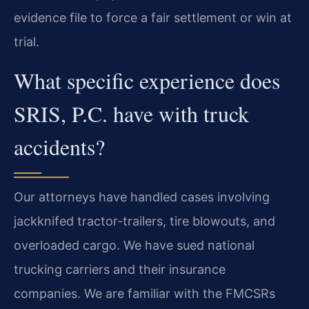
evidence file to force a fair settlement or win at
trial.
What specific experience does
SRIS, P.C. have with truck
accidents?
Our attorneys have handled cases involving
jackknifed tractor-trailers, tire blowouts, and
overloaded cargo. We have sued national
trucking carriers and their insurance
companies. We are familiar with the FMCSRs