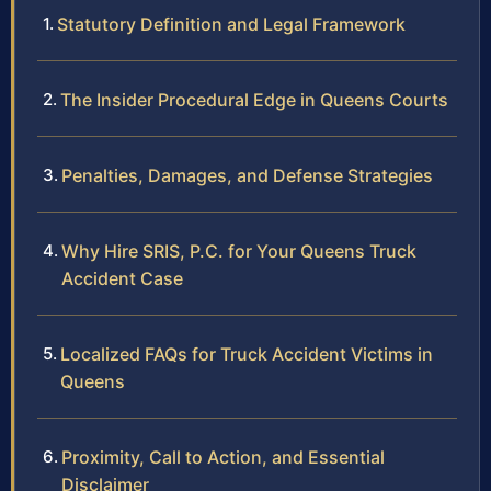
Statutory Definition and Legal Framework
The Insider Procedural Edge in Queens Courts
Penalties, Damages, and Defense Strategies
Why Hire SRIS, P.C. for Your Queens Truck
Accident Case
Localized FAQs for Truck Accident Victims in
Queens
Proximity, Call to Action, and Essential
Disclaimer