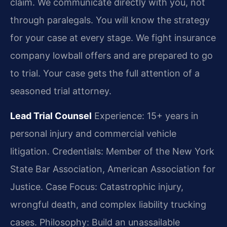
claim. We communicate directly with you, not
through paralegals. You will know the strategy
for your case at every stage. We fight insurance
company lowball offers and are prepared to go
to trial. Your case gets the full attention of a
seasoned trial attorney.
Lead Trial Counsel
Experience: 15+ years in
personal injury and commercial vehicle
litigation.
Credentials: Member of the New York
State Bar Association, American Association for
Justice.
Case Focus: Catastrophic injury,
wrongful death, and complex liability trucking
cases.
Philosophy: Build an unassailable