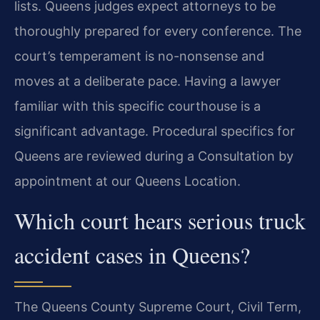
lists. Queens judges expect attorneys to be
thoroughly prepared for every conference. The
court’s temperament is no-nonsense and
moves at a deliberate pace. Having a lawyer
familiar with this specific courthouse is a
significant advantage. Procedural specifics for
Queens are reviewed during a Consultation by
appointment at our Queens Location.
Which court hears serious truck
accident cases in Queens?
The Queens County Supreme Court, Civil Term,