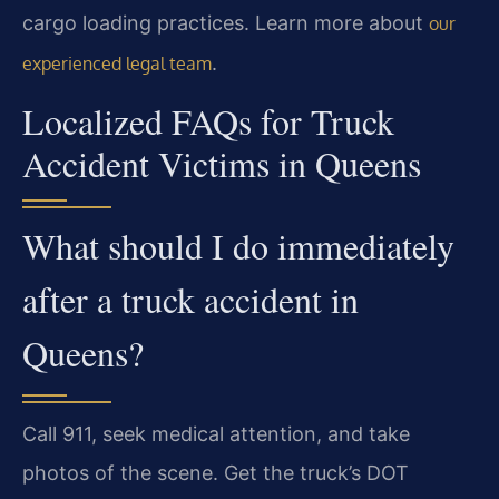
cargo loading practices. Learn more about
our
.
experienced legal team
Localized FAQs for Truck
Accident Victims in Queens
What should I do immediately
after a truck accident in
Queens?
Call 911, seek medical attention, and take
photos of the scene. Get the truck’s DOT