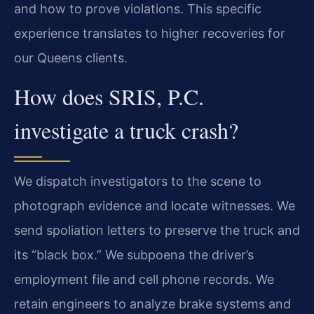
and how to prove violations. This specific
experience translates to higher recoveries for
our Queens clients.
How does SRIS, P.C.
investigate a truck crash?
We dispatch investigators to the scene to
photograph evidence and locate witnesses. We
send spoliation letters to preserve the truck and
its “black box.” We subpoena the driver’s
employment file and cell phone records. We
retain engineers to analyze brake systems and