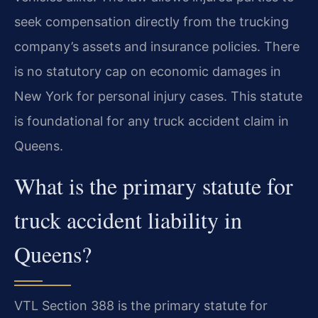
seek compensation directly from the trucking
company’s assets and insurance policies. There
is no statutory cap on economic damages in
New York for personal injury cases. This statute
is foundational for any truck accident claim in
Queens.
What is the primary statute for
truck accident liability in
Queens?
VTL Section 388 is the primary statute for