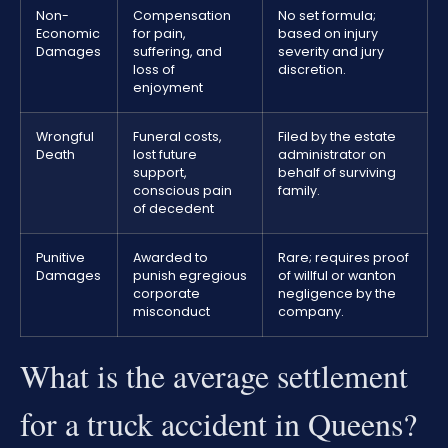
Non-
Compensation
No set formula;
Economic
for pain,
based on injury
Damages
suffering, and
severity and jury
loss of
discretion.
enjoyment
Wrongful
Funeral costs,
Filed by the estate
Death
lost future
administrator on
support,
behalf of surviving
conscious pain
family.
of decedent
Punitive
Awarded to
Rare; requires proof
Damages
punish egregious
of willful or wanton
corporate
negligence by the
misconduct
company.
What is the average settlement
for a truck accident in Queens?