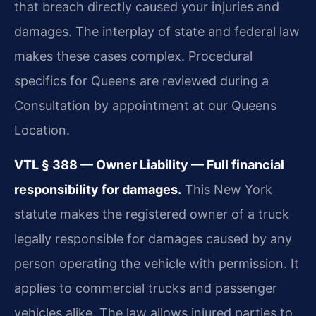
that breach directly caused your injuries and
damages. The interplay of state and federal law
makes these cases complex. Procedural
specifics for Queens are reviewed during a
Consultation by appointment at our Queens
Location.
VTL § 388 — Owner Liability — Full financial
responsibility for damages.
This New York
statute makes the registered owner of a truck
legally responsible for damages caused by any
person operating the vehicle with permission. It
applies to commercial trucks and passenger
vehicles alike. The law allows injured parties to