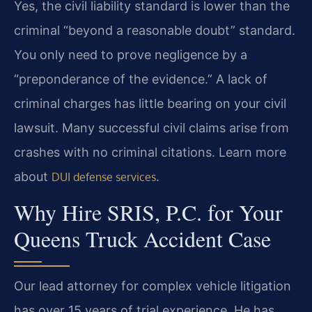
Yes, the civil liability standard is lower than the
criminal “beyond a reasonable doubt” standard.
You only need to prove negligence by a
“preponderance of the evidence.” A lack of
criminal charges has little bearing on your civil
lawsuit. Many successful civil claims arise from
crashes with no criminal citations. Learn more
about
.
DUI defense services
Why Hire SRIS, P.C. for Your
Queens Truck Accident Case
Our lead attorney for complex vehicle litigation
has over 15 years of trial experience. He has