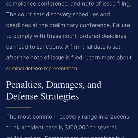
compliance conference, and note of issue filing.
The court sets discovery schedules and
deadlines at the preliminary conference. Failure
to comply with these court-ordered deadlines
can lead to sanctions. A firm trial date is set
after the note of issue is filed. Learn more about
.
criminal defense representation
Penalties, Damages, and
Defense Strategies
The most common recovery range in a Queens
truck accident case is $100,000 to several