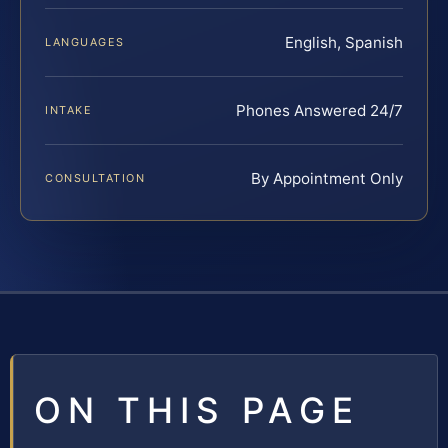
English, Spanish
LANGUAGES
Phones Answered 24/7
INTAKE
By Appointment Only
CONSULTATION
ON THIS PAGE