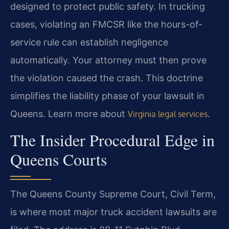
designed to protect public safety. In trucking
cases, violating an FMCSR like the hours-of-
service rule can establish negligence
automatically. Your attorney must then prove
the violation caused the crash. This doctrine
simplifies the liability phase of your lawsuit in
Queens. Learn more about
.
Virginia legal services
The Insider Procedural Edge in
Queens Courts
The Queens County Supreme Court, Civil Term,
is where most major truck accident lawsuits are