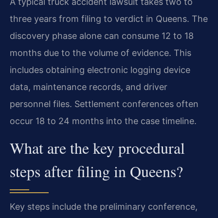
A typical truck accident lawsuit takes two to
three years from filing to verdict in Queens. The
discovery phase alone can consume 12 to 18
months due to the volume of evidence. This
includes obtaining electronic logging device
data, maintenance records, and driver
personnel files. Settlement conferences often
occur 18 to 24 months into the case timeline.
What are the key procedural
steps after filing in Queens?
Key steps include the preliminary conference,