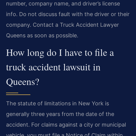
number, company name, and driver’s license
info. Do not discuss fault with the driver or their
company. Contact a Truck Accident Lawyer
Queens as soon as possible.
How long do I have to file a
truck accident lawsuit in
Queens?
The statute of limitations in New York is
generally three years from the date of the
accident. For claims against a city or municipal
vehicle, you must file a Notice of Claim within