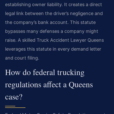
establishing owner liability. It creates a direct
legal link between the driver’s negligence and
the company’s bank account. This statute
bypasses many defenses a company might
raise. A skilled Truck Accident Lawyer Queens
leverages this statute in every demand letter
and court filing.
How do federal trucking
regulations affect a Queens
case?