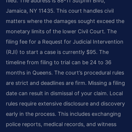
filed. The address is 88-11 Sutphin Blvd,
Jamaica, NY 11435. This court handles civil
matters where the damages sought exceed the
monetary limits of the lower Civil Court. The
filing fee for a Request for Judicial Intervention
(RJI) to start a case is currently $95. The
timeline from filing to trial can be 24 to 36
months in Queens. The court’s procedural rules
are strict and deadlines are firm. Missing a filing
date can result in dismissal of your claim. Local
rules require extensive disclosure and discovery
early in the process. This includes exchanging
police reports, medical records, and witness