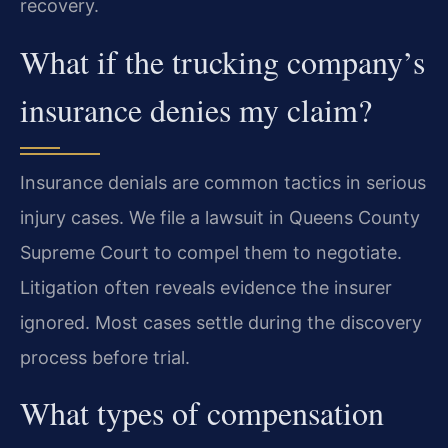
recovery.
What if the trucking company’s
insurance denies my claim?
Insurance denials are common tactics in serious
injury cases. We file a lawsuit in Queens County
Supreme Court to compel them to negotiate.
Litigation often reveals evidence the insurer
ignored. Most cases settle during the discovery
process before trial.
What types of compensation