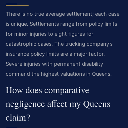
There is no true average settlement; each case
is unique. Settlements range from policy limits
for minor injuries to eight figures for
catastrophic cases. The trucking company’s
insurance policy limits are a major factor.
Severe injuries with permanent disability
command the highest valuations in Queens.
How does comparative
negligence affect my Queens
claim?