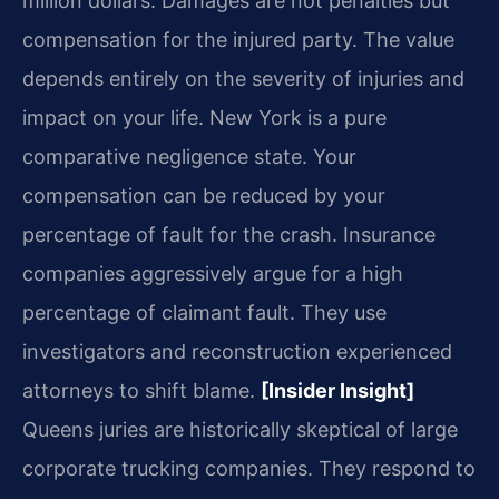
million dollars. Damages are not penalties but
compensation for the injured party. The value
depends entirely on the severity of injuries and
impact on your life. New York is a pure
comparative negligence state. Your
compensation can be reduced by your
percentage of fault for the crash. Insurance
companies aggressively argue for a high
percentage of claimant fault. They use
investigators and reconstruction experienced
attorneys to shift blame.
[Insider Insight]
Queens juries are historically skeptical of large
corporate trucking companies. They respond to