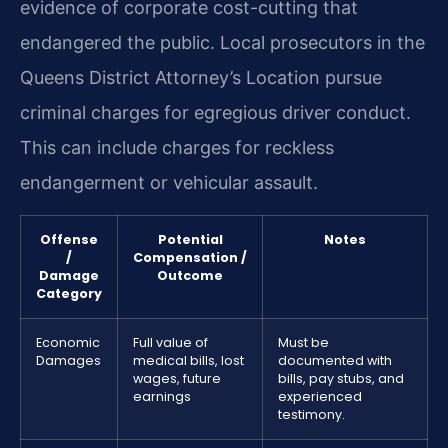
evidence of corporate cost-cutting that
endangered the public. Local prosecutors in the
Queens District Attorney’s Location pursue
criminal charges for egregious driver conduct.
This can include charges for reckless
endangerment or vehicular assault.
Offense
Potential
Notes
/
Compensation /
Damage
Outcome
Category
Economic
Full value of
Must be
Damages
medical bills, lost
documented with
wages, future
bills, pay stubs, and
earnings
experienced
testimony.