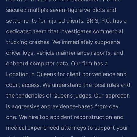
secured multiple seven-figure verdicts and
settlements for injured clients. SRIS, P.C. has a
dedicated team that investigates commercial
trucking crashes. We immediately subpoena
driver logs, vehicle maintenance reports, and
onboard computer data. Our firm has a
Location in Queens for client convenience and
court access. We understand the local rules and
the tendencies of Queens judges. Our approach
is aggressive and evidence-based from day
one. We hire top accident reconstruction and
medical experienced attorneys to support your