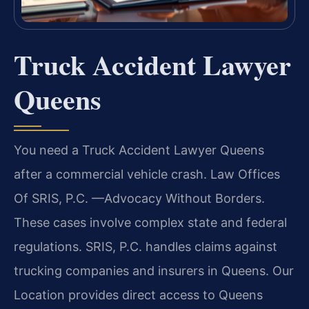
Truck Accident Lawyer
Queens
You need a Truck Accident Lawyer Queens
after a commercial vehicle crash. Law Offices
Of SRIS, P.C. —Advocacy Without Borders.
These cases involve complex state and federal
regulations. SRIS, P.C. handles claims against
trucking companies and insurers in Queens. Our
Location provides direct access to Queens