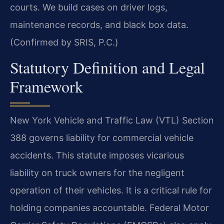
courts. We build cases on driver logs,
maintenance records, and black box data.
(Confirmed by SRIS, P.C.)
Statutory Definition and Legal
Framework
New York Vehicle and Traffic Law (VTL) Section
388 governs liability for commercial vehicle
accidents. This statute imposes vicarious
liability on truck owners for the negligent
operation of their vehicles. It is a critical rule for
holding companies accountable. Federal Motor