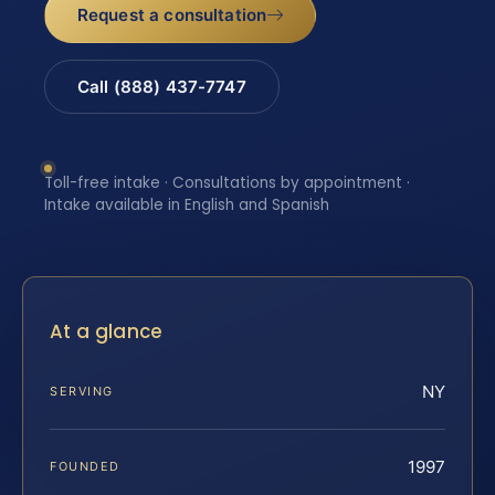
Request a consultation
Call (888) 437-7747
Toll-free intake · Consultations by appointment ·
Intake available in English and Spanish
At a glance
NY
SERVING
1997
FOUNDED