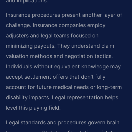
and implications.
Insurance procedures present another layer of
challenge. Insurance companies employ
adjusters and legal teams focused on
minimizing payouts. They understand claim
valuation methods and negotiation tactics.
Individuals without equivalent knowledge may
accept settlement offers that don’t fully
account for future medical needs or long-term
disability impacts. Legal representation helps
level this playing field.
Legal standards and procedures govern brain