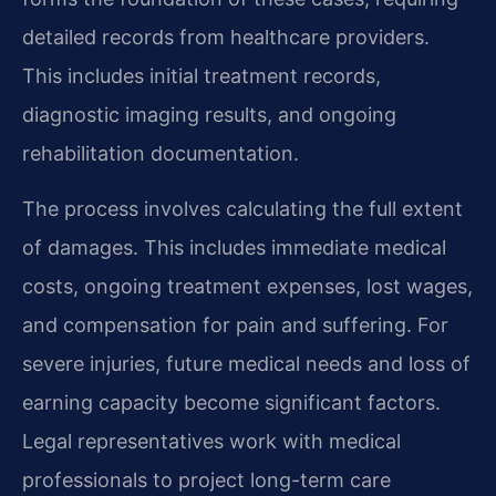
detailed records from healthcare providers.
This includes initial treatment records,
diagnostic imaging results, and ongoing
rehabilitation documentation.
The process involves calculating the full extent
of damages. This includes immediate medical
costs, ongoing treatment expenses, lost wages,
and compensation for pain and suffering. For
severe injuries, future medical needs and loss of
earning capacity become significant factors.
Legal representatives work with medical
professionals to project long-term care