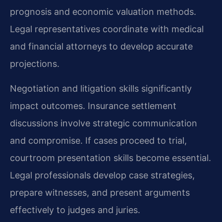
prognosis and economic valuation methods.
Legal representatives coordinate with medical
and financial attorneys to develop accurate
projections.
Negotiation and litigation skills significantly
impact outcomes. Insurance settlement
discussions involve strategic communication
and compromise. If cases proceed to trial,
courtroom presentation skills become essential.
Legal professionals develop case strategies,
prepare witnesses, and present arguments
effectively to judges and juries.