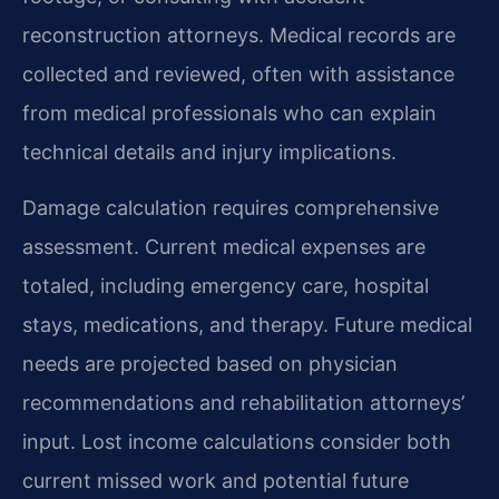
reconstruction attorneys. Medical records are
collected and reviewed, often with assistance
from medical professionals who can explain
technical details and injury implications.
Damage calculation requires comprehensive
assessment. Current medical expenses are
totaled, including emergency care, hospital
stays, medications, and therapy. Future medical
needs are projected based on physician
recommendations and rehabilitation attorneys’
input. Lost income calculations consider both
current missed work and potential future