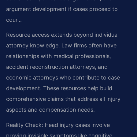
argument development if cases proceed to
court.
Resource access extends beyond individual
attorney knowledge. Law firms often have
relationships with medical professionals,
accident reconstruction attorneys, and
economic attorneys who contribute to case
development. These resources help build
comprehensive claims that address all injury
aspects and compensation needs.
Reality Check: Head injury cases involve
proving invisible symptoms like cognitive