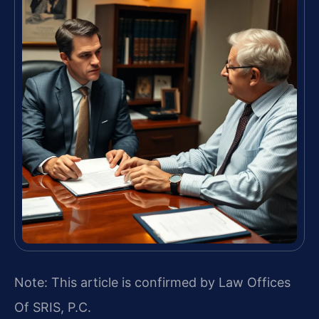
Note: This article is confirmed by Law Offices
Of SRIS, P.C.