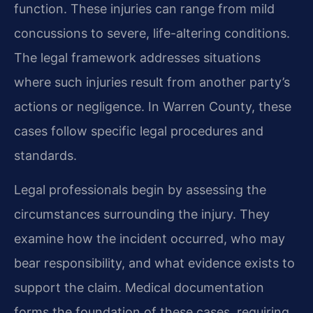
function. These injuries can range from mild
concussions to severe, life-altering conditions.
The legal framework addresses situations
where such injuries result from another party’s
actions or negligence. In Warren County, these
cases follow specific legal procedures and
standards.
Legal professionals begin by assessing the
circumstances surrounding the injury. They
examine how the incident occurred, who may
bear responsibility, and what evidence exists to
support the claim. Medical documentation
forms the foundation of these cases, requiring