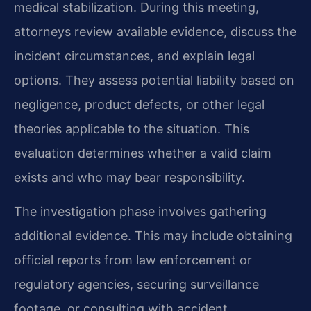
medical stabilization. During this meeting,
attorneys review available evidence, discuss the
incident circumstances, and explain legal
options. They assess potential liability based on
negligence, product defects, or other legal
theories applicable to the situation. This
evaluation determines whether a valid claim
exists and who may bear responsibility.
The investigation phase involves gathering
additional evidence. This may include obtaining
official reports from law enforcement or
regulatory agencies, securing surveillance
footage, or consulting with accident