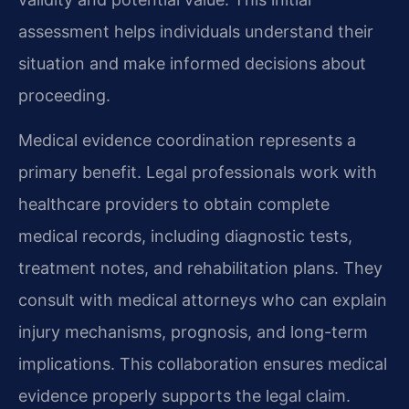
assessment helps individuals understand their
situation and make informed decisions about
proceeding.
Medical evidence coordination represents a
primary benefit. Legal professionals work with
healthcare providers to obtain complete
medical records, including diagnostic tests,
treatment notes, and rehabilitation plans. They
consult with medical attorneys who can explain
injury mechanisms, prognosis, and long-term
implications. This collaboration ensures medical
evidence properly supports the legal claim.