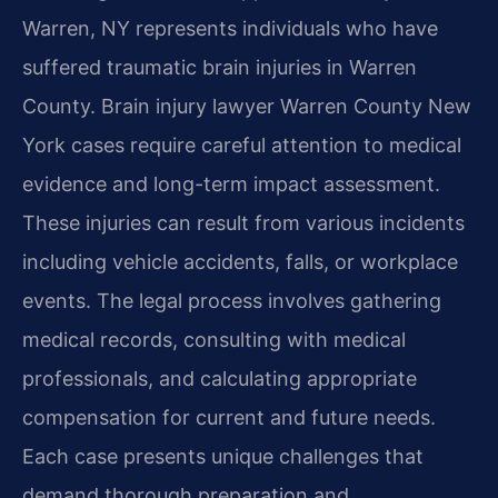
Warren, NY represents individuals who have
suffered traumatic brain injuries in Warren
County. Brain injury lawyer Warren County New
York cases require careful attention to medical
evidence and long-term impact assessment.
These injuries can result from various incidents
including vehicle accidents, falls, or workplace
events. The legal process involves gathering
medical records, consulting with medical
professionals, and calculating appropriate
compensation for current and future needs.
Each case presents unique challenges that
demand thorough preparation and