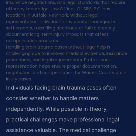
insurance negotiations, and legal standards that require
attorney knowledge. Law Offices Of SRIS, P.C. has
locations in Buffalo, New York. Without legal
representation, individuals may accept inadequate
settlements, miss filing deadlines, or fail to properly
document long-term injury impacts that affect
compensation amounts.
Handling brain trauma cases without legal help is
challenging due to involved medical evidence, insurance
procedures, and legal requirements. Professional
representation helps ensure proper documentation,
negotiation, and compensation for Warren County brain
injury cases.
Individuals facing brain trauma cases often
consider whether to handle matters
independently. While possible in theory,
practical challenges make professional legal
assistance valuable. The medical challenge