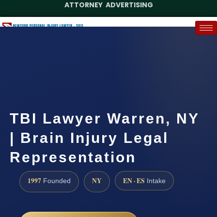
ATTORNEY ADVERTISING
(888) 437-7747
Request a Case Assessment
TBI Lawyer Warren, NY
| Brain Injury Legal
Representation
1997
NY
EN · ES
Founded
Intake