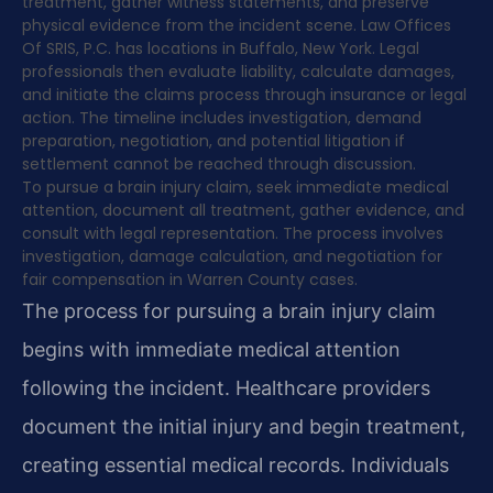
treatment, gather witness statements, and preserve
physical evidence from the incident scene. Law Offices
Of SRIS, P.C. has locations in Buffalo, New York. Legal
professionals then evaluate liability, calculate damages,
and initiate the claims process through insurance or legal
action. The timeline includes investigation, demand
preparation, negotiation, and potential litigation if
settlement cannot be reached through discussion.
To pursue a brain injury claim, seek immediate medical
attention, document all treatment, gather evidence, and
consult with legal representation. The process involves
investigation, damage calculation, and negotiation for
fair compensation in Warren County cases.
The process for pursuing a brain injury claim
begins with immediate medical attention
following the incident. Healthcare providers
document the initial injury and begin treatment,
creating essential medical records. Individuals