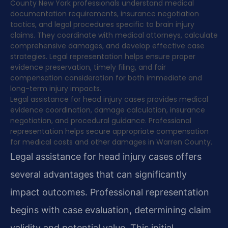
County New York professionals understand medical
documentation requirements, insurance negotiation
tactics, and legal procedures specific to brain injury
claims. They coordinate with medical attorneys, calculate
comprehensive damages, and develop effective case
strategies. Legal representation helps ensure proper
evidence preservation, timely filing, and fair
compensation consideration for both immediate and
long-term injury impacts.
Legal assistance for head injury cases provides medical
evidence coordination, damage calculation, insurance
negotiation, and procedural guidance. Professional
representation helps secure appropriate compensation
for medical costs and other damages in Warren County.
Legal assistance for head injury cases offers
several advantages that can significantly
impact outcomes. Professional representation
begins with case evaluation, determining claim
validity and potential value. This initial