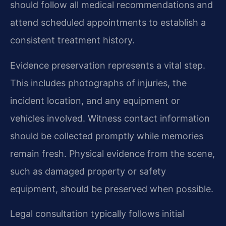
should follow all medical recommendations and
attend scheduled appointments to establish a
consistent treatment history.
Evidence preservation represents a vital step.
This includes photographs of injuries, the
incident location, and any equipment or
vehicles involved. Witness contact information
should be collected promptly while memories
remain fresh. Physical evidence from the scene,
such as damaged property or safety
equipment, should be preserved when possible.
Legal consultation typically follows initial