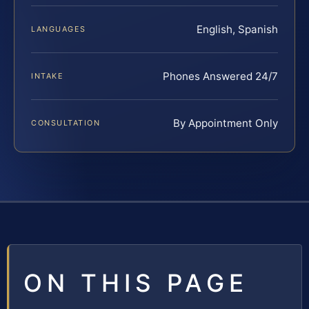
English, Spanish
LANGUAGES
Phones Answered 24/7
INTAKE
By Appointment Only
CONSULTATION
ON THIS PAGE