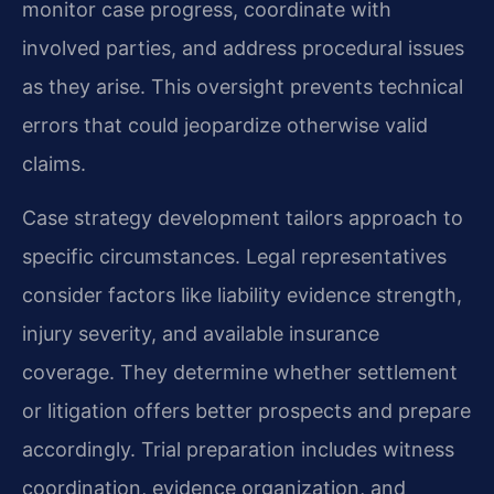
monitor case progress, coordinate with
involved parties, and address procedural issues
as they arise. This oversight prevents technical
errors that could jeopardize otherwise valid
claims.
Case strategy development tailors approach to
specific circumstances. Legal representatives
consider factors like liability evidence strength,
injury severity, and available insurance
coverage. They determine whether settlement
or litigation offers better prospects and prepare
accordingly. Trial preparation includes witness
coordination, evidence organization, and