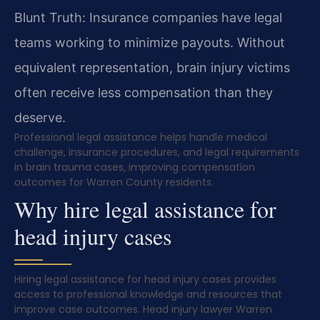
Blunt Truth: Insurance companies have legal
teams working to minimize payouts. Without
equivalent representation, brain injury victims
often receive less compensation than they
deserve.
Professional legal assistance helps handle medical
challenge, insurance procedures, and legal requirements
in brain trauma cases, improving compensation
outcomes for Warren County residents.
Why hire legal assistance for
head injury cases
Hiring legal assistance for head injury cases provides
access to professional knowledge and resources that
improve case outcomes. Head injury lawyer Warren