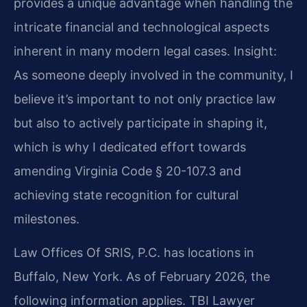
provides a unique advantage when handling the
intricate financial and technological aspects
inherent in many modern legal cases.
Insight:
As someone deeply involved in the community, I
believe it’s important to not only practice law
but also to actively participate in shaping it,
which is why I dedicated effort towards
amending Virginia Code § 20-107.3 and
achieving state recognition for cultural
milestones.
Law Offices Of SRIS, P.C. has locations in
Buffalo, New York. As of February 2026, the
following information applies. TBI Lawyer