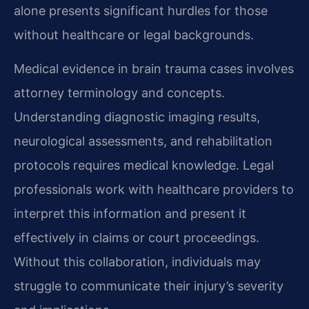
alone presents significant hurdles for those
without healthcare or legal backgrounds.
Medical evidence in brain trauma cases involves
attorney terminology and concepts.
Understanding diagnostic imaging results,
neurological assessments, and rehabilitation
protocols requires medical knowledge. Legal
professionals work with healthcare providers to
interpret this information and present it
effectively in claims or court proceedings.
Without this collaboration, individuals may
struggle to communicate their injury’s severity