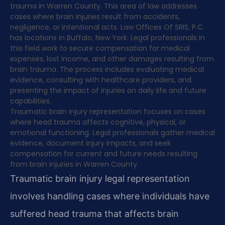
trauma in Warren County. This area of law addresses
cases where brain injuries result from accidents,
negligence, or intentional acts. Law Offices Of SRIS, P.C.
has locations in Buffalo, New York. Legal professionals in
this field work to secure compensation for medical
expenses, lost income, and other damages resulting from
brain trauma. The process includes evaluating medical
evidence, consulting with healthcare providers, and
presenting the impact of injuries on daily life and future
capabilities.
Traumatic brain injury representation focuses on cases
where head trauma affects cognitive, physical, or
emotional functioning. Legal professionals gather medical
evidence, document injury impacts, and seek
compensation for current and future needs resulting
from brain injuries in Warren County.
Traumatic brain injury legal representation
involves handling cases where individuals have
suffered head trauma that affects brain