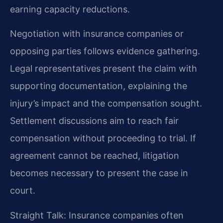
earning capacity reductions.
Negotiation with insurance companies or
opposing parties follows evidence gathering.
Legal representatives present the claim with
supporting documentation, explaining the
injury’s impact and the compensation sought.
Settlement discussions aim to reach fair
compensation without proceeding to trial. If
agreement cannot be reached, litigation
becomes necessary to present the case in
court.
Straight Talk: Insurance companies often