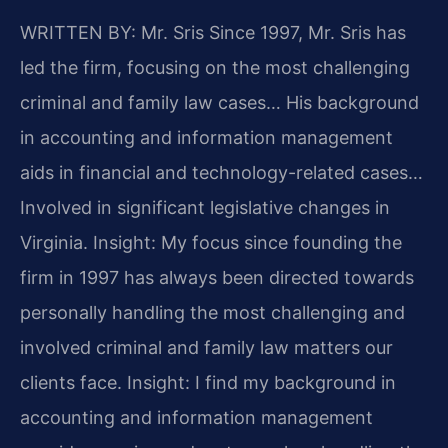
WRITTEN BY: Mr. Sris
Since 1997, Mr. Sris has
led the firm, focusing on the most challenging
criminal and family law cases… His background
in accounting and information management
aids in financial and technology-related cases…
Involved in significant legislative changes in
Virginia.
Insight: My focus since founding the
firm in 1997 has always been directed towards
personally handling the most challenging and
involved criminal and family law matters our
clients face.
Insight: I find my background in
accounting and information management