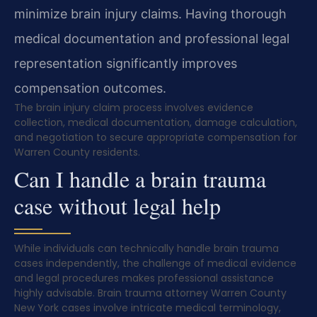
minimize brain injury claims. Having thorough
medical documentation and professional legal
representation significantly improves
compensation outcomes.
The brain injury claim process involves evidence
collection, medical documentation, damage calculation,
and negotiation to secure appropriate compensation for
Warren County residents.
Can I handle a brain trauma
case without legal help
While individuals can technically handle brain trauma
cases independently, the challenge of medical evidence
and legal procedures makes professional assistance
highly advisable. Brain trauma attorney Warren County
New York cases involve intricate medical terminology,