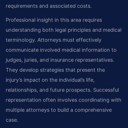
requirements and associated costs.
Professional insight in this area requires
understanding both legal principles and medical
terminology. Attorneys must effectively
communicate involved medical information to
judges, juries, and insurance representatives.
They develop strategies that present the
injury’s impact on the individual’s life,
relationships, and future prospects. Successful
representation often involves coordinating with
multiple attorneys to build a comprehensive
case.