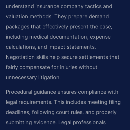
understand insurance company tactics and
valuation methods. They prepare demand
packages that effectively present the case,
including medical documentation, expense
calculations, and impact statements.
Negotiation skills help secure settlements that
fairly compensate for injuries without
unnecessary litigation.
Procedural guidance ensures compliance with
legal requirements. This includes meeting filing
deadlines, following court rules, and properly
submitting evidence. Legal professionals