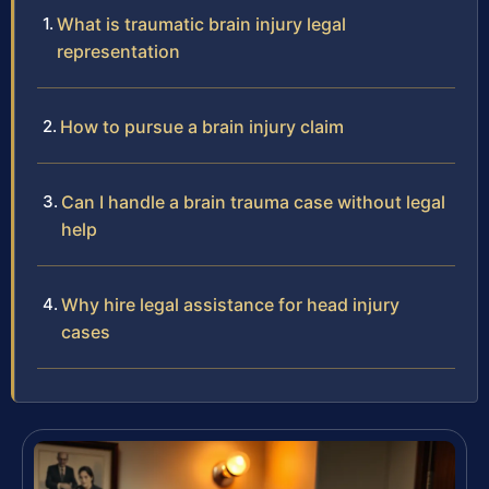
What is traumatic brain injury legal
representation
How to pursue a brain injury claim
Can I handle a brain trauma case without legal
help
Why hire legal assistance for head injury
cases