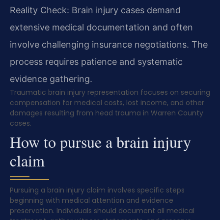
Reality Check: Brain injury cases demand
extensive medical documentation and often
involve challenging insurance negotiations. The
process requires patience and systematic
evidence gathering.
Traumatic brain injury representation focuses on securing
compensation for medical costs, lost income, and other
damages resulting from head trauma in Warren County
cases.
How to pursue a brain injury
claim
Pursuing a brain injury claim involves specific steps
beginning with medical attention and evidence
preservation. Individuals should document all medical