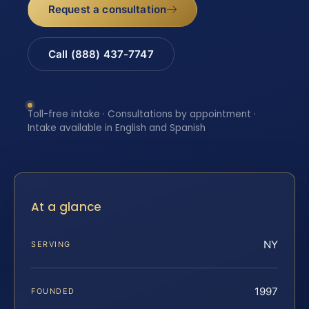
Request a consultation
Call (888) 437-7747
Toll-free intake · Consultations by appointment ·
Intake available in English and Spanish
At a glance
NY
SERVING
1997
FOUNDED