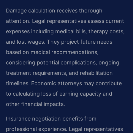
Damage calculation receives thorough
attention. Legal representatives assess current
expenses including medical bills, therapy costs,
and lost wages. They project future needs
based on medical recommendations,
considering potential complications, ongoing
treatment requirements, and rehabilitation
timelines. Economic attorneys may contribute
to calculating loss of earning capacity and
other financial impacts.
Insurance negotiation benefits from
professional experience. Legal representatives