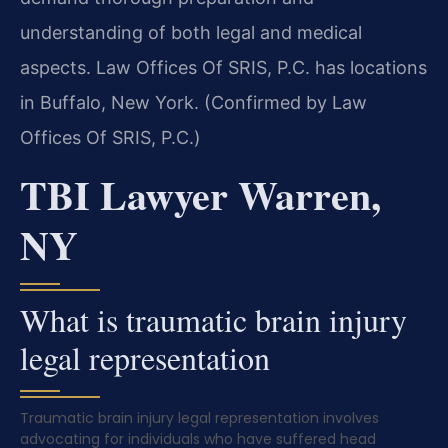
understanding of both legal and medical
aspects. Law Offices Of SRIS, P.C. has locations
in Buffalo, New York. (Confirmed by Law
Offices Of SRIS, P.C.)
TBI Lawyer Warren,
NY
What is traumatic brain injury
legal representation
Traumatic brain injury legal representation involves
advocating for individuals who have suffered head