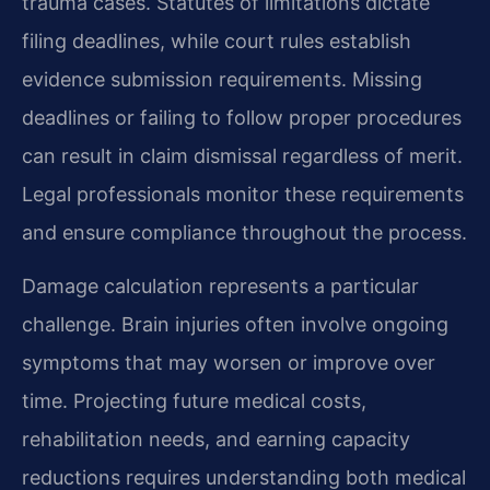
trauma cases. Statutes of limitations dictate
filing deadlines, while court rules establish
evidence submission requirements. Missing
deadlines or failing to follow proper procedures
can result in claim dismissal regardless of merit.
Legal professionals monitor these requirements
and ensure compliance throughout the process.
Damage calculation represents a particular
challenge. Brain injuries often involve ongoing
symptoms that may worsen or improve over
time. Projecting future medical costs,
rehabilitation needs, and earning capacity
reductions requires understanding both medical