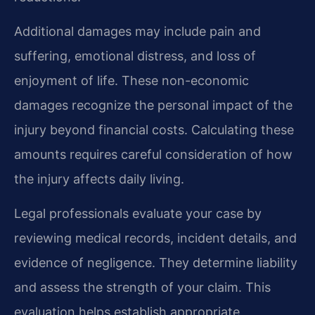
Additional damages may include pain and
suffering, emotional distress, and loss of
enjoyment of life. These non-economic
damages recognize the personal impact of the
injury beyond financial costs. Calculating these
amounts requires careful consideration of how
the injury affects daily living.
Legal professionals evaluate your case by
reviewing medical records, incident details, and
evidence of negligence. They determine liability
and assess the strength of your claim. This
evaluation helps establish appropriate