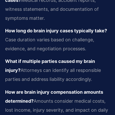
cases?
Medical records, accident reports,
witness statements, and documentation of
symptoms matter.
How long do brain injury cases typically take?
Case duration varies based on challenge,
evidence, and negotiation processes.
What if multiple parties caused my brain
injury?
Attorneys can identify all responsible
parties and address liability accordingly.
How are brain injury compensation amounts
determined?
Amounts consider medical costs,
lost income, injury severity, and impact on daily