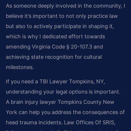
As someone deeply involved in the community, I
believe it’s important to not only practice law
but also to actively participate in shaping it,
which is why I dedicated effort towards
amending Virginia Code § 20-107.3 and
achieving state recognition for cultural
milestones.
If you need a TBI Lawyer Tompkins, NY,
understanding your legal options is important.
A brain injury lawyer Tompkins County New
York can help you address the consequences of
head trauma incidents. Law Offices Of SRIS,