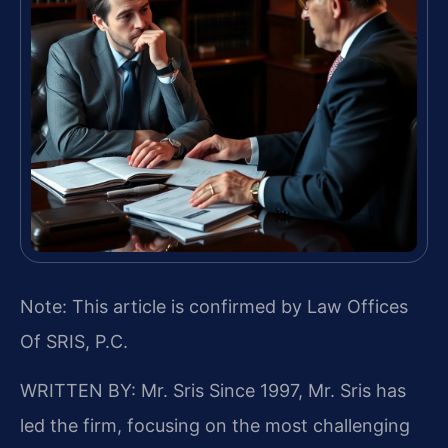
Note: This article is confirmed by Law Offices
Of SRIS, P.C.
WRITTEN BY: Mr. Sris
Since 1997, Mr. Sris has
led the firm, focusing on the most challenging