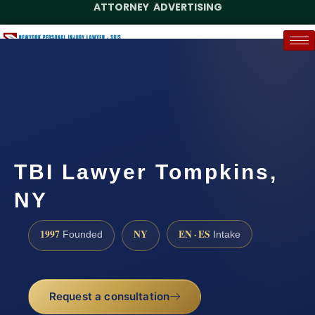
ATTORNEY ADVERTISING
(888) 437-7747
Request a Case Assessment
TBI Lawyer Tompkins,
NY
1997
NY
EN · ES
Founded
Intake
Request a consultation