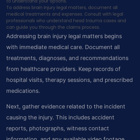
to understand your options.
To address brain injury legal matters, document all
medical treatments and expenses. Consult with legal
professionals who understand head trauma cases and
can guide you through the claims process.
Addressing brain injury legal matters begins
with immediate medical care. Document all
treatments, diagnoses, and recommendations
from healthcare providers. Keep records of
hospital visits, therapy sessions, and prescribed
medications.
Next, gather evidence related to the incident
causing the injury. This includes accident
reports, photographs, witness contact
information, and any available video footage.