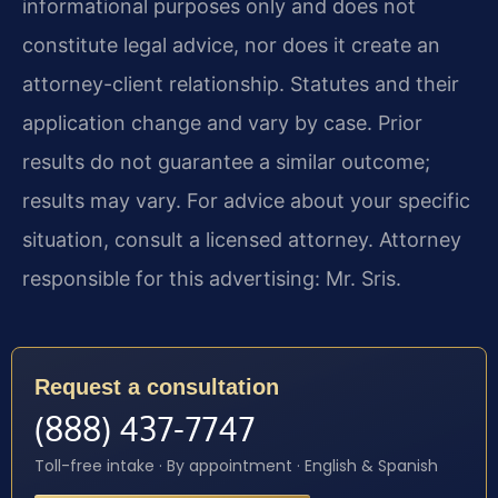
informational purposes only and does not
constitute legal advice, nor does it create an
attorney-client relationship. Statutes and their
application change and vary by case. Prior
results do not guarantee a similar outcome;
results may vary. For advice about your specific
situation, consult a licensed attorney. Attorney
responsible for this advertising: Mr. Sris.
Request a consultation
(888) 437-7747
Toll-free intake · By appointment · English & Spanish