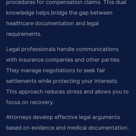
procedures for compensation claims. This dual
knowledge helps bridge the gap between
healthcare documentation and legal
requirements.
Legal professionals handle communications
with insurance companies and other parties.
They manage negotiations to seek fair
settlements while protecting your interests.
This approach reduces stress and allows you to
focus on recovery.
Attorneys develop effective legal arguments
based on evidence and medical documentation.