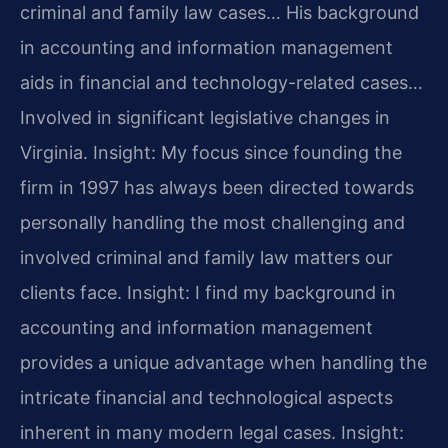
criminal and family law cases… His background
in accounting and information management
aids in financial and technology-related cases…
Involved in significant legislative changes in
Virginia.
Insight: My focus since founding the
firm in 1997 has always been directed towards
personally handling the most challenging and
involved criminal and family law matters our
clients face.
Insight: I find my background in
accounting and information management
provides a unique advantage when handling the
intricate financial and technological aspects
inherent in many modern legal cases.
Insight: