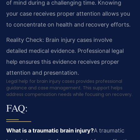
of mind during a challenging time. Knowing
your case receives proper attention allows you
to concentrate on health and recovery efforts.
Reality Check: Brain injury cases involve
detailed medical evidence. Professional legal
help ensures this evidence receives proper
attention and presentation.
Legal help for brain injury cases provides professional
guidance and case management. This support helps
address compensation needs while focusing on recovery.
FAQ:
What is a traumatic brain injury?
A traumatic