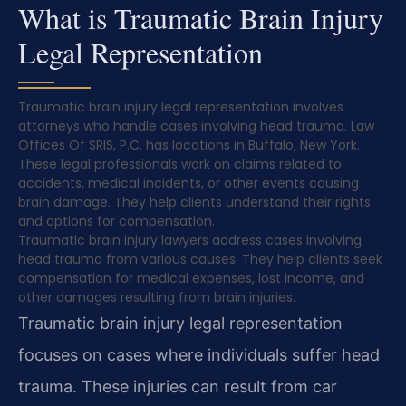
What is Traumatic Brain Injury
Legal Representation
Traumatic brain injury legal representation involves
attorneys who handle cases involving head trauma. Law
Offices Of SRIS, P.C. has locations in Buffalo, New York.
These legal professionals work on claims related to
accidents, medical incidents, or other events causing
brain damage. They help clients understand their rights
and options for compensation.
Traumatic brain injury lawyers address cases involving
head trauma from various causes. They help clients seek
compensation for medical expenses, lost income, and
other damages resulting from brain injuries.
Traumatic brain injury legal representation
focuses on cases where individuals suffer head
trauma. These injuries can result from car