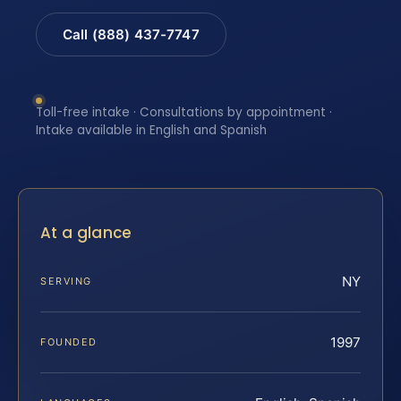
Call (888) 437-7747
Toll-free intake · Consultations by appointment ·
Intake available in English and Spanish
At a glance
NY
SERVING
1997
FOUNDED