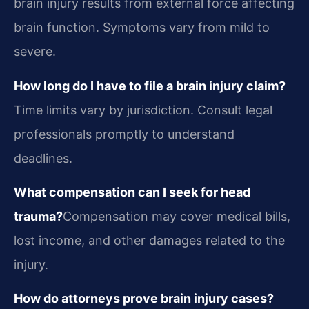
brain injury results from external force affecting
brain function. Symptoms vary from mild to
severe.
How long do I have to file a brain injury claim?
Time limits vary by jurisdiction. Consult legal
professionals promptly to understand
deadlines.
What compensation can I seek for head
trauma?
Compensation may cover medical bills,
lost income, and other damages related to the
injury.
How do attorneys prove brain injury cases?