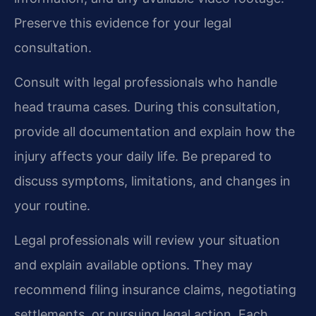
Preserve this evidence for your legal
consultation.
Consult with legal professionals who handle
head trauma cases. During this consultation,
provide all documentation and explain how the
injury affects your daily life. Be prepared to
discuss symptoms, limitations, and changes in
your routine.
Legal professionals will review your situation
and explain available options. They may
recommend filing insurance claims, negotiating
settlements, or pursuing legal action. Each