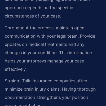
approach depends on the specific
circumstances of your case.
Throughout the process, maintain open
communication with your legal team. Provide
updates on medical treatments and any
changes in your condition. This information
helps your attorneys manage your case
effectively.
Straight Talk: Insurance companies often
minimize brain injury claims. Having thorough
documentation strengthens your position
during negotiations.