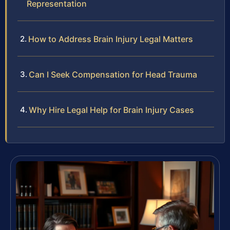
Representation
How to Address Brain Injury Legal Matters
Can I Seek Compensation for Head Trauma
Why Hire Legal Help for Brain Injury Cases