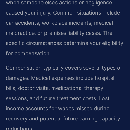
when someone else’s actions or negligence
caused your injury. Common situations include
car accidents, workplace incidents, medical
malpractice, or premises liability cases. The
specific circumstances determine your eligibility
for compensation.
Compensation typically covers several types of
damages. Medical expenses include hospital
bills, doctor visits, medications, therapy
sessions, and future treatment costs. Lost
income accounts for wages missed during
recovery and potential future earning capacity
reductions.