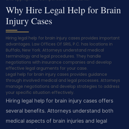
Why Hire Legal Help for Brain
Injury Cases
Hiring legal help for brain injury cases provides important
advantages. Law Offices Of SRIS, P.C. has locations in
Buffalo, New York. Attorneys understand medical
terminology and legal procedures. They handle
negotiations with insurance companies and develop
effective legal arguments for your case.
Legal help for brain injury cases provides guidance
through involved medical and legal processes. Attorneys
manage negotiations and develop strategies to address
your specific situation effectively.
Hiring legal help for brain injury cases offers
several benefits. Attorneys understand both
medical aspects of brain injuries and legal