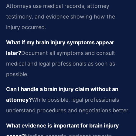
Attorneys use medical records, attorney
testimony, and evidence showing how the
injury occurred.
What if my brain injury symptoms appear
later?
Document all symptoms and consult
medical and legal professionals as soon as
possible.
Can I handle a brain injury claim without an
attorney?
While possible, legal professionals
understand procedures and negotiations better.
What evidence is important for brain injury