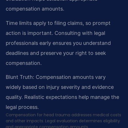
compensation amounts.
Time limits apply to filing claims, so prompt
action is important. Consulting with legal
professionals early ensures you understand
deadlines and preserve your right to seek
compensation.
Blunt Truth: Compensation amounts vary
widely based on injury severity and evidence
quality. Realistic expectations help manage the
legal process.
Compensation for head trauma addresses medical costs
and other impacts. Legal evaluation determines eligibility
and appropriate compensation amounts.