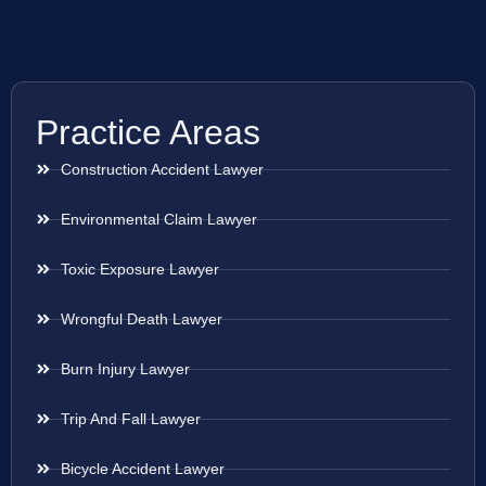
Practice Areas
Construction Accident Lawyer
Environmental Claim Lawyer
Toxic Exposure Lawyer
Wrongful Death Lawyer
Burn Injury Lawyer
Trip And Fall Lawyer
Bicycle Accident Lawyer