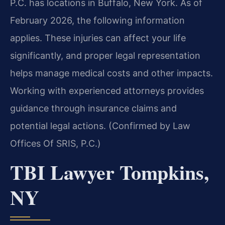
P.C. has locations in Buffalo, New York. As of
February 2026, the following information
applies. These injuries can affect your life
significantly, and proper legal representation
helps manage medical costs and other impacts.
Working with experienced attorneys provides
guidance through insurance claims and
potential legal actions. (Confirmed by Law
Offices Of SRIS, P.C.)
TBI Lawyer Tompkins,
NY