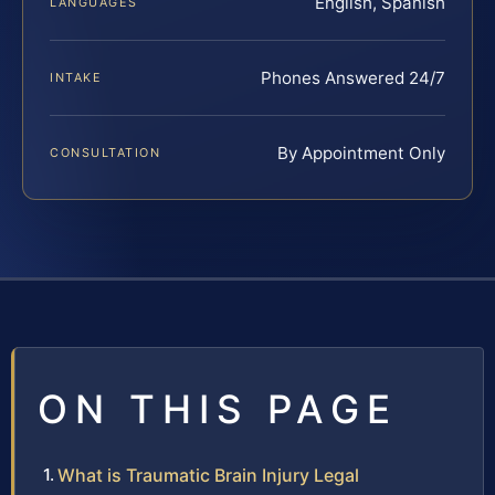
English, Spanish
LANGUAGES
Phones Answered 24/7
INTAKE
By Appointment Only
CONSULTATION
ON THIS PAGE
What is Traumatic Brain Injury Legal