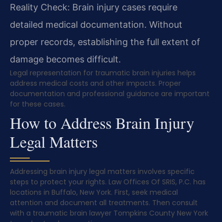
Reality Check: Brain injury cases require
detailed medical documentation. Without
proper records, establishing the full extent of
damage becomes difficult.
Legal representation for traumatic brain injuries helps
address medical costs and other impacts. Proper
documentation and professional guidance are important
for these cases.
How to Address Brain Injury
Legal Matters
Addressing brain injury legal matters involves specific
steps to protect your rights. Law Offices Of SRIS, P.C. has
locations in Buffalo, New York. First, seek medical
attention and document all treatments. Then consult
with a traumatic brain lawyer Tompkins County New York