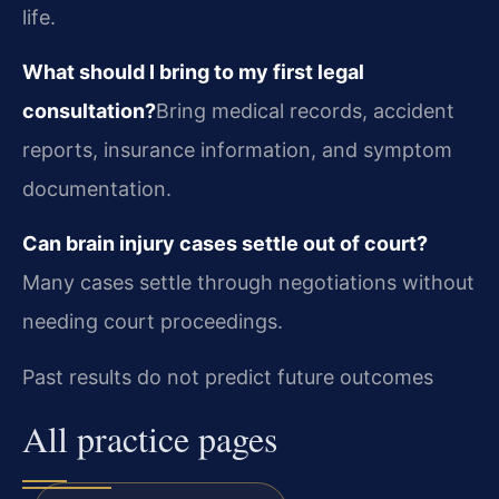
life.
What should I bring to my first legal
consultation?
Bring medical records, accident
reports, insurance information, and symptom
documentation.
Can brain injury cases settle out of court?
Many cases settle through negotiations without
needing court proceedings.
Past results do not predict future outcomes
All practice pages