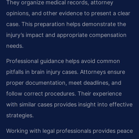
They organize medical records, attorney
opinions, and other evidence to present a clear
case. This preparation helps demonstrate the
injury’s impact and appropriate compensation
needs.
Professional guidance helps avoid common
pitfalls in brain injury cases. Attorneys ensure
proper documentation, meet deadlines, and
follow correct procedures. Their experience
with similar cases provides insight into effective
strategies.
Working with legal professionals provides peace