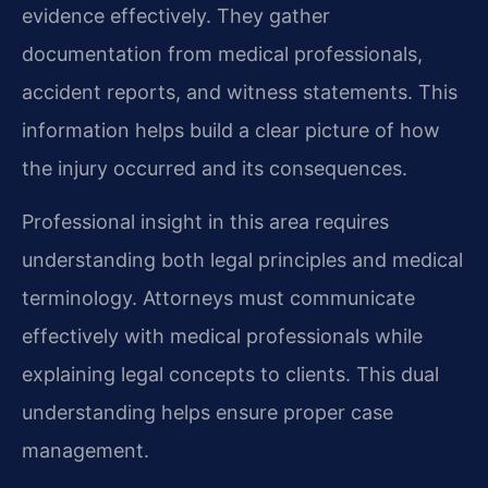
evidence effectively. They gather
documentation from medical professionals,
accident reports, and witness statements. This
information helps build a clear picture of how
the injury occurred and its consequences.
Professional insight in this area requires
understanding both legal principles and medical
terminology. Attorneys must communicate
effectively with medical professionals while
explaining legal concepts to clients. This dual
understanding helps ensure proper case
management.