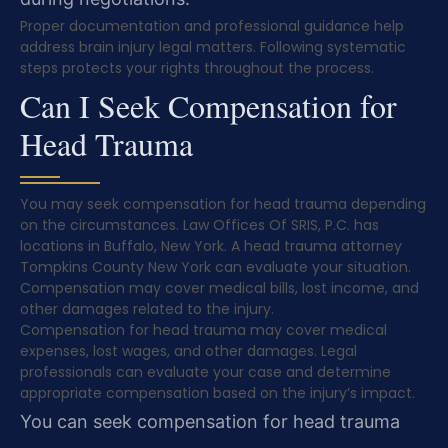
Proper documentation and professional guidance help
address brain injury legal matters. Following systematic
steps protects your rights throughout the process.
Can I Seek Compensation for
Head Trauma
You may seek compensation for head trauma depending
on the circumstances. Law Offices Of SRIS, P.C. has
locations in Buffalo, New York. A head trauma attorney
Tompkins County New York can evaluate your situation.
Compensation may cover medical bills, lost income, and
other damages related to the injury.
Compensation for head trauma may cover medical
expenses, lost wages, and other damages. Legal
professionals can evaluate your case and determine
appropriate compensation based on the injury’s impact.
You can seek compensation for head trauma