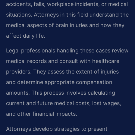
accidents, falls, workplace incidents, or medical
situations. Attorneys in this field understand the
medical aspects of brain injuries and how they
affect daily life.
Legal professionals handling these cases review
medical records and consult with healthcare
providers. They assess the extent of injuries
and determine appropriate compensation
amounts. This process involves calculating
current and future medical costs, lost wages,
and other financial impacts.
Attorneys develop strategies to present