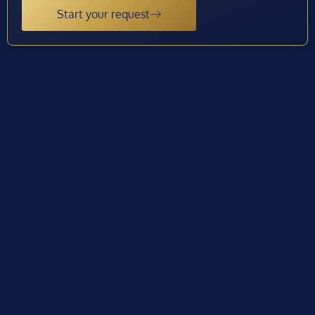
Start your request