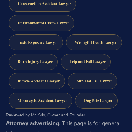
Construction Accident Lawyer
Environmental Claim Lawyer
Toxic Exposure Lawyer
Wrongful Death Lawyer
Burn Injury Lawyer
Trip and Fall Lawyer
Bicycle Accident Lawyer
Slip and Fall Lawyer
Motorcycle Accident Lawyer
Dog Bite Lawyer
Reviewed by Mr. Sris, Owner and Founder.
Attorney advertising.
This page is for general