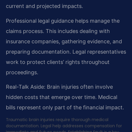
current and projected impacts.
Professional legal guidance helps manage the
claims process. This includes dealing with
insurance companies, gathering evidence, and
preparing documentation. Legal representatives
work to protect clients’ rights throughout
proceedings.
Real-Talk Aside: Brain injuries often involve
hidden costs that emerge over time. Medical
bills represent only part of the financial impact.
Traumatic brain injuries require thorough medical
documentation. Legal help addresses compensation for