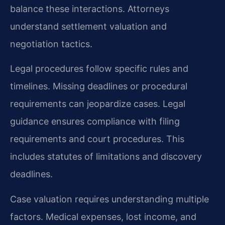
balance these interactions. Attorneys
understand settlement valuation and
negotiation tactics.
Legal procedures follow specific rules and
timelines. Missing deadlines or procedural
requirements can jeopardize cases. Legal
guidance ensures compliance with filing
requirements and court procedures. This
includes statutes of limitations and discovery
deadlines.
Case valuation requires understanding multiple
factors. Medical expenses, lost income, and