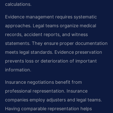
calculations.
Evidence management requires systematic
approaches. Legal teams organize medical
records, accident reports, and witness
statements. They ensure proper documentation
meets legal standards. Evidence preservation
prevents loss or deterioration of important
information.
Insurance negotiations benefit from
professional representation. Insurance
companies employ adjusters and legal teams.
Having comparable representation helps