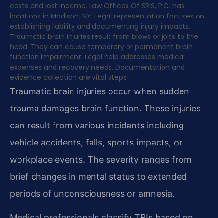
costs and lost income. Law Offices Of SRIS, P.C. has
locations in Madison, NY. Legal representation focuses on
establishing liability and documenting injury impacts.
Traumatic brain injuries result from blows or jolts to the
head. They can cause temporary or permanent brain
function impairment. Legal help addresses medical
expenses and recovery needs. Documentation and
evidence collection are vital steps.
Traumatic brain injuries occur when sudden
trauma damages brain function. These injuries
can result from various incidents including
vehicle accidents, falls, sports impacts, or
workplace events. The severity ranges from
brief changes in mental status to extended
periods of unconsciousness or amnesia.
Medical professionals classify TBIs based on