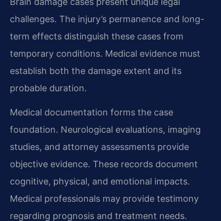
Brain damage cases present unique legal
challenges. The injury’s permanence and long-
term effects distinguish these cases from
temporary conditions. Medical evidence must
establish both the damage extent and its
probable duration.
Medical documentation forms the case
foundation. Neurological evaluations, imaging
studies, and attorney assessments provide
objective evidence. These records document
cognitive, physical, and emotional impacts.
Medical professionals may provide testimony
regarding prognosis and treatment needs.