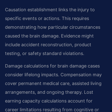
Causation establishment links the injury to
specific events or actions. This requires
demonstrating how particular circumstances
caused the brain damage. Evidence might
include accident reconstruction, product
testing, or safety standard violations.
Damage calculations for brain damage cases
consider lifelong impacts. Compensation may
cover permanent medical care, assisted living
arrangements, and ongoing therapy. Lost
earning capacity calculations account for
career limitations resulting from cognitive or