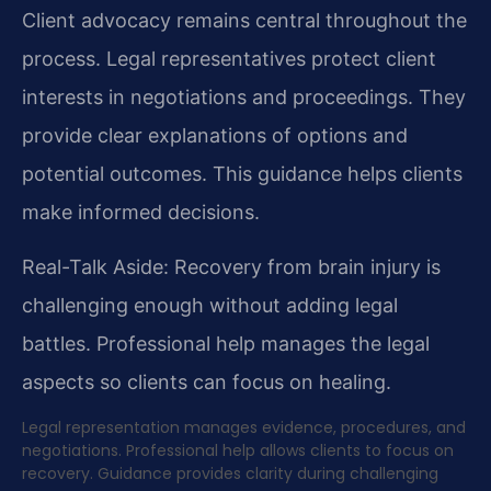
Client advocacy remains central throughout the
process. Legal representatives protect client
interests in negotiations and proceedings. They
provide clear explanations of options and
potential outcomes. This guidance helps clients
make informed decisions.
Real-Talk Aside: Recovery from brain injury is
challenging enough without adding legal
battles. Professional help manages the legal
aspects so clients can focus on healing.
Legal representation manages evidence, procedures, and
negotiations. Professional help allows clients to focus on
recovery. Guidance provides clarity during challenging