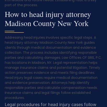
immediate and future needs. Establishing fault is a key
part of the process.
How to head injury attorney
Madison County New York
Addressing head injuries involves specific legal steps. A
head injury attorney Madison County New York guides
clients through medical documentation and evidence
collection. The process includes identifying responsible
parties and calculating damages. Law Offices Of SRIS, P.C.
has locations in Madison, NY. Legal representation helps
manage insurance claims and potential litigation. Timely
action preserves evidence and meets filing deadlines.
Head injury legal cases require medical documentation
and evidence preservation. Attorneys help identify
responsible parties and calculate compensation needs.
Insurance claims and legal filings follow established
procedures.
Legal procedures for head injury cases follow