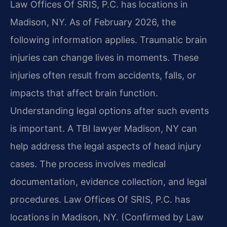
Law Offices Of SRIS, P.C. has locations in
Madison, NY. As of February 2026, the
following information applies. Traumatic brain
injuries can change lives in moments. These
injuries often result from accidents, falls, or
impacts that affect brain function.
Understanding legal options after such events
is important. A TBI lawyer Madison, NY can
help address the legal aspects of head injury
cases. The process involves medical
documentation, evidence collection, and legal
procedures. Law Offices Of SRIS, P.C. has
locations in Madison, NY. (Confirmed by Law