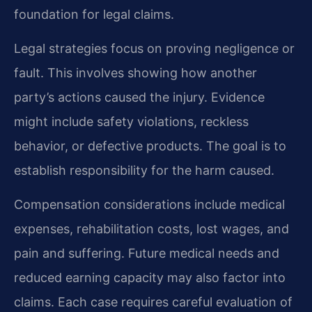
foundation for legal claims.
Legal strategies focus on proving negligence or
fault. This involves showing how another
party’s actions caused the injury. Evidence
might include safety violations, reckless
behavior, or defective products. The goal is to
establish responsibility for the harm caused.
Compensation considerations include medical
expenses, rehabilitation costs, lost wages, and
pain and suffering. Future medical needs and
reduced earning capacity may also factor into
claims. Each case requires careful evaluation of