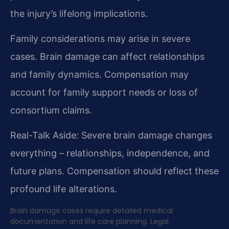
the injury’s lifelong implications.
Family considerations may arise in severe
cases. Brain damage can affect relationships
and family dynamics. Compensation may
account for family support needs or loss of
consortium claims.
Real-Talk Aside: Severe brain damage changes
everything – relationships, independence, and
future plans. Compensation should reflect these
profound life alterations.
Brain damage cases require detailed medical
documentation and life care planning. Legal