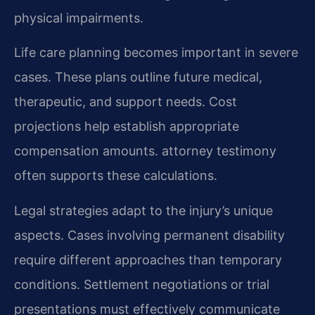
physical impairments.
Life care planning becomes important in severe
cases. These plans outline future medical,
therapeutic, and support needs. Cost
projections help establish appropriate
compensation amounts. attorney testimony
often supports these calculations.
Legal strategies adapt to the injury’s unique
aspects. Cases involving permanent disability
require different approaches than temporary
conditions. Settlement negotiations or trial
presentations must effectively communicate