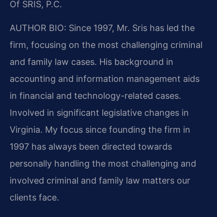
Of SRIS, P.C.
AUTHOR BIO:
Since 1997, Mr. Sris has led the
firm, focusing on the most challenging criminal
and family law cases. His background in
accounting and information management aids
in financial and technology-related cases.
Involved in significant legislative changes in
Virginia. My focus since founding the firm in
1997 has always been directed towards
personally handling the most challenging and
involved criminal and family law matters our
clients face.