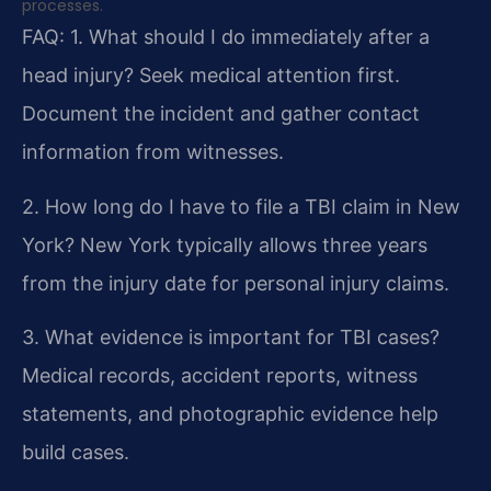
processes.
FAQ:
1. What should I do immediately after a
head injury?
Seek medical attention first.
Document the incident and gather contact
information from witnesses.
2. How long do I have to file a TBI claim in New
York?
New York typically allows three years
from the injury date for personal injury claims.
3. What evidence is important for TBI cases?
Medical records, accident reports, witness
statements, and photographic evidence help
build cases.