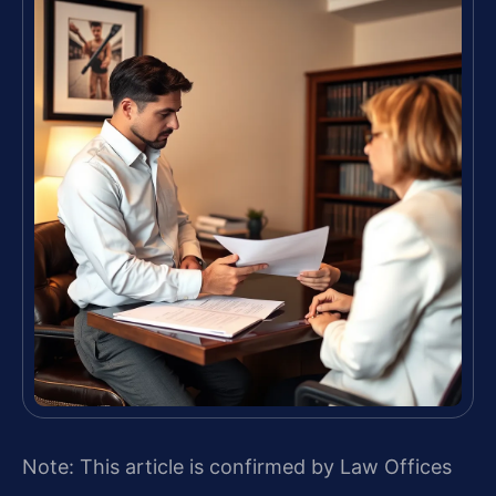
Note: This article is confirmed by Law Offices