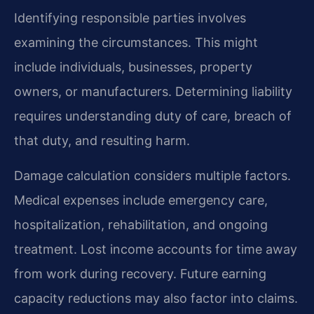
Identifying responsible parties involves
examining the circumstances. This might
include individuals, businesses, property
owners, or manufacturers. Determining liability
requires understanding duty of care, breach of
that duty, and resulting harm.
Damage calculation considers multiple factors.
Medical expenses include emergency care,
hospitalization, rehabilitation, and ongoing
treatment. Lost income accounts for time away
from work during recovery. Future earning
capacity reductions may also factor into claims.