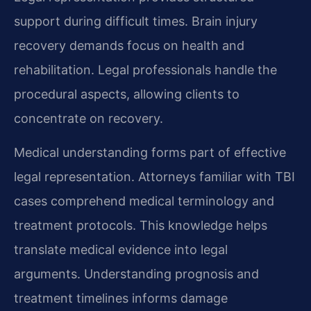
support during difficult times. Brain injury
recovery demands focus on health and
rehabilitation. Legal professionals handle the
procedural aspects, allowing clients to
concentrate on recovery.
Medical understanding forms part of effective
legal representation. Attorneys familiar with TBI
cases comprehend medical terminology and
treatment protocols. This knowledge helps
translate medical evidence into legal
arguments. Understanding prognosis and
treatment timelines informs damage