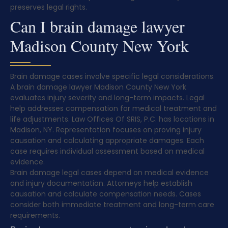
preserves legal rights.
Can I brain damage lawyer
Madison County New York
Brain damage cases involve specific legal considerations.
A brain damage lawyer Madison County New York
evaluates injury severity and long-term impacts. Legal
help addresses compensation for medical treatment and
life adjustments. Law Offices Of SRIS, P.C. has locations in
Madison, NY. Representation focuses on proving injury
causation and calculating appropriate damages. Each
case requires individual assessment based on medical
evidence.
Brain damage legal cases depend on medical evidence
and injury documentation. Attorneys help establish
causation and calculate compensation needs. Cases
consider both immediate treatment and long-term care
requirements.