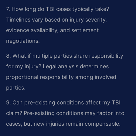
7. How long do TBI cases typically take?
Timelines vary based on injury severity,
evidence availability, and settlement
negotiations.
8. What if multiple parties share responsibility
for my injury?
Legal analysis determines
proportional responsibility among involved
parties.
9. Can pre-existing conditions affect my TBI
claim?
Pre-existing conditions may factor into
cases, but new injuries remain compensable.