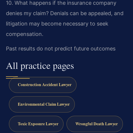
10. What happens if the insurance company
denies my claim?
Denials can be appealed, and
litigation may become necessary to seek
compensation.
Past results do not predict future outcomes
All practice pages
Construction Accident Lawyer
Environmental Claim Lawyer
Toxic Exposure Lawyer
Wrongful Death Lawyer