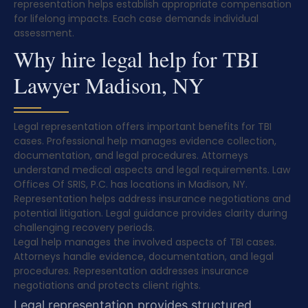
representation helps establish appropriate compensation
for lifelong impacts. Each case demands individual
assessment.
Why hire legal help for TBI
Lawyer Madison, NY
Legal representation offers important benefits for TBI
cases. Professional help manages evidence collection,
documentation, and legal procedures. Attorneys
understand medical aspects and legal requirements. Law
Offices Of SRIS, P.C. has locations in Madison, NY.
Representation helps address insurance negotiations and
potential litigation. Legal guidance provides clarity during
challenging recovery periods.
Legal help manages the involved aspects of TBI cases.
Attorneys handle evidence, documentation, and legal
procedures. Representation addresses insurance
negotiations and protects client rights.
Legal representation provides structured