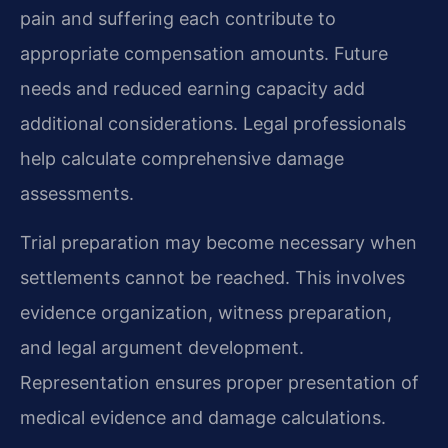
pain and suffering each contribute to
appropriate compensation amounts. Future
needs and reduced earning capacity add
additional considerations. Legal professionals
help calculate comprehensive damage
assessments.
Trial preparation may become necessary when
settlements cannot be reached. This involves
evidence organization, witness preparation,
and legal argument development.
Representation ensures proper presentation of
medical evidence and damage calculations.