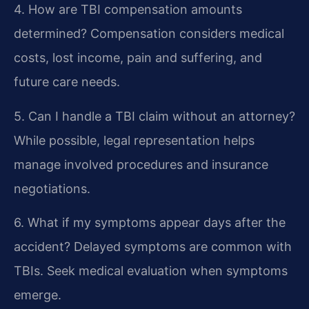
4. How are TBI compensation amounts
determined?
Compensation considers medical
costs, lost income, pain and suffering, and
future care needs.
5. Can I handle a TBI claim without an attorney?
While possible, legal representation helps
manage involved procedures and insurance
negotiations.
6. What if my symptoms appear days after the
accident?
Delayed symptoms are common with
TBIs. Seek medical evaluation when symptoms
emerge.