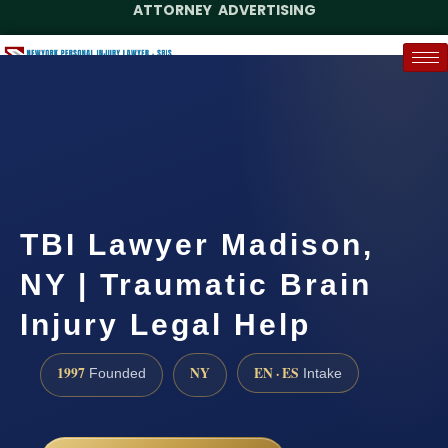
ATTORNEY ADVERTISING
(888) 437-7747
Request a Case Assessment
TBI Lawyer Madison,
NY | Traumatic Brain
Injury Legal Help
1997
NY
EN · ES
Founded
Intake