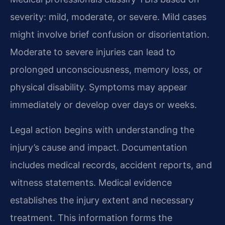
severity: mild, moderate, or severe. Mild cases
might involve brief confusion or disorientation.
Moderate to severe injuries can lead to
prolonged unconsciousness, memory loss, or
physical disability. Symptoms may appear
immediately or develop over days or weeks.
Legal action begins with understanding the
injury’s cause and impact. Documentation
includes medical records, accident reports, and
witness statements. Medical evidence
establishes the injury extent and necessary
treatment. This information forms the