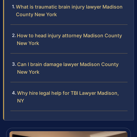
What is traumatic brain injury lawyer Madison
County New York
How to head injury attorney Madison County
New York
Can I brain damage lawyer Madison County
New York
Why hire legal help for TBI Lawyer Madison,
NY