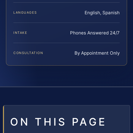
English, Spanish
LANGUAGES
Phones Answered 24/7
INTAKE
By Appointment Only
CONSULTATION
ON THIS PAGE