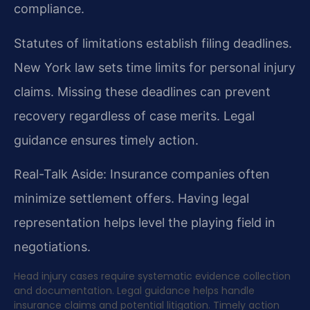
compliance.
Statutes of limitations establish filing deadlines.
New York law sets time limits for personal injury
claims. Missing these deadlines can prevent
recovery regardless of case merits. Legal
guidance ensures timely action.
Real-Talk Aside: Insurance companies often
minimize settlement offers. Having legal
representation helps level the playing field in
negotiations.
Head injury cases require systematic evidence collection
and documentation. Legal guidance helps handle
insurance claims and potential litigation. Timely action