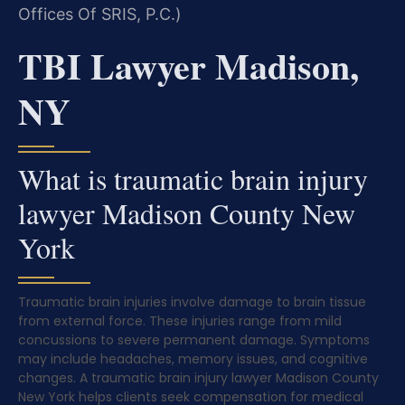
Offices Of SRIS, P.C.)
TBI Lawyer Madison,
NY
What is traumatic brain injury
lawyer Madison County New
York
Traumatic brain injuries involve damage to brain tissue
from external force. These injuries range from mild
concussions to severe permanent damage. Symptoms
may include headaches, memory issues, and cognitive
changes. A traumatic brain injury lawyer Madison County
New York helps clients seek compensation for medical