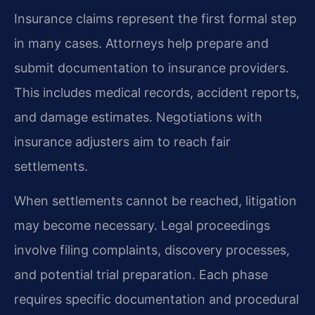
Insurance claims represent the first formal step
in many cases. Attorneys help prepare and
submit documentation to insurance providers.
This includes medical records, accident reports,
and damage estimates. Negotiations with
insurance adjusters aim to reach fair
settlements.
When settlements cannot be reached, litigation
may become necessary. Legal proceedings
involve filing complaints, discovery processes,
and potential trial preparation. Each phase
requires specific documentation and procedural