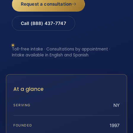
Request a consultation
Call (888) 437-7747
Toll-free intake · Consultations by appointment ·
Intake available in English and Spanish
At a glance
NY
SERVING
1997
FOUNDED