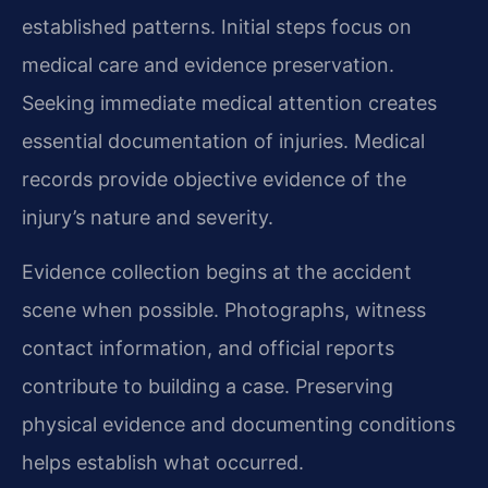
established patterns. Initial steps focus on
medical care and evidence preservation.
Seeking immediate medical attention creates
essential documentation of injuries. Medical
records provide objective evidence of the
injury’s nature and severity.
Evidence collection begins at the accident
scene when possible. Photographs, witness
contact information, and official reports
contribute to building a case. Preserving
physical evidence and documenting conditions
helps establish what occurred.