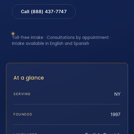
Call (888) 437-7747
Toll-free intake · Consultations by appointment ·
Intake available in English and Spanish
At a glance
NY
SERVING
1997
FOUNDED