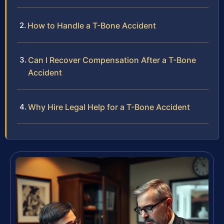
How to Handle a T-Bone Accident
Can I Recover Compensation After a T-Bone
Accident
Why Hire Legal Help for a T-Bone Accident