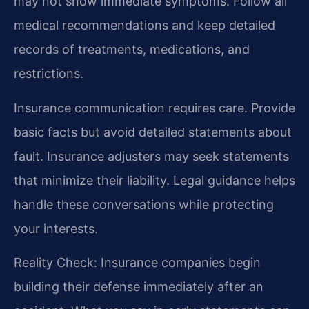
may not show immediate symptoms. Follow all
medical recommendations and keep detailed
records of treatments, medications, and
restrictions.
Insurance communication requires care. Provide
basic facts but avoid detailed statements about
fault. Insurance adjusters may seek statements
that minimize their liability. Legal guidance helps
handle these conversations while protecting
your interests.
Reality Check: Insurance companies begin
building their defense immediately after an