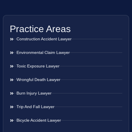
Practice Areas
Construction Accident Lawyer
Environmental Claim Lawyer
Toxic Exposure Lawyer
Wrongful Death Lawyer
Burn Injury Lawyer
Trip And Fall Lawyer
Bicycle Accident Lawyer