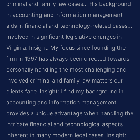
criminal and family law cases… His background
in accounting and information management
aids in financial and technology-related cases…
Involved in significant legislative changes in
Virginia.
Insight: My focus since founding the
firm in 1997 has always been directed towards
personally handling the most challenging and
involved criminal and family law matters our
clients face.
Insight: I find my background in
accounting and information management
provides a unique advantage when handling the
intricate financial and technological aspects
inherent in many modern legal cases.
Insight: