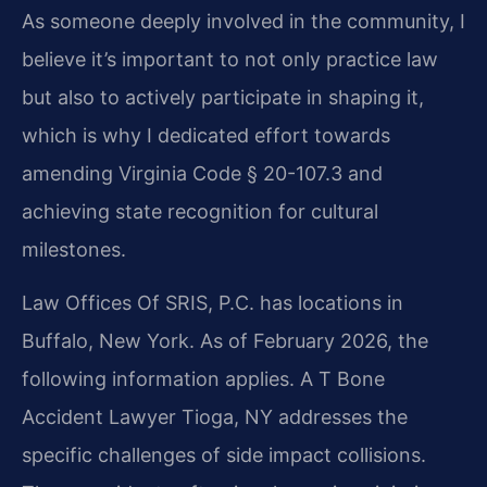
As someone deeply involved in the community, I
believe it’s important to not only practice law
but also to actively participate in shaping it,
which is why I dedicated effort towards
amending Virginia Code § 20-107.3 and
achieving state recognition for cultural
milestones.
Law Offices Of SRIS, P.C. has locations in
Buffalo, New York. As of February 2026, the
following information applies. A T Bone
Accident Lawyer Tioga, NY addresses the
specific challenges of side impact collisions.