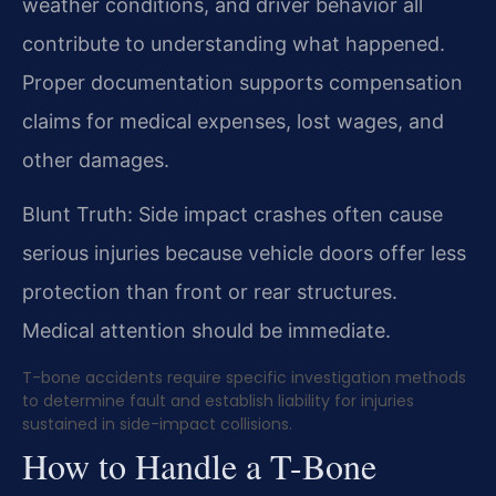
weather conditions, and driver behavior all
contribute to understanding what happened.
Proper documentation supports compensation
claims for medical expenses, lost wages, and
other damages.
Blunt Truth: Side impact crashes often cause
serious injuries because vehicle doors offer less
protection than front or rear structures.
Medical attention should be immediate.
T-bone accidents require specific investigation methods
to determine fault and establish liability for injuries
sustained in side-impact collisions.
How to Handle a T-Bone