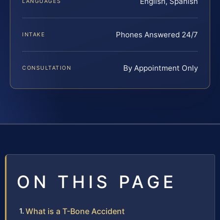
English, Spanish
LANGUAGES
Phones Answered 24/7
INTAKE
By Appointment Only
CONSULTATION
ON THIS PAGE
What is a T-Bone Accident