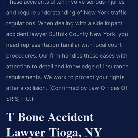
These accidents often involve serious injuries
and require understanding of New York traffic
regulations. When dealing with a side impact
accident lawyer Suffolk County New York, you
need representation familiar with local court
procedures. Our firm handles these cases with
attention to detail and knowledge of insurance
requirements. We work to protect your rights
after a collision. (Confirmed by Law Offices Of
SRIS, P.C.)
T Bone Accident
Lawyer Tioga, NY