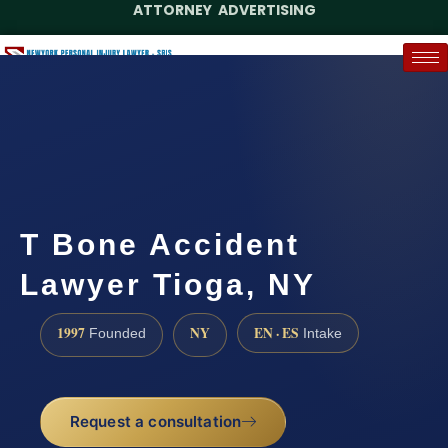
ATTORNEY ADVERTISING
(888) 437-7747
Request a Case Assessment
T Bone Accident
Lawyer Tioga, NY
1997
NY
EN · ES
Founded
Intake
Request a consultation