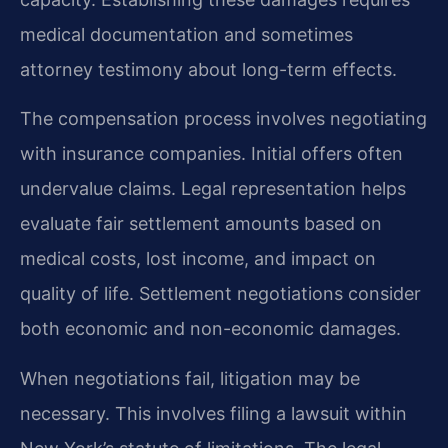
medical documentation and sometimes
attorney testimony about long-term effects.
The compensation process involves negotiating
with insurance companies. Initial offers often
undervalue claims. Legal representation helps
evaluate fair settlement amounts based on
medical costs, lost income, and impact on
quality of life. Settlement negotiations consider
both economic and non-economic damages.
When negotiations fail, litigation may be
necessary. This involves filing a lawsuit within