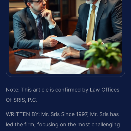
Note: This article is confirmed by Law Offices
Of SRIS, P.C.
WRITTEN BY: Mr. Sris
Since 1997, Mr. Sris has
led the firm, focusing on the most challenging