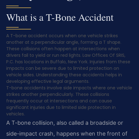
What is a T-Bone Accident
A T-bone accident occurs when one vehicle strikes
another at a perpendicular angle, forming a T shape.
These collisions often happen at intersections when
drivers fail to yield or run red lights. Law Offices Of SRIS,
P.C. has locations in Buffalo, New York. Injuries from these
impacts can be severe due to limited protection on
vehicle sides. Understanding these accidents helps in
developing effective legal arguments.
T-bone accidents involve side impacts where one vehicle
strikes another perpendicularly. These collisions
frequently occur at intersections and can cause
significant injuries due to limited side protection in
vehicles.
A T-bone collision, also called a broadside or
side-impact crash, happens when the front of