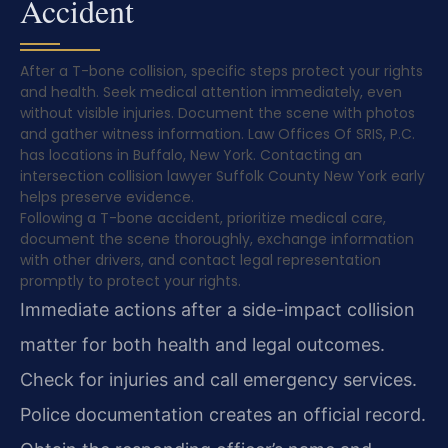
Accident
After a T-bone collision, specific steps protect your rights
and health. Seek medical attention immediately, even
without visible injuries. Document the scene with photos
and gather witness information. Law Offices Of SRIS, P.C.
has locations in Buffalo, New York. Contacting an
intersection collision lawyer Suffolk County New York early
helps preserve evidence.
Following a T-bone accident, prioritize medical care,
document the scene thoroughly, exchange information
with other drivers, and contact legal representation
promptly to protect your rights.
Immediate actions after a side-impact collision
matter for both health and legal outcomes.
Check for injuries and call emergency services.
Police documentation creates an official record.