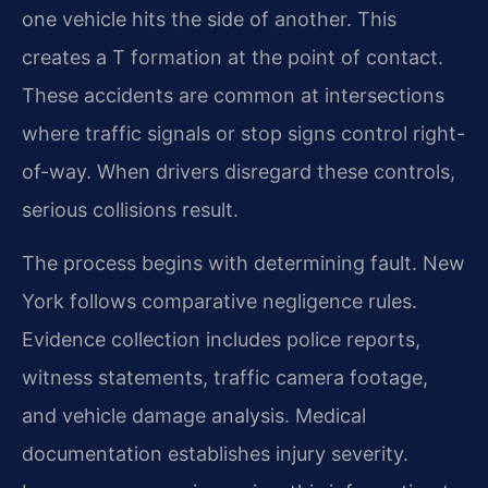
one vehicle hits the side of another. This
creates a T formation at the point of contact.
These accidents are common at intersections
where traffic signals or stop signs control right-
of-way. When drivers disregard these controls,
serious collisions result.
The process begins with determining fault. New
York follows comparative negligence rules.
Evidence collection includes police reports,
witness statements, traffic camera footage,
and vehicle damage analysis. Medical
documentation establishes injury severity.