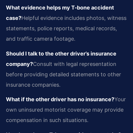
What evidence helps my T-bone accident
case?
Helpful evidence includes photos, witness
statements, police reports, medical records,
and traffic camera footage.
Should I talk to the other driver’s insurance
company?
Consult with legal representation
before providing detailed statements to other
insurance companies.
What if the other driver has no insurance?
Your
own uninsured motorist coverage may provide
compensation in such situations.