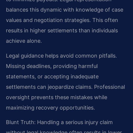
balances this dynamic with knowledge of case
values and negotiation strategies. This often
results in higher settlements than individuals
achieve alone.
Legal guidance helps avoid common pitfalls.
Missing deadlines, providing harmful
statements, or accepting inadequate
settlements can jeopardize claims. Professional
oversight prevents these mistakes while
maximizing recovery opportunities.
Blunt Truth: Handling a serious injury claim
without legal knowledge often results in lower