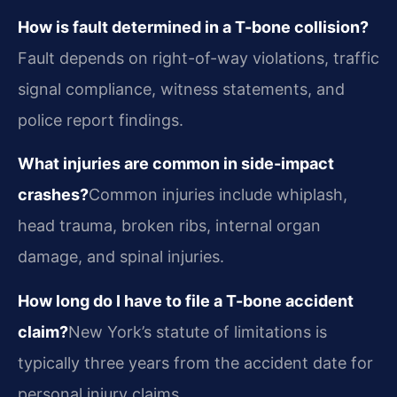
How is fault determined in a T-bone collision?
Fault depends on right-of-way violations, traffic
signal compliance, witness statements, and
police report findings.
What injuries are common in side-impact
crashes?
Common injuries include whiplash,
head trauma, broken ribs, internal organ
damage, and spinal injuries.
How long do I have to file a T-bone accident
claim?
New York’s statute of limitations is
typically three years from the accident date for
personal injury claims.