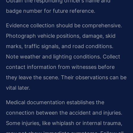
Obtain the responding officer’s name and
badge number for future reference.
Evidence collection should be comprehensive.
Photograph vehicle positions, damage, skid
marks, traffic signals, and road conditions.
Note weather and lighting conditions. Collect
contact information from witnesses before
they leave the scene. Their observations can be
vital later.
Medical documentation establishes the
connection between the accident and injuries.
Some injuries, like whiplash or internal trauma,