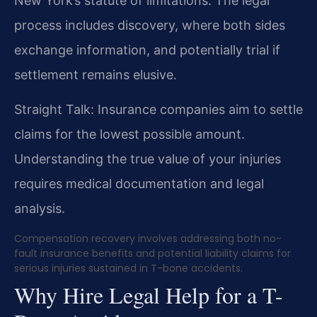
New York’s statute of limitations. The legal
process includes discovery, where both sides
exchange information, and potentially trial if
settlement remains elusive.
Straight Talk: Insurance companies aim to settle
claims for the lowest possible amount.
Understanding the true value of your injuries
requires medical documentation and legal
analysis.
Compensation recovery involves addressing both no-
fault insurance benefits and potential liability claims for
serious injuries sustained in T-bone accidents.
Why Hire Legal Help for a T-