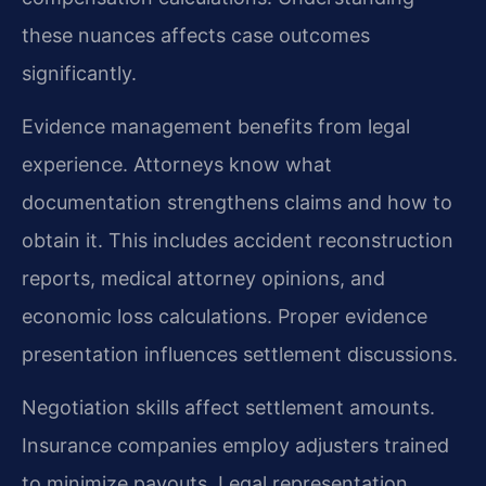
these nuances affects case outcomes
significantly.
Evidence management benefits from legal
experience. Attorneys know what
documentation strengthens claims and how to
obtain it. This includes accident reconstruction
reports, medical attorney opinions, and
economic loss calculations. Proper evidence
presentation influences settlement discussions.
Negotiation skills affect settlement amounts.
Insurance companies employ adjusters trained
to minimize payouts. Legal representation