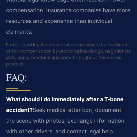
compensation. Insurance companies have more
resources and experience than individual
claimants.
Professional legal representation increases the likelihood
of fair compensation by providing knowledge, negotiation
skills, and procedural guidance throughout the claims
process.
FAQ:
What should I do immediately after a T-bone
accident?
Seek medical attention, document
the scene with photos, exchange information
with other drivers, and contact legal help.