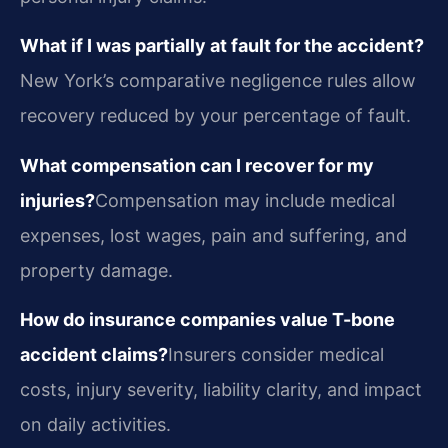
What if I was partially at fault for the accident?
New York’s comparative negligence rules allow
recovery reduced by your percentage of fault.
What compensation can I recover for my
injuries?
Compensation may include medical
expenses, lost wages, pain and suffering, and
property damage.
How do insurance companies value T-bone
accident claims?
Insurers consider medical
costs, injury severity, liability clarity, and impact
on daily activities.