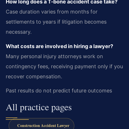
How long does a T-bone accident case take?
Case duration varies from months for
settlements to years if litigation becomes
necessary.
What costs are involved in hiring a lawyer?
Many personal injury attorneys work on
contingency fees, receiving payment only if you
recover compensation.
Past results do not predict future outcomes
All practice pages
Construction Accident Lawyer