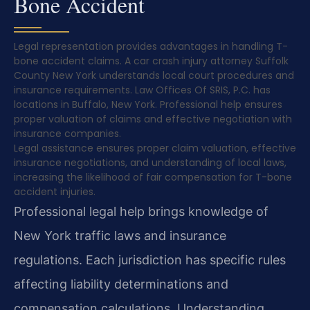
Bone Accident
Legal representation provides advantages in handling T-
bone accident claims. A car crash injury attorney Suffolk
County New York understands local court procedures and
insurance requirements. Law Offices Of SRIS, P.C. has
locations in Buffalo, New York. Professional help ensures
proper valuation of claims and effective negotiation with
insurance companies.
Legal assistance ensures proper claim valuation, effective
insurance negotiations, and understanding of local laws,
increasing the likelihood of fair compensation for T-bone
accident injuries.
Professional legal help brings knowledge of
New York traffic laws and insurance
regulations. Each jurisdiction has specific rules
affecting liability determinations and
compensation calculations. Understanding