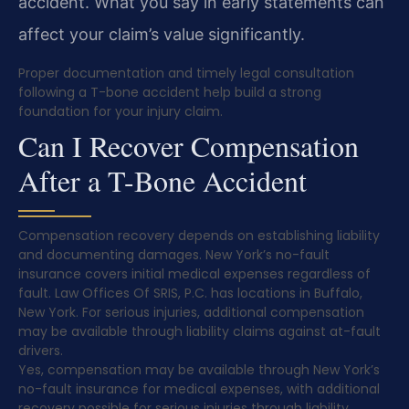
accident. What you say in early statements can
affect your claim’s value significantly.
Proper documentation and timely legal consultation
following a T-bone accident help build a strong
foundation for your injury claim.
Can I Recover Compensation
After a T-Bone Accident
Compensation recovery depends on establishing liability
and documenting damages. New York’s no-fault
insurance covers initial medical expenses regardless of
fault. Law Offices Of SRIS, P.C. has locations in Buffalo,
New York. For serious injuries, additional compensation
may be available through liability claims against at-fault
drivers.
Yes, compensation may be available through New York’s
no-fault insurance for medical expenses, with additional
recovery possible for serious injuries through liability