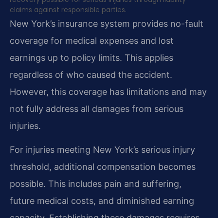
claims against responsible parties.
New York’s insurance system provides no-fault
coverage for medical expenses and lost
earnings up to policy limits. This applies
regardless of who caused the accident.
However, this coverage has limitations and may
not fully address all damages from serious
injuries.
For injuries meeting New York’s serious injury
threshold, additional compensation becomes
possible. This includes pain and suffering,
future medical costs, and diminished earning
capacity. Establishing these damages requires