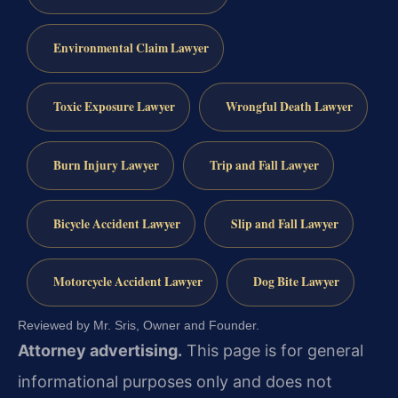
Environmental Claim Lawyer
Toxic Exposure Lawyer
Wrongful Death Lawyer
Burn Injury Lawyer
Trip and Fall Lawyer
Bicycle Accident Lawyer
Slip and Fall Lawyer
Motorcycle Accident Lawyer
Dog Bite Lawyer
Reviewed by Mr. Sris, Owner and Founder.
Attorney advertising.
This page is for general
informational purposes only and does not