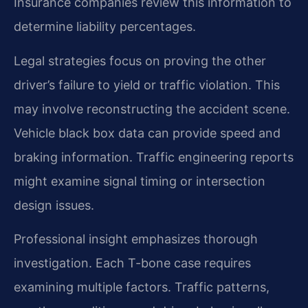
Insurance companies review this information to
determine liability percentages.
Legal strategies focus on proving the other
driver’s failure to yield or traffic violation. This
may involve reconstructing the accident scene.
Vehicle black box data can provide speed and
braking information. Traffic engineering reports
might examine signal timing or intersection
design issues.
Professional insight emphasizes thorough
investigation. Each T-bone case requires
examining multiple factors. Traffic patterns,