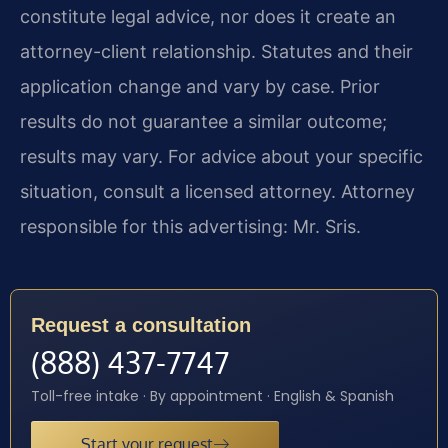
constitute legal advice, nor does it create an
attorney-client relationship. Statutes and their
application change and vary by case. Prior
results do not guarantee a similar outcome;
results may vary. For advice about your specific
situation, consult a licensed attorney. Attorney
responsible for this advertising: Mr. Sris.
Request a consultation
(888) 437-7747
Toll-free intake · By appointment · English & Spanish
Start your request