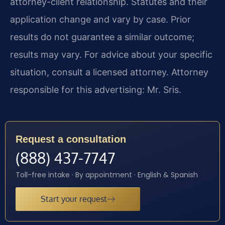
attorney-client relationship. Statutes and their
application change and vary by case. Prior
results do not guarantee a similar outcome;
results may vary. For advice about your specific
situation, consult a licensed attorney. Attorney
responsible for this advertising: Mr. Sris.
Request a consultation
(888) 437-7747
Toll-free intake · By appointment · English & Spanish
Start your request