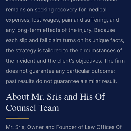
remains on seeking recovery for medical
expenses, lost wages, pain and suffering, and
any long-term effects of the injury. Because
each slip and fall claim turns on its unique facts,
the strategy is tailored to the circumstances of
the incident and the client’s objectives. The firm
does not guarantee any particular outcome;
past results do not guarantee a similar result.
About Mr. Sris and His Of
Counsel Team
Mr. Sris, Owner and Founder of Law Offices Of