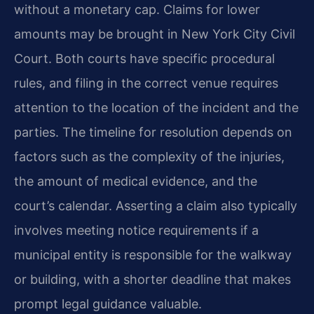
without a monetary cap. Claims for lower
amounts may be brought in New York City Civil
Court. Both courts have specific procedural
rules, and filing in the correct venue requires
attention to the location of the incident and the
parties. The timeline for resolution depends on
factors such as the complexity of the injuries,
the amount of medical evidence, and the
court’s calendar. Asserting a claim also typically
involves meeting notice requirements if a
municipal entity is responsible for the walkway
or building, with a shorter deadline that makes
prompt legal guidance valuable.