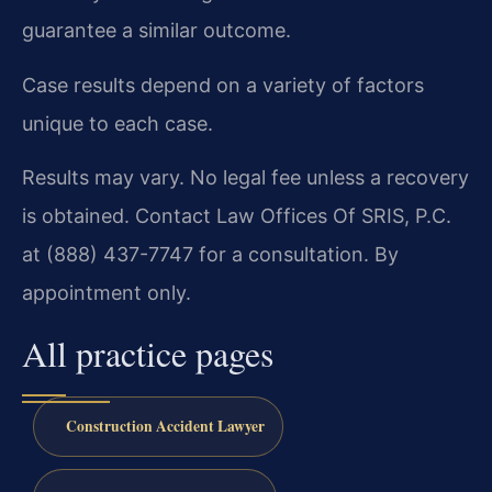
guarantee a similar outcome.
Case results depend on a variety of factors
unique to each case.
Results may vary. No legal fee unless a recovery
is obtained. Contact Law Offices Of SRIS, P.C.
at (888) 437-7747 for a consultation. By
appointment only.
All practice pages
Construction Accident Lawyer