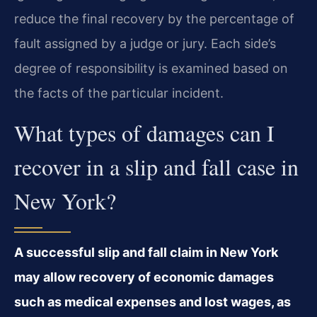
reduce the final recovery by the percentage of
fault assigned by a judge or jury. Each side’s
degree of responsibility is examined based on
the facts of the particular incident.
What types of damages can I
recover in a slip and fall case in
New York?
A successful slip and fall claim in New York
may allow recovery of economic damages
such as medical expenses and lost wages, as