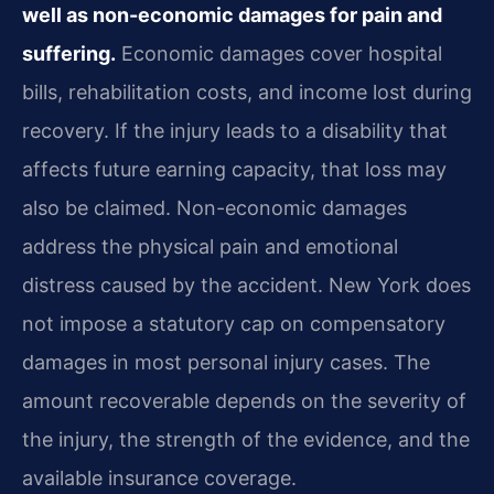
well as non-economic damages for pain and
suffering.
Economic damages cover hospital
bills, rehabilitation costs, and income lost during
recovery. If the injury leads to a disability that
affects future earning capacity, that loss may
also be claimed. Non-economic damages
address the physical pain and emotional
distress caused by the accident. New York does
not impose a statutory cap on compensatory
damages in most personal injury cases. The
amount recoverable depends on the severity of
the injury, the strength of the evidence, and the
available insurance coverage.