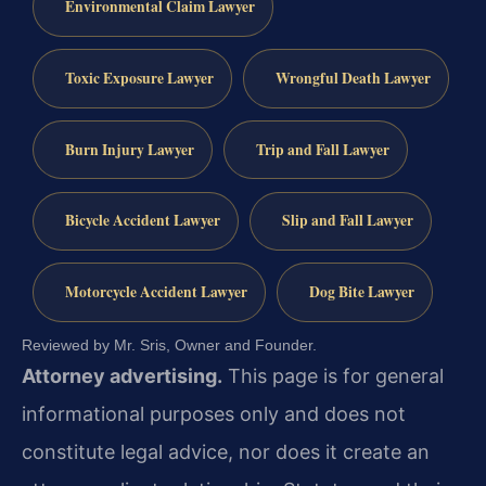
Environmental Claim Lawyer
Toxic Exposure Lawyer
Wrongful Death Lawyer
Burn Injury Lawyer
Trip and Fall Lawyer
Bicycle Accident Lawyer
Slip and Fall Lawyer
Motorcycle Accident Lawyer
Dog Bite Lawyer
Reviewed by Mr. Sris, Owner and Founder.
Attorney advertising.
This page is for general
informational purposes only and does not
constitute legal advice, nor does it create an