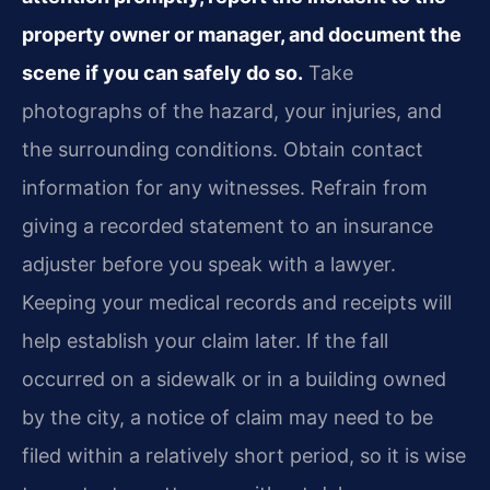
property owner or manager, and document the
scene if you can safely do so.
Take
photographs of the hazard, your injuries, and
the surrounding conditions. Obtain contact
information for any witnesses. Refrain from
giving a recorded statement to an insurance
adjuster before you speak with a lawyer.
Keeping your medical records and receipts will
help establish your claim later. If the fall
occurred on a sidewalk or in a building owned
by the city, a notice of claim may need to be
filed within a relatively short period, so it is wise