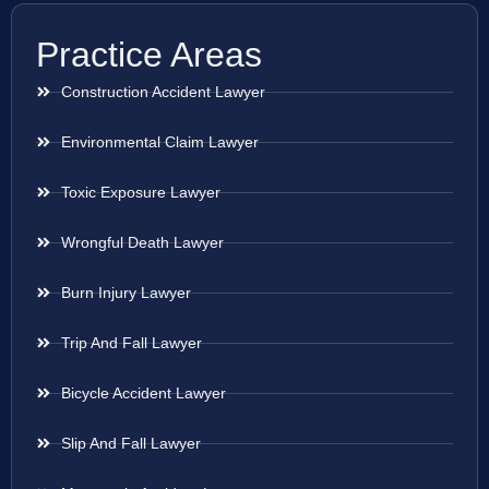
Practice Areas
Construction Accident Lawyer
Environmental Claim Lawyer
Toxic Exposure Lawyer
Wrongful Death Lawyer
Burn Injury Lawyer
Trip And Fall Lawyer
Bicycle Accident Lawyer
Slip And Fall Lawyer