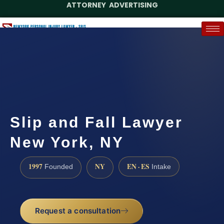
ATTORNEY ADVERTISING
(888) 437-7747
Request a Case Assessment
Slip and Fall Lawyer
New York, NY
1997
NY
EN · ES
Founded
Intake
Request a consultation