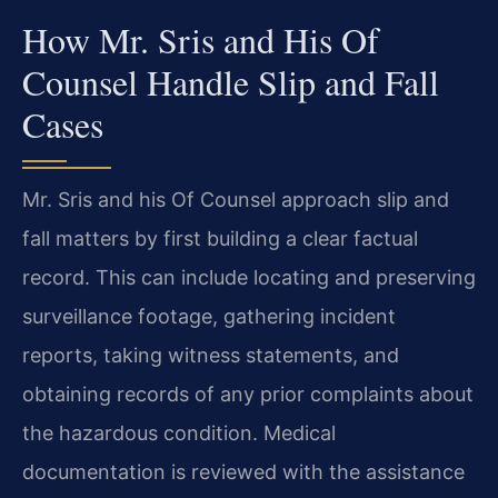
How Mr. Sris and His Of
Counsel Handle Slip and Fall
Cases
Mr. Sris and his Of Counsel approach slip and
fall matters by first building a clear factual
record. This can include locating and preserving
surveillance footage, gathering incident
reports, taking witness statements, and
obtaining records of any prior complaints about
the hazardous condition. Medical
documentation is reviewed with the assistance