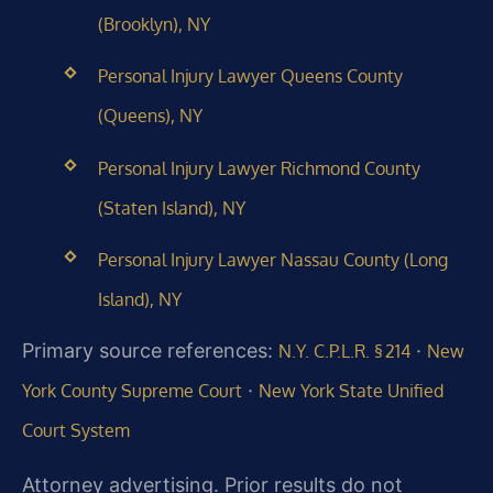
(Brooklyn), NY
Personal Injury Lawyer Queens County
(Queens), NY
Personal Injury Lawyer Richmond County
(Staten Island), NY
Personal Injury Lawyer Nassau County (Long
Island), NY
Primary source references:
·
N.Y. C.P.L.R. § 214
New
·
York County Supreme Court
New York State Unified
Court System
Attorney advertising. Prior results do not