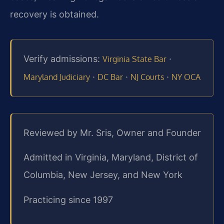
recovery is obtained.
Verify admissions:
·
Virginia State Bar
·
·
·
Maryland Judiciary
DC Bar
NJ Courts
NY OCA
Reviewed by Mr. Sris, Owner and Founder
Admitted in Virginia, Maryland, District of
Columbia, New Jersey, and New York
Practicing since 1997