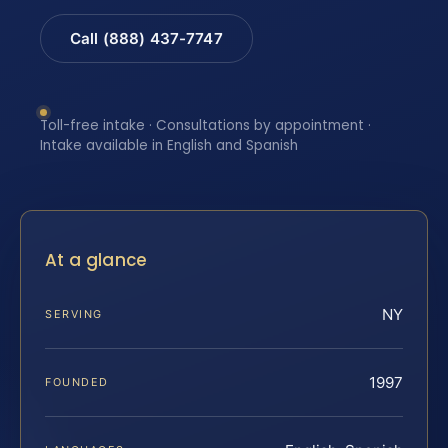
Call (888) 437-7747
Toll-free intake · Consultations by appointment ·
Intake available in English and Spanish
At a glance
NY
SERVING
1997
FOUNDED