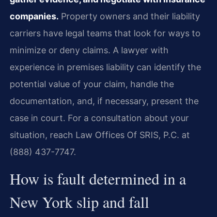
companies.
Property owners and their liability
carriers have legal teams that look for ways to
minimize or deny claims. A lawyer with
experience in premises liability can identify the
potential value of your claim, handle the
documentation, and, if necessary, present the
case in court. For a consultation about your
situation, reach Law Offices Of SRIS, P.C. at
(888) 437-7747.
How is fault determined in a
New York slip and fall