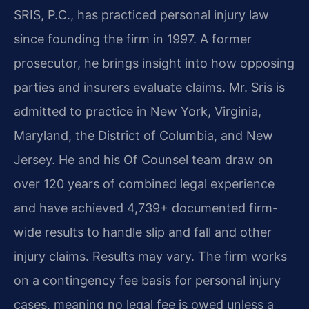
SRIS, P.C., has practiced personal injury law
since founding the firm in 1997. A former
prosecutor, he brings insight into how opposing
parties and insurers evaluate claims. Mr. Sris is
admitted to practice in New York, Virginia,
Maryland, the District of Columbia, and New
Jersey. He and his Of Counsel team draw on
over 120 years of combined legal experience
and have achieved 4,739+ documented firm-
wide results to handle slip and fall and other
injury claims. Results may vary. The firm works
on a contingency fee basis for personal injury
cases, meaning no legal fee is owed unless a