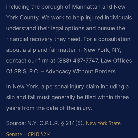
including the borough of Manhattan and New
York County. We work to help injured individuals
understand their legal options and pursue the
financial recovery they need. For a consultation
about a slip and fall matter in New York, NY,
contact our firm at (888) 437-7747. Law Offices
Of SRIS, P.C. – Advocacy Without Borders.
In New York, a personal injury claim including a
slip and fall must generally be filed within three
years from the date of the injury.
Source: N.Y. C.P.L.R. § 214(5).
New York State
Senate – CPLR § 214