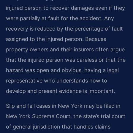
injured person to recover damages even if they
were partially at fault for the accident. Any
recovery is reduced by the percentage of fault
assigned to the injured person. Because
property owners and their insurers often argue
that the injured person was careless or that the
hazard was open and obvious, having a legal
representative who understands how to
develop and present evidence is important.
Slip and fall cases in New York may be filed in
New York Supreme Court, the state’s trial court
of general jurisdiction that handles claims