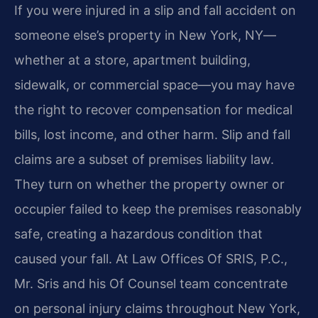
If you were injured in a slip and fall accident on
someone else’s property in New York, NY—
whether at a store, apartment building,
sidewalk, or commercial space—you may have
the right to recover compensation for medical
bills, lost income, and other harm. Slip and fall
claims are a subset of premises liability law.
They turn on whether the property owner or
occupier failed to keep the premises reasonably
safe, creating a hazardous condition that
caused your fall. At Law Offices Of SRIS, P.C.,
Mr. Sris and his Of Counsel team concentrate
on personal injury claims throughout New York,