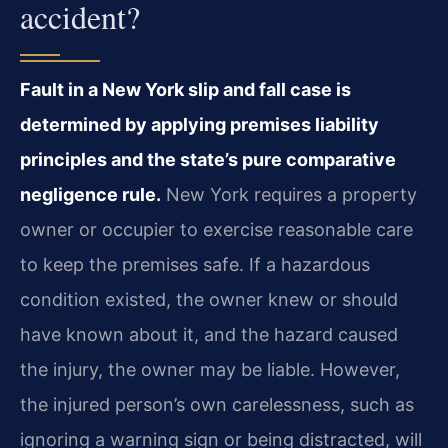
accident?
Fault in a New York slip and fall case is
determined by applying premises liability
principles and the state’s pure comparative
negligence rule.
New York requires a property
owner or occupier to exercise reasonable care
to keep the premises safe. If a hazardous
condition existed, the owner knew or should
have known about it, and the hazard caused
the injury, the owner may be liable. However,
the injured person’s own carelessness, such as
ignoring a warning sign or being distracted, will