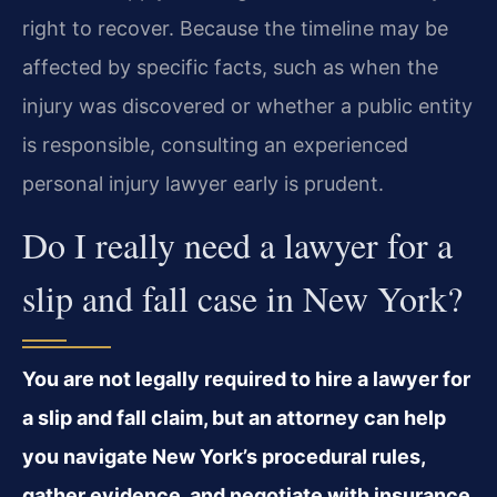
right to recover. Because the timeline may be
affected by specific facts, such as when the
injury was discovered or whether a public entity
is responsible, consulting an experienced
personal injury lawyer early is prudent.
Do I really need a lawyer for a
slip and fall case in New York?
You are not legally required to hire a lawyer for
a slip and fall claim, but an attorney can help
you navigate New York’s procedural rules,
gather evidence, and negotiate with insurance