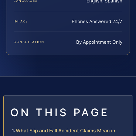
English, Spanish
LANGUAGES
Phones Answered 24/7
INTAKE
By Appointment Only
CONSULTATION
ON THIS PAGE
What Slip and Fall Accident Claims Mean in