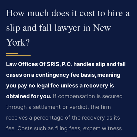
How much does it cost to hire a
slip and fall lawyer in New
York?
Law Offices Of SRIS, P.C. handles slip and fall
cases on a contingency fee basis, meaning
you pay no legal fee unless a recovery is
obtained for you.
If compensation is secured
through a settlement or verdict, the firm
receives a percentage of the recovery as its
fee. Costs such as filing fees, expert witness