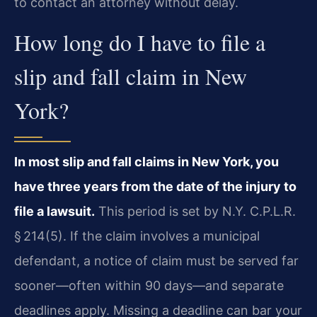
to contact an attorney without delay.
How long do I have to file a
slip and fall claim in New
York?
In most slip and fall claims in New York, you
have three years from the date of the injury to
file a lawsuit.
This period is set by N.Y. C.P.L.R.
§ 214(5). If the claim involves a municipal
defendant, a notice of claim must be served far
sooner—often within 90 days—and separate
deadlines apply. Missing a deadline can bar your