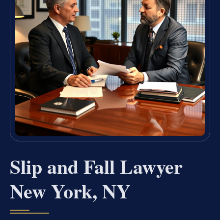
Slip and Fall Lawyer
New York, NY