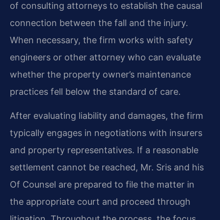
of consulting attorneys to establish the causal
connection between the fall and the injury.
When necessary, the firm works with safety
engineers or other attorney who can evaluate
whether the property owner’s maintenance
practices fell below the standard of care.
After evaluating liability and damages, the firm
typically engages in negotiations with insurers
and property representatives. If a reasonable
settlement cannot be reached, Mr. Sris and his
Of Counsel are prepared to file the matter in
the appropriate court and proceed through
litigation. Throughout the process, the focus