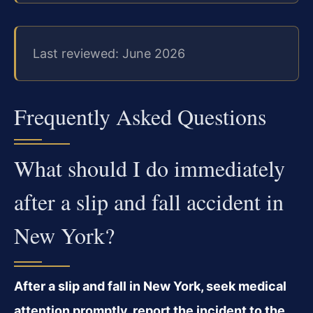
Last reviewed: June 2026
Frequently Asked Questions
What should I do immediately
after a slip and fall accident in
New York?
After a slip and fall in New York, seek medical
attention promptly, report the incident to the