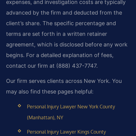
expenses, and investigation costs are typically
advanced by the firm and deducted from the
client’s share. The specific percentage and
terms are set forth in a written retainer
agreement, which is disclosed before any work
begins. For a detailed explanation of fees,
contact our firm at (888) 437-7747.
Our firm serves clients across New York. You
may also find these pages helpful:
Personal Injury Lawyer New York County
(Manhattan), NY
Personal Injury Lawyer Kings County