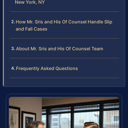
New York, NY
How Mr. Sris and His Of Counsel Handle Slip
and Fall Cases
About Mr. Sris and His Of Counsel Team
Frequently Asked Questions