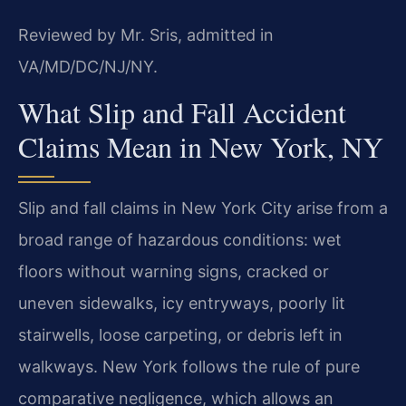
Reviewed by Mr. Sris, admitted in
VA/MD/DC/NJ/NY.
What Slip and Fall Accident
Claims Mean in New York, NY
Slip and fall claims in New York City arise from a
broad range of hazardous conditions: wet
floors without warning signs, cracked or
uneven sidewalks, icy entryways, poorly lit
stairwells, loose carpeting, or debris left in
walkways. New York follows the rule of pure
comparative negligence, which allows an