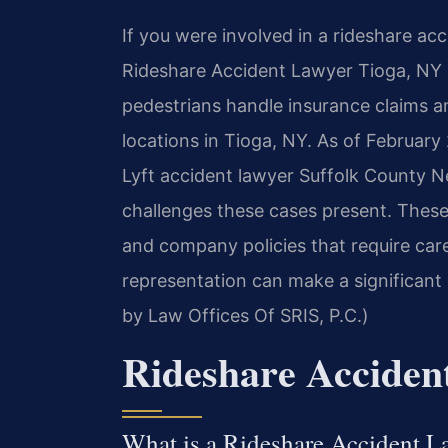
If you were involved in a rideshare ac
Rideshare Accident Lawyer Tioga, NY s
pedestrians handle insurance claims an
locations in Tioga, NY. As of February
Lyft accident lawyer Suffolk County 
challenges these cases present. These 
and company policies that require care
representation can make a significant
by Law Offices Of SRIS, P.C.)
Rideshare Acciden
What is a Rideshare Accident L