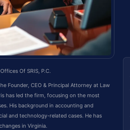
Offices Of SRIS, P.C.
 the Founder, CEO & Principal Attorney at Law
ris has led the firm, focusing on the most
ases. His background in accounting and
ial and technology-related cases. He has
 changes in Virginia.