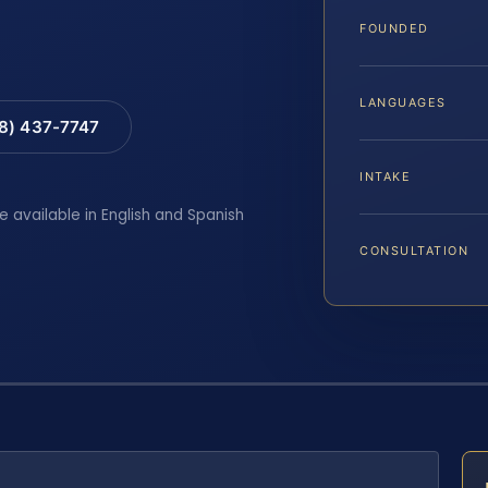
FOUNDED
LANGUAGES
88) 437-7747
INTAKE
e available in English and Spanish
CONSULTATION