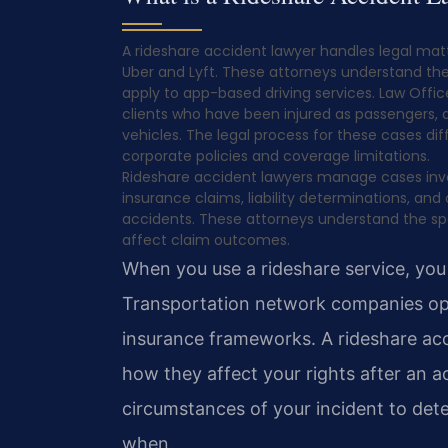
A rideshare accident lawyer handles legal mat
Uber and Lyft. These attorneys understand the
apply to app-based driving services. Law Office
clients who have been injured as passengers, dr
vehicles. The legal process for these cases di
corporate policies and coverage limitations.
Rideshare accident lawyers manage cases involv
insurance claims, liability determinations, and
accidents. These attorneys understand the sp
affect claim outcomes.
When you use a rideshare service, you
Transportation network companies ope
insurance frameworks. A rideshare ac
how they affect your rights after an a
circumstances of your incident to det
when.