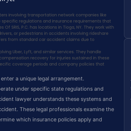
ters involving transportation network companies like
 specific regulations and insurance requirements that
s Of SRIS, P.C. has locations in Tioga, NY. They work with
ivers, or pedestrians in accidents involving rideshare
ffers from standard car accident claims due to
ing Uber, Lyft, and similar services. They handle
 compensation recovery for injuries sustained in these
ecific coverage periods and company policies that
 enter a unique legal arrangement.
rate under specific state regulations and
cident lawyer understands these systems and
ccident. These legal professionals examine the
ermine which insurance policies apply and