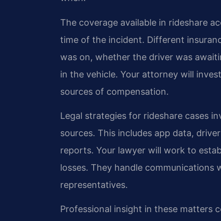
The coverage available in rideshare ac
time of the incident. Different insura
was on, whether the driver was awaiti
in the vehicle. Your attorney will invest
sources of compensation.
Legal strategies for rideshare cases i
sources. This includes app data, drive
reports. Your lawyer will work to estab
losses. They handle communications 
representatives.
Professional insight in these matters