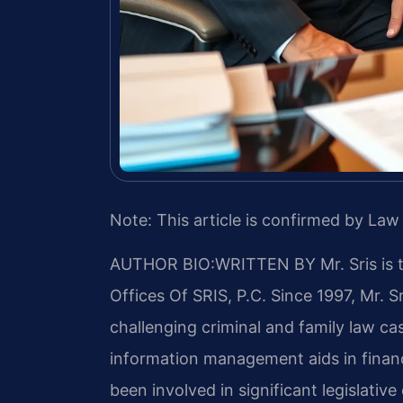
Note: This article is confirmed by Law 
AUTHOR BIO:WRITTEN BY
Mr. Sris is
Offices Of SRIS, P.C. Since 1997, Mr. S
challenging criminal and family law c
information management aids in financ
been involved in significant legislative