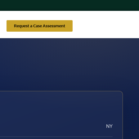
Request a Case Assessment
NY