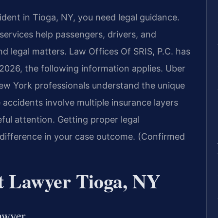
cident in Tioga, NY, you need legal guidance.
ervices help passengers, drivers, and
d legal matters. Law Offices Of SRIS, P.C. has
 2026, the following information applies. Uber
New York professionals understand the unique
accidents involve multiple insurance layers
ful attention. Getting proper legal
 difference in your case outcome. (Confirmed
t Lawyer Tioga, NY
awyer