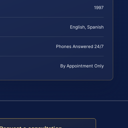
1997
English, Spanish
Phones Answered 24/7
By Appointment Only