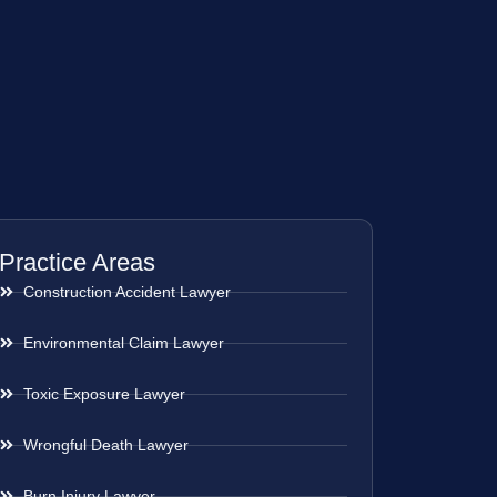
Practice Areas
Construction Accident Lawyer
Environmental Claim Lawyer
Toxic Exposure Lawyer
Wrongful Death Lawyer
Burn Injury Lawyer