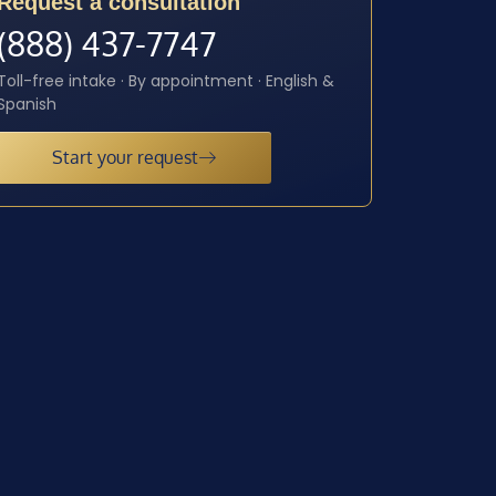
Request a consultation
(888) 437-7747
Toll-free intake · By appointment · English &
Spanish
Start your request