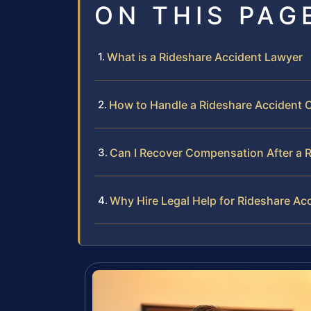
ON THIS PAG
What is a Rideshare Accident Lawyer
How to Handle a Rideshare Accident 
Can I Recover Compensation After a 
Why Hire Legal Help for Rideshare Ac