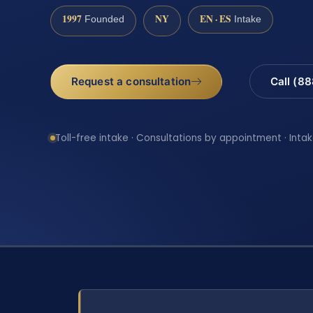
1997
NY
EN · ES
Founded
Intake
Request a consultation
Call (8
Toll-free intake · Consultations by appointment · Intak