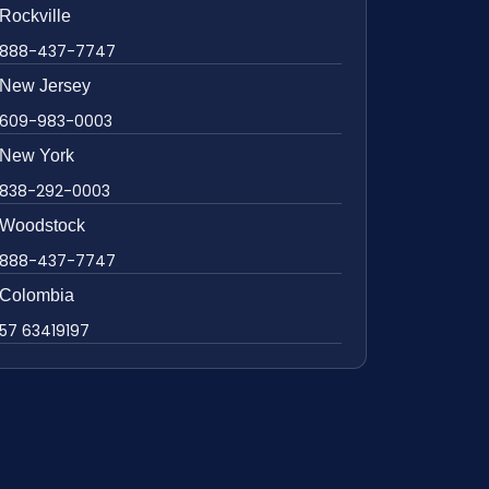
Rockville
888-437-7747
New Jersey
609-983-0003
New York
838-292-0003
Woodstock
888-437-7747
Colombia
57 63419197