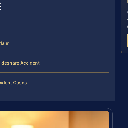
E
Claim
Rideshare Accident
cident Cases