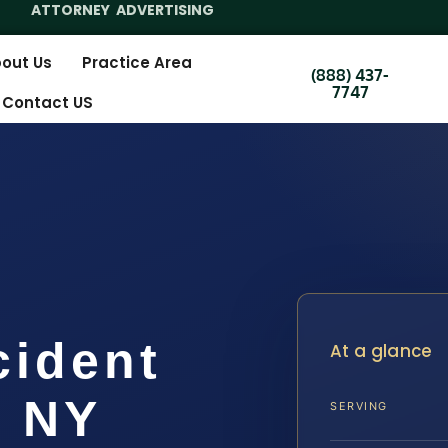
ATTORNEY ADVERTISING
out Us
Practice Area
(888) 437-
7747
Contact US
cident
At a glance
, NY
SERVING