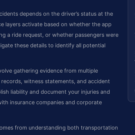
cidents depends on the driver’s status at the
nce layers activate based on whether the app
ng a ride request, or whether passengers were
igate these details to identify all potential
nvolve gathering evidence from multiple
r records, witness statements, and accident
lish liability and document your injuries and
with insurance companies and corporate
 comes from understanding both transportation