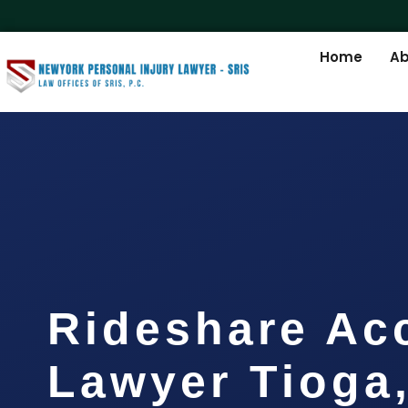
Home
Ab
Rideshare Ac
Lawyer Tioga