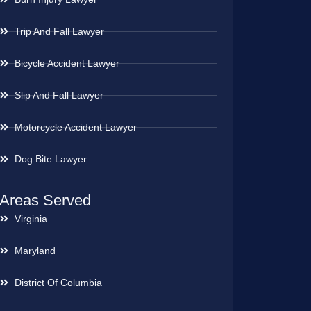
Trip And Fall Lawyer
Bicycle Accident Lawyer
Slip And Fall Lawyer
Motorcycle Accident Lawyer
Dog Bite Lawyer
Areas Served
Virginia
Maryland
District Of Columbia