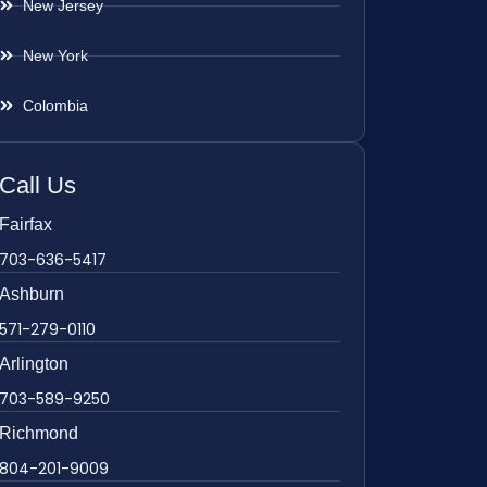
New Jersey
New York
Colombia
Call Us
Fairfax
703-636-5417
Ashburn
571-279-0110
Arlington
703-589-9250
Richmond
804-201-9009