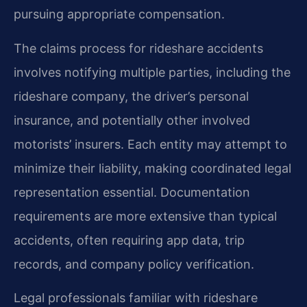
pursuing appropriate compensation.
The claims process for rideshare accidents
involves notifying multiple parties, including the
rideshare company, the driver’s personal
insurance, and potentially other involved
motorists’ insurers. Each entity may attempt to
minimize their liability, making coordinated legal
representation essential. Documentation
requirements are more extensive than typical
accidents, often requiring app data, trip
records, and company policy verification.
Legal professionals familiar with rideshare