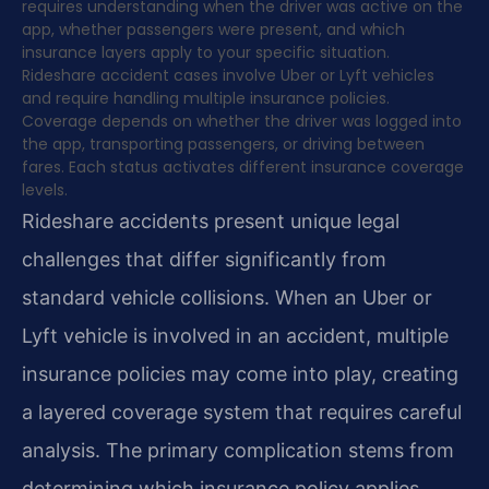
requires understanding when the driver was active on the
app, whether passengers were present, and which
insurance layers apply to your specific situation.
Rideshare accident cases involve Uber or Lyft vehicles
and require handling multiple insurance policies.
Coverage depends on whether the driver was logged into
the app, transporting passengers, or driving between
fares. Each status activates different insurance coverage
levels.
Rideshare accidents present unique legal
challenges that differ significantly from
standard vehicle collisions. When an Uber or
Lyft vehicle is involved in an accident, multiple
insurance policies may come into play, creating
a layered coverage system that requires careful
analysis. The primary complication stems from
determining which insurance policy applies