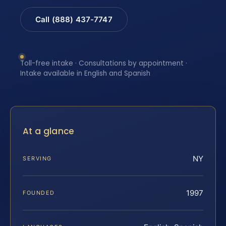
Call (888) 437-7747
Toll-free intake · Consultations by appointment ·
Intake available in English and Spanish
At a glance
NY
SERVING
1997
FOUNDED