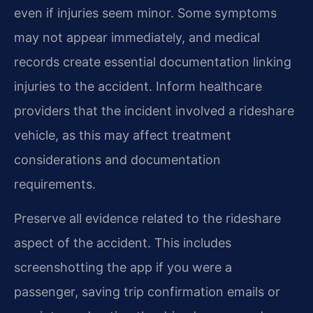
even if injuries seem minor. Some symptoms
may not appear immediately, and medical
records create essential documentation linking
injuries to the accident. Inform healthcare
providers that the incident involved a rideshare
vehicle, as this may affect treatment
considerations and documentation
requirements.
Preserve all evidence related to the rideshare
aspect of the accident. This includes
screenshotting the app if you were a
passenger, saving trip confirmation emails or