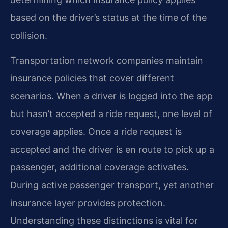
based on the driver’s status at the time of the
collision.
Transportation network companies maintain
insurance policies that cover different
scenarios. When a driver is logged into the app
but hasn’t accepted a ride request, one level of
coverage applies. Once a ride request is
accepted and the driver is en route to pick up a
passenger, additional coverage activates.
During active passenger transport, yet another
insurance layer provides protection.
Understanding these distinctions is vital for