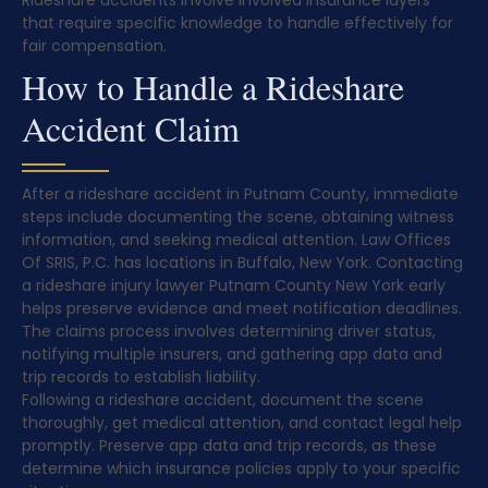
Rideshare accidents involve involved insurance layers
that require specific knowledge to handle effectively for
fair compensation.
How to Handle a Rideshare
Accident Claim
After a rideshare accident in Putnam County, immediate
steps include documenting the scene, obtaining witness
information, and seeking medical attention. Law Offices
Of SRIS, P.C. has locations in Buffalo, New York. Contacting
a rideshare injury lawyer Putnam County New York early
helps preserve evidence and meet notification deadlines.
The claims process involves determining driver status,
notifying multiple insurers, and gathering app data and
trip records to establish liability.
Following a rideshare accident, document the scene
thoroughly, get medical attention, and contact legal help
promptly. Preserve app data and trip records, as these
determine which insurance policies apply to your specific