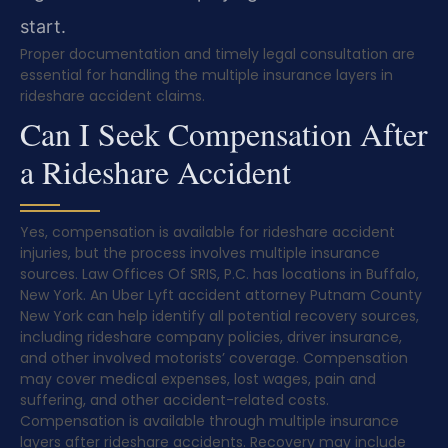
start.
Proper documentation and timely legal consultation are
essential for handling the multiple insurance layers in
rideshare accident claims.
Can I Seek Compensation After
a Rideshare Accident
Yes, compensation is available for rideshare accident
injuries, but the process involves multiple insurance
sources. Law Offices Of SRIS, P.C. has locations in Buffalo,
New York. An Uber Lyft accident attorney Putnam County
New York can help identify all potential recovery sources,
including rideshare company policies, driver insurance,
and other involved motorists’ coverage. Compensation
may cover medical expenses, lost wages, pain and
suffering, and other accident-related costs.
Compensation is available through multiple insurance
layers after rideshare accidents. Recovery may include