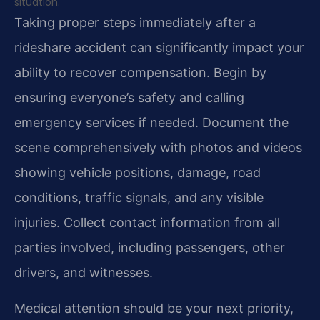
situation.
Taking proper steps immediately after a
rideshare accident can significantly impact your
ability to recover compensation. Begin by
ensuring everyone’s safety and calling
emergency services if needed. Document the
scene comprehensively with photos and videos
showing vehicle positions, damage, road
conditions, traffic signals, and any visible
injuries. Collect contact information from all
parties involved, including passengers, other
drivers, and witnesses.
Medical attention should be your next priority,