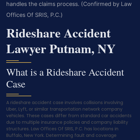
handles the claims process. (Confirmed by Law
Offices Of SRIS, P.C.)
Rideshare Accident
Lawyer Putnam, NY
What is a Rideshare Accident
Case
A rideshare accident case involves collisions involving
Uber, Lyft, or similar transportation network company
vehicles. These cases differ from standard car accidents
due to multiple insurance policies and company liability
structures. Law Offices Of SRIS, P.C. has locations in
Buffalo, New York. Determining fault and coverage