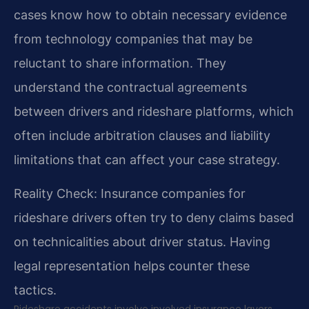
cases know how to obtain necessary evidence
from technology companies that may be
reluctant to share information. They
understand the contractual agreements
between drivers and rideshare platforms, which
often include arbitration clauses and liability
limitations that can affect your case strategy.
Reality Check: Insurance companies for
rideshare drivers often try to deny claims based
on technicalities about driver status. Having
legal representation helps counter these
tactics.