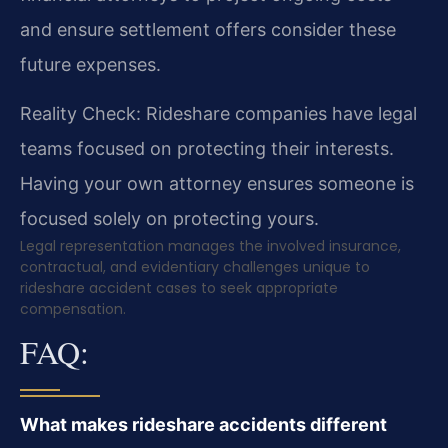
and ensure settlement offers consider these
future expenses.
Reality Check: Rideshare companies have legal
teams focused on protecting their interests.
Having your own attorney ensures someone is
focused solely on protecting yours.
Legal representation manages the involved insurance,
contractual, and evidentiary challenges unique to
rideshare accident cases to seek appropriate
compensation.
FAQ:
What makes rideshare accidents different