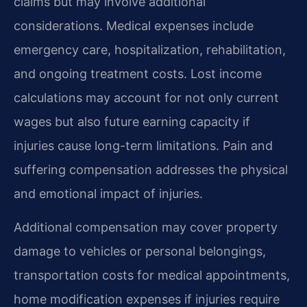
claims but may involve additional
considerations. Medical expenses include
emergency care, hospitalization, rehabilitation,
and ongoing treatment costs. Lost income
calculations may account for not only current
wages but also future earning capacity if
injuries cause long-term limitations. Pain and
suffering compensation addresses the physical
and emotional impact of injuries.
Additional compensation may cover property
damage to vehicles or personal belongings,
transportation costs for medical appointments,
home modification expenses if injuries require