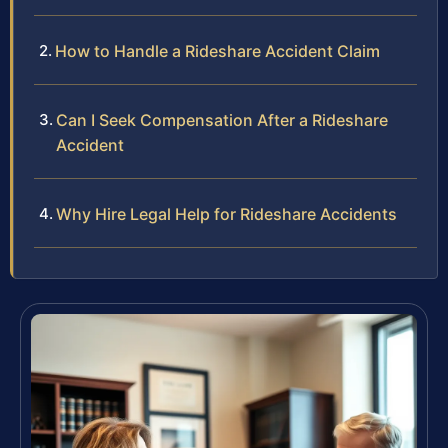
How to Handle a Rideshare Accident Claim
Can I Seek Compensation After a Rideshare
Accident
Why Hire Legal Help for Rideshare Accidents