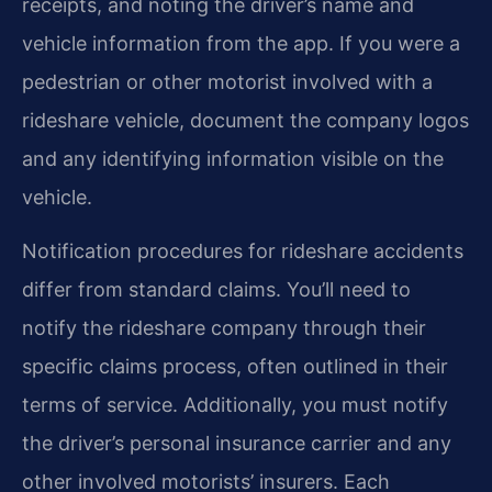
receipts, and noting the driver’s name and
vehicle information from the app. If you were a
pedestrian or other motorist involved with a
rideshare vehicle, document the company logos
and any identifying information visible on the
vehicle.
Notification procedures for rideshare accidents
differ from standard claims. You’ll need to
notify the rideshare company through their
specific claims process, often outlined in their
terms of service. Additionally, you must notify
the driver’s personal insurance carrier and any
other involved motorists’ insurers. Each