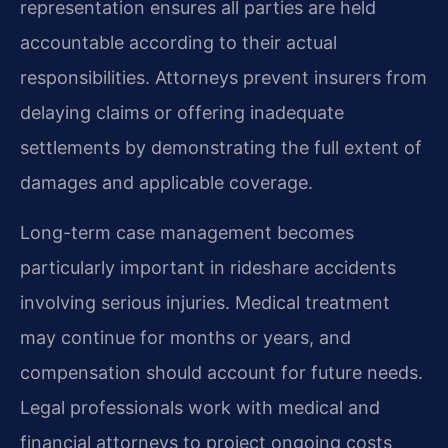
representation ensures all parties are held
accountable according to their actual
responsibilities. Attorneys prevent insurers from
delaying claims or offering inadequate
settlements by demonstrating the full extent of
damages and applicable coverage.
Long-term case management becomes
particularly important in rideshare accidents
involving serious injuries. Medical treatment
may continue for months or years, and
compensation should account for future needs.
Legal professionals work with medical and
financial attorneys to project ongoing costs