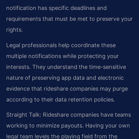
notification has specific deadlines and
requirements that must be met to preserve your
rights.
Legal professionals help coordinate these
multiple notifications while protecting your
interests. They understand the time-sensitive
nature of preserving app data and electronic
evidence that rideshare companies may purge
according to their data retention policies.
Straight Talk: Rideshare companies have teams
working to minimize payouts. Having your own
legal team levels the playing field from the