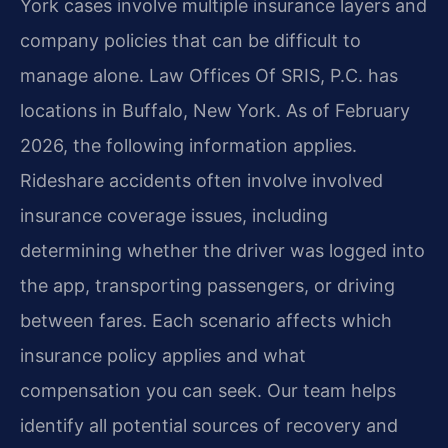
York cases involve multiple insurance layers and
company policies that can be difficult to
manage alone. Law Offices Of SRIS, P.C. has
locations in Buffalo, New York. As of February
2026, the following information applies.
Rideshare accidents often involve involved
insurance coverage issues, including
determining whether the driver was logged into
the app, transporting passengers, or driving
between fares. Each scenario affects which
insurance policy applies and what
compensation you can seek. Our team helps
identify all potential sources of recovery and