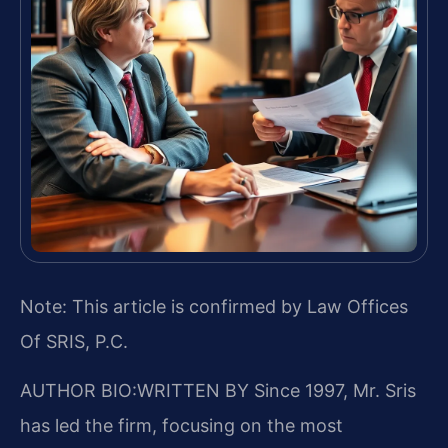
Note: This article is confirmed by Law Offices
Of SRIS, P.C.
AUTHOR BIO:WRITTEN BY
Since 1997, Mr. Sris
has led the firm, focusing on the most