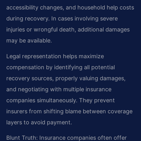
accessibility changes, and household help costs
during recovery. In cases involving severe
injuries or wrongful death, additional damages
may be available.
Legal representation helps maximize
compensation by identifying all potential
recovery sources, properly valuing damages,
and negotiating with multiple insurance
companies simultaneously. They prevent
insurers from shifting blame between coverage
layers to avoid payment.
Blunt Truth: Insurance companies often offer