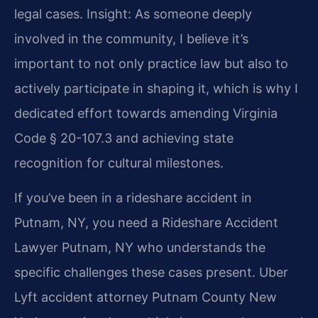
legal cases. Insight: As someone deeply
involved in the community, I believe it’s
important to not only practice law but also to
actively participate in shaping it, which is why I
dedicated effort towards amending Virginia
Code § 20-107.3 and achieving state
recognition for cultural milestones.
If you’ve been in a rideshare accident in
Putnam, NY, you need a Rideshare Accident
Lawyer Putnam, NY who understands the
specific challenges these cases present. Uber
Lyft accident attorney Putnam County New