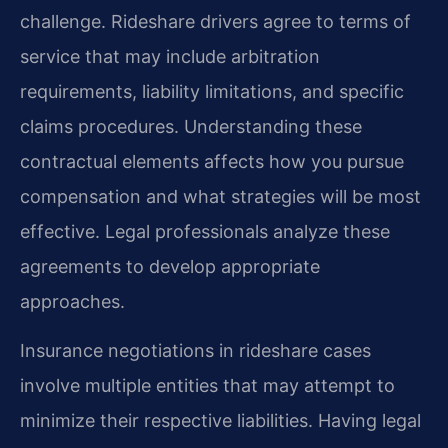
challenge. Rideshare drivers agree to terms of
service that may include arbitration
requirements, liability limitations, and specific
claims procedures. Understanding these
contractual elements affects how you pursue
compensation and what strategies will be most
effective. Legal professionals analyze these
agreements to develop appropriate
approaches.
Insurance negotiations in rideshare cases
involve multiple entities that may attempt to
minimize their respective liabilities. Having legal