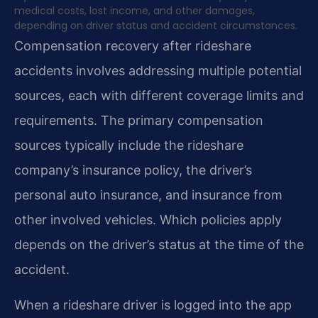
medical costs, lost income, and other damages,
depending on driver status and accident circumstances.
Compensation recovery after rideshare
accidents involves addressing multiple potential
sources, each with different coverage limits and
requirements. The primary compensation
sources typically include the rideshare
company’s insurance policy, the driver’s
personal auto insurance, and insurance from
other involved vehicles. Which policies apply
depends on the driver’s status at the time of the
accident.
When a rideshare driver is logged into the app