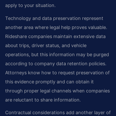
apply to your situation.
Technology and data preservation represent
another area where legal help proves valuable.
Rideshare companies maintain extensive data
about trips, driver status, and vehicle
operations, but this information may be purged
according to company data retention policies.
Attorneys know how to request preservation of
this evidence promptly and can obtain it
through proper legal channels when companies
are reluctant to share information.
Contractual considerations add another layer of