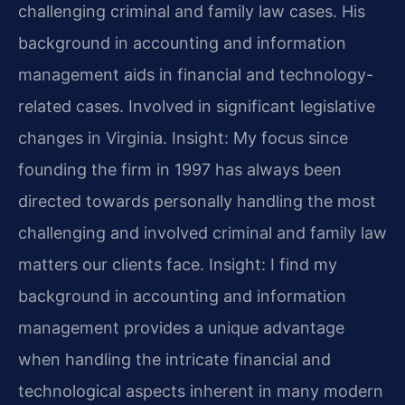
challenging criminal and family law cases. His
background in accounting and information
management aids in financial and technology-
related cases. Involved in significant legislative
changes in Virginia. Insight: My focus since
founding the firm in 1997 has always been
directed towards personally handling the most
challenging and involved criminal and family law
matters our clients face. Insight: I find my
background in accounting and information
management provides a unique advantage
when handling the intricate financial and
technological aspects inherent in many modern