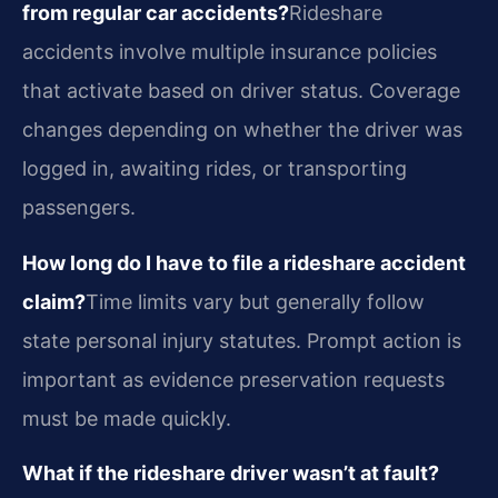
from regular car accidents?
Rideshare
accidents involve multiple insurance policies
that activate based on driver status. Coverage
changes depending on whether the driver was
logged in, awaiting rides, or transporting
passengers.
How long do I have to file a rideshare accident
claim?
Time limits vary but generally follow
state personal injury statutes. Prompt action is
important as evidence preservation requests
must be made quickly.
What if the rideshare driver wasn’t at fault?