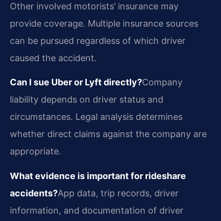
Other involved motorists’ insurance may
provide coverage. Multiple insurance sources
can be pursued regardless of which driver
caused the accident.
Can I sue Uber or Lyft directly?
Company
liability depends on driver status and
circumstances. Legal analysis determines
whether direct claims against the company are
appropriate.
What evidence is important for rideshare
accidents?
App data, trip records, driver
information, and documentation of driver