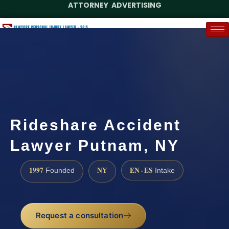
ATTORNEY ADVERTISING
(888) 437-7747
Request a Case Assessment
Rideshare Accident
Lawyer Putnam, NY
1997
NY
EN · ES
Founded
Intake
Request a consultation