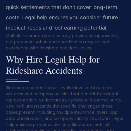
quick settlements that don’t cover long-term
costs. Legal help ensures you consider future
medical needs and lost earning potential.
Multiple insurance sources may provide compensation,
but proper valuation and coordination require legal
experience with rideshare accident cases.
Why Hire Legal Help for
Rideshare Accidents
Rideshare accident cases involve involved insurance
systems and company policies that benefit from legal
representation. A rideshare injury lawyer Putnam County
New York understands the specific challenges these
cases present, including multiple insurance layers, app
data preservation, and company liability structures. Legal
help ensures proper evidence collection, meets all
notification deadlines, and handles negotiations with