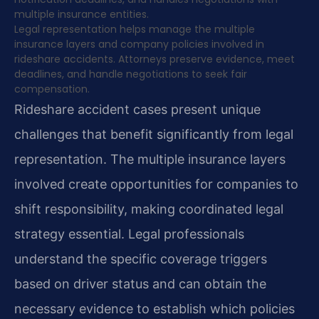
multiple insurance entities.
Legal representation helps manage the multiple
insurance layers and company policies involved in
rideshare accidents. Attorneys preserve evidence, meet
deadlines, and handle negotiations to seek fair
compensation.
Rideshare accident cases present unique
challenges that benefit significantly from legal
representation. The multiple insurance layers
involved create opportunities for companies to
shift responsibility, making coordinated legal
strategy essential. Legal professionals
understand the specific coverage triggers
based on driver status and can obtain the
necessary evidence to establish which policies