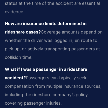
status at the time of the accident are essential
evidence.
How are insurance limits determined in
rideshare cases?
Coverage amounts depend on
whether the driver was logged in, en route to
pick up, or actively transporting passengers at
collision time.
What if I was a passenger in a rideshare
accident?
Passengers can typically seek
compensation from multiple insurance sources,
including the rideshare company’s policy
covering passenger injuries.