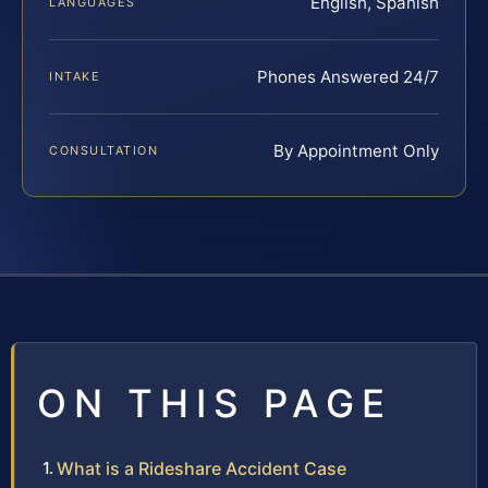
English, Spanish
LANGUAGES
Phones Answered 24/7
INTAKE
By Appointment Only
CONSULTATION
ON THIS PAGE
What is a Rideshare Accident Case