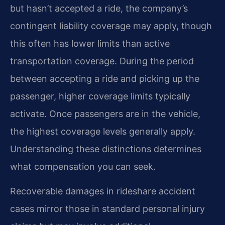
but hasn’t accepted a ride, the company’s
contingent liability coverage may apply, though
this often has lower limits than active
transportation coverage. During the period
between accepting a ride and picking up the
passenger, higher coverage limits typically
activate. Once passengers are in the vehicle,
the highest coverage levels generally apply.
Understanding these distinctions determines
what compensation you can seek.
Recoverable damages in rideshare accident
cases mirror those in standard personal injury