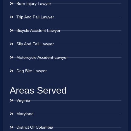
Burn Injury Lawyer
Trip And Fall Lawyer
Bicycle Accident Lawyer
Slip And Fall Lawyer
Motorcycle Accident Lawyer
Dog Bite Lawyer
Areas Served
Virginia
Maryland
District Of Columbia