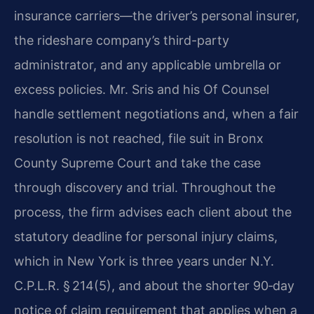
insurance carriers—the driver’s personal insurer,
the rideshare company’s third-party
administrator, and any applicable umbrella or
excess policies. Mr. Sris and his Of Counsel
handle settlement negotiations and, when a fair
resolution is not reached, file suit in Bronx
County Supreme Court and take the case
through discovery and trial. Throughout the
process, the firm advises each client about the
statutory deadline for personal injury claims,
which in New York is three years under N.Y.
C.P.L.R. § 214(5), and about the shorter 90‑day
notice of claim requirement that applies when a