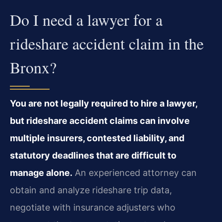
Do I need a lawyer for a
rideshare accident claim in the
Bronx?
You are not legally required to hire a lawyer,
but rideshare accident claims can involve
multiple insurers, contested liability, and
statutory deadlines that are difficult to
manage alone.
An experienced attorney can
obtain and analyze rideshare trip data,
negotiate with insurance adjusters who