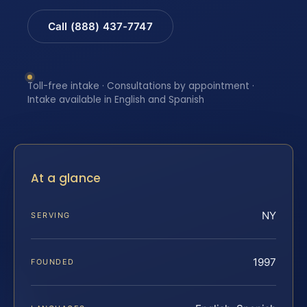
Call (888) 437-7747
Toll-free intake · Consultations by appointment ·
Intake available in English and Spanish
At a glance
NY
SERVING
1997
FOUNDED