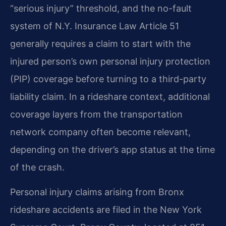
“serious injury” threshold, and the no-fault
system of N.Y. Insurance Law Article 51
generally requires a claim to start with the
injured person’s own personal injury protection
(PIP) coverage before turning to a third-party
liability claim. In a rideshare context, additional
coverage layers from the transportation
network company often become relevant,
depending on the driver’s app status at the time
of the crash.
Personal injury claims arising from Bronx
rideshare accidents are filed in the New York