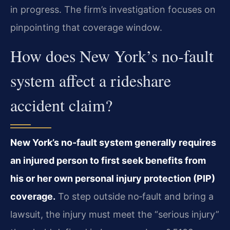
in progress. The firm’s investigation focuses on
pinpointing that coverage window.
How does New York’s no‑fault
system affect a rideshare
accident claim?
New York’s no‑fault system generally requires
an injured person to first seek benefits from
his or her own personal injury protection (PIP)
coverage.
To step outside no‑fault and bring a
lawsuit, the injury must meet the “serious injury”