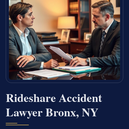
Rideshare Accident
Lawyer Bronx, NY