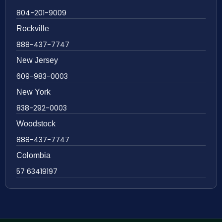
804-201-9009
Rockville
888-437-7747
New Jersey
609-983-0003
New York
838-292-0003
Woodstock
888-437-7747
Colombia
57 63419197