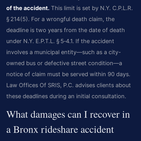
of the accident.
This limit is set by N.Y. C.P.L.R.
§ 214(5). For a wrongful death claim, the
deadline is two years from the date of death
under N.Y. E.P.T.L. § 5‑4.1. If the accident
involves a municipal entity—such as a city-
owned bus or defective street condition—a
notice of claim must be served within 90 days.
Law Offices Of SRIS, P.C. advises clients about
these deadlines during an initial consultation.
What damages can I recover in
a Bronx rideshare accident