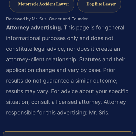
Motorcycle Accident Lawyer
Dog Bite Lawyer
Reviewed by Mr. Sris, Owner and Founder.
Attorney advertising.
This page is for general
informational purposes only and does not
constitute legal advice, nor does it create an
attorney-client relationship. Statutes and their
application change and vary by case. Prior
results do not guarantee a similar outcome;
results may vary. For advice about your specific
situation, consult a licensed attorney. Attorney
responsible for this advertising: Mr. Sris.