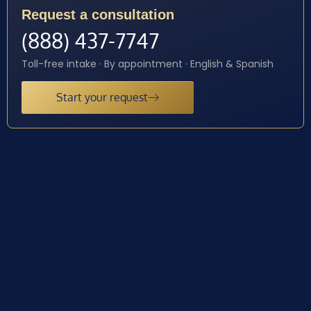
Request a consultation
(888) 437-7747
Toll-free intake · By appointment · English & Spanish
Start your request