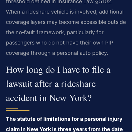
threshold defined in Insurance Law § 5102.
When a rideshare vehicle is involved, additional
coverage layers may become accessible outside
the no‑fault framework, particularly for
passengers who do not have their own PIP
coverage through a personal auto policy.
How long do I have to file a
lawsuit after a rideshare
accident in New York?
The statute of limitations for a personal injury
claim in New York is three years from the date