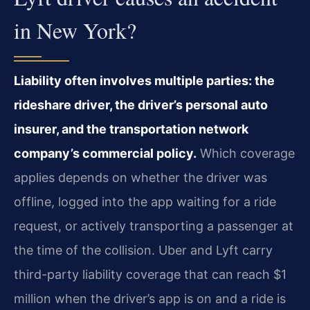
in New York?
Liability often involves multiple parties: the
rideshare driver, the driver’s personal auto
insurer, and the transportation network
company’s commercial policy.
Which coverage
applies depends on whether the driver was
offline, logged into the app waiting for a ride
request, or actively transporting a passenger at
the time of the collision. Uber and Lyft carry
third-party liability coverage that can reach $1
million when the driver’s app is on and a ride is