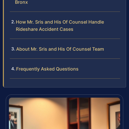
Bronx
How Mr. Sris and His Of Counsel Handle
Rideshare Accident Cases
About Mr. Sris and His Of Counsel Team
Frequently Asked Questions