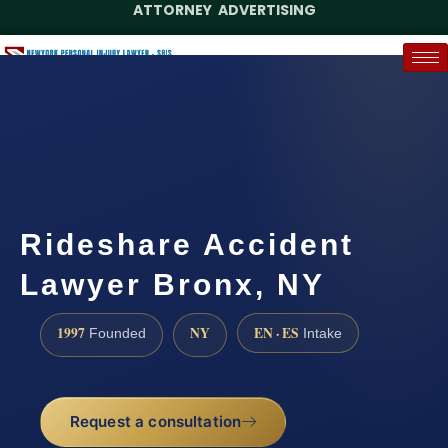
ATTORNEY ADVERTISING
(888) 437-7747
Request a Case Assessment
Rideshare Accident
Lawyer Bronx, NY
1997
NY
EN · ES
Founded
Intake
Request a consultation