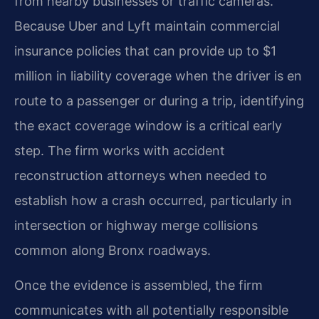
from nearby businesses or traffic cameras.
Because Uber and Lyft maintain commercial
insurance policies that can provide up to $1
million in liability coverage when the driver is en
route to a passenger or during a trip, identifying
the exact coverage window is a critical early
step. The firm works with accident
reconstruction attorneys when needed to
establish how a crash occurred, particularly in
intersection or highway merge collisions
common along Bronx roadways.
Once the evidence is assembled, the firm
communicates with all potentially responsible