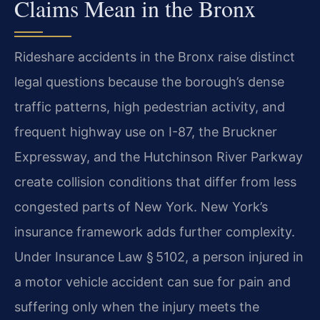
Claims Mean in the Bronx
Rideshare accidents in the Bronx raise distinct
legal questions because the borough’s dense
traffic patterns, high pedestrian activity, and
frequent highway use on I-87, the Bruckner
Expressway, and the Hutchinson River Parkway
create collision conditions that differ from less
congested parts of New York. New York’s
insurance framework adds further complexity.
Under Insurance Law § 5102, a person injured in
a motor vehicle accident can sue for pain and
suffering only when the injury meets the