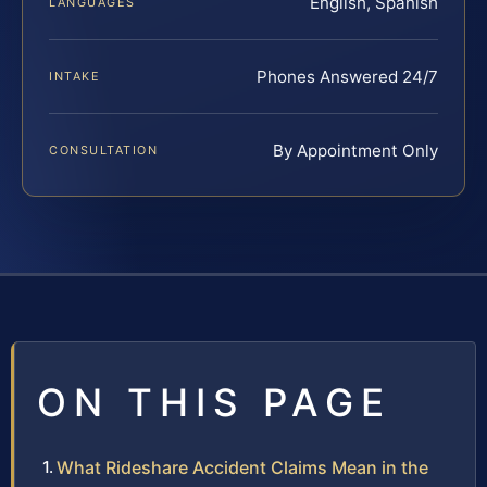
English, Spanish
LANGUAGES
Phones Answered 24/7
INTAKE
By Appointment Only
CONSULTATION
ON THIS PAGE
What Rideshare Accident Claims Mean in the