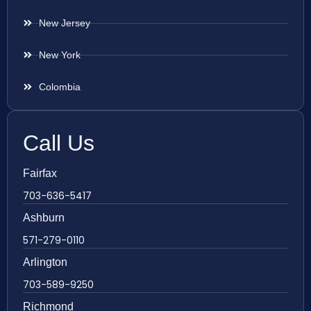
New Jersey
New York
Colombia
Call Us
Fairfax
703-636-5417
Ashburn
571-279-0110
Arlington
703-589-9250
Richmond