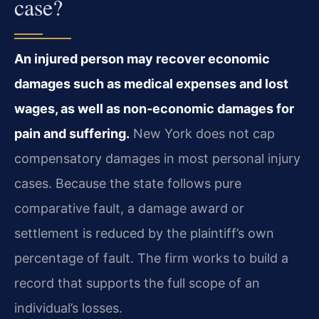
case?
An injured person may recover economic
damages such as medical expenses and lost
wages, as well as non‑economic damages for
pain and suffering.
New York does not cap
compensatory damages in most personal injury
cases. Because the state follows pure
comparative fault, a damage award or
settlement is reduced by the plaintiff’s own
percentage of fault. The firm works to build a
record that supports the full scope of an
individual’s losses.