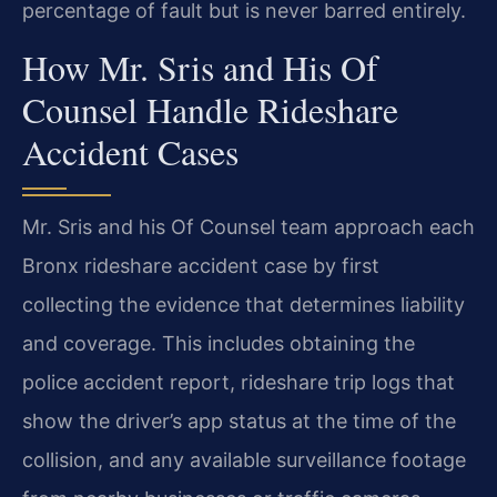
percentage of fault but is never barred entirely.
How Mr. Sris and His Of
Counsel Handle Rideshare
Accident Cases
Mr. Sris and his Of Counsel team approach each
Bronx rideshare accident case by first
collecting the evidence that determines liability
and coverage. This includes obtaining the
police accident report, rideshare trip logs that
show the driver’s app status at the time of the
collision, and any available surveillance footage