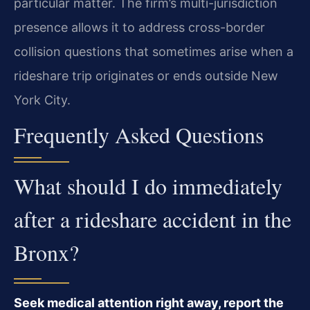
particular matter. The firm’s multi-jurisdiction
presence allows it to address cross-border
collision questions that sometimes arise when a
rideshare trip originates or ends outside New
York City.
Frequently Asked Questions
What should I do immediately
after a rideshare accident in the
Bronx?
Seek medical attention right away, report the