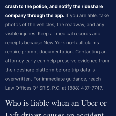
crash to the police, and notify the rideshare
company through the app.
If you are able, take
photos of the vehicles, the roadway, and any
visible injuries. Keep all medical records and
receipts because New York no-fault claims
require prompt documentation. Contacting an
attorney early can help preserve evidence from
the rideshare platform before trip data is
overwritten. For immediate guidance, reach
Law Offices Of SRIS, P.C. at (888) 437-7747.
Who is liable when an Uber or
Lyft driver causes an accident