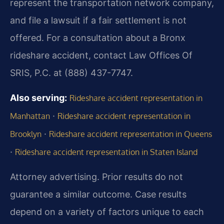
represent the transportation network company,
and file a lawsuit if a fair settlement is not
offered. For a consultation about a Bronx
rideshare accident, contact Law Offices Of
SRIS, P.C. at (888) 437-7747.
Also serving:
Rideshare accident representation in
·
Manhattan
Rideshare accident representation in
·
Brooklyn
Rideshare accident representation in Queens
·
Rideshare accident representation in Staten Island
Attorney advertising. Prior results do not
guarantee a similar outcome. Case results
depend on a variety of factors unique to each