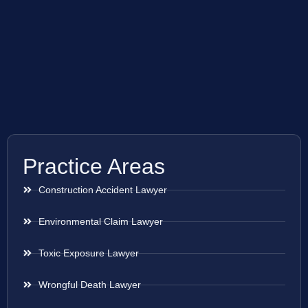
Practice Areas
Construction Accident Lawyer
Environmental Claim Lawyer
Toxic Exposure Lawyer
Wrongful Death Lawyer