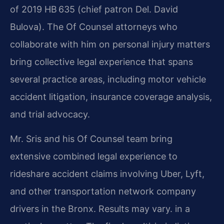
of 2019 HB 635 (chief patron Del. David
Bulova). The Of Counsel attorneys who
collaborate with him on personal injury matters
bring collective legal experience that spans
several practice areas, including motor vehicle
accident litigation, insurance coverage analysis,
and trial advocacy.
Mr. Sris and his Of Counsel team bring
extensive combined legal experience to
rideshare accident claims involving Uber, Lyft,
and other transportation network company
drivers in the Bronx. Results may vary. in a