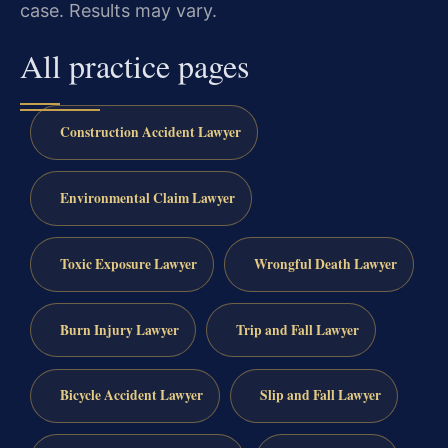
case. Results may vary.
All practice pages
Construction Accident Lawyer
Environmental Claim Lawyer
Toxic Exposure Lawyer
Wrongful Death Lawyer
Burn Injury Lawyer
Trip and Fall Lawyer
Bicycle Accident Lawyer
Slip and Fall Lawyer