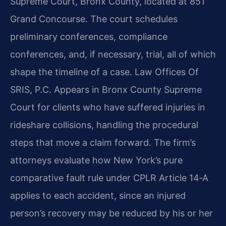
Supreme Court, Bronx County, located at 851
Grand Concourse. The court schedules
preliminary conferences, compliance
conferences, and, if necessary, trial, all of which
shape the timeline of a case. Law Offices Of
SRIS, P.C. Appears in Bronx County Supreme
Court for clients who have suffered injuries in
rideshare collisions, handling the procedural
steps that move a claim forward. The firm’s
attorneys evaluate how New York’s pure
comparative fault rule under CPLR Article 14‑A
applies to each accident, since an injured
person’s recovery may be reduced by his or her