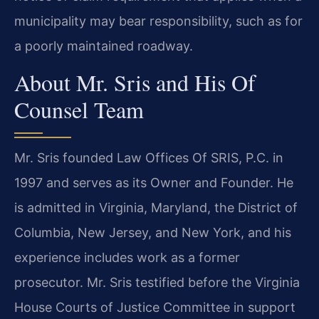
municipality may bear responsibility, such as for
a poorly maintained roadway.
About Mr. Sris and His Of
Counsel Team
Mr. Sris founded Law Offices Of SRIS, P.C. in
1997 and serves as its Owner and Founder. He
is admitted in Virginia, Maryland, the District of
Columbia, New Jersey, and New York, and his
experience includes work as a former
prosecutor. Mr. Sris testified before the Virginia
House Courts of Justice Committee in support