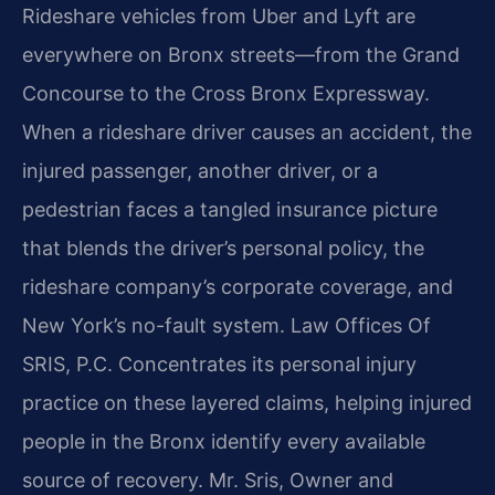
Rideshare vehicles from Uber and Lyft are
everywhere on Bronx streets—from the Grand
Concourse to the Cross Bronx Expressway.
When a rideshare driver causes an accident, the
injured passenger, another driver, or a
pedestrian faces a tangled insurance picture
that blends the driver’s personal policy, the
rideshare company’s corporate coverage, and
New York’s no-fault system. Law Offices Of
SRIS, P.C. Concentrates its personal injury
practice on these layered claims, helping injured
people in the Bronx identify every available
source of recovery. Mr. Sris, Owner and