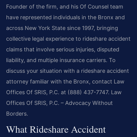
Founder of the firm, and his Of Counsel team
have represented individuals in the Bronx and
across New York State since 1997, bringing
collective legal experience to rideshare accident
claims that involve serious injuries, disputed
liability, and multiple insurance carriers. To
discuss your situation with a rideshare accident
attorney familiar with the Bronx, contact Law
Offices Of SRIS, P.C. at (888) 437-7747. Law
Offices Of SRIS, P.C. – Advocacy Without
Borders.
What Rideshare Accident