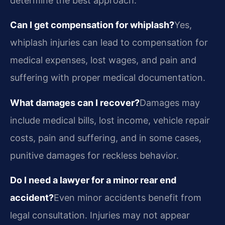
determine the best approach.
Can I get compensation for whiplash?
Yes,
whiplash injuries can lead to compensation for
medical expenses, lost wages, and pain and
suffering with proper medical documentation.
What damages can I recover?
Damages may
include medical bills, lost income, vehicle repair
costs, pain and suffering, and in some cases,
punitive damages for reckless behavior.
Do I need a lawyer for a minor rear end
accident?
Even minor accidents benefit from
legal consultation. Injuries may not appear