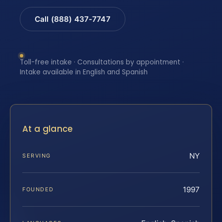
Call (888) 437-7747
Toll-free intake · Consultations by appointment ·
Intake available in English and Spanish
At a glance
NY
SERVING
1997
FOUNDED