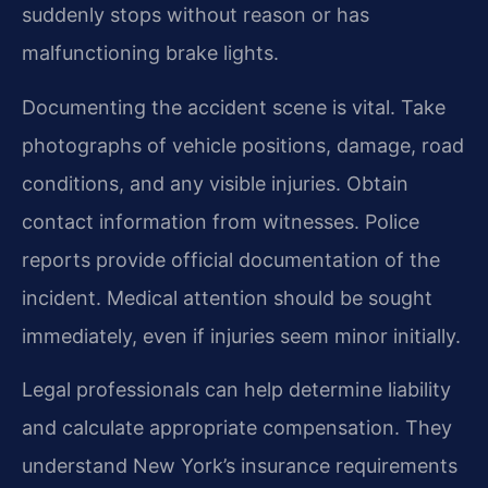
suddenly stops without reason or has
malfunctioning brake lights.
Documenting the accident scene is vital. Take
photographs of vehicle positions, damage, road
conditions, and any visible injuries. Obtain
contact information from witnesses. Police
reports provide official documentation of the
incident. Medical attention should be sought
immediately, even if injuries seem minor initially.
Legal professionals can help determine liability
and calculate appropriate compensation. They
understand New York’s insurance requirements