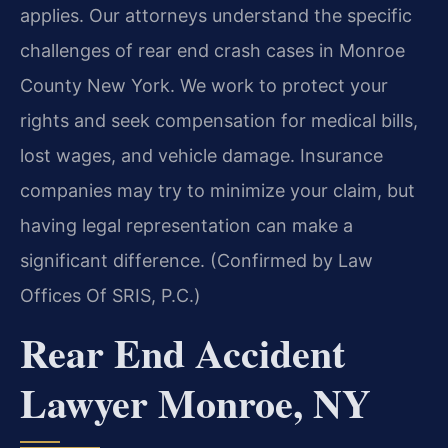
applies. Our attorneys understand the specific
challenges of rear end crash cases in Monroe
County New York. We work to protect your
rights and seek compensation for medical bills,
lost wages, and vehicle damage. Insurance
companies may try to minimize your claim, but
having legal representation can make a
significant difference. (Confirmed by Law
Offices Of SRIS, P.C.)
Rear End Accident
Lawyer Monroe, NY