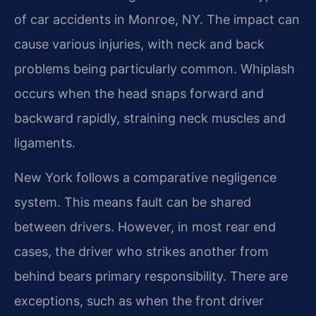
of car accidents in Monroe, NY. The impact can
cause various injuries, with neck and back
problems being particularly common. Whiplash
occurs when the head snaps forward and
backward rapidly, straining neck muscles and
ligaments.
New York follows a comparative negligence
system. This means fault can be shared
between drivers. However, in most rear end
cases, the driver who strikes another from
behind bears primary responsibility. There are
exceptions, such as when the front driver