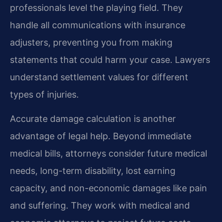
professionals level the playing field. They
handle all communications with insurance
adjusters, preventing you from making
statements that could harm your case. Lawyers
understand settlement values for different
types of injuries.
Accurate damage calculation is another
advantage of legal help. Beyond immediate
medical bills, attorneys consider future medical
needs, long-term disability, lost earning
capacity, and non-economic damages like pain
and suffering. They work with medical and