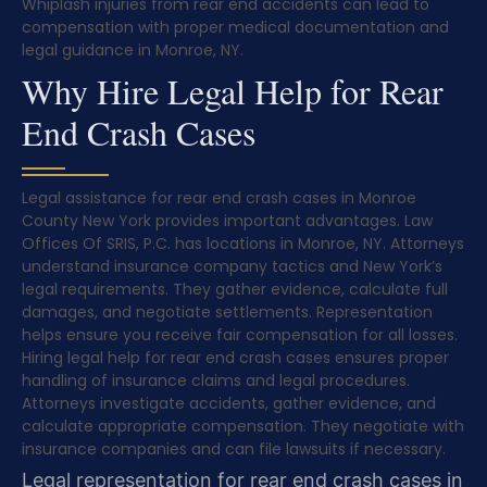
Whiplash injuries from rear end accidents can lead to
compensation with proper medical documentation and
legal guidance in Monroe, NY.
Why Hire Legal Help for Rear
End Crash Cases
Legal assistance for rear end crash cases in Monroe
County New York provides important advantages. Law
Offices Of SRIS, P.C. has locations in Monroe, NY. Attorneys
understand insurance company tactics and New York’s
legal requirements. They gather evidence, calculate full
damages, and negotiate settlements. Representation
helps ensure you receive fair compensation for all losses.
Hiring legal help for rear end crash cases ensures proper
handling of insurance claims and legal procedures.
Attorneys investigate accidents, gather evidence, and
calculate appropriate compensation. They negotiate with
insurance companies and can file lawsuits if necessary.
Legal representation for rear end crash cases in