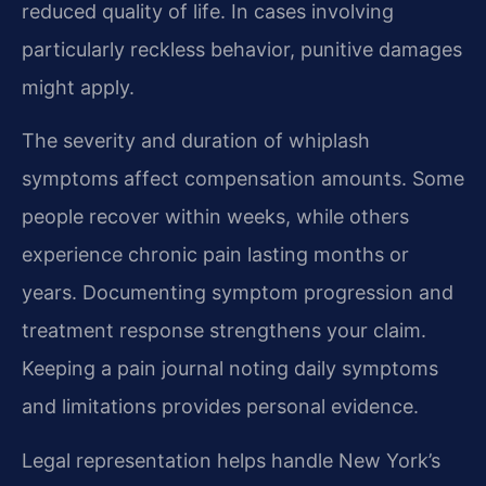
reduced quality of life. In cases involving
particularly reckless behavior, punitive damages
might apply.
The severity and duration of whiplash
symptoms affect compensation amounts. Some
people recover within weeks, while others
experience chronic pain lasting months or
years. Documenting symptom progression and
treatment response strengthens your claim.
Keeping a pain journal noting daily symptoms
and limitations provides personal evidence.
Legal representation helps handle New York’s