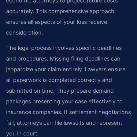
economic attorneys to project future costs
accurately. This comprehensive approach
ensures all aspects of your loss receive
consideration.
The legal process involves specific deadlines
and procedures. Missing filing deadlines can
jeopardize your claim entirely. Lawyers ensure
all paperwork is completed correctly and
submitted on time. They prepare demand
packages presenting your case effectively to
insurance companies. If settlement negotiations
fail, attorneys can file lawsuits and represent
you in court.