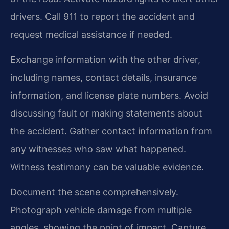
drivers. Call 911 to report the accident and
request medical assistance if needed.
Exchange information with the other driver,
including names, contact details, insurance
information, and license plate numbers. Avoid
discussing fault or making statements about
the accident. Gather contact information from
any witnesses who saw what happened.
Witness testimony can be valuable evidence.
Document the scene comprehensively.
Photograph vehicle damage from multiple
angles, showing the point of impact. Capture