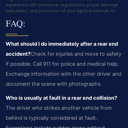
experience with insurance negotiations, proper damage
calculation, and protection of your rights in Monroe, NY.
FAQ:
What should I do immediately after a rear end
accident?
Check for injuries and move to safety
if possible. Call 911 for police and medical help.
Exchange information with the other driver and
document the scene with photographs.
Who is usually at fault in a rear end collision?
The driver who strikes another vehicle from
behind is typically considered at fault.
Exceptions include sudden stops without