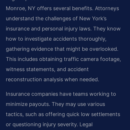
Monroe, NY offers several benefits. Attorneys
understand the challenges of New York’s
insurance and personal injury laws. They know
how to investigate accidents thoroughly,
gathering evidence that might be overlooked.
This includes obtaining traffic camera footage,
witness statements, and accident
reconstruction analysis when needed.
Insurance companies have teams working to
minimize payouts. They may use various
tactics, such as offering quick low settlements
or questioning injury severity. Legal