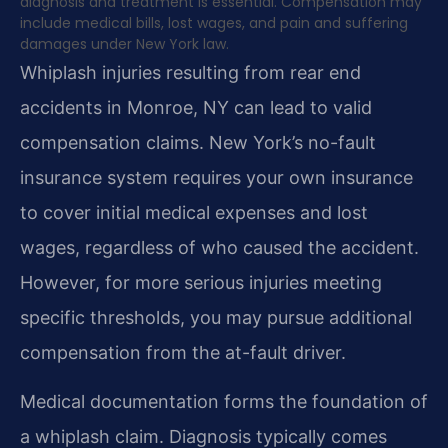
diagnosis and treatment is essential. Compensation may
include medical bills, lost wages, and pain and suffering
damages under New York law.
Whiplash injuries resulting from rear end
accidents in Monroe, NY can lead to valid
compensation claims. New York’s no-fault
insurance system requires your own insurance
to cover initial medical expenses and lost
wages, regardless of who caused the accident.
However, for more serious injuries meeting
specific thresholds, you may pursue additional
compensation from the at-fault driver.
Medical documentation forms the foundation of
a whiplash claim. Diagnosis typically comes