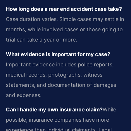
How long does a rear end accident case take?
Case duration varies. Simple cases may settle in
months, while involved cases or those going to
trial can take a year or more.
What evidence is important for my case?
Important evidence includes police reports,
medical records, photographs, witness
statements, and documentation of damages
and expenses.
Can I handle my own insurance claim?
While
possible, insurance companies have more
experience than individual claimants. Legal