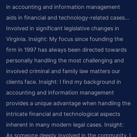
in accounting and information management
aids in financial and technology-related cases…
Involved in significant legislative changes in
Virginia.
Insight: My focus since founding the
firm in 1997 has always been directed towards
personally handling the most challenging and
involved criminal and family law matters our
clients face.
Insight: I find my background in
accounting and information management
provides a unique advantage when handling the
intricate financial and technological aspects
inherent in many modern legal cases.
Insight:
As someone deeply involved in the community, I