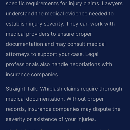
specific requirements for injury claims. Lawyers
understand the medical evidence needed to
establish injury severity. They can work with
medical providers to ensure proper
documentation and may consult medical
attorneys to support your case. Legal
professionals also handle negotiations with
insurance companies.
Straight Talk: Whiplash claims require thorough
medical documentation. Without proper
records, insurance companies may dispute the
severity or existence of your injuries.