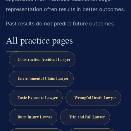
representation often results in better outcomes.
Past results do not predict future outcomes
All practice pages
Construction Accident Lawyer
Environmental Claim Lawyer
Toxic Exposure Lawyer
Wrongful Death Lawyer
Burn Injury Lawyer
Trip and Fall Lawyer