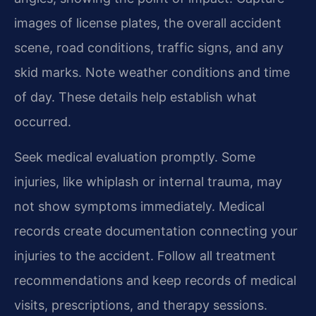
images of license plates, the overall accident
scene, road conditions, traffic signs, and any
skid marks. Note weather conditions and time
of day. These details help establish what
occurred.
Seek medical evaluation promptly. Some
injuries, like whiplash or internal trauma, may
not show symptoms immediately. Medical
records create documentation connecting your
injuries to the accident. Follow all treatment
recommendations and keep records of medical
visits, prescriptions, and therapy sessions.