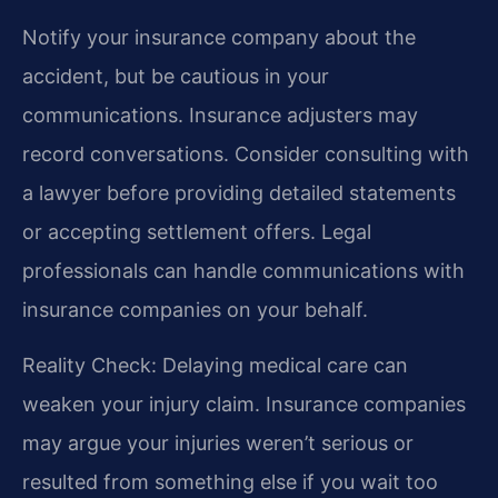
Notify your insurance company about the
accident, but be cautious in your
communications. Insurance adjusters may
record conversations. Consider consulting with
a lawyer before providing detailed statements
or accepting settlement offers. Legal
professionals can handle communications with
insurance companies on your behalf.
Reality Check: Delaying medical care can
weaken your injury claim. Insurance companies
may argue your injuries weren’t serious or
resulted from something else if you wait too