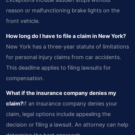
reason or malfunctioning brake lights on the
front vehicle.
How long do I have to file a claim in New York?
New York has a three-year statute of limitations
for personal injury claims from car accidents.
This deadline applies to filing lawsuits for
compensation.
What if the insurance company denies my
claim?
If an insurance company denies your
claim, legal options include appealing the
decision or filing a lawsuit. An attorney can help