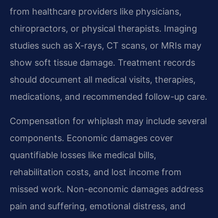
from healthcare providers like physicians,
chiropractors, or physical therapists. Imaging
studies such as X-rays, CT scans, or MRIs may
show soft tissue damage. Treatment records
should document all medical visits, therapies,
medications, and recommended follow-up care.
Compensation for whiplash may include several
components. Economic damages cover
quantifiable losses like medical bills,
rehabilitation costs, and lost income from
missed work. Non-economic damages address
pain and suffering, emotional distress, and