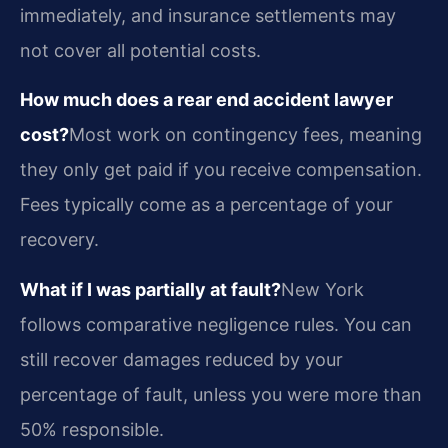
immediately, and insurance settlements may
not cover all potential costs.
How much does a rear end accident lawyer
cost?
Most work on contingency fees, meaning
they only get paid if you receive compensation.
Fees typically come as a percentage of your
recovery.
What if I was partially at fault?
New York
follows comparative negligence rules. You can
still recover damages reduced by your
percentage of fault, unless you were more than
50% responsible.