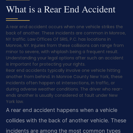
What is a Rear End Accident
A rear end accident occurs when one vehicle strikes the
back of another. These incidents are common in Monroe,
NY traffic. Law Offices Of SRIS, P.C. has locations in
Monroe, NY. Injuries from these collisions can range from
minor to severe, with whiplash being a frequent result.
Understanding your legal options after such an accident
is important for protecting your rights.
Rear end accidents typically involve one vehicle hitting
another from behind. In Monroe County New York, these
incidents often happen at intersections, in traffic, or
during adverse weather conditions. The driver who rear-
ends another is usually considered at fault under New
York law.
A rear end accident happens when a vehicle
collides with the back of another vehicle. These
incidents are among the most common types