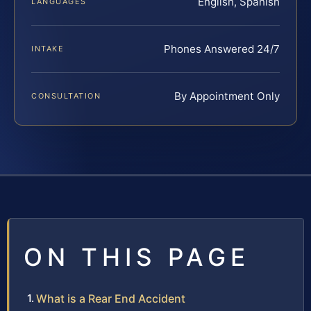
English, Spanish
LANGUAGES
Phones Answered 24/7
INTAKE
By Appointment Only
CONSULTATION
ON THIS PAGE
What is a Rear End Accident