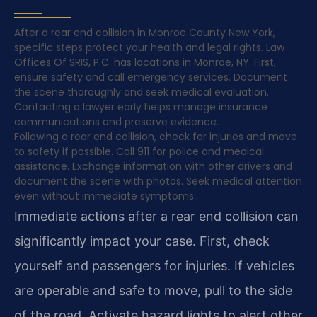
After a rear end collision in Monroe County New York,
specific steps protect your health and legal rights. Law
Offices Of SRIS, P.C. has locations in Monroe, NY. First,
ensure safety and call emergency services. Document
the scene thoroughly and seek medical evaluation.
Contacting a lawyer early helps manage insurance
communications and preserve evidence.
Following a rear end collision, check for injuries and move
to safety if possible. Call 911 for police and medical
assistance. Exchange information with other drivers and
document the scene with photos. Seek medical attention
even without immediate symptoms.
Immediate actions after a rear end collision can
significantly impact your case. First, check
yourself and passengers for injuries. If vehicles
are operable and safe to move, pull to the side
of the road. Activate hazard lights to alert other