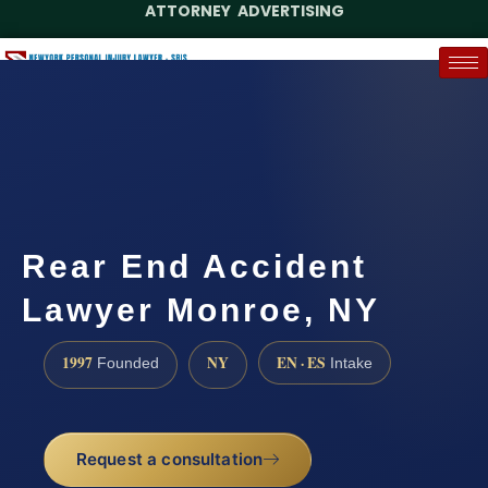
ATTORNEY ADVERTISING
(888) 437-7747
Request a Case Assessment
Rear End Accident
Lawyer Monroe, NY
1997
NY
EN · ES
Founded
Intake
Request a consultation