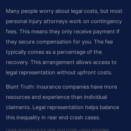
Many people worry about legal costs, but most
personal injury attorneys work on contingency
fees. This means they only receive payment if
they secure compensation for you. The fee
typically comes as a percentage of the
recovery. This arrangement allows access to
legal representation without upfront costs.
Blunt Truth: Insurance companies have more
resources and experience than individual
claimants. Legal representation helps balance
this inequality in rear end crash cases.
Legal assistance for rear end crash cases provides