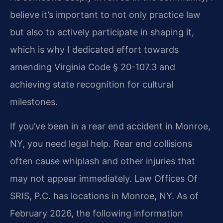
believe it’s important to not only practice law
but also to actively participate in shaping it,
which is why I dedicated effort towards
amending Virginia Code § 20-107.3 and
achieving state recognition for cultural
milestones.
If you’ve been in a rear end accident in Monroe,
NY, you need legal help. Rear end collisions
often cause whiplash and other injuries that
may not appear immediately. Law Offices Of
SRIS, P.C. has locations in Monroe, NY. As of
February 2026, the following information