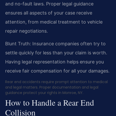
and no-fault laws. Proper legal guidance
ensures all aspects of your case receive
attention, from medical treatment to vehicle
repair negotiations.
Blunt Truth: Insurance companies often try to
settle quickly for less than your claim is worth.
Having legal representation helps ensure you
receive fair compensation for all your damages.
Rear end accidents require prompt attention to medical
and legal matters. Proper documentation and legal
guidance protect your rights in Monroe, NY.
How to Handle a Rear End
Collision