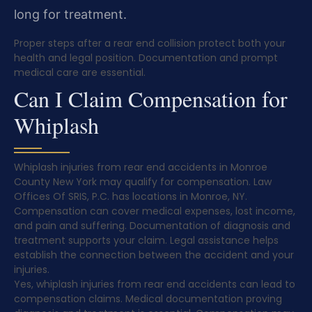
long for treatment.
Proper steps after a rear end collision protect both your
health and legal position. Documentation and prompt
medical care are essential.
Can I Claim Compensation for
Whiplash
Whiplash injuries from rear end accidents in Monroe
County New York may qualify for compensation. Law
Offices Of SRIS, P.C. has locations in Monroe, NY.
Compensation can cover medical expenses, lost income,
and pain and suffering. Documentation of diagnosis and
treatment supports your claim. Legal assistance helps
establish the connection between the accident and your
injuries.
Yes, whiplash injuries from rear end accidents can lead to
compensation claims. Medical documentation proving