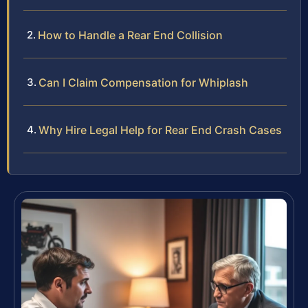
How to Handle a Rear End Collision
Can I Claim Compensation for Whiplash
Why Hire Legal Help for Rear End Crash Cases