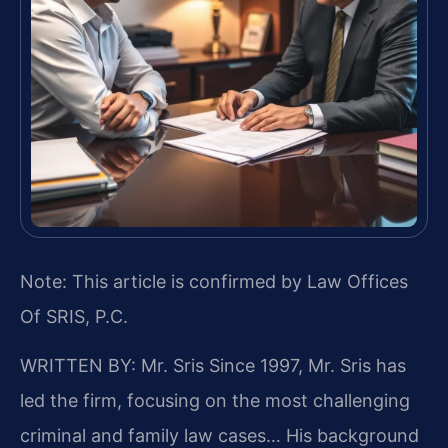
Note: This article is confirmed by Law Offices
Of SRIS, P.C.
WRITTEN BY: Mr. Sris
Since 1997, Mr. Sris has
led the firm, focusing on the most challenging
criminal and family law cases… His background