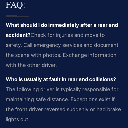
FAQ:
What should I do immediately after a rear end
accident?
Check for injuries and move to
safety. Call emergency services and document
the scene with photos. Exchange information
with the other driver.
Who is usually at fault in rear end collisions?
The following driver is typically responsible for
maintaining safe distance. Exceptions exist if
the front driver reversed suddenly or had brake
lights out.