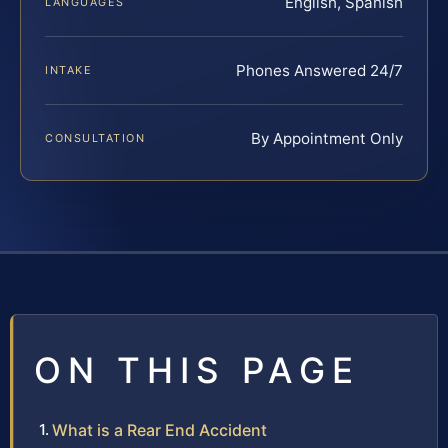
English, Spanish
LANGUAGES
Phones Answered 24/7
INTAKE
By Appointment Only
CONSULTATION
ON THIS PAGE
What is a Rear End Accident