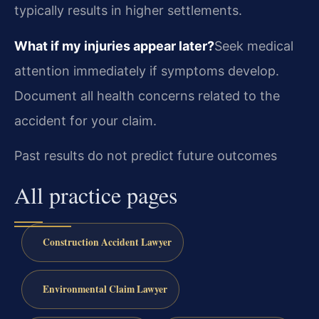
typically results in higher settlements.
What if my injuries appear later?
Seek medical
attention immediately if symptoms develop.
Document all health concerns related to the
accident for your claim.
Past results do not predict future outcomes
All practice pages
Construction Accident Lawyer
Environmental Claim Lawyer