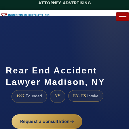
ATTORNEY ADVERTISING
(888) 437-7747
Request a Case Assessment
Rear End Accident
Lawyer Madison, NY
1997
NY
EN · ES
Founded
Intake
Request a consultation