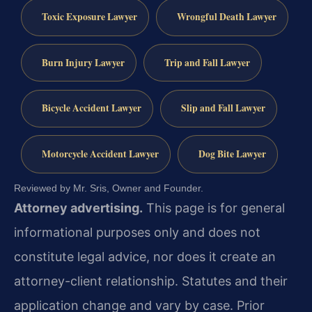
Toxic Exposure Lawyer
Wrongful Death Lawyer
Burn Injury Lawyer
Trip and Fall Lawyer
Bicycle Accident Lawyer
Slip and Fall Lawyer
Motorcycle Accident Lawyer
Dog Bite Lawyer
Reviewed by Mr. Sris, Owner and Founder.
Attorney advertising.
This page is for general
informational purposes only and does not
constitute legal advice, nor does it create an
attorney-client relationship. Statutes and their
application change and vary by case. Prior