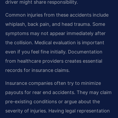
driver might share responsibility.
Common injuries from these accidents include
whiplash, back pain, and head trauma. Some
symptoms may not appear immediately after
the collision. Medical evaluation is important
even if you feel fine initially. Documentation
from healthcare providers creates essential
records for insurance claims.
Insurance companies often try to minimize
payouts for rear end accidents. They may claim
pre-existing conditions or argue about the
severity of injuries. Having legal representation