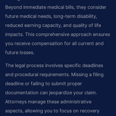
Beyond immediate medical bills, they consider
future medical needs, long-term disability,
reduced earning capacity, and quality of life
impacts. This comprehensive approach ensures
you receive compensation for all current and
future losses.
The legal process involves specific deadlines
and procedural requirements. Missing a filing
deadline or failing to submit proper
documentation can jeopardize your claim.
Attorneys manage these administrative
aspects, allowing you to focus on recovery