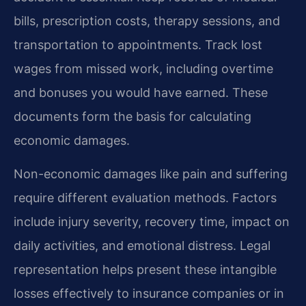
bills, prescription costs, therapy sessions, and
transportation to appointments. Track lost
wages from missed work, including overtime
and bonuses you would have earned. These
documents form the basis for calculating
economic damages.
Non-economic damages like pain and suffering
require different evaluation methods. Factors
include injury severity, recovery time, impact on
daily activities, and emotional distress. Legal
representation helps present these intangible
losses effectively to insurance companies or in