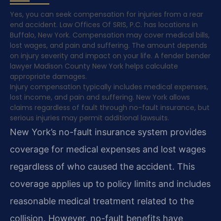
Yes, you can seek compensation for injuries from a rear
end accident. Law Offices Of SRIS, P.C. has locations in
Buffalo, New York. Compensation may cover medical bills,
lost wages, and pain and suffering. The amount depends
on injury severity and impact on your life. A fender bender
lawyer Madison County New York helps calculate
appropriate damages.
Injury compensation typically includes medical expenses,
lost income, and pain and suffering. New York allows
claims regardless of fault through no-fault insurance, but
serious injuries may permit additional lawsuits.
New York’s no-fault insurance system provides
coverage for medical expenses and lost wages
regardless of who caused the accident. This
coverage applies up to policy limits and includes
reasonable medical treatment related to the
collision. However, no-fault benefits have