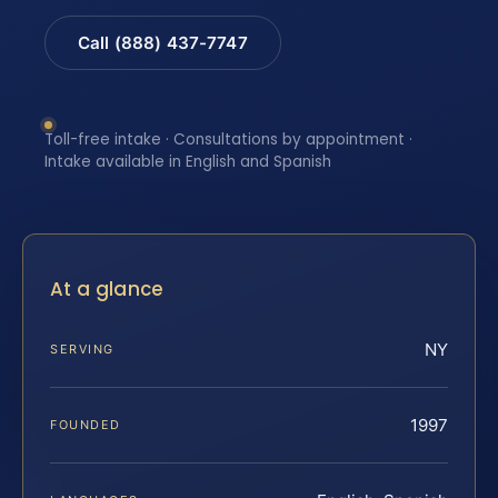
Call (888) 437-7747
Toll-free intake · Consultations by appointment ·
Intake available in English and Spanish
At a glance
NY
SERVING
1997
FOUNDED