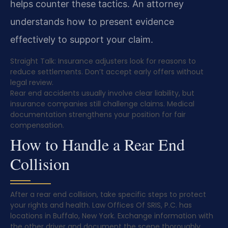
helps counter these tactics. An attorney
understands how to present evidence
effectively to support your claim.
Straight Talk: Insurance adjusters look for reasons to
reduce settlements. Don’t accept early offers without
legal review.
Rear end accidents usually involve clear liability, but
insurance companies still challenge claims. Medical
documentation strengthens your position for fair
compensation.
How to Handle a Rear End
Collision
After a rear end collision, take specific steps to protect
your rights and health. Law Offices Of SRIS, P.C. has
locations in Buffalo, New York. Exchange information with
the other driver and document the scene thoroughly.