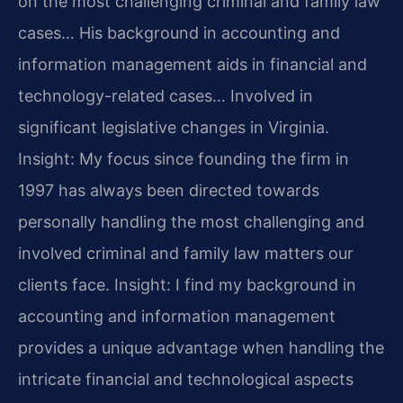
on the most challenging criminal and family law
cases… His background in accounting and
information management aids in financial and
technology-related cases… Involved in
significant legislative changes in Virginia.
Insight: My focus since founding the firm in
1997 has always been directed towards
personally handling the most challenging and
involved criminal and family law matters our
clients face.
Insight: I find my background in
accounting and information management
provides a unique advantage when handling the
intricate financial and technological aspects