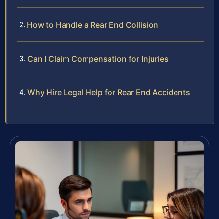
How to Handle a Rear End Collision
Can I Claim Compensation for Injuries
Why Hire Legal Help for Rear End Accidents