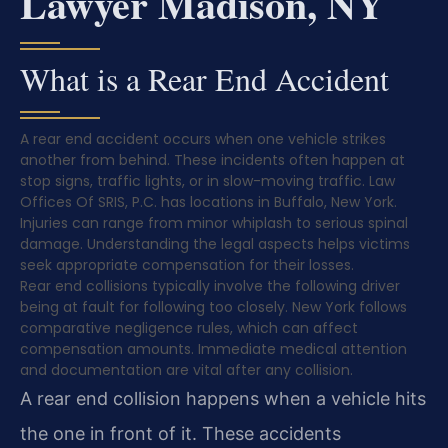
Lawyer Madison, NY
What is a Rear End Accident
A rear end accident occurs when one vehicle strikes
another from behind. These incidents often happen at
stop signs, traffic lights, or in slow-moving traffic. Law
Offices Of SRIS, P.C. has locations in Buffalo, New York.
Injuries can range from minor whiplash to serious spinal
damage. Understanding the legal aspects helps victims
seek appropriate compensation for their losses.
Rear end collisions typically involve the following driver
being at fault for following too closely. New York follows
comparative negligence rules, which can affect
compensation amounts. Immediate medical attention
and documentation are vital after any collision.
A rear end collision happens when a vehicle hits
the one in front of it. These accidents