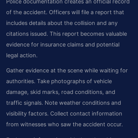
Police documentation creates an official record
of the accident. Officers will file a report that
includes details about the collision and any
citations issued. This report becomes valuable
evidence for insurance claims and potential
legal action.
Gather evidence at the scene while waiting for
authorities. Take photographs of vehicle
damage, skid marks, road conditions, and
traffic signals. Note weather conditions and
visibility factors. Collect contact information
from witnesses who saw the accident occur.