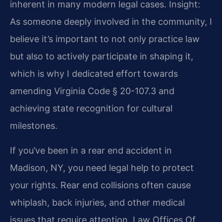
inherent in many modern legal cases.
Insight:
As someone deeply involved in the community, I
believe it’s important to not only practice law
but also to actively participate in shaping it,
which is why I dedicated effort towards
amending Virginia Code § 20-107.3 and
achieving state recognition for cultural
milestones.
If you’ve been in a rear end accident in
Madison, NY, you need legal help to protect
your rights. Rear end collisions often cause
whiplash, back injuries, and other medical
issues that require attention. Law Offices Of