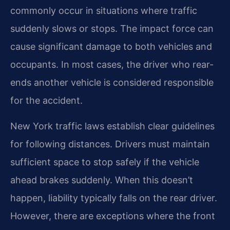
commonly occur in situations where traffic
suddenly slows or stops. The impact force can
cause significant damage to both vehicles and
occupants. In most cases, the driver who rear-
ends another vehicle is considered responsible
for the accident.
New York traffic laws establish clear guidelines
for following distances. Drivers must maintain
sufficient space to stop safely if the vehicle
ahead brakes suddenly. When this doesn’t
happen, liability typically falls on the rear driver.
However, there are exceptions where the front