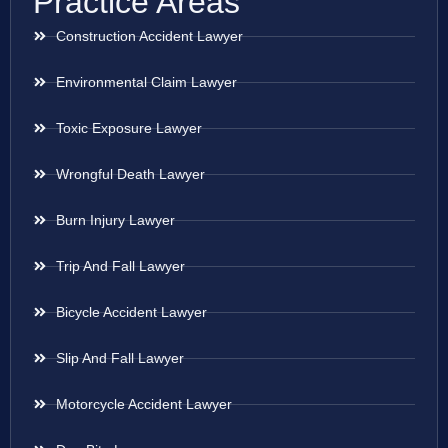
Practice Areas
Construction Accident Lawyer
Environmental Claim Lawyer
Toxic Exposure Lawyer
Wrongful Death Lawyer
Burn Injury Lawyer
Trip And Fall Lawyer
Bicycle Accident Lawyer
Slip And Fall Lawyer
Motorcycle Accident Lawyer