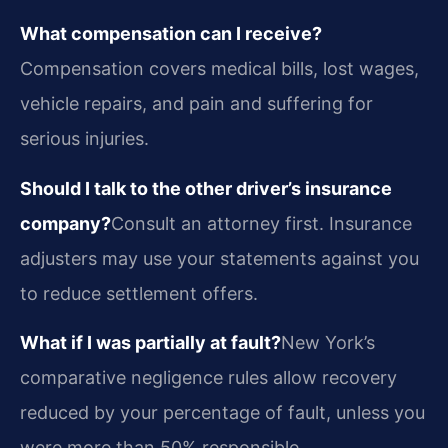
What compensation can I receive?
Compensation covers medical bills, lost wages,
vehicle repairs, and pain and suffering for
serious injuries.
Should I talk to the other driver’s insurance
company?
Consult an attorney first. Insurance
adjusters may use your statements against you
to reduce settlement offers.
What if I was partially at fault?
New York’s
comparative negligence rules allow recovery
reduced by your percentage of fault, unless you
were more than 50% responsible.