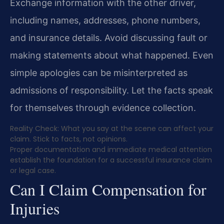
Exchange information with the other driver,
including names, addresses, phone numbers,
and insurance details. Avoid discussing fault or
making statements about what happened. Even
simple apologies can be misinterpreted as
admissions of responsibility. Let the facts speak
for themselves through evidence collection.
Reality Check: What you say at the scene can affect your
claim. Stick to facts, not opinions.
Proper documentation and immediate medical attention
establish the foundation for a successful insurance claim
or legal case.
Can I Claim Compensation for
Injuries