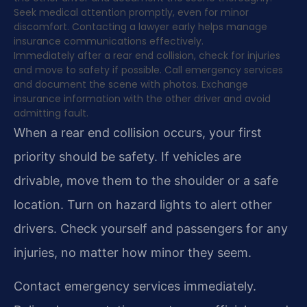
Seek medical attention promptly, even for minor
discomfort. Contacting a lawyer early helps manage
insurance communications effectively.
Immediately after a rear end collision, check for injuries
and move to safety if possible. Call emergency services
and document the scene with photos. Exchange
insurance information with the other driver and avoid
admitting fault.
When a rear end collision occurs, your first
priority should be safety. If vehicles are
drivable, move them to the shoulder or a safe
location. Turn on hazard lights to alert other
drivers. Check yourself and passengers for any
injuries, no matter how minor they seem.
Contact emergency services immediately.