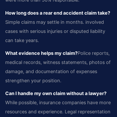
How long does a rear end accident claim take?
Simple claims may settle in months. involved
cases with serious injuries or disputed liability
can take years.
What evidence helps my claim?
Police reports,
medical records, witness statements, photos of
damage, and documentation of expenses
strengthen your position.
Can I handle my own claim without a lawyer?
While possible, insurance companies have more
resources and experience. Legal representation