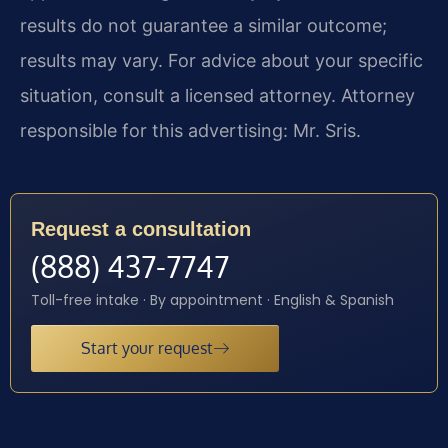
results do not guarantee a similar outcome;
results may vary. For advice about your specific
situation, consult a licensed attorney. Attorney
responsible for this advertising: Mr. Sris.
Request a consultation
(888) 437-7747
Toll-free intake · By appointment · English & Spanish
Start your request