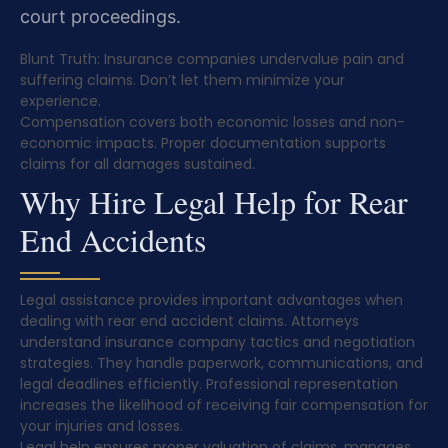
court proceedings.
Blunt Truth: Insurance companies undervalue pain and
suffering claims. Don’t let them minimize your
experience.
Compensation covers both economic losses and non-
economic impacts. Proper documentation supports
claims for all damages sustained.
Why Hire Legal Help for Rear
End Accidents
Legal assistance provides important advantages when
dealing with rear end accident claims. Attorneys
understand insurance company tactics and negotiation
strategies. They handle paperwork, communications, and
legal deadlines efficiently. Professional representation
increases the likelihood of receiving fair compensation for
your injuries and losses.
Legal help ensures proper valuation of claims, manages