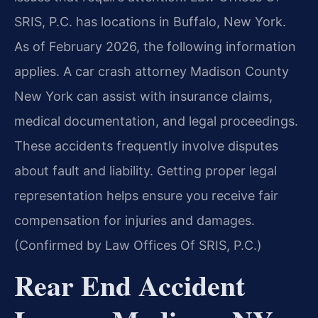
SRIS, P.C. has locations in Buffalo, New York.
As of February 2026, the following information
applies. A car crash attorney Madison County
New York can assist with insurance claims,
medical documentation, and legal proceedings.
These accidents frequently involve disputes
about fault and liability. Getting proper legal
representation helps ensure you receive fair
compensation for injuries and damages.
(Confirmed by Law Offices Of SRIS, P.C.)
Rear End Accident