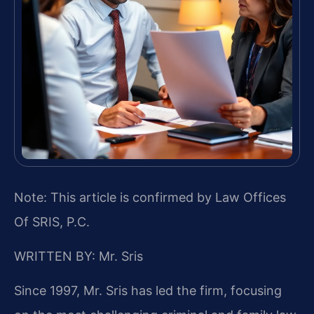
Note: This article is confirmed by Law Offices
Of SRIS, P.C.
WRITTEN BY: Mr. Sris
Since 1997, Mr. Sris has led the firm, focusing