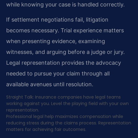
while knowing your case is handled correctly.
If settlement negotiations fail, litigation
becomes necessary. Trial experience matters
when presenting evidence, examining
witnesses, and arguing before a judge or jury.
Legal representation provides the advocacy
needed to pursue your claim through all
available avenues until resolution.
Straight Talk: Insurance companies have legal teams
working against you. Level the playing field with your own
representation.
Professional legal help maximizes compensation while
reducing stress during the claims process. Representation
matters for achieving fair outcomes.