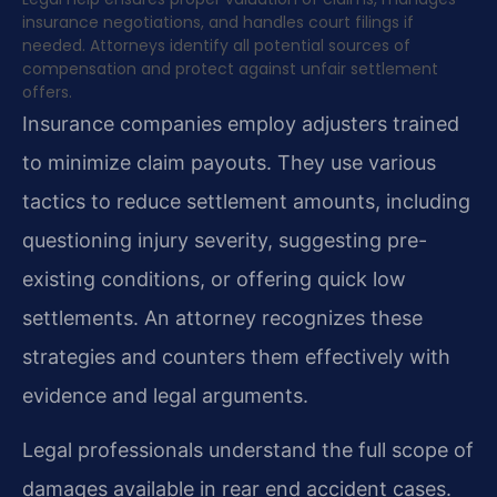
insurance negotiations, and handles court filings if
needed. Attorneys identify all potential sources of
compensation and protect against unfair settlement
offers.
Insurance companies employ adjusters trained
to minimize claim payouts. They use various
tactics to reduce settlement amounts, including
questioning injury severity, suggesting pre-
existing conditions, or offering quick low
settlements. An attorney recognizes these
strategies and counters them effectively with
evidence and legal arguments.
Legal professionals understand the full scope of
damages available in rear end accident cases.