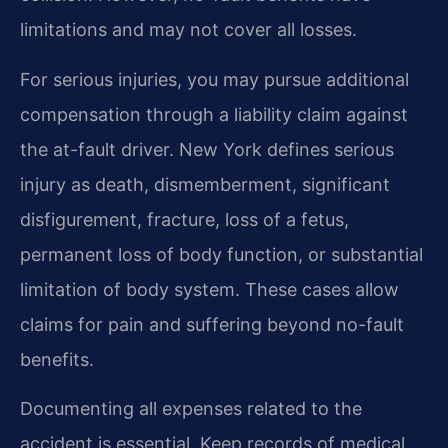
limitations and may not cover all losses.
For serious injuries, you may pursue additional
compensation through a liability claim against
the at-fault driver. New York defines serious
injury as death, dismemberment, significant
disfigurement, fracture, loss of a fetus,
permanent loss of body function, or substantial
limitation of body system. These cases allow
claims for pain and suffering beyond no-fault
benefits.
Documenting all expenses related to the
accident is essential. Keep records of medical