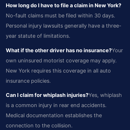
How long do I have to file a claim in New York?
No-fault claims must be filed within 30 days.
Personal injury lawsuits generally have a three-
year statute of limitations.
What if the other driver has no insurance?
Your
own uninsured motorist coverage may apply.
New York requires this coverage in all auto
insurance policies.
Can I claim for whiplash injuries?
Yes, whiplash
is a common injury in rear end accidents.
Medical documentation establishes the
connection to the collision.