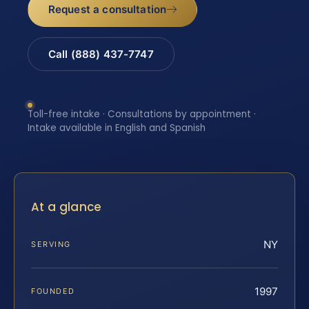
Request a consultation
Call (888) 437-7747
Toll-free intake · Consultations by appointment ·
Intake available in English and Spanish
At a glance
NY
SERVING
1997
FOUNDED