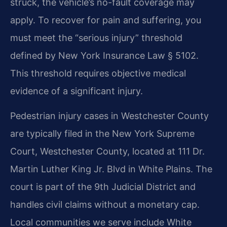
struck, the vehicle’s no-fault coverage may
apply. To recover for pain and suffering, you
must meet the “serious injury” threshold
defined by New York Insurance Law § 5102.
This threshold requires objective medical
evidence of a significant injury.
Pedestrian injury cases in Westchester County
are typically filed in the New York Supreme
Court, Westchester County, located at 111 Dr.
Martin Luther King Jr. Blvd in White Plains. The
court is part of the 9th Judicial District and
handles civil claims without a monetary cap.
Local communities we serve include White