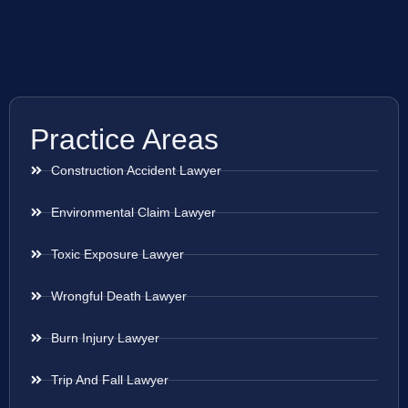
Practice Areas
Construction Accident Lawyer
Environmental Claim Lawyer
Toxic Exposure Lawyer
Wrongful Death Lawyer
Burn Injury Lawyer
Trip And Fall Lawyer