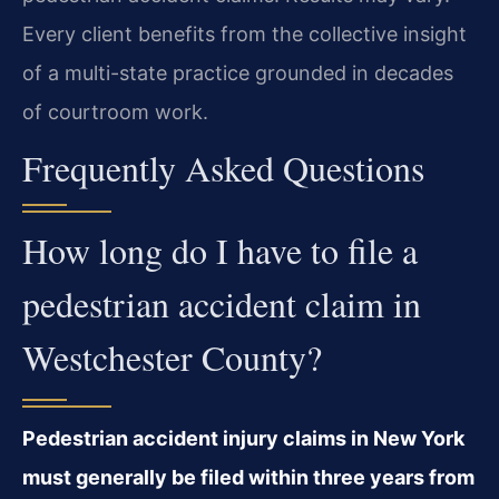
Every client benefits from the collective insight
of a multi-state practice grounded in decades
of courtroom work.
Frequently Asked Questions
How long do I have to file a
pedestrian accident claim in
Westchester County?
Pedestrian accident injury claims in New York
must generally be filed within three years from