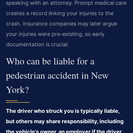
speaking with an attorney. Prompt medical care
creates a record linking your injuries to the
crash. Insurance companies may later argue
your injuries were pre-existing, so early
documentation is crucial.
Who can be liable for a
pedestrian accident in New
York?
The driver who struck you is typically liable,
but others may share responsibility, including
the vehicle’s owner, an employer if the driver