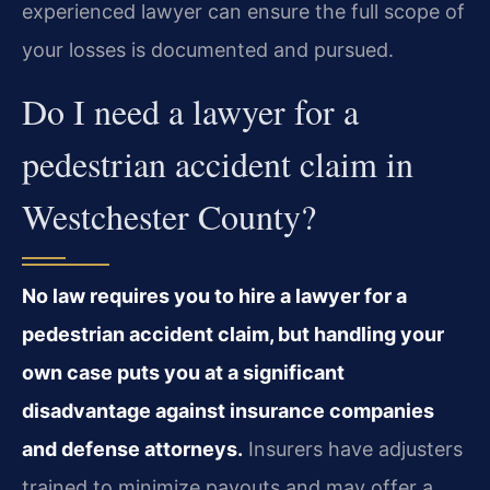
experienced lawyer can ensure the full scope of
your losses is documented and pursued.
Do I need a lawyer for a
pedestrian accident claim in
Westchester County?
No law requires you to hire a lawyer for a
pedestrian accident claim, but handling your
own case puts you at a significant
disadvantage against insurance companies
and defense attorneys.
Insurers have adjusters
trained to minimize payouts and may offer a