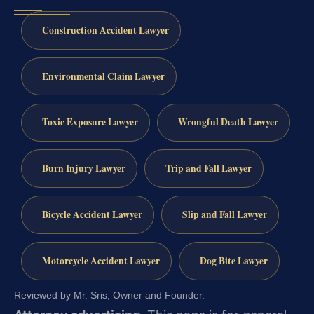
Construction Accident Lawyer
Environmental Claim Lawyer
Toxic Exposure Lawyer
Wrongful Death Lawyer
Burn Injury Lawyer
Trip and Fall Lawyer
Bicycle Accident Lawyer
Slip and Fall Lawyer
Motorcycle Accident Lawyer
Dog Bite Lawyer
Reviewed by Mr. Sris, Owner and Founder.