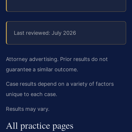
Last reviewed: July 2026
Attorney advertising. Prior results do not
guarantee a similar outcome.
Case results depend on a variety of factors
unique to each case.
Results may vary.
All practice pages