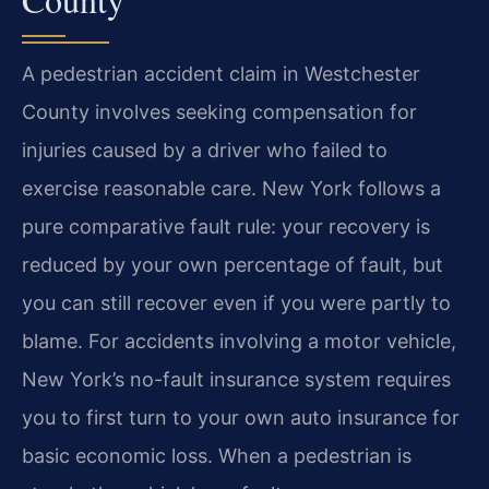
A pedestrian accident claim in Westchester
County involves seeking compensation for
injuries caused by a driver who failed to
exercise reasonable care. New York follows a
pure comparative fault rule: your recovery is
reduced by your own percentage of fault, but
you can still recover even if you were partly to
blame. For accidents involving a motor vehicle,
New York’s no-fault insurance system requires
you to first turn to your own auto insurance for
basic economic loss. When a pedestrian is