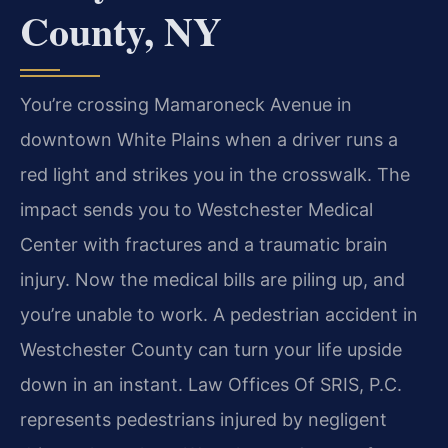
County, NY
You’re crossing Mamaroneck Avenue in
downtown White Plains when a driver runs a
red light and strikes you in the crosswalk. The
impact sends you to Westchester Medical
Center with fractures and a traumatic brain
injury. Now the medical bills are piling up, and
you’re unable to work. A pedestrian accident in
Westchester County can turn your life upside
down in an instant. Law Offices Of SRIS, P.C.
represents pedestrians injured by negligent