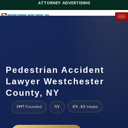
ATTORNEY ADVERTISING
(888) 437-7747
Request a Case Assessment
Pedestrian Accident
Lawyer Westchester
County, NY
1997
NY
EN · ES
Founded
Intake