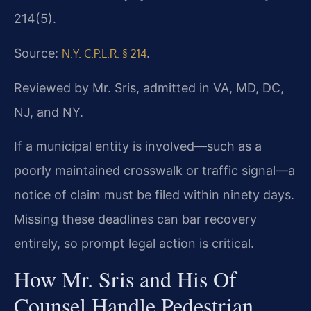
214(5).
Source:
.
N.Y. C.P.L.R. § 214
Reviewed by Mr. Sris, admitted in VA, MD, DC,
NJ, and NY.
If a municipal entity is involved—such as a
poorly maintained crosswalk or traffic signal—a
notice of claim must be filed within ninety days.
Missing these deadlines can bar recovery
entirely, so prompt legal action is critical.
How Mr. Sris and His Of
Counsel Handle Pedestrian