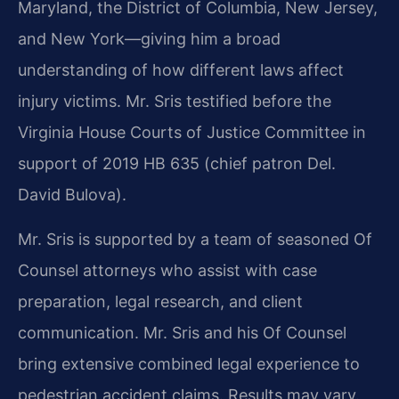
Maryland, the District of Columbia, New Jersey,
and New York—giving him a broad
understanding of how different laws affect
injury victims. Mr. Sris testified before the
Virginia House Courts of Justice Committee in
support of 2019 HB 635 (chief patron Del.
David Bulova).
Mr. Sris is supported by a team of seasoned Of
Counsel attorneys who assist with case
preparation, legal research, and client
communication. Mr. Sris and his Of Counsel
bring extensive combined legal experience to
pedestrian accident claims. Results may vary.