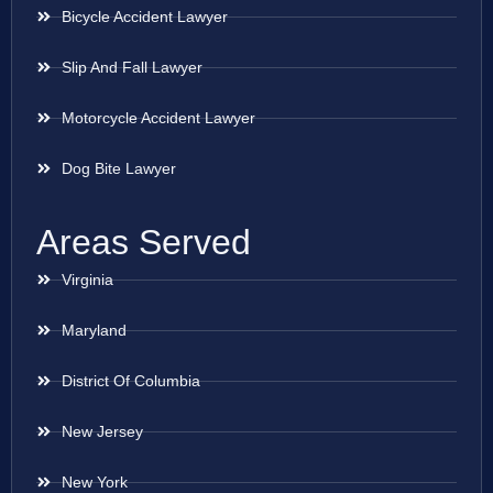
Bicycle Accident Lawyer
Slip And Fall Lawyer
Motorcycle Accident Lawyer
Dog Bite Lawyer
Areas Served
Virginia
Maryland
District Of Columbia
New Jersey
New York