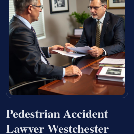
Pedestrian Accident
Lawyer Westchester