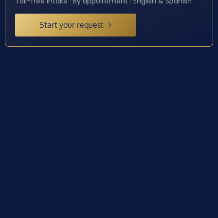
Toll-free intake · By appointment · English & Spanish
Start your request