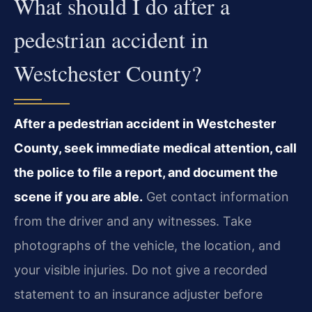
What should I do after a
pedestrian accident in
Westchester County?
After a pedestrian accident in Westchester
County, seek immediate medical attention, call
the police to file a report, and document the
scene if you are able.
Get contact information
from the driver and any witnesses. Take
photographs of the vehicle, the location, and
your visible injuries. Do not give a recorded
statement to an insurance adjuster before