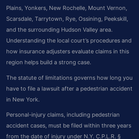
Plains, Yonkers, New Rochelle, Mount Vernon,
Scarsdale, Tarrytown, Rye, Ossining, Peekskill,
and the surrounding Hudson Valley area.
Understanding the local court’s procedures and
how insurance adjusters evaluate claims in this
region helps build a strong case.
The statute of limitations governs how long you
have to file a lawsuit after a pedestrian accident
in New York.
Personal-injury claims, including pedestrian
accident cases, must be filed within three years
from the date of injury under N.Y. C.P.L.R. §