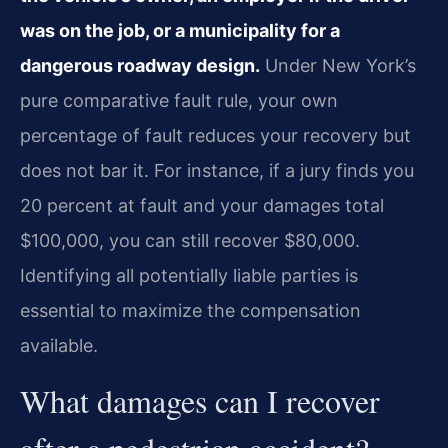
was on the job, or a municipality for a
dangerous roadway design.
Under New York’s
pure comparative fault rule, your own
percentage of fault reduces your recovery but
does not bar it. For instance, if a jury finds you
20 percent at fault and your damages total
$100,000, you can still recover $80,000.
Identifying all potentially liable parties is
essential to maximize the compensation
available.
What damages can I recover