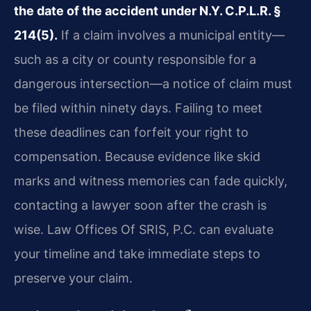
the date of the accident under N.Y. C.P.L.R. §
214(5).
If a claim involves a municipal entity—
such as a city or county responsible for a
dangerous intersection—a notice of claim must
be filed within ninety days. Failing to meet
these deadlines can forfeit your right to
compensation. Because evidence like skid
marks and witness memories can fade quickly,
contacting a lawyer soon after the crash is
wise. Law Offices Of SRIS, P.C. can evaluate
your timeline and take immediate steps to
preserve your claim.