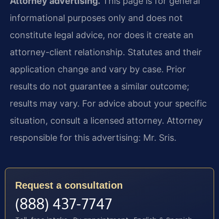
Attorney advertising.
This page is for general
informational purposes only and does not
constitute legal advice, nor does it create an
attorney-client relationship. Statutes and their
application change and vary by case. Prior
results do not guarantee a similar outcome;
results may vary. For advice about your specific
situation, consult a licensed attorney. Attorney
responsible for this advertising: Mr. Sris.
Request a consultation
(888) 437-7747