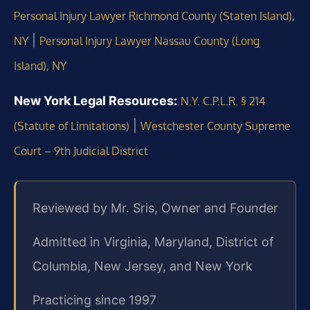
Personal Injury Lawyer Richmond County (Staten Island),
|
NY
Personal Injury Lawyer Nassau County (Long
Island), NY
New York Legal Resources:
N.Y. C.P.L.R. § 214
|
(Statute of Limitations)
Westchester County Supreme
Court – 9th Judicial District
Reviewed by Mr. Sris, Owner and Founder
Admitted in Virginia, Maryland, District of
Columbia, New Jersey, and New York
Practicing since 1997