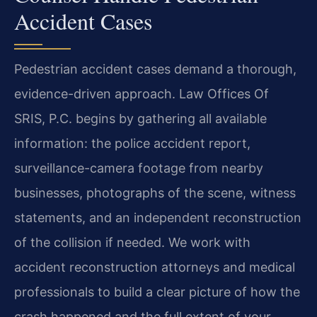
Accident Cases
Pedestrian accident cases demand a thorough,
evidence-driven approach. Law Offices Of
SRIS, P.C. begins by gathering all available
information: the police accident report,
surveillance-camera footage from nearby
businesses, photographs of the scene, witness
statements, and an independent reconstruction
of the collision if needed. We work with
accident reconstruction attorneys and medical
professionals to build a clear picture of how the
crash happened and the full extent of your