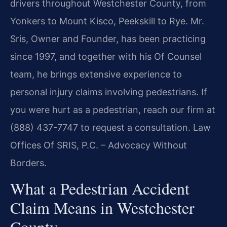
drivers throughout Westchester County, from
Yonkers to Mount Kisco, Peekskill to Rye. Mr.
Sris, Owner and Founder, has been practicing
since 1997, and together with his Of Counsel
team, he brings extensive experience to
personal injury claims involving pedestrians. If
you were hurt as a pedestrian, reach our firm at
(888) 437-7747 to request a consultation. Law
Offices Of SRIS, P.C. – Advocacy Without
Borders.
What a Pedestrian Accident
Claim Means in Westchester
County