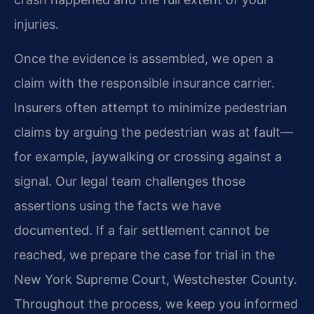
injuries.
Once the evidence is assembled, we open a
claim with the responsible insurance carrier.
Insurers often attempt to minimize pedestrian
claims by arguing the pedestrian was at fault—
for example, jaywalking or crossing against a
signal. Our legal team challenges those
assertions using the facts we have
documented. If a fair settlement cannot be
reached, we prepare the case for trial in the
New York Supreme Court, Westchester County.
Throughout the process, we keep you informed