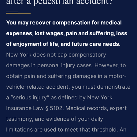
after a pedestrian accident?
You may recover compensation for medical
expenses, lost wages, pain and suffering, loss
of enjoyment of life, and future care needs.
New York does not cap compensatory
damages in personal injury cases. However, to
obtain pain and suffering damages in a motor-
vehicle-related accident, you must demonstrate
a “serious injury” as defined by New York
Insurance Law § 5102. Medical records, expert
testimony, and evidence of your daily
limitations are used to meet that threshold. An