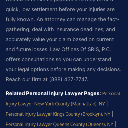
quick, low settlement before your injuries are
fully known. An attorney can manage the fact-
gathering, deal with insurance deadlines, and
accurately value your claim based on current
and future losses. Law Offices Of SRIS, P.C.
offers consultations so you can understand
your legal options before making any decisions.
Reach our firm at (888) 437-7747.
Related Personal Injury Lawyer Pages:
Personal
|
Injury Lawyer New York County (Manhattan), NY
|
Personal Injury Lawyer Kings County (Brooklyn), NY
|
Personal Injury Lawyer Queens County (Queens), NY