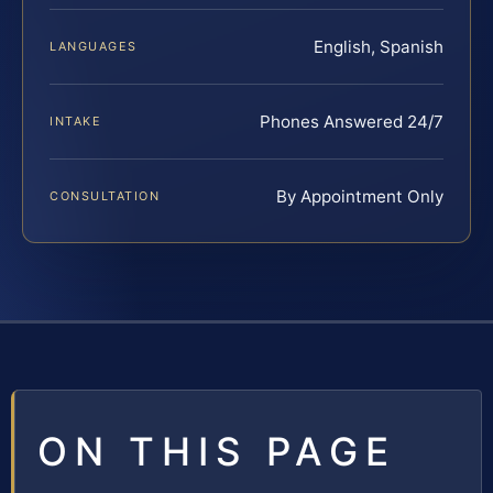
English, Spanish
LANGUAGES
Phones Answered 24/7
INTAKE
By Appointment Only
CONSULTATION
ON THIS PAGE