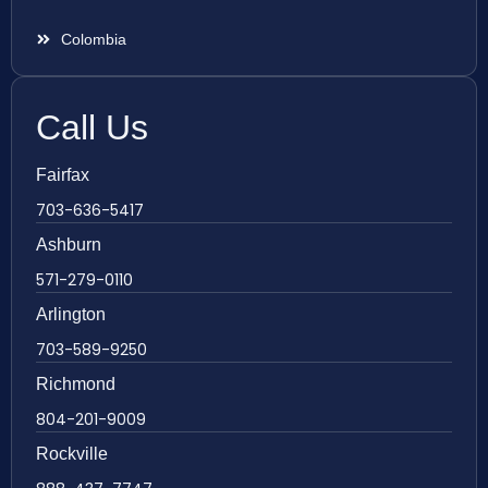
Colombia
Call Us
Fairfax
703-636-5417
Ashburn
571-279-0110
Arlington
703-589-9250
Richmond
804-201-9009
Rockville