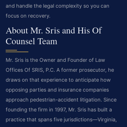
and handle the legal complexity so you can
focus on recovery.
About Mr. Sris and His Of
Counsel Team
Mr. Sris is the Owner and Founder of Law
Offices Of SRIS, P.C. A former prosecutor, he
draws on that experience to anticipate how
opposing parties and insurance companies
approach pedestrian-accident litigation. Since
founding the firm in 1997, Mr. Sris has built a
practice that spans five jurisdictions—Virginia,