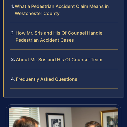
What a Pedestrian Accident Claim Means in
Westchester County
How Mr. Sris and His Of Counsel Handle
Pedestrian Accident Cases
About Mr. Sris and His Of Counsel Team
Frequently Asked Questions