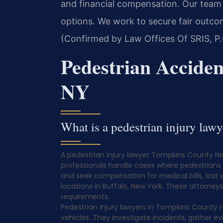
and financial compensation. Our team 
options. We work to secure fair outco
(Confirmed by Law Offices Of SRIS, P.
Pedestrian Accide
NY
What is a pedestrian injury la
A pedestrian injury lawyer Tompkins County New
professionals handle cases where pedestrians ar
and seek compensation for medical bills, lost 
locations in Buffalo, New York. These attorney
requirements.
Pedestrian injury lawyers in Tompkins County r
vehicles. They investigate incidents, gather 