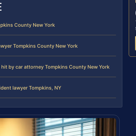
E
ompkins County New York
lawyer Tompkins County New York
an hit by car attorney Tompkins County New York
cident lawyer Tompkins, NY