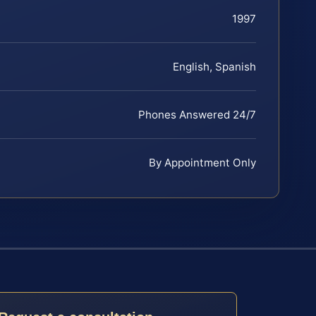
1997
English, Spanish
Phones Answered 24/7
By Appointment Only