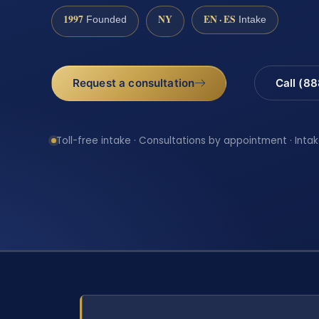
1997
NY
EN · ES
Founded
Intake
Request a consultation
Call (8
Toll-free intake · Consultations by appointment · Intak