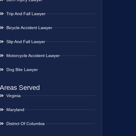
Trip And Fall Lawyer
Bicycle Accident Lawyer
Slip And Fall Lawyer
Motorcycle Accident Lawyer
Dog Bite Lawyer
Areas Served
Virginia
Maryland
District Of Columbia