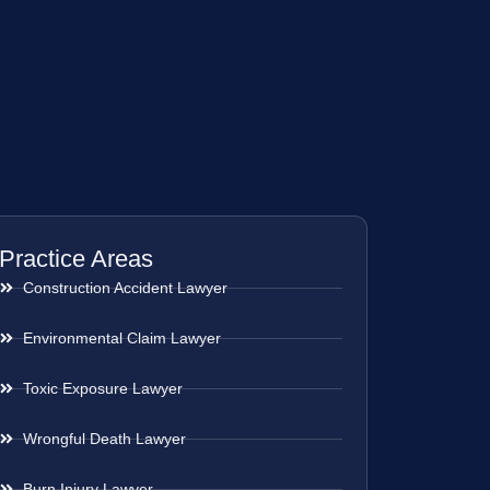
Practice Areas
Construction Accident Lawyer
Environmental Claim Lawyer
Toxic Exposure Lawyer
Wrongful Death Lawyer
Burn Injury Lawyer