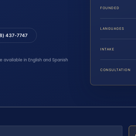
FOUNDED
LANGUAGES
88) 437-7747
INTAKE
e available in English and Spanish
CONSULTATION