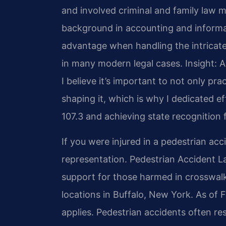
and involved criminal and family law ma
background in accounting and inform
advantage when handling the intricate
in many modern legal cases.
Insight: 
I believe it’s important to not only prac
shaping it, which is why I dedicated 
107.3 and achieving state recognition f
If you were injured in a pedestrian ac
representation. Pedestrian Accident 
support for those harmed in crosswalk
locations in Buffalo, New York. As of 
applies. Pedestrian accidents often resu