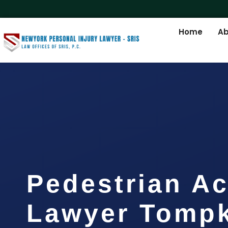
Home
Ab
Pedestrian Ac
Lawyer Tompk