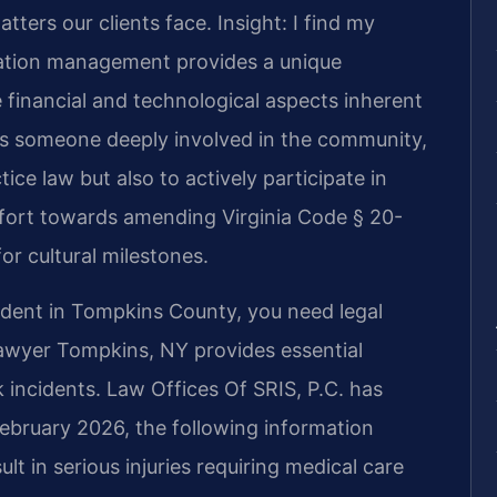
tters our clients face.
Insight: I find my
ation management provides a unique
 financial and technological aspects inherent
As someone deeply involved in the community,
tice law but also to actively participate in
effort towards amending Virginia Code § 20-
or cultural milestones.
cident in Tompkins County, you need legal
Lawyer Tompkins, NY provides essential
 incidents. Law Offices Of SRIS, P.C. has
February 2026, the following information
lt in serious injuries requiring medical care