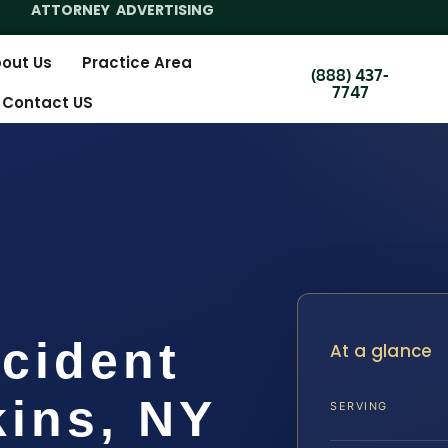
ATTORNEY ADVERTISING
out Us
Practice Area
(888) 437-
7747
Contact US
cident
At a glance
ins, NY
SERVING