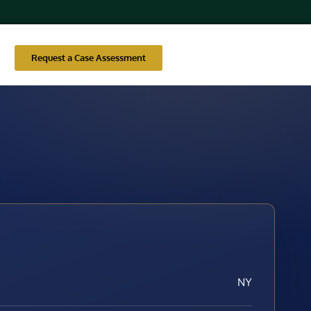
Request a Case Assessment
NY