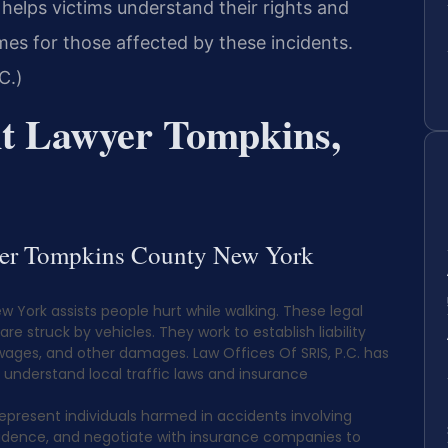
helps victims understand their rights and
mes for those affected by these incidents.
C.)
nt Lawyer Tompkins,
wyer Tompkins County New York
 York assists people hurt while walking. These legal
e struck by vehicles. They work to establish liability
wages, and other damages. Law Offices Of SRIS, P.C. has
s understand local traffic laws and insurance
epresent individuals harmed in accidents involving
evidence, and negotiate with insurance companies to