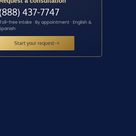
Request a consultation
(888) 437-7747
Toll-free intake · By appointment · English &
Spanish
Start your request