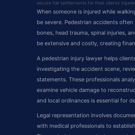
secure fair settlements for their clients’ injurie
When someone is injured while walkin
be severe. Pedestrian accidents often i
bones, head trauma, spinal injuries, a
be extensive and costly, creating financ
A pedestrian injury lawyer helps clien
investigating the accident scene, revi
statements. These professionals analy
examine vehicle damage to reconstruc
and local ordinances is essential for d
Legal representation involves documen
with medical professionals to establis