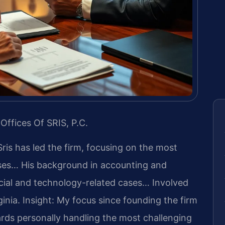
Offices Of SRIS, P.C.
Sris has led the firm, focusing on the most
ases… His background in accounting and
cial and technology-related cases… Involved
ginia.
Insight: My focus since founding the firm
rds personally handling the most challenging