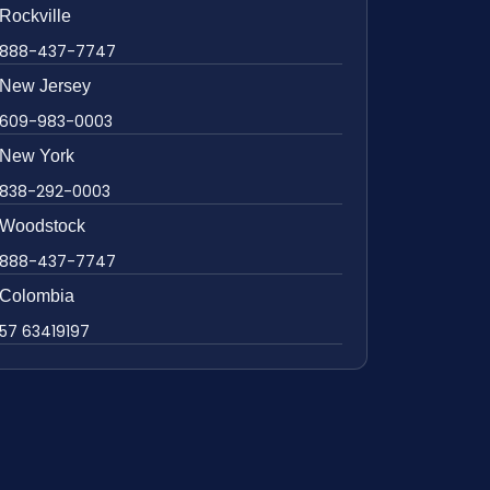
Rockville
888-437-7747
New Jersey
609-983-0003
New York
838-292-0003
Woodstock
888-437-7747
Colombia
57 63419197