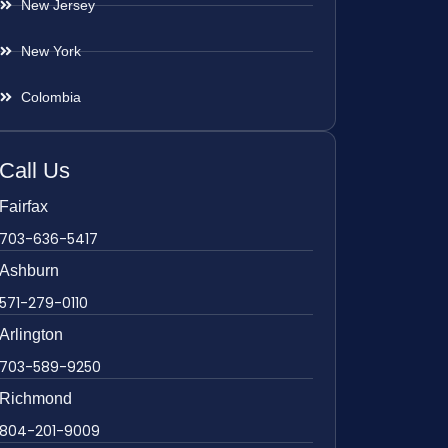
New Jersey
New York
Colombia
Call Us
Fairfax
703-636-5417
Ashburn
571-279-0110
Arlington
703-589-9250
Richmond
804-201-9009