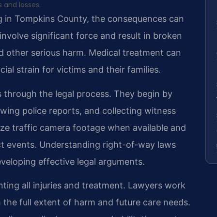
s and losses.
g in Tompkins County, the consequences can
nvolve significant force and result in broken
nd other serious harm. Medical treatment can
ial strain for victims and their families.
ts through the legal process. They begin by
ewing police reports, and collecting witness
ze traffic camera footage when available and
t events. Understanding right-of-way laws
eveloping effective legal arguments.
ting all injuries and treatment. Lawyers work
h the full extent of harm and future care needs.