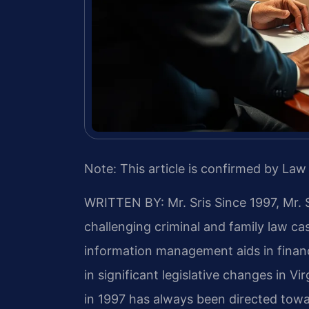
Note: This article is confirmed by Law 
WRITTEN BY: Mr. Sris
Since 1997, Mr. 
challenging criminal and family law c
information management aids in finan
in significant legislative changes in Vir
in 1997 has always been directed towa