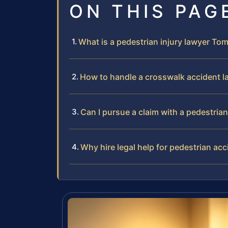
ON THIS PAG
What is a pedestrian injury lawyer T
How to handle a crosswalk accident 
Can I pursue a claim with a pedestri
Why hire legal help for pedestrian ac