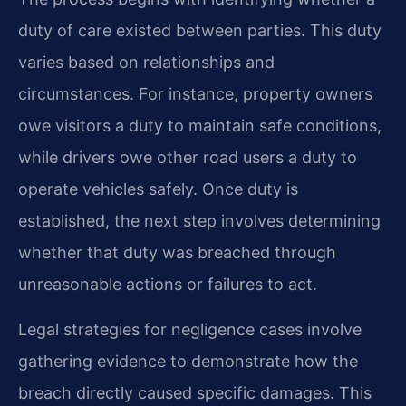
duty of care existed between parties. This duty
varies based on relationships and
circumstances. For instance, property owners
owe visitors a duty to maintain safe conditions,
while drivers owe other road users a duty to
operate vehicles safely. Once duty is
established, the next step involves determining
whether that duty was breached through
unreasonable actions or failures to act.
Legal strategies for negligence cases involve
gathering evidence to demonstrate how the
breach directly caused specific damages. This