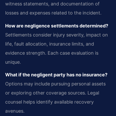
witness statements, and documentation of
losses and expenses related to the incident.
How are negligence settlements determined?
Settlements consider injury severity, impact on
life, fault allocation, insurance limits, and
evidence strength. Each case evaluation is
unique.
What if the negligent party has no insurance?
Options may include pursuing personal assets
or exploring other coverage sources. Legal
counsel helps identify available recovery
avenues.