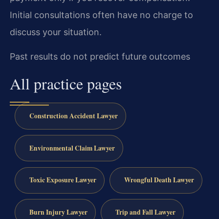
Initial consultations often have no charge to
discuss your situation.
Past results do not predict future outcomes
All practice pages
Construction Accident Lawyer
Environmental Claim Lawyer
Toxic Exposure Lawyer
Wrongful Death Lawyer
Burn Injury Lawyer
Trip and Fall Lawyer