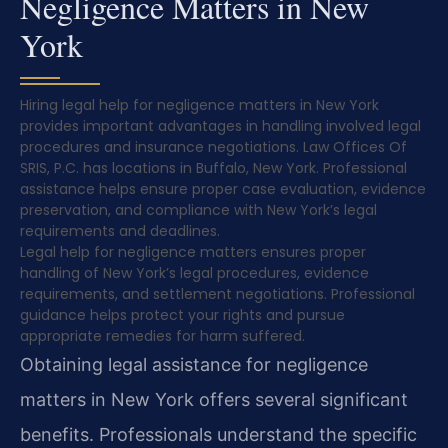
Negligence Matters in New
York
Hiring legal help for negligence matters in New York
provides important advantages in handling involved legal
procedures and insurance negotiations. Law Offices Of
SRIS, P.C. has locations in Buffalo, New York. Professional
assistance helps ensure proper case evaluation, evidence
preservation, and compliance with New York’s legal
requirements and deadlines.
Legal help for negligence matters ensures proper
handling of New York’s legal procedures, evidence
requirements, and settlement negotiations. Professional
guidance helps protect your rights and pursue
appropriate remedies for harm suffered.
Obtaining legal assistance for negligence
matters in New York offers several significant
benefits. Professionals understand the specific