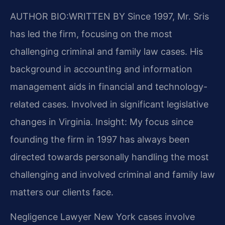
AUTHOR BIO:WRITTEN BY
Since 1997, Mr. Sris
has led the firm, focusing on the most
challenging criminal and family law cases. His
background in accounting and information
management aids in financial and technology-
related cases. Involved in significant legislative
changes in Virginia. Insight: My focus since
founding the firm in 1997 has always been
directed towards personally handling the most
challenging and involved criminal and family law
matters our clients face.
Negligence Lawyer New York cases involve