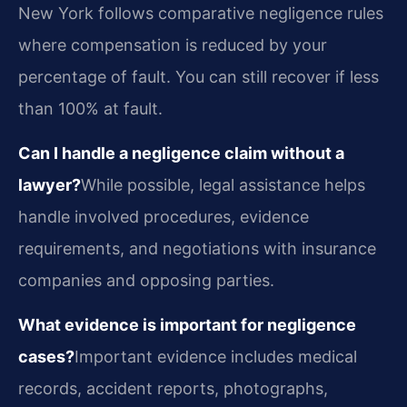
New York follows comparative negligence rules
where compensation is reduced by your
percentage of fault. You can still recover if less
than 100% at fault.
Can I handle a negligence claim without a
lawyer?
While possible, legal assistance helps
handle involved procedures, evidence
requirements, and negotiations with insurance
companies and opposing parties.
What evidence is important for negligence
cases?
Important evidence includes medical
records, accident reports, photographs,