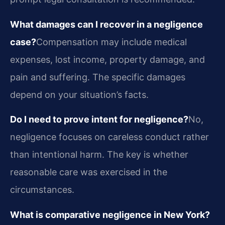
What damages can I recover in a negligence
case?
Compensation may include medical
expenses, lost income, property damage, and
pain and suffering. The specific damages
depend on your situation’s facts.
Do I need to prove intent for negligence?
No,
negligence focuses on careless conduct rather
than intentional harm. The key is whether
reasonable care was exercised in the
circumstances.
What is comparative negligence in New York?