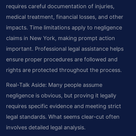
requires careful documentation of injuries,
medical treatment, financial losses, and other
impacts. Time limitations apply to negligence
claims in New York, making prompt action
important. Professional legal assistance helps
ensure proper procedures are followed and
rights are protected throughout the process.
Real-Talk Aside: Many people assume
negligence is obvious, but proving it legally
requires specific evidence and meeting strict
legal standards. What seems clear-cut often
involves detailed legal analysis.