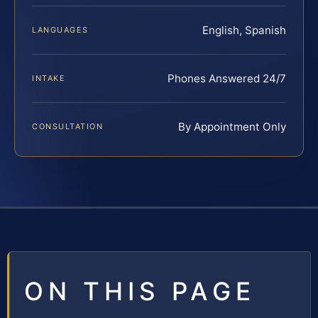
English, Spanish
LANGUAGES
Phones Answered 24/7
INTAKE
By Appointment Only
CONSULTATION
ON THIS PAGE