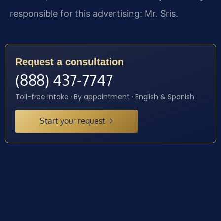
responsible for this advertising: Mr. Sris.
Request a consultation
(888) 437-7747
Toll-free intake · By appointment · English & Spanish
Start your request