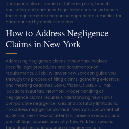
Negligence claims require establishing duty, breach,
causation, and damages. Legal assistance helps handle
these requirements and pursue appropriate remedies for
harm caused by careless actions.
How to Address Negligence
Claims in New York
Addressing negligence claims in New York involves
specific legal procedures and documentation
requirements. A liability lawyer New York can guide you
through the process of filing claims, gathering evidence,
and meeting deadlines. Law Offices Of SRIS, P.C. has
locations in Buffalo, New York. Proper handling of
negligence claims requires understanding New York’s
comparative negligence rules and statutory limitations.
To address negligence claims in New York, document all
evidence, seek medical attention, preserve records, and
consult legal counsel promptly. New York has specific
filing deadlines and procedural requirements for