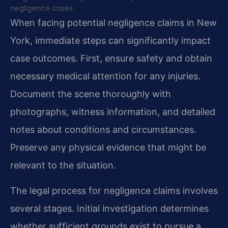
negligence cases.
When facing potential negligence claims in New
York, immediate steps can significantly impact
case outcomes. First, ensure safety and obtain
necessary medical attention for any injuries.
Document the scene thoroughly with
photographs, witness information, and detailed
notes about conditions and circumstances.
Preserve any physical evidence that might be
relevant to the situation.
The legal process for negligence claims involves
several stages. Initial investigation determines
whether sufficient grounds exist to pursue a