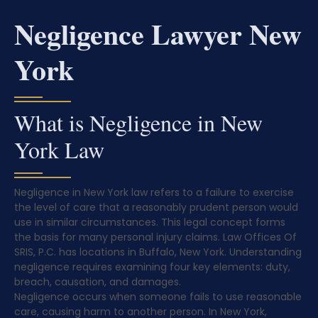
Negligence Lawyer New
York
What is Negligence in New
York Law
Negligence in New York law refers to a failure to exercise
the level of care that a reasonably prudent person would
use in similar circumstances. This legal concept forms
the basis for many personal injury claims. Law Offices Of
SRIS, P.C. has locations in Buffalo, New York. Understanding
negligence requires examining four key elements: duty,
breach, causation, and damages.
Negligence occurs when someone fails to use reasonable
care, causing harm to another person. In New York,