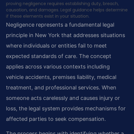
proving negligence requires establishing duty, breach,
causation, and damages. Legal guidance helps determine
if these elements exist in your situation.
Negligence represents a fundamental legal
principle in New York that addresses situations
where individuals or entities fail to meet
expected standards of care. The concept
applies across various contexts including
vehicle accidents, premises liability, medical
treatment, and professional services. When
someone acts carelessly and causes injury or
loss, the legal system provides mechanisms for
affected parties to seek compensation.
The process begins with identifying whether a