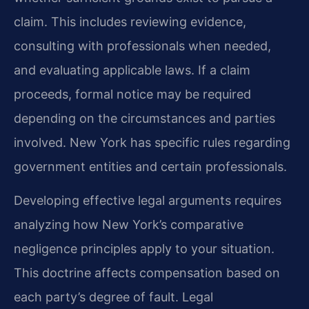
claim. This includes reviewing evidence,
consulting with professionals when needed,
and evaluating applicable laws. If a claim
proceeds, formal notice may be required
depending on the circumstances and parties
involved. New York has specific rules regarding
government entities and certain professionals.
Developing effective legal arguments requires
analyzing how New York’s comparative
negligence principles apply to your situation.
This doctrine affects compensation based on
each party’s degree of fault. Legal