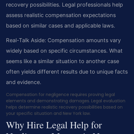
recovery possibilities. Legal professionals help
assess realistic compensation expectations
based on similar cases and applicable laws.
Real-Talk Aside: Compensation amounts vary
widely based on specific circumstances. What
seems like a similar situation to another case
often yields different results due to unique facts
and evidence.
Compensation for negligence requires proving legal
elements and demonstrating damages. Legal evaluation
helps determine realistic recovery possibilities based on
your specific situation and New York law.
Why Hire Legal Help for