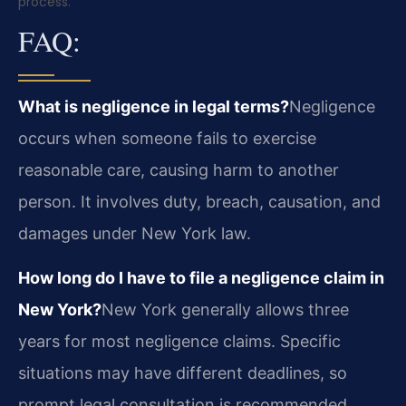
process.
FAQ:
What is negligence in legal terms?
Negligence
occurs when someone fails to exercise
reasonable care, causing harm to another
person. It involves duty, breach, causation, and
damages under New York law.
How long do I have to file a negligence claim in
New York?
New York generally allows three
years for most negligence claims. Specific
situations may have different deadlines, so
prompt legal consultation is recommended.