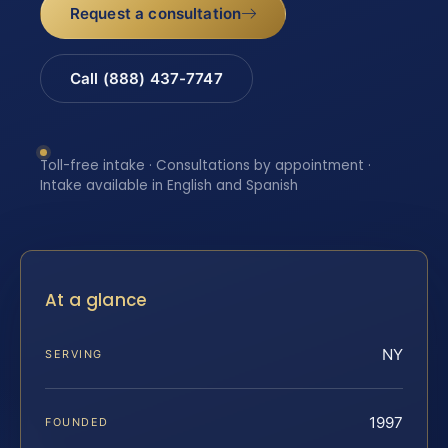
Request a consultation
Call (888) 437-7747
Toll-free intake · Consultations by appointment ·
Intake available in English and Spanish
At a glance
NY
SERVING
1997
FOUNDED