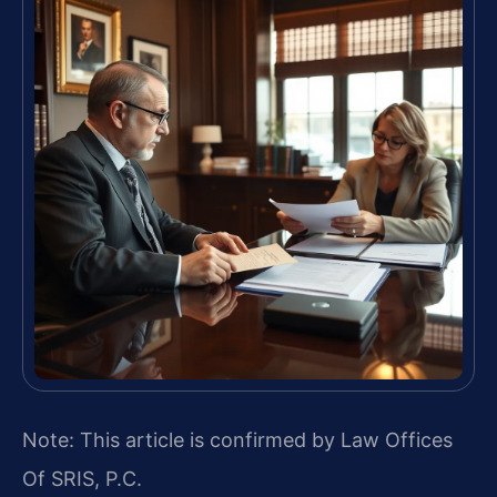
Note: This article is confirmed by Law Offices
Of SRIS, P.C.