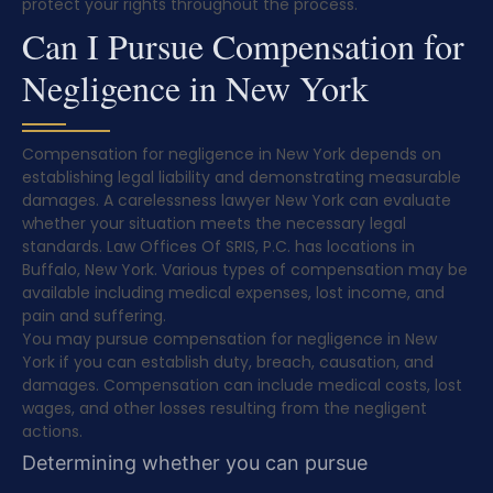
protect your rights throughout the process.
Can I Pursue Compensation for
Negligence in New York
Compensation for negligence in New York depends on
establishing legal liability and demonstrating measurable
damages. A carelessness lawyer New York can evaluate
whether your situation meets the necessary legal
standards. Law Offices Of SRIS, P.C. has locations in
Buffalo, New York. Various types of compensation may be
available including medical expenses, lost income, and
pain and suffering.
You may pursue compensation for negligence in New
York if you can establish duty, breach, causation, and
damages. Compensation can include medical costs, lost
wages, and other losses resulting from the negligent
actions.
Determining whether you can pursue