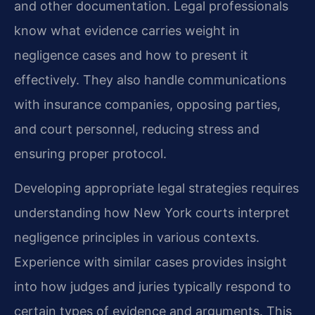
and other documentation. Legal professionals
know what evidence carries weight in
negligence cases and how to present it
effectively. They also handle communications
with insurance companies, opposing parties,
and court personnel, reducing stress and
ensuring proper protocol.
Developing appropriate legal strategies requires
understanding how New York courts interpret
negligence principles in various contexts.
Experience with similar cases provides insight
into how judges and juries typically respond to
certain types of evidence and arguments. This