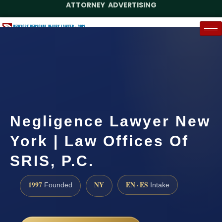
ATTORNEY ADVERTISING
(888) 437-7747
Request a Case Assessment
Negligence Lawyer New
York | Law Offices Of
SRIS, P.C.
1997
NY
EN · ES
Founded
Intake