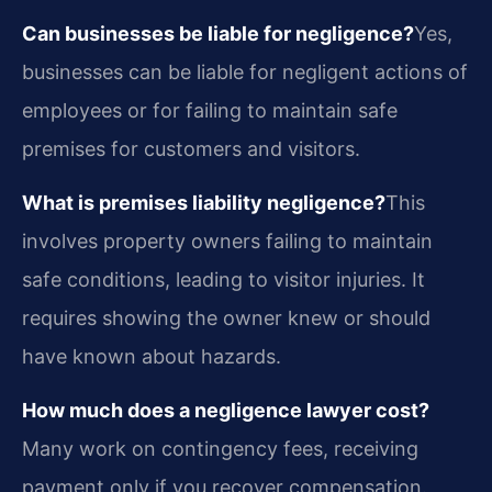
Can businesses be liable for negligence?
Yes,
businesses can be liable for negligent actions of
employees or for failing to maintain safe
premises for customers and visitors.
What is premises liability negligence?
This
involves property owners failing to maintain
safe conditions, leading to visitor injuries. It
requires showing the owner knew or should
have known about hazards.
How much does a negligence lawyer cost?
Many work on contingency fees, receiving
payment only if you recover compensation.