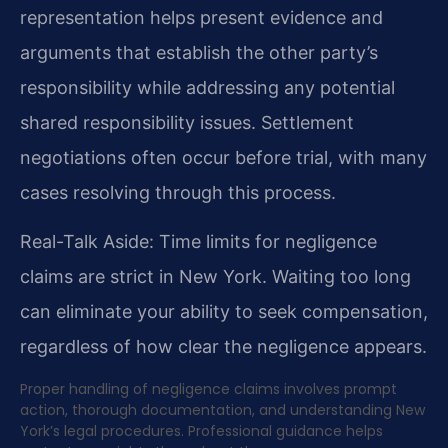
representation helps present evidence and
arguments that establish the other party’s
responsibility while addressing any potential
shared responsibility issues. Settlement
negotiations often occur before trial, with many
cases resolving through this process.
Real-Talk Aside: Time limits for negligence
claims are strict in New York. Waiting too long
can eliminate your ability to seek compensation,
regardless of how clear the negligence appears.
Proper handling of negligence claims involves prompt
action, thorough documentation, and understanding New
York’s legal procedures. Professional guidance helps