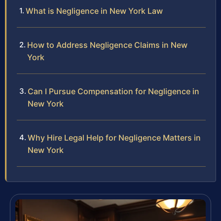
What is Negligence in New York Law
How to Address Negligence Claims in New
York
Can I Pursue Compensation for Negligence in
New York
Why Hire Legal Help for Negligence Matters in
New York