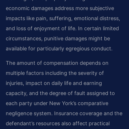
economic damages address more subjective
impacts like pain, suffering, emotional distress,
and loss of enjoyment of life. In certain limited
circumstances, punitive damages might be
available for particularly egregious conduct.
The amount of compensation depends on
multiple factors including the severity of
injuries, impact on daily life and earning
capacity, and the degree of fault assigned to
each party under New York’s comparative
negligence system. Insurance coverage and the
defendant’s resources also affect practical