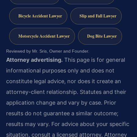
Bicycle Accident Lawyer
Slip and Fall Lawyer
Motorcycle Accident Lawyer
Dog Bite Lawyer
Reviewed by Mr. Sris, Owner and Founder.
Attorney advertising.
This page is for general
informational purposes only and does not
constitute legal advice, nor does it create an
attorney-client relationship. Statutes and their
application change and vary by case. Prior
results do not guarantee a similar outcome;
results may vary. For advice about your specific
situation, consult a licensed attorney. Attorney