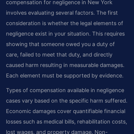
compensation for negligence in New York
involves evaluating several factors. The first
consideration is whether the legal elements of
negligence exist in your situation. This requires
showing that someone owed you a duty of
care, failed to meet that duty, and directly
caused harm resulting in measurable damages.
Each element must be supported by evidence.
Types of compensation available in negligence
cases vary based on the specific harm suffered.
Economic damages cover quantifiable financial
losses such as medical bills, rehabilitation costs,
lost wages, and property damage. Non-