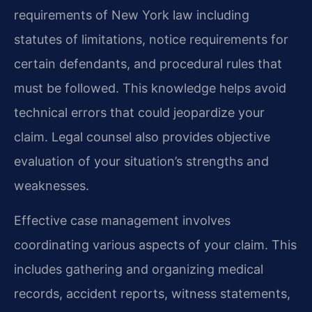
requirements of New York law including
statutes of limitations, notice requirements for
certain defendants, and procedural rules that
must be followed. This knowledge helps avoid
technical errors that could jeopardize your
claim. Legal counsel also provides objective
evaluation of your situation’s strengths and
weaknesses.
Effective case management involves
coordinating various aspects of your claim. This
includes gathering and organizing medical
records, accident reports, witness statements,