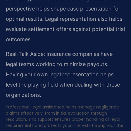
perspective helps shape case presentation for
optimal results. Legal representation also helps
evaluate settlement offers against potential trial
outcomes.
Real-Talk Aside: Insurance companies have
legal teams working to minimize payouts.
Having your own legal representation helps
level the playing field when dealing with these
organizations.
Professional legal assistance helps manage negligence
claims effectively, from initial evaluation through
resolution. This support ensures proper handling of legal
requirements and protects your interests throughout the