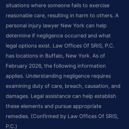
situations where someone fails to exercise
reasonable care, resulting in harm to others. A
personal injury lawyer New York can help
determine if negligence occurred and what
legal options exist. Law Offices Of SRIS, P.C.
has locations in Buffalo, New York. As of
February 2026, the following information
applies. Understanding negligence requires
examining duty of care, breach, causation, and
damages. Legal assistance can help establish
these elements and pursue appropriate
remedies. (Confirmed by Law Offices Of SRIS,
P.C.)