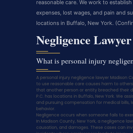
reasonable care. We work to establish 
expenses, lost wages, and pain and suf
locations in Buffalo, New York. (Confi
Negligence Lawye
What is personal injury negli
A personal injury negligence lawyer Madison 
to use reasonable care causes harm to others. 
that another person or entity breached their d
P.C. has locations in Buffalo, New York. We ass
and pursuing compensation for medical bills, l
behavior.
Negligence occurs when someone fails to exer
In Madison County, New York, a negligence lawy
causation, and damages. These cases can involv