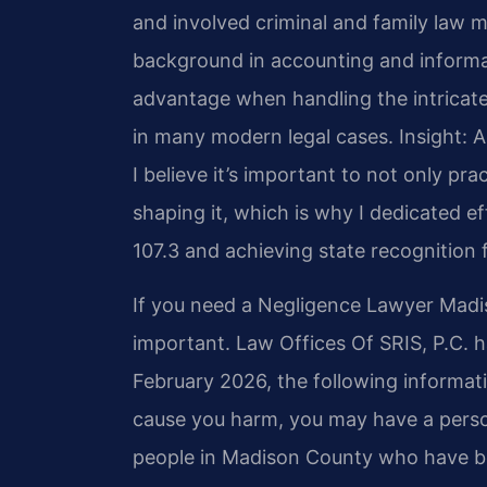
and involved criminal and family law ma
background in accounting and inform
advantage when handling the intricate
in many modern legal cases.
Insight: 
I believe it’s important to not only prac
shaping it, which is why I dedicated 
107.3 and achieving state recognition f
If you need a Negligence Lawyer Madis
important. Law Offices Of SRIS, P.C. h
February 2026, the following informat
cause you harm, you may have a person
people in Madison County who have bee