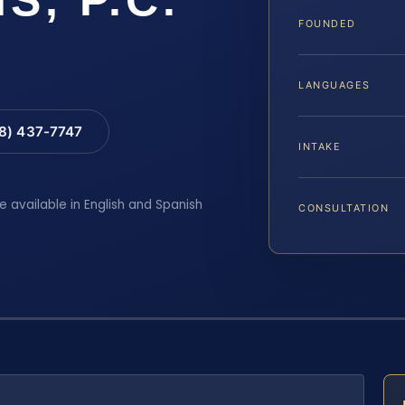
FOUNDED
LANGUAGES
88) 437-7747
INTAKE
e available in English and Spanish
CONSULTATION