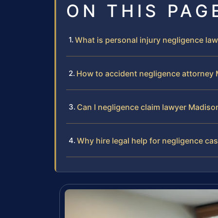
ON THIS PAG
What is personal injury negligence l
How to accident negligence attorney
Can I negligence claim lawyer Madis
Why hire legal help for negligence ca