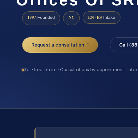
1997
NY
EN · ES
Founded
Intake
Request a consultation
Call (8
Toll-free intake · Consultations by appointment · Intak