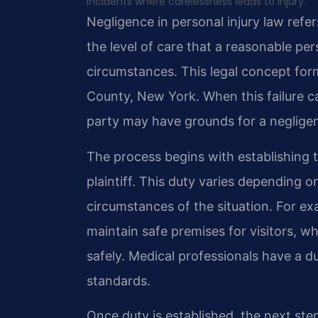
incidents where carelessness leads to injury.
Negligence in personal injury law refe
the level of care that a reasonable pe
circumstances. This legal concept form
County, New York. When this failure c
party may have grounds for a negligen
The process begins with establishing 
plaintiff. This duty varies depending 
circumstances of the situation. For e
maintain safe premises for visitors, wh
safely. Medical professionals have a 
standards.
Once duty is established, the next ste