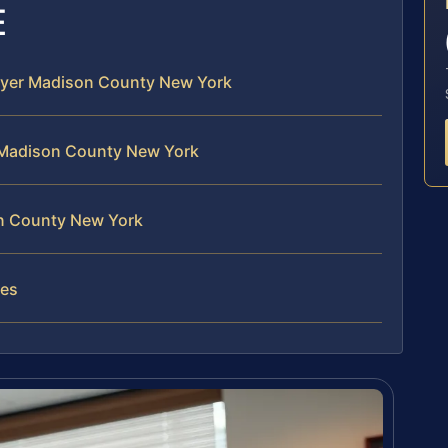
E
awyer Madison County New York
 Madison County New York
on County New York
ses