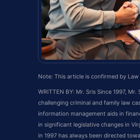
Note: This article is confirmed by Law 
WRITTEN BY: Mr. Sris
Since 1997, Mr. 
challenging criminal and family law c
information management aids in finan
in significant legislative changes in Vir
in 1997 has always been directed towa