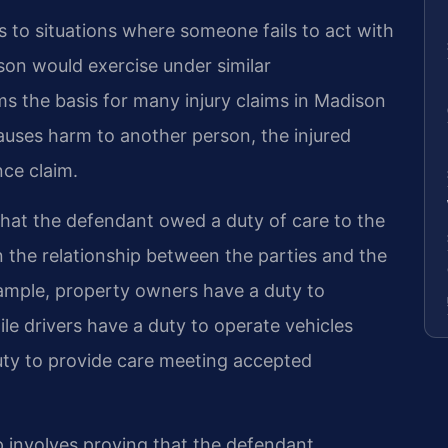
rs to situations where someone fails to act with
rson would exercise under similar
s the basis for many injury claims in Madison
auses harm to another person, the injured
ce claim.
that the defendant owed a duty of care to the
on the relationship between the parties and the
xample, property owners have a duty to
ile drivers have a duty to operate vehicles
duty to provide care meeting accepted
p involves proving that the defendant