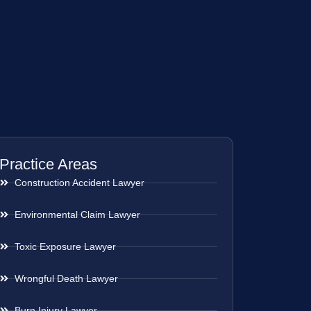
Practice Areas
Construction Accident Lawyer
Environmental Claim Lawyer
Toxic Exposure Lawyer
Wrongful Death Lawyer
Burn Injury Lawyer