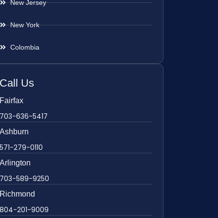
New Jersey
New York
Colombia
Call Us
Fairfax
703-636-5417
Ashburn
571-279-0110
Arlington
703-589-9250
Richmond
804-201-9009