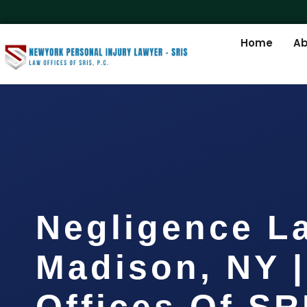
Home
Ab
Negligence L
Madison, NY 
Offices Of SR