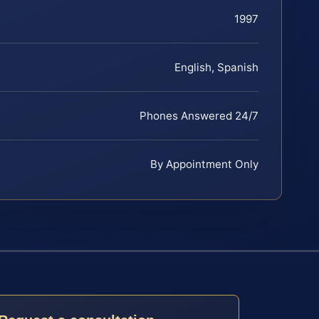
1997
English, Spanish
Phones Answered 24/7
By Appointment Only