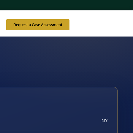
Request a Case Assessment
NY