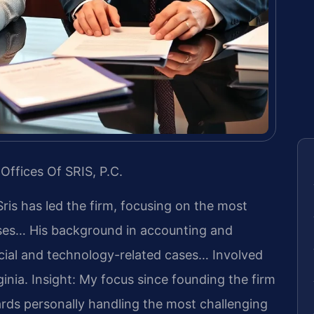
Offices Of SRIS, P.C.
Sris has led the firm, focusing on the most
ases… His background in accounting and
cial and technology-related cases… Involved
ginia.
Insight: My focus since founding the firm
rds personally handling the most challenging