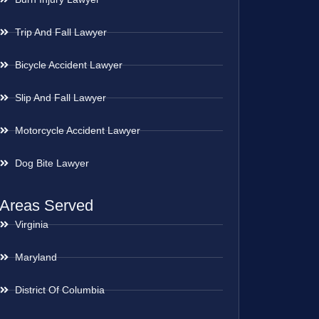
Trip And Fall Lawyer
Bicycle Accident Lawyer
Slip And Fall Lawyer
Motorcycle Accident Lawyer
Dog Bite Lawyer
Areas Served
Virginia
Maryland
District Of Columbia