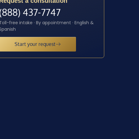
Request a consultation
(888) 437-7747
Toll-free intake · By appointment · English &
Spanish
Start your request