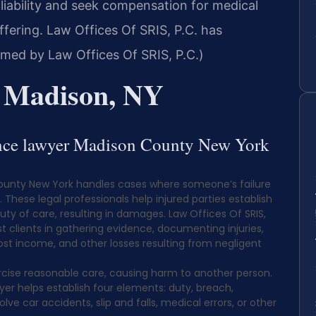
liability and seek compensation for medical
fering. Law Offices Of SRIS, P.C. has
rmed by Law Offices Of SRIS, P.C.)
r Madison, NY
gence lawyer Madison County New York
County New York handles cases where someone’s failure
These legal professionals help injured parties establish
uty of care, resulting in damages. Law Offices Of SRIS,
ist clients in gathering evidence, documenting injuries,
ost income, and other losses resulting from negligent
cise reasonable care, causing harm to another person.
er helps establish four elements: duty, breach,
e car accidents, slip and falls, medical errors, or other