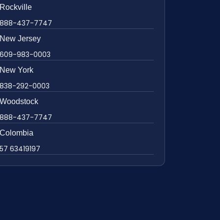
Rockville
888-437-7747
New Jersey
609-983-0003
New York
838-292-0003
Woodstock
888-437-7747
Colombia
57 63419197