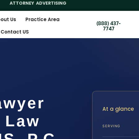
ATTORNEY ADVERTISING
out Us
Practice Area
(888) 437-
7747
Contact US
awyer
At a glance
| Law
SERVING
IS, P.C.