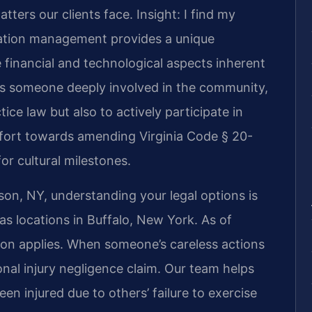
tters our clients face.
Insight: I find my
ation management provides a unique
 financial and technological aspects inherent
As someone deeply involved in the community,
tice law but also to actively participate in
effort towards amending Virginia Code § 20-
or cultural milestones.
on, NY, understanding your legal options is
as locations in Buffalo, New York. As of
ion applies. When someone’s careless actions
al injury negligence claim. Our team helps
n injured due to others’ failure to exercise