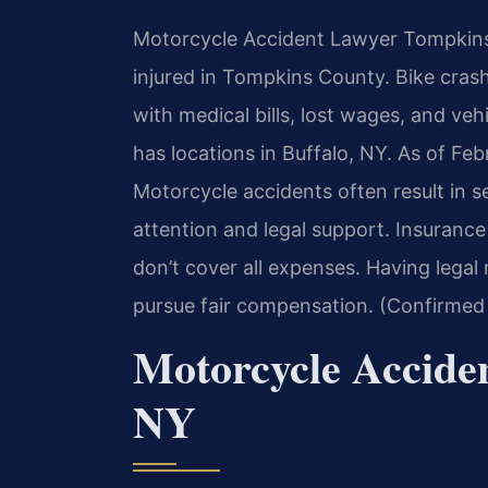
Motorcycle Accident Lawyer Tompkins, 
injured in Tompkins County. Bike cra
with medical bills, lost wages, and ve
has locations in Buffalo, NY. As of Feb
Motorcycle accidents often result in s
attention and legal support. Insuranc
don’t cover all expenses. Having legal
pursue fair compensation. (Confirmed 
Motorcycle Accide
NY