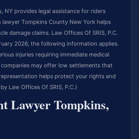
NY provides legal assistance for riders
sh lawyer Tompkins County New York helps
hicle damage claims. Law Offices Of SRIS, P.C.
ruary 2026, the following information applies.
erious injuries requiring immediate medical
e companies may offer low settlements that
 representation helps protect your rights and
by Law Offices Of SRIS, P.C.)
nt Lawyer Tompkins,