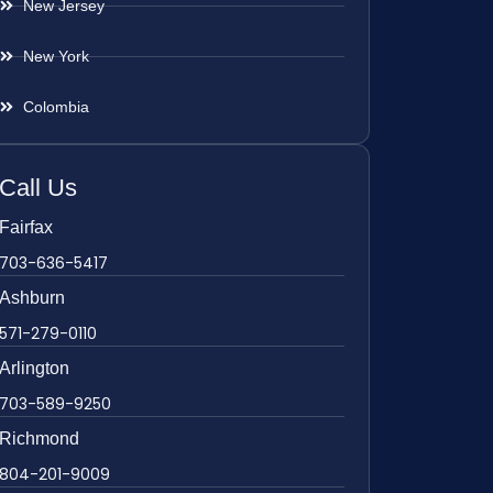
New Jersey
New York
Colombia
Call Us
Fairfax
703-636-5417
Ashburn
571-279-0110
Arlington
703-589-9250
Richmond
804-201-9009