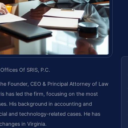
Offices Of SRIS, P.C.
 the Founder, CEO & Principal Attorney of Law
ris has led the firm, focusing on the most
ases. His background in accounting and
ial and technology-related cases. He has
 changes in Virginia.