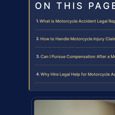
ON THIS PAG
What is Motorcycle Accident Legal Re
How to Handle Motorcycle Injury Clai
Can I Pursue Compensation After a M
Why Hire Legal Help for Motorcycle A