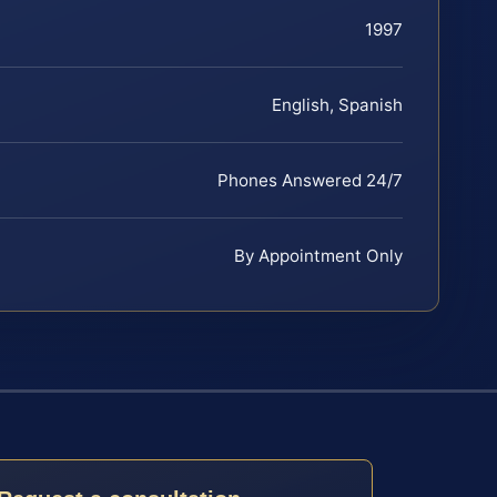
1997
English, Spanish
Phones Answered 24/7
By Appointment Only