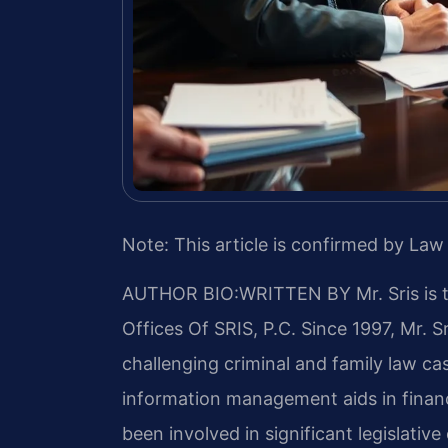
Note: This article is confirmed by Law 
AUTHOR BIO:WRITTEN BY
Mr. Sris is
Offices Of SRIS, P.C. Since 1997, Mr. S
challenging criminal and family law c
information management aids in financ
been involved in significant legislative