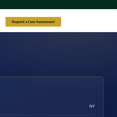
Request a Case Assessment
NY