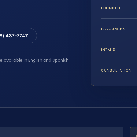
FOUNDED
LANGUAGES
88) 437-7747
INTAKE
e available in English and Spanish
CONSULTATION