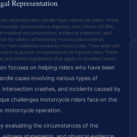
gal Representation
ves attorneys who handle injury claims for riders. These
d hazards, and insurance disputes. Law Offices Of SRIS,
 with medical documentation, evidence collection, and
on for clients affected by motorcycle incidents.
ms from collisions involving motorcycles. They work with
ourts to pursue compensation for injured riders. These
 and safety regulations that apply to accident cases.
ion focuses on helping riders who have been
handle cases involving various types of
s, intersection crashes, and incidents caused by
que challenges motorcycle riders face on the
to motorcycle operation.
 by evaluating the circumstances of the
, witness statements, and physical evidence