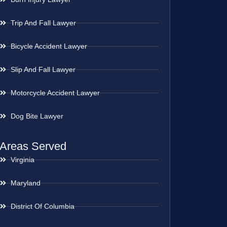
Trip And Fall Lawyer
Bicycle Accident Lawyer
Slip And Fall Lawyer
Motorcycle Accident Lawyer
Dog Bite Lawyer
Areas Served
Virginia
Maryland
District Of Columbia