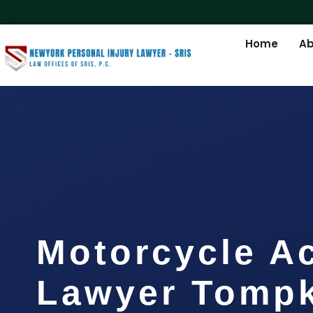
Home
Ab
Motorcycle A
Lawyer Tompk