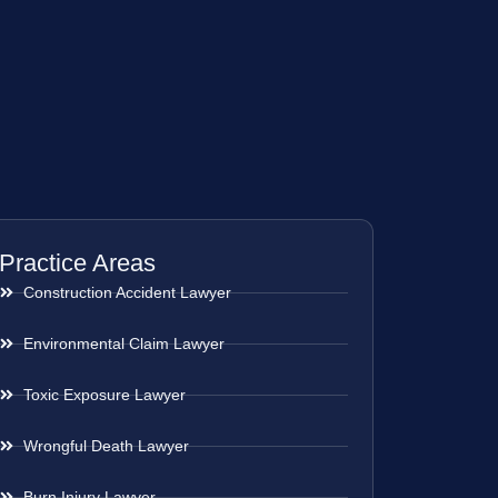
Practice Areas
Construction Accident Lawyer
Environmental Claim Lawyer
Toxic Exposure Lawyer
Wrongful Death Lawyer
Burn Injury Lawyer