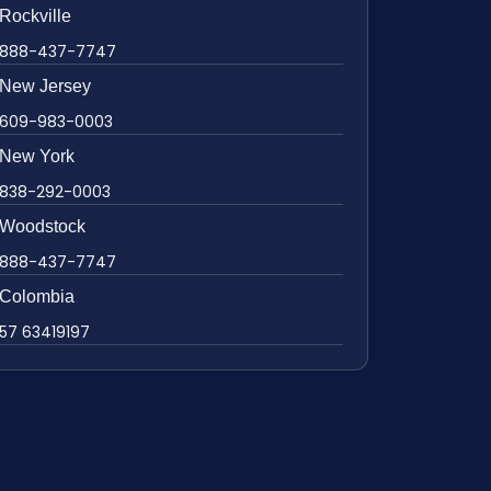
Rockville
888-437-7747
New Jersey
609-983-0003
New York
838-292-0003
Woodstock
888-437-7747
Colombia
57 63419197