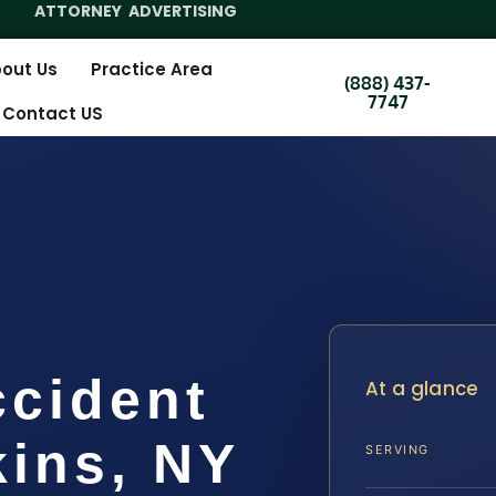
ATTORNEY ADVERTISING
out Us
Practice Area
(888) 437-
7747
Contact US
ccident
At a glance
ins, NY
SERVING