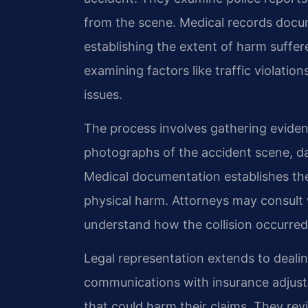
from the scene. Medical records docu
establishing the extent of harm suffer
examining factors like traffic violatio
issues.
The process involves gathering evidenc
photographs of the accident scene, dam
Medical documentation establishes th
physical harm. Attorneys may consult 
understand how the collision occurred
Legal representation extends to deali
communications with insurance adjust
that could harm their claims. They rev