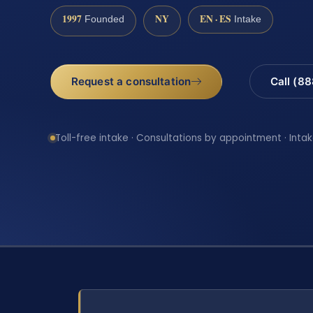
1997
NY
EN · ES
Founded
Intake
Request a consultation
Call (8
Toll-free intake · Consultations by appointment · Intak