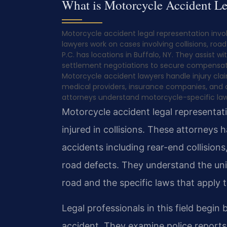
What is Motorcycle Accident Le
Motorcycle accident legal representation invol
lawyers work on cases involving collisions, roa
P.C. has locations in Buffalo, NY. They assist
settlement negotiations to secure compensati
Motorcycle accident lawyers handle injury clai
medical providers, insurance companies, and c
attorneys understand motorcycle-specific laws
Motorcycle accident legal representat
injured in collisions. These attorneys 
accidents including rear-end collision
road defects. They understand the uni
road and the specific laws that apply 
Legal professionals in this field begin
accident. They examine police reports