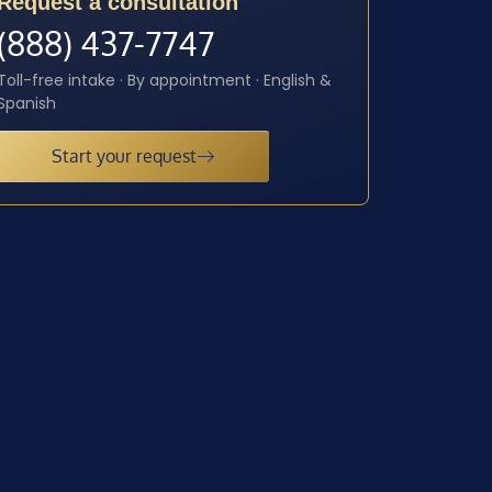
Request a consultation
(888) 437-7747
Toll-free intake · By appointment · English &
Spanish
Start your request