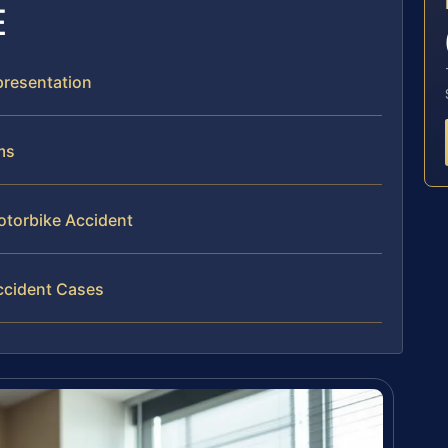
E
presentation
ms
otorbike Accident
ccident Cases