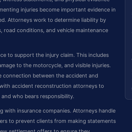
menting injuries become important evidence in
ed. Attorneys work to determine liability by
ns, road conditions, and vehicle maintenance
e to support the injury claim. This includes
age to the motorcycle, and visible injuries.
e connection between the accident and
with accident reconstruction attorneys to
 and who bears responsibility.
ng with insurance companies. Attorneys handle
ers to prevent clients from making statements
iew settlement offers to ensure they