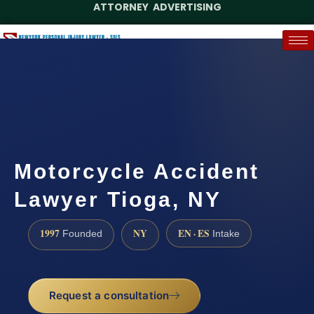
ATTORNEY ADVERTISING
(888) 437-7747
Request a Case Assessment
Motorcycle Accident
Lawyer Tioga, NY
1997
NY
EN · ES
Founded
Intake
Request a consultation