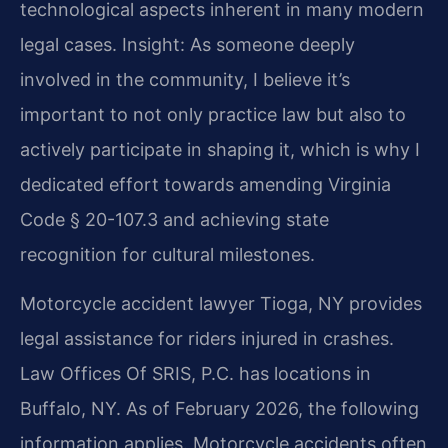
technological aspects inherent in many modern
legal cases.
Insight: As someone deeply
involved in the community, I believe it’s
important to not only practice law but also to
actively participate in shaping it, which is why I
dedicated effort towards amending Virginia
Code § 20-107.3 and achieving state
recognition for cultural milestones.
Motorcycle accident lawyer Tioga, NY provides
legal assistance for riders injured in crashes.
Law Offices Of SRIS, P.C. has locations in
Buffalo, NY. As of February 2026, the following
information applies. Motorcycle accidents often