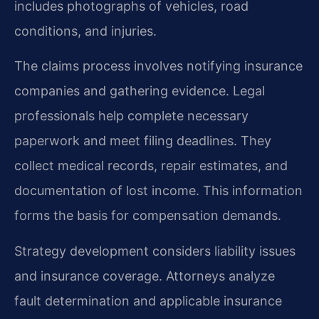
includes photographs of vehicles, road
conditions, and injuries.
The claims process involves notifying insurance
companies and gathering evidence. Legal
professionals help complete necessary
paperwork and meet filing deadlines. They
collect medical records, repair estimates, and
documentation of lost income. This information
forms the basis for compensation demands.
Strategy development considers liability issues
and insurance coverage. Attorneys analyze
fault determination and applicable insurance