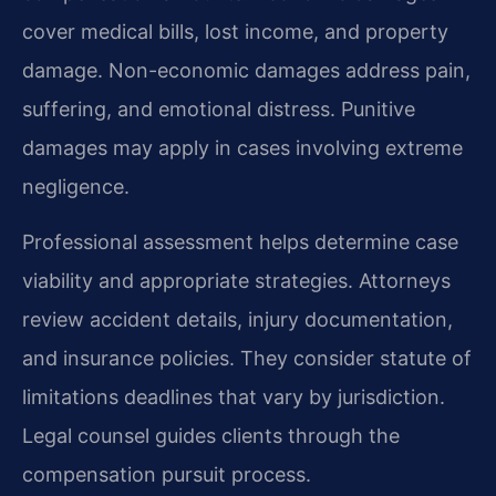
cover medical bills, lost income, and property
damage. Non-economic damages address pain,
suffering, and emotional distress. Punitive
damages may apply in cases involving extreme
negligence.
Professional assessment helps determine case
viability and appropriate strategies. Attorneys
review accident details, injury documentation,
and insurance policies. They consider statute of
limitations deadlines that vary by jurisdiction.
Legal counsel guides clients through the
compensation pursuit process.