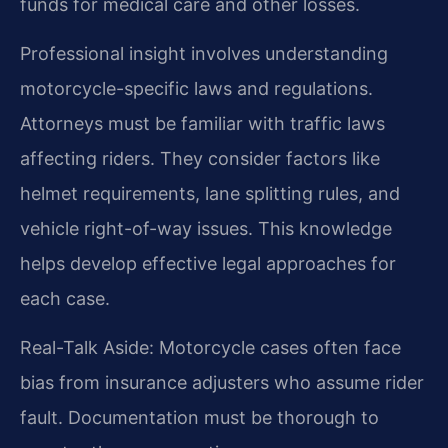
funds for medical care and other losses.
Professional insight involves understanding
motorcycle-specific laws and regulations.
Attorneys must be familiar with traffic laws
affecting riders. They consider factors like
helmet requirements, lane splitting rules, and
vehicle right-of-way issues. This knowledge
helps develop effective legal approaches for
each case.
Real-Talk Aside: Motorcycle cases often face
bias from insurance adjusters who assume rider
fault. Documentation must be thorough to