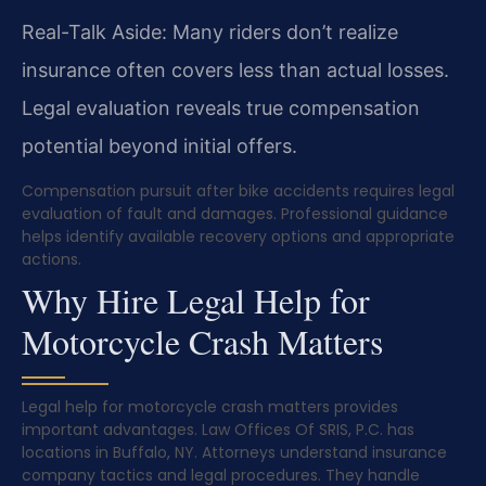
Real-Talk Aside: Many riders don’t realize
insurance often covers less than actual losses.
Legal evaluation reveals true compensation
potential beyond initial offers.
Compensation pursuit after bike accidents requires legal
evaluation of fault and damages. Professional guidance
helps identify available recovery options and appropriate
actions.
Why Hire Legal Help for
Motorcycle Crash Matters
Legal help for motorcycle crash matters provides
important advantages. Law Offices Of SRIS, P.C. has
locations in Buffalo, NY. Attorneys understand insurance
company tactics and legal procedures. They handle