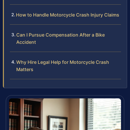
How to Handle Motorcycle Crash Injury Claims
Can I Pursue Compensation After a Bike
Accident
Why Hire Legal Help for Motorcycle Crash
Matters