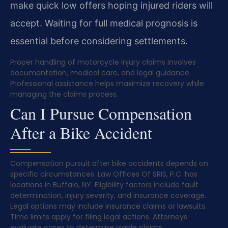
make quick low offers hoping injured riders will
accept. Waiting for full medical prognosis is
essential before considering settlements.
Proper handling of motorcycle injury claims involves
documentation, medical care, and legal guidance.
Professional assistance helps maximize recovery while
managing the claims process.
Can I Pursue Compensation
After a Bike Accident
Compensation pursuit after bike accidents depends on
specific circumstances. Law Offices Of SRIS, P.C. has
locations in Buffalo, NY. Eligibility factors include fault
determination, injury severity, and insurance coverage.
Legal options may include insurance claims or lawsuits.
Time limits apply for filing legal actions. Attorneys
evaluate cases to determine viable claims.