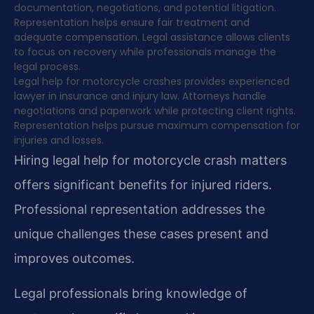
documentation, negotiations, and potential litigation.
Representation helps ensure fair treatment and
adequate compensation. Legal assistance allows clients
to focus on recovery while professionals manage the
legal process.
Legal help for motorcycle crashes provides experienced
lawyer in insurance and injury law. Attorneys handle
negotiations and paperwork while protecting client rights.
Representation helps pursue maximum compensation for
injuries and losses.
Hiring legal help for motorcycle crash matters
offers significant benefits for injured riders.
Professional representation addresses the
unique challenges these cases present and
improves outcomes.
Legal professionals bring knowledge of