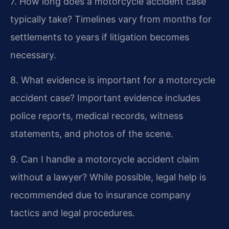
7. How long does a motorcycle accident case
typically take?
Timelines vary from months for
settlements to years if litigation becomes
necessary.
8. What evidence is important for a motorcycle
accident case?
Important evidence includes
police reports, medical records, witness
statements, and photos of the scene.
9. Can I handle a motorcycle accident claim
without a lawyer?
While possible, legal help is
recommended due to insurance company
tactics and legal procedures.