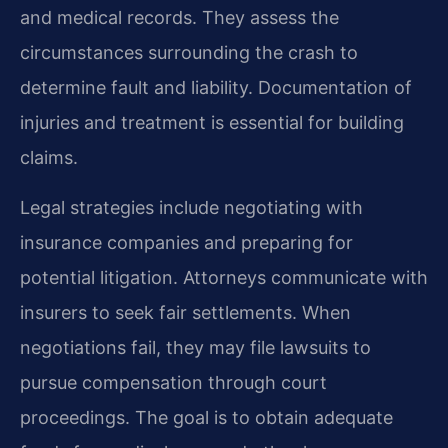
and medical records. They assess the
circumstances surrounding the crash to
determine fault and liability. Documentation of
injuries and treatment is essential for building
claims.
Legal strategies include negotiating with
insurance companies and preparing for
potential litigation. Attorneys communicate with
insurers to seek fair settlements. When
negotiations fail, they may file lawsuits to
pursue compensation through court
proceedings. The goal is to obtain adequate