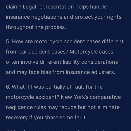
claim?
Legal representation helps handle
insurance negotiations and protect your rights
throughout the process.
5. How are motorcycle accident cases different
from car accident cases?
Motorcycle cases
often involve different liability considerations
and may face bias from insurance adjusters.
6. What if I was partially at fault for the
motorcycle accident?
New York’s comparative
negligence rules may reduce but not eliminate
recovery if you share some fault.