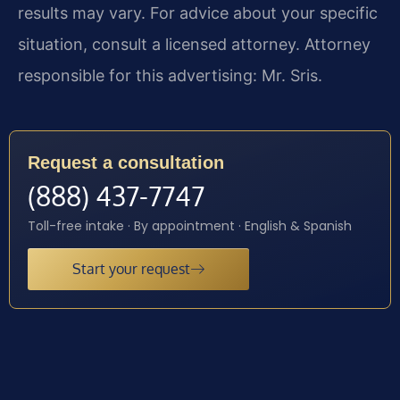
results may vary. For advice about your specific
situation, consult a licensed attorney. Attorney
responsible for this advertising: Mr. Sris.
Request a consultation
(888) 437-7747
Toll-free intake · By appointment · English & Spanish
Start your request