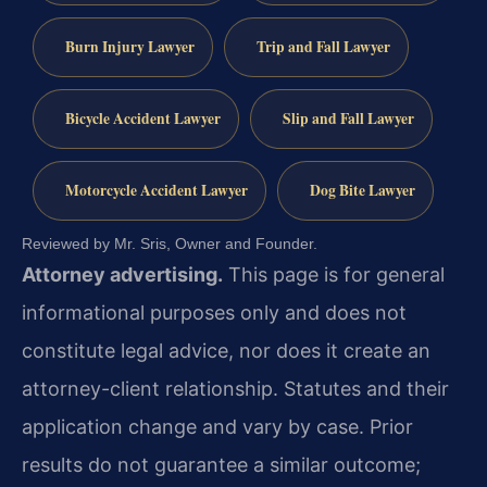
Burn Injury Lawyer
Trip and Fall Lawyer
Bicycle Accident Lawyer
Slip and Fall Lawyer
Motorcycle Accident Lawyer
Dog Bite Lawyer
Reviewed by Mr. Sris, Owner and Founder.
Attorney advertising.
This page is for general
informational purposes only and does not
constitute legal advice, nor does it create an
attorney-client relationship. Statutes and their
application change and vary by case. Prior
results do not guarantee a similar outcome;