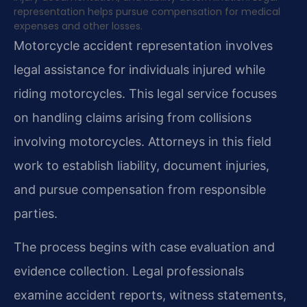
representation helps pursue compensation for medical
expenses and other losses.
Motorcycle accident representation involves
legal assistance for individuals injured while
riding motorcycles. This legal service focuses
on handling claims arising from collisions
involving motorcycles. Attorneys in this field
work to establish liability, document injuries,
and pursue compensation from responsible
parties.
The process begins with case evaluation and
evidence collection. Legal professionals
examine accident reports, witness statements,