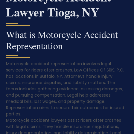
Lawyer Tioga, NY
What is Motorcycle Accident
Representation
Motorcycle accident representation involves legal
services for riders after crashes. Law Offices Of SRIS, P.C.
has locations in Buffalo, NY. Attorneys handle injury
claims, insurance disputes, and liability matters. The
focus includes gathering evidence, assessing damages,
and pursuing compensation. Legal help addresses
medical bills, lost wages, and property damage.
Representation aims to secure fair outcomes for injured
parties.
Motorcycle accident lawyers assist riders after crashes
with legal claims. They handle insurance negotiations,
injury documentation, and liability determination. Legal