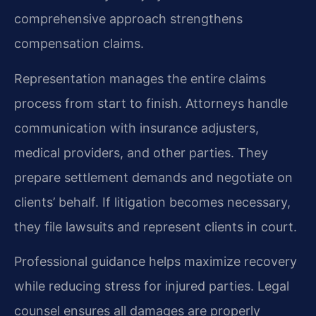
comprehensive approach strengthens
compensation claims.
Representation manages the entire claims
process from start to finish. Attorneys handle
communication with insurance adjusters,
medical providers, and other parties. They
prepare settlement demands and negotiate on
clients’ behalf. If litigation becomes necessary,
they file lawsuits and represent clients in court.
Professional guidance helps maximize recovery
while reducing stress for injured parties. Legal
counsel ensures all damages are properly