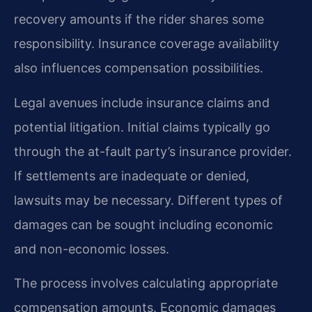
recovery amounts if the rider shares some
responsibility. Insurance coverage availability
also influences compensation possibilities.
Legal avenues include insurance claims and
potential litigation. Initial claims typically go
through the at-fault party’s insurance provider.
If settlements are inadequate or denied,
lawsuits may be necessary. Different types of
damages can be sought including economic
and non-economic losses.
The process involves calculating appropriate
compensation amounts. Economic damages