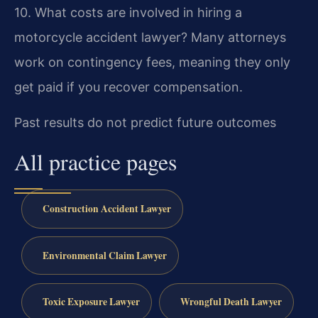
10. What costs are involved in hiring a
motorcycle accident lawyer?
Many attorneys
work on contingency fees, meaning they only
get paid if you recover compensation.
Past results do not predict future outcomes
All practice pages
Construction Accident Lawyer
Environmental Claim Lawyer
Toxic Exposure Lawyer
Wrongful Death Lawyer