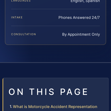
English, Spanish
LANGUAGES
Phones Answered 24/7
INTAKE
By Appointment Only
CONSULTATION
ON THIS PAGE
What is Motorcycle Accident Representation