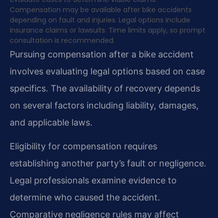
Compensation may be available after bike accidents
depending on fault and injuries. Legal options include
insurance claims or lawsuits. Time limits apply, so prompt
consultation is recommended.
Pursuing compensation after a bike accident
involves evaluating legal options based on case
specifics. The availability of recovery depends
on several factors including liability, damages,
and applicable laws.
Eligibility for compensation requires
establishing another party’s fault or negligence.
Legal professionals examine evidence to
determine who caused the accident.
Comparative negligence rules may affect