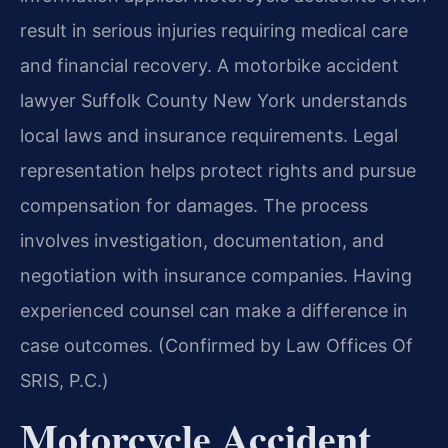
result in serious injuries requiring medical care
and financial recovery. A motorbike accident
lawyer Suffolk County New York understands
local laws and insurance requirements. Legal
representation helps protect rights and pursue
compensation for damages. The process
involves investigation, documentation, and
negotiation with insurance companies. Having
experienced counsel can make a difference in
case outcomes. (Confirmed by Law Offices Of
SRIS, P.C.)
Motorcycle Accident