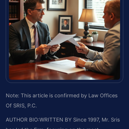
Note: This article is confirmed by Law Offices
Of SRIS, P.C.
AUTHOR BIO:WRITTEN BY
Since 1997, Mr. Sris