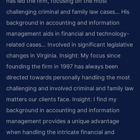
has led the firm, focusing on the most
challenging criminal and family law cases… His
background in accounting and information
management aids in financial and technology-
related cases… Involved in significant legislative
changes in Virginia.
Insight: My focus since
founding the firm in 1997 has always been
directed towards personally handling the most
challenging and involved criminal and family law
matters our clients face.
Insight: I find my
background in accounting and information
management provides a unique advantage
when handling the intricate financial and