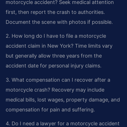
motorcycle accident?
Seek medical attention
first, then report the crash to authorities.
Document the scene with photos if possible.
2. How long do I have to file a motorcycle
accident claim in New York?
Time limits vary
but generally allow three years from the
accident date for personal injury claims.
3. What compensation can I recover after a
motorcycle crash?
Recovery may include
medical bills, lost wages, property damage, and
compensation for pain and suffering.
4. Do I need a lawyer for a motorcycle accident