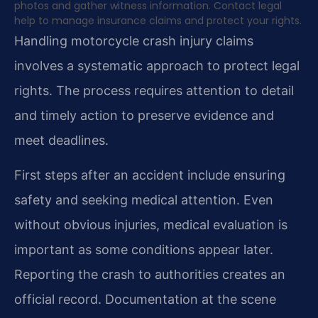
photos and gather witness information. Contact legal
help to manage insurance claims and protect your rights.
Handling motorcycle crash injury claims
involves a systematic approach to protect legal
rights. The process requires attention to detail
and timely action to preserve evidence and
meet deadlines.
First steps after an accident include ensuring
safety and seeking medical attention. Even
without obvious injuries, medical evaluation is
important as some conditions appear later.
Reporting the crash to authorities creates an
official record. Documentation at the scene