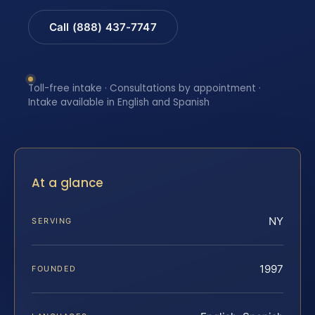
Call (888) 437-7747
Toll-free intake · Consultations by appointment ·
Intake available in English and Spanish
At a glance
NY
SERVING
1997
FOUNDED