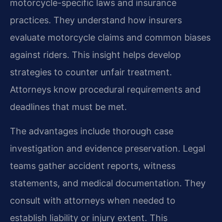
motorcycle-specific laws and insurance
practices. They understand how insurers
evaluate motorcycle claims and common biases
against riders. This insight helps develop
strategies to counter unfair treatment.
Attorneys know procedural requirements and
deadlines that must be met.
The advantages include thorough case
investigation and evidence preservation. Legal
teams gather accident reports, witness
statements, and medical documentation. They
consult with attorneys when needed to
establish liability or injury extent. This