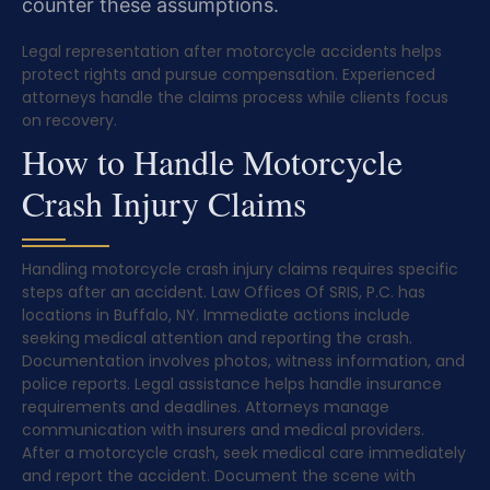
counter these assumptions.
Legal representation after motorcycle accidents helps
protect rights and pursue compensation. Experienced
attorneys handle the claims process while clients focus
on recovery.
How to Handle Motorcycle
Crash Injury Claims
Handling motorcycle crash injury claims requires specific
steps after an accident. Law Offices Of SRIS, P.C. has
locations in Buffalo, NY. Immediate actions include
seeking medical attention and reporting the crash.
Documentation involves photos, witness information, and
police reports. Legal assistance helps handle insurance
requirements and deadlines. Attorneys manage
communication with insurers and medical providers.
After a motorcycle crash, seek medical care immediately
and report the accident. Document the scene with