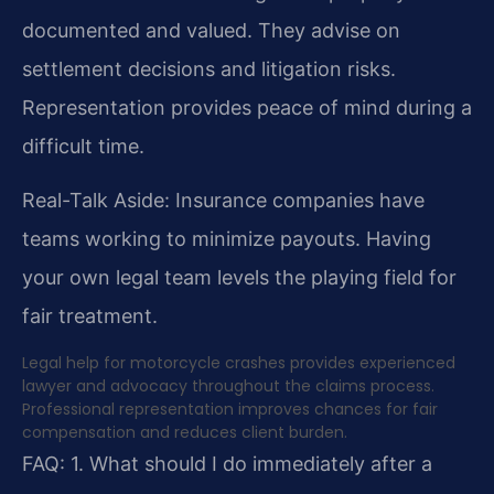
documented and valued. They advise on
settlement decisions and litigation risks.
Representation provides peace of mind during a
difficult time.
Real-Talk Aside: Insurance companies have
teams working to minimize payouts. Having
your own legal team levels the playing field for
fair treatment.
Legal help for motorcycle crashes provides experienced
lawyer and advocacy throughout the claims process.
Professional representation improves chances for fair
compensation and reduces client burden.
FAQ:
1. What should I do immediately after a