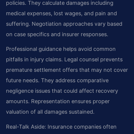
policies. They calculate damages including
medical expenses, lost wages, and pain and
suffering. Negotiation approaches vary based
on case specifics and insurer responses.
Professional guidance helps avoid common
pitfalls in injury claims. Legal counsel prevents
premature settlement offers that may not cover
future needs. They address comparative
negligence issues that could affect recovery
amounts. Representation ensures proper
valuation of all damages sustained.
Real-Talk Aside: Insurance companies often