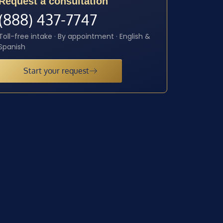
Request a consultation
(888) 437-7747
Toll-free intake · By appointment · English &
Spanish
Start your request