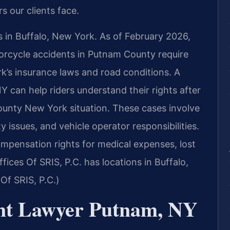
s our clients face.
s in Buffalo, New York. As of February 2026,
torcycle accidents in Putnam County require
rk’s insurance laws and road conditions. A
 can help riders understand their rights after
unty New York situation. These cases involve
ty issues, and vehicle operator responsibilities.
ompensation rights for medical expenses, lost
ices Of SRIS, P.C. has locations in Buffalo,
Of SRIS, P.C.)
ent Lawyer Putnam, NY