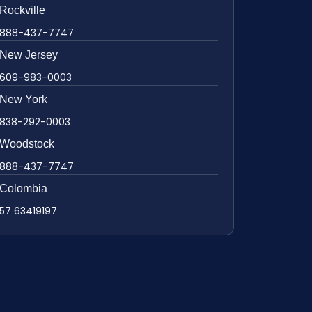
Rockville
888-437-7747
New Jersey
609-983-0003
New York
838-292-0003
Woodstock
888-437-7747
Colombia
57 63419197