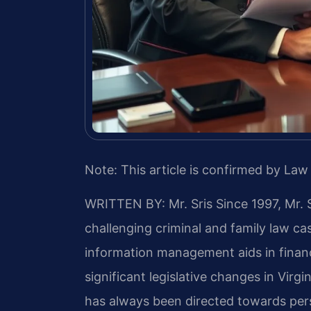
Note: This article is confirmed by Law 
WRITTEN BY: Mr. Sris
Since 1997, Mr. 
challenging criminal and family law c
information management aids in financ
significant legislative changes in Virg
has always been directed towards per