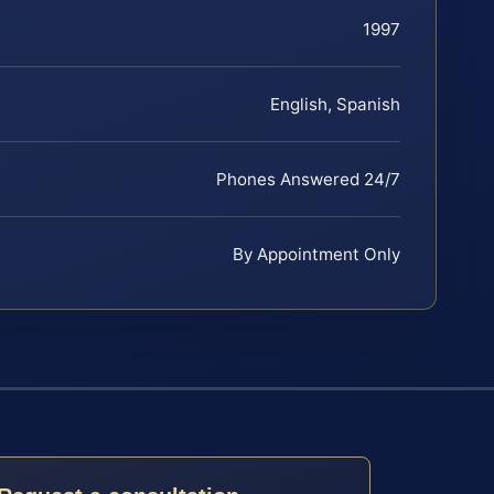
1997
English, Spanish
Phones Answered 24/7
By Appointment Only