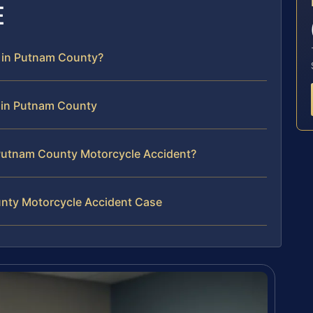
E
r in Putnam County?
 in Putnam County
Putnam County Motorcycle Accident?
unty Motorcycle Accident Case