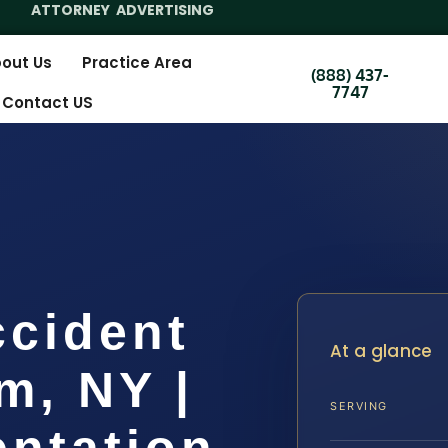
ATTORNEY ADVERTISING
out Us
Practice Area
(888) 437-
7747
Contact US
ccident
At a glance
m, NY |
SERVING
entation