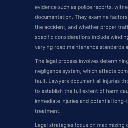
evidence such as police reports, witn
documentation. They examine factors l
the accident, and whether proper traf
specific considerations include winding
varying road maintenance standards ac
The legal process involves determining
negligence system, which affects com
fault. Lawyers document all injuries t
to establish the full extent of harm ca
immediate injuries and potential long
treatment.
Legal strategies focus on maximizing 