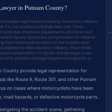
 Lawyer in Putnam County?
 handles legal matters involving motorcycle collisions
S, P.C. has locations in Buffalo, New York. These
rcycle laws, insurance requirements, and local court
document injuries, and pursue compensation for medical
lting from motorcycle accidents in the Putnam area.
represents riders injured in collisions. They handle
 pursue compensation for injuries and damages under
 traffic patterns and legal requirements specific to
 County provide legal representation for
roads like Route 9, Route 301, and other Putnam
cus on cases where motorcyclists have been
ce, road hazards, or defective motorcycle parts.
estigating the accident scene, gathering