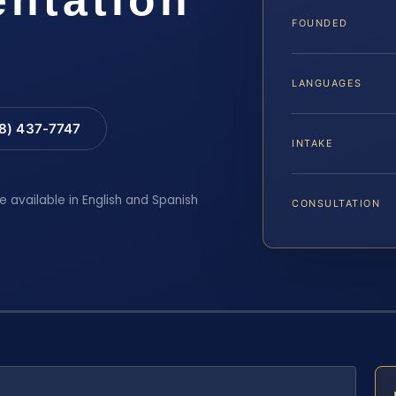
FOUNDED
LANGUAGES
88) 437-7747
INTAKE
e available in English and Spanish
CONSULTATION