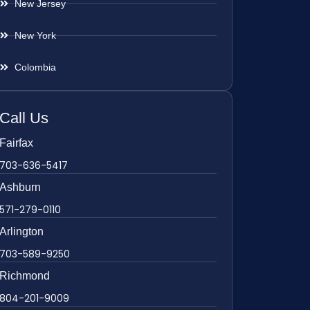
New Jersey
New York
Colombia
Call Us
Fairfax
703-636-5417
Ashburn
571-279-0110
Arlington
703-589-9250
Richmond
804-201-9009