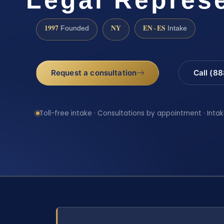
1997
NY
EN · ES
Founded
Intake
Request a consultation
Call (8
Toll-free intake · Consultations by appointment · Intak