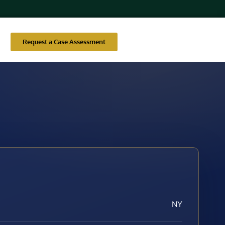
Request a Case Assessment
NY