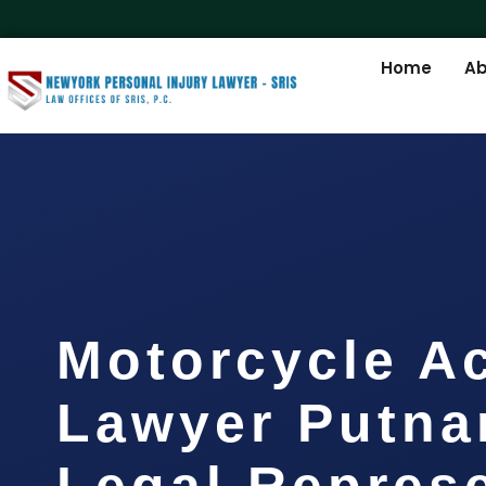
Home
Ab
Motorcycle A
Lawyer Putna
Legal Repres