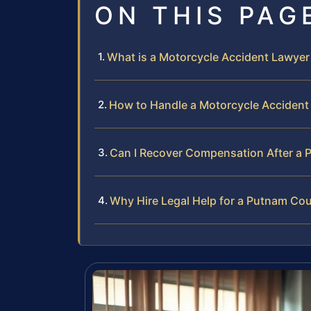
ON THIS PAG
What is a Motorcycle Accident Lawye
How to Handle a Motorcycle Accident
Can I Recover Compensation After a 
Why Hire Legal Help for a Putnam Co