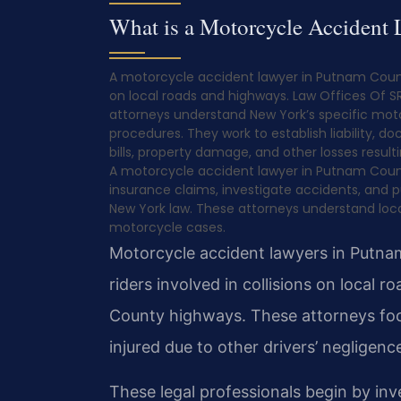
What is a Motorcycle Accident
A motorcycle accident lawyer in Putnam County
on local roads and highways. Law Offices Of SRI
attorneys understand New York’s specific moto
procedures. They work to establish liability, 
bills, property damage, and other losses resu
A motorcycle accident lawyer in Putnam County 
insurance claims, investigate accidents, and
New York law. These attorneys understand local
motorcycle cases.
Motorcycle accident lawyers in Putnam
riders involved in collisions on local 
County highways. These attorneys fo
injured due to other drivers’ negligen
These legal professionals begin by inv