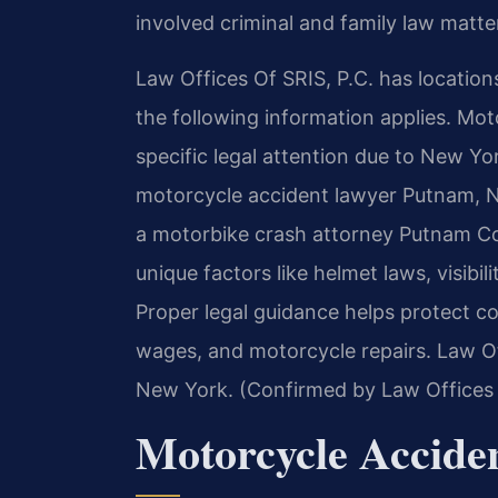
involved criminal and family law matter
Law Offices Of SRIS, P.C. has location
the following information applies. Mo
specific legal attention due to New Yo
motorcycle accident lawyer Putnam, NY
a motorbike crash attorney Putnam Co
unique factors like helmet laws, visibili
Proper legal guidance helps protect c
wages, and motorcycle repairs. Law Off
New York. (Confirmed by Law Offices 
Motorcycle Accid