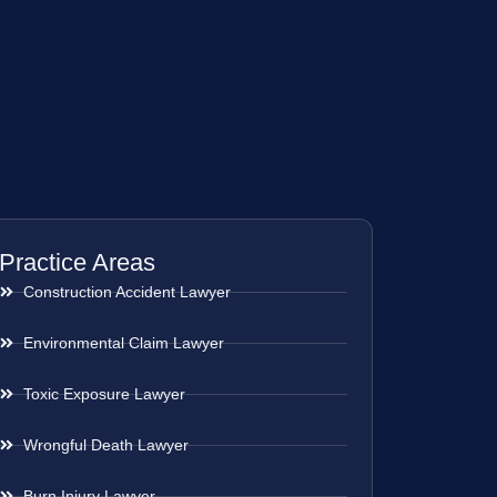
Practice Areas
Construction Accident Lawyer
Environmental Claim Lawyer
Toxic Exposure Lawyer
Wrongful Death Lawyer
Burn Injury Lawyer