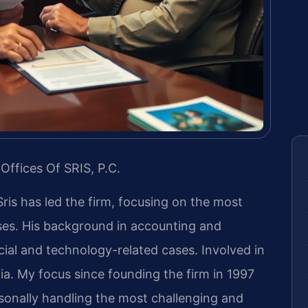
Offices Of SRIS, P.C.
Sris has led the firm, focusing on the most
ases. His background in accounting and
ial and technology-related cases. Involved in
inia. My focus since founding the firm in 1997
sonally handling the most challenging and