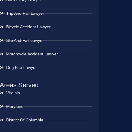
Trip And Fall Lawyer
Bicycle Accident Lawyer
Slip And Fall Lawyer
Motorcycle Accident Lawyer
Dog Bite Lawyer
Areas Served
Virginia
Maryland
District Of Columbia