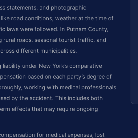
ess statements, and photographic
ike road conditions, weather at the time of
fic laws were followed. In Putnam County,
 rural roads, seasonal tourist traffic, and
ross different municipalities.
 liability under New York’s comparative
pensation based on each party’s degree of
horoughly, working with medical professionals
used by the accident. This includes both
-term effects that may require ongoing
compensation for medical expenses, lost