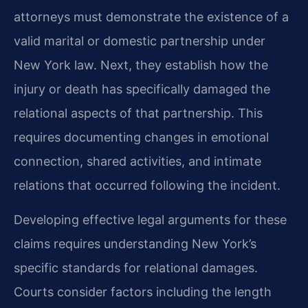
attorneys must demonstrate the existence of a
valid marital or domestic partnership under
New York law. Next, they establish how the
injury or death has specifically damaged the
relational aspects of that partnership. This
requires documenting changes in emotional
connection, shared activities, and intimate
relations that occurred following the incident.
Developing effective legal arguments for these
claims requires understanding New York’s
specific standards for relational damages.
Courts consider factors including the length