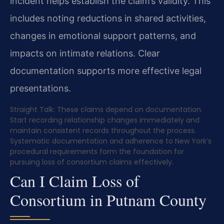
incident helps establish the claim’s validity. This
includes noting reductions in shared activities,
changes in emotional support patterns, and
impacts on intimate relations. Clear
documentation supports more effective legal
presentations.
Straight Talk: These claims depend on documentation.
Start recording relationship changes immediately and
maintain consistent records throughout the process.
Systematic documentation and adherence to New York’s
procedural requirements form the foundation for
pursuing loss of consortium claims effectively.
Can I Claim Loss of
Consortium in Putnam County