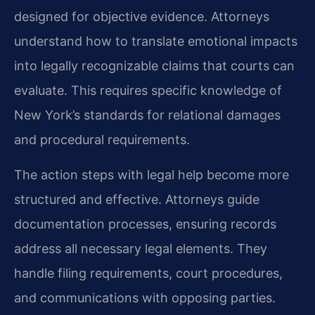
designed for objective evidence. Attorneys
understand how to translate emotional impacts
into legally recognizable claims that courts can
evaluate. This requires specific knowledge of
New York’s standards for relational damages
and procedural requirements.
The action steps with legal help become more
structured and effective. Attorneys guide
documentation processes, ensuring records
address all necessary legal elements. They
handle filing requirements, court procedures,
and communications with opposing parties.