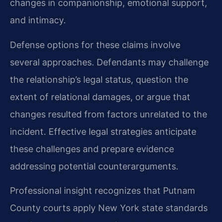
changes in companionship, emotional support,
and intimacy.
Defense options for these claims involve
several approaches. Defendants may challenge
the relationship’s legal status, question the
extent of relational damages, or argue that
changes resulted from factors unrelated to the
incident. Effective legal strategies anticipate
these challenges and prepare evidence
addressing potential counterarguments.
Professional insight recognizes that Putnam
County courts apply New York state standards