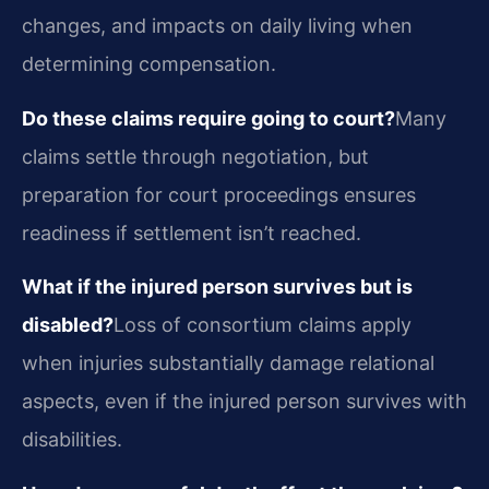
changes, and impacts on daily living when
determining compensation.
Do these claims require going to court?
Many
claims settle through negotiation, but
preparation for court proceedings ensures
readiness if settlement isn’t reached.
What if the injured person survives but is
disabled?
Loss of consortium claims apply
when injuries substantially damage relational
aspects, even if the injured person survives with
disabilities.