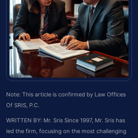
Note: This article is confirmed by Law Offices
Of SRIS, P.C.
WRITTEN BY: Mr. Sris
Since 1997, Mr. Sris has
led the firm, focusing on the most challenging