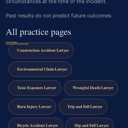
circumstances at the time of the incident.
Past results do not predict future outcomes
All practice pages
Construction Accident Lawyer
Environmental Claim Lawyer
Toxic Exposure Lawyer
Wrongful Death Lawyer
Burn Injury Lawyer
Trip and Fall Lawyer
Bicycle Accident Lawyer
Slip and Fall Lawyer