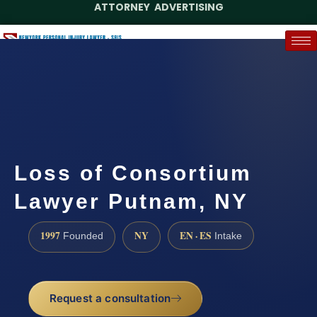
ATTORNEY ADVERTISING
(888) 437-7747
Request a Case Assessment
Loss of Consortium
Lawyer Putnam, NY
1997
NY
EN · ES
Founded
Intake
Request a consultation