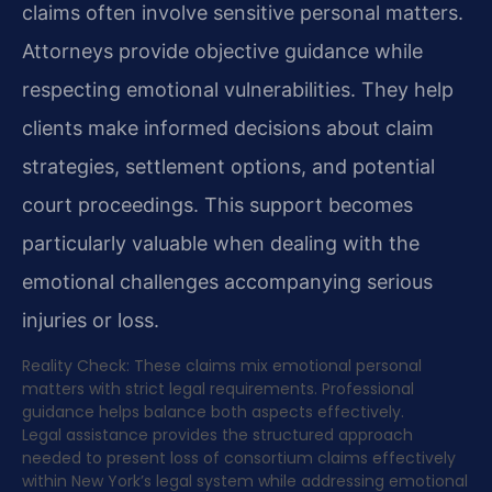
claims often involve sensitive personal matters.
Attorneys provide objective guidance while
respecting emotional vulnerabilities. They help
clients make informed decisions about claim
strategies, settlement options, and potential
court proceedings. This support becomes
particularly valuable when dealing with the
emotional challenges accompanying serious
injuries or loss.
Reality Check: These claims mix emotional personal
matters with strict legal requirements. Professional
guidance helps balance both aspects effectively.
Legal assistance provides the structured approach
needed to present loss of consortium claims effectively
within New York’s legal system while addressing emotional