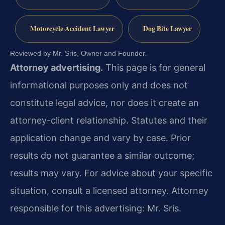
Motorcycle Accident Lawyer
Dog Bite Lawyer
Reviewed by Mr. Sris, Owner and Founder.
Attorney advertising.
This page is for general
informational purposes only and does not
constitute legal advice, nor does it create an
attorney-client relationship. Statutes and their
application change and vary by case. Prior
results do not guarantee a similar outcome;
results may vary. For advice about your specific
situation, consult a licensed attorney. Attorney
responsible for this advertising: Mr. Sris.