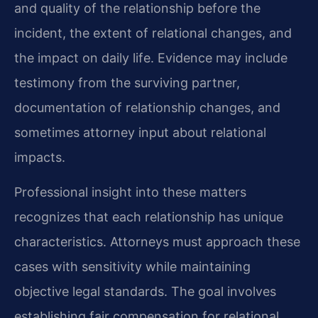
and quality of the relationship before the
incident, the extent of relational changes, and
the impact on daily life. Evidence may include
testimony from the surviving partner,
documentation of relationship changes, and
sometimes attorney input about relational
impacts.
Professional insight into these matters
recognizes that each relationship has unique
characteristics. Attorneys must approach these
cases with sensitivity while maintaining
objective legal standards. The goal involves
establishing fair compensation for relational