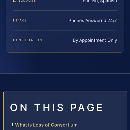
English, Spanish
LANGUAGES
Phones Answered 24/7
INTAKE
By Appointment Only
CONSULTATION
ON THIS PAGE
What is Loss of Consortium