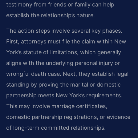
testimony from friends or family can help
establish the relationship’s nature.
The action steps involve several key phases.
First, attorneys must file the claim within New
York’s statute of limitations, which generally
aligns with the underlying personal injury or
wrongful death case. Next, they establish legal
standing by proving the marital or domestic
partnership meets New York’s requirements.
This may involve marriage certificates,
domestic partnership registrations, or evidence
of long-term committed relationships.