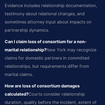
Evidence includes relationship documentation,
testimony about relational changes, and
sometimes attorney input about impacts on
partnership dynamics.
Can I claim loss of consortium for a non-
marital relationship?
New York may recognize
claims for domestic partners in committed
relationships, but requirements differ from
marital claims.
How are loss of consortium damages
calculated?
Courts consider relationship
duration, quality before the incident, extent of