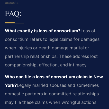
aspects.
FAQ:
What exactly is loss of consortium?
Loss of
consortium refers to legal claims for damages
when injuries or death damage marital or
partnership relationships. These address lost
companionship, affection, and intimacy.
Who can file a loss of consortium claim in New
York?
Legally married spouses and sometimes
domestic partners in committed relationships
may file these claims when wrongful actions