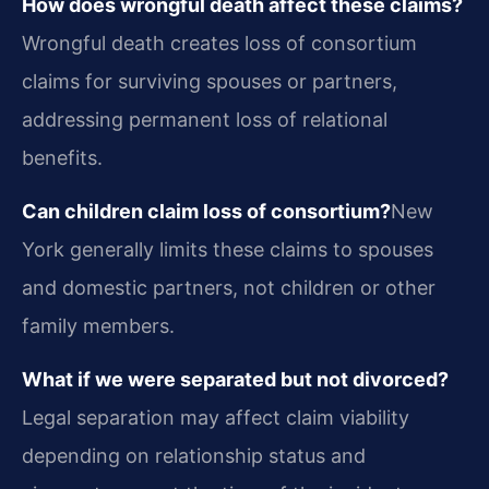
How does wrongful death affect these claims?
Wrongful death creates loss of consortium
claims for surviving spouses or partners,
addressing permanent loss of relational
benefits.
Can children claim loss of consortium?
New
York generally limits these claims to spouses
and domestic partners, not children or other
family members.
What if we were separated but not divorced?
Legal separation may affect claim viability
depending on relationship status and