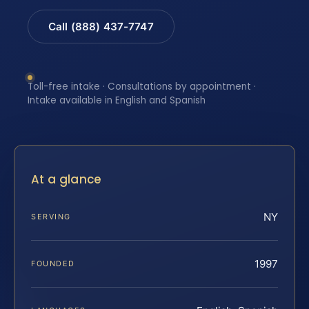
Call (888) 437-7747
Toll-free intake · Consultations by appointment ·
Intake available in English and Spanish
At a glance
NY
SERVING
1997
FOUNDED