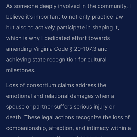
As someone deeply involved in the community, I
believe it’s important to not only practice law
but also to actively participate in shaping it,
which is why I dedicated effort towards
amending Virginia Code § 20-107.3 and
achieving state recognition for cultural
milestones.
Loss of consortium claims address the
emotional and relational damages when a
spouse or partner suffers serious injury or
death. These legal actions recognize the loss of
companionship, affection, and intimacy within a