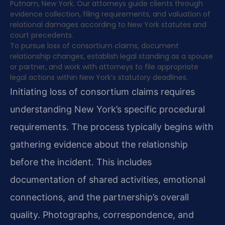
Putnam, New York. Our attorneys guide clients through
evidence collection, filing requirements, and valuation of
relational damages according to New York statutes and
court precedents.
To pursue loss of consortium claims, document
relationship changes, establish legal standing as a spouse
or partner, and work with attorneys to file appropriate
legal actions within New York’s statutory deadlines.
Initiating loss of consortium claims requires
understanding New York’s specific procedural
requirements. The process typically begins with
gathering evidence about the relationship
before the incident. This includes
documentation of shared activities, emotional
connections, and the partnership’s overall
quality. Photographs, correspondence, and