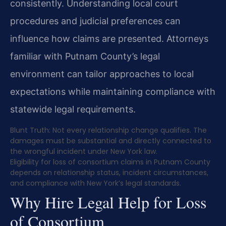
consistently. Understanding local court
procedures and judicial preferences can
influence how claims are presented. Attorneys
familiar with Putnam County’s legal
environment can tailor approaches to local
expectations while maintaining compliance with
statewide legal requirements.
Blunt Truth: Not every relationship change qualifies. The
damages must be substantial and directly connected to
the wrongful incident under New York law.
Eligibility for loss of consortium claims in Putnam County
depends on relationship status, incident circumstances,
and compliance with New York’s legal standards.
Why Hire Legal Help for Loss
of Consortium