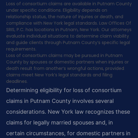
Loss of consortium claims are available in Putnam County
under specific conditions. Eligibility depends on
relationship status, the nature of injuries or death, and
compliance with New York legal standards. Law Offices Of
SRIS, P.C. has locations in Putnam, New York. Our attorneys
evaluate individual situations to determine claim viability
and guide clients through Putnam County’s specific legal
requirements.
Loss of consortium claims may be pursued in Putnam
County by spouses or domestic partners when injuries or
death result from another’s wrongful actions, provided
claims meet New York’s legal standards and filing
deadlines.
Determining eligibility for loss of consortium
claims in Putnam County involves several
considerations. New York law recognizes these
claims for legally married spouses and, in
certain circumstances, for domestic partners in