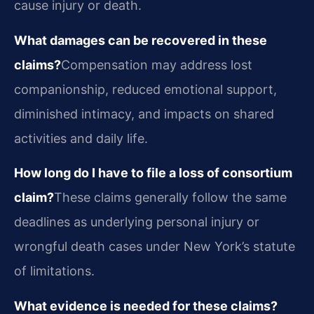
cause injury or death.
What damages can be recovered in these
claims?
Compensation may address lost
companionship, reduced emotional support,
diminished intimacy, and impacts on shared
activities and daily life.
How long do I have to file a loss of consortium
claim?
These claims generally follow the same
deadlines as underlying personal injury or
wrongful death cases under New York’s statute
of limitations.
What evidence is needed for these claims?