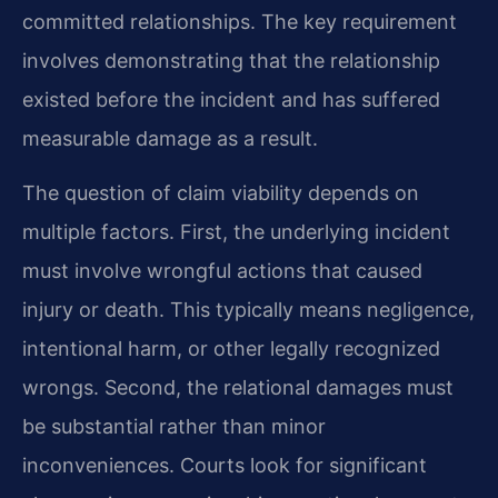
committed relationships. The key requirement
involves demonstrating that the relationship
existed before the incident and has suffered
measurable damage as a result.
The question of claim viability depends on
multiple factors. First, the underlying incident
must involve wrongful actions that caused
injury or death. This typically means negligence,
intentional harm, or other legally recognized
wrongs. Second, the relational damages must
be substantial rather than minor
inconveniences. Courts look for significant