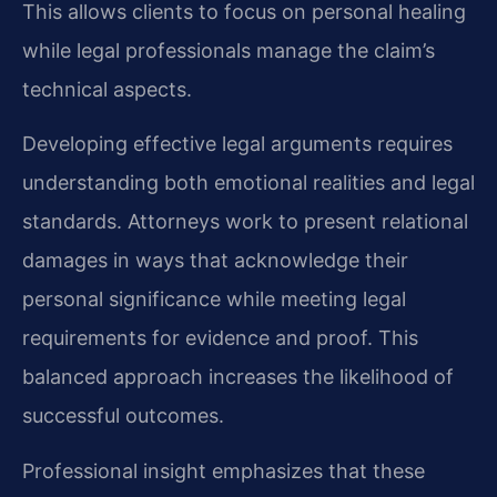
This allows clients to focus on personal healing
while legal professionals manage the claim’s
technical aspects.
Developing effective legal arguments requires
understanding both emotional realities and legal
standards. Attorneys work to present relational
damages in ways that acknowledge their
personal significance while meeting legal
requirements for evidence and proof. This
balanced approach increases the likelihood of
successful outcomes.
Professional insight emphasizes that these