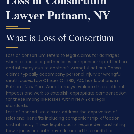
Lawyer Putnam, NY
What is Loss of Consortium
Loss of consortium refers to legal claims for damages
when a spouse or partner loses companionship, affection,
and intimacy due to another’s wrongful actions. These
claims typically accompany personal injury or wrongful
death cases. Law Offices Of SRIS, P.C. has locations in
Putnam, New York. Our attorneys evaluate the relational
impacts and work to establish appropriate compensation
for these intangible losses within New York legal
standards.
Loss of consortium claims address the deprivation of
relational benefits including companionship, affection,
and intimacy. These legal actions require demonstrating
how injuries or death have damaged the marital or