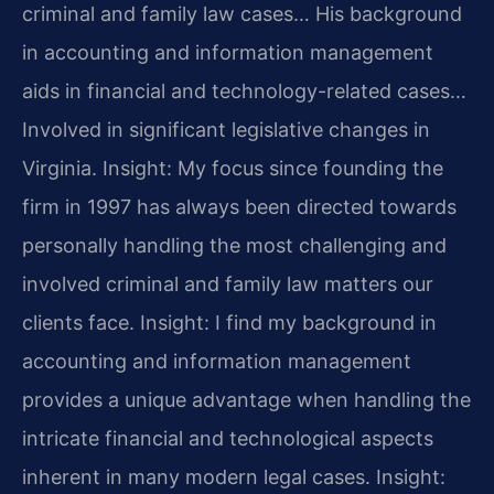
criminal and family law cases… His background
in accounting and information management
aids in financial and technology-related cases…
Involved in significant legislative changes in
Virginia.
Insight: My focus since founding the
firm in 1997 has always been directed towards
personally handling the most challenging and
involved criminal and family law matters our
clients face.
Insight: I find my background in
accounting and information management
provides a unique advantage when handling the
intricate financial and technological aspects
inherent in many modern legal cases.
Insight: