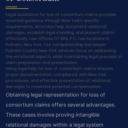
Legal assistance for loss of consortium claims provides
essential guidance through New York’s specific
requirements. Attorneys help document relational
damages, establish legal standing, and present claims
effectively. Law Offices Of SRIS, P.C. has locations in
Putnam, New York. Our companionship loss lawyer
Putnam County New York services focus on addressing
the emotional aspects while maintaining legal precision in
claim preparation and presentation.
Hiring legal help for loss of consortium claims ensures
proper documentation, compliance with New York
procedures, and effective presentation of relational
damages to maximize potential compensation.
Obtaining legal representation for loss of
consortium claims offers several advantages.
These cases involve proving intangible
relational damages within a legal system