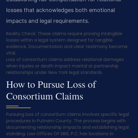
losses that acknowledges both emotional
impacts and legal requirements.
Reality Check: These claims require proving intangible
losses within a legal system designed for tangible
evidence. Documentation and clear testimony become
vital.
Loss of consortium claims address relational damages
when injuries or death impact marital or partnership
relationships under New York legal standards.
How to Pursue Loss of
Consortium Claims
Pursuing loss of consortium claims involves specific legal
procedures in Putnam County. The process begins with
documenting relationship impacts and establishing legal
standing. Law Offices Of SRIS, P.C. has locations in