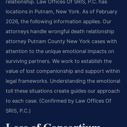
relationship. Law Offices Of SRIS, P.C. has
locations in Putnam, New York. As of February
2026, the following information applies. Our
attorneys handle wrongful death relationship
attorney Putnam County New York cases with
attention to the unique emotional impacts on
surviving partners. We work to establish the
value of lost companionship and support within
legal frameworks. Understanding the emotional
toll these situations create guides our approach
to each case. (Confirmed by Law Offices Of
SRIS, P.C.)
Loss of Consortium