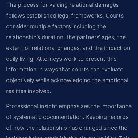
The process for valuing relational damages
follows established legal frameworks. Courts
consider multiple factors including the
relationship’s duration, the partners’ ages, the
extent of relational changes, and the impact on
daily living. Attorneys work to present this
information in ways that courts can evaluate
objectively while acknowledging the emotional
realities involved.
Professional insight emphasizes the importance
of systematic documentation. Keeping records
of how the relationship has changed since the