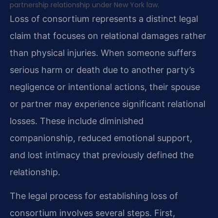
partnership relationship under New York law.
Loss of consortium represents a distinct legal
claim that focuses on relational damages rather
than physical injuries. When someone suffers
serious harm or death due to another party’s
negligence or intentional actions, their spouse
or partner may experience significant relational
losses. These include diminished
companionship, reduced emotional support,
and lost intimacy that previously defined the
relationship.
The legal process for establishing loss of
consortium involves several steps. First,