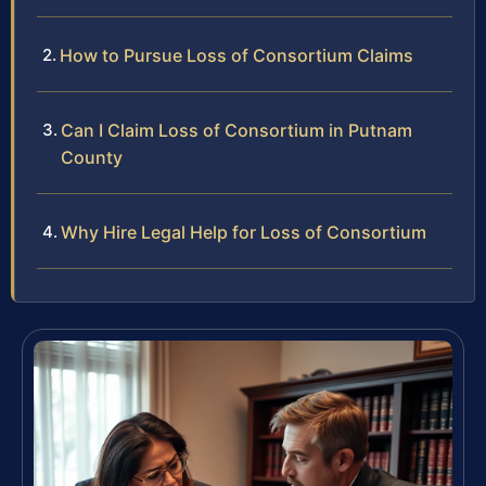
How to Pursue Loss of Consortium Claims
Can I Claim Loss of Consortium in Putnam
County
Why Hire Legal Help for Loss of Consortium