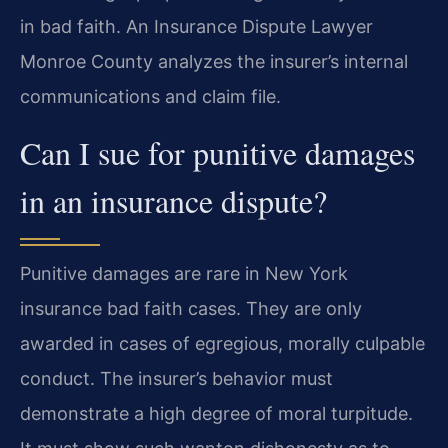
in bad faith. An Insurance Dispute Lawyer
Monroe County analyzes the insurer’s internal
communications and claim file.
Can I sue for punitive damages
in an insurance dispute?
Punitive damages are rare in New York
insurance bad faith cases. They are only
awarded in cases of egregious, morally culpable
conduct. The insurer’s behavior must
demonstrate a high degree of moral turpitude.