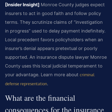
[Insider Insight]
Monroe County judges expect
insurers to act in good faith and follow policy
terms. They scrutinize claims of “investigation
in progress” used to delay payment indefinitely.
Local precedent favors policyholders when an
insurer’s denial appears pretextual or poorly
supported. An insurance dispute lawyer Monroe
County uses this local judicial temperament to
your advantage. Learn more about
criminal
.
defense representation
What are the financial
consequences for the insurance