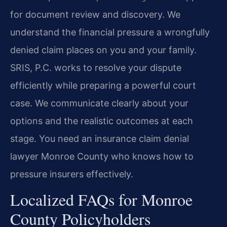
for document review and discovery. We
understand the financial pressure a wrongfully
denied claim places on you and your family.
SRIS, P.C. works to resolve your dispute
efficiently while preparing a powerful court
case. We communicate clearly about your
options and the realistic outcomes at each
stage. You need an insurance claim denial
lawyer Monroe County who knows how to
pressure insurers effectively.
Localized FAQs for Monroe
County Policyholders