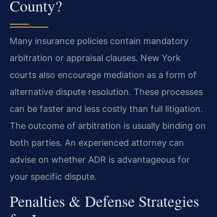
County?
Many insurance policies contain mandatory
arbitration or appraisal clauses. New York
courts also encourage mediation as a form of
alternative dispute resolution. These processes
can be faster and less costly than full litigation.
The outcome of arbitration is usually binding on
both parties. An experienced attorney can
advise on whether ADR is advantageous for
your specific dispute.
Penalties & Defense Strategies