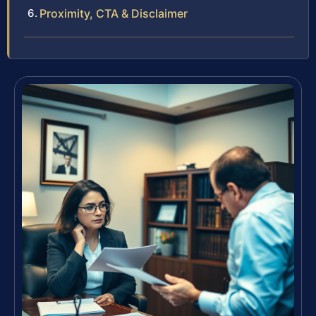
Proximity, CTA & Disclaimer