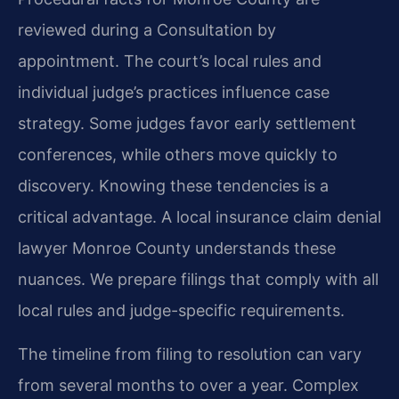
reviewed during a Consultation by
appointment. The court’s local rules and
individual judge’s practices influence case
strategy. Some judges favor early settlement
conferences, while others move quickly to
discovery. Knowing these tendencies is a
critical advantage. A local insurance claim denial
lawyer Monroe County understands these
nuances. We prepare filings that comply with all
local rules and judge-specific requirements.
The timeline from filing to resolution can vary
from several months to over a year. Complex