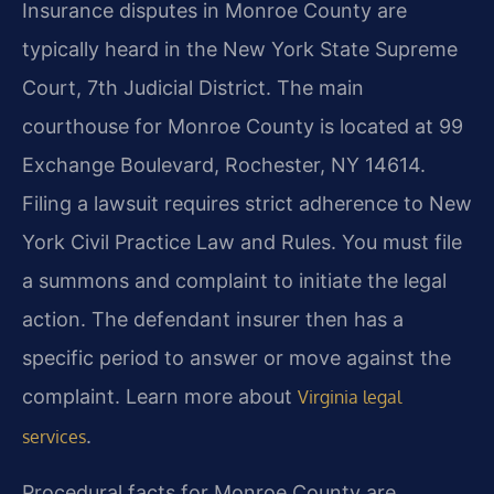
Insurance disputes in Monroe County are
typically heard in the New York State Supreme
Court, 7th Judicial District. The main
courthouse for Monroe County is located at 99
Exchange Boulevard, Rochester, NY 14614.
Filing a lawsuit requires strict adherence to New
York Civil Practice Law and Rules. You must file
a summons and complaint to initiate the legal
action. The defendant insurer then has a
specific period to answer or move against the
complaint. Learn more about
Virginia legal
.
services
Procedural facts for Monroe County are