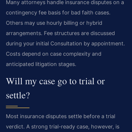
Many attorneys handle insurance disputes on a
contingency fee basis for bad faith cases.
Others may use hourly billing or hybrid
arrangements. Fee structures are discussed
during your initial Consultation by appointment.
Costs depend on case complexity and
anticipated litigation stages.
Will my case go to trial or
settle?
Most insurance disputes settle before a trial
verdict. A strong trial-ready case, however, is