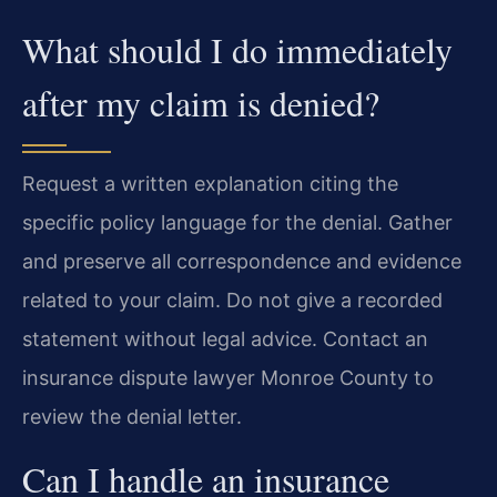
What should I do immediately
after my claim is denied?
Request a written explanation citing the
specific policy language for the denial. Gather
and preserve all correspondence and evidence
related to your claim. Do not give a recorded
statement without legal advice. Contact an
insurance dispute lawyer Monroe County to
review the denial letter.
Can I handle an insurance