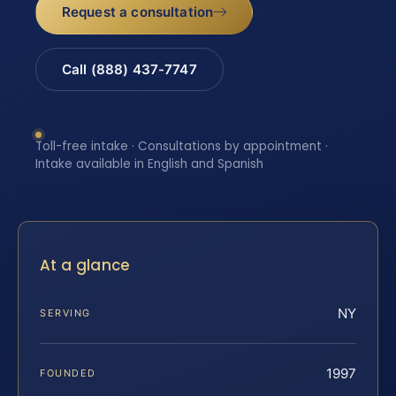
Request a consultation
Call (888) 437-7747
Toll-free intake · Consultations by appointment ·
Intake available in English and Spanish
At a glance
NY
SERVING
1997
FOUNDED