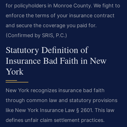
for policyholders in Monroe County. We fight to
enforce the terms of your insurance contract
and secure the coverage you paid for.
(Confirmed by SRIS, P.C.)
Statutory Definition of
Insurance Bad Faith in New
York
New York recognizes insurance bad faith
through common law and statutory provisions
like New York Insurance Law § 2601. This law
defines unfair claim settlement practices.