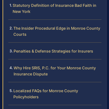
Statutory Definition of Insurance Bad Faith in
New York
The Insider Procedural Edge in Monroe County
Courts
Penalties & Defense Strategies for Insurers
Why Hire SRIS, P.C. for Your Monroe County
Insurance Dispute
Localized FAQs for Monroe County
Policyholders