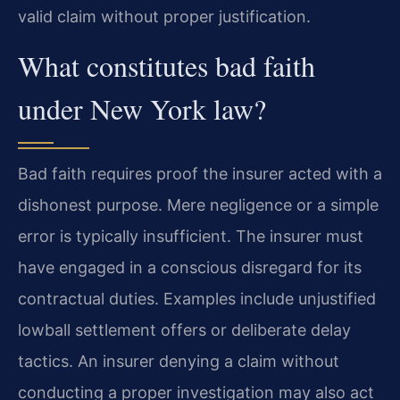
valid claim without proper justification.
What constitutes bad faith
under New York law?
Bad faith requires proof the insurer acted with a
dishonest purpose. Mere negligence or a simple
error is typically insufficient. The insurer must
have engaged in a conscious disregard for its
contractual duties. Examples include unjustified
lowball settlement offers or deliberate delay
tactics. An insurer denying a claim without
conducting a proper investigation may also act