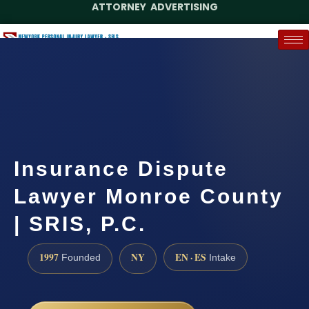
ATTORNEY ADVERTISING
(888) 437-7747
Request a Case Assessment
Insurance Dispute
Lawyer Monroe County
| SRIS, P.C.
1997
NY
EN · ES
Founded
Intake