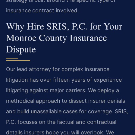
insurance contract involved.
Why Hire SRIS, P.C. for Your
Monroe County Insurance
Dispute
Our lead attorney for complex insurance
litigation has over fifteen years of experience
litigating against major carriers. We deploy a
methodical approach to dissect insurer denials
and build unassailable cases for coverage. SRIS,
P.C. focuses on the factual and contractual
details insurers hope you will overlook. We