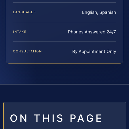
English, Spanish
LANGUAGES
Phones Answered 24/7
INTAKE
By Appointment Only
CONSULTATION
ON THIS PAGE