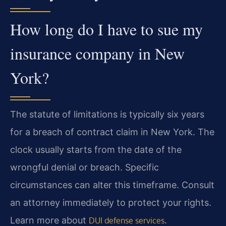
How long do I have to sue my
insurance company in New
York?
The statute of limitations is typically six years
for a breach of contract claim in New York. The
clock usually starts from the date of the
wrongful denial or breach. Specific
circumstances can alter this timeframe. Consult
an attorney immediately to protect your rights.
Learn more about
.
DUI defense services