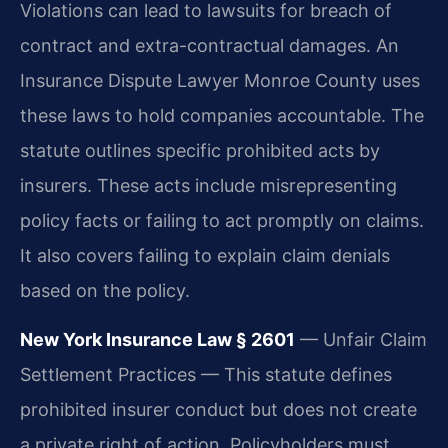
Violations can lead to lawsuits for breach of
contract and extra-contractual damages. An
Insurance Dispute Lawyer Monroe County uses
these laws to hold companies accountable. The
statute outlines specific prohibited acts by
insurers. These acts include misrepresenting
policy facts or failing to act promptly on claims.
It also covers failing to explain claim denials
based on the policy.
New York Insurance Law § 2601
— Unfair Claim
Settlement Practices — This statute defines
prohibited insurer conduct but does not create
a private right of action. Policyholders must