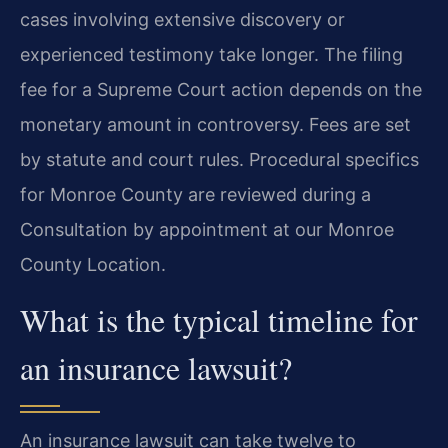
cases involving extensive discovery or
experienced testimony take longer. The filing
fee for a Supreme Court action depends on the
monetary amount in controversy. Fees are set
by statute and court rules. Procedural specifics
for Monroe County are reviewed during a
Consultation by appointment at our Monroe
County Location.
What is the typical timeline for
an insurance lawsuit?
An insurance lawsuit can take twelve to