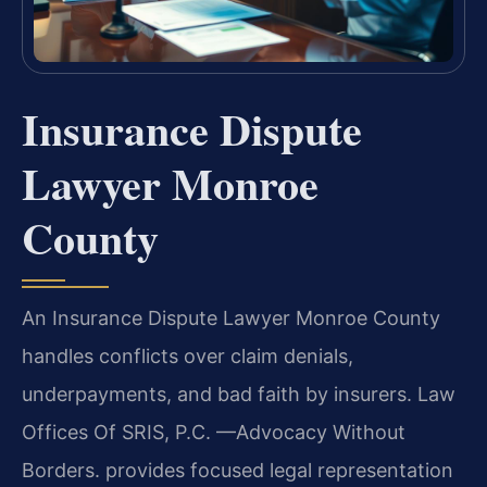
Insurance Dispute
Lawyer Monroe
County
An Insurance Dispute Lawyer Monroe County
handles conflicts over claim denials,
underpayments, and bad faith by insurers. Law
Offices Of SRIS, P.C. —Advocacy Without
Borders. provides focused legal representation