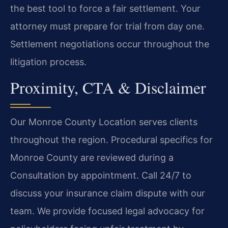
the best tool to force a fair settlement. Your
attorney must prepare for trial from day one.
Settlement negotiations occur throughout the
litigation process.
Proximity, CTA & Disclaimer
Our Monroe County Location serves clients
throughout the region. Procedural specifics for
Monroe County are reviewed during a
Consultation by appointment. Call 24/7 to
discuss your insurance claim dispute with our
team. We provide focused legal advocacy for