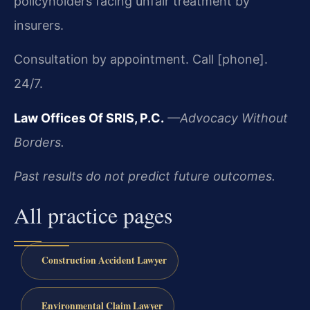
policyholders facing unfair treatment by
insurers.
Consultation by appointment. Call [phone].
24/7.
Law Offices Of SRIS, P.C.
—Advocacy Without
Borders.
Past results do not predict future outcomes.
All practice pages
Construction Accident Lawyer
Environmental Claim Lawyer