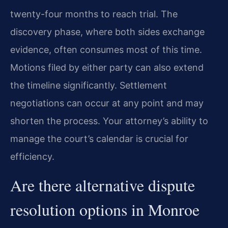
twenty-four months to reach trial. The
discovery phase, where both sides exchange
evidence, often consumes most of this time.
Motions filed by either party can also extend
the timeline significantly. Settlement
negotiations can occur at any point and may
shorten the process. Your attorney’s ability to
manage the court’s calendar is crucial for
efficiency.
Are there alternative dispute
resolution options in Monroe