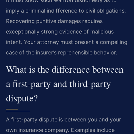
It must show such wanton dishonesty as to
imply a criminal indifference to civil obligations.
Recovering punitive damages requires
exceptionally strong evidence of malicious
intent. Your attorney must present a compelling
case of the insurer’s reprehensible behavior.
What is the difference between
a first-party and third-party
dispute?
A first-party dispute is between you and your
own insurance company. Examples include