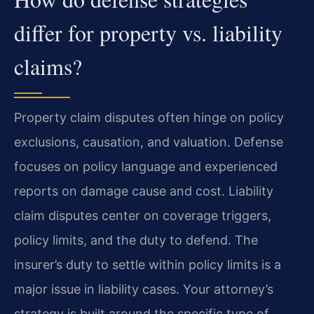
differ for property vs. liability
claims?
Property claim disputes often hinge on policy
exclusions, causation, and valuation. Defense
focuses on policy language and experienced
reports on damage cause and cost. Liability
claim disputes center on coverage triggers,
policy limits, and the duty to defend. The
insurer’s duty to settle within policy limits is a
major issue in liability cases. Your attorney’s
strategy is built around the specific type of