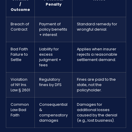
/
Penalty
Outcome
Breach of
Payment of
Standard remedy for
Contract
policy benefits
wrongful denial.
+ interest
Bad Faith
Liability for
Applies when insurer
Failure to
excess
rejects a reasonable
Settle
judgment +
settlement demand.
fees
Violation
Regulatory
Fines are paid to the
of NY Ins.
fines by DFS
state, not the
Law § 2601
policyholder.
Common
Consequential
Damages for
Law Bad
&
additional losses
Faith
compensatory
caused by the denial
damages
(e.g., lost business).