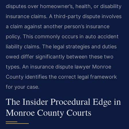
disputes over homeowner’s, health, or disability
insurance claims. A third-party dispute involves
a claim against another person’s insurance
policy. This commonly occurs in auto accident
liability claims. The legal strategies and duties
owed differ significantly between these two
types. An insurance dispute lawyer Monroe
County identifies the correct legal framework
for your case.
The Insider Procedural Edge in
Monroe County Courts