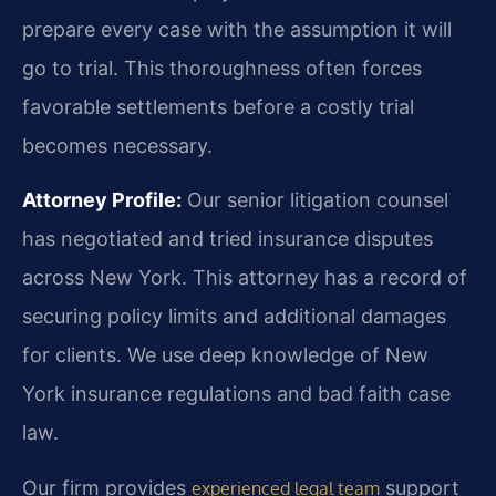
prepare every case with the assumption it will
go to trial. This thoroughness often forces
favorable settlements before a costly trial
becomes necessary.
Attorney Profile:
Our senior litigation counsel
has negotiated and tried insurance disputes
across New York. This attorney has a record of
securing policy limits and additional damages
for clients. We use deep knowledge of New
York insurance regulations and bad faith case
law.
Our firm provides
support
experienced legal team