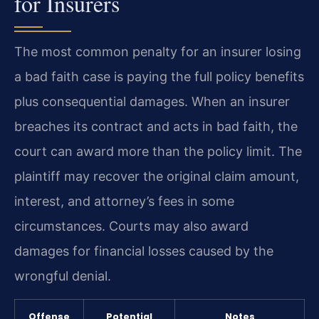
for Insurers
The most common penalty for an insurer losing
a bad faith case is paying the full policy benefits
plus consequential damages. When an insurer
breaches its contract and acts in bad faith, the
court can award more than the policy limit. The
plaintiff may recover the original claim amount,
interest, and attorney’s fees in some
circumstances. Courts may also award
damages for financial losses caused by the
wrongful denial.
Offense
Potential
Notes