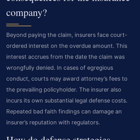
company?
Beyond paying the claim, insurers face court-
ordered interest on the overdue amount. This
interest accrues from the date the claim was
wrongfully denied. In cases of egregious
conduct, courts may award attorney’s fees to
the prevailing policyholder. The insurer also
incurs its own substantial legal defense costs.
Repeated bad faith findings can damage an
insurer’s reputation with regulators.
How do defense strategies