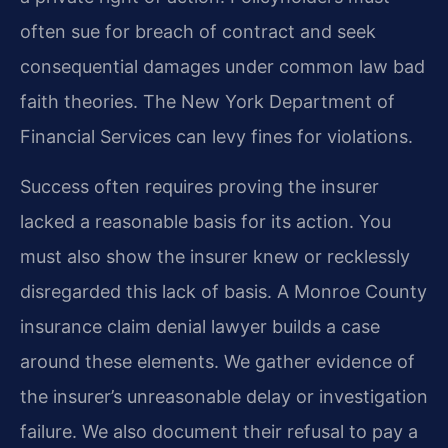
often sue for breach of contract and seek
consequential damages under common law bad
faith theories. The New York Department of
Financial Services can levy fines for violations.
Success often requires proving the insurer
lacked a reasonable basis for its action. You
must also show the insurer knew or recklessly
disregarded this lack of basis. A Monroe County
insurance claim denial lawyer builds a case
around these elements. We gather evidence of
the insurer’s unreasonable delay or investigation
failure. We also document their refusal to pay a