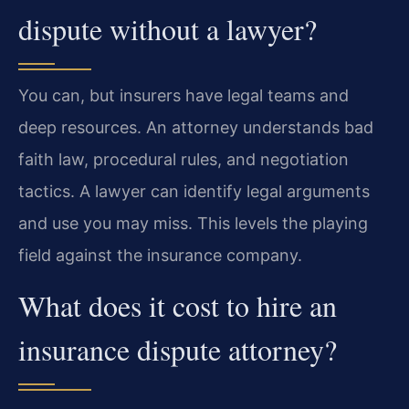
dispute without a lawyer?
You can, but insurers have legal teams and
deep resources. An attorney understands bad
faith law, procedural rules, and negotiation
tactics. A lawyer can identify legal arguments
and use you may miss. This levels the playing
field against the insurance company.
What does it cost to hire an
insurance dispute attorney?