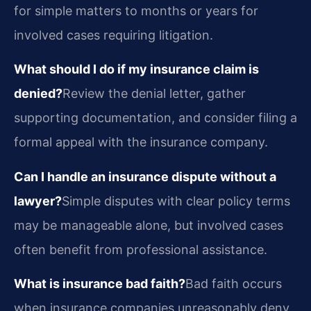
for simple matters to months or years for
involved cases requiring litigation.
What should I do if my insurance claim is
denied?
Review the denial letter, gather
supporting documentation, and consider filing a
formal appeal with the insurance company.
Can I handle an insurance dispute without a
lawyer?
Simple disputes with clear policy terms
may be manageable alone, but involved cases
often benefit from professional assistance.
What is insurance bad faith?
Bad faith occurs
when insurance companies unreasonably deny