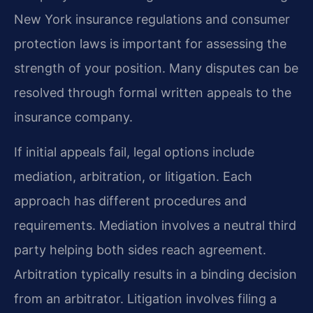
New York insurance regulations and consumer
protection laws is important for assessing the
strength of your position. Many disputes can be
resolved through formal written appeals to the
insurance company.
If initial appeals fail, legal options include
mediation, arbitration, or litigation. Each
approach has different procedures and
requirements. Mediation involves a neutral third
party helping both sides reach agreement.
Arbitration typically results in a binding decision
from an arbitrator. Litigation involves filing a