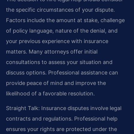
the specific circumstances of your dispute.
Factors include the amount at stake, challenge
of policy language, nature of the denial, and
your previous experience with insurance
matters. Many attorneys offer initial
consultations to assess your situation and
discuss options. Professional assistance can
provide peace of mind and improve the
likelihood of a favorable resolution.
Straight Talk: Insurance disputes involve legal
contracts and regulations. Professional help
ensures your rights are protected under the