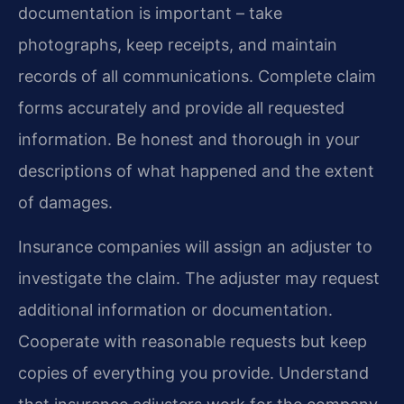
documentation is important – take
photographs, keep receipts, and maintain
records of all communications. Complete claim
forms accurately and provide all requested
information. Be honest and thorough in your
descriptions of what happened and the extent
of damages.
Insurance companies will assign an adjuster to
investigate the claim. The adjuster may request
additional information or documentation.
Cooperate with reasonable requests but keep
copies of everything you provide. Understand