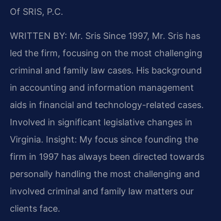
Of SRIS, P.C.
WRITTEN BY: Mr. Sris
Since 1997, Mr. Sris has
led the firm, focusing on the most challenging
criminal and family law cases. His background
in accounting and information management
aids in financial and technology-related cases.
Involved in significant legislative changes in
Virginia. Insight: My focus since founding the
firm in 1997 has always been directed towards
personally handling the most challenging and
involved criminal and family law matters our
clients face.