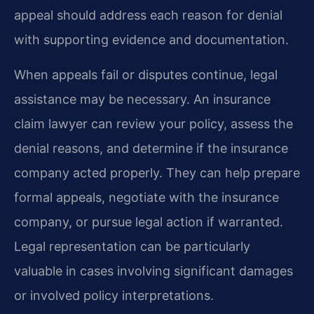
appeal should address each reason for denial
with supporting evidence and documentation.
When appeals fail or disputes continue, legal
assistance may be necessary. An insurance
claim lawyer can review your policy, assess the
denial reasons, and determine if the insurance
company acted properly. They can help prepare
formal appeals, negotiate with the insurance
company, or pursue legal action if warranted.
Legal representation can be particularly
valuable in cases involving significant damages
or involved policy interpretations.