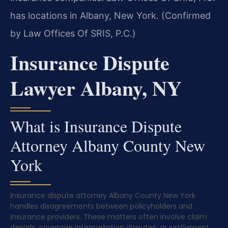
has locations in Albany, New York. (Confirmed
by Law Offices Of SRIS, P.C.)
Insurance Dispute
Lawyer Albany, NY
What is Insurance Dispute
Attorney Albany County New
York
Insurance dispute attorney Albany County New York
handles disagreements between policyholders and
insurance providers. These matters often involve claim
denials, coverage interpretation disputes, or settlement