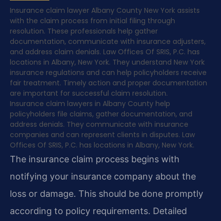
Insurance claim lawyer Albany County New York assists
with the claim process from initial filing through
resolution. These professionals help gather
documentation, communicate with insurance adjusters,
and address claim denials. Law Offices Of SRIS, P.C. has
locations in Albany, New York. They understand New York
insurance regulations and can help policyholders receive
fair treatment. Timely action and proper documentation
are important for successful claim resolution.
Insurance claim lawyers in Albany County help
policyholders file claims, gather documentation, and
address denials. They communicate with insurance
companies and can represent clients in disputes. Law
Offices Of SRIS, P.C. has locations in Albany, New York.
The insurance claim process begins with
notifying your insurance company about the
loss or damage. This should be done promptly
according to policy requirements. Detailed