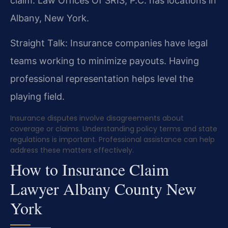
claim. Law Offices Of SRIS, P.C. has locations in
Albany, New York.
Straight Talk: Insurance companies have legal
teams working to minimize payouts. Having
professional representation helps level the
playing field.
Insurance disputes involve disagreements about
coverage or claims. Understanding policy terms and state
regulations is important. Professional assistance can help
address these matters effectively.
How to Insurance Claim
Lawyer Albany County New
York