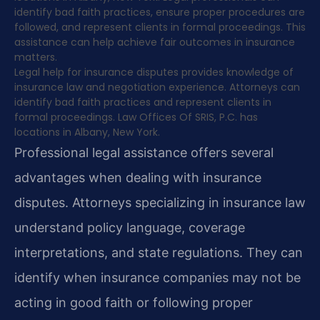
identify bad faith practices, ensure proper procedures are
followed, and represent clients in formal proceedings. This
assistance can help achieve fair outcomes in insurance
matters.
Legal help for insurance disputes provides knowledge of
insurance law and negotiation experience. Attorneys can
identify bad faith practices and represent clients in
formal proceedings. Law Offices Of SRIS, P.C. has
locations in Albany, New York.
Professional legal assistance offers several
advantages when dealing with insurance
disputes. Attorneys specializing in insurance law
understand policy language, coverage
interpretations, and state regulations. They can
identify when insurance companies may not be
acting in good faith or following proper