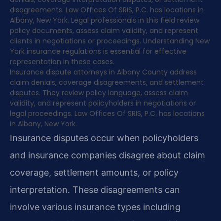
disagreements. Law Offices Of SRIS, P.C. has locations in
Albany, New York. Legal professionals in this field review
policy documents, assess claim validity, and represent
clients in negotiations or proceedings. Understanding New
York insurance regulations is essential for effective
representation in these cases.
Insurance dispute attorneys in Albany County address
claim denials, coverage disagreements, and settlement
disputes. They review policy language, assess claim
validity, and represent policyholders in negotiations or
legal proceedings. Law Offices Of SRIS, P.C. has locations
in Albany, New York.
Insurance disputes occur when policyholders
and insurance companies disagree about claim
coverage, settlement amounts, or policy
interpretation. These disagreements can
involve various insurance types including