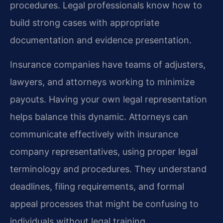
procedures. Legal professionals know how to
build strong cases with appropriate
documentation and evidence presentation.
Insurance companies have teams of adjusters,
lawyers, and attorneys working to minimize
payouts. Having your own legal representation
helps balance this dynamic. Attorneys can
communicate effectively with insurance
company representatives, using proper legal
terminology and procedures. They understand
deadlines, filing requirements, and formal
appeal processes that might be confusing to
individuals without legal training.