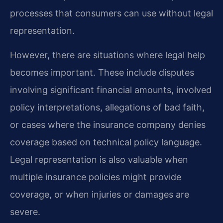
processes that consumers can use without legal
representation.
However, there are situations where legal help
becomes important. These include disputes
involving significant financial amounts, involved
policy interpretations, allegations of bad faith,
or cases where the insurance company denies
coverage based on technical policy language.
Legal representation is also valuable when
multiple insurance policies might provide
coverage, or when injuries or damages are
severe.