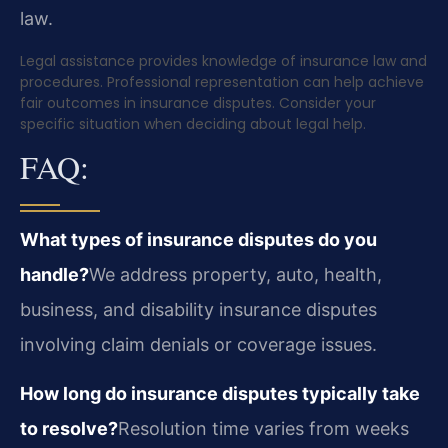
law.
Legal assistance provides knowledge of insurance law and
procedures. Professional representation can help achieve
fair outcomes in insurance disputes. Consider your
specific situation when deciding about legal help.
FAQ:
What types of insurance disputes do you
handle?
We address property, auto, health,
business, and disability insurance disputes
involving claim denials or coverage issues.
How long do insurance disputes typically take
to resolve?
Resolution time varies from weeks