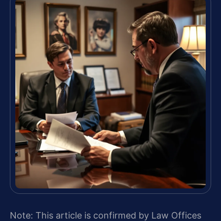
Note: This article is confirmed by Law Offices