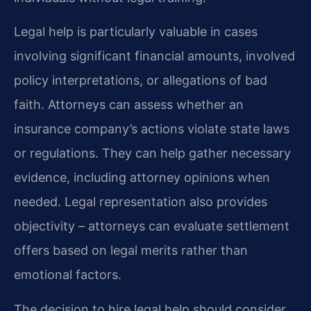
Legal help is particularly valuable in cases
involving significant financial amounts, involved
policy interpretations, or allegations of bad
faith. Attorneys can assess whether an
insurance company’s actions violate state laws
or regulations. They can help gather necessary
evidence, including attorney opinions when
needed. Legal representation also provides
objectivity – attorneys can evaluate settlement
offers based on legal merits rather than
emotional factors.
The decision to hire legal help should consider