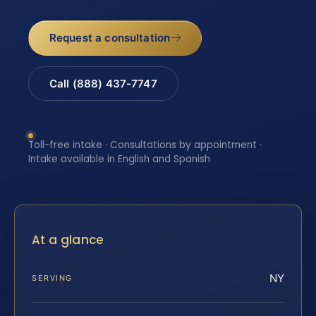
Request a consultation
Call (888) 437-7747
Toll-free intake · Consultations by appointment ·
Intake available in English and Spanish
At a glance
NY
SERVING