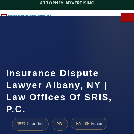
ATTORNEY ADVERTISING
(888) 437-7747
Request a Case Assessment
Insurance Dispute
Lawyer Albany, NY |
Law Offices Of SRIS,
P.C.
1997
NY
EN · ES
Founded
Intake