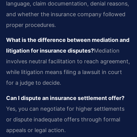
language, claim documentation, denial reasons,
and whether the insurance company followed
proper procedures.
What is the difference between mediation and
litigation for insurance disputes?
Mediation
involves neutral facilitation to reach agreement,
while litigation means filing a lawsuit in court
for a judge to decide.
Can I dispute an insurance settlement offer?
Yes, you can negotiate for higher settlements
or dispute inadequate offers through formal
appeals or legal action.