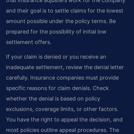
that insurance adjusters work for the company
and their goal is to settle claims for the lowest
amount possible under the policy terms. Be
prepared for the possibility of initial low
settlement offers.
If your claim is denied or you receive an
inadequate settlement, review the denial letter
carefully. Insurance companies must provide
specific reasons for claim denials. Check
whether the denial is based on policy
exclusions, coverage limits, or other factors.
You have the right to appeal the decision, and
most policies outline appeal procedures. The