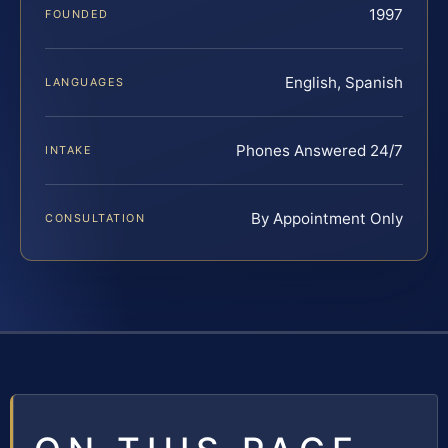
1997
FOUNDED
English, Spanish
LANGUAGES
Phones Answered 24/7
INTAKE
By Appointment Only
CONSULTATION