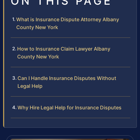
ON THIS PAGE
What is Insurance Dispute Attorney Albany
County New York
How to Insurance Claim Lawyer Albany
County New York
Can I Handle Insurance Disputes Without
Legal Help
Why Hire Legal Help for Insurance Disputes