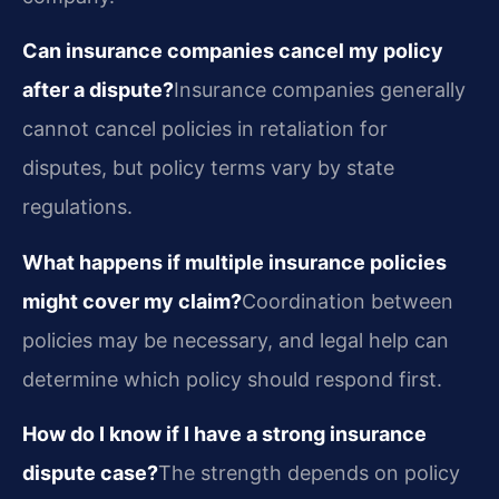
Can insurance companies cancel my policy
after a dispute?
Insurance companies generally
cannot cancel policies in retaliation for
disputes, but policy terms vary by state
regulations.
What happens if multiple insurance policies
might cover my claim?
Coordination between
policies may be necessary, and legal help can
determine which policy should respond first.
How do I know if I have a strong insurance
dispute case?
The strength depends on policy