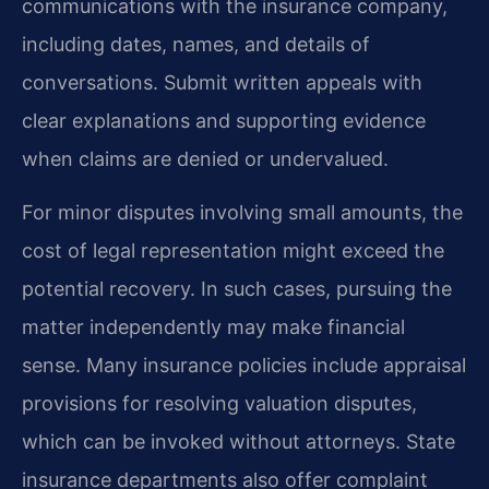
communications with the insurance company,
including dates, names, and details of
conversations. Submit written appeals with
clear explanations and supporting evidence
when claims are denied or undervalued.
For minor disputes involving small amounts, the
cost of legal representation might exceed the
potential recovery. In such cases, pursuing the
matter independently may make financial
sense. Many insurance policies include appraisal
provisions for resolving valuation disputes,
which can be invoked without attorneys. State
insurance departments also offer complaint