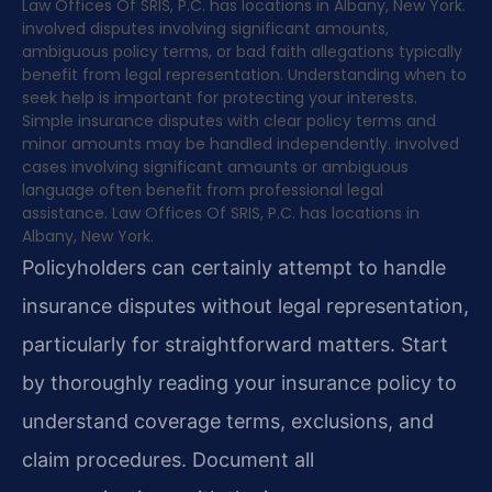
Law Offices Of SRIS, P.C. has locations in Albany, New York.
involved disputes involving significant amounts,
ambiguous policy terms, or bad faith allegations typically
benefit from legal representation. Understanding when to
seek help is important for protecting your interests.
Simple insurance disputes with clear policy terms and
minor amounts may be handled independently. involved
cases involving significant amounts or ambiguous
language often benefit from professional legal
assistance. Law Offices Of SRIS, P.C. has locations in
Albany, New York.
Policyholders can certainly attempt to handle
insurance disputes without legal representation,
particularly for straightforward matters. Start
by thoroughly reading your insurance policy to
understand coverage terms, exclusions, and
claim procedures. Document all