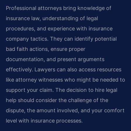
Professional attorneys bring knowledge of
insurance law, understanding of legal
procedures, and experience with insurance
company tactics. They can identify potential
bad faith actions, ensure proper
documentation, and present arguments
effectively. Lawyers can also access resources
like attorney witnesses who might be needed to
support your claim. The decision to hire legal
help should consider the challenge of the
dispute, the amount involved, and your comfort
level with insurance processes.