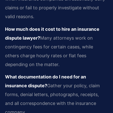
claims or fail to properly investigate without
valid reasons.
How much does it cost to hire an insurance
dispute lawyer?
Many attorneys work on
contingency fees for certain cases, while
others charge hourly rates or flat fees
depending on the matter.
What documentation do I need for an
insurance dispute?
Gather your policy, claim
forms, denial letters, photographs, receipts,
and all correspondence with the insurance
company.