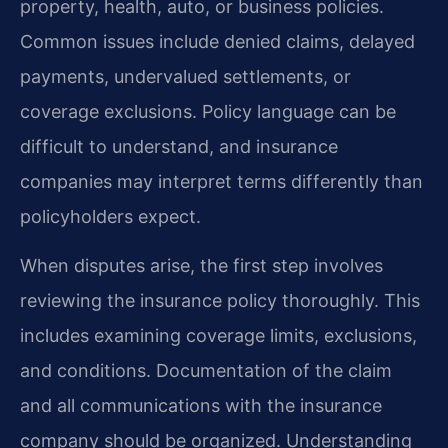
property, health, auto, or business policies.
Common issues include denied claims, delayed
payments, undervalued settlements, or
coverage exclusions. Policy language can be
difficult to understand, and insurance
companies may interpret terms differently than
policyholders expect.
When disputes arise, the first step involves
reviewing the insurance policy thoroughly. This
includes examining coverage limits, exclusions,
and conditions. Documentation of the claim
and all communications with the insurance
company should be organized. Understanding