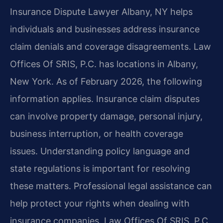
Insurance Dispute Lawyer Albany, NY helps
individuals and businesses address insurance
claim denials and coverage disagreements. Law
Offices Of SRIS, P.C. has locations in Albany,
New York. As of February 2026, the following
information applies. Insurance claim disputes
can involve property damage, personal injury,
business interruption, or health coverage
issues. Understanding policy language and
state regulations is important for resolving
these matters. Professional legal assistance can
help protect your rights when dealing with
insurance companies. Law Offices Of SRIS, P.C.