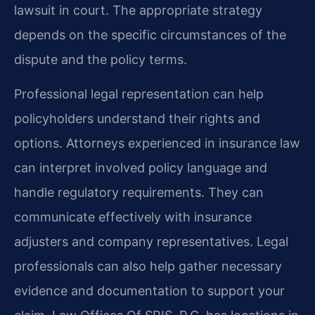
lawsuit in court. The appropriate strategy
depends on the specific circumstances of the
dispute and the policy terms.
Professional legal representation can help
policyholders understand their rights and
options. Attorneys experienced in insurance law
can interpret involved policy language and
handle regulatory requirements. They can
communicate effectively with insurance
adjusters and company representatives. Legal
professionals can also help gather necessary
evidence and documentation to support your