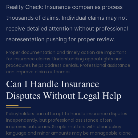
Reality Check: Insurance companies process
thousands of claims. Individual claims may not
receive detailed attention without professional
representation pushing for proper review.
Proper documentation and timely action are important
for insurance claims. Understanding appeal rights and
procedures helps address denials. Professional assistance
can improve claim outcomes.
Can I Handle Insurance
Disputes Without Legal Help
Policyholders can attempt to handle insurance disputes
independently, but professional assistance often
improves outcomes. Simple matters with clear policy
language and minor amounts may be manageable alone.