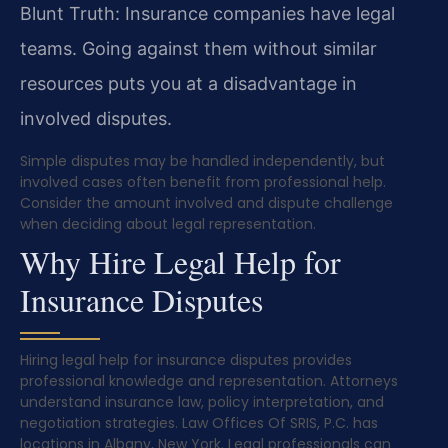
Blunt Truth: Insurance companies have legal
teams. Going against them without similar
resources puts you at a disadvantage in
involved disputes.
Simple disputes may be handled independently, but
involved cases often benefit from professional help.
Consider the amount involved and dispute challenge
when deciding about legal representation.
Why Hire Legal Help for
Insurance Disputes
Hiring legal help for insurance disputes provides
professional knowledge and representation. Attorneys
understand insurance law, policy interpretation, and
negotiation strategies. Law Offices Of SRIS, P.C. has
locations in Albany, New York. Legal professionals can