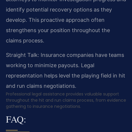
identify potential recovery options as they
develop. This proactive approach often
strengthens your position throughout the
claims process.
Straight Talk: Insurance companies have teams
working to minimize payouts. Legal
representation helps level the playing field in hit
and run claims negotiations.
Professional legal assistance provides valuable support
throughout the hit and run claims process, from evidence
gathering to insurance negotiations.
FAQ: