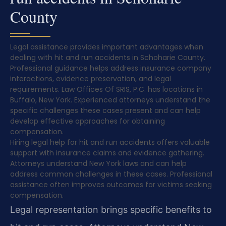
County
Legal assistance provides important advantages when
dealing with hit and run accidents in Schoharie County.
Professional guidance helps address insurance company
interactions, evidence preservation, and legal
requirements. Law Offices Of SRIS, P.C. has locations in
Buffalo, New York. Experienced attorneys understand the
specific challenges these cases present and can help
develop effective approaches for obtaining
compensation.
Hiring legal help for hit and run accidents offers valuable
support with insurance claims and evidence gathering.
Attorneys understand New York laws and can help
address common challenges in these cases. Professional
assistance often improves outcomes for victims seeking
compensation.
Legal representation brings specific benefits to