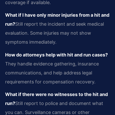
coverage if available.
What if I have only minor injuries from a hit and
run?
Still report the incident and seek medical
evaluation. Some injuries may not show
symptoms immediately.
How do attorneys help with hit and run cases?
They handle evidence gathering, insurance
communications, and help address legal
requirements for compensation recovery.
What if there were no witnesses to the hit and
run?
Still report to police and document what
you can. Surveillance cameras or other