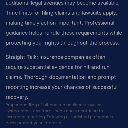
additional legal avenues may become available.
Time limits for filing claims and lawsuits apply,
making timely action important. Professional
guidance helps handle these requirements while
protecting your rights throughout the process.
Straight Talk: Insurance companies often
require substantial evidence for hit and run
claims. Thorough documentation and prompt
reporting increase your chances of successful
recovery.
Proper handling of hit and run accidents involves
systematic steps from scene documentation to
insurance reporting. Following established procedures
helps protect your interests.