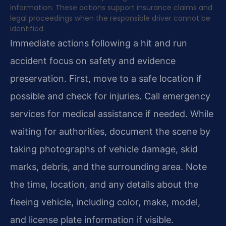
information. These actions support insurance claims and
legal proceedings when the responsible driver cannot be
identified.
Immediate actions following a hit and run
accident focus on safety and evidence
preservation. First, move to a safe location if
possible and check for injuries. Call emergency
services for medical assistance if needed. While
waiting for authorities, document the scene by
taking photographs of vehicle damage, skid
marks, debris, and the surrounding area. Note
the time, location, and any details about the
fleeing vehicle, including color, make, model,
and license plate information if visible.