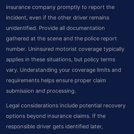
insurance company promptly to report the
incident, even if the other driver remains
unidentified. Provide all documentation
gathered at the scene and the police report
number. Uninsured motorist coverage typically
applies in these situations, but policy terms
vary. Understanding your coverage limits and
requirements helps ensure proper claim
submission and processing.
Legal considerations include potential recovery
options beyond insurance claims. If the
responsible driver gets identified later,