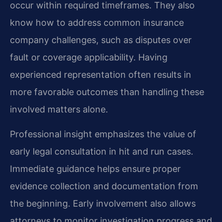
occur within required timeframes. They also
know how to address common insurance
company challenges, such as disputes over
fault or coverage applicability. Having
experienced representation often results in
more favorable outcomes than handling these
involved matters alone.
Professional insight emphasizes the value of
early legal consultation in hit and run cases.
Immediate guidance helps ensure proper
evidence collection and documentation from
the beginning. Early involvement also allows
attorneys to monitor investigation progress and