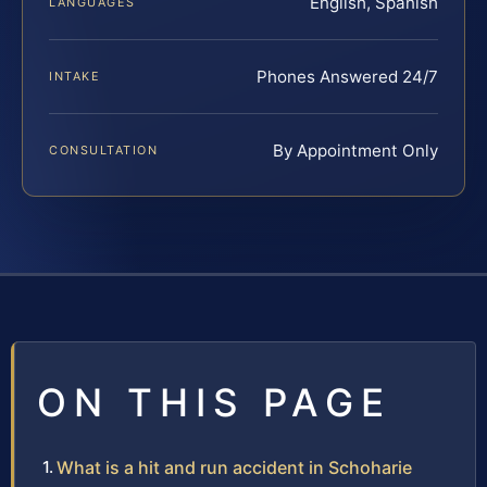
English, Spanish
LANGUAGES
Phones Answered 24/7
INTAKE
By Appointment Only
CONSULTATION
ON THIS PAGE
What is a hit and run accident in Schoharie