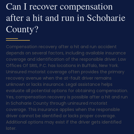
Can I recover compensation
after a hit and run in Schoharie
County?
Compensation recovery after a hit and run accident
depends on several factors, including available insurance
coverage and identification of the responsible driver. Law
Offices Of SRIS, P.C. has locations in Buffalo, New York.
Uninsured motorist coverage often provides the primary
recovery avenue when the at-fault driver remains
unknown or lacks insurance. Legal assistance helps
evaluate all potential options for obtaining compensation.
Yes, compensation recovery is possible after a hit and run
in Schoharie County through uninsured motorist
coverage. This insurance applies when the responsible
driver cannot be identified or lacks proper coverage.
Additional options may exist if the driver gets identified
later.