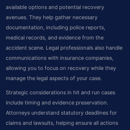
available options and potential recovery
avenues. They help gather necessary
documentation, including police reports,
medical records, and evidence from the
accident scene. Legal professionals also handle
communications with insurance companies,
allowing you to focus on recovery while they
manage the legal aspects of your case.
Strategic considerations in hit and run cases
include timing and evidence preservation.
Attorneys understand statutory deadlines for
claims and lawsuits, helping ensure all actions