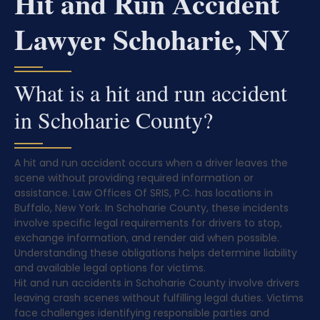
Hit and Run Accident
Lawyer Schoharie, NY
What is a hit and run accident
in Schoharie County?
A hit and run accident occurs when a driver leaves the
scene without providing required information or
assistance. Law Offices Of SRIS, P.C. has locations in
Buffalo, New York. In Schoharie County, these incidents
involve specific legal requirements for drivers to stop,
exchange information, and render aid when possible.
Understanding these obligations helps determine liability
and available legal options for victims.
Hit and run accidents in Schoharie County involve drivers
leaving crash scenes without fulfilling legal duties. Victims
face challenges identifying responsible parties and