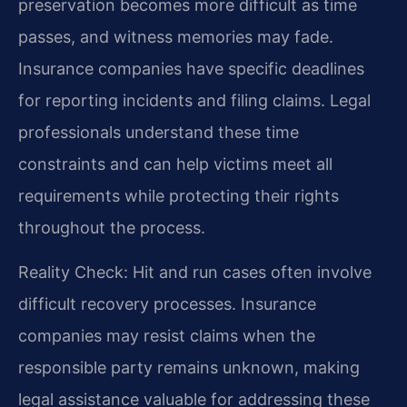
preservation becomes more difficult as time
passes, and witness memories may fade.
Insurance companies have specific deadlines
for reporting incidents and filing claims. Legal
professionals understand these time
constraints and can help victims meet all
requirements while protecting their rights
throughout the process.
Reality Check: Hit and run cases often involve
difficult recovery processes. Insurance
companies may resist claims when the
responsible party remains unknown, making
legal assistance valuable for addressing these