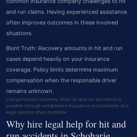
common insurance company challenges to hit
and run claims. Having experienced assistance
often improves outcomes in these involved
situations.
Blunt Truth: Recovery amounts in hit and run
cases depend heavily on your insurance
coverage. Policy limits determine maximum
compensation when the responsible driver
remains unknown.
Compensation recovery after hit and run accidents is
possible through established insurance mechanisms and
legal options when available.
Why hire legal help for hit and
run accidents in Schoharie