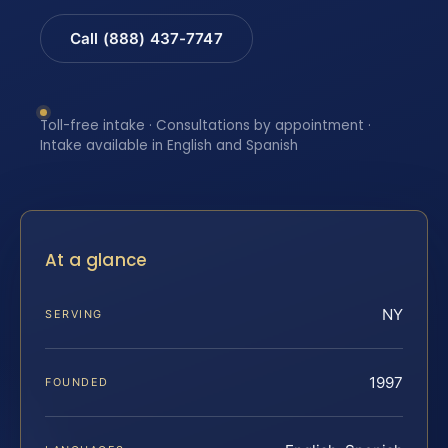
Call (888) 437-7747
Toll-free intake · Consultations by appointment ·
Intake available in English and Spanish
At a glance
NY
SERVING
1997
FOUNDED