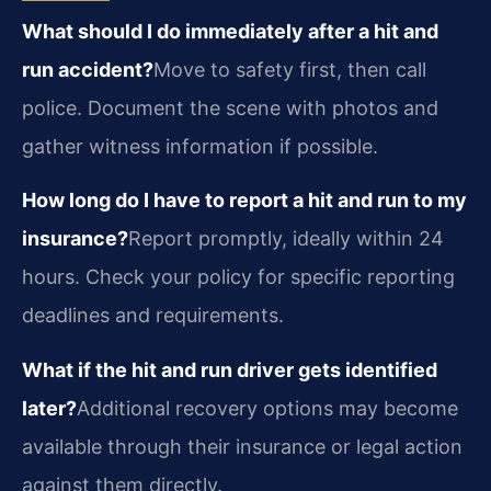
What should I do immediately after a hit and
run accident?
Move to safety first, then call
police. Document the scene with photos and
gather witness information if possible.
How long do I have to report a hit and run to my
insurance?
Report promptly, ideally within 24
hours. Check your policy for specific reporting
deadlines and requirements.
What if the hit and run driver gets identified
later?
Additional recovery options may become
available through their insurance or legal action
against them directly.