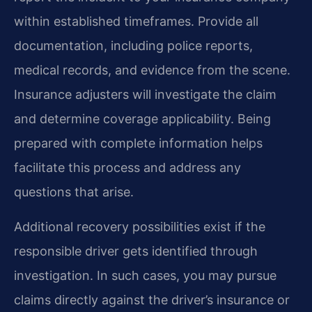
within established timeframes. Provide all
documentation, including police reports,
medical records, and evidence from the scene.
Insurance adjusters will investigate the claim
and determine coverage applicability. Being
prepared with complete information helps
facilitate this process and address any
questions that arise.
Additional recovery possibilities exist if the
responsible driver gets identified through
investigation. In such cases, you may pursue
claims directly against the driver’s insurance or