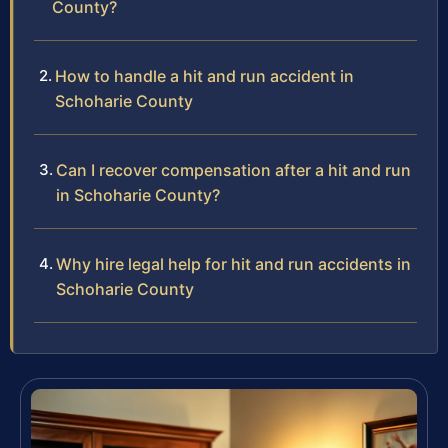
County?
How to handle a hit and run accident in
Schoharie County
Can I recover compensation after a hit and run
in Schoharie County?
Why hire legal help for hit and run accidents in
Schoharie County