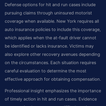
Defense options for hit and run cases include
pursuing claims through uninsured motorist
coverage when available. New York requires all
auto insurance policies to include this coverage,
which applies when the at-fault driver cannot
be identified or lacks insurance. Victims may
also explore other recovery avenues depending
on the circumstances. Each situation requires
careful evaluation to determine the most
effective approach for obtaining compensation.
Professional insight emphasizes the importance
of timely action in hit and run cases. Evidence