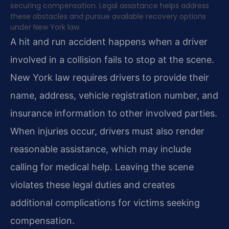
securing compensation. Legal assistance helps address
these obstacles and pursue available recovery options
under New York law.
A hit and run accident happens when a driver
involved in a collision fails to stop at the scene.
New York law requires drivers to provide their
name, address, vehicle registration number, and
insurance information to other involved parties.
When injuries occur, drivers must also render
reasonable assistance, which may include
calling for medical help. Leaving the scene
violates these legal duties and creates
additional complications for victims seeking
compensation.