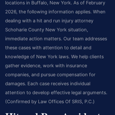
locations in Buffalo, New York. As of February
2026, the following information applies. When
dealing with a hit and run injury attorney
Schoharie County New York situation,
immediate action matters. Our team addresses
these cases with attention to detail and
knowledge of New York laws. We help clients
gather evidence, work with insurance
companies, and pursue compensation for
damages. Each case receives individual
attention to develop effective legal arguments.
(Confirmed by Law Offices Of SRIS, P.C.)