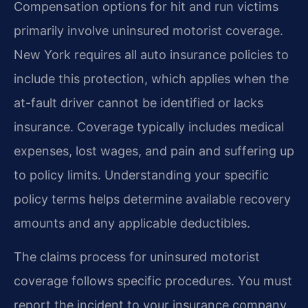
Compensation options for hit and run victims
primarily involve uninsured motorist coverage.
New York requires all auto insurance policies to
include this protection, which applies when the
at-fault driver cannot be identified or lacks
insurance. Coverage typically includes medical
expenses, lost wages, and pain and suffering up
to policy limits. Understanding your specific
policy terms helps determine available recovery
amounts and any applicable deductibles.
The claims process for uninsured motorist
coverage follows specific procedures. You must
report the incident to your insurance company