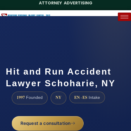
ATTORNEY ADVERTISING
(888) 437-7747
Request a Case Assessment
Hit and Run Accident
Lawyer Schoharie, NY
1997
NY
EN · ES
Founded
Intake
Request a consultation