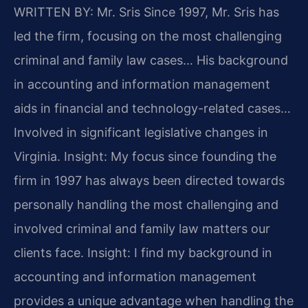
WRITTEN BY: Mr. Sris
Since 1997, Mr. Sris has
led the firm, focusing on the most challenging
criminal and family law cases… His background
in accounting and information management
aids in financial and technology-related cases…
Involved in significant legislative changes in
Virginia.
Insight: My focus since founding the
firm in 1997 has always been directed towards
personally handling the most challenging and
involved criminal and family law matters our
clients face.
Insight: I find my background in
accounting and information management
provides a unique advantage when handling the