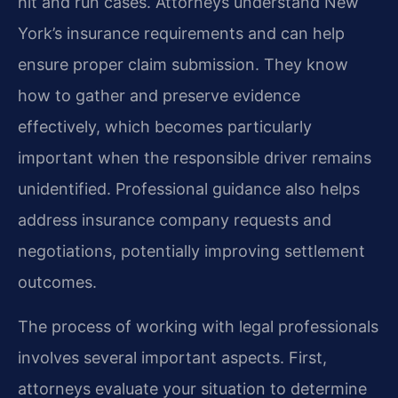
hit and run cases. Attorneys understand New
York’s insurance requirements and can help
ensure proper claim submission. They know
how to gather and preserve evidence
effectively, which becomes particularly
important when the responsible driver remains
unidentified. Professional guidance also helps
address insurance company requests and
negotiations, potentially improving settlement
outcomes.
The process of working with legal professionals
involves several important aspects. First,
attorneys evaluate your situation to determine