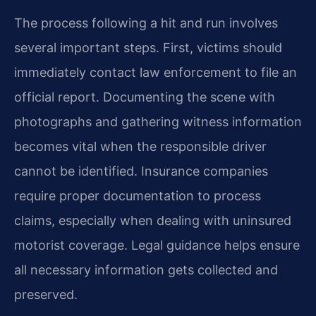
The process following a hit and run involves
several important steps. First, victims should
immediately contact law enforcement to file an
official report. Documenting the scene with
photographs and gathering witness information
becomes vital when the responsible driver
cannot be identified. Insurance companies
require proper documentation to process
claims, especially when dealing with uninsured
motorist coverage. Legal guidance helps ensure
all necessary information gets collected and
preserved.