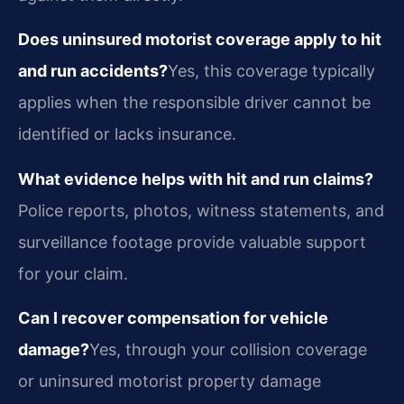
Does uninsured motorist coverage apply to hit
and run accidents?
Yes, this coverage typically
applies when the responsible driver cannot be
identified or lacks insurance.
What evidence helps with hit and run claims?
Police reports, photos, witness statements, and
surveillance footage provide valuable support
for your claim.
Can I recover compensation for vehicle
damage?
Yes, through your collision coverage
or uninsured motorist property damage