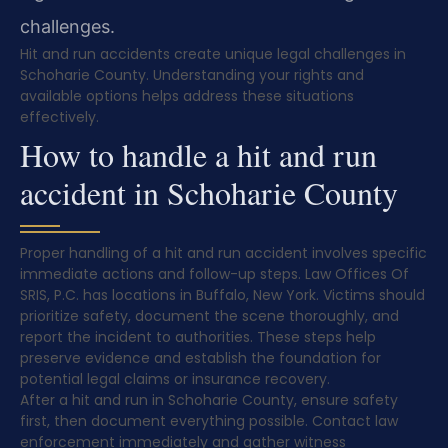
challenges.
Hit and run accidents create unique legal challenges in
Schoharie County. Understanding your rights and
available options helps address these situations
effectively.
How to handle a hit and run
accident in Schoharie County
Proper handling of a hit and run accident involves specific
immediate actions and follow-up steps. Law Offices Of
SRIS, P.C. has locations in Buffalo, New York. Victims should
prioritize safety, document the scene thoroughly, and
report the incident to authorities. These steps help
preserve evidence and establish the foundation for
potential legal claims or insurance recovery.
After a hit and run in Schoharie County, ensure safety
first, then document everything possible. Contact law
enforcement immediately and gather witness