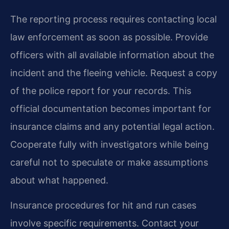
The reporting process requires contacting local
law enforcement as soon as possible. Provide
officers with all available information about the
incident and the fleeing vehicle. Request a copy
of the police report for your records. This
official documentation becomes important for
insurance claims and any potential legal action.
Cooperate fully with investigators while being
careful not to speculate or make assumptions
about what happened.
Insurance procedures for hit and run cases
involve specific requirements. Contact your