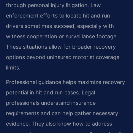
through personal injury litigation. Law
enforcement efforts to locate hit and run
drivers sometimes succeed, especially with
witness cooperation or surveillance footage.
These situations allow for broader recovery
options beyond uninsured motorist coverage
limits.
Professional guidance helps maximize recovery
potential in hit and run cases. Legal
professionals understand insurance
requirements and can help gather necessary
evidence. They also know how to address