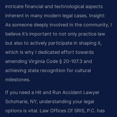
intricate financial and technological aspects
inherent in many modern legal cases.
Insight:
As someone deeply involved in the community, I
believe it’s important to not only practice law
but also to actively participate in shaping it,
which is why I dedicated effort towards
amending Virginia Code § 20-107.3 and
achieving state recognition for cultural
milestones.
If you need a Hit and Run Accident Lawyer
Schoharie, NY, understanding your legal
options is vital. Law Offices Of SRIS, P.C. has