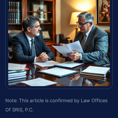
Note: This article is confirmed by Law Offices
Of SRIS, P.C.