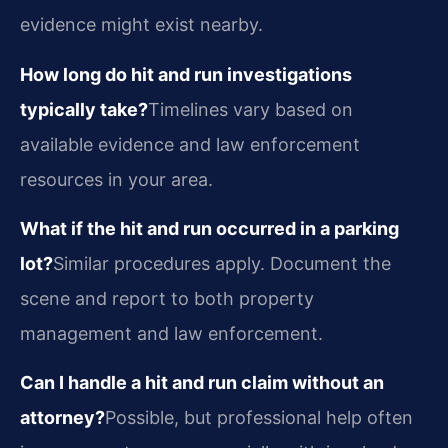
evidence might exist nearby.
How long do hit and run investigations
typically take?
Timelines vary based on
available evidence and law enforcement
resources in your area.
What if the hit and run occurred in a parking
lot?
Similar procedures apply. Document the
scene and report to both property
management and law enforcement.
Can I handle a hit and run claim without an
attorney?
Possible, but professional help often