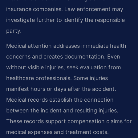
insurance companies. Law enforcement may
investigate further to identify the responsible
party.
Medical attention addresses immediate health
concerns and creates documentation. Even
without visible injuries, seek evaluation from
healthcare professionals. Some injuries
manifest hours or days after the accident.
Medical records establish the connection
between the incident and resulting injuries.
These records support compensation claims for
medical expenses and treatment costs.