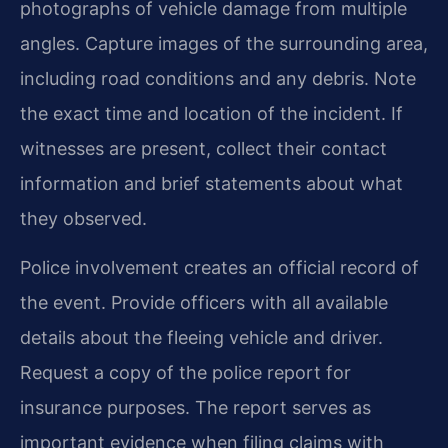
photographs of vehicle damage from multiple
angles. Capture images of the surrounding area,
including road conditions and any debris. Note
the exact time and location of the incident. If
witnesses are present, collect their contact
information and brief statements about what
they observed.
Police involvement creates an official record of
the event. Provide officers with all available
details about the fleeing vehicle and driver.
Request a copy of the police report for
insurance purposes. The report serves as
important evidence when filing claims with