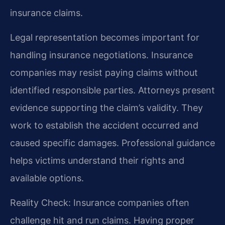
insurance claims.
Legal representation becomes important for
handling insurance negotiations. Insurance
companies may resist paying claims without
identified responsible parties. Attorneys present
evidence supporting the claim’s validity. They
work to establish the accident occurred and
caused specific damages. Professional guidance
helps victims understand their rights and
available options.
Reality Check: Insurance companies often
challenge hit and run claims. Having proper