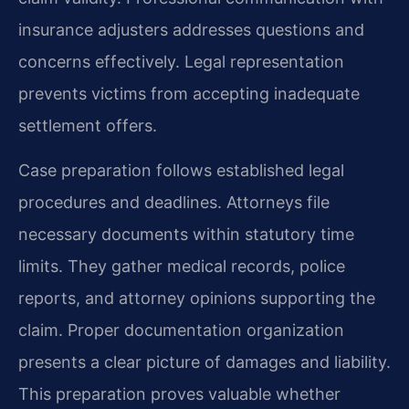
insurance adjusters addresses questions and
concerns effectively. Legal representation
prevents victims from accepting inadequate
settlement offers.
Case preparation follows established legal
procedures and deadlines. Attorneys file
necessary documents within statutory time
limits. They gather medical records, police
reports, and attorney opinions supporting the
claim. Proper documentation organization
presents a clear picture of damages and liability.
This preparation proves valuable whether