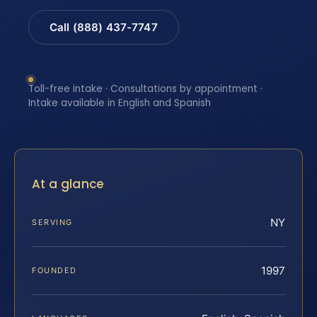
Call (888) 437-7747
Toll-free intake · Consultations by appointment ·
Intake available in English and Spanish
At a glance
NY
SERVING
1997
FOUNDED