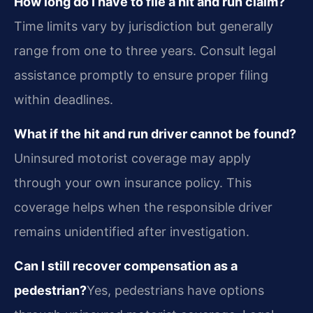
How long do I have to file a hit and run claim?
Time limits vary by jurisdiction but generally
range from one to three years. Consult legal
assistance promptly to ensure proper filing
within deadlines.
What if the hit and run driver cannot be found?
Uninsured motorist coverage may apply
through your own insurance policy. This
coverage helps when the responsible driver
remains unidentified after investigation.
Can I still recover compensation as a
pedestrian?
Yes, pedestrians have options