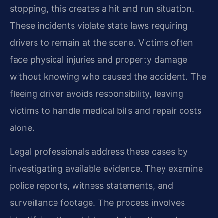
stopping, this creates a hit and run situation.
These incidents violate state laws requiring
drivers to remain at the scene. Victims often
face physical injuries and property damage
without knowing who caused the accident. The
fleeing driver avoids responsibility, leaving
victims to handle medical bills and repair costs
alone.
Legal professionals address these cases by
investigating available evidence. They examine
police reports, witness statements, and
surveillance footage. The process involves