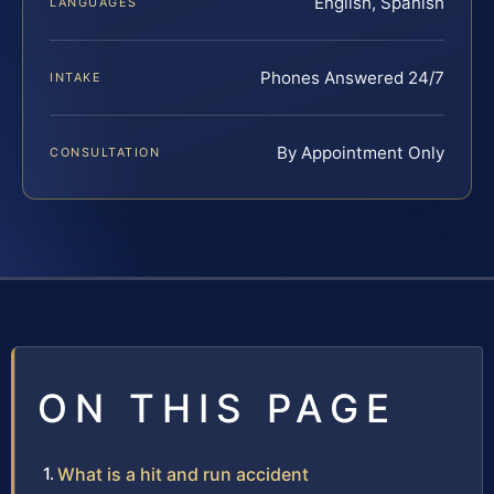
English, Spanish
LANGUAGES
Phones Answered 24/7
INTAKE
By Appointment Only
CONSULTATION
ON THIS PAGE
What is a hit and run accident