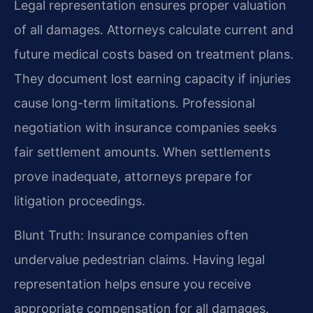
Legal representation ensures proper valuation
of all damages. Attorneys calculate current and
future medical costs based on treatment plans.
They document lost earning capacity if injuries
cause long-term limitations. Professional
negotiation with insurance companies seeks
fair settlement amounts. When settlements
prove inadequate, attorneys prepare for
litigation proceedings.
Blunt Truth: Insurance companies often
undervalue pedestrian claims. Having legal
representation helps ensure you receive
appropriate compensation for all damages.