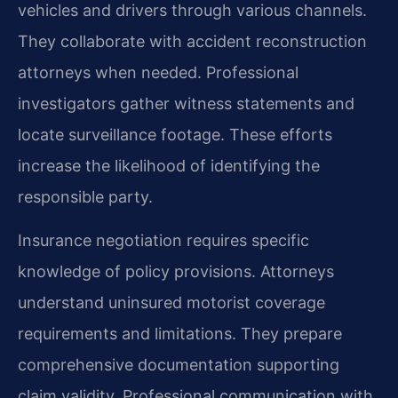
vehicles and drivers through various channels.
They collaborate with accident reconstruction
attorneys when needed. Professional
investigators gather witness statements and
locate surveillance footage. These efforts
increase the likelihood of identifying the
responsible party.
Insurance negotiation requires specific
knowledge of policy provisions. Attorneys
understand uninsured motorist coverage
requirements and limitations. They prepare
comprehensive documentation supporting
claim validity. Professional communication with