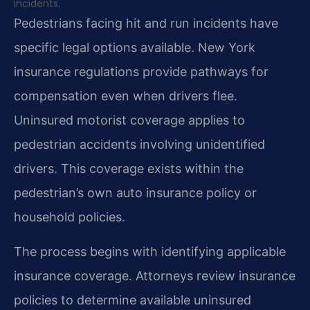
incidents.
Pedestrians facing hit and run incidents have
specific legal options available. New York
insurance regulations provide pathways for
compensation even when drivers flee.
Uninsured motorist coverage applies to
pedestrian accidents involving unidentified
drivers. This coverage exists within the
pedestrian’s own auto insurance policy or
household policies.
The process begins with identifying applicable
insurance coverage. Attorneys review insurance
policies to determine available uninsured