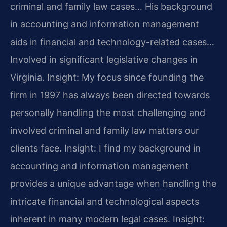
criminal and family law cases… His background
in accounting and information management
aids in financial and technology-related cases…
Involved in significant legislative changes in
Virginia.
Insight: My focus since founding the
firm in 1997 has always been directed towards
personally handling the most challenging and
involved criminal and family law matters our
clients face.
Insight: I find my background in
accounting and information management
provides a unique advantage when handling the
intricate financial and technological aspects
inherent in many modern legal cases.
Insight: