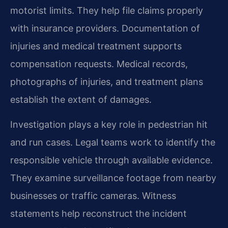
motorist limits. They help file claims properly
with insurance providers. Documentation of
injuries and medical treatment supports
compensation requests. Medical records,
photographs of injuries, and treatment plans
establish the extent of damages.
Investigation plays a key role in pedestrian hit
and run cases. Legal teams work to identify the
responsible vehicle through available evidence.
They examine surveillance footage from nearby
businesses or traffic cameras. Witness
statements help reconstruct the incident