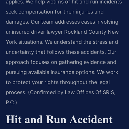
applies. We help victims of hit and run incidents
seek compensation for their injuries and
damages. Our team addresses cases involving
uninsured driver lawyer Rockland County New
York situations. We understand the stress and
uncertainty that follows these accidents. Our
approach focuses on gathering evidence and
pursuing available insurance options. We work
to protect your rights throughout the legal
process. (Confirmed by Law Offices Of SRIS,
P.C.)
Hit and Run Accident