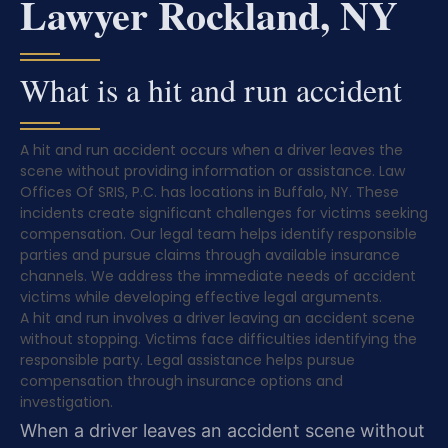
Lawyer Rockland, NY
What is a hit and run accident
A hit and run accident occurs when a driver leaves the
scene without providing information or assistance. Law
Offices Of SRIS, P.C. has locations in Buffalo, NY. These
incidents create significant challenges for victims seeking
compensation. Our legal team helps identify responsible
parties and pursue claims through available insurance
channels. We address the immediate needs of accident
victims while developing effective legal arguments.
A hit and run involves a driver leaving an accident scene
without stopping. Victims face difficulties identifying the
responsible party. Legal assistance helps pursue
compensation through insurance options and
investigation.
When a driver leaves an accident scene without