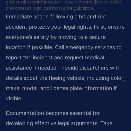
gather witness information. Report the incident to police
and contact legal assistance for guidance.
Immediate action following a hit and run
accident protects your legal rights. First, ensure
everyone’s safety by moving to a secure
location if possible. Call emergency services to
report the incident and request medical
assistance if needed. Provide dispatchers with
details about the fleeing vehicle, including color,
make, model, and license plate information if
visible.
Documentation becomes essential for
developing effective legal arguments. Take