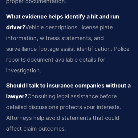
proper documentation.
What evidence helps identify a hit and run
driver?
Vehicle descriptions, license plate
information, witness statements, and
surveillance footage assist identification. Police
reports document available details for
investigation.
Should I talk to insurance companies without a
lawyer?
Consulting legal assistance before
detailed discussions protects your interests.
Attorneys help avoid statements that could
affect claim outcomes.