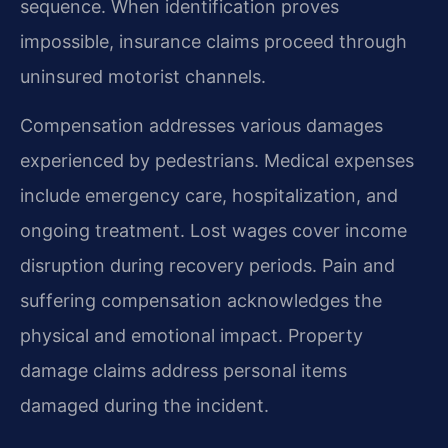
sequence. When identification proves
impossible, insurance claims proceed through
uninsured motorist channels.
Compensation addresses various damages
experienced by pedestrians. Medical expenses
include emergency care, hospitalization, and
ongoing treatment. Lost wages cover income
disruption during recovery periods. Pain and
suffering compensation acknowledges the
physical and emotional impact. Property
damage claims address personal items
damaged during the incident.