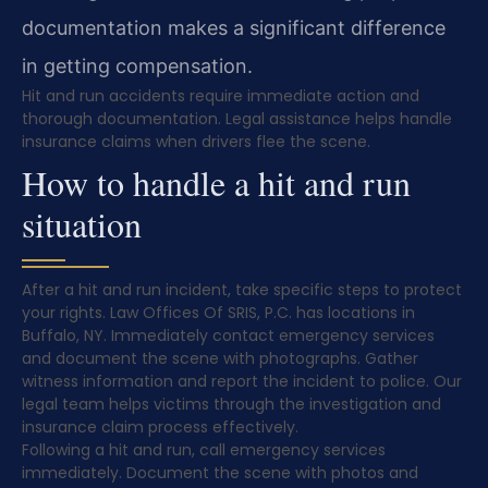
documentation makes a significant difference
in getting compensation.
Hit and run accidents require immediate action and
thorough documentation. Legal assistance helps handle
insurance claims when drivers flee the scene.
How to handle a hit and run
situation
After a hit and run incident, take specific steps to protect
your rights. Law Offices Of SRIS, P.C. has locations in
Buffalo, NY. Immediately contact emergency services
and document the scene with photographs. Gather
witness information and report the incident to police. Our
legal team helps victims through the investigation and
insurance claim process effectively.
Following a hit and run, call emergency services
immediately. Document the scene with photos and