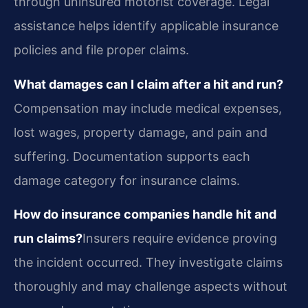
through uninsured motorist coverage. Legal
assistance helps identify applicable insurance
policies and file proper claims.
What damages can I claim after a hit and run?
Compensation may include medical expenses,
lost wages, property damage, and pain and
suffering. Documentation supports each
damage category for insurance claims.
How do insurance companies handle hit and
run claims?
Insurers require evidence proving
the incident occurred. They investigate claims
thoroughly and may challenge aspects without