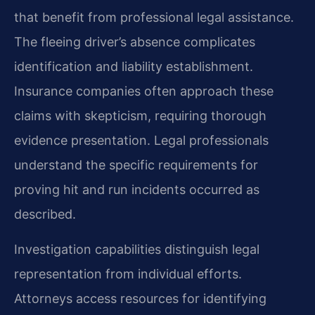
that benefit from professional legal assistance.
The fleeing driver’s absence complicates
identification and liability establishment.
Insurance companies often approach these
claims with skepticism, requiring thorough
evidence presentation. Legal professionals
understand the specific requirements for
proving hit and run incidents occurred as
described.
Investigation capabilities distinguish legal
representation from individual efforts.
Attorneys access resources for identifying