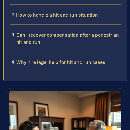
How to handle a hit and run situation
Can I recover compensation after a pedestrian
hit and run
Why hire legal help for hit and run cases