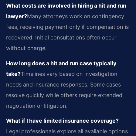
What costs are involved in hiring a hit and run
lawyer?
Many attorneys work on contingency
fees, receiving payment only if compensation is
recovered. Initial consultations often occur
without charge.
How long does a hit and run case typically
take?
Timelines vary based on investigation
needs and insurance responses. Some cases
resolve quickly while others require extended
negotiation or litigation.
What if I have limited insurance coverage?
Legal professionals explore all available options