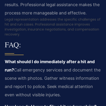
results. Professional legal assistance makes the
process more manageable and effective.
Legal representation addresses the specific challenges of
hit and run cases. Professional assistance improves
investigation, insurance negotiations, and compensation
recovery.
FAQ:
What should I do immediately after a hit and
run?
Call emergency services and document the
scene with photos. Gather witness information
and report to police. Seek medical attention
even without visible injuries.