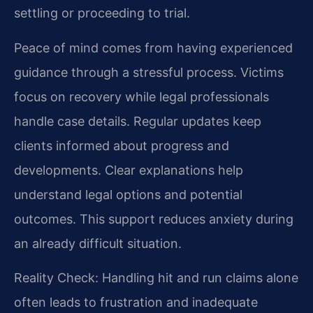
settling or proceeding to trial.
Peace of mind comes from having experienced
guidance through a stressful process. Victims
focus on recovery while legal professionals
handle case details. Regular updates keep
clients informed about progress and
developments. Clear explanations help
understand legal options and potential
outcomes. This support reduces anxiety during
an already difficult situation.
Reality Check: Handling hit and run claims alone
often leads to frustration and inadequate