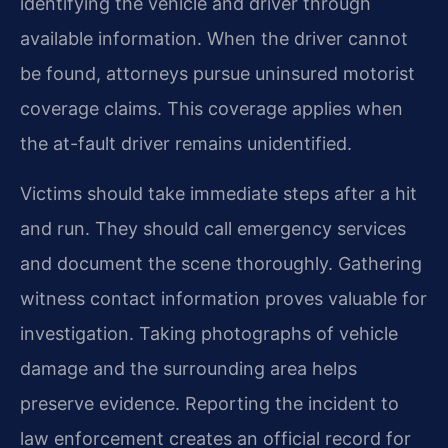
identifying the vehicle and driver through
available information. When the driver cannot
be found, attorneys pursue uninsured motorist
coverage claims. This coverage applies when
the at-fault driver remains unidentified.
Victims should take immediate steps after a hit
and run. They should call emergency services
and document the scene thoroughly. Gathering
witness contact information proves valuable for
investigation. Taking photographs of vehicle
damage and the surrounding area helps
preserve evidence. Reporting the incident to
law enforcement creates an official record for