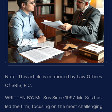
Note: This article is confirmed by Law Offices
Of SRIS, P.C.
WRITTEN BY: Mr. Sris
Since 1997, Mr. Sris has
led the firm, focusing on the most challenging