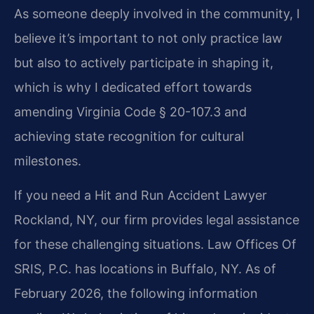
As someone deeply involved in the community, I
believe it’s important to not only practice law
but also to actively participate in shaping it,
which is why I dedicated effort towards
amending Virginia Code § 20-107.3 and
achieving state recognition for cultural
milestones.
If you need a Hit and Run Accident Lawyer
Rockland, NY, our firm provides legal assistance
for these challenging situations. Law Offices Of
SRIS, P.C. has locations in Buffalo, NY. As of
February 2026, the following information