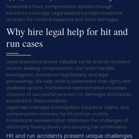
Pedestrians have compensation options through
insurance coverage. Legal assistance helps maximize
recovery for medical expenses and other damages.
Why hire legal help for hit and
run cases
Legal assistance proves valuable for hit and run accident
victims seeking compensation. Our team handles
investigation, insurance negotiations, and legal
proceedings. We help victims understand their rights and
available options. Professional representation increases
chances of successful recovery for damages and injuries
sustained in these incidents.
Legal help manages investigation, insurance claims, and
compensation recovery for hit and run victims.
Professional representation addresses the challenges of
identifying fleeing drivers and securing fair settlements.
Hit and run accidents present unique challenges