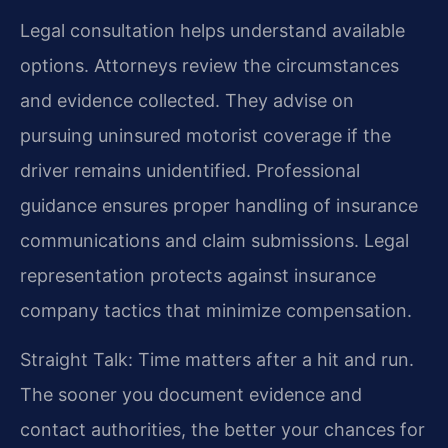
Legal consultation helps understand available
options. Attorneys review the circumstances
and evidence collected. They advise on
pursuing uninsured motorist coverage if the
driver remains unidentified. Professional
guidance ensures proper handling of insurance
communications and claim submissions. Legal
representation protects against insurance
company tactics that minimize compensation.
Straight Talk: Time matters after a hit and run.
The sooner you document evidence and
contact authorities, the better your chances for