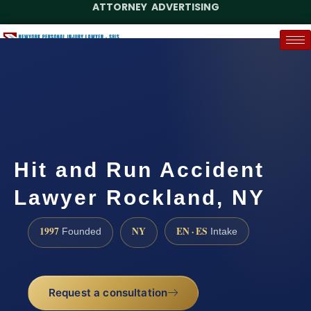
ATTORNEY ADVERTISING
(888) 437-7747
Request a Case Assessment
Hit and Run Accident
Lawyer Rockland, NY
1997
NY
EN · ES
Founded
Intake
Request a consultation