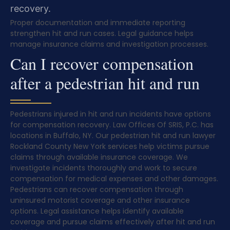
recovery.
Proper documentation and immediate reporting
strengthen hit and run cases. Legal guidance helps
manage insurance claims and investigation processes.
Can I recover compensation
after a pedestrian hit and run
Pedestrians injured in hit and run incidents have options
for compensation recovery. Law Offices Of SRIS, P.C. has
locations in Buffalo, NY. Our pedestrian hit and run lawyer
Rockland County New York services help victims pursue
claims through available insurance coverage. We
investigate incidents thoroughly and work to secure
compensation for medical expenses and other damages.
Pedestrians can recover compensation through
uninsured motorist coverage and other insurance
options. Legal assistance helps identify available
coverage and pursue claims effectively after hit and run