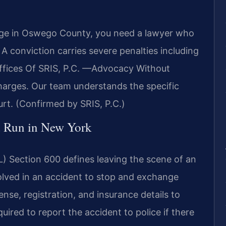
arge in Oswego County, you need a lawyer who
 conviction carries severe penalties including
 Offices Of SRIS, P.C. —Advocacy Without
harges. Our team understands the specific
t. (Confirmed by SRIS, P.C.)
nd Run in New York
) Section 600 defines leaving the scene of an
volved in an accident to stop and exchange
nse, registration, and insurance details to
quired to report the accident to police if there