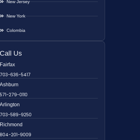
New Jersey
New York
Colombia
Call Us
Fairfax
703-636-5417
Ashburn
571-279-0110
Arlington
703-589-9250
Richmond
804-201-9009