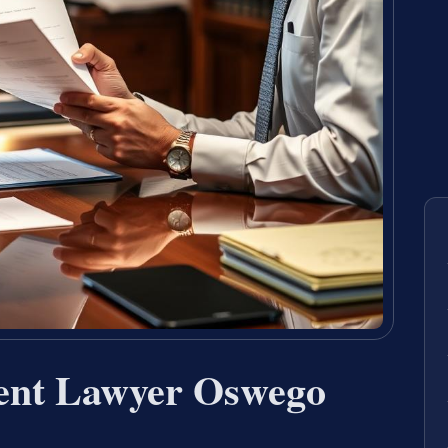
ent Lawyer Oswego