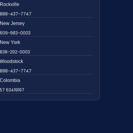
Rockville
888-437-7747
New Jersey
609-983-0003
New York
838-292-0003
Woodstock
888-437-7747
Colombia
57 63419197