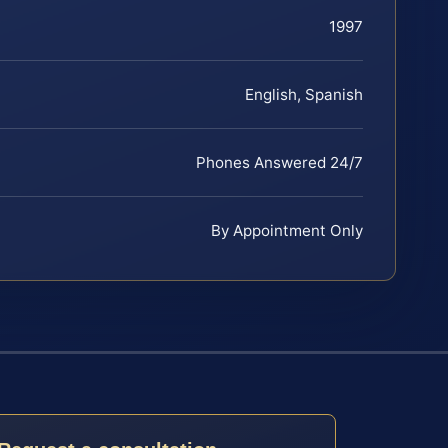
1997
English, Spanish
Phones Answered 24/7
By Appointment Only