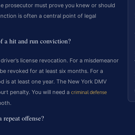
. The prosecutor must prove you knew or should
nction is often a central point of legal
 a hit and run conviction?
y driver’s license revocation. For a misdemeanor
be revoked for at least six months. For a
iod is at least one year. The New York DMV
ourt penalty. You will need a
criminal defense
both.
a repeat offense?