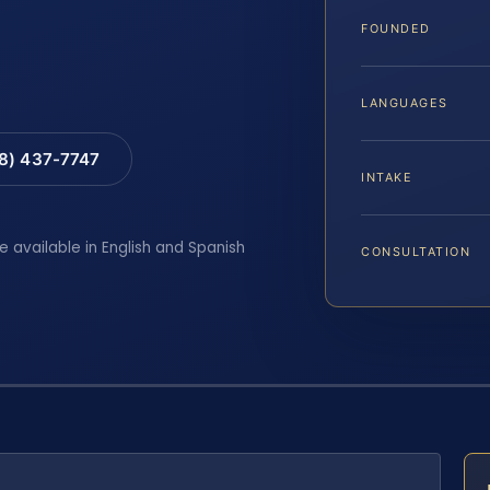
FOUNDED
LANGUAGES
88) 437-7747
INTAKE
e available in English and Spanish
CONSULTATION