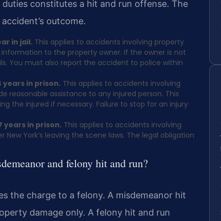
ese duties constitutes a hit and run offense. The
 accident’s outcome.
 in jail.
This applies to accidents involving property
nformation to the property owner. If the owner is not
ls. You must also report the accident to police within
 years in prison.
This applies to accidents involving
ide reasonable assistance to any injured person. This
g the injured if necessary. Failure to stop for an injury
 years in prison.
This applies to accidents involving
 New York’s leaving the scene laws. The legal obligation
sdemeanor and felony hit and run?
es the charge to a felony. A misdemeanor hit
operty damage only. A felony hit and run