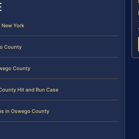
E
in New York
go County
Oswego County
 County Hit and Run Case
ges in Oswego County