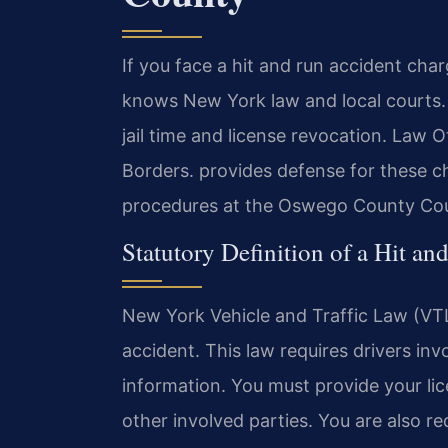
If you face a hit and run accident ch
knows New York law and local courts. A
jail time and license revocation. Law
Borders. provides defense for these c
procedures at the Oswego County Cour
Statutory Definition of a Hit a
New York Vehicle and Traffic Law (VTL
accident. This law requires drivers in
information. You must provide your lice
other involved parties. You are also re