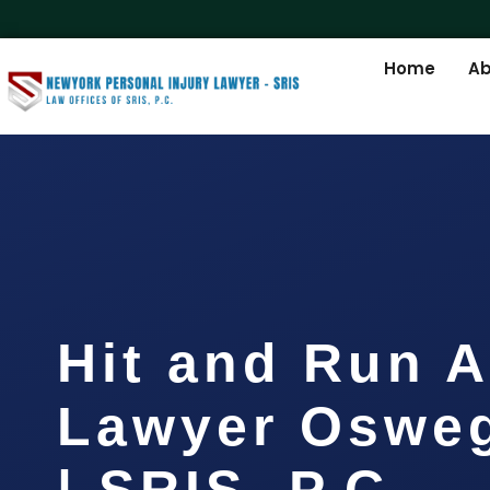
Home
Ab
Hit and Run A
Lawyer Oswe
| SRIS, P.C.