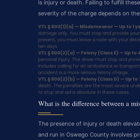
is injury or death. Failing to fulfill th
severity of the charge depends on the
VTL § 600(1)(a) — Misdemeanor — Up to 1 year
damage only. You must stop and provide your i
present, you must leave a note with your detai
ten days.
VTL § 600(2)(a) — Felony (Class E) — Up to 4
personal injury. The driver must stop and prov
includes calling for an ambulance or transportin
accident is a more serious felony charge.
VTL § 600(2)(b) — Felony (Class D) — Up to 7
death. The penalties are the most severe under
to stop and aid is absolute in these cases.
What is the difference between a mi
The presence of injury or death elevat
and run in Oswego County involves pr