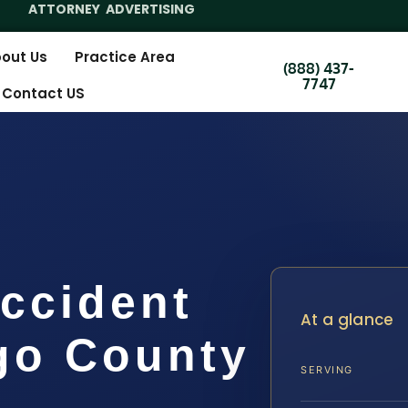
ATTORNEY ADVERTISING
out Us
Practice Area
(888) 437-
7747
Contact US
ccident
At a glance
go County
SERVING