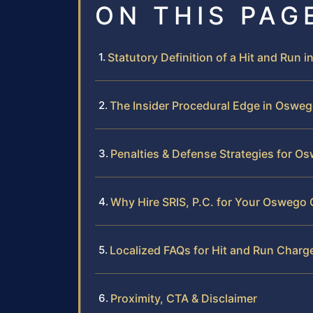
ON THIS PAG
Statutory Definition of a Hit and Run 
The Insider Procedural Edge in Oswe
Penalties & Defense Strategies for 
Why Hire SRIS, P.C. for Your Oswego
Localized FAQs for Hit and Run Char
Proximity, CTA & Disclaimer