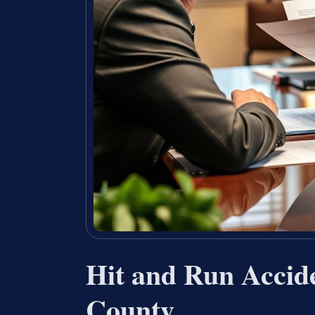
Hit and Run Accid
County