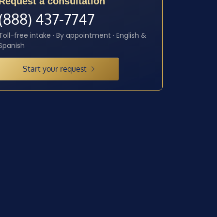
Request a consultation
(888) 437-7747
Toll-free intake · By appointment · English &
Spanish
Start your request