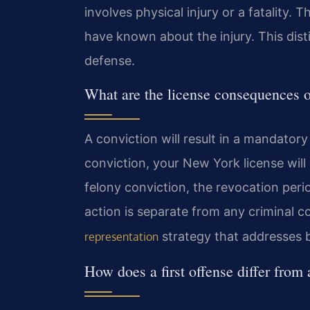
involves physical injury or a fatality
have known about the injury. This disti
defense.
What are the license consequences of
A conviction will result in a mandator
conviction, your New York license will 
felony conviction, the revocation per
action is separate from any criminal c
strategy that addresses 
representation
How does a first offense differ from 