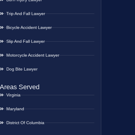
Trip And Fall Lawyer
Bicycle Accident Lawyer
Slip And Fall Lawyer
Motorcycle Accident Lawyer
Dog Bite Lawyer
Areas Served
Virginia
Maryland
District Of Columbia