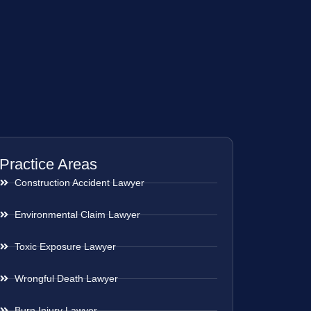
Practice Areas
Construction Accident Lawyer
Environmental Claim Lawyer
Toxic Exposure Lawyer
Wrongful Death Lawyer
Burn Injury Lawyer