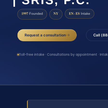
1997
NY
EN · ES
Founded
Intake
Request a consultation
Call (8
Toll-free intake · Consultations by appointment · Intak