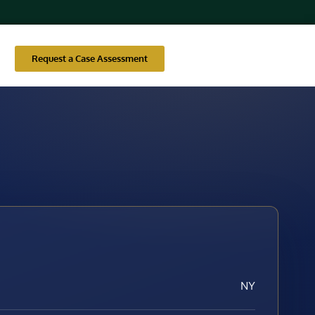
Request a Case Assessment
NY