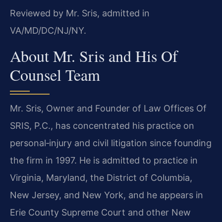
Reviewed by Mr. Sris, admitted in
VA/MD/DC/NJ/NY.
About Mr. Sris and His Of
Counsel Team
Mr. Sris, Owner and Founder of Law Offices Of
SRIS, P.C., has concentrated his practice on
personal‑injury and civil litigation since founding
the firm in 1997. He is admitted to practice in
Virginia, Maryland, the District of Columbia,
New Jersey, and New York, and he appears in
Erie County Supreme Court and other New