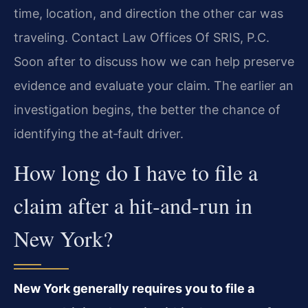
time, location, and direction the other car was
traveling. Contact Law Offices Of SRIS, P.C.
Soon after to discuss how we can help preserve
evidence and evaluate your claim. The earlier an
investigation begins, the better the chance of
identifying the at‑fault driver.
How long do I have to file a
claim after a hit‑and‑run in
New York?
New York generally requires you to file a