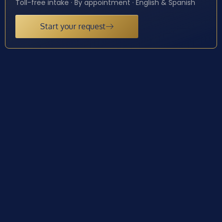
Toll-free intake · By appointment · English & Spanish
Start your request