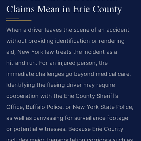
Claims Mean in Erie County
When a driver leaves the scene of an accident
without providing identification or rendering
aid, New York law treats the incident as a
hit‑and‑run. For an injured person, the
immediate challenges go beyond medical care.
Identifying the fleeing driver may require
cooperation with the Erie County Sheriff’s
Office, Buffalo Police, or New York State Police,
as well as canvassing for surveillance footage
or potential witnesses. Because Erie County
includes major transportation corridors such as