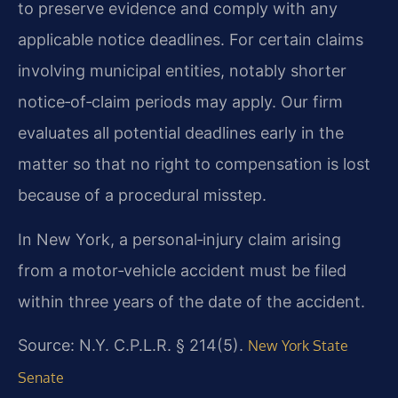
to preserve evidence and comply with any
applicable notice deadlines. For certain claims
involving municipal entities, notably shorter
notice‑of‑claim periods may apply. Our firm
evaluates all potential deadlines early in the
matter so that no right to compensation is lost
because of a procedural misstep.
In New York, a personal‑injury claim arising
from a motor‑vehicle accident must be filed
within three years of the date of the accident.
Source: N.Y. C.P.L.R. § 214(5).
New York State
Senate