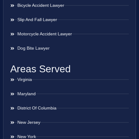
Bicycle Accident Lawyer
Slip And Fall Lawyer
Motorcycle Accident Lawyer
Dog Bite Lawyer
Areas Served
Virginia
Maryland
District Of Columbia
New Jersey
New York