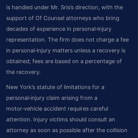
is handled under Mr. Sris’s direction, with the
support of Of Counsel attorneys who bring
decades of experience in personal‑injury
representation. The firm does not charge a fee
in personal‑injury matters unless a recovery is
obtained; fees are based on a percentage of
the recovery.
New York’s statute of limitations for a
personal‑injury claim arising from a
motor‑vehicle accident requires careful
attention. Injury victims should consult an
attorney as soon as possible after the collision