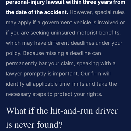
personal‑injury lawsuit within three years from
the date of the accident.
However, special rules
may apply if a government vehicle is involved or
if you are seeking uninsured motorist benefits,
which may have different deadlines under your
policy. Because missing a deadline can
permanently bar your claim, speaking with a
lawyer promptly is important. Our firm will
identify all applicable time limits and take the
necessary steps to protect your rights.
What if the hit‑and‑run driver
is never found?