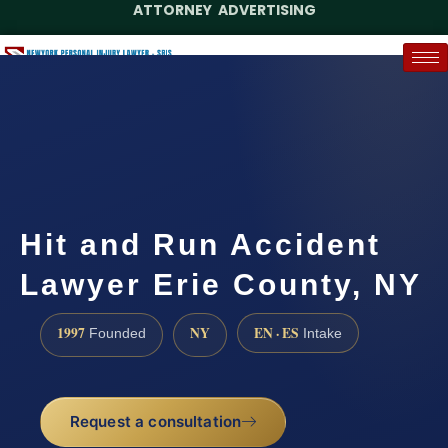
ATTORNEY ADVERTISING
(888) 437-7747
Request a Case Assessment
Hit and Run Accident
Lawyer Erie County, NY
1997
NY
EN · ES
Founded
Intake
Request a consultation