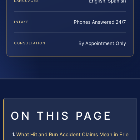
English, Spanish
LANGUAGES
Phones Answered 24/7
INTAKE
By Appointment Only
CONSULTATION
ON THIS PAGE
What Hit and Run Accident Claims Mean in Erie