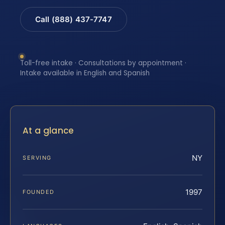
Call (888) 437-7747
Toll-free intake · Consultations by appointment ·
Intake available in English and Spanish
At a glance
NY
SERVING
1997
FOUNDED