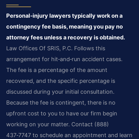
Personal‑injury lawyers typically work on a
contingency fee basis, meaning you pay no
attorney fees unless a recovery is obtained.
Law Offices Of SRIS, P.C. Follows this
arrangement for hit‑and‑run accident cases.
The fee is a percentage of the amount
recovered, and the specific percentage is
discussed during your initial consultation.
Because the fee is contingent, there is no
upfront cost to you to have our firm begin
working on your matter. Contact (888)
437‑7747 to schedule an appointment and learn