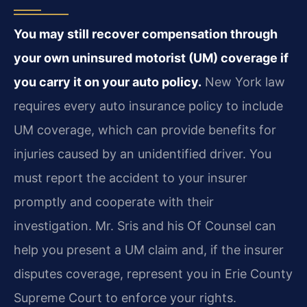
You may still recover compensation through
your own uninsured motorist (UM) coverage if
you carry it on your auto policy.
New York law
requires every auto insurance policy to include
UM coverage, which can provide benefits for
injuries caused by an unidentified driver. You
must report the accident to your insurer
promptly and cooperate with their
investigation. Mr. Sris and his Of Counsel can
help you present a UM claim and, if the insurer
disputes coverage, represent you in Erie County
Supreme Court to enforce your rights.