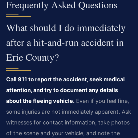
Frequently Asked Questions
What should I do immediately
after a hit‑and‑run accident in
Erie County?
Call 911 to report the accident, seek medical
attention, and try to document any details
about the fleeing vehicle.
Even if you feel fine,
some injuries are not immediately apparent. Ask
witnesses for contact information, take photos
of the scene and your vehicle, and note the