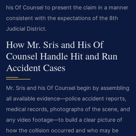
his Of Counsel to present the claim in a manner
consistent with the expectations of the 8th
Judicial District.
How Mr. Sris and His Of
Counsel Handle Hit and Run
Accident Cases
Mr. Sris and his Of Counsel begin by assembling
all available evidence—police accident reports,
medical records, photographs of the scene, and
any video footage—to build a clear picture of
how the collision occurred and who may be