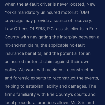
when the at‑fault driver is never located, New
York’s mandatory uninsured motorist (UM)
coverage may provide a source of recovery.
Law Offices Of SRIS, P.C. assists clients in Erie
County with navigating the interplay between a
hit‑and‑run claim, the applicable no‑fault
insurance benefits, and the potential for an
uninsured motorist claim against their own
policy. We work with accident‑reconstruction
and forensic experts to reconstruct the events,
helping to establish liability and damages. The
firm’s familiarity with Erie County’s courts and
local procedural practices allows Mr. Sris and