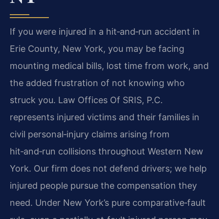
If you were injured in a hit‑and‑run accident in
Erie County, New York, you may be facing
mounting medical bills, lost time from work, and
the added frustration of not knowing who
struck you. Law Offices Of SRIS, P.C.
represents injured victims and their families in
civil personal‑injury claims arising from
hit‑and‑run collisions throughout Western New
York. Our firm does not defend drivers; we help
injured people pursue the compensation they
need. Under New York’s pure comparative‑fault