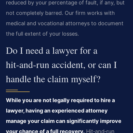
reduced by your percentage of fault, if any, but
not completely barred. Our firm works with
medical and vocational attorneys to document
the full extent of your losses.
Do I need a lawyer for a
hit‑and‑run accident, or can I
handle the claim myself?
While you are not legally required to hire a
lawyer, having an experienced attorney
manage your claim can significantly improve
your chance of a full recovery.
Hit‑and‑run