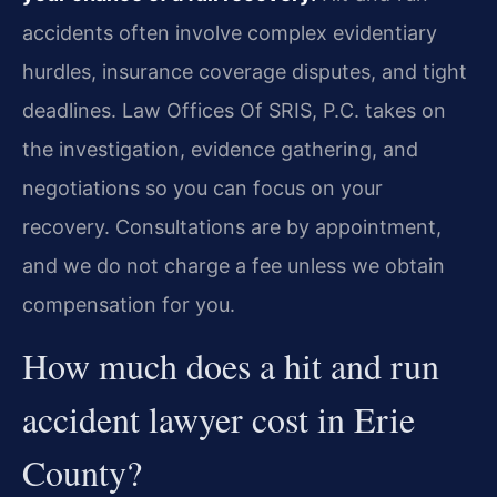
accidents often involve complex evidentiary
hurdles, insurance coverage disputes, and tight
deadlines. Law Offices Of SRIS, P.C. takes on
the investigation, evidence gathering, and
negotiations so you can focus on your
recovery. Consultations are by appointment,
and we do not charge a fee unless we obtain
compensation for you.
How much does a hit and run
accident lawyer cost in Erie
County?