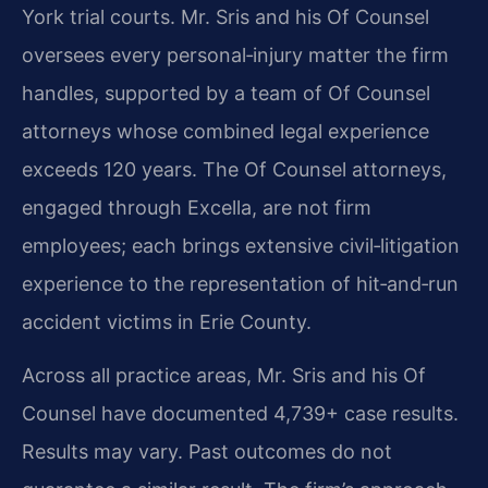
York trial courts. Mr. Sris and his Of Counsel
oversees every personal‑injury matter the firm
handles, supported by a team of Of Counsel
attorneys whose combined legal experience
exceeds 120 years. The Of Counsel attorneys,
engaged through Excella, are not firm
employees; each brings extensive civil‑litigation
experience to the representation of hit‑and‑run
accident victims in Erie County.
Across all practice areas, Mr. Sris and his Of
Counsel have documented 4,739+ case results.
Results may vary. Past outcomes do not