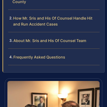
County
How Mr. Sris and His Of Counsel Handle Hit
and Run Accident Cases
About Mr. Sris and His Of Counsel Team
Frequently Asked Questions