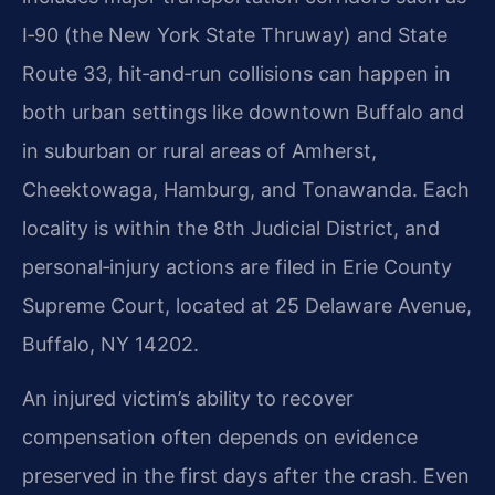
I‑90 (the New York State Thruway) and State
Route 33, hit‑and‑run collisions can happen in
both urban settings like downtown Buffalo and
in suburban or rural areas of Amherst,
Cheektowaga, Hamburg, and Tonawanda. Each
locality is within the 8th Judicial District, and
personal‑injury actions are filed in Erie County
Supreme Court, located at 25 Delaware Avenue,
Buffalo, NY 14202.
An injured victim’s ability to recover
compensation often depends on evidence
preserved in the first days after the crash. Even