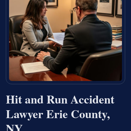
Hit and Run Accident
Lawyer Erie County,
NY