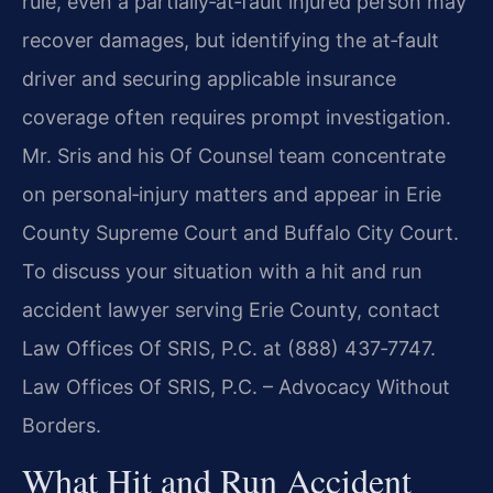
rule, even a partially‑at‑fault injured person may
recover damages, but identifying the at‑fault
driver and securing applicable insurance
coverage often requires prompt investigation.
Mr. Sris and his Of Counsel team concentrate
on personal‑injury matters and appear in Erie
County Supreme Court and Buffalo City Court.
To discuss your situation with a hit and run
accident lawyer serving Erie County, contact
Law Offices Of SRIS, P.C. at (888) 437‑7747.
Law Offices Of SRIS, P.C. – Advocacy Without
Borders.
What Hit and Run Accident