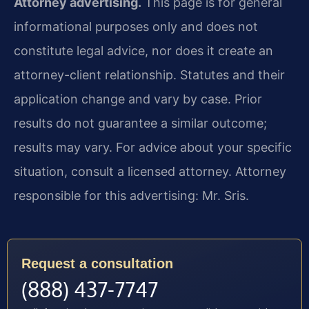
Attorney advertising.
This page is for general
informational purposes only and does not
constitute legal advice, nor does it create an
attorney-client relationship. Statutes and their
application change and vary by case. Prior
results do not guarantee a similar outcome;
results may vary. For advice about your specific
situation, consult a licensed attorney. Attorney
responsible for this advertising: Mr. Sris.
Request a consultation
(888) 437-7747