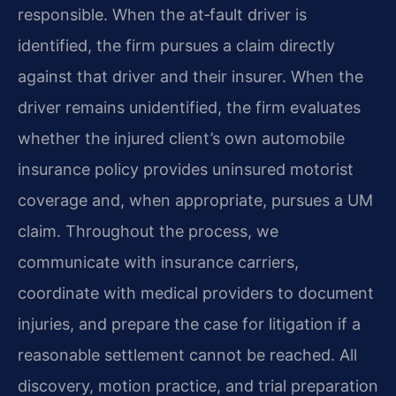
responsible. When the at‑fault driver is
identified, the firm pursues a claim directly
against that driver and their insurer. When the
driver remains unidentified, the firm evaluates
whether the injured client’s own automobile
insurance policy provides uninsured motorist
coverage and, when appropriate, pursues a UM
claim. Throughout the process, we
communicate with insurance carriers,
coordinate with medical providers to document
injuries, and prepare the case for litigation if a
reasonable settlement cannot be reached. All
discovery, motion practice, and trial preparation