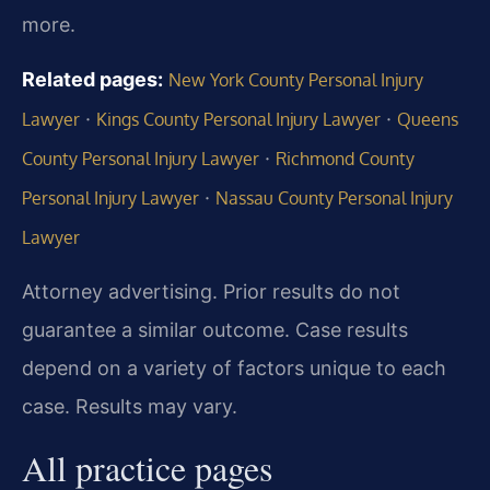
more.
Related pages:
New York County Personal Injury
·
·
Lawyer
Kings County Personal Injury Lawyer
Queens
·
County Personal Injury Lawyer
Richmond County
·
Personal Injury Lawyer
Nassau County Personal Injury
Lawyer
Attorney advertising. Prior results do not
guarantee a similar outcome. Case results
depend on a variety of factors unique to each
case. Results may vary.
All practice pages