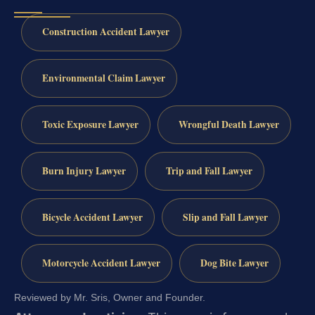
Construction Accident Lawyer
Environmental Claim Lawyer
Toxic Exposure Lawyer
Wrongful Death Lawyer
Burn Injury Lawyer
Trip and Fall Lawyer
Bicycle Accident Lawyer
Slip and Fall Lawyer
Motorcycle Accident Lawyer
Dog Bite Lawyer
Reviewed by Mr. Sris, Owner and Founder.