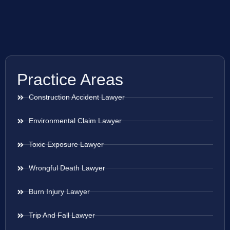
Practice Areas
Construction Accident Lawyer
Environmental Claim Lawyer
Toxic Exposure Lawyer
Wrongful Death Lawyer
Burn Injury Lawyer
Trip And Fall Lawyer