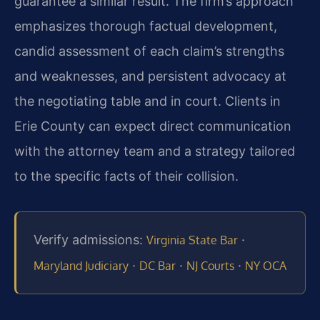
guarantee a similar result. The firm’s approach
emphasizes thorough factual development,
candid assessment of each claim’s strengths
and weaknesses, and persistent advocacy at
the negotiating table and in court. Clients in
Erie County can expect direct communication
with the attorney team and a strategy tailored
to the specific facts of their collision.
Verify admissions:
·
Virginia State Bar
·
·
·
Maryland Judiciary
DC Bar
NJ Courts
NY OCA