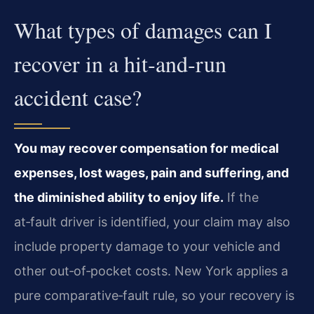
What types of damages can I
recover in a hit‑and‑run
accident case?
You may recover compensation for medical
expenses, lost wages, pain and suffering, and
the diminished ability to enjoy life.
If the
at‑fault driver is identified, your claim may also
include property damage to your vehicle and
other out‑of‑pocket costs. New York applies a
pure comparative‑fault rule, so your recovery is