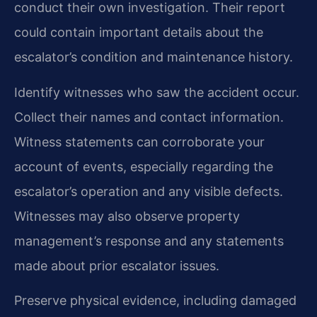
conduct their own investigation. Their report
could contain important details about the
escalator’s condition and maintenance history.
Identify witnesses who saw the accident occur.
Collect their names and contact information.
Witness statements can corroborate your
account of events, especially regarding the
escalator’s operation and any visible defects.
Witnesses may also observe property
management’s response and any statements
made about prior escalator issues.
Preserve physical evidence, including damaged