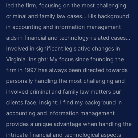
led the firm, focusing on the most challenging
criminal and family law cases… His background
in accounting and information management
aids in financial and technology-related cases…
Involved in significant legislative changes in
Virginia.
Insight: My focus since founding the
firm in 1997 has always been directed towards
personally handling the most challenging and
involved criminal and family law matters our
clients face.
Insight: I find my background in
accounting and information management
provides a unique advantage when handling the
intricate financial and technological aspects