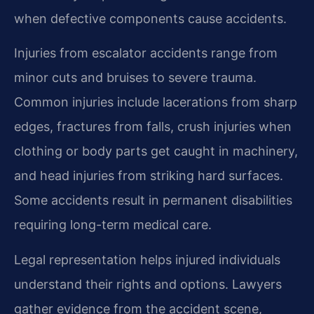
when defective components cause accidents.
Injuries from escalator accidents range from
minor cuts and bruises to severe trauma.
Common injuries include lacerations from sharp
edges, fractures from falls, crush injuries when
clothing or body parts get caught in machinery,
and head injuries from striking hard surfaces.
Some accidents result in permanent disabilities
requiring long-term medical care.
Legal representation helps injured individuals
understand their rights and options. Lawyers
gather evidence from the accident scene,