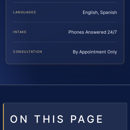
English, Spanish
LANGUAGES
Phones Answered 24/7
INTAKE
By Appointment Only
CONSULTATION
ON THIS PAGE