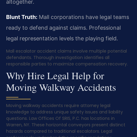
altogether.
Blunt Truth:
Mall corporations have legal teams
ready to defend against claims. Professional
legal representation levels the playing field.
Mall escalator accident claims involve multiple potential
defendants. Thorough investigation identifies all
responsible parties to maximize compensation recovery.
Why Hire Legal Help for
Moving Walkway Accidents
Moving walkway accidents require attorney legal
knowledge to address unique safety issues and liability
questions. Law Offices Of SRIS, P.C. has locations in
Warren, NY. These horizontal conveyors present distinct
hazards compared to traditional escalators. Legal