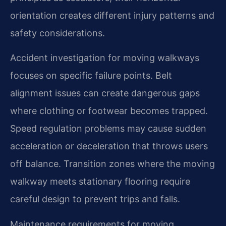
orientation creates different injury patterns and
safety considerations.
Accident investigation for moving walkways
focuses on specific failure points. Belt
alignment issues can create dangerous gaps
where clothing or footwear becomes trapped.
Speed regulation problems may cause sudden
acceleration or deceleration that throws users
off balance. Transition zones where the moving
walkway meets stationary flooring require
careful design to prevent trips and falls.
Maintenance requirements for moving