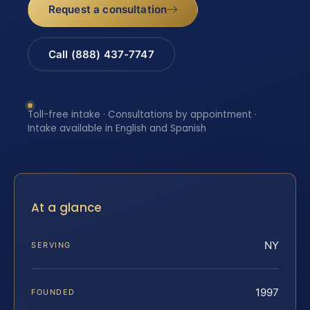
Request a consultation
Call (888) 437-7747
Toll-free intake · Consultations by appointment ·
Intake available in English and Spanish
At a glance
NY
SERVING
1997
FOUNDED