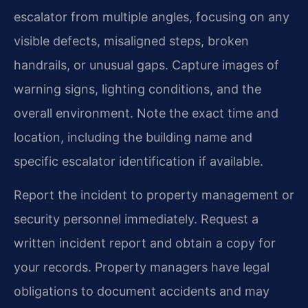
escalator from multiple angles, focusing on any
visible defects, misaligned steps, broken
handrails, or unusual gaps. Capture images of
warning signs, lighting conditions, and the
overall environment. Note the exact time and
location, including the building name and
specific escalator identification if available.
Report the incident to property management or
security personnel immediately. Request a
written incident report and obtain a copy for
your records. Property managers have legal
obligations to document accidents and may