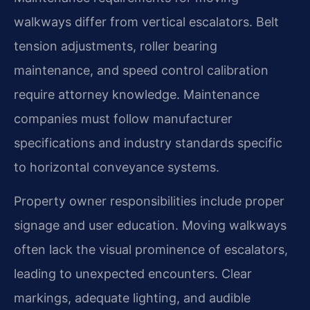
walkways differ from vertical escalators. Belt
tension adjustments, roller bearing
maintenance, and speed control calibration
require attorney knowledge. Maintenance
companies must follow manufacturer
specifications and industry standards specific
to horizontal conveyance systems.
Property owner responsibilities include proper
signage and user education. Moving walkways
often lack the visual prominence of escalators,
leading to unexpected encounters. Clear
markings, adequate lighting, and audible