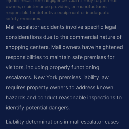
injuries result from negligence. Claims may target mall
owners, maintenance providers, or manufacturers
responsible for defective equipment or inadequate
safety measures.
Mall escalator accidents involve specific legal
considerations due to the commercial nature of
shopping centers. Mall owners have heightened
responsibilities to maintain safe premises for
visitors, including properly functioning
escalators. New York premises liability law
requires property owners to address known
hazards and conduct reasonable inspections to
identify potential dangers.
Liability determinations in mall escalator cases