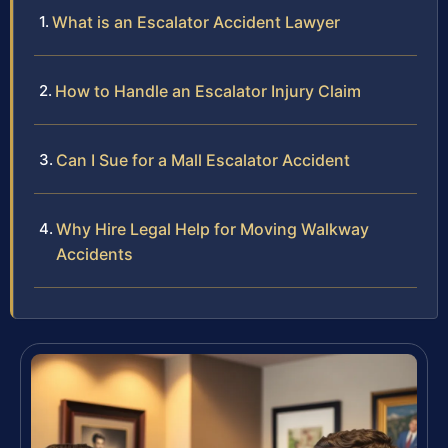
What is an Escalator Accident Lawyer
How to Handle an Escalator Injury Claim
Can I Sue for a Mall Escalator Accident
Why Hire Legal Help for Moving Walkway
Accidents