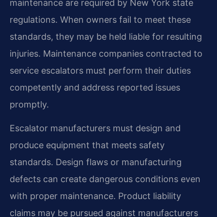
maintenance are required by New York state
regulations. When owners fail to meet these
standards, they may be held liable for resulting
injuries. Maintenance companies contracted to
service escalators must perform their duties
competently and address reported issues
promptly.
Escalator manufacturers must design and
produce equipment that meets safety
standards. Design flaws or manufacturing
defects can create dangerous conditions even
with proper maintenance. Product liability
claims may be pursued against manufacturers