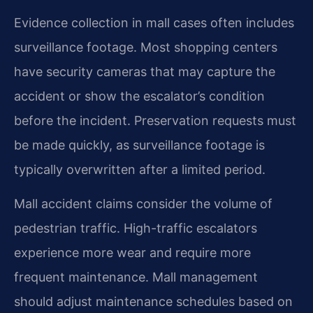
Evidence collection in mall cases often includes
surveillance footage. Most shopping centers
have security cameras that may capture the
accident or show the escalator’s condition
before the incident. Preservation requests must
be made quickly, as surveillance footage is
typically overwritten after a limited period.
Mall accident claims consider the volume of
pedestrian traffic. High-traffic escalators
experience more wear and require more
frequent maintenance. Mall management
should adjust maintenance schedules based on