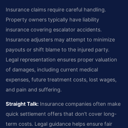
Insurance claims require careful handling.
Property owners typically have liability
insurance covering escalator accidents.
Insurance adjusters may attempt to minimize
payouts or shift blame to the injured party.
Legal representation ensures proper valuation
of damages, including current medical
expenses, future treatment costs, lost wages,
and pain and suffering.
Straight Talk:
Insurance companies often make
quick settlement offers that don’t cover long-
term costs. Legal guidance helps ensure fair