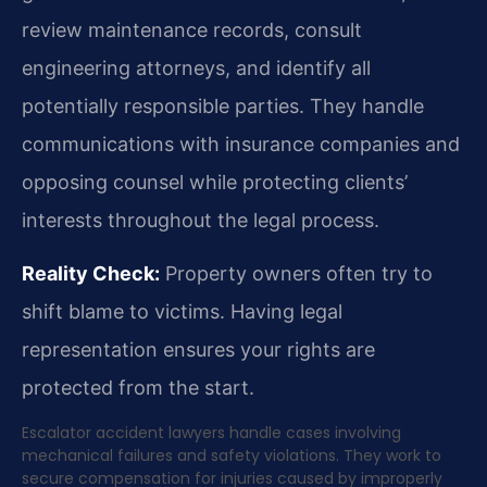
review maintenance records, consult
engineering attorneys, and identify all
potentially responsible parties. They handle
communications with insurance companies and
opposing counsel while protecting clients’
interests throughout the legal process.
Reality Check:
Property owners often try to
shift blame to victims. Having legal
representation ensures your rights are
protected from the start.
Escalator accident lawyers handle cases involving
mechanical failures and safety violations. They work to
secure compensation for injuries caused by improperly