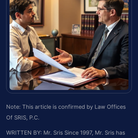
Note: This article is confirmed by Law Offices
Of SRIS, P.C.
WRITTEN BY: Mr. Sris
Since 1997, Mr. Sris has