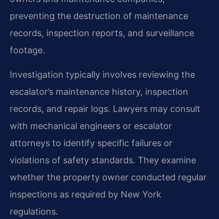
preventing the destruction of maintenance
records, inspection reports, and surveillance
footage.
Investigation typically involves reviewing the
escalator’s maintenance history, inspection
records, and repair logs. Lawyers may consult
with mechanical engineers or escalator
attorneys to identify specific failures or
violations of safety standards. They examine
whether the property owner conducted regular
inspections as required by New York
regulations.