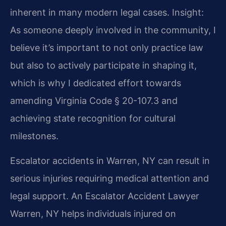
inherent in many modern legal cases.
Insight:
As someone deeply involved in the community, I
believe it’s important to not only practice law
but also to actively participate in shaping it,
which is why I dedicated effort towards
amending Virginia Code § 20-107.3 and
achieving state recognition for cultural
milestones.
Escalator accidents in Warren, NY can result in
serious injuries requiring medical attention and
legal support. An Escalator Accident Lawyer
Warren, NY helps individuals injured on