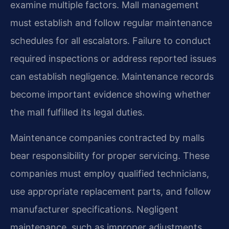
examine multiple factors. Mall management
must establish and follow regular maintenance
schedules for all escalators. Failure to conduct
required inspections or address reported issues
can establish negligence. Maintenance records
become important evidence showing whether
the mall fulfilled its legal duties.
Maintenance companies contracted by malls
bear responsibility for proper servicing. These
companies must employ qualified technicians,
use appropriate replacement parts, and follow
manufacturer specifications. Negligent
maintenance, such as improper adjustments,