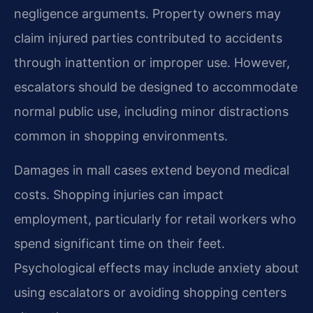
negligence arguments. Property owners may
claim injured parties contributed to accidents
through inattention or improper use. However,
escalators should be designed to accommodate
normal public use, including minor distractions
common in shopping environments.
Damages in mall cases extend beyond medical
costs. Shopping injuries can impact
employment, particularly for retail workers who
spend significant time on their feet.
Psychological effects may include anxiety about
using escalators or avoiding shopping centers