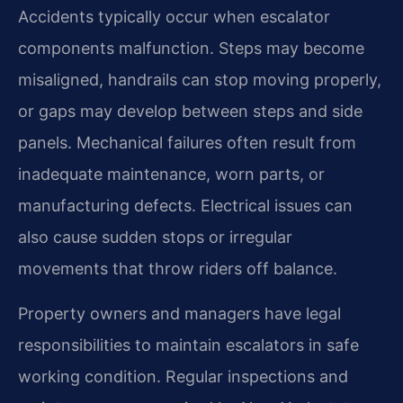
Accidents typically occur when escalator
components malfunction. Steps may become
misaligned, handrails can stop moving properly,
or gaps may develop between steps and side
panels. Mechanical failures often result from
inadequate maintenance, worn parts, or
manufacturing defects. Electrical issues can
also cause sudden stops or irregular
movements that throw riders off balance.
Property owners and managers have legal
responsibilities to maintain escalators in safe
working condition. Regular inspections and