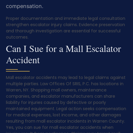
compensation.
Proper documentation and immediate legal consultation
strengthen escalator injury claims. Evidence preservation
and thorough investigation are essential for successful
outcomes.
Can I Sue for a Mall Escalator
Accident
Mall escalator accidents may lead to legal claims against
multiple parties. Law Offices Of SRIS, P.C. has locations in
Warren, NY. Shopping mall owners, maintenance
companies, and escalator manufacturers can share
liability for injuries caused by defective or poorly
maintained equipment. Legal action seeks compensation
for medical expenses, lost income, and other damages
resulting from mall escalator incidents in Warren County.
Yes, you can sue for mall escalator accidents when