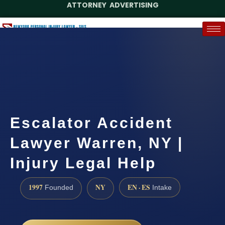
ATTORNEY ADVERTISING
(888) 437-7747
Request a Case Assessment
Escalator Accident
Lawyer Warren, NY |
Injury Legal Help
1997
NY
EN · ES
Founded
Intake