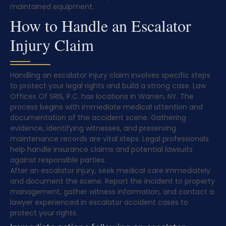
maintained equipment.
How to Handle an Escalator
Injury Claim
Handling an escalator injury claim involves specific steps
to protect your legal rights and build a strong case. Law
Offices Of SRIS, P.C. has locations in Warren, NY. The
process begins with immediate medical attention and
documentation of the accident scene. Gathering
evidence, identifying witnesses, and preserving
maintenance records are vital steps. Legal professionals
help handle insurance claims and potential lawsuits
against responsible parties.
After an escalator injury, seek medical care immediately
and document the scene. Report the incident to property
management, gather witness information, and contact a
lawyer experienced in escalator accident cases to
protect your rights.