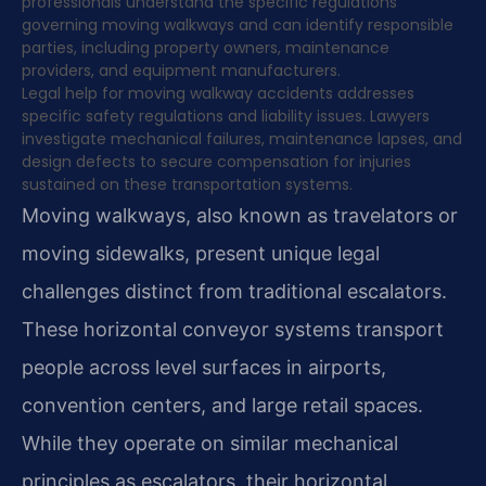
professionals understand the specific regulations
governing moving walkways and can identify responsible
parties, including property owners, maintenance
providers, and equipment manufacturers.
Legal help for moving walkway accidents addresses
specific safety regulations and liability issues. Lawyers
investigate mechanical failures, maintenance lapses, and
design defects to secure compensation for injuries
sustained on these transportation systems.
Moving walkways, also known as travelators or
moving sidewalks, present unique legal
challenges distinct from traditional escalators.
These horizontal conveyor systems transport
people across level surfaces in airports,
convention centers, and large retail spaces.
While they operate on similar mechanical
principles as escalators, their horizontal