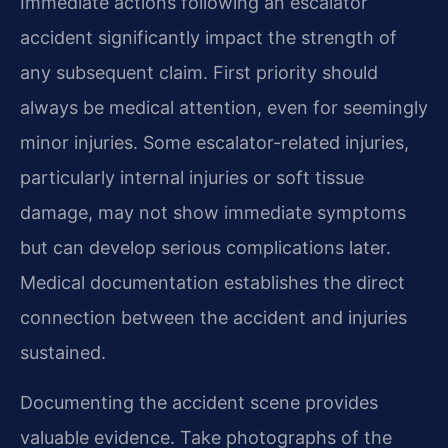
Immediate actions following an escalator
accident significantly impact the strength of
any subsequent claim. First priority should
always be medical attention, even for seemingly
minor injuries. Some escalator-related injuries,
particularly internal injuries or soft tissue
damage, may not show immediate symptoms
but can develop serious complications later.
Medical documentation establishes the direct
connection between the accident and injuries
sustained.
Documenting the accident scene provides
valuable evidence. Take photographs of the