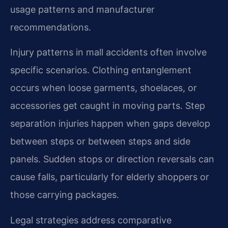
usage patterns and manufacturer
recommendations.
Injury patterns in mall accidents often involve
specific scenarios. Clothing entanglement
occurs when loose garments, shoelaces, or
accessories get caught in moving parts. Step
separation injuries happen when gaps develop
between steps or between steps and side
panels. Sudden stops or direction reversals can
cause falls, particularly for elderly shoppers or
those carrying packages.
Legal strategies address comparative