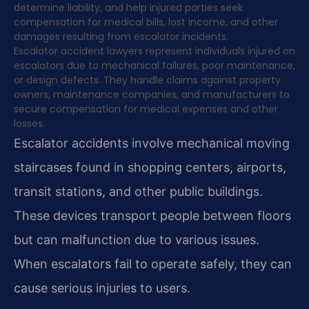
determine liability, and help injured parties seek
compensation for medical bills, lost income, and other
damages resulting from escalator incidents.
Escalator accident lawyers represent individuals injured on
escalators due to mechanical failures, poor maintenance,
or design defects. They handle claims against property
owners, maintenance companies, and manufacturers to
secure compensation for medical expenses and other
losses.
Escalator accidents involve mechanical moving
staircases found in shopping centers, airports,
transit stations, and other public buildings.
These devices transport people between floors
but can malfunction due to various issues.
When escalators fail to operate safely, they can
cause serious injuries to users.