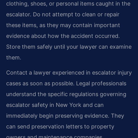
clothing, shoes, or personal items caught in the
escalator. Do not attempt to clean or repair
these items, as they may contain important
evidence about how the accident occurred.
Store them safely until your lawyer can examine
them.
Contact a lawyer experienced in escalator injury
cases as soon as possible. Legal professionals
understand the specific regulations governing
escalator safety in New York and can
immediately begin preserving evidence. They
can send preservation letters to property
owners and maintenance companies,