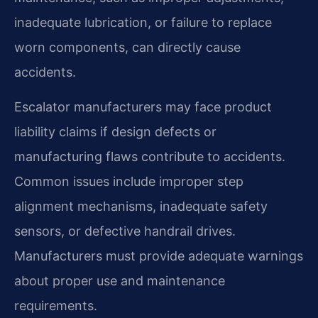
inadequate lubrication, or failure to replace
worn components, can directly cause
accidents.
Escalator manufacturers may face product
liability claims if design defects or
manufacturing flaws contribute to accidents.
Common issues include improper step
alignment mechanisms, inadequate safety
sensors, or defective handrail drives.
Manufacturers must provide adequate warnings
about proper use and maintenance
requirements.