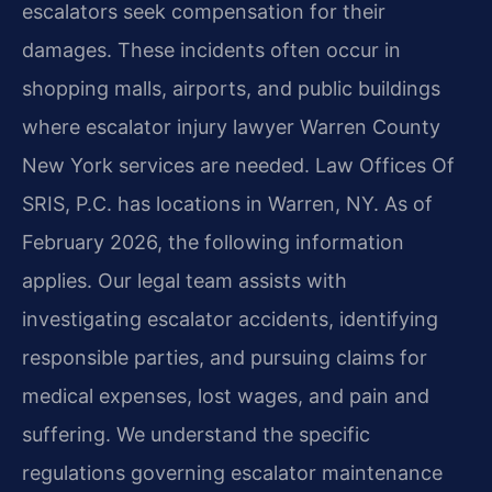
escalators seek compensation for their
damages. These incidents often occur in
shopping malls, airports, and public buildings
where escalator injury lawyer Warren County
New York services are needed. Law Offices Of
SRIS, P.C. has locations in Warren, NY. As of
February 2026, the following information
applies. Our legal team assists with
investigating escalator accidents, identifying
responsible parties, and pursuing claims for
medical expenses, lost wages, and pain and
suffering. We understand the specific
regulations governing escalator maintenance