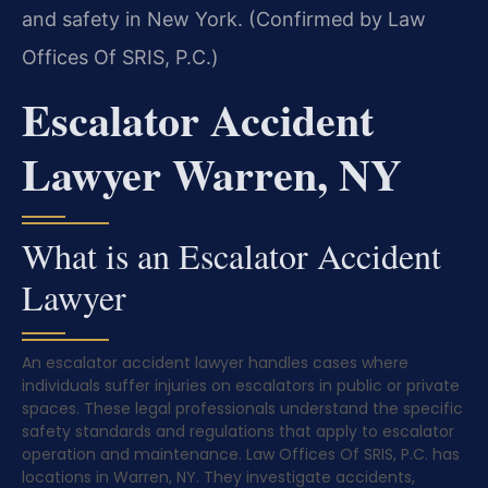
and safety in New York. (Confirmed by Law
Offices Of SRIS, P.C.)
Escalator Accident
Lawyer Warren, NY
What is an Escalator Accident
Lawyer
An escalator accident lawyer handles cases where
individuals suffer injuries on escalators in public or private
spaces. These legal professionals understand the specific
safety standards and regulations that apply to escalator
operation and maintenance. Law Offices Of SRIS, P.C. has
locations in Warren, NY. They investigate accidents,