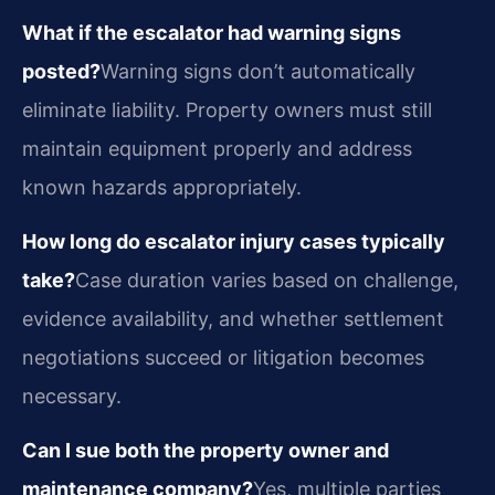
What if the escalator had warning signs
posted?
Warning signs don’t automatically
eliminate liability. Property owners must still
maintain equipment properly and address
known hazards appropriately.
How long do escalator injury cases typically
take?
Case duration varies based on challenge,
evidence availability, and whether settlement
negotiations succeed or litigation becomes
necessary.
Can I sue both the property owner and
maintenance company?
Yes, multiple parties