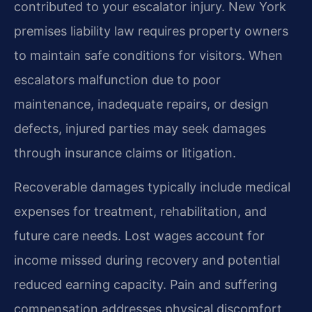
contributed to your escalator injury. New York
premises liability law requires property owners
to maintain safe conditions for visitors. When
escalators malfunction due to poor
maintenance, inadequate repairs, or design
defects, injured parties may seek damages
through insurance claims or litigation.
Recoverable damages typically include medical
expenses for treatment, rehabilitation, and
future care needs. Lost wages account for
income missed during recovery and potential
reduced earning capacity. Pain and suffering
compensation addresses physical discomfort