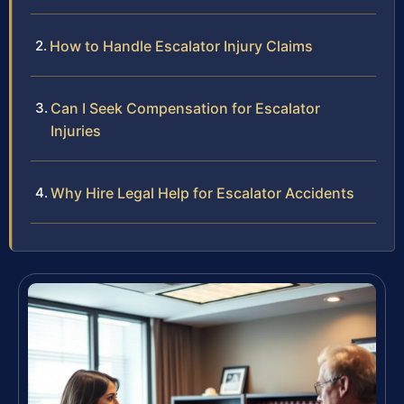
How to Handle Escalator Injury Claims
Can I Seek Compensation for Escalator
Injuries
Why Hire Legal Help for Escalator Accidents