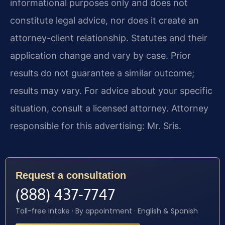
informational purposes only and does not
constitute legal advice, nor does it create an
attorney-client relationship. Statutes and their
application change and vary by case. Prior
results do not guarantee a similar outcome;
results may vary. For advice about your specific
situation, consult a licensed attorney. Attorney
responsible for this advertising: Mr. Sris.
Request a consultation
(888) 437-7747
Toll-free intake · By appointment · English & Spanish