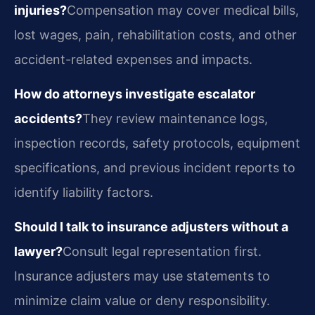
injuries?
Compensation may cover medical bills,
lost wages, pain, rehabilitation costs, and other
accident-related expenses and impacts.
How do attorneys investigate escalator
accidents?
They review maintenance logs,
inspection records, safety protocols, equipment
specifications, and previous incident reports to
identify liability factors.
Should I talk to insurance adjusters without a
lawyer?
Consult legal representation first.
Insurance adjusters may use statements to
minimize claim value or deny responsibility.