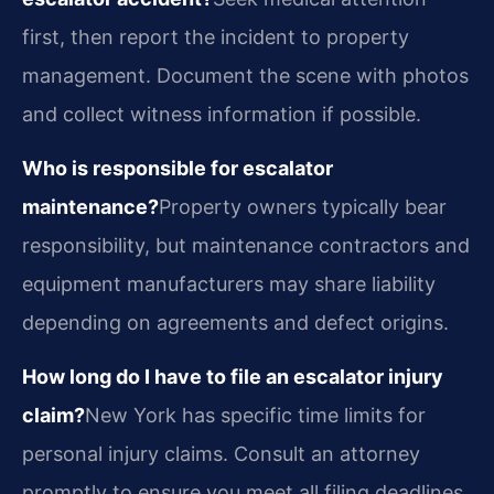
first, then report the incident to property
management. Document the scene with photos
and collect witness information if possible.
Who is responsible for escalator
maintenance?
Property owners typically bear
responsibility, but maintenance contractors and
equipment manufacturers may share liability
depending on agreements and defect origins.
How long do I have to file an escalator injury
claim?
New York has specific time limits for
personal injury claims. Consult an attorney
promptly to ensure you meet all filing deadlines.