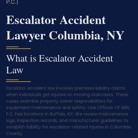
P.C.)
Escalator Accident
Lawyer Columbia, NY
What is Escalator Accident
Law
Escalator accident law involves premises liability claims
when individuals get injured on moving staircases. These
cases examine property owner responsibilities for
equipment maintenance and safety. Law Offices Of SRIS,
P.C. has locations in Buffalo, NY. We review maintenance
logs, inspection records, and manufacturer guidelines to
establish liability for escalator-related injuries in Columbia
County.