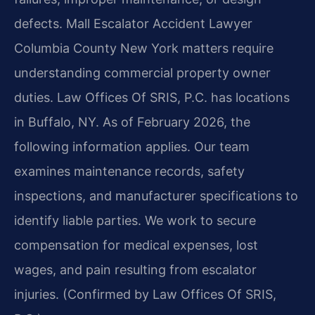
defects. Mall Escalator Accident Lawyer
Columbia County New York matters require
understanding commercial property owner
duties. Law Offices Of SRIS, P.C. has locations
in Buffalo, NY. As of February 2026, the
following information applies. Our team
examines maintenance records, safety
inspections, and manufacturer specifications to
identify liable parties. We work to secure
compensation for medical expenses, lost
wages, and pain resulting from escalator
injuries. (Confirmed by Law Offices Of SRIS,