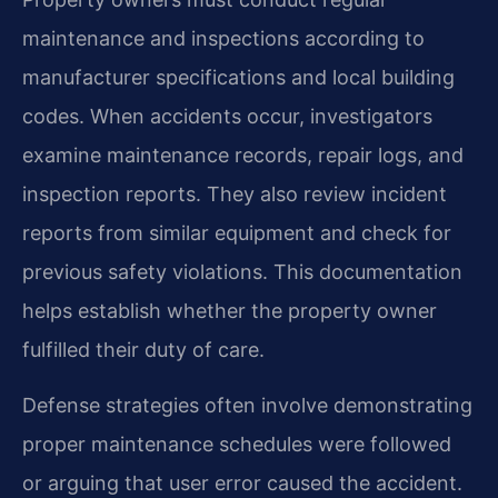
maintenance and inspections according to
manufacturer specifications and local building
codes. When accidents occur, investigators
examine maintenance records, repair logs, and
inspection reports. They also review incident
reports from similar equipment and check for
previous safety violations. This documentation
helps establish whether the property owner
fulfilled their duty of care.
Defense strategies often involve demonstrating
proper maintenance schedules were followed
or arguing that user error caused the accident.