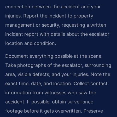
connection between the accident and your
injuries. Report the incident to property
management or security, requesting a written
incident report with details about the escalator
location and condition.
Document everything possible at the scene.
Take photographs of the escalator, surrounding
area, visible defects, and your injuries. Note the
exact time, date, and location. Collect contact
information from witnesses who saw the
accident. If possible, obtain surveillance
footage before it gets overwritten. Preserve