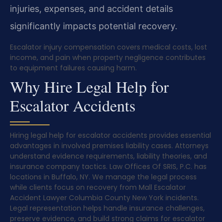
injuries, expenses, and accident details
significantly impacts potential recovery.
Escalator injury compensation covers medical costs, lost
income, and pain when property negligence contributes
to equipment failures causing harm.
Why Hire Legal Help for
Escalator Accidents
Hiring legal help for escalator accidents provides essential
advantages in involved premises liability cases. Attorneys
understand evidence requirements, liability theories, and
insurance company tactics. Law Offices Of SRIS, P.C. has
locations in Buffalo, NY. We manage the legal process
while clients focus on recovery from Mall Escalator
Accident Lawyer Columbia County New York incidents.
Legal representation helps handle insurance challenges,
preserve evidence, and build strong claims for escalator