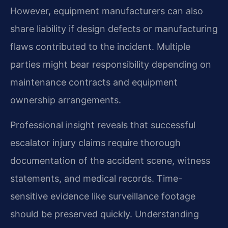
However, equipment manufacturers can also
share liability if design defects or manufacturing
flaws contributed to the incident. Multiple
parties might bear responsibility depending on
maintenance contracts and equipment
ownership arrangements.
Professional insight reveals that successful
escalator injury claims require thorough
documentation of the accident scene, witness
statements, and medical records. Time-
sensitive evidence like surveillance footage
should be preserved quickly. Understanding