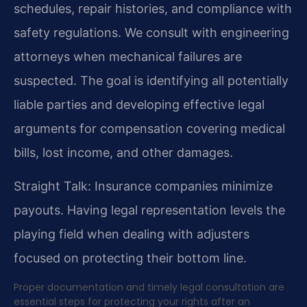
schedules, repair histories, and compliance with
safety regulations. We consult with engineering
attorneys when mechanical failures are
suspected. The goal is identifying all potentially
liable parties and developing effective legal
arguments for compensation covering medical
bills, lost income, and other damages.
Straight Talk: Insurance companies minimize
payouts. Having legal representation levels the
playing field when dealing with adjusters
focused on protecting their bottom line.
Proper documentation and timely legal consultation are
essential steps for protecting your rights after an