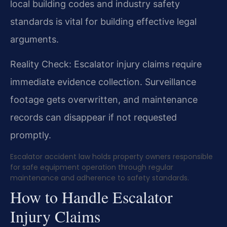
local building codes and industry safety
standards is vital for building effective legal
arguments.
Reality Check: Escalator injury claims require
immediate evidence collection. Surveillance
footage gets overwritten, and maintenance
records can disappear if not requested
promptly.
Escalator accident law holds property owners responsible
for safe equipment operation through regular
maintenance and adherence to safety standards.
How to Handle Escalator
Injury Claims