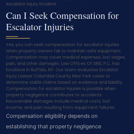
escalator injury incident.
Can I Seek Compensation for
Escalator Injuries
Yes, you can seek compensation for escalator injuries
when property owners fail to maintain safe equipment.
Compensation may cover medical expenses, lost wages,
pain, and other damages. Law Offices Of SRIS, P.C. has
locations in Buffalo, NY. Our team evaluates Escalator
Injury Lawyer Columbia County New York cases to
determine viable claims based on evidence and liability.
Compensation for escalator injuries is possible when
property negligence contributes to accidents.
Recoverable damages include medical costs, lost
income, and pain resulting from equipment failures.
Compensation eligibility depends on
establishing that property negligence