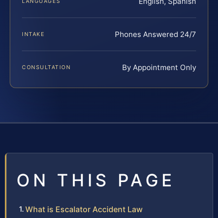
English, Spanish
LANGUAGES
Phones Answered 24/7
INTAKE
By Appointment Only
CONSULTATION
ON THIS PAGE
What is Escalator Accident Law