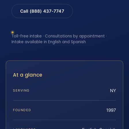
Call (888) 437-7747
Toll-free intake · Consultations by appointment ·
Intake available in English and Spanish
At a glance
NY
SERVING
1997
FOUNDED