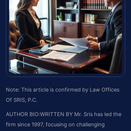
Note: This article is confirmed by Law Offices
Of SRIS, P.C.
AUTHOR BIO:WRITTEN BY
Mr. Sris has led the
firm since 1997, focusing on challenging