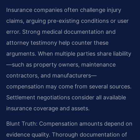
Insurance companies often challenge injury
claims, arguing pre-existing conditions or user
error. Strong medical documentation and
attorney testimony help counter these
arguments. When multiple parties share liability
—such as property owners, maintenance
contractors, and manufacturers—
compensation may come from several sources.
Settlement negotiations consider all available
insurance coverage and assets.
Blunt Truth: Compensation amounts depend on
evidence quality. Thorough documentation of