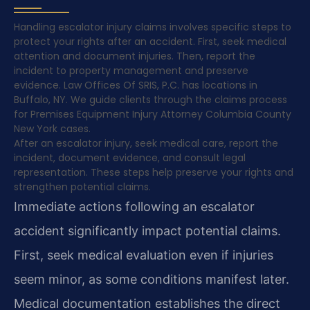
Handling escalator injury claims involves specific steps to
protect your rights after an accident. First, seek medical
attention and document injuries. Then, report the
incident to property management and preserve
evidence. Law Offices Of SRIS, P.C. has locations in
Buffalo, NY. We guide clients through the claims process
for Premises Equipment Injury Attorney Columbia County
New York cases.
After an escalator injury, seek medical care, report the
incident, document evidence, and consult legal
representation. These steps help preserve your rights and
strengthen potential claims.
Immediate actions following an escalator
accident significantly impact potential claims.
First, seek medical evaluation even if injuries
seem minor, as some conditions manifest later.
Medical documentation establishes the direct