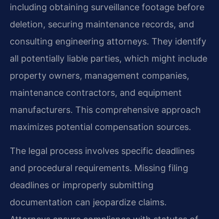
including obtaining surveillance footage before
deletion, securing maintenance records, and
consulting engineering attorneys. They identify
all potentially liable parties, which might include
property owners, management companies,
maintenance contractors, and equipment
manufacturers. This comprehensive approach
maximizes potential compensation sources.
The legal process involves specific deadlines
and procedural requirements. Missing filing
deadlines or improperly submitting
documentation can jeopardize claims.