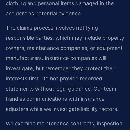
clothing and personal items damaged in the
accident as potential evidence.
The claims process involves notifying
responsible parties, which may include property
owners, maintenance companies, or equipment
manufacturers. Insurance companies will
investigate, but remember they protect their
interests first. Do not provide recorded
statements without legal guidance. Our team
handles communications with insurance
adjusters while we investigate liability factors.
We examine maintenance contracts, inspection