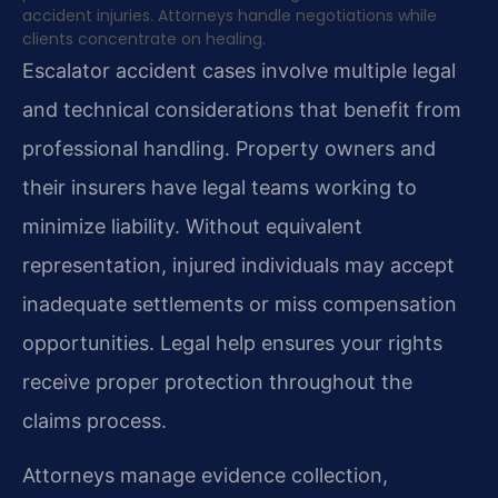
accident injuries. Attorneys handle negotiations while
clients concentrate on healing.
Escalator accident cases involve multiple legal
and technical considerations that benefit from
professional handling. Property owners and
their insurers have legal teams working to
minimize liability. Without equivalent
representation, injured individuals may accept
inadequate settlements or miss compensation
opportunities. Legal help ensures your rights
receive proper protection throughout the
claims process.
Attorneys manage evidence collection,