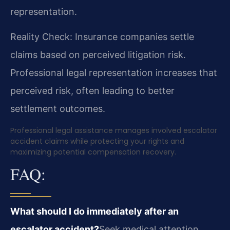
representation.
Reality Check: Insurance companies settle
claims based on perceived litigation risk.
Professional legal representation increases that
perceived risk, often leading to better
settlement outcomes.
Professional legal assistance manages involved escalator
accident claims while protecting your rights and
maximizing potential compensation recovery.
FAQ:
What should I do immediately after an
escalator accident?
Seek medical attention