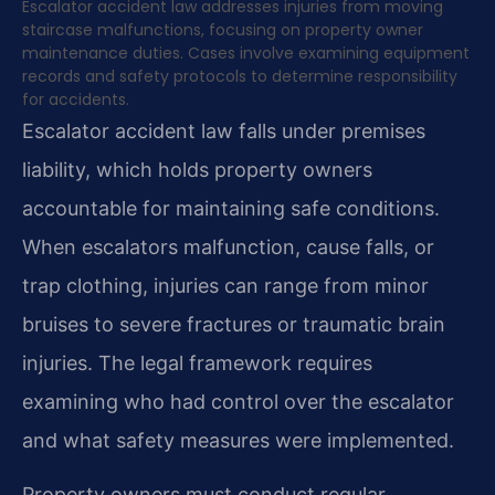
Escalator accident law addresses injuries from moving
staircase malfunctions, focusing on property owner
maintenance duties. Cases involve examining equipment
records and safety protocols to determine responsibility
for accidents.
Escalator accident law falls under premises
liability, which holds property owners
accountable for maintaining safe conditions.
When escalators malfunction, cause falls, or
trap clothing, injuries can range from minor
bruises to severe fractures or traumatic brain
injuries. The legal framework requires
examining who had control over the escalator
and what safety measures were implemented.
Property owners must conduct regular