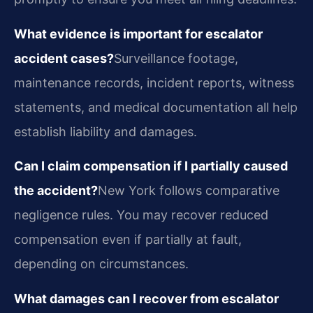
What evidence is important for escalator
accident cases?
Surveillance footage,
maintenance records, incident reports, witness
statements, and medical documentation all help
establish liability and damages.
Can I claim compensation if I partially caused
the accident?
New York follows comparative
negligence rules. You may recover reduced
compensation even if partially at fault,
depending on circumstances.
What damages can I recover from escalator