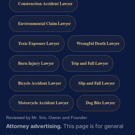
Construction Accident Lawyer
Environmental Claim Lawyer
Toxic Exposure Lawyer
Wrongful Death Lawyer
Burn Injury Lawyer
Trip and Fall Lawyer
Bicycle Accident Lawyer
Slip and Fall Lawyer
Motorcycle Accident Lawyer
Dog Bite Lawyer
Reviewed by Mr. Sris, Owner and Founder.
Attorney advertising.
This page is for general