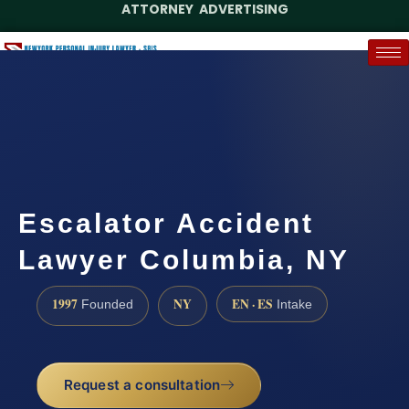
ATTORNEY ADVERTISING
(888) 437-7747
Request a Case Assessment
Escalator Accident
Lawyer Columbia, NY
1997
NY
EN · ES
Founded
Intake
Request a consultation