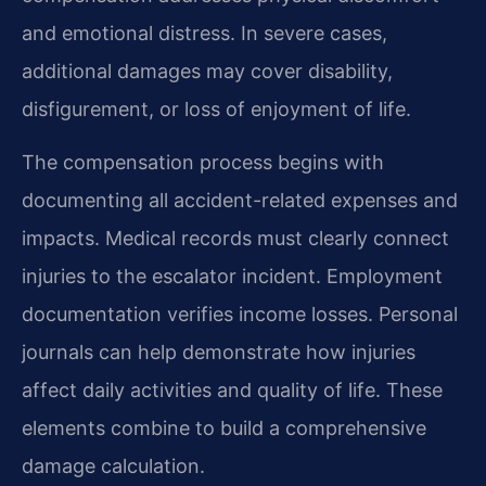
and emotional distress. In severe cases,
additional damages may cover disability,
disfigurement, or loss of enjoyment of life.
The compensation process begins with
documenting all accident-related expenses and
impacts. Medical records must clearly connect
injuries to the escalator incident. Employment
documentation verifies income losses. Personal
journals can help demonstrate how injuries
affect daily activities and quality of life. These
elements combine to build a comprehensive
damage calculation.