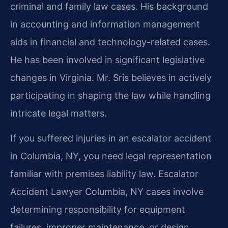
criminal and family law cases. His background
in accounting and information management
aids in financial and technology-related cases.
He has been involved in significant legislative
changes in Virginia. Mr. Sris believes in actively
participating in shaping the law while handling
intricate legal matters.
If you suffered injuries in an escalator accident
in Columbia, NY, you need legal representation
familiar with premises liability law. Escalator
Accident Lawyer Columbia, NY cases involve
determining responsibility for equipment
failures, improper maintenance, or design