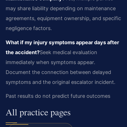
may share liability depending on maintenance
agreements, equipment ownership, and specific
negligence factors.
What if my injury symptoms appear days after
the accident?
Seek medical evaluation
immediately when symptoms appear.
Document the connection between delayed
symptoms and the original escalator incident.
Past results do not predict future outcomes
All practice pages