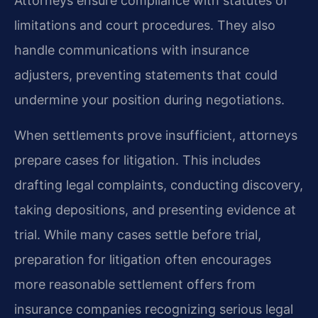
Attorneys ensure compliance with statutes of
limitations and court procedures. They also
handle communications with insurance
adjusters, preventing statements that could
undermine your position during negotiations.
When settlements prove insufficient, attorneys
prepare cases for litigation. This includes
drafting legal complaints, conducting discovery,
taking depositions, and presenting evidence at
trial. While many cases settle before trial,
preparation for litigation often encourages
more reasonable settlement offers from
insurance companies recognizing serious legal