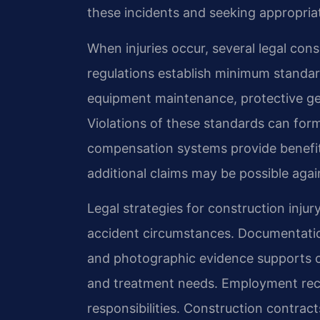
these incidents and seeking appropria
When injuries occur, several legal con
regulations establish minimum standard
equipment maintenance, protective g
Violations of these standards can form 
compensation systems provide benefit
additional claims may be possible again
Legal strategies for construction injur
accident circumstances. Documentation
and photographic evidence supports cla
and treatment needs. Employment reco
responsibilities. Construction contra