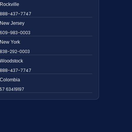
Rockville
888-437-7747
New Jersey
609-983-0003
New York
838-292-0003
Woodstock
888-437-7747
Colombia
57 63419197