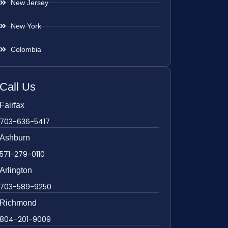
New Jersey
New York
Colombia
Call Us
Fairfax
703-636-5417
Ashburn
571-279-0110
Arlington
703-589-9250
Richmond
804-201-9009