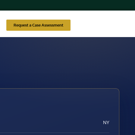
Request a Case Assessment
NY