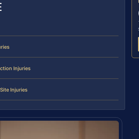
E
ries
tion Injuries
ite Injuries