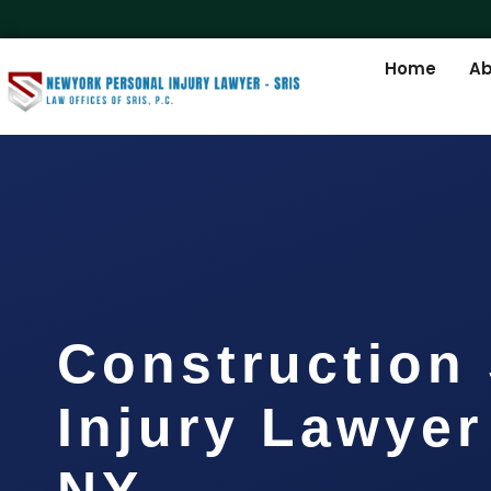
Home
Ab
Construction 
Injury Lawyer
NY