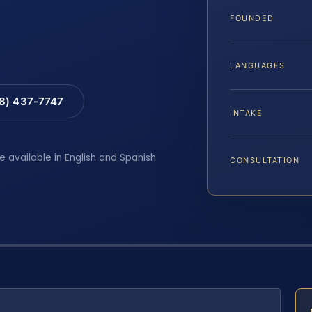
FOUNDED
LANGUAGES
88) 437-7747
INTAKE
e available in English and Spanish
CONSULTATION