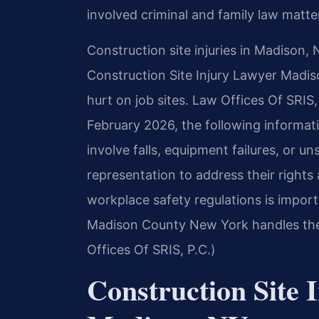
involved criminal and family law matter
Construction site injuries in Madison, 
Construction Site Injury Lawyer Madis
hurt on job sites. Law Offices Of SRIS,
February 2026, the following informat
involve falls, equipment failures, or u
representation to address their right
workplace safety regulations is importa
Madison County New York handles the
Offices Of SRIS, P.C.)
Construction Site 