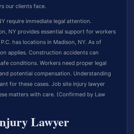
s our clients face.
NY require immediate legal attention.
on, NY provides essential support for workers
 P.C. has locations in Madison, NY. As of
ion applies. Construction accidents can
nsafe conditions. Workers need proper legal
s and potential compensation. Understanding
nt for these cases. Job site injury lawyer
se matters with care. (Confirmed by Law
Injury Lawyer