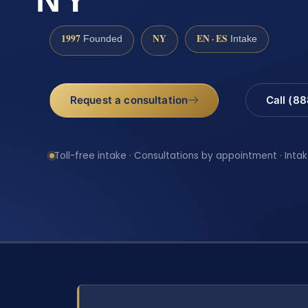
1997
NY
EN · ES
Founded
Intake
Request a consultation
Call (8
Toll-free intake · Consultations by appointment · Intak