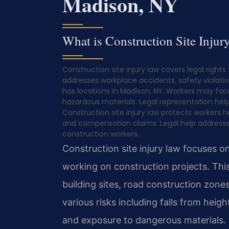
Madison, NY
What is Construction Site Injur
Construction site injury law covers legal rights
addresses workplace accidents, safety violatio
has locations in Madison, NY. Workers may face
hazardous materials. Legal representation help
Construction site injury law protects workers hu
and compensation claims. Legal help addresses
construction workers.
Construction site injury law focuses 
working on construction projects. This
building sites, road construction zone
various risks including falls from heig
and exposure to dangerous materials.