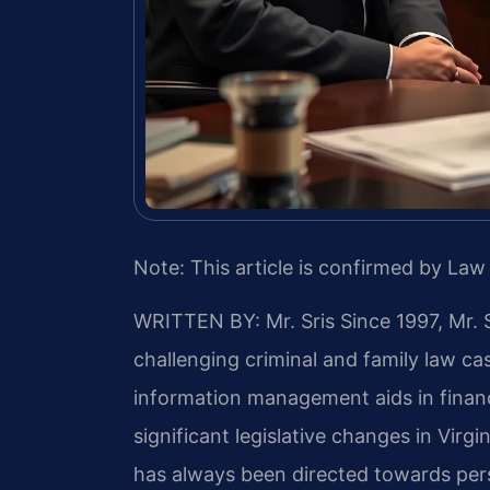
Note: This article is confirmed by Law 
WRITTEN BY: Mr. Sris
Since 1997, Mr. 
challenging criminal and family law c
information management aids in financ
significant legislative changes in Virg
has always been directed towards per