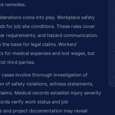
te remedies.
siderations come into play. Workplace safety
s for job site conditions. These rules cover
ear requirements, and hazard communication.
the basis for legal claims. Workers’
s for medical expenses and lost wages, but
st third parties.
y cases involve thorough investigation of
 of safety violations, witness statements,
ims. Medical records establish injury severity
rds verify work status and job
cts and project documentation may reveal