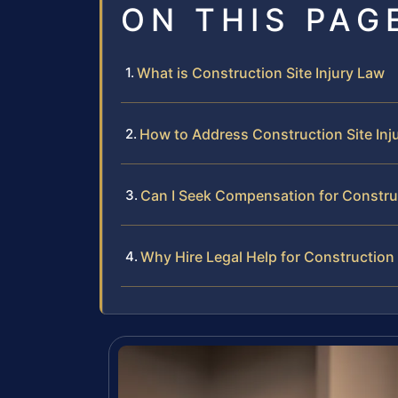
ON THIS PAG
What is Construction Site Injury Law
How to Address Construction Site Inju
Can I Seek Compensation for Construc
Why Hire Legal Help for Construction S