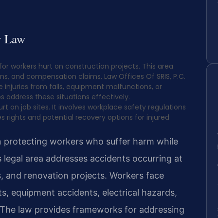
y Law
 for workers hurt on construction projects. This area
ns, and compensation claims. Law Offices Of SRIS, P.C.
 injuries from falls, equipment malfunctions, or
s address these situations effectively.
rt on job sites. It involves workplace safety regulations
 rights and potential recovery options for injured
on protecting workers who suffer harm while
 legal area addresses accidents occurring at
s, and renovation projects. Workers face
hts, equipment accidents, electrical hazards,
 The law provides frameworks for addressing