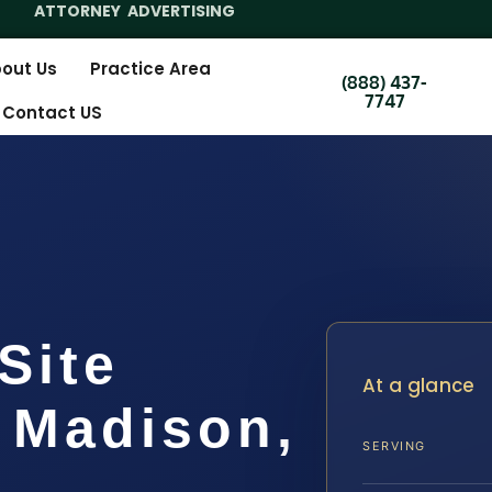
ATTORNEY ADVERTISING
out Us
Practice Area
(888) 437-
7747
Contact US
Site
At a glance
 Madison,
SERVING