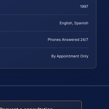
1997
English, Spanish
Phones Answered 24/7
By Appointment Only