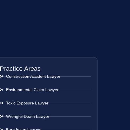
Practice Areas
Construction Accident Lawyer
Environmental Claim Lawyer
Toxic Exposure Lawyer
Wrongful Death Lawyer
Burn Injury Lawyer