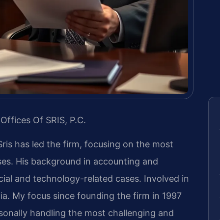
Offices Of SRIS, P.C.
Sris has led the firm, focusing on the most
ases. His background in accounting and
ial and technology-related cases. Involved in
inia. My focus since founding the firm in 1997
sonally handling the most challenging and