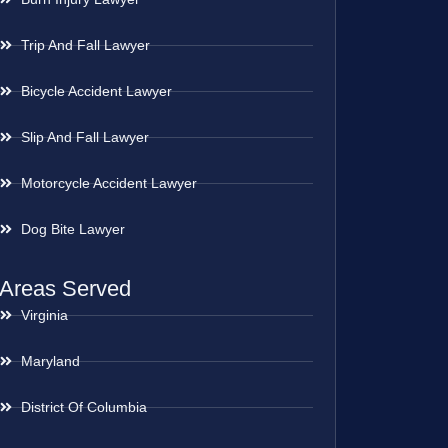
Trip And Fall Lawyer
Bicycle Accident Lawyer
Slip And Fall Lawyer
Motorcycle Accident Lawyer
Dog Bite Lawyer
Areas Served
Virginia
Maryland
District Of Columbia