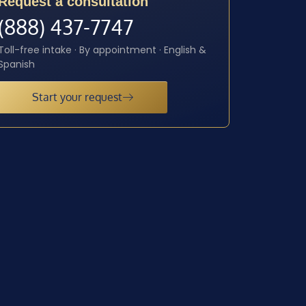
Request a consultation
(888) 437-7747
Toll-free intake · By appointment · English &
Spanish
Start your request