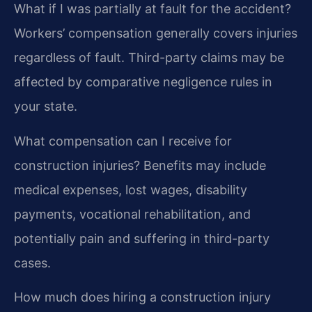
What if I was partially at fault for the accident?
Workers’ compensation generally covers injuries
regardless of fault. Third-party claims may be
affected by comparative negligence rules in
your state.
What compensation can I receive for
construction injuries?
Benefits may include
medical expenses, lost wages, disability
payments, vocational rehabilitation, and
potentially pain and suffering in third-party
cases.
How much does hiring a construction injury