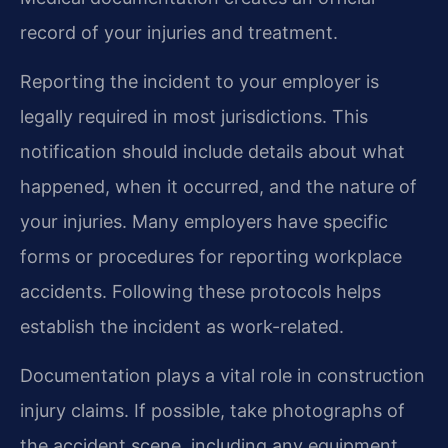
record of your injuries and treatment.
Reporting the incident to your employer is
legally required in most jurisdictions. This
notification should include details about what
happened, when it occurred, and the nature of
your injuries. Many employers have specific
forms or procedures for reporting workplace
accidents. Following these protocols helps
establish the incident as work-related.
Documentation plays a vital role in construction
injury claims. If possible, take photographs of
the accident scene, including any equipment,