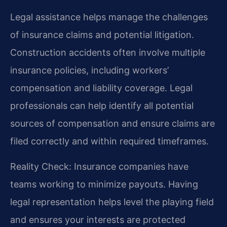
Legal assistance helps manage the challenges
of insurance claims and potential litigation.
Construction accidents often involve multiple
insurance policies, including workers’
compensation and liability coverage. Legal
professionals can help identify all potential
sources of compensation and ensure claims are
filed correctly and within required timeframes.
Reality Check: Insurance companies have
teams working to minimize payouts. Having
legal representation helps level the playing field
and ensures your interests are protected