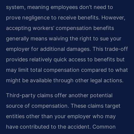
system, meaning employees don’t need to
prove negligence to receive benefits. However,
accepting workers’ compensation benefits
generally means waiving the right to sue your
employer for additional damages. This trade-off
provides relatively quick access to benefits but
may limit total compensation compared to what
might be available through other legal actions.
Third-party claims offer another potential
source of compensation. These claims target
entities other than your employer who may
have contributed to the accident. Common