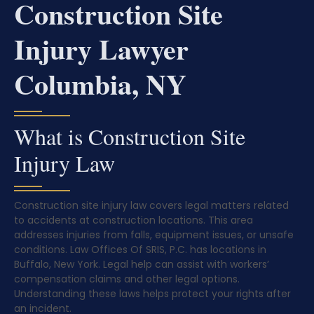
Construction Site
Injury Lawyer
Columbia, NY
What is Construction Site
Injury Law
Construction site injury law covers legal matters related
to accidents at construction locations. This area
addresses injuries from falls, equipment issues, or unsafe
conditions. Law Offices Of SRIS, P.C. has locations in
Buffalo, New York. Legal help can assist with workers’
compensation claims and other legal options.
Understanding these laws helps protect your rights after
an incident.