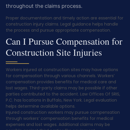
throughout the claims process.
Proper documentation and timely action are essential for
construction injury claims. Legal guidance helps handle
the process and pursue appropriate compensation.
Can I Pursue Compensation for
Construction Site Injuries
Workers injured at construction sites may have options
for compensation through various channels. Workers’
compensation provides benefits for medical care and
lost wages. Third-party claims may be possible if other
parties contributed to the accident. Law Offices Of SRIS,
P.C. has locations in Buffalo, New York. Legal evaluation
helps determine available options.
Injured construction workers may pursue compensation
through workers’ compensation benefits for medical
expenses and lost wages. Additional claims may be