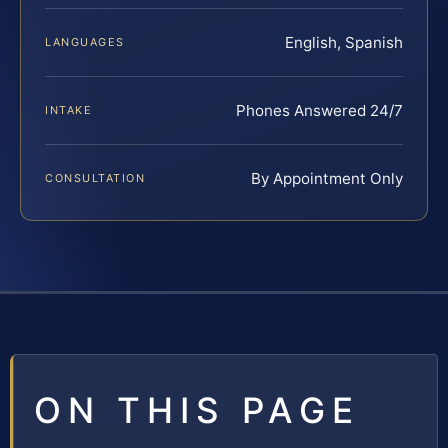
English, Spanish
LANGUAGES
Phones Answered 24/7
INTAKE
By Appointment Only
CONSULTATION
ON THIS PAGE