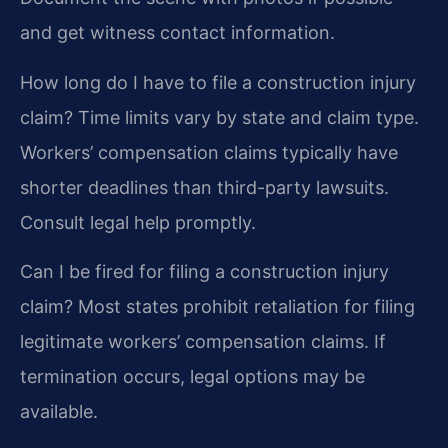
and get witness contact information.
How long do I have to file a construction injury
claim?
Time limits vary by state and claim type.
Workers’ compensation claims typically have
shorter deadlines than third-party lawsuits.
Consult legal help promptly.
Can I be fired for filing a construction injury
claim?
Most states prohibit retaliation for filing
legitimate workers’ compensation claims. If
termination occurs, legal options may be
available.