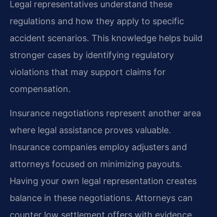
Legal representatives understand these
regulations and how they apply to specific
accident scenarios. This knowledge helps build
stronger cases by identifying regulatory
violations that may support claims for
compensation.
Insurance negotiations represent another area
where legal assistance proves valuable.
Insurance companies employ adjusters and
attorneys focused on minimizing payouts.
Having your own legal representation creates
balance in these negotiations. Attorneys can
counter low settlement offers with evidence