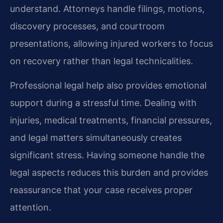
understand. Attorneys handle filings, motions,
discovery processes, and courtroom
presentations, allowing injured workers to focus
on recovery rather than legal technicalities.
Professional legal help also provides emotional
support during a stressful time. Dealing with
injuries, medical treatments, financial pressures,
and legal matters simultaneously creates
significant stress. Having someone handle the
legal aspects reduces this burden and provides
reassurance that your case receives proper
attention.