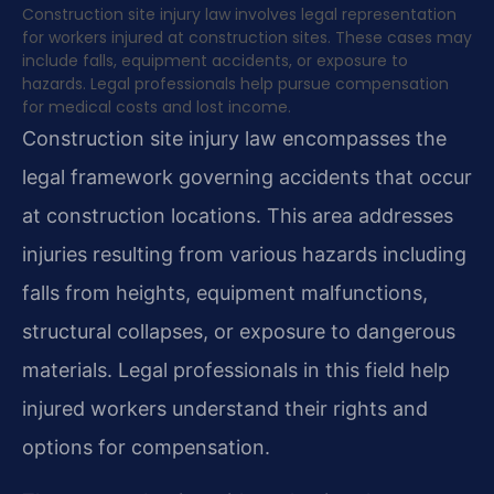
Construction site injury law involves legal representation
for workers injured at construction sites. These cases may
include falls, equipment accidents, or exposure to
hazards. Legal professionals help pursue compensation
for medical costs and lost income.
Construction site injury law encompasses the
legal framework governing accidents that occur
at construction locations. This area addresses
injuries resulting from various hazards including
falls from heights, equipment malfunctions,
structural collapses, or exposure to dangerous
materials. Legal professionals in this field help
injured workers understand their rights and
options for compensation.