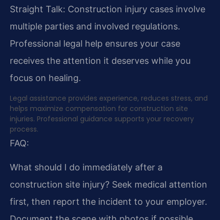
Straight Talk: Construction injury cases involve
multiple parties and involved regulations.
Professional legal help ensures your case
receives the attention it deserves while you
focus on healing.
Legal assistance provides experience, reduces stress, and
helps maximize compensation for construction site
injuries. Professional guidance supports your recovery
process.
FAQ:
What should I do immediately after a
construction site injury?
Seek medical attention
first, then report the incident to your employer.
Document the scene with photos if possible