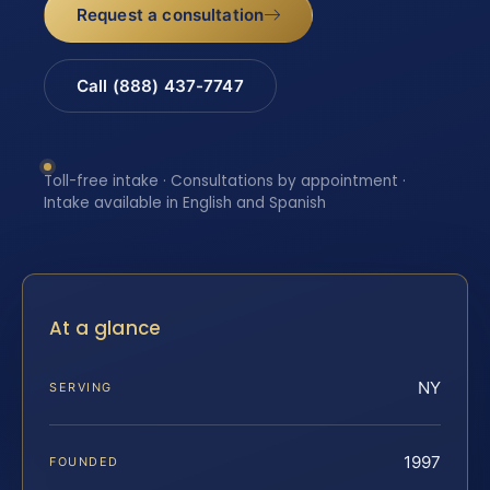
Request a consultation
Call (888) 437-7747
Toll-free intake · Consultations by appointment ·
Intake available in English and Spanish
At a glance
NY
SERVING
1997
FOUNDED