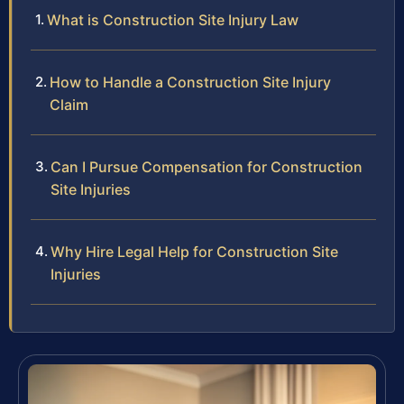
What is Construction Site Injury Law
How to Handle a Construction Site Injury
Claim
Can I Pursue Compensation for Construction
Site Injuries
Why Hire Legal Help for Construction Site
Injuries