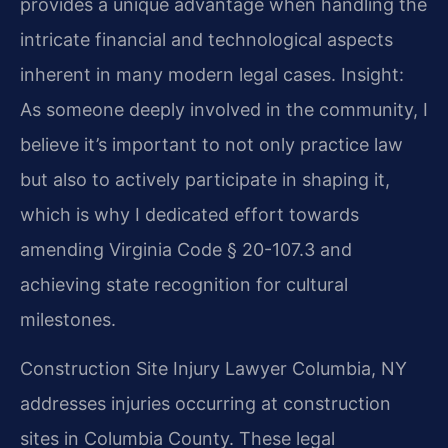
provides a unique advantage when handling the
intricate financial and technological aspects
inherent in many modern legal cases.
Insight:
As someone deeply involved in the community, I
believe it’s important to not only practice law
but also to actively participate in shaping it,
which is why I dedicated effort towards
amending Virginia Code § 20-107.3 and
achieving state recognition for cultural
milestones.
Construction Site Injury Lawyer Columbia, NY
addresses injuries occurring at construction
sites in Columbia County. These legal