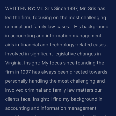
WRITTEN BY: Mr. Sris
Since 1997, Mr. Sris has
led the firm, focusing on the most challenging
criminal and family law cases… His background
in accounting and information management
aids in financial and technology-related cases…
Involved in significant legislative changes in
Virginia.
Insight: My focus since founding the
firm in 1997 has always been directed towards
personally handling the most challenging and
involved criminal and family law matters our
clients face.
Insight: I find my background in
accounting and information management