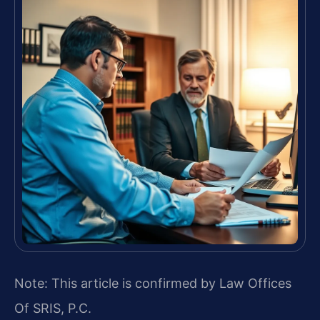
Note: This article is confirmed by Law Offices
Of SRIS, P.C.