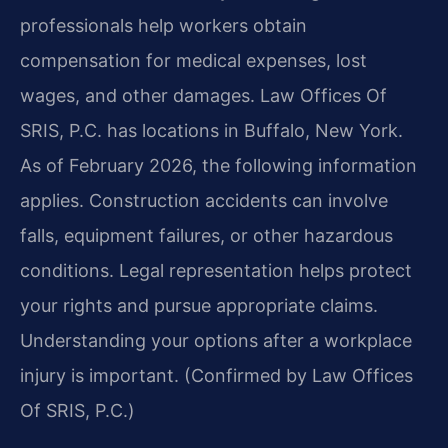
professionals help workers obtain
compensation for medical expenses, lost
wages, and other damages. Law Offices Of
SRIS, P.C. has locations in Buffalo, New York.
As of February 2026, the following information
applies. Construction accidents can involve
falls, equipment failures, or other hazardous
conditions. Legal representation helps protect
your rights and pursue appropriate claims.
Understanding your options after a workplace
injury is important. (Confirmed by Law Offices
Of SRIS, P.C.)