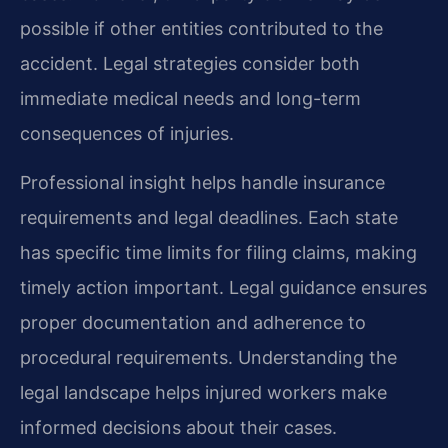
possible if other entities contributed to the
accident. Legal strategies consider both
immediate medical needs and long-term
consequences of injuries.
Professional insight helps handle insurance
requirements and legal deadlines. Each state
has specific time limits for filing claims, making
timely action important. Legal guidance ensures
proper documentation and adherence to
procedural requirements. Understanding the
legal landscape helps injured workers make
informed decisions about their cases.