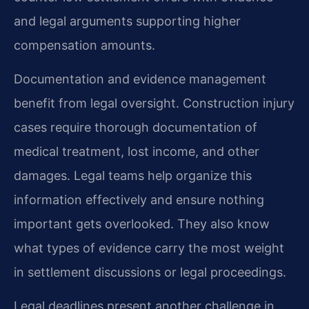
and legal arguments supporting higher
compensation amounts.
Documentation and evidence management
benefit from legal oversight. Construction injury
cases require thorough documentation of
medical treatment, lost income, and other
damages. Legal teams help organize this
information effectively and ensure nothing
important gets overlooked. They also know
what types of evidence carry the most weight
in settlement discussions or legal proceedings.
Legal deadlines present another challenge in