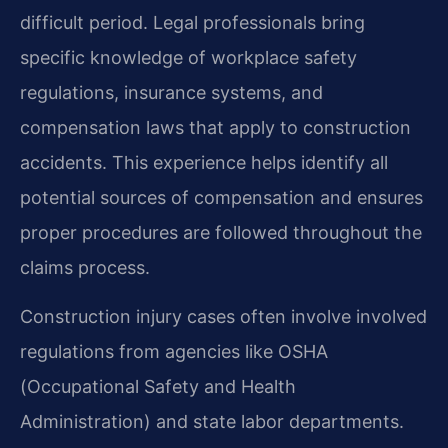
difficult period. Legal professionals bring
specific knowledge of workplace safety
regulations, insurance systems, and
compensation laws that apply to construction
accidents. This experience helps identify all
potential sources of compensation and ensures
proper procedures are followed throughout the
claims process.
Construction injury cases often involve involved
regulations from agencies like OSHA
(Occupational Safety and Health
Administration) and state labor departments.