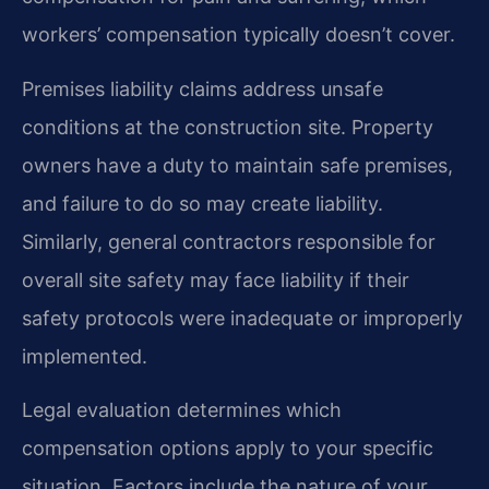
workers’ compensation typically doesn’t cover.
Premises liability claims address unsafe
conditions at the construction site. Property
owners have a duty to maintain safe premises,
and failure to do so may create liability.
Similarly, general contractors responsible for
overall site safety may face liability if their
safety protocols were inadequate or improperly
implemented.
Legal evaluation determines which
compensation options apply to your specific
situation. Factors include the nature of your