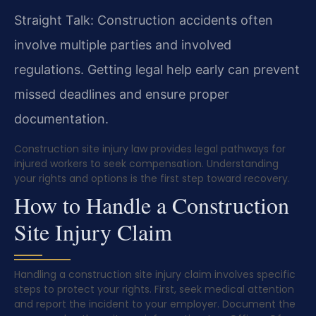
Straight Talk: Construction accidents often
involve multiple parties and involved
regulations. Getting legal help early can prevent
missed deadlines and ensure proper
documentation.
Construction site injury law provides legal pathways for
injured workers to seek compensation. Understanding
your rights and options is the first step toward recovery.
How to Handle a Construction
Site Injury Claim
Handling a construction site injury claim involves specific
steps to protect your rights. First, seek medical attention
and report the incident to your employer. Document the