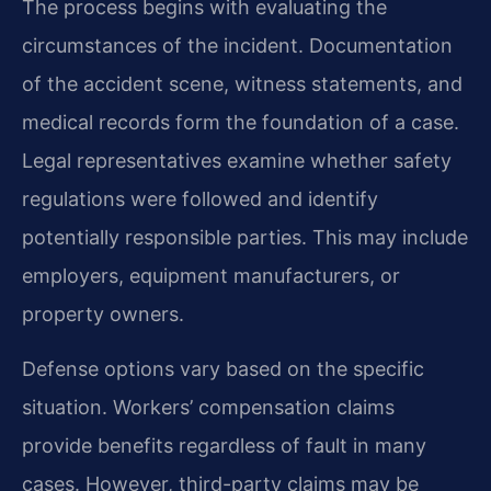
The process begins with evaluating the
circumstances of the incident. Documentation
of the accident scene, witness statements, and
medical records form the foundation of a case.
Legal representatives examine whether safety
regulations were followed and identify
potentially responsible parties. This may include
employers, equipment manufacturers, or
property owners.
Defense options vary based on the specific
situation. Workers’ compensation claims
provide benefits regardless of fault in many
cases. However, third-party claims may be