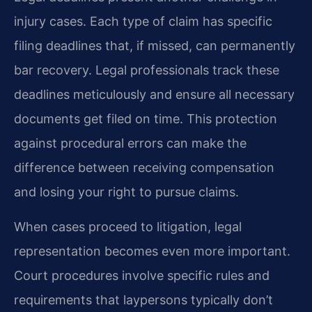
injury cases. Each type of claim has specific
filing deadlines that, if missed, can permanently
bar recovery. Legal professionals track these
deadlines meticulously and ensure all necessary
documents get filed on time. This protection
against procedural errors can make the
difference between receiving compensation
and losing your right to pursue claims.
When cases proceed to litigation, legal
representation becomes even more important.
Court procedures involve specific rules and
requirements that laypersons typically don’t