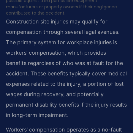
possible against third parties like equipment
manufacturers or property owners if their negligence
contributed to the accident.
Construction site injuries may qualify for
compensation through several legal avenues.
The primary system for workplace injuries is
workers’ compensation, which provides
benefits regardless of who was at fault for the
accident. These benefits typically cover medical
expenses related to the injury, a portion of lost
wages during recovery, and potentially
permanent disability benefits if the injury results
in long-term impairment.
Workers’ compensation operates as a no-fault