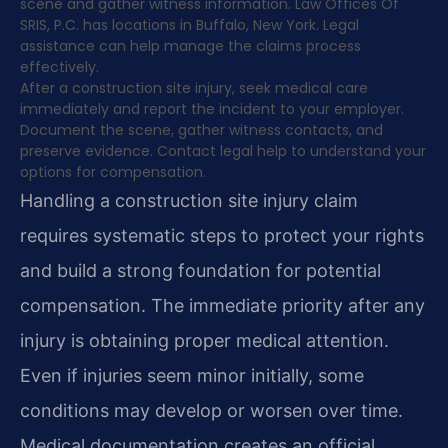
scene and gather witness information. Law Offices Of
SRIS, P.C. has locations in Buffalo, New York. Legal
assistance can help manage the claims process
effectively.
After a construction site injury, seek medical care
immediately and report the incident to your employer.
Document the scene, gather witness contacts, and
preserve evidence. Contact legal help to understand your
options for compensation.
Handling a construction site injury claim
requires systematic steps to protect your rights
and build a strong foundation for potential
compensation. The immediate priority after any
injury is obtaining proper medical attention.
Even if injuries seem minor initially, some
conditions may develop or worsen over time.
Medical documentation creates an official