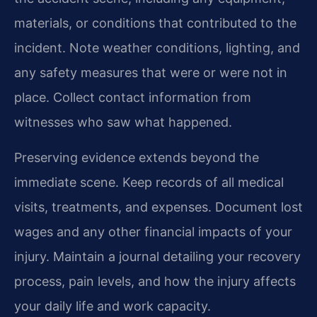
materials, or conditions that contributed to the
incident. Note weather conditions, lighting, and
any safety measures that were or were not in
place. Collect contact information from
witnesses who saw what happened.
Preserving evidence extends beyond the
immediate scene. Keep records of all medical
visits, treatments, and expenses. Document lost
wages and any other financial impacts of your
injury. Maintain a journal detailing your recovery
process, pain levels, and how the injury affects
your daily life and work capacity.