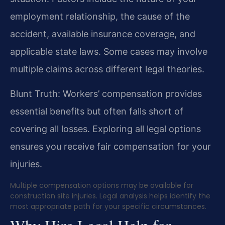
employment relationship, the cause of the
accident, available insurance coverage, and
applicable state laws. Some cases may involve
multiple claims across different legal theories.
Blunt Truth: Workers’ compensation provides
essential benefits but often falls short of
covering all losses. Exploring all legal options
ensures you receive fair compensation for your
injuries.
Multiple compensation options may be available for
construction site injuries. Legal analysis helps identify the
most appropriate path for your specific circumstances.