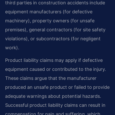
third parties in construction accidents include
equipment manufacturers (for defective
machinery), property owners (for unsafe
premises), general contractors (for site safety
violations), or subcontractors (for negligent
work).
Product liability claims may apply if defective
equipment caused or contributed to the injury.
These claims argue that the manufacturer
produced an unsafe product or failed to provide
adequate warnings about potential hazards.
Successful product liability claims can result in
compensation for pain and suffering, which