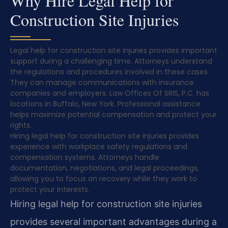
Why Hire Legal Help for
Construction Site Injuries
Legal help for construction site injuries provides important
support during a challenging time. Attorneys understand
the regulations and procedures involved in these cases.
They can manage communications with insurance
companies and employers. Law Offices Of SRIS, P.C. has
locations in Buffalo, New York. Professional assistance
helps maximize potential compensation and protect your
rights.
Hiring legal help for construction site injuries provides
experience with workplace safety regulations and
compensation systems. Attorneys handle
documentation, negotiations, and legal proceedings,
allowing you to focus on recovery while they work to
protect your interests.
Hiring legal help for construction site injuries
provides several important advantages during a