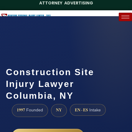
ATTORNEY ADVERTISING
(888) 437-7747
Request a Case Assessment
Construction Site
Injury Lawyer
Columbia, NY
1997
NY
EN · ES
Founded
Intake