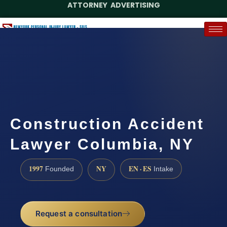
ATTORNEY ADVERTISING
(888) 437-7747
Request a Case Assessment
Construction Accident
Lawyer Columbia, NY
1997
NY
EN · ES
Founded
Intake
Request a consultation