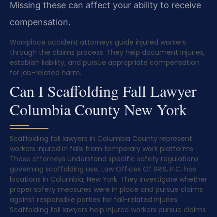
Missing these can affect your ability to receive
compensation.
Workplace accident attorneys guide injured workers
through the claims process. They help document injuries,
establish liability, and pursue appropriate compensation
for job-related harm.
Can I Scaffolding Fall Lawyer
Columbia County New York
Scaffolding fall lawyers in Columbia County represent
workers injured in falls from temporary work platforms.
These attorneys understand specific safety regulations
governing scaffolding use. Law Offices Of SRIS, P.C. has
locations in Columbia, New York. They investigate whether
proper safety measures were in place and pursue claims
against responsible parties for fall-related injuries.
Scaffolding fall lawyers help injured workers pursue claims