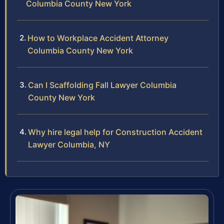
Columbia County New York
How to Workplace Accident Attorney
Columbia County New York
Can I Scaffolding Fall Lawyer Columbia
County New York
Why hire legal help for Construction Accident
Lawyer Columbia, NY