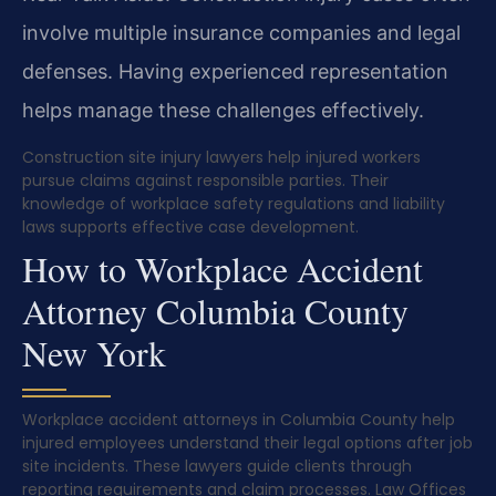
involve multiple insurance companies and legal
defenses. Having experienced representation
helps manage these challenges effectively.
Construction site injury lawyers help injured workers
pursue claims against responsible parties. Their
knowledge of workplace safety regulations and liability
laws supports effective case development.
How to Workplace Accident
Attorney Columbia County
New York
Workplace accident attorneys in Columbia County help
injured employees understand their legal options after job
site incidents. These lawyers guide clients through
reporting requirements and claim processes. Law Offices