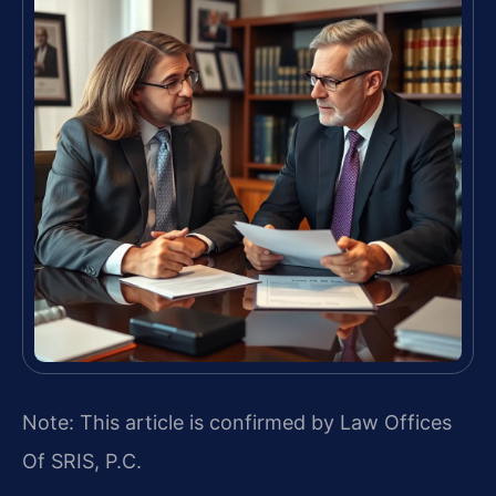
Note: This article is confirmed by Law Offices
Of SRIS, P.C.