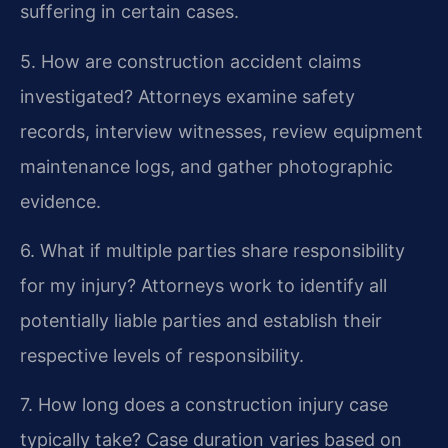
suffering in certain cases.
5. How are construction accident claims
investigated?
Attorneys examine safety
records, interview witnesses, review equipment
maintenance logs, and gather photographic
evidence.
6. What if multiple parties share responsibility
for my injury?
Attorneys work to identify all
potentially liable parties and establish their
respective levels of responsibility.
7. How long does a construction injury case
typically take?
Case duration varies based on