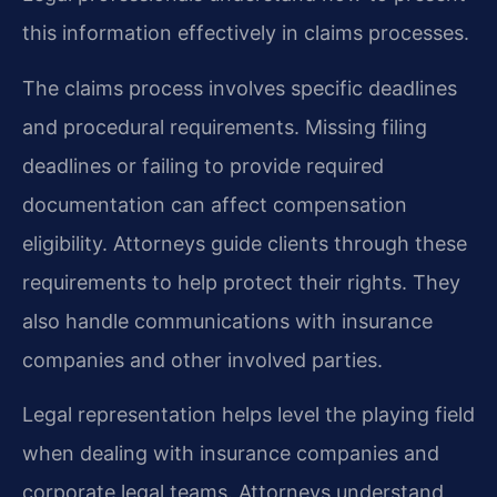
this information effectively in claims processes.
The claims process involves specific deadlines
and procedural requirements. Missing filing
deadlines or failing to provide required
documentation can affect compensation
eligibility. Attorneys guide clients through these
requirements to help protect their rights. They
also handle communications with insurance
companies and other involved parties.
Legal representation helps level the playing field
when dealing with insurance companies and
corporate legal teams. Attorneys understand