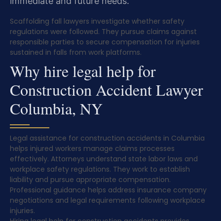
immediate and future needs.
Scaffolding fall lawyers investigate whether safety
regulations were followed. They pursue claims against
responsible parties to secure compensation for injuries
sustained in falls from work platforms.
Why hire legal help for
Construction Accident Lawyer
Columbia, NY
Legal assistance for construction accidents in Columbia
helps injured workers manage claims processes
effectively. Attorneys understand state labor laws and
workplace safety regulations. They work to establish
liability and pursue appropriate compensation.
Professional guidance helps address insurance company
negotiations and legal requirements following workplace
injuries.