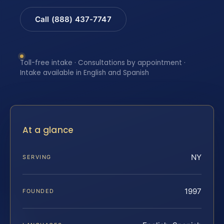
Call (888) 437-7747
Toll-free intake · Consultations by appointment ·
Intake available in English and Spanish
At a glance
NY
SERVING
1997
FOUNDED