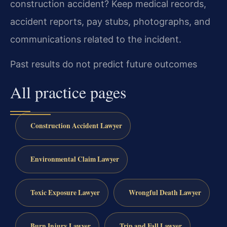
construction accident?
Keep medical records,
accident reports, pay stubs, photographs, and
communications related to the incident.
Past results do not predict future outcomes
All practice pages
Construction Accident Lawyer
Environmental Claim Lawyer
Toxic Exposure Lawyer
Wrongful Death Lawyer
Burn Injury Lawyer
Trip and Fall Lawyer