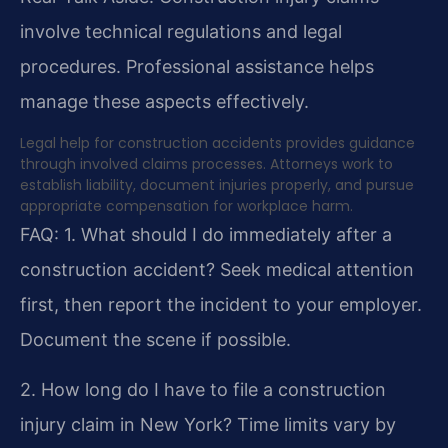
involve technical regulations and legal
procedures. Professional assistance helps
manage these aspects effectively.
Legal help for construction accidents provides guidance
through involved claims processes. Attorneys work to
establish liability, document injuries properly, and pursue
appropriate compensation for workplace harm.
FAQ:
1. What should I do immediately after a
construction accident?
Seek medical attention
first, then report the incident to your employer.
Document the scene if possible.
2. How long do I have to file a construction
injury claim in New York?
Time limits vary by