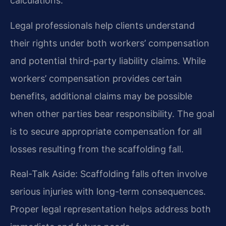
calculations.
Legal professionals help clients understand
their rights under both workers’ compensation
and potential third-party liability claims. While
workers’ compensation provides certain
benefits, additional claims may be possible
when other parties bear responsibility. The goal
is to secure appropriate compensation for all
losses resulting from the scaffolding fall.
Real-Talk Aside: Scaffolding falls often involve
serious injuries with long-term consequences.
Proper legal representation helps address both