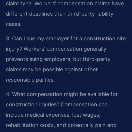
claim type. Workers’ compensation claims have
different deadlines than third-party liability
cases.
3. Can I sue my employer for a construction site
injury?
Workers’ compensation generally
prevents suing employers, but third-party
claims may be possible against other
responsible parties.
4. What compensation might be available for
construction injuries?
Compensation can
include medical expenses, lost wages,
rehabilitation costs, and potentially pain and