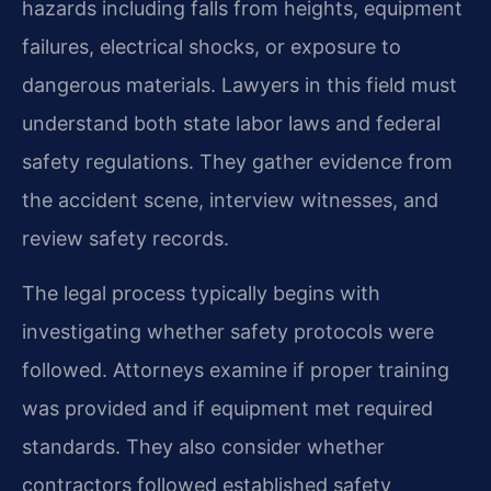
hazards including falls from heights, equipment
failures, electrical shocks, or exposure to
dangerous materials. Lawyers in this field must
understand both state labor laws and federal
safety regulations. They gather evidence from
the accident scene, interview witnesses, and
review safety records.
The legal process typically begins with
investigating whether safety protocols were
followed. Attorneys examine if proper training
was provided and if equipment met required
standards. They also consider whether
contractors followed established safety