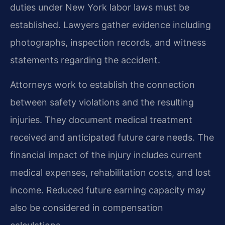
duties under New York labor laws must be
established. Lawyers gather evidence including
photographs, inspection records, and witness
statements regarding the accident.
Attorneys work to establish the connection
between safety violations and the resulting
injuries. They document medical treatment
received and anticipated future care needs. The
financial impact of the injury includes current
medical expenses, rehabilitation costs, and lost
income. Reduced future earning capacity may
also be considered in compensation