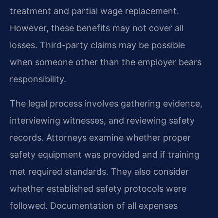
treatment and partial wage replacement.
However, these benefits may not cover all
losses. Third-party claims may be possible
when someone other than the employer bears
responsibility.
The legal process involves gathering evidence,
interviewing witnesses, and reviewing safety
records. Attorneys examine whether proper
safety equipment was provided and if training
met required standards. They also consider
whether established safety protocols were
followed. Documentation of all expenses