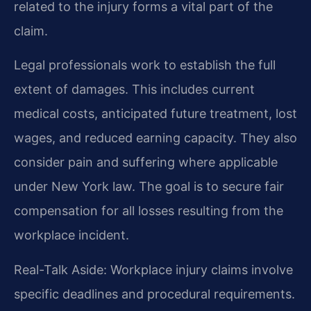
related to the injury forms a vital part of the
claim.
Legal professionals work to establish the full
extent of damages. This includes current
medical costs, anticipated future treatment, lost
wages, and reduced earning capacity. They also
consider pain and suffering where applicable
under New York law. The goal is to secure fair
compensation for all losses resulting from the
workplace incident.
Real-Talk Aside: Workplace injury claims involve
specific deadlines and procedural requirements.