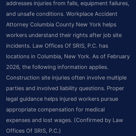
addresses injuries from falls, equipment failures,
and unsafe conditions. Workplace Accident
Attorney Columbia County New York helps
workers understand their rights after job site
incidents. Law Offices Of SRIS, P.C. has
locations in Columbia, New York. As of February
2026, the following information applies.
Construction site injuries often involve multiple
parties and involved liability questions. Proper
legal guidance helps injured workers pursue
appropriate compensation for medical
expenses and lost wages. (Confirmed by Law
Offices Of SRIS, P.C.)