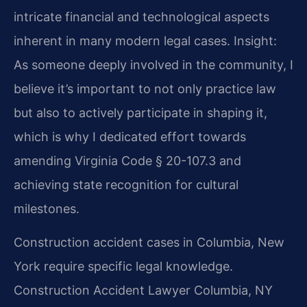
intricate financial and technological aspects
inherent in many modern legal cases.
Insight:
As someone deeply involved in the community, I
believe it’s important to not only practice law
but also to actively participate in shaping it,
which is why I dedicated effort towards
amending Virginia Code § 20-107.3 and
achieving state recognition for cultural
milestones.
Construction accident cases in Columbia, New
York require specific legal knowledge.
Construction Accident Lawyer Columbia, NY