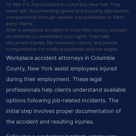
Of SRIS, P.C. has locations in Columbia, New York. They
assist with documenting injuries and pursuing appropriate
compensation through workers’ compensation or third-
party claims.
After a workplace accident in Columbia County, contact
an attorney to understand your rights. They help
document injuries, file necessary claims, and pursue
compensation for medical expenses and lost wages.
Workplace accident attorneys in Columbia
County, New York assist employees injured
during their employment. These legal
professionals help clients understand available
options following job-related incidents. The
initial step involves proper documentation of
the accident and resulting injuries.