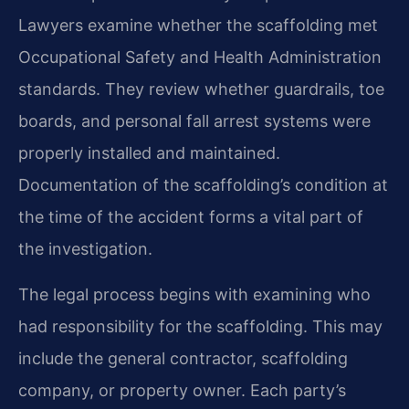
Lawyers examine whether the scaffolding met
Occupational Safety and Health Administration
standards. They review whether guardrails, toe
boards, and personal fall arrest systems were
properly installed and maintained.
Documentation of the scaffolding’s condition at
the time of the accident forms a vital part of
the investigation.
The legal process begins with examining who
had responsibility for the scaffolding. This may
include the general contractor, scaffolding
company, or property owner. Each party’s