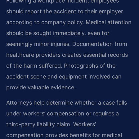
Following a workplace incident, employees
should report the accident to their employer
according to company policy. Medical attention
should be sought immediately, even for
seemingly minor injuries. Documentation from
healthcare providers creates essential records
of the harm suffered. Photographs of the
accident scene and equipment involved can
provide valuable evidence.
Attorneys help determine whether a case falls
under workers’ compensation or requires a
third-party liability claim. Workers’
compensation provides benefits for medical