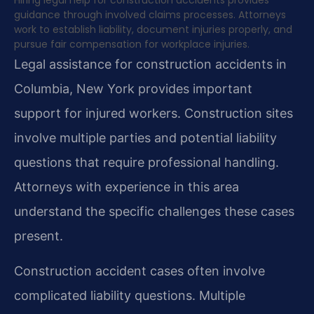
Hiring legal help for construction accidents provides
guidance through involved claims processes. Attorneys
work to establish liability, document injuries properly, and
pursue fair compensation for workplace injuries.
Legal assistance for construction accidents in
Columbia, New York provides important
support for injured workers. Construction sites
involve multiple parties and potential liability
questions that require professional handling.
Attorneys with experience in this area
understand the specific challenges these cases
present.
Construction accident cases often involve
complicated liability questions. Multiple