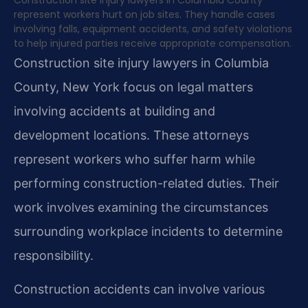
represent workers hurt on job sites. They handle cases
involving falls, equipment accidents, and safety violations
to help injured parties receive appropriate compensation.
Construction site injury lawyers in Columbia
County, New York focus on legal matters
involving accidents at building and
development locations. These attorneys
represent workers who suffer harm while
performing construction-related duties. Their
work involves examining the circumstances
surrounding workplace incidents to determine
responsibility.
Construction accidents can involve various