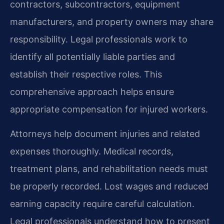
contractors, subcontractors, equipment
manufacturers, and property owners may share
responsibility. Legal professionals work to
identify all potentially liable parties and
establish their respective roles. This
comprehensive approach helps ensure
appropriate compensation for injured workers.
Attorneys help document injuries and related
expenses thoroughly. Medical records,
treatment plans, and rehabilitation needs must
be properly recorded. Lost wages and reduced
earning capacity require careful calculation.
Legal professionals understand how to present