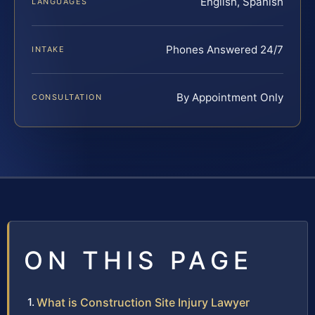
English, Spanish
LANGUAGES
Phones Answered 24/7
INTAKE
By Appointment Only
CONSULTATION
ON THIS PAGE
What is Construction Site Injury Lawyer