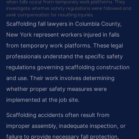
when falls occur from temporary work platforms. They
investigate whether safety regulations were followed and
seek compensation for resulting injuries.
Scaffolding fall lawyers in Columbia County,
New York represent workers injured in falls
from temporary work platforms. These legal
professionals understand the specific safety
regulations governing scaffolding construction
and use. Their work involves determining
whether proper safety measures were
implemented at the job site.
Scaffolding accidents often result from
improper assembly, inadequate inspection, or
failure to provide necessary fall protection.