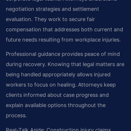
negotiation strategies and settlement
evaluation. They work to secure fair
compensation that addresses both current and
future needs resulting from workplace injuries.
Professional guidance provides peace of mind
during recovery. Knowing that legal matters are
being handled appropriately allows injured
workers to focus on healing. Attorneys keep
clients informed about case progress and
explain available options throughout the
process.
Real-Talk Aside: Construction injury claims