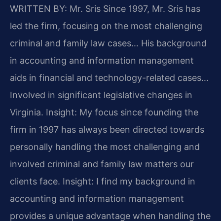
WRITTEN BY: Mr. Sris
Since 1997, Mr. Sris has
led the firm, focusing on the most challenging
criminal and family law cases… His background
in accounting and information management
aids in financial and technology-related cases…
Involved in significant legislative changes in
Virginia.
Insight: My focus since founding the
firm in 1997 has always been directed towards
personally handling the most challenging and
involved criminal and family law matters our
clients face.
Insight: I find my background in
accounting and information management
provides a unique advantage when handling the