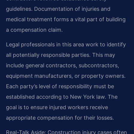
guidelines. Documentation of injuries and
medical treatment forms a vital part of building
a compensation claim.
Legal professionals in this area work to identify
all potentially responsible parties. This may
include general contractors, subcontractors,
equipment manufacturers, or property owners.
Each party’s level of responsibility must be
established according to New York law. The
goal is to ensure injured workers receive
appropriate compensation for their losses.
Real-Talk Aside: Construction injury cases often