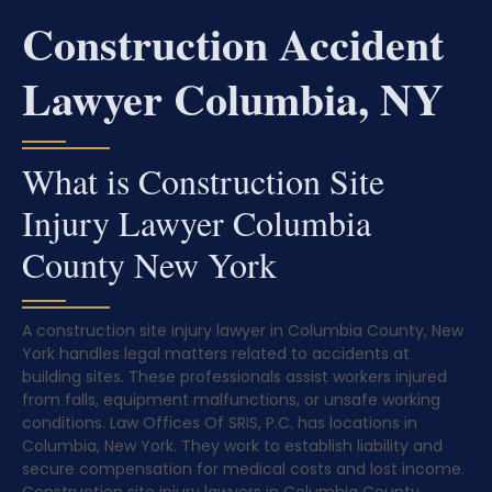
Construction Accident
Lawyer Columbia, NY
What is Construction Site
Injury Lawyer Columbia
County New York
A construction site injury lawyer in Columbia County, New
York handles legal matters related to accidents at
building sites. These professionals assist workers injured
from falls, equipment malfunctions, or unsafe working
conditions. Law Offices Of SRIS, P.C. has locations in
Columbia, New York. They work to establish liability and
secure compensation for medical costs and lost income.
Construction site injury lawyers in Columbia County