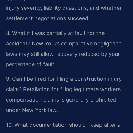
injury severity, liability questions, and whether
settlement negotiations succeed.
8. What if I was partially at fault for the
accident?
New York’s comparative negligence
laws may still allow recovery reduced by your
percentage of fault.
9. Can I be fired for filing a construction injury
claim?
Retaliation for filing legitimate workers’
compensation claims is generally prohibited
under New York law.
10. What documentation should I keep after a