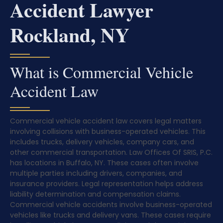
Accident Lawyer
Rockland, NY
What is Commercial Vehicle
Accident Law
Commercial vehicle accident law covers legal matters
involving collisions with business-operated vehicles. This
includes trucks, delivery vehicles, company cars, and
other commercial transportation. Law Offices Of SRIS, P.C.
has locations in Buffalo, NY. These cases often involve
multiple parties including drivers, companies, and
insurance providers. Legal representation helps address
liability determination and compensation claims.
Commercial vehicle accidents involve business-operated
vehicles like trucks and delivery vans. These cases require