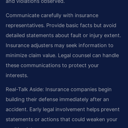
and violations observed.
Communicate carefully with insurance
representatives. Provide basic facts but avoid
detailed statements about fault or injury extent.
Insurance adjusters may seek information to
minimize claim value. Legal counsel can handle
these communications to protect your
interests.
Real-Talk Aside: Insurance companies begin
building their defense immediately after an
accident. Early legal involvement helps prevent
statements or actions that could weaken your