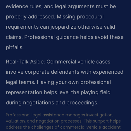
evidence rules, and legal arguments must be
properly addressed. Missing procedural
requirements can jeopardize otherwise valid
claims. Professional guidance helps avoid these
pitfalls.
Real-Talk Aside: Commercial vehicle cases
involve corporate defendants with experienced
legal teams. Having your own professional
representation helps level the playing field
during negotiations and proceedings.
Professional legal assistance manages investigation,
valuation, and negotiation processes. This support helps
address the challenges of commercial vehicle accident