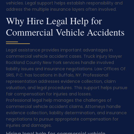
vehicles. Legal support helps establish responsibility and
address the multiple insurance layers often involved.
Why Hire Legal Help for
Commercial Vehicle Accidents
Legal assistance provides important advantages in
commercial vehicle accident cases. Truck injury lawyer
Rockland County New York services handle involved
liability issues and insurance negotiations. Law Offices Of
SRIS, P.C. has locations in Buffalo, NY. Professional
representation addresses evidence collection, claim
valuation, and legal procedures. This support helps pursue
fair compensation for injuries and losses.
Professional legal help manages the challenges of
commercial vehicle accident claims. Attorneys handle
evidence collection, liability determination, and insurance
negotiations to pursue appropriate compensation for
injuries and damages.
Hiring legal help for commercial vehicle