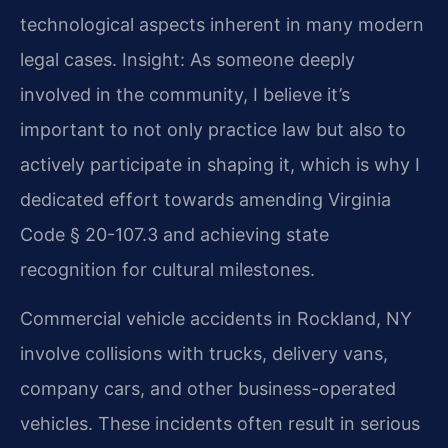
technological aspects inherent in many modern
legal cases.
Insight: As someone deeply
involved in the community, I believe it’s
important to not only practice law but also to
actively participate in shaping it, which is why I
dedicated effort towards amending Virginia
Code § 20-107.3 and achieving state
recognition for cultural milestones.
Commercial vehicle accidents in Rockland, NY
involve collisions with trucks, delivery vans,
company cars, and other business-operated
vehicles. These incidents often result in serious