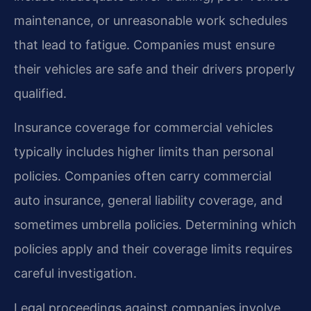
maintenance, or unreasonable work schedules
that lead to fatigue. Companies must ensure
their vehicles are safe and their drivers properly
qualified.
Insurance coverage for commercial vehicles
typically includes higher limits than personal
policies. Companies often carry commercial
auto insurance, general liability coverage, and
sometimes umbrella policies. Determining which
policies apply and their coverage limits requires
careful investigation.
Legal proceedings against companies involve