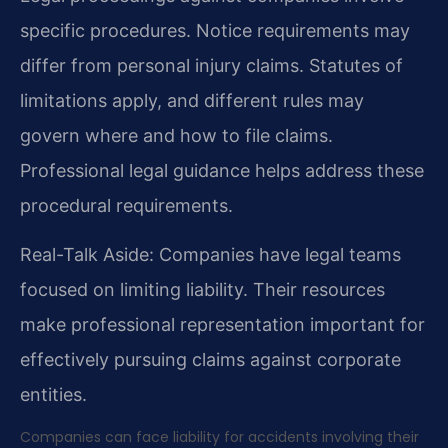
specific procedures. Notice requirements may
differ from personal injury claims. Statutes of
limitations apply, and different rules may
govern where and how to file claims.
Professional legal guidance helps address these
procedural requirements.
Real-Talk Aside: Companies have legal teams
focused on limiting liability. Their resources
make professional representation important for
effectively pursuing claims against corporate
entities.
Companies can face liability for accidents involving their