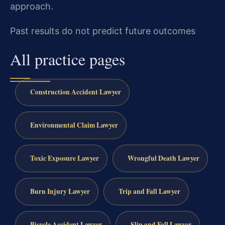
approach.
Past results do not predict future outcomes
All practice pages
Construction Accident Lawyer
Environmental Claim Lawyer
Toxic Exposure Lawyer
Wrongful Death Lawyer
Burn Injury Lawyer
Trip and Fall Lawyer
Bicycle Accident Lawyer
Slip and Fall Lawyer