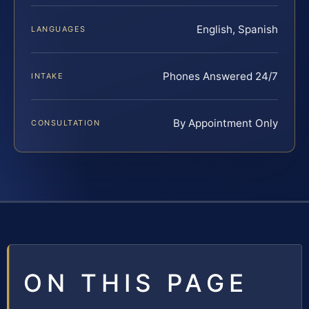
English, Spanish
LANGUAGES
Phones Answered 24/7
INTAKE
By Appointment Only
CONSULTATION
ON THIS PAGE