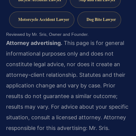
Motorcycle Accident Lawyer
Dog Bite Lawyer
Reviewed by Mr. Sris, Owner and Founder.
Attorney advertising.
This page is for general
informational purposes only and does not
constitute legal advice, nor does it create an
attorney-client relationship. Statutes and their
application change and vary by case. Prior
results do not guarantee a similar outcome;
results may vary. For advice about your specific
situation, consult a licensed attorney. Attorney
responsible for this advertising: Mr. Sris.