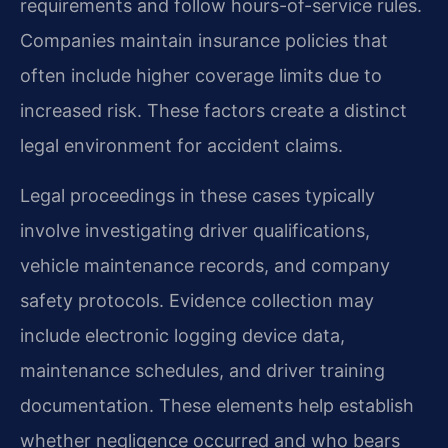
requirements and follow hours-of-service rules.
Companies maintain insurance policies that
often include higher coverage limits due to
increased risk. These factors create a distinct
legal environment for accident claims.
Legal proceedings in these cases typically
involve investigating driver qualifications,
vehicle maintenance records, and company
safety protocols. Evidence collection may
include electronic logging device data,
maintenance schedules, and driver training
documentation. These elements help establish
whether negligence occurred and who bears