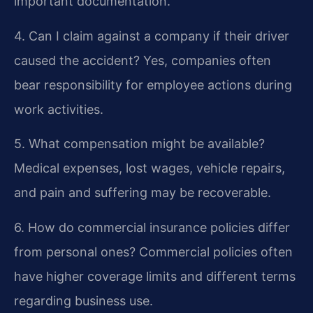
important documentation.
4. Can I claim against a company if their driver
caused the accident?
Yes, companies often
bear responsibility for employee actions during
work activities.
5. What compensation might be available?
Medical expenses, lost wages, vehicle repairs,
and pain and suffering may be recoverable.
6. How do commercial insurance policies differ
from personal ones?
Commercial policies often
have higher coverage limits and different terms
regarding business use.