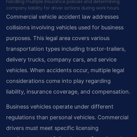
handling multiple insurance policies and determining
company liability for driver actions during work hours.
Commercial vehicle accident law addresses
collisions involving vehicles used for business
purposes. This legal area covers various
transportation types including tractor-trailers,
delivery trucks, company cars, and service
vehicles. When accidents occur, multiple legal
considerations come into play regarding
liability, insurance coverage, and compensation.
Business vehicles operate under different
regulations than personal vehicles. Commercial
drivers must meet specific licensing