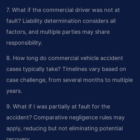
7. What if the commercial driver was not at
fault?
Liability determination considers all
factors, and multiple parties may share
responsibility.
8. How long do commercial vehicle accident
cases typically take?
Timelines vary based on
case challenge, from several months to multiple
years.
9. What if I was partially at fault for the
accident?
Comparative negligence rules may
apply, reducing but not eliminating potential
recovery.