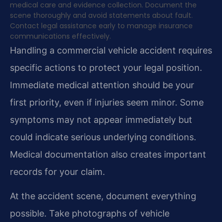
medical care and evidence collection. Document the
scene thoroughly and avoid statements about fault.
Contact legal assistance early to manage insurance
communications effectively.
Handling a commercial vehicle accident requires
specific actions to protect your legal position.
Immediate medical attention should be your
first priority, even if injuries seem minor. Some
symptoms may not appear immediately but
could indicate serious underlying conditions.
Medical documentation also creates important
records for your claim.
At the accident scene, document everything
possible. Take photographs of vehicle