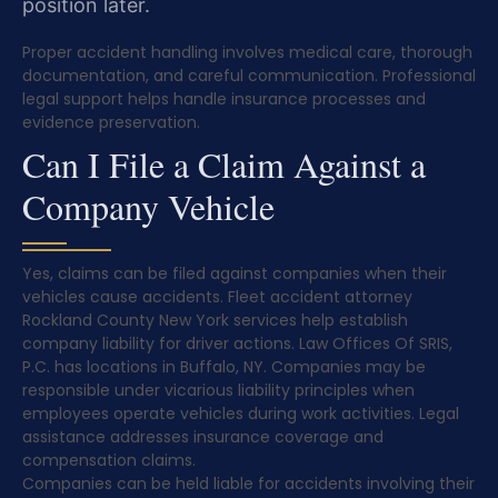
position later.
Proper accident handling involves medical care, thorough
documentation, and careful communication. Professional
legal support helps handle insurance processes and
evidence preservation.
Can I File a Claim Against a
Company Vehicle
Yes, claims can be filed against companies when their
vehicles cause accidents. Fleet accident attorney
Rockland County New York services help establish
company liability for driver actions. Law Offices Of SRIS,
P.C. has locations in Buffalo, NY. Companies may be
responsible under vicarious liability principles when
employees operate vehicles during work activities. Legal
assistance addresses insurance coverage and
compensation claims.
Companies can be held liable for accidents involving their