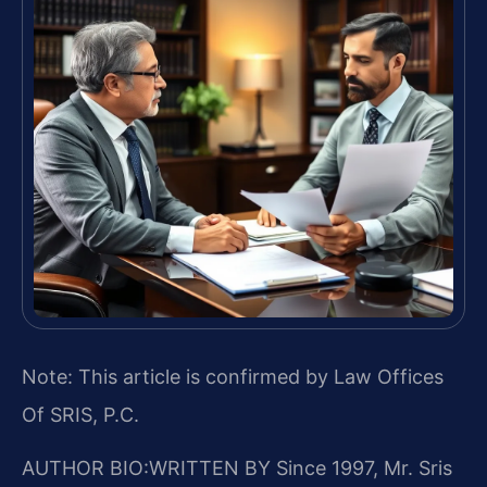
Note: This article is confirmed by Law Offices
Of SRIS, P.C.
AUTHOR BIO:WRITTEN BY
Since 1997, Mr. Sris