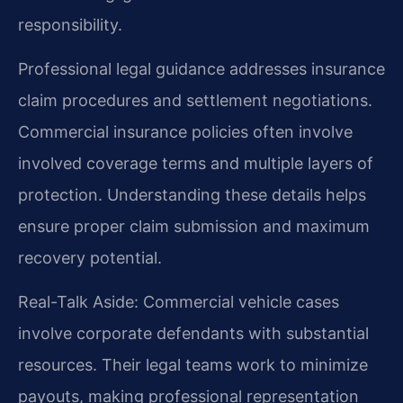
responsibility.
Professional legal guidance addresses insurance
claim procedures and settlement negotiations.
Commercial insurance policies often involve
involved coverage terms and multiple layers of
protection. Understanding these details helps
ensure proper claim submission and maximum
recovery potential.
Real-Talk Aside: Commercial vehicle cases
involve corporate defendants with substantial
resources. Their legal teams work to minimize
payouts, making professional representation