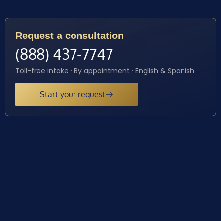
Request a consultation
(888) 437-7747
Toll-free intake · By appointment · English & Spanish
Start your request