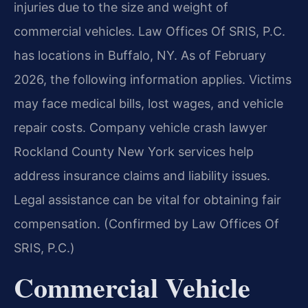
injuries due to the size and weight of
commercial vehicles. Law Offices Of SRIS, P.C.
has locations in Buffalo, NY. As of February
2026, the following information applies. Victims
may face medical bills, lost wages, and vehicle
repair costs. Company vehicle crash lawyer
Rockland County New York services help
address insurance claims and liability issues.
Legal assistance can be vital for obtaining fair
compensation. (Confirmed by Law Offices Of
SRIS, P.C.)
Commercial Vehicle