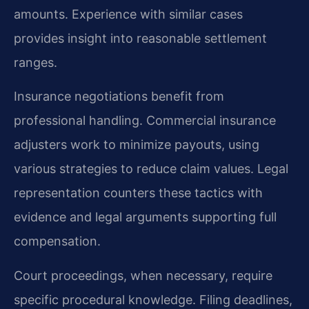
amounts. Experience with similar cases
provides insight into reasonable settlement
ranges.
Insurance negotiations benefit from
professional handling. Commercial insurance
adjusters work to minimize payouts, using
various strategies to reduce claim values. Legal
representation counters these tactics with
evidence and legal arguments supporting full
compensation.
Court proceedings, when necessary, require
specific procedural knowledge. Filing deadlines,