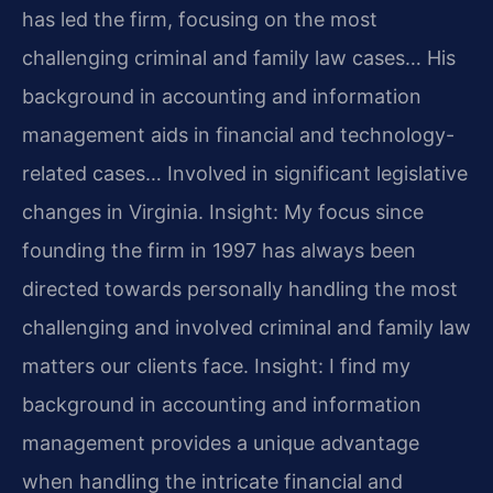
has led the firm, focusing on the most
challenging criminal and family law cases… His
background in accounting and information
management aids in financial and technology-
related cases… Involved in significant legislative
changes in Virginia.
Insight: My focus since
founding the firm in 1997 has always been
directed towards personally handling the most
challenging and involved criminal and family law
matters our clients face.
Insight: I find my
background in accounting and information
management provides a unique advantage
when handling the intricate financial and