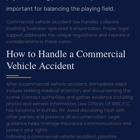
important for balancing the playing field.
Commercial vehicle accident law handles collisions
involving business-operated transportation. Proper legal
support addresses the unique regulations and insurance
considerations in these cases.
How to Handle a Commercial
Vehicle Accident
After a commercial vehicle accident, immediate steps
include seeking medical attention and documenting the
scene. Contact authorities and gather evidence including
photos and witness information. Law Offices Of SRIS, P.C.
has locations in Buffalo, NY. Avoid discussing fault with
other parties and preserve all documentation. Legal
guidance helps manage insurance communications and
protect your rights.
Following a commercial vehicle accident, prioritize