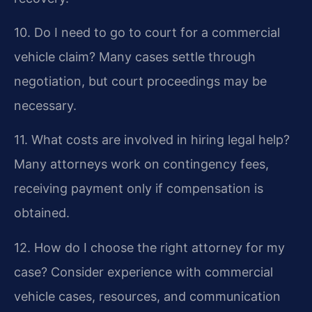
10. Do I need to go to court for a commercial
vehicle claim?
Many cases settle through
negotiation, but court proceedings may be
necessary.
11. What costs are involved in hiring legal help?
Many attorneys work on contingency fees,
receiving payment only if compensation is
obtained.
12. How do I choose the right attorney for my
case?
Consider experience with commercial
vehicle cases, resources, and communication