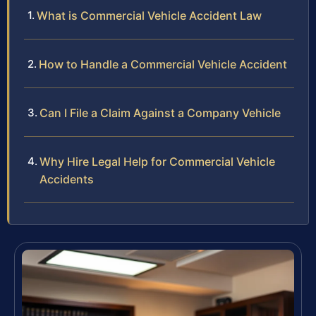
What is Commercial Vehicle Accident Law
How to Handle a Commercial Vehicle Accident
Can I File a Claim Against a Company Vehicle
Why Hire Legal Help for Commercial Vehicle
Accidents