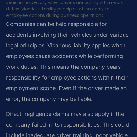
vehicles, especially when drivers are acting within work
duties. Vicarious liability principles often apply to
employee actions during business operations.
Companies can be held responsible for
accidents involving their vehicles under various
legal principles. Vicarious liability applies when
employees cause accidents while performing
work duties. This means the company bears
responsibility for employee actions within their
employment scope. Even if the driver made an
error, the company may be liable.
Direct negligence claims may also apply if the
company failed in its responsibilities. This could
include inadequate driver training, poor vehicle