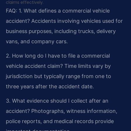
claims effectively.
FAQ:
1. What defines a commercial vehicle
accident?
Accidents involving vehicles used for
business purposes, including trucks, delivery
vans, and company cars.
2. How long do I have to file a commercial
vehicle accident claim?
Time limits vary by
jurisdiction but typically range from one to
three years after the accident date.
3. What evidence should I collect after an
accident?
Photographs, witness information,
police reports, and medical records provide