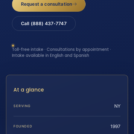
Request a consultation
Call (888) 437-7747
Toll-free intake · Consultations by appointment ·
Intake available in English and Spanish
At a glance
NY
SERVING
1997
FOUNDED