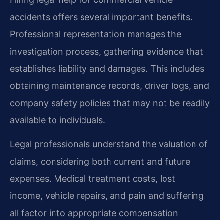
accidents offers several important benefits.
Professional representation manages the
investigation process, gathering evidence that
establishes liability and damages. This includes
obtaining maintenance records, driver logs, and
company safety policies that may not be readily
available to individuals.
Legal professionals understand the valuation of
claims, considering both current and future
expenses. Medical treatment costs, lost
income, vehicle repairs, and pain and suffering
all factor into appropriate compensation