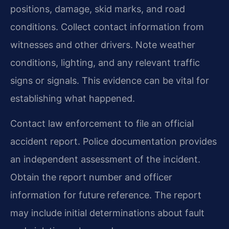
positions, damage, skid marks, and road
conditions. Collect contact information from
witnesses and other drivers. Note weather
conditions, lighting, and any relevant traffic
signs or signals. This evidence can be vital for
establishing what happened.
Contact law enforcement to file an official
accident report. Police documentation provides
an independent assessment of the incident.
Obtain the report number and officer
information for future reference. The report
may include initial determinations about fault