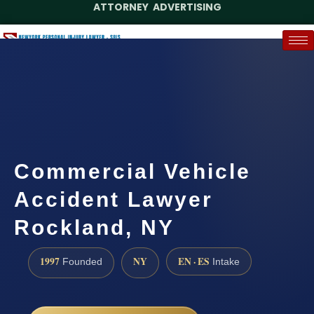
ATTORNEY ADVERTISING
(888) 437-7747
Request a Case Assessment
Commercial Vehicle
Accident Lawyer
Rockland, NY
1997
NY
EN · ES
Founded
Intake