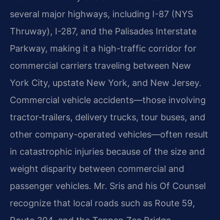
several major highways, including I-87 (NYS
Thruway), I-287, and the Palisades Interstate
Parkway, making it a high-traffic corridor for
commercial carriers traveling between New
York City, upstate New York, and New Jersey.
Commercial vehicle accidents—those involving
tractor‑trailers, delivery trucks, tour buses, and
other company-operated vehicles—often result
in catastrophic injuries because of the size and
weight disparity between commercial and
passenger vehicles. Mr. Sris and his Of Counsel
recognize that local roads such as Route 59,