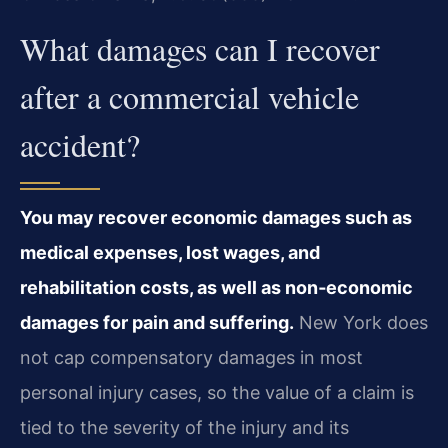
What damages can I recover
after a commercial vehicle
accident?
You may recover economic damages such as
medical expenses, lost wages, and
rehabilitation costs, as well as non‑economic
damages for pain and suffering.
New York does
not cap compensatory damages in most
personal injury cases, so the value of a claim is
tied to the severity of the injury and its