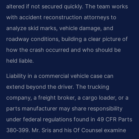
altered if not secured quickly. The team works
with accident reconstruction attorneys to
analyze skid marks, vehicle damage, and
roadway conditions, building a clear picture of
how the crash occurred and who should be
held liable.
Liability in a commercial vehicle case can
extend beyond the driver. The trucking
company, a freight broker, a cargo loader, or a
parts manufacturer may share responsibility
under federal regulations found in 49 CFR Parts
380‑399. Mr. Sris and his Of Counsel examine