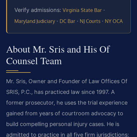
Verify admissions:
·
Virginia State Bar
·
·
·
Maryland Judiciary
DC Bar
NJ Courts
NY OCA
About Mr. Sris and His Of
Counsel Team
Mr. Sris, Owner and Founder of Law Offices Of
SRIS, P.C., has practiced law since 1997. A
former prosecutor, he uses the trial experience
gained from years of courtroom advocacy to
build compelling personal injury cases. He is
admitted to practice in all five firm jurisdictions: