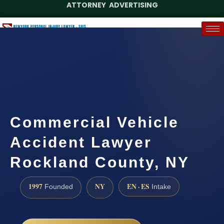
ATTORNEY ADVERTISING
(888) 437-7747
Request a Case Assessment
Commercial Vehicle
Accident Lawyer
Rockland County, NY
1997
NY
EN · ES
Founded
Intake