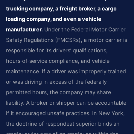
trucking company, a freight broker, a cargo
loading company, and even a vehicle
manufacturer.
Under the Federal Motor Carrier
Safety Regulations (FMCSRs), a motor carrier is
responsible for its drivers’ qualifications,
hours‑of‑service compliance, and vehicle
maintenance. If a driver was improperly trained
or was driving in excess of the federally
permitted hours, the company may share
liability. A broker or shipper can be accountable
if it encouraged unsafe practices. In New York,
the doctrine of respondeat superior binds an