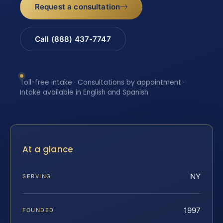
Request a consultation
Call (888) 437-7747
Toll-free intake · Consultations by appointment ·
Intake available in English and Spanish
At a glance
NY
SERVING
1997
FOUNDED