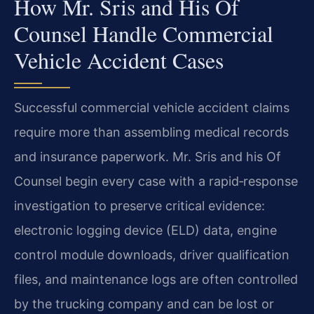
How Mr. Sris and His Of
Counsel Handle Commercial
Vehicle Accident Cases
Successful commercial vehicle accident claims
require more than assembling medical records
and insurance paperwork. Mr. Sris and his Of
Counsel begin every case with a rapid‑response
investigation to preserve critical evidence:
electronic logging device (ELD) data, engine
control module downloads, driver qualification
files, and maintenance logs are often controlled
by the trucking company and can be lost or