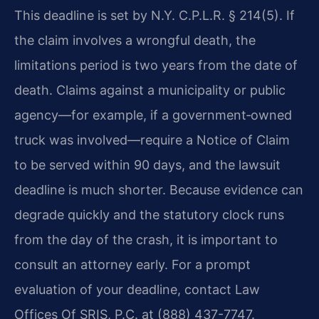
This deadline is set by N.Y. C.P.L.R. § 214(5). If
the claim involves a wrongful death, the
limitations period is two years from the date of
death. Claims against a municipality or public
agency—for example, if a government‑owned
truck was involved—require a Notice of Claim
to be served within 90 days, and the lawsuit
deadline is much shorter. Because evidence can
degrade quickly and the statutory clock runs
from the day of the crash, it is important to
consult an attorney early. For a prompt
evaluation of your deadline, contact Law
Offices Of SRIS, P.C. at (888) 437-7747.