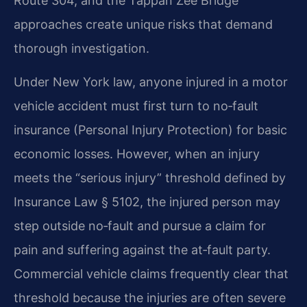
Route 304, and the Tappan Zee Bridge
approaches create unique risks that demand
thorough investigation.
Under New York law, anyone injured in a motor
vehicle accident must first turn to no‑fault
insurance (Personal Injury Protection) for basic
economic losses. However, when an injury
meets the “serious injury” threshold defined by
Insurance Law § 5102, the injured person may
step outside no‑fault and pursue a claim for
pain and suffering against the at‑fault party.
Commercial vehicle claims frequently clear that
threshold because the injuries are often severe