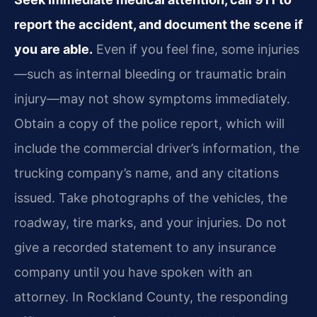
report the accident, and document the scene if
you are able.
Even if you feel fine, some injuries
—such as internal bleeding or traumatic brain
injury—may not show symptoms immediately.
Obtain a copy of the police report, which will
include the commercial driver’s information, the
trucking company’s name, and any citations
issued. Take photographs of the vehicles, the
roadway, tire marks, and your injuries. Do not
give a recorded statement to any insurance
company until you have spoken with an
attorney. In Rockland County, the responding