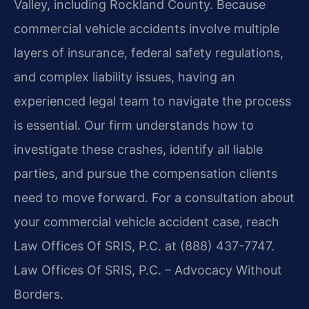
Valley, including Rockland County. Because
commercial vehicle accidents involve multiple
layers of insurance, federal safety regulations,
and complex liability issues, having an
experienced legal team to navigate the process
is essential. Our firm understands how to
investigate these crashes, identify all liable
parties, and pursue the compensation clients
need to move forward. For a consultation about
your commercial vehicle accident case, reach
Law Offices Of SRIS, P.C. at (888) 437-7747.
Law Offices Of SRIS, P.C. – Advocacy Without
Borders.