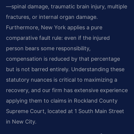
—spinal damage, traumatic brain injury, multiple
fractures, or internal organ damage.
Furthermore, New York applies a pure
comparative fault rule: even if the injured
person bears some responsibility,
compensation is reduced by that percentage
but is not barred entirely. Understanding these
statutory nuances is critical to maximizing a
recovery, and our firm has extensive experience
applying them to claims in Rockland County
Supreme Court, located at 1 South Main Street
in New City.