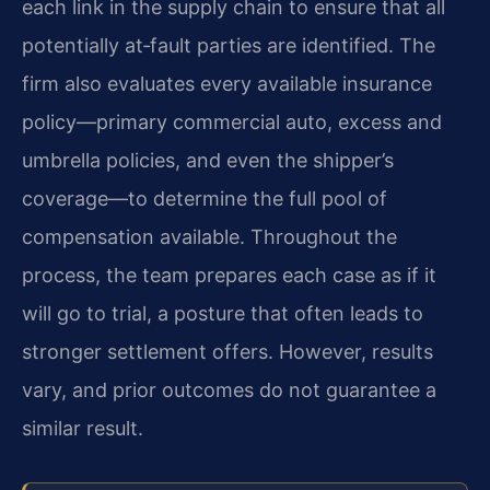
each link in the supply chain to ensure that all
potentially at‑fault parties are identified. The
firm also evaluates every available insurance
policy—primary commercial auto, excess and
umbrella policies, and even the shipper’s
coverage—to determine the full pool of
compensation available. Throughout the
process, the team prepares each case as if it
will go to trial, a posture that often leads to
stronger settlement offers. However, results
vary, and prior outcomes do not guarantee a
similar result.