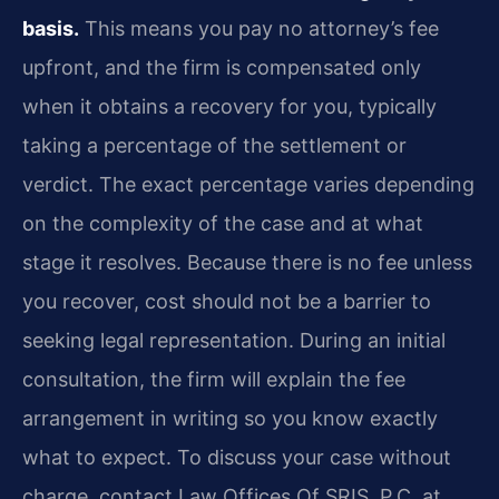
basis.
This means you pay no attorney’s fee
upfront, and the firm is compensated only
when it obtains a recovery for you, typically
taking a percentage of the settlement or
verdict. The exact percentage varies depending
on the complexity of the case and at what
stage it resolves. Because there is no fee unless
you recover, cost should not be a barrier to
seeking legal representation. During an initial
consultation, the firm will explain the fee
arrangement in writing so you know exactly
what to expect. To discuss your case without
charge, contact Law Offices Of SRIS, P.C. at