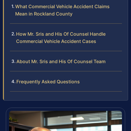
What Commercial Vehicle Accident Claims
Mean in Rockland County
How Mr. Sris and His Of Counsel Handle
Commercial Vehicle Accident Cases
About Mr. Sris and His Of Counsel Team
Frequently Asked Questions