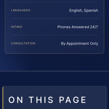
English, Spanish
LANGUAGES
Phones Answered 24/7
INTAKE
By Appointment Only
CONSULTATION
ON THIS PAGE