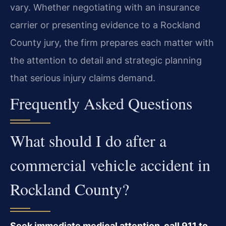
vary. Whether negotiating with an insurance
carrier or presenting evidence to a Rockland
County jury, the firm prepares each matter with
the attention to detail and strategic planning
that serious injury claims demand.
Frequently Asked Questions
What should I do after a
commercial vehicle accident in
Rockland County?
Seek immediate medical attention, call 911 to