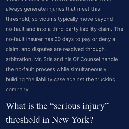
always generate injuries that meet this
threshold, so victims typically move beyond
no‑fault and into a third‑party liability claim. The
no‑fault insurer has 30 days to pay or deny a
claim, and disputes are resolved through
arbitration. Mr. Sris and his Of Counsel handle
the no‑fault process while simultaneously
building the liability case against the trucking
company.
What is the “serious injury”
threshold in New York?