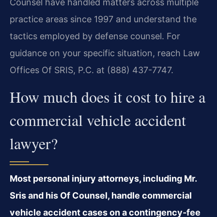
Counsel have handled matters across multiple
practice areas since 1997 and understand the
tactics employed by defense counsel. For
guidance on your specific situation, reach Law
Offices Of SRIS, P.C. at (888) 437-7747.
How much does it cost to hire a
commercial vehicle accident
lawyer?
Most personal injury attorneys, including Mr.
Sris and his Of Counsel, handle commercial
vehicle accident cases on a contingency‑fee