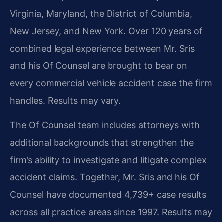
Virginia, Maryland, the District of Columbia,
New Jersey, and New York. Over 120 years of
combined legal experience between Mr. Sris
and his Of Counsel are brought to bear on
every commercial vehicle accident case the firm
handles. Results may vary.
The Of Counsel team includes attorneys with
additional backgrounds that strengthen the
firm’s ability to investigate and litigate complex
accident claims. Together, Mr. Sris and his Of
Counsel have documented 4,739+ case results
across all practice areas since 1997. Results may