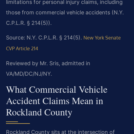
limitations for personal injury claims, including
those from commercial vehicle accidents (N.Y.
C.P.L.R. § 214(5)).
Source: N.Y. C.P.L.R. § 214(5).
New York Senate
CVP Article 214
Reviewed by Mr. Sris, admitted in
VA/MD/DC/NJ/NY.
What Commercial Vehicle
Accident Claims Mean in
Rockland County
Rockland County sits at the intersection of