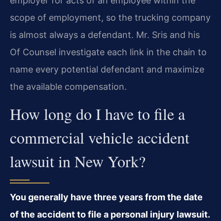
employer for acts of an employee within the
scope of employment, so the trucking company
is almost always a defendant. Mr. Sris and his
Of Counsel investigate each link in the chain to
name every potential defendant and maximize
the available compensation.
How long do I have to file a
commercial vehicle accident
lawsuit in New York?
You generally have three years from the date
of the accident to file a personal injury lawsuit.