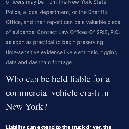
officers may be from the New York State
Police, a local department, or the Sheriff’s
Office, and their report can be a valuable piece
of evidence. Contact Law Offices Of SRIS, P.C.
as soon as practical to begin preserving
time‑sensitive evidence like electronic logging
data and dashcam footage.
Who can be held liable for a
commercial vehicle crash in
New York?
Liability can extend to the truck driver, the