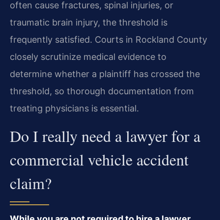
often cause fractures, spinal injuries, or
traumatic brain injury, the threshold is
frequently satisfied. Courts in Rockland County
closely scrutinize medical evidence to
determine whether a plaintiff has crossed the
threshold, so thorough documentation from
treating physicians is essential.
Do I really need a lawyer for a
commercial vehicle accident
claim?
While you are not required to hire a lawyer,