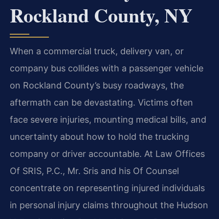
Rockland County, NY
When a commercial truck, delivery van, or
company bus collides with a passenger vehicle
on Rockland County’s busy roadways, the
aftermath can be devastating. Victims often
face severe injuries, mounting medical bills, and
uncertainty about how to hold the trucking
company or driver accountable. At Law Offices
Of SRIS, P.C., Mr. Sris and his Of Counsel
concentrate on representing injured individuals
in personal injury claims throughout the Hudson