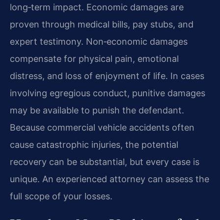
long‑term impact. Economic damages are
proven through medical bills, pay stubs, and
expert testimony. Non‑economic damages
compensate for physical pain, emotional
distress, and loss of enjoyment of life. In cases
involving egregious conduct, punitive damages
may be available to punish the defendant.
Because commercial vehicle accidents often
cause catastrophic injuries, the potential
recovery can be substantial, but every case is
unique. An experienced attorney can assess the
full scope of your losses.