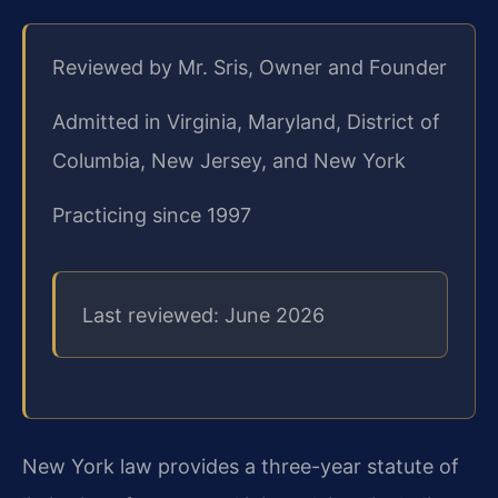
Reviewed by Mr. Sris, Owner and Founder
Admitted in Virginia, Maryland, District of
Columbia, New Jersey, and New York
Practicing since 1997
Last reviewed: June 2026
New York law provides a three-year statute of