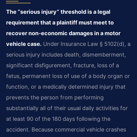
The “serious injury” threshold is a legal
requirement that a plaintiff must meet to
recover non‑economic damages in a motor
vehicle case.
Under Insurance Law § 5102(d), a
serious injury includes death, dismemberment,
significant disfigurement, fracture, loss of a
fetus, permanent loss of use of a body organ or
function, or a medically determined injury that
prevents the person from performing
substantially all of their usual daily activities for
at least 90 of the 180 days following the
accident. Because commercial vehicle crashes