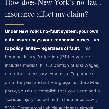
How does New York’s no‑fault
insurance affect my claim?
Under New York’s no‑fault system, your own
auto insurer pays your economic losses—up
to policy limits—regardless of fault.
This
Personal Injury Protection (PIP) coverage
includes medical bills, a portion of lost wages,
and other necessary expenses. To pursue a
claim for pain and suffering against the at‑fault
party, you must establish that you sustained a
“serious injury” as defined in Insurance Law §
5102. Commercial vehicle accidents almost