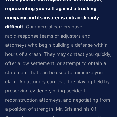
representing yourself against a trucking
company and its insurer is extraordinarily
difficult.
Commercial carriers have
rapid‑response teams of adjusters and
attorneys who begin building a defense within
hours of a crash. They may contact you quickly,
offer a low settlement, or attempt to obtain a
statement that can be used to minimize your
claim. An attorney can level the playing field by
preserving evidence, hiring accident
reconstruction attorneys, and negotiating from
a position of strength. Mr. Sris and his Of