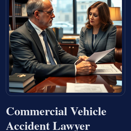
Commercial Vehicle
Accident Lawyer